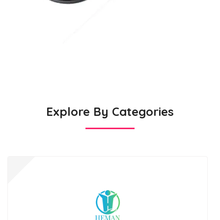
Explore By Categories