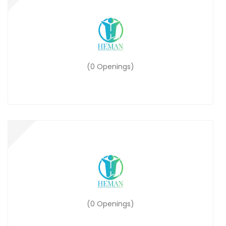
(0 Openings)
(0 Openings)