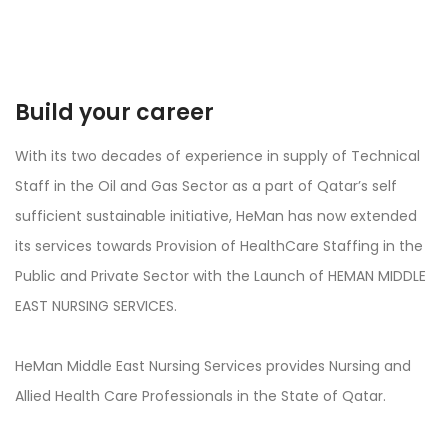
Build your career
With its two decades of experience in supply of Technical
Staff in the Oil and Gas Sector as a part of Qatar’s self
sufficient sustainable initiative, HeMan has now extended
its services towards Provision of HealthCare Staffing in the
Public and Private Sector with the Launch of HEMAN MIDDLE
EAST NURSING SERVICES.
HeMan Middle East Nursing Services provides Nursing and
Allied Health Care Professionals in the State of Qatar.