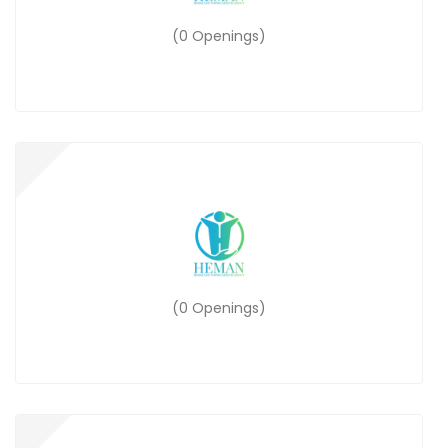
(0 Openings)
(0 Openings)