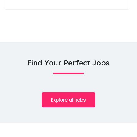
Find Your Perfect Jobs
Explore all jobs