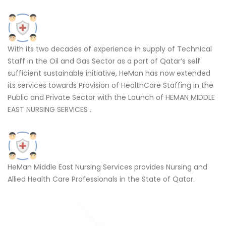
With its two decades of experience in supply of Technical
Staff in the Oil and Gas Sector as a part of Qatar’s self
sufficient sustainable initiative, HeMan has now extended
its services towards Provision of HealthCare Staffing in the
Public and Private Sector with the Launch of HEMAN MIDDLE
EAST NURSING SERVICES .
HeMan Middle East Nursing Services provides Nursing and
Allied Health Care Professionals in the State of Qatar.