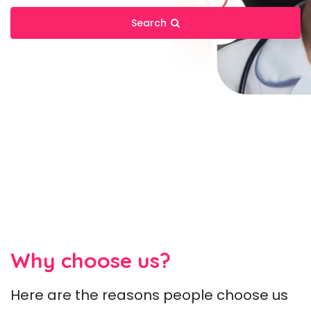
Search
Why choose us?
Here are the reasons people choose us