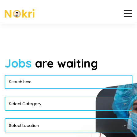
Jobs
are waiting
Select Category
Select Location