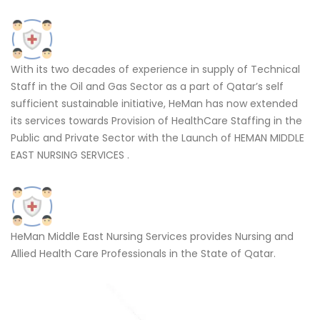
With its two decades of experience in supply of Technical
Staff in the Oil and Gas Sector as a part of Qatar’s self
sufficient sustainable initiative, HeMan has now extended
its services towards Provision of HealthCare Staffing in the
Public and Private Sector with the Launch of HEMAN MIDDLE
EAST NURSING SERVICES .
HeMan Middle East Nursing Services provides Nursing and
Allied Health Care Professionals in the State of Qatar.