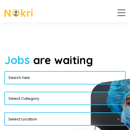
Jobs
are waiting
Select Category
Select Location