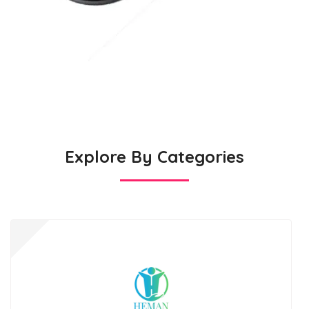
Explore By Categories