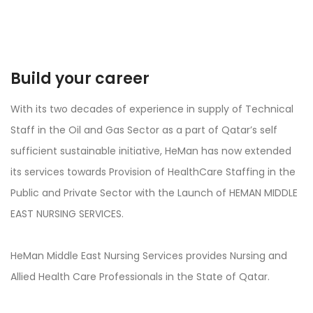
Build your career
With its two decades of experience in supply of Technical
Staff in the Oil and Gas Sector as a part of Qatar’s self
sufficient sustainable initiative, HeMan has now extended
its services towards Provision of HealthCare Staffing in the
Public and Private Sector with the Launch of HEMAN MIDDLE
EAST NURSING SERVICES.
HeMan Middle East Nursing Services provides Nursing and
Allied Health Care Professionals in the State of Qatar.