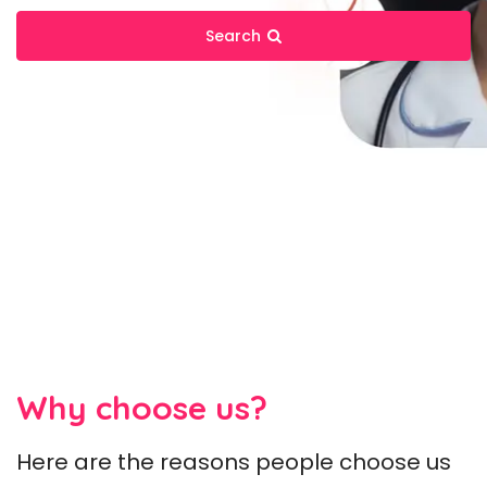
Search
Why choose us?
Here are the reasons people choose us