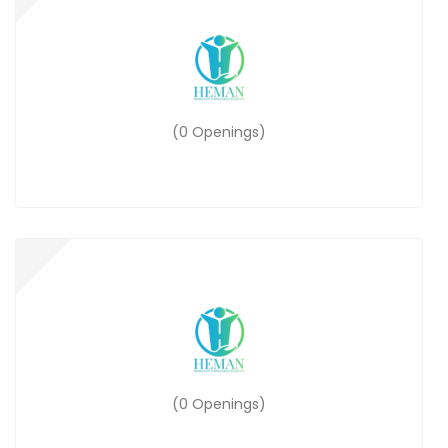
(0 Openings)
(0 Openings)