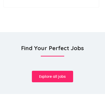
Find Your Perfect Jobs
Explore all jobs