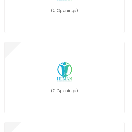
(0 Openings)
(0 Openings)