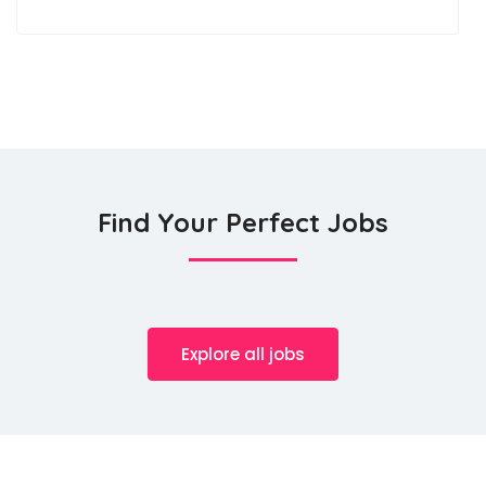
Find Your Perfect Jobs
Explore all jobs