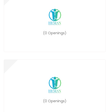
(0 Openings)
(0 Openings)