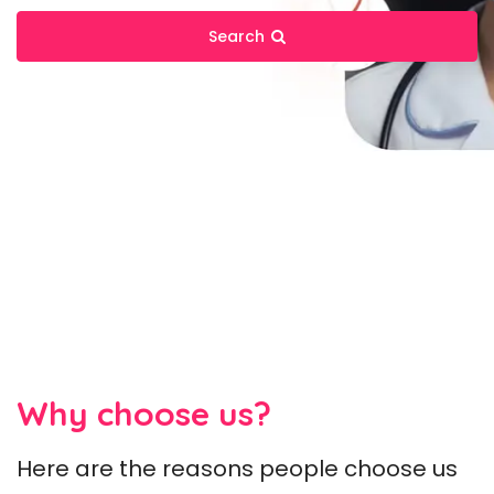
Search
Why choose us?
Here are the reasons people choose us