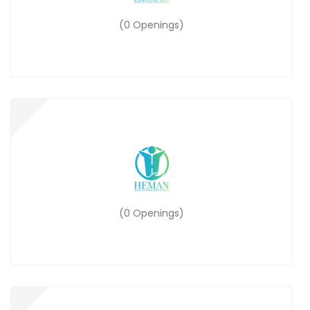
(0 Openings)
(0 Openings)