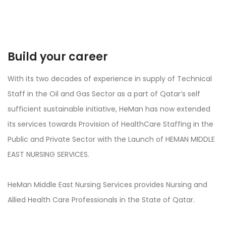
Build your career
With its two decades of experience in supply of Technical
Staff in the Oil and Gas Sector as a part of Qatar’s self
sufficient sustainable initiative, HeMan has now extended
its services towards Provision of HealthCare Staffing in the
Public and Private Sector with the Launch of HEMAN MIDDLE
EAST NURSING SERVICES.
HeMan Middle East Nursing Services provides Nursing and
Allied Health Care Professionals in the State of Qatar.