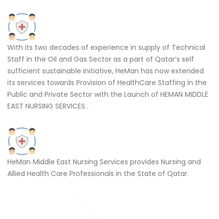
With its two decades of experience in supply of Technical
Staff in the Oil and Gas Sector as a part of Qatar’s self
sufficient sustainable initiative, HeMan has now extended
its services towards Provision of HealthCare Staffing in the
Public and Private Sector with the Launch of HEMAN MIDDLE
EAST NURSING SERVICES .
HeMan Middle East Nursing Services provides Nursing and
Allied Health Care Professionals in the State of Qatar.