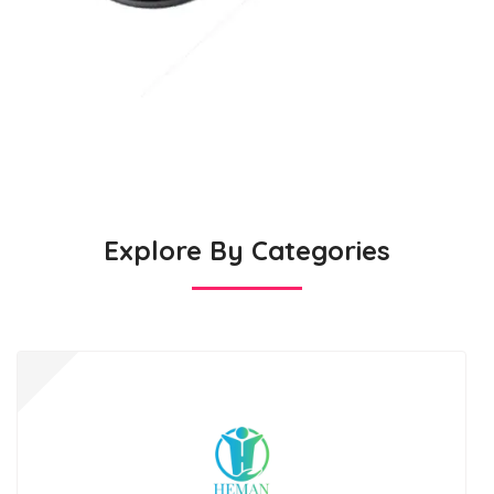
Explore By Categories