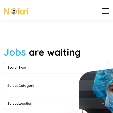
Jobs
are waiting
Select Category
Select Location