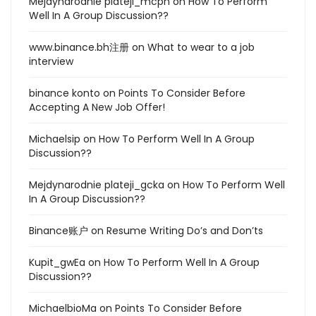
Mejdynarodnie plateji_mcpn
on
How To Perform
Well In A Group Discussion??
www.binance.bh注册
on
What to wear to a job
interview
binance konto
on
Points To Consider Before
Accepting A New Job Offer!
Michaelsip
on
How To Perform Well In A Group
Discussion??
Mejdynarodnie plateji_gcka
on
How To Perform Well
In A Group Discussion??
Binance账户
on
Resume Writing Do’s and Don’ts
Kupit_gwEa
on
How To Perform Well In A Group
Discussion??
MichaelbioMa
on
Points To Consider Before