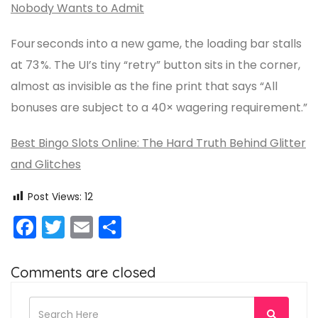
Nobody Wants to Admit
Four seconds into a new game, the loading bar stalls
at 73 %. The UI’s tiny “retry” button sits in the corner,
almost as invisible as the fine print that says “All
bonuses are subject to a 40× wagering requirement.”
Best Bingo Slots Online: The Hard Truth Behind Glitter
and Glitches
Post Views:
12
Facebook
Twitter
Email
Share
Comments are closed