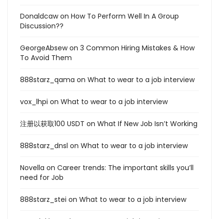
Donaldcaw
on
How To Perform Well In A Group
Discussion??
GeorgeAbsew
on
3 Common Hiring Mistakes & How
To Avoid Them
888starz_qama
on
What to wear to a job interview
vox_lhpi
on
What to wear to a job interview
注册以获取100 USDT
on
What If New Job Isn’t Working
888starz_dnsl
on
What to wear to a job interview
Novella
on
Career trends: The important skills you’ll
need for Job
888starz_stei
on
What to wear to a job interview