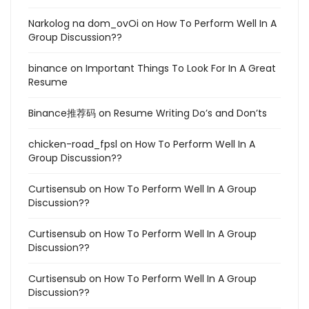
Narkolog na dom_ovOi
on
How To Perform Well In A
Group Discussion??
binance
on
Important Things To Look For In A Great
Resume
Binance推荐码
on
Resume Writing Do’s and Don’ts
chicken-road_fpsl
on
How To Perform Well In A
Group Discussion??
Curtisensub
on
How To Perform Well In A Group
Discussion??
Curtisensub
on
How To Perform Well In A Group
Discussion??
Curtisensub
on
How To Perform Well In A Group
Discussion??