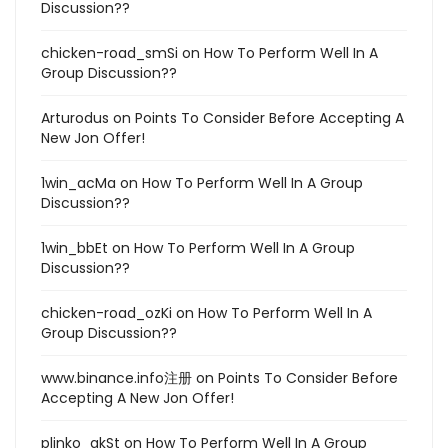
Discussion??
chicken-road_smSi
on
How To Perform Well In A
Group Discussion??
Arturodus
on
Points To Consider Before Accepting A
New Jon Offer!
1win_acMa
on
How To Perform Well In A Group
Discussion??
1win_bbEt
on
How To Perform Well In A Group
Discussion??
chicken-road_ozKi
on
How To Perform Well In A
Group Discussion??
www.binance.info注册
on
Points To Consider Before
Accepting A New Jon Offer!
plinko_qkSt
on
How To Perform Well In A Group