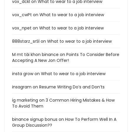
vox_dckl
on
What to wear to a job interview
vox_cwPt
on
What to wear to a job interview
vox_npet
on
What to wear to a job interview
888starz_srSl
on
What to wear to a job interview
M mt tài khon binance
on
Points To Consider Before
Accepting A New Jon Offer!
insta grow
on
What to wear to a job interview
insagram
on
Resume Writing Do’s and Don’ts
ig marketing
on
3 Common Hiring Mistakes & How
To Avoid Them
binance signup bonus
on
How To Perform Well In A
Group Discussion??