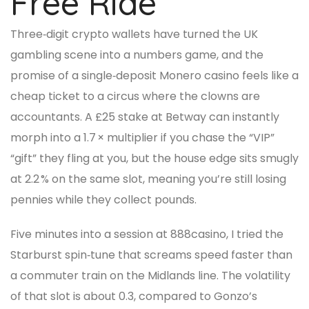
Free Ride
Three‑digit crypto wallets have turned the UK
gambling scene into a numbers game, and the
promise of a single‑deposit Monero casino feels like a
cheap ticket to a circus where the clowns are
accountants. A £25 stake at Betway can instantly
morph into a 1.7 × multiplier if you chase the “VIP”
“gift” they fling at you, but the house edge sits smugly
at 2.2 % on the same slot, meaning you’re still losing
pennies while they collect pounds.
Five minutes into a session at 888casino, I tried the
Starburst spin‑tune that screams speed faster than
a commuter train on the Midlands line. The volatility
of that slot is about 0.3, compared to Gonzo’s