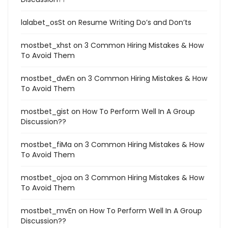
lalabet_osSt
on
Resume Writing Do’s and Don’ts
mostbet_xhst
on
3 Common Hiring Mistakes & How
To Avoid Them
mostbet_dwEn
on
3 Common Hiring Mistakes & How
To Avoid Them
mostbet_gist
on
How To Perform Well In A Group
Discussion??
mostbet_fiMa
on
3 Common Hiring Mistakes & How
To Avoid Them
mostbet_ojoa
on
3 Common Hiring Mistakes & How
To Avoid Them
mostbet_mvEn
on
How To Perform Well In A Group
Discussion??