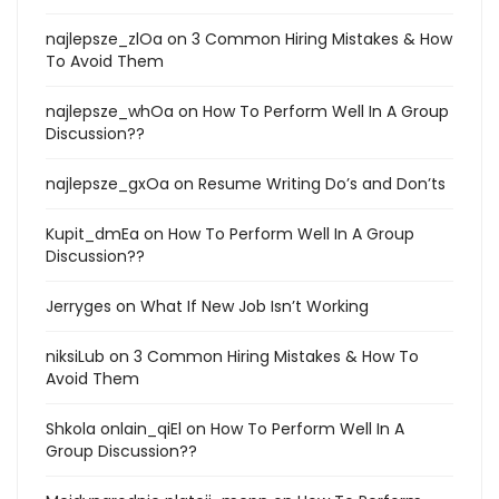
najlepsze_zlOa
on
3 Common Hiring Mistakes & How
To Avoid Them
najlepsze_whOa
on
How To Perform Well In A Group
Discussion??
najlepsze_gxOa
on
Resume Writing Do’s and Don’ts
Kupit_dmEa
on
How To Perform Well In A Group
Discussion??
Jerryges
on
What If New Job Isn’t Working
niksiLub
on
3 Common Hiring Mistakes & How To
Avoid Them
Shkola onlain_qiEl
on
How To Perform Well In A
Group Discussion??