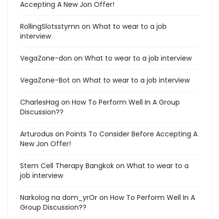
Accepting A New Jon Offer!
RollingSlotsstymn
on
What to wear to a job
interview
VegaZone-don
on
What to wear to a job interview
VegaZone-Bot
on
What to wear to a job interview
CharlesHag
on
How To Perform Well In A Group
Discussion??
Arturodus
on
Points To Consider Before Accepting A
New Jon Offer!
Stem Cell Therapy Bangkok
on
What to wear to a
job interview
Narkolog na dom_yrOr
on
How To Perform Well In A
Group Discussion??