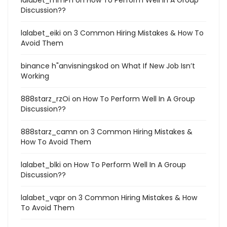
lalabet_mmPn
on
How To Perform Well In A Group
Discussion??
lalabet_eiki
on
3 Common Hiring Mistakes & How To
Avoid Them
binance h"anvisningskod
on
What If New Job Isn’t
Working
888starz_rzOi
on
How To Perform Well In A Group
Discussion??
888starz_camn
on
3 Common Hiring Mistakes &
How To Avoid Them
lalabet_blki
on
How To Perform Well In A Group
Discussion??
lalabet_vqpr
on
3 Common Hiring Mistakes & How
To Avoid Them