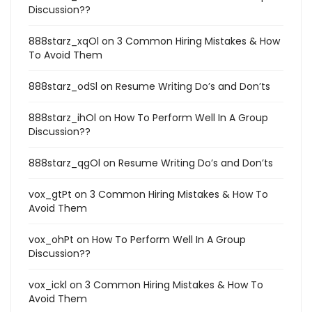
Discussion??
888starz_xqOl
on
3 Common Hiring Mistakes & How
To Avoid Them
888starz_odSl
on
Resume Writing Do’s and Don’ts
888starz_ihOl
on
How To Perform Well In A Group
Discussion??
888starz_qgOl
on
Resume Writing Do’s and Don’ts
vox_gtPt
on
3 Common Hiring Mistakes & How To
Avoid Them
vox_ohPt
on
How To Perform Well In A Group
Discussion??
vox_ickl
on
3 Common Hiring Mistakes & How To
Avoid Them