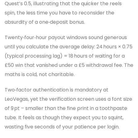
Quest’s 0.5, illustrating that the quicker the reels
spin, the less time you have to reconsider the
absurdity of a one‑deposit bonus.
Twenty‑four‑hour payout windows sound generous
until you calculate the average delay: 24 hours × 0.75
(typical processing lag) = 18 hours of waiting for a
£50 win that vanished under a £5 withdrawal fee. The
maths is cold, not charitable.
Two‑factor authentication is mandatory at
LeoVegas, yet the verification screen uses a font size
of 9 pt – smaller than the fine print in a toothpaste
tube. It feels as though they expect you to squint,
wasting five seconds of your patience per login.