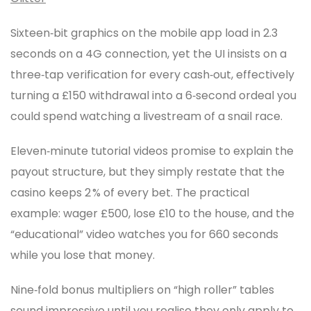
Sixteen‑bit graphics on the mobile app load in 2.3
seconds on a 4G connection, yet the UI insists on a
three‑tap verification for every cash‑out, effectively
turning a £150 withdrawal into a 6‑second ordeal you
could spend watching a livestream of a snail race.
Eleven‑minute tutorial videos promise to explain the
payout structure, but they simply restate that the
casino keeps 2 % of every bet. The practical
example: wager £500, lose £10 to the house, and the
“educational” video watches you for 660 seconds
while you lose that money.
Nine‑fold bonus multipliers on “high roller” tables
sound impressive until you realise they only apply to