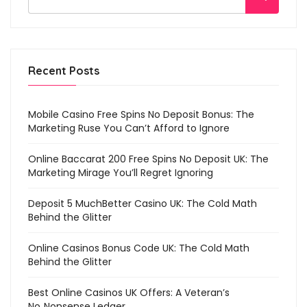
Recent Posts
Mobile Casino Free Spins No Deposit Bonus: The
Marketing Ruse You Can’t Afford to Ignore
Online Baccarat 200 Free Spins No Deposit UK: The
Marketing Mirage You’ll Regret Ignoring
Deposit 5 MuchBetter Casino UK: The Cold Math
Behind the Glitter
Online Casinos Bonus Code UK: The Cold Math
Behind the Glitter
Best Online Casinos UK Offers: A Veteran’s
No‑Nonsense Ledger