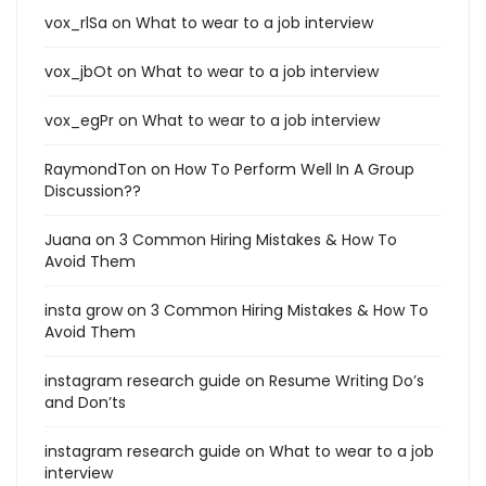
vox_rlSa
on
What to wear to a job interview
vox_jbOt
on
What to wear to a job interview
vox_egPr
on
What to wear to a job interview
RaymondTon
on
How To Perform Well In A Group
Discussion??
Juana
on
3 Common Hiring Mistakes & How To
Avoid Them
insta grow
on
3 Common Hiring Mistakes & How To
Avoid Them
instagram research guide
on
Resume Writing Do’s
and Don’ts
instagram research guide
on
What to wear to a job
interview