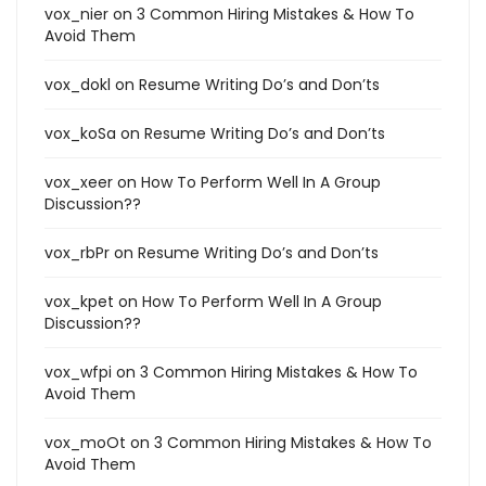
vox_nier
on
3 Common Hiring Mistakes & How To
Avoid Them
vox_dokl
on
Resume Writing Do’s and Don’ts
vox_koSa
on
Resume Writing Do’s and Don’ts
vox_xeer
on
How To Perform Well In A Group
Discussion??
vox_rbPr
on
Resume Writing Do’s and Don’ts
vox_kpet
on
How To Perform Well In A Group
Discussion??
vox_wfpi
on
3 Common Hiring Mistakes & How To
Avoid Them
vox_moOt
on
3 Common Hiring Mistakes & How To
Avoid Them