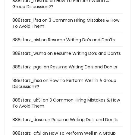
888starz_mwma
on
How To Perform Well In A
Group Discussion??
888starz_lfsa
on
3 Common Hiring Mistakes & How
To Avoid Them
888starz_aisl
on
Resume Writing Do’s and Don’ts
888starz_wsma
on
Resume Writing Do’s and Don’ts
888starz_pgei
on
Resume Writing Do’s and Don’ts
888starz_jhsa
on
How To Perform Well In A Group
Discussion??
888starz_ukSl
on
3 Common Hiring Mistakes & How
To Avoid Them
888starz_dusa
on
Resume Writing Do’s and Don’ts
888starz_cfSl
on
How To Perform Well In A Group