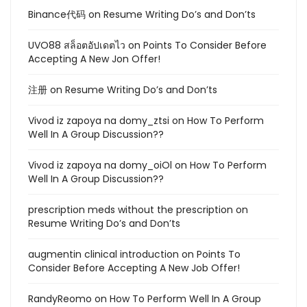
Binance代码
on
Resume Writing Do’s and Don’ts
UVO88 สล็อตอัปเดตไว
on
Points To Consider Before
Accepting A New Jon Offer!
注册
on
Resume Writing Do’s and Don’ts
Vivod iz zapoya na domy_ztsi
on
How To Perform
Well In A Group Discussion??
Vivod iz zapoya na domy_oiOl
on
How To Perform
Well In A Group Discussion??
prescription meds without the prescription
on
Resume Writing Do’s and Don’ts
augmentin clinical introduction
on
Points To
Consider Before Accepting A New Job Offer!
RandyReomo
on
How To Perform Well In A Group