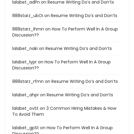
lalabet_adPn
on
Resume Writing Do’s and Don’ts
888starz_ubOi
on
Resume Writing Do’s and Don’ts
888starz_ihmn
on
How To Perform Well In A Group
Discussion??
lalabet_naki
on
Resume Writing Do’s and Don’ts
lalabet_lypr
on
How To Perform Well In A Group
Discussion??
888starz_rfmn
on
Resume Writing Do’s and Don’ts
lalabet_ahpr
on
Resume Writing Do’s and Don’ts
lalabet_ovSt
on
3 Common Hiring Mistakes & How
To Avoid Them
lalabet_gpSt
on
How To Perform Well In A Group
Discussion??