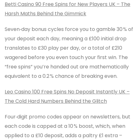
Betti Casino 90 Free Spins for New Players UK – The
Harsh Maths Behind the Gimmick
Seven‑day bonus cycles force you to gamble 30 % of
your deposit each day, meaning a £100 initial drop
translates to £30 play per day, or a total of £210
wagered before you even touch your first win. The
“free spins” you’re handed out are mathematically
equivalent to a 0.2 % chance of breaking even.
Leo Casino 100 Free Spins No Deposit Instantly UK –
The Cold Hard Numbers Behind the Glitch
Four‑digit promo codes appear on newsletters, but
each code is capped at a 10 % boost, which, when
applied to a £10 deposit, adds a paltry £1 extra –