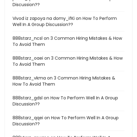
Discussion??
Vivod iz zapoya na domy_ifKi
on
How To Perform
Well In A Group Discussion??
888starz_ncsl
on
3 Common Hiring Mistakes & How
To Avoid Them
888starz_oaei
on
3 Common Hiring Mistakes & How
To Avoid Them
888starz_vkma
on
3 Common Hiring Mistakes &
How To Avoid Them
888starz_gdsl
on
How To Perform Well In A Group
Discussion??
888starz_qqei
on
How To Perform Well In A Group
Discussion??