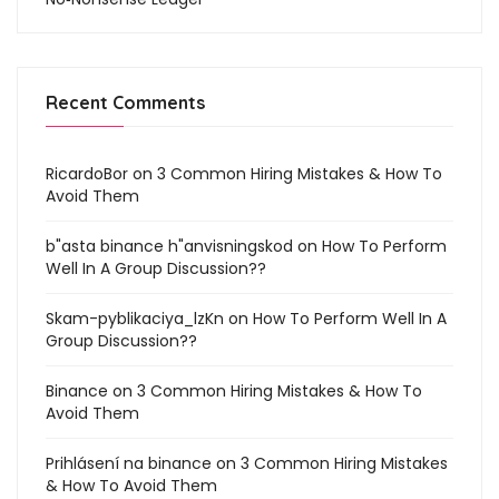
Recent Comments
RicardoBor
on
3 Common Hiring Mistakes & How To
Avoid Them
b"asta binance h"anvisningskod
on
How To Perform
Well In A Group Discussion??
Skam-pyblikaciya_lzKn
on
How To Perform Well In A
Group Discussion??
Binance
on
3 Common Hiring Mistakes & How To
Avoid Them
Prihlásení na binance
on
3 Common Hiring Mistakes
& How To Avoid Them