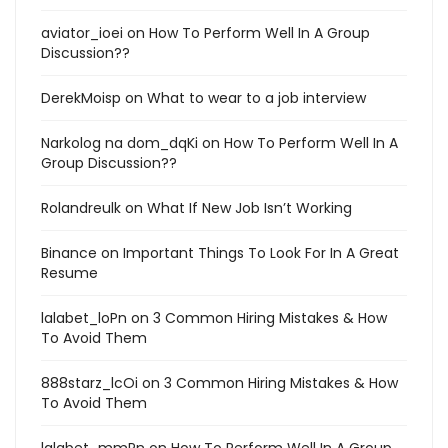
aviator_ioei
on
How To Perform Well In A Group
Discussion??
DerekMoisp
on
What to wear to a job interview
Narkolog na dom_dqKi
on
How To Perform Well In A
Group Discussion??
Rolandreulk
on
What If New Job Isn’t Working
Binance
on
Important Things To Look For In A Great
Resume
lalabet_loPn
on
3 Common Hiring Mistakes & How
To Avoid Them
888starz_lcOi
on
3 Common Hiring Mistakes & How
To Avoid Them