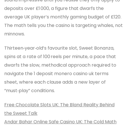
deposits over £1 000, a figure that dwarfs the
average UK player’s monthly gaming budget of £120.
The math tells you the casino is targeting whales, not
minnows.
Thirteen‑year‑old’s favourite slot, Sweet Bonanza,
spins at a rate of 100 reels per minute, a pace that
dwarfs the slow, methodical approach required to
navigate the 1 deposit monero casino uk terms
sheet, where each clause adds a new layer of
“must‑play” conditions.
Free Chocolate Slots UK: The Bland Reality Behind
the Sweet Talk
Andar Bahar Online Safe Casino UK: The Cold Math