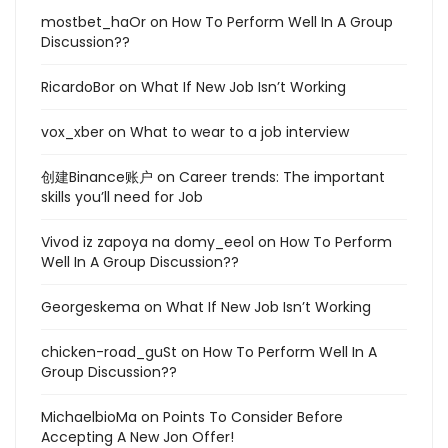
mostbet_haOr
on
How To Perform Well In A Group
Discussion??
RicardoBor
on
What If New Job Isn’t Working
vox_xber
on
What to wear to a job interview
创建Binance账户
on
Career trends: The important
skills you’ll need for Job
Vivod iz zapoya na domy_eeol
on
How To Perform
Well In A Group Discussion??
Georgeskema
on
What If New Job Isn’t Working
chicken-road_guSt
on
How To Perform Well In A
Group Discussion??
MichaelbioMa
on
Points To Consider Before
Accepting A New Jon Offer!