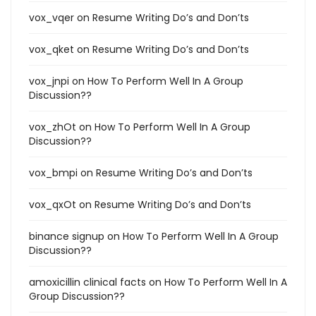
vox_vqer
on
Resume Writing Do’s and Don’ts
vox_qket
on
Resume Writing Do’s and Don’ts
vox_jnpi
on
How To Perform Well In A Group
Discussion??
vox_zhOt
on
How To Perform Well In A Group
Discussion??
vox_bmpi
on
Resume Writing Do’s and Don’ts
vox_qxOt
on
Resume Writing Do’s and Don’ts
binance signup
on
How To Perform Well In A Group
Discussion??
amoxicillin clinical facts
on
How To Perform Well In A
Group Discussion??