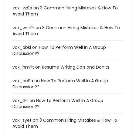
vox_vzSa
on
3 Common Hiring Mistakes & How To
Avoid Them
vox_wmPr
on
3 Common Hiring Mistakes & How To
Avoid Them
vox_abkl
on
How To Perform Well In A Group
Discussion??
vox_hmPt
on
Resume Writing Do’s and Don’ts
vox_eeSa
on
How To Perform Well In A Group
Discussion??
vox_jlPr
on
How To Perform Well In A Group
Discussion??
vox_syet
on
3 Common Hiring Mistakes & How To
Avoid Them