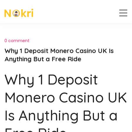
0 comment
Why 1 Deposit Monero Casino UK Is
Anything But a Free Ride
Why 1 Deposit
Monero Casino UK
Is Anything But a