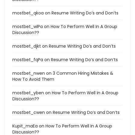
mostbet_qkoa
on
Resume Writing Do’s and Don’ts
mostbet_wlPa
on
How To Perform Well In A Group
Discussion??
mostbet_djkt
on
Resume Writing Do’s and Don’ts
mostbet_fqPa
on
Resume Writing Do’s and Don’ts
mostbet_nwen
on
3 Common Hiring Mistakes &
How To Avoid Them
mostbet_yben
on
How To Perform Well In A Group
Discussion??
mostbet_cwen
on
Resume Writing Do’s and Don’ts
Kupit_maEa
on
How To Perform Well In A Group
Discussion??