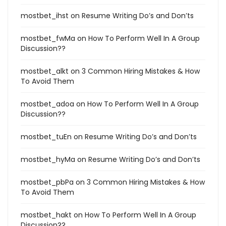
mostbet_ihst
on
Resume Writing Do’s and Don’ts
mostbet_fwMa
on
How To Perform Well In A Group
Discussion??
mostbet_alkt
on
3 Common Hiring Mistakes & How
To Avoid Them
mostbet_adoa
on
How To Perform Well In A Group
Discussion??
mostbet_tuEn
on
Resume Writing Do’s and Don’ts
mostbet_hyMa
on
Resume Writing Do’s and Don’ts
mostbet_pbPa
on
3 Common Hiring Mistakes & How
To Avoid Them
mostbet_hakt
on
How To Perform Well In A Group
Discussion??