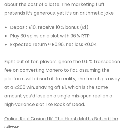
about the cost of a latte. The marketing fluff
pretends it’s generous, yet it’s an arithmetic joke.
Deposit £10, receive 10 % bonus (£1)
Play 30 spins on a slot with 96 % RTP
Expected return ≈ £0.96, net loss £0.04
Eight out of ten players ignore the 0.5 % transaction
fee on converting Monero to fiat, assuming the
platform will absorb it. In reality, the fee chips away
at a £200 win, shaving off £1, which is the same
amount you’d lose on a single mis‑spun reel on a
high‑variance slot like Book of Dead.
Online Real Casino UK: The Harsh Maths Behind the
Glitter