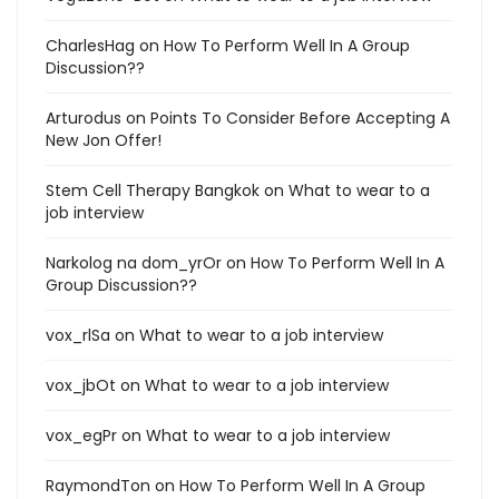
CharlesHag
on
How To Perform Well In A Group
Discussion??
Arturodus
on
Points To Consider Before Accepting A
New Jon Offer!
Stem Cell Therapy Bangkok
on
What to wear to a
job interview
Narkolog na dom_yrOr
on
How To Perform Well In A
Group Discussion??
vox_rlSa
on
What to wear to a job interview
vox_jbOt
on
What to wear to a job interview
vox_egPr
on
What to wear to a job interview
RaymondTon
on
How To Perform Well In A Group