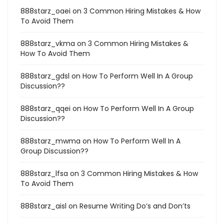
888starz_oaei
on
3 Common Hiring Mistakes & How
To Avoid Them
888starz_vkma
on
3 Common Hiring Mistakes &
How To Avoid Them
888starz_gdsl
on
How To Perform Well In A Group
Discussion??
888starz_qqei
on
How To Perform Well In A Group
Discussion??
888starz_mwma
on
How To Perform Well In A
Group Discussion??
888starz_lfsa
on
3 Common Hiring Mistakes & How
To Avoid Them
888starz_aisl
on
Resume Writing Do’s and Don’ts