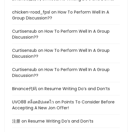
chicken-road_fpsl
on
How To Perform Well In A
Group Discussion??
Curtisensub
on
How To Perform Well In A Group
Discussion??
Curtisensub
on
How To Perform Well In A Group
Discussion??
Curtisensub
on
How To Perform Well In A Group
Discussion??
Binance代码
on
Resume Writing Do’s and Don’ts
UVO88 สล็อตอัปเดตไว
on
Points To Consider Before
Accepting A New Jon Offer!
注册
on
Resume Writing Do’s and Don’ts