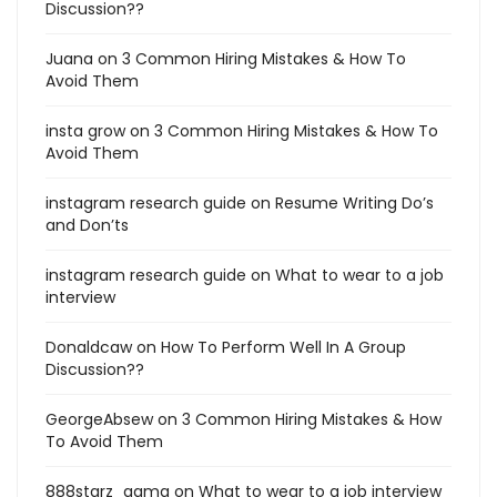
Discussion??
Juana
on
3 Common Hiring Mistakes & How To
Avoid Them
insta grow
on
3 Common Hiring Mistakes & How To
Avoid Them
instagram research guide
on
Resume Writing Do’s
and Don’ts
instagram research guide
on
What to wear to a job
interview
Donaldcaw
on
How To Perform Well In A Group
Discussion??
GeorgeAbsew
on
3 Common Hiring Mistakes & How
To Avoid Them
888starz_qama
on
What to wear to a job interview