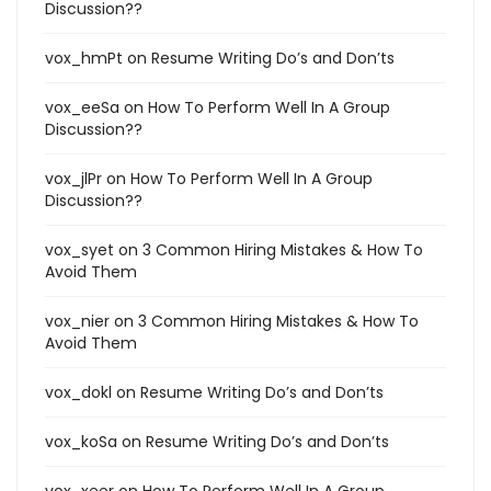
Discussion??
vox_hmPt
on
Resume Writing Do’s and Don’ts
vox_eeSa
on
How To Perform Well In A Group
Discussion??
vox_jlPr
on
How To Perform Well In A Group
Discussion??
vox_syet
on
3 Common Hiring Mistakes & How To
Avoid Them
vox_nier
on
3 Common Hiring Mistakes & How To
Avoid Them
vox_dokl
on
Resume Writing Do’s and Don’ts
vox_koSa
on
Resume Writing Do’s and Don’ts