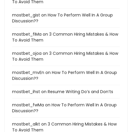
To Avoid Them
mostbet_gist
on
How To Perform Well In A Group
Discussion??
mostbet_fiMa
on
3 Common Hiring Mistakes & How
To Avoid Them
mostbet_ojoa
on
3 Common Hiring Mistakes & How
To Avoid Them
mostbet_mvEn
on
How To Perform Well In A Group
Discussion??
mostbet_ihst
on
Resume Writing Do’s and Don’ts
mostbet_fwMa
on
How To Perform Well In A Group
Discussion??
mostbet_alkt
on
3 Common Hiring Mistakes & How
To Avoid Them