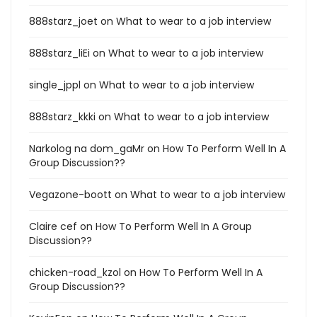
888starz_joet
on
What to wear to a job interview
888starz_liEi
on
What to wear to a job interview
single_jppl
on
What to wear to a job interview
888starz_kkki
on
What to wear to a job interview
Narkolog na dom_gaMr
on
How To Perform Well In A
Group Discussion??
Vegazone-boott
on
What to wear to a job interview
Claire cef
on
How To Perform Well In A Group
Discussion??
chicken-road_kzol
on
How To Perform Well In A
Group Discussion??