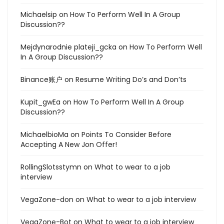
Michaelsip
on
How To Perform Well In A Group
Discussion??
Mejdynarodnie plateji_gcka
on
How To Perform Well
In A Group Discussion??
Binance账户
on
Resume Writing Do’s and Don’ts
Kupit_gwEa
on
How To Perform Well In A Group
Discussion??
MichaelbioMa
on
Points To Consider Before
Accepting A New Jon Offer!
RollingSlotsstymn
on
What to wear to a job
interview
VegaZone-don
on
What to wear to a job interview
VegaZone-Bot
on
What to wear to a job interview