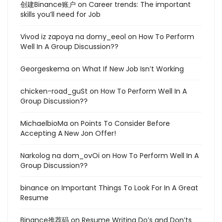
创建Binance账户
on
Career trends: The important
skills you’ll need for Job
Vivod iz zapoya na domy_eeol
on
How To Perform
Well In A Group Discussion??
Georgeskema
on
What If New Job Isn’t Working
chicken-road_guSt
on
How To Perform Well In A
Group Discussion??
MichaelbioMa
on
Points To Consider Before
Accepting A New Jon Offer!
Narkolog na dom_ovOi
on
How To Perform Well In A
Group Discussion??
binance
on
Important Things To Look For In A Great
Resume
Binance推荐码
on
Resume Writing Do’s and Don’ts