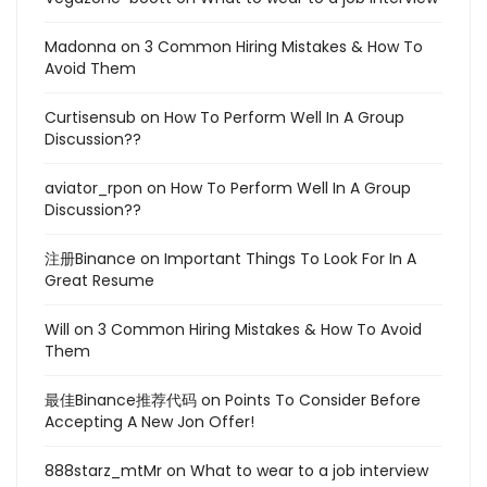
Madonna
on
3 Common Hiring Mistakes & How To
Avoid Them
Curtisensub
on
How To Perform Well In A Group
Discussion??
aviator_rpon
on
How To Perform Well In A Group
Discussion??
注册Binance
on
Important Things To Look For In A
Great Resume
Will
on
3 Common Hiring Mistakes & How To Avoid
Them
最佳Binance推荐代码
on
Points To Consider Before
Accepting A New Jon Offer!
888starz_mtMr
on
What to wear to a job interview