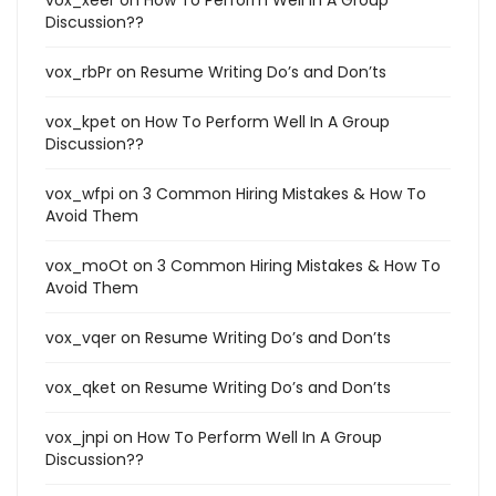
vox_xeer
on
How To Perform Well In A Group
Discussion??
vox_rbPr
on
Resume Writing Do’s and Don’ts
vox_kpet
on
How To Perform Well In A Group
Discussion??
vox_wfpi
on
3 Common Hiring Mistakes & How To
Avoid Them
vox_moOt
on
3 Common Hiring Mistakes & How To
Avoid Them
vox_vqer
on
Resume Writing Do’s and Don’ts
vox_qket
on
Resume Writing Do’s and Don’ts
vox_jnpi
on
How To Perform Well In A Group
Discussion??