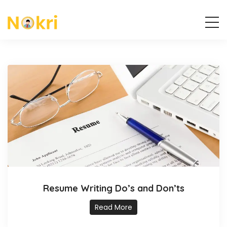
Resume Writing Do’s and Don’ts
Read More