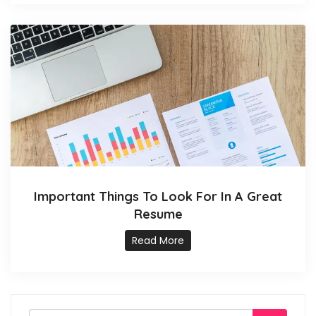
Important Things To Look For In A Great
Resume
Read More