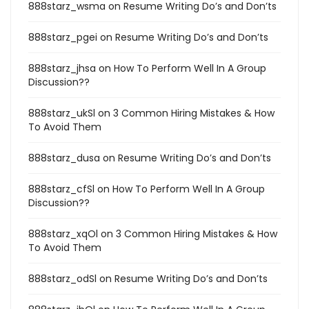
888starz_wsma
on
Resume Writing Do’s and Don’ts
888starz_pgei
on
Resume Writing Do’s and Don’ts
888starz_jhsa
on
How To Perform Well In A Group
Discussion??
888starz_ukSl
on
3 Common Hiring Mistakes & How
To Avoid Them
888starz_dusa
on
Resume Writing Do’s and Don’ts
888starz_cfSl
on
How To Perform Well In A Group
Discussion??
888starz_xqOl
on
3 Common Hiring Mistakes & How
To Avoid Them
888starz_odSl
on
Resume Writing Do’s and Don’ts