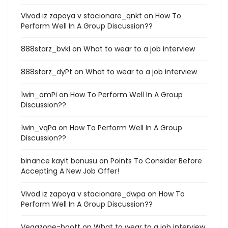
Vivod iz zapoya v stacionare_qnkt
on
How To
Perform Well In A Group Discussion??
888starz_bvki
on
What to wear to a job interview
888starz_dyPt
on
What to wear to a job interview
1win_omPi
on
How To Perform Well In A Group
Discussion??
1win_vqPa
on
How To Perform Well In A Group
Discussion??
binance kayit bonusu
on
Points To Consider Before
Accepting A New Job Offer!
Vivod iz zapoya v stacionare_dwpa
on
How To
Perform Well In A Group Discussion??
Vegazone-boott
on
What to wear to a job interview