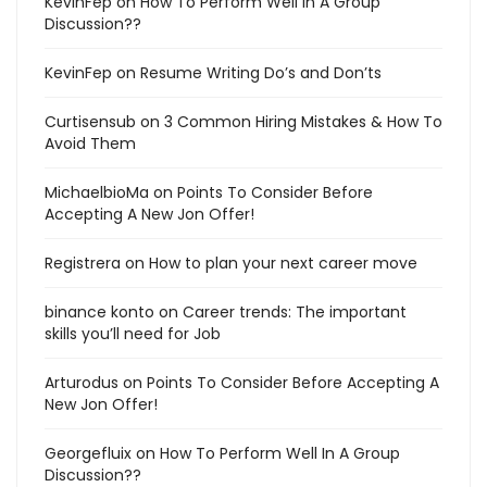
KevinFep
on
How To Perform Well In A Group
Discussion??
KevinFep
on
Resume Writing Do’s and Don’ts
Curtisensub
on
3 Common Hiring Mistakes & How To
Avoid Them
MichaelbioMa
on
Points To Consider Before
Accepting A New Jon Offer!
Registrera
on
How to plan your next career move
binance konto
on
Career trends: The important
skills you’ll need for Job
Arturodus
on
Points To Consider Before Accepting A
New Jon Offer!
Georgefluix
on
How To Perform Well In A Group
Discussion??