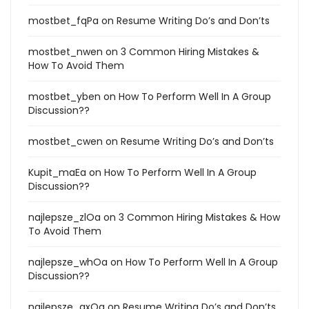
mostbet_fqPa
on
Resume Writing Do’s and Don’ts
mostbet_nwen
on
3 Common Hiring Mistakes &
How To Avoid Them
mostbet_yben
on
How To Perform Well In A Group
Discussion??
mostbet_cwen
on
Resume Writing Do’s and Don’ts
Kupit_maEa
on
How To Perform Well In A Group
Discussion??
najlepsze_zlOa
on
3 Common Hiring Mistakes & How
To Avoid Them
najlepsze_whOa
on
How To Perform Well In A Group
Discussion??
najlepsze_gxOa
on
Resume Writing Do’s and Don’ts