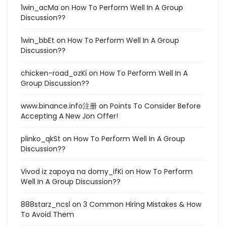
1win_acMa
on
How To Perform Well In A Group
Discussion??
1win_bbEt
on
How To Perform Well In A Group
Discussion??
chicken-road_ozKi
on
How To Perform Well In A
Group Discussion??
www.binance.info注册
on
Points To Consider Before
Accepting A New Jon Offer!
plinko_qkSt
on
How To Perform Well In A Group
Discussion??
Vivod iz zapoya na domy_ifKi
on
How To Perform
Well In A Group Discussion??
888starz_ncsl
on
3 Common Hiring Mistakes & How
To Avoid Them