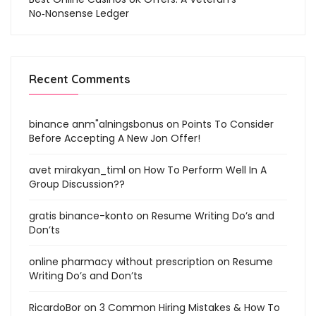
No‑Nonsense Ledger
Recent Comments
binance anm"alningsbonus
on
Points To Consider
Before Accepting A New Jon Offer!
avet mirakyan_timl
on
How To Perform Well In A
Group Discussion??
gratis binance-konto
on
Resume Writing Do’s and
Don’ts
online pharmacy without prescription
on
Resume
Writing Do’s and Don’ts
RicardoBor
on
3 Common Hiring Mistakes & How To