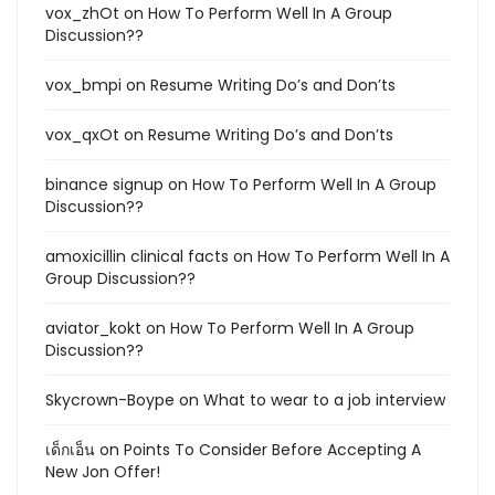
vox_zhOt
on
How To Perform Well In A Group
Discussion??
vox_bmpi
on
Resume Writing Do’s and Don’ts
vox_qxOt
on
Resume Writing Do’s and Don’ts
binance signup
on
How To Perform Well In A Group
Discussion??
amoxicillin clinical facts
on
How To Perform Well In A
Group Discussion??
aviator_kokt
on
How To Perform Well In A Group
Discussion??
Skycrown-Boype
on
What to wear to a job interview
เด็กเอ็น
on
Points To Consider Before Accepting A
New Jon Offer!