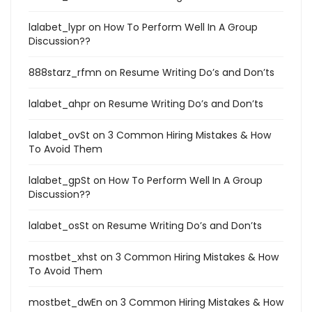
lalabet_lypr
on
How To Perform Well In A Group
Discussion??
888starz_rfmn
on
Resume Writing Do’s and Don’ts
lalabet_ahpr
on
Resume Writing Do’s and Don’ts
lalabet_ovSt
on
3 Common Hiring Mistakes & How
To Avoid Them
lalabet_gpSt
on
How To Perform Well In A Group
Discussion??
lalabet_osSt
on
Resume Writing Do’s and Don’ts
mostbet_xhst
on
3 Common Hiring Mistakes & How
To Avoid Them
mostbet_dwEn
on
3 Common Hiring Mistakes & How