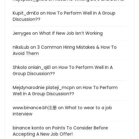
Kupit_dmEa
on
How To Perform Well In A Group
Discussion??
Jerryges
on
What If New Job Isn’t Working
niksiLub
on
3 Common Hiring Mistakes & How To
Avoid Them
Shkola onlain_qiEl
on
How To Perform Well In A
Group Discussion??
Mejdynarodnie plateji_mcpn
on
How To Perform
Well In A Group Discussion??
www.binance.bh注册
on
What to wear to a job
interview
binance konto
on
Points To Consider Before
Accepting A New Job Offer!