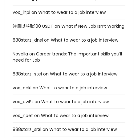
vox_lhpi
on
What to wear to a job interview
注册以获取100 USDT
on
What If New Job Isn’t Working
888starz_dnsl
on
What to wear to a job interview
Novella
on
Career trends: The important skills you’ll
need for Job
888starz_stei
on
What to wear to a job interview
vox_dckl
on
What to wear to a job interview
vox_cwPt
on
What to wear to a job interview
vox_npet
on
What to wear to a job interview
888starz_srSl
on
What to wear to a job interview