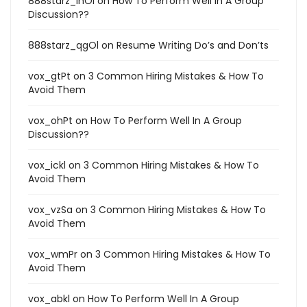
888starz_ihOl
on
How To Perform Well In A Group
Discussion??
888starz_qgOl
on
Resume Writing Do’s and Don’ts
vox_gtPt
on
3 Common Hiring Mistakes & How To
Avoid Them
vox_ohPt
on
How To Perform Well In A Group
Discussion??
vox_ickl
on
3 Common Hiring Mistakes & How To
Avoid Them
vox_vzSa
on
3 Common Hiring Mistakes & How To
Avoid Them
vox_wmPr
on
3 Common Hiring Mistakes & How To
Avoid Them
vox_abkl
on
How To Perform Well In A Group