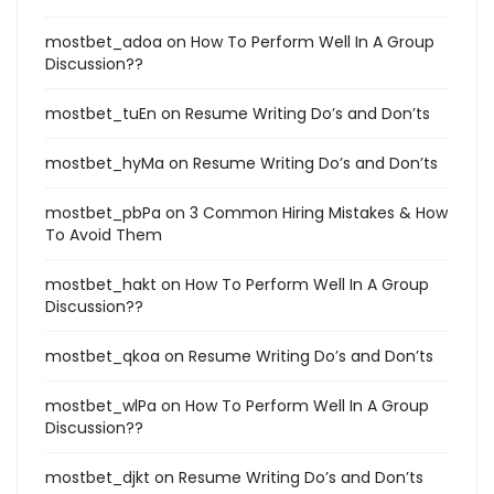
mostbet_adoa
on
How To Perform Well In A Group
Discussion??
mostbet_tuEn
on
Resume Writing Do’s and Don’ts
mostbet_hyMa
on
Resume Writing Do’s and Don’ts
mostbet_pbPa
on
3 Common Hiring Mistakes & How
To Avoid Them
mostbet_hakt
on
How To Perform Well In A Group
Discussion??
mostbet_qkoa
on
Resume Writing Do’s and Don’ts
mostbet_wlPa
on
How To Perform Well In A Group
Discussion??
mostbet_djkt
on
Resume Writing Do’s and Don’ts