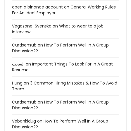
open a binance account
on
General Working Rules
For An Ideal Employer
Vegazone-Svenska
on
What to wear to a job
interview
Curtisensub
on
How To Perform Well In A Group
Discussion??
السحب
on
Important Things To Look For In A Great
Resume
Hung
on
3 Common Hiring Mistakes & How To Avoid
Them
Curtisensub
on
How To Perform Well In A Group
Discussion??
Vebankidug
on
How To Perform Well In A Group
Discussion??