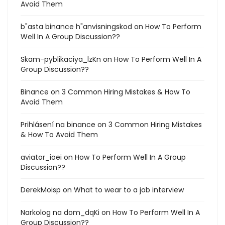
Avoid Them
b"asta binance h"anvisningskod
on
How To Perform
Well In A Group Discussion??
Skam-pyblikaciya_lzKn
on
How To Perform Well In A
Group Discussion??
Binance
on
3 Common Hiring Mistakes & How To
Avoid Them
Prihlásení na binance
on
3 Common Hiring Mistakes
& How To Avoid Them
aviator_ioei
on
How To Perform Well In A Group
Discussion??
DerekMoisp
on
What to wear to a job interview
Narkolog na dom_dqKi
on
How To Perform Well In A
Group Discussion??