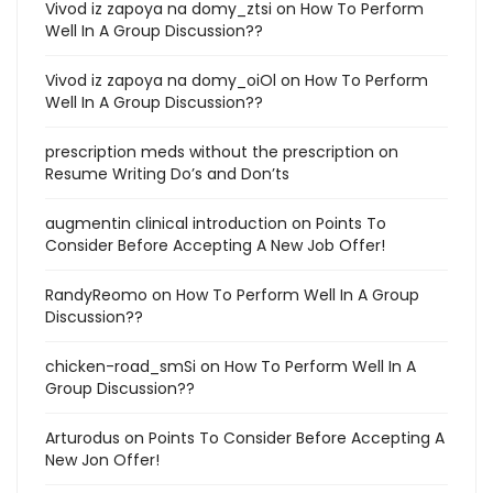
Vivod iz zapoya na domy_ztsi
on
How To Perform
Well In A Group Discussion??
Vivod iz zapoya na domy_oiOl
on
How To Perform
Well In A Group Discussion??
prescription meds without the prescription
on
Resume Writing Do’s and Don’ts
augmentin clinical introduction
on
Points To
Consider Before Accepting A New Job Offer!
RandyReomo
on
How To Perform Well In A Group
Discussion??
chicken-road_smSi
on
How To Perform Well In A
Group Discussion??
Arturodus
on
Points To Consider Before Accepting A
New Jon Offer!