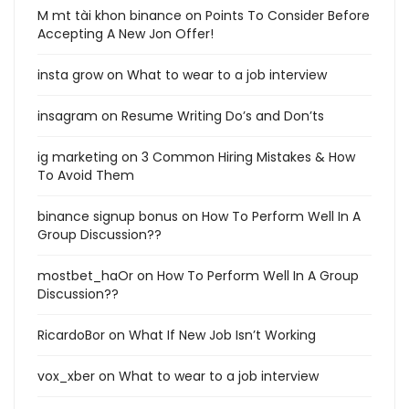
M mt tài khon binance
on
Points To Consider Before
Accepting A New Jon Offer!
insta grow
on
What to wear to a job interview
insagram
on
Resume Writing Do’s and Don’ts
ig marketing
on
3 Common Hiring Mistakes & How
To Avoid Them
binance signup bonus
on
How To Perform Well In A
Group Discussion??
mostbet_haOr
on
How To Perform Well In A Group
Discussion??
RicardoBor
on
What If New Job Isn’t Working
vox_xber
on
What to wear to a job interview