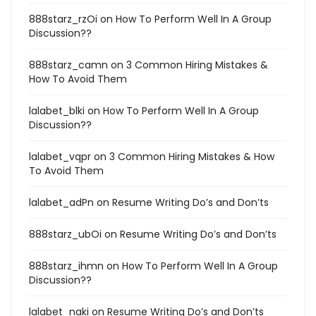
888starz_rzOi
on
How To Perform Well In A Group
Discussion??
888starz_camn
on
3 Common Hiring Mistakes &
How To Avoid Them
lalabet_blki
on
How To Perform Well In A Group
Discussion??
lalabet_vqpr
on
3 Common Hiring Mistakes & How
To Avoid Them
lalabet_adPn
on
Resume Writing Do’s and Don’ts
888starz_ubOi
on
Resume Writing Do’s and Don’ts
888starz_ihmn
on
How To Perform Well In A Group
Discussion??
lalabet_naki
on
Resume Writing Do’s and Don’ts