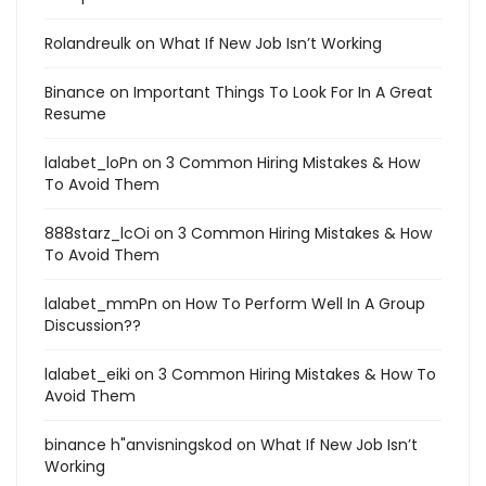
Rolandreulk
on
What If New Job Isn’t Working
Binance
on
Important Things To Look For In A Great
Resume
lalabet_loPn
on
3 Common Hiring Mistakes & How
To Avoid Them
888starz_lcOi
on
3 Common Hiring Mistakes & How
To Avoid Them
lalabet_mmPn
on
How To Perform Well In A Group
Discussion??
lalabet_eiki
on
3 Common Hiring Mistakes & How To
Avoid Them
binance h"anvisningskod
on
What If New Job Isn’t
Working