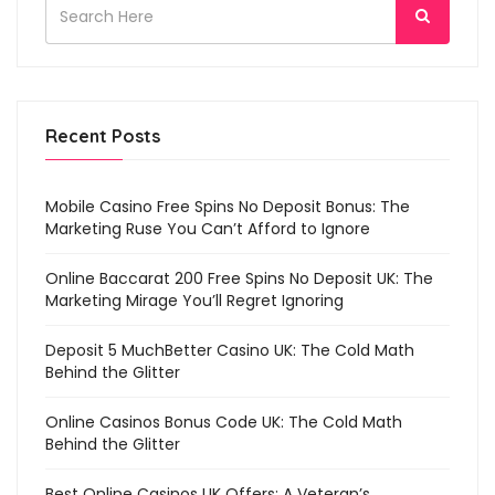
Recent Posts
Mobile Casino Free Spins No Deposit Bonus: The
Marketing Ruse You Can’t Afford to Ignore
Online Baccarat 200 Free Spins No Deposit UK: The
Marketing Mirage You’ll Regret Ignoring
Deposit 5 MuchBetter Casino UK: The Cold Math
Behind the Glitter
Online Casinos Bonus Code UK: The Cold Math
Behind the Glitter
Best Online Casinos UK Offers: A Veteran’s