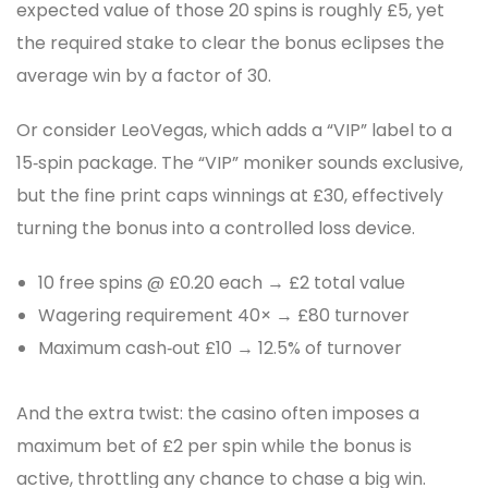
expected value of those 20 spins is roughly £5, yet
the required stake to clear the bonus eclipses the
average win by a factor of 30.
Or consider LeoVegas, which adds a “VIP” label to a
15‑spin package. The “VIP” moniker sounds exclusive,
but the fine print caps winnings at £30, effectively
turning the bonus into a controlled loss device.
10 free spins @ £0.20 each → £2 total value
Wagering requirement 40× → £80 turnover
Maximum cash‑out £10 → 12.5% of turnover
And the extra twist: the casino often imposes a
maximum bet of £2 per spin while the bonus is
active, throttling any chance to chase a big win.