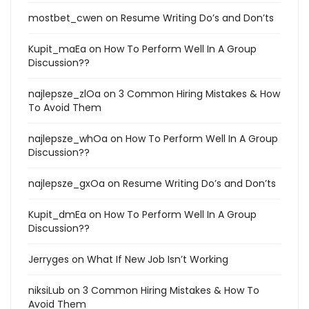
mostbet_cwen
on
Resume Writing Do’s and Don’ts
Kupit_maEa
on
How To Perform Well In A Group
Discussion??
najlepsze_zlOa
on
3 Common Hiring Mistakes & How
To Avoid Them
najlepsze_whOa
on
How To Perform Well In A Group
Discussion??
najlepsze_gxOa
on
Resume Writing Do’s and Don’ts
Kupit_dmEa
on
How To Perform Well In A Group
Discussion??
Jerryges
on
What If New Job Isn’t Working
niksiLub
on
3 Common Hiring Mistakes & How To
Avoid Them