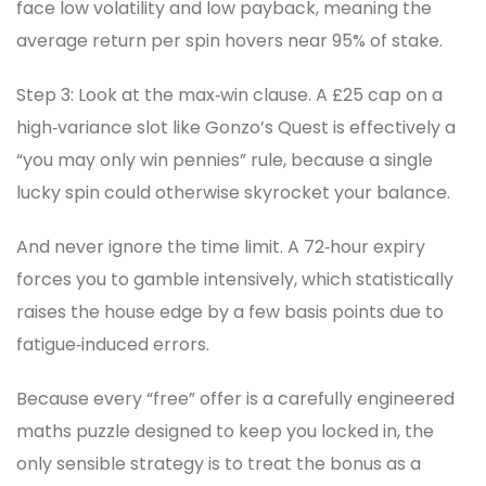
face low volatility and low payback, meaning the
average return per spin hovers near 95% of stake.
Step 3: Look at the max‑win clause. A £25 cap on a
high‑variance slot like Gonzo’s Quest is effectively a
“you may only win pennies” rule, because a single
lucky spin could otherwise skyrocket your balance.
And never ignore the time limit. A 72‑hour expiry
forces you to gamble intensively, which statistically
raises the house edge by a few basis points due to
fatigue‑induced errors.
Because every “free” offer is a carefully engineered
maths puzzle designed to keep you locked in, the
only sensible strategy is to treat the bonus as a