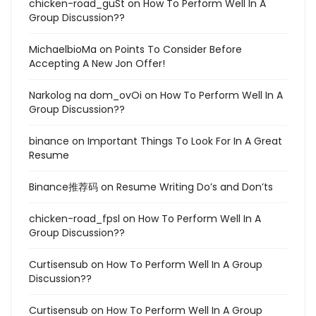
chicken-road_guSt
on
How To Perform Well In A
Group Discussion??
MichaelbioMa
on
Points To Consider Before
Accepting A New Jon Offer!
Narkolog na dom_ovOi
on
How To Perform Well In A
Group Discussion??
binance
on
Important Things To Look For In A Great
Resume
Binance推荐码
on
Resume Writing Do’s and Don’ts
chicken-road_fpsl
on
How To Perform Well In A
Group Discussion??
Curtisensub
on
How To Perform Well In A Group
Discussion??
Curtisensub
on
How To Perform Well In A Group