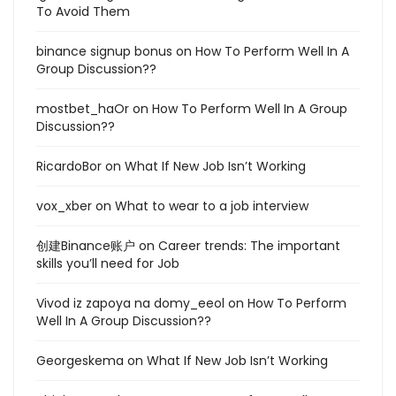
To Avoid Them
binance signup bonus
on
How To Perform Well In A
Group Discussion??
mostbet_haOr
on
How To Perform Well In A Group
Discussion??
RicardoBor
on
What If New Job Isn’t Working
vox_xber
on
What to wear to a job interview
创建Binance账户
on
Career trends: The important
skills you’ll need for Job
Vivod iz zapoya na domy_eeol
on
How To Perform
Well In A Group Discussion??
Georgeskema
on
What If New Job Isn’t Working