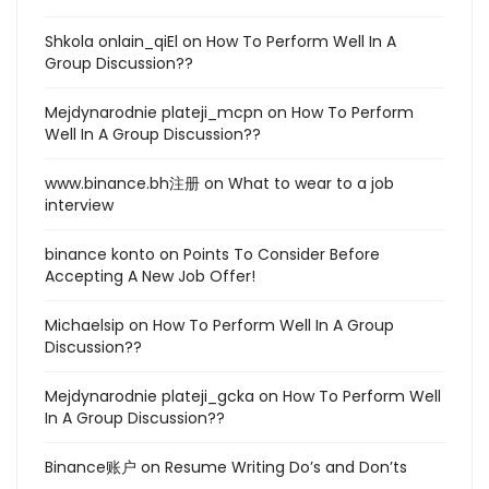
Shkola onlain_qiEl
on
How To Perform Well In A
Group Discussion??
Mejdynarodnie plateji_mcpn
on
How To Perform
Well In A Group Discussion??
www.binance.bh注册
on
What to wear to a job
interview
binance konto
on
Points To Consider Before
Accepting A New Job Offer!
Michaelsip
on
How To Perform Well In A Group
Discussion??
Mejdynarodnie plateji_gcka
on
How To Perform Well
In A Group Discussion??
Binance账户
on
Resume Writing Do’s and Don’ts