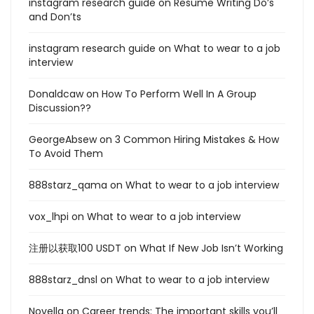
instagram research guide
on
Resume Writing Do’s
and Don’ts
instagram research guide
on
What to wear to a job
interview
Donaldcaw
on
How To Perform Well In A Group
Discussion??
GeorgeAbsew
on
3 Common Hiring Mistakes & How
To Avoid Them
888starz_qama
on
What to wear to a job interview
vox_lhpi
on
What to wear to a job interview
注册以获取100 USDT
on
What If New Job Isn’t Working
888starz_dnsl
on
What to wear to a job interview
Novella
on
Career trends: The important skills you’ll