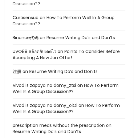
Discussion??
Curtisensub
on
How To Perform Well In A Group
Discussion??
Binance代码
on
Resume Writing Do’s and Don’ts
UVO88 สล็อตอัปเดตไว
on
Points To Consider Before
Accepting A New Jon Offer!
注册
on
Resume Writing Do’s and Don’ts
Vivod iz zapoya na domy_ztsi
on
How To Perform
Well In A Group Discussion??
Vivod iz zapoya na domy_oiOl
on
How To Perform
Well In A Group Discussion??
prescription meds without the prescription
on
Resume Writing Do’s and Don’ts