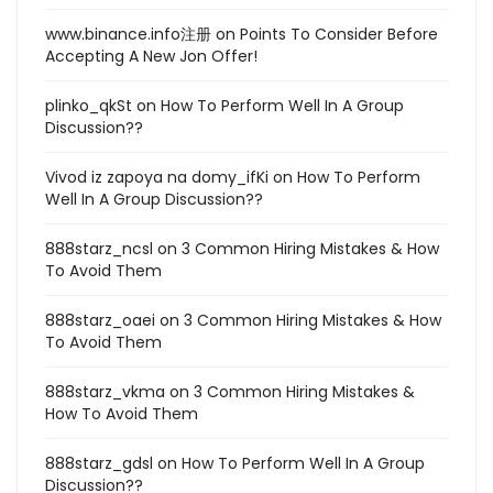
www.binance.info注册
on
Points To Consider Before
Accepting A New Jon Offer!
plinko_qkSt
on
How To Perform Well In A Group
Discussion??
Vivod iz zapoya na domy_ifKi
on
How To Perform
Well In A Group Discussion??
888starz_ncsl
on
3 Common Hiring Mistakes & How
To Avoid Them
888starz_oaei
on
3 Common Hiring Mistakes & How
To Avoid Them
888starz_vkma
on
3 Common Hiring Mistakes &
How To Avoid Them
888starz_gdsl
on
How To Perform Well In A Group
Discussion??