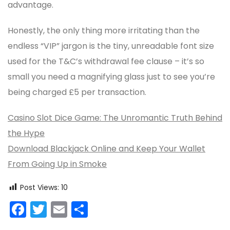
advantage.
Honestly, the only thing more irritating than the
endless “VIP” jargon is the tiny, unreadable font size
used for the T&C’s withdrawal fee clause – it’s so
small you need a magnifying glass just to see you’re
being charged £5 per transaction.
Casino Slot Dice Game: The Unromantic Truth Behind
the Hype
Download Blackjack Online and Keep Your Wallet
From Going Up in Smoke
Post Views:
10
Facebook
Twitter
Email
Share