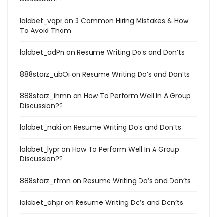
lalabet_vqpr
on
3 Common Hiring Mistakes & How
To Avoid Them
lalabet_adPn
on
Resume Writing Do’s and Don’ts
888starz_ubOi
on
Resume Writing Do’s and Don’ts
888starz_ihmn
on
How To Perform Well In A Group
Discussion??
lalabet_naki
on
Resume Writing Do’s and Don’ts
lalabet_lypr
on
How To Perform Well In A Group
Discussion??
888starz_rfmn
on
Resume Writing Do’s and Don’ts
lalabet_ahpr
on
Resume Writing Do’s and Don’ts