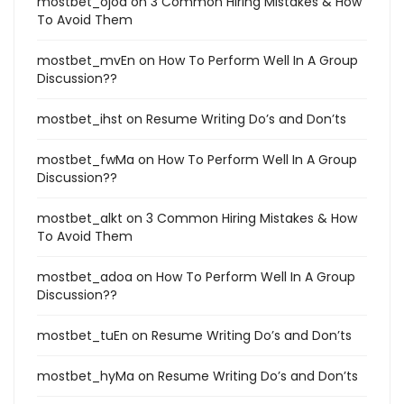
mostbet_ojoa
on
3 Common Hiring Mistakes & How
To Avoid Them
mostbet_mvEn
on
How To Perform Well In A Group
Discussion??
mostbet_ihst
on
Resume Writing Do’s and Don’ts
mostbet_fwMa
on
How To Perform Well In A Group
Discussion??
mostbet_alkt
on
3 Common Hiring Mistakes & How
To Avoid Them
mostbet_adoa
on
How To Perform Well In A Group
Discussion??
mostbet_tuEn
on
Resume Writing Do’s and Don’ts
mostbet_hyMa
on
Resume Writing Do’s and Don’ts