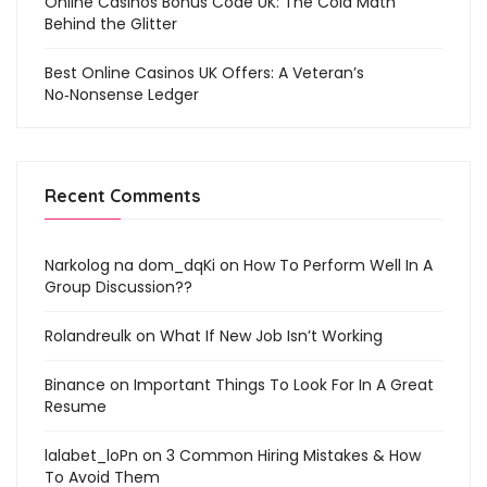
Online Casinos Bonus Code UK: The Cold Math
Behind the Glitter
Best Online Casinos UK Offers: A Veteran’s
No‑Nonsense Ledger
Recent Comments
Narkolog na dom_dqKi
on
How To Perform Well In A
Group Discussion??
Rolandreulk
on
What If New Job Isn’t Working
Binance
on
Important Things To Look For In A Great
Resume
lalabet_loPn
on
3 Common Hiring Mistakes & How
To Avoid Them