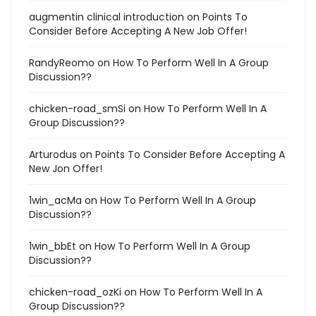
augmentin clinical introduction
on
Points To
Consider Before Accepting A New Job Offer!
RandyReomo
on
How To Perform Well In A Group
Discussion??
chicken-road_smSi
on
How To Perform Well In A
Group Discussion??
Arturodus
on
Points To Consider Before Accepting A
New Jon Offer!
1win_acMa
on
How To Perform Well In A Group
Discussion??
1win_bbEt
on
How To Perform Well In A Group
Discussion??
chicken-road_ozKi
on
How To Perform Well In A
Group Discussion??