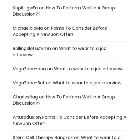
Kupit_gwEa
on
How To Perform Well In A Group
Discussion??
MichaelbioMa
on
Points To Consider Before
Accepting A New Jon Offer!
RollingSlotsstymn
on
What to wear to a job
interview
VegaZone-don
on
What to wear to a job interview
VegaZone-Bot
on
What to wear to a job interview
CharlesHag
on
How To Perform Well In A Group
Discussion??
Arturodus
on
Points To Consider Before Accepting A
New Jon Offer!
Stem Cell Therapy Bangkok
on
What to wear to a