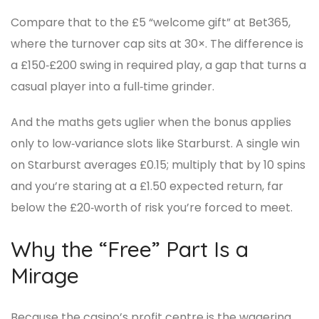
Compare that to the £5 “welcome gift” at Bet365,
where the turnover cap sits at 30×. The difference is
a £150‑£200 swing in required play, a gap that turns a
casual player into a full‑time grinder.
And the maths gets uglier when the bonus applies
only to low‑variance slots like Starburst. A single win
on Starburst averages £0.15; multiply that by 10 spins
and you’re staring at a £1.50 expected return, far
below the £20‑worth of risk you’re forced to meet.
Why the “Free” Part Is a
Mirage
Because the casino’s profit centre is the wagering