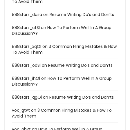
To Avoid Them
888starz_dusa
on
Resume Writing Do’s and Don’ts
888starz_cfSl
on
How To Perform Well In A Group
Discussion??
888starz_xqOl
on
3 Common Hiring Mistakes & How
To Avoid Them
888starz_odSl
on
Resume Writing Do’s and Don’ts
888starz_ihOl
on
How To Perform Well In A Group
Discussion??
888starz_qgOl
on
Resume Writing Do’s and Don’ts
vox_gtPt
on
3 Common Hiring Mistakes & How To
Avoid Them
vox_ohPt
on
How To Perform Well In A Group