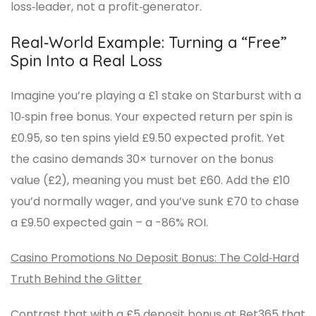
loss‑leader, not a profit‑generator.
Real‑World Example: Turning a “Free”
Spin Into a Real Loss
Imagine you’re playing a £1 stake on Starburst with a
10‑spin free bonus. Your expected return per spin is
£0.95, so ten spins yield £9.50 expected profit. Yet
the casino demands 30× turnover on the bonus
value (£2), meaning you must bet £60. Add the £10
you’d normally wager, and you’ve sunk £70 to chase
a £9.50 expected gain – a -86% ROI.
Casino Promotions No Deposit Bonus: The Cold‑Hard
Truth Behind the Glitter
Contrast that with a £5 deposit bonus at Bet365 that