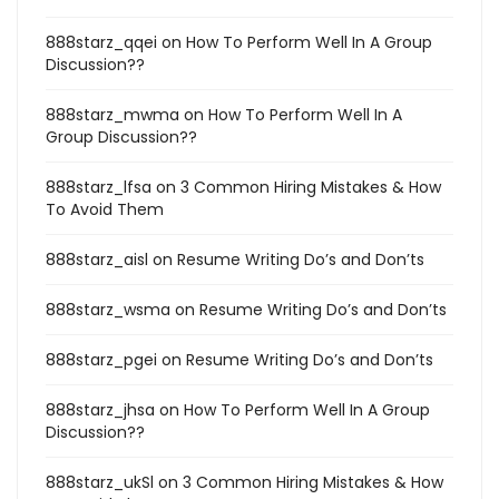
888starz_qqei
on
How To Perform Well In A Group
Discussion??
888starz_mwma
on
How To Perform Well In A
Group Discussion??
888starz_lfsa
on
3 Common Hiring Mistakes & How
To Avoid Them
888starz_aisl
on
Resume Writing Do’s and Don’ts
888starz_wsma
on
Resume Writing Do’s and Don’ts
888starz_pgei
on
Resume Writing Do’s and Don’ts
888starz_jhsa
on
How To Perform Well In A Group
Discussion??
888starz_ukSl
on
3 Common Hiring Mistakes & How