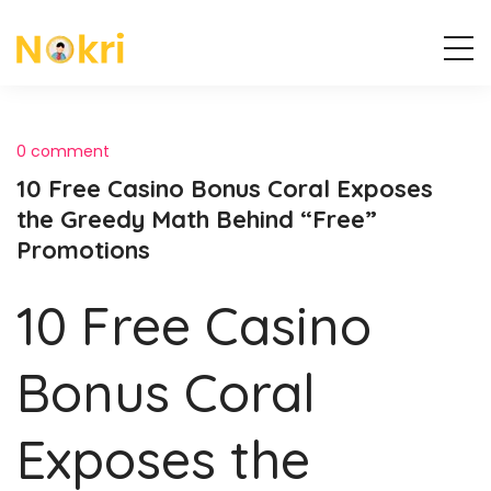
0 comment
10 Free Casino Bonus Coral Exposes
the Greedy Math Behind “Free”
Promotions
10 Free Casino
Bonus Coral
Exposes the