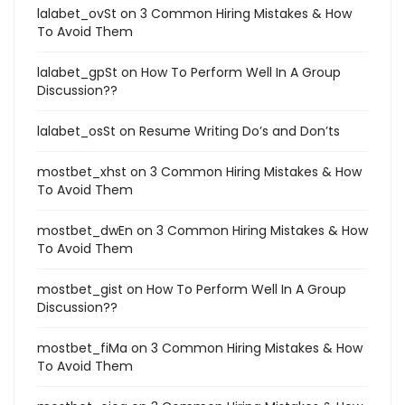
lalabet_ovSt
on
3 Common Hiring Mistakes & How
To Avoid Them
lalabet_gpSt
on
How To Perform Well In A Group
Discussion??
lalabet_osSt
on
Resume Writing Do’s and Don’ts
mostbet_xhst
on
3 Common Hiring Mistakes & How
To Avoid Them
mostbet_dwEn
on
3 Common Hiring Mistakes & How
To Avoid Them
mostbet_gist
on
How To Perform Well In A Group
Discussion??
mostbet_fiMa
on
3 Common Hiring Mistakes & How
To Avoid Them