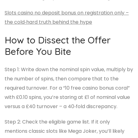
Slots casino no deposit bonus on registration only –
the cold‑hard truth behind the hype
How to Dissect the Offer
Before You Bite
Step 1: Write down the nominal spin value, multiply by
the number of spins, then compare that to the
required turnover. For a “10 free casino bonus coral”
with £0.10 spins, you’re staring at £1 of nominal value
versus a £40 turnover – a 40‑fold discrepancy.
Step 2: Check the eligible game list. If it only
mentions classic slots like Mega Joker, you’ll likely