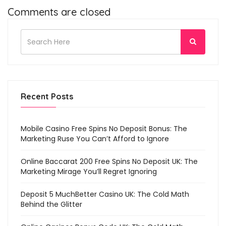
Comments are closed
Recent Posts
Mobile Casino Free Spins No Deposit Bonus: The
Marketing Ruse You Can’t Afford to Ignore
Online Baccarat 200 Free Spins No Deposit UK: The
Marketing Mirage You’ll Regret Ignoring
Deposit 5 MuchBetter Casino UK: The Cold Math
Behind the Glitter