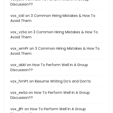
Discussion??
vox_ickl
on
3 Common Hiring Mistakes & How To
Avoid Them
vox_vzSa
on
3 Common Hiring Mistakes & How To
Avoid Them
vox_wmPr
on
3 Common Hiring Mistakes & How To
Avoid Them
vox_abkl
on
How To Perform Well In A Group
Discussion??
vox_hmPt
on
Resume Writing Do’s and Don’ts
vox_eeSa
on
How To Perform Well In A Group
Discussion??
vox_jlPr
on
How To Perform Well In A Group