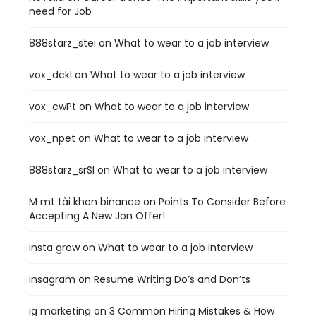
need for Job
888starz_stei
on
What to wear to a job interview
vox_dckl
on
What to wear to a job interview
vox_cwPt
on
What to wear to a job interview
vox_npet
on
What to wear to a job interview
888starz_srSl
on
What to wear to a job interview
M mt tài khon binance
on
Points To Consider Before
Accepting A New Jon Offer!
insta grow
on
What to wear to a job interview
insagram
on
Resume Writing Do’s and Don’ts
ig marketing
on
3 Common Hiring Mistakes & How