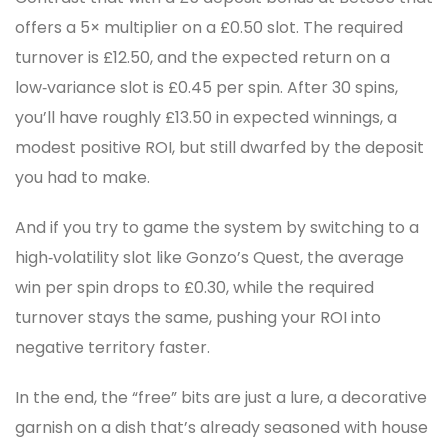
offers a 5× multiplier on a £0.50 slot. The required
turnover is £12.50, and the expected return on a
low‑variance slot is £0.45 per spin. After 30 spins,
you’ll have roughly £13.50 in expected winnings, a
modest positive ROI, but still dwarfed by the deposit
you had to make.
And if you try to game the system by switching to a
high‑volatility slot like Gonzo’s Quest, the average
win per spin drops to £0.30, while the required
turnover stays the same, pushing your ROI into
negative territory faster.
In the end, the “free” bits are just a lure, a decorative
garnish on a dish that’s already seasoned with house