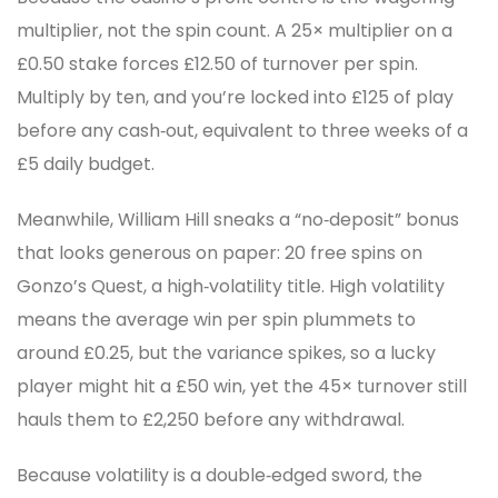
multiplier, not the spin count. A 25× multiplier on a
£0.50 stake forces £12.50 of turnover per spin.
Multiply by ten, and you’re locked into £125 of play
before any cash‑out, equivalent to three weeks of a
£5 daily budget.
Meanwhile, William Hill sneaks a “no‑deposit” bonus
that looks generous on paper: 20 free spins on
Gonzo’s Quest, a high‑volatility title. High volatility
means the average win per spin plummets to
around £0.25, but the variance spikes, so a lucky
player might hit a £50 win, yet the 45× turnover still
hauls them to £2,250 before any withdrawal.
Because volatility is a double‑edged sword, the