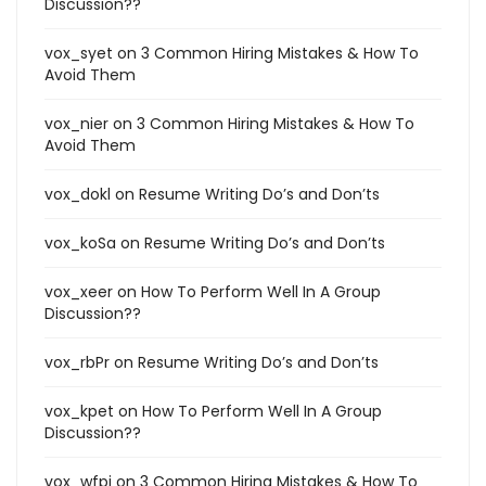
Discussion??
vox_syet
on
3 Common Hiring Mistakes & How To
Avoid Them
vox_nier
on
3 Common Hiring Mistakes & How To
Avoid Them
vox_dokl
on
Resume Writing Do’s and Don’ts
vox_koSa
on
Resume Writing Do’s and Don’ts
vox_xeer
on
How To Perform Well In A Group
Discussion??
vox_rbPr
on
Resume Writing Do’s and Don’ts
vox_kpet
on
How To Perform Well In A Group
Discussion??
vox_wfpi
on
3 Common Hiring Mistakes & How To