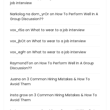
job interview
Narkolog na dom_yrOr
on
How To Perform Well In A
Group Discussion??
vox_rlSa
on
What to wear to a job interview
vox_jbOt
on
What to wear to a job interview
vox_egPr
on
What to wear to a job interview
RaymondTon
on
How To Perform Well In A Group
Discussion??
Juana
on
3 Common Hiring Mistakes & How To
Avoid Them
insta grow
on
3 Common Hiring Mistakes & How To
Avoid Them