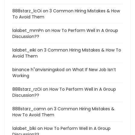
888starz_lcOi
on
3 Common Hiring Mistakes & How
To Avoid Them
lalabet_mmPn
on
How To Perform Well In A Group
Discussion??
lalabet_eiki
on
3 Common Hiring Mistakes & How To
Avoid Them
binance h"anvisningskod
on
What If New Job Isn’t
Working
888starz_rzOi
on
How To Perform Well In A Group
Discussion??
888starz_camn
on
3 Common Hiring Mistakes &
How To Avoid Them
lalabet_blki
on
How To Perform Well In A Group
Discussion??