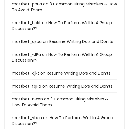
mostbet_pbPa
on
3 Common Hiring Mistakes & How
To Avoid Them
mostbet_hakt
on
How To Perform Well In A Group
Discussion??
mostbet_qkoa
on
Resume Writing Do’s and Don’ts
mostbet_wlPa
on
How To Perform Well In A Group
Discussion??
mostbet_djkt
on
Resume Writing Do’s and Don’ts
mostbet_fqPa
on
Resume Writing Do’s and Don’ts
mostbet_nwen
on
3 Common Hiring Mistakes &
How To Avoid Them
mostbet_yben
on
How To Perform Well In A Group
Discussion??