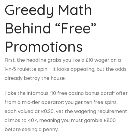
Greedy Math
Behind “Free”
Promotions
First, the headline grabs you like a £10 wager on a
1‑in‑5 roulette spin – it looks appealing, but the odds
already betray the house.
Take the infamous “10 free casino bonus coral” offer
from a mid‑tier operator: you get ten free spins,
each valued at £0.20, yet the wagering requirement
climbs to 40×, meaning you must gamble £800
before seeing a penny.