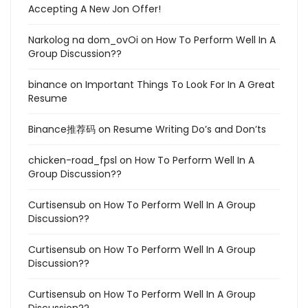
Accepting A New Jon Offer!
Narkolog na dom_ovOi
on
How To Perform Well In A
Group Discussion??
binance
on
Important Things To Look For In A Great
Resume
Binance推荐码
on
Resume Writing Do’s and Don’ts
chicken-road_fpsl
on
How To Perform Well In A
Group Discussion??
Curtisensub
on
How To Perform Well In A Group
Discussion??
Curtisensub
on
How To Perform Well In A Group
Discussion??
Curtisensub
on
How To Perform Well In A Group