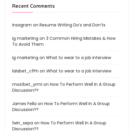
Recent Comments
insagram
on
Resume Writing Do’s and Don’ts
ig marketing
on
3 Common Hiring Mistakes & How
To Avoid Them
ig marketing
on
What to wear to a job interview
lalabet_cfPn
on
What to wear to a job interview
mostbet_yrmi
on
How To Perform Well In A Group
Discussion??
James Fella
on
How To Perform Well In A Group
Discussion??
1win_sepa
on
How To Perform Well In A Group
Discussion??