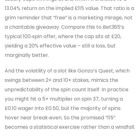
13.04% return on the implied £115 value. That ratio is a
grim reminder that “free” is a marketing mirage, not
a charitable giveaway. Compare this to Bet365’s
typical 100‑spin offer, where the cap sits at £20,
yielding a 20% effective value – still a loss, but
marginally better.
And the volatility of a slot like Gonzo’s Quest, which
swings between 2× and 10× stakes, mimics the
unpredictability of the spin count itself. In practice
you might hit a 5× multiplier on spin 37, turning a
£0.10 wager into £0.50, but the majority of spins
hover near break‑even. So the promised “115”
becomes a statistical exercise rather than a windfall.