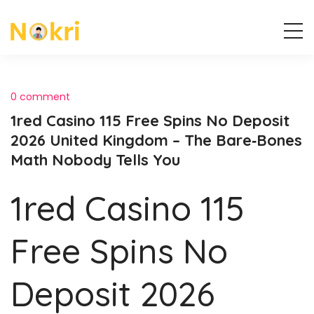
0 comment
1red Casino 115 Free Spins No Deposit
2026 United Kingdom – The Bare‑Bones
Math Nobody Tells You
1red Casino 115
Free Spins No
Deposit 2026