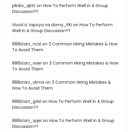
plinko_qkSt
on
How To Perform Well In A Group
Discussion??
Vivod iz zapoya na domy_ifKi
on
How To Perform
Well In A Group Discussion??
888starz_ncsl
on
3 Common Hiring Mistakes & How
To Avoid Them
888starz_oaei
on
3 Common Hiring Mistakes & How
To Avoid Them
888starz_vkma
on
3 Common Hiring Mistakes &
How To Avoid Them
888starz_gdsl
on
How To Perform Well In A Group
Discussion??
888starz_qqei
on
How To Perform Well In A Group
Discussion??