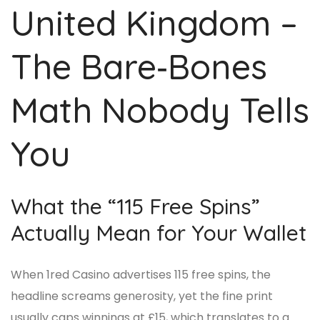
United Kingdom –
The Bare‑Bones
Math Nobody Tells
You
What the “115 Free Spins”
Actually Mean for Your Wallet
When 1red Casino advertises 115 free spins, the
headline screams generosity, yet the fine print
usually caps winnings at £15, which translates to a