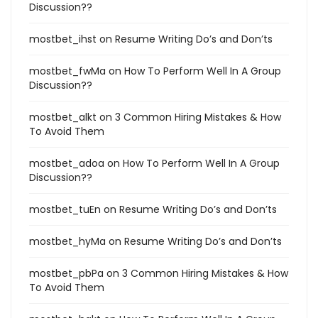
Discussion??
mostbet_ihst
on
Resume Writing Do’s and Don’ts
mostbet_fwMa
on
How To Perform Well In A Group
Discussion??
mostbet_alkt
on
3 Common Hiring Mistakes & How
To Avoid Them
mostbet_adoa
on
How To Perform Well In A Group
Discussion??
mostbet_tuEn
on
Resume Writing Do’s and Don’ts
mostbet_hyMa
on
Resume Writing Do’s and Don’ts
mostbet_pbPa
on
3 Common Hiring Mistakes & How
To Avoid Them