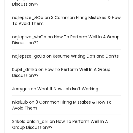
Discussion??
najlepsze_zlOa
on
3 Common Hiring Mistakes & How
To Avoid Them
najlepsze_whOa
on
How To Perform Well In A Group
Discussion??
najlepsze_gxOa
on
Resume Writing Do’s and Don’ts
Kupit_dmEa
on
How To Perform Well In A Group
Discussion??
Jerryges
on
What If New Job Isn’t Working
niksiLub
on
3 Common Hiring Mistakes & How To
Avoid Them
Shkola onlain_qiEl
on
How To Perform Well In A
Group Discussion??