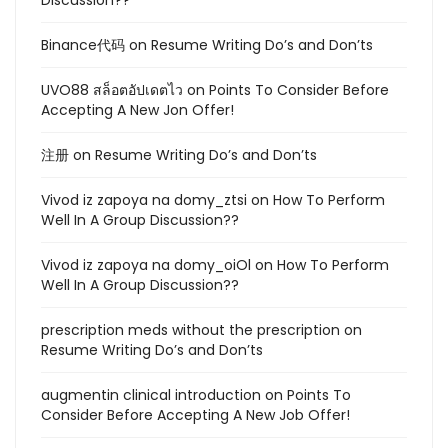
Discussion??
Binance代码
on
Resume Writing Do’s and Don’ts
UVO88 สล็อตอัปเดตไว
on
Points To Consider Before
Accepting A New Jon Offer!
注册
on
Resume Writing Do’s and Don’ts
Vivod iz zapoya na domy_ztsi
on
How To Perform
Well In A Group Discussion??
Vivod iz zapoya na domy_oiOl
on
How To Perform
Well In A Group Discussion??
prescription meds without the prescription
on
Resume Writing Do’s and Don’ts
augmentin clinical introduction
on
Points To
Consider Before Accepting A New Job Offer!