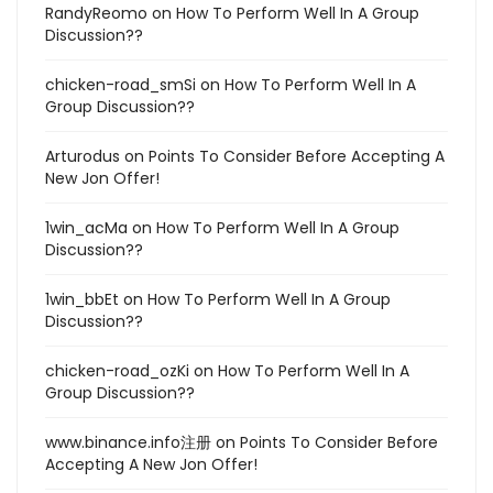
RandyReomo
on
How To Perform Well In A Group
Discussion??
chicken-road_smSi
on
How To Perform Well In A
Group Discussion??
Arturodus
on
Points To Consider Before Accepting A
New Jon Offer!
1win_acMa
on
How To Perform Well In A Group
Discussion??
1win_bbEt
on
How To Perform Well In A Group
Discussion??
chicken-road_ozKi
on
How To Perform Well In A
Group Discussion??
www.binance.info注册
on
Points To Consider Before
Accepting A New Jon Offer!