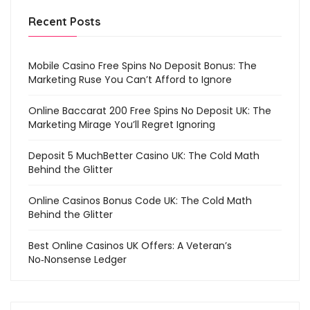
Recent Posts
Mobile Casino Free Spins No Deposit Bonus: The
Marketing Ruse You Can’t Afford to Ignore
Online Baccarat 200 Free Spins No Deposit UK: The
Marketing Mirage You’ll Regret Ignoring
Deposit 5 MuchBetter Casino UK: The Cold Math
Behind the Glitter
Online Casinos Bonus Code UK: The Cold Math
Behind the Glitter
Best Online Casinos UK Offers: A Veteran’s
No‑Nonsense Ledger