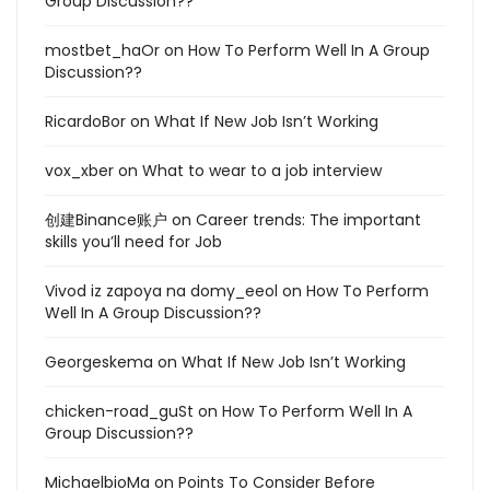
Group Discussion??
mostbet_haOr
on
How To Perform Well In A Group
Discussion??
RicardoBor
on
What If New Job Isn’t Working
vox_xber
on
What to wear to a job interview
创建Binance账户
on
Career trends: The important
skills you’ll need for Job
Vivod iz zapoya na domy_eeol
on
How To Perform
Well In A Group Discussion??
Georgeskema
on
What If New Job Isn’t Working
chicken-road_guSt
on
How To Perform Well In A
Group Discussion??
MichaelbioMa
on
Points To Consider Before