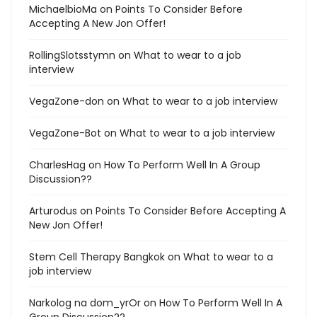
MichaelbioMa
on
Points To Consider Before
Accepting A New Jon Offer!
RollingSlotsstymn
on
What to wear to a job
interview
VegaZone-don
on
What to wear to a job interview
VegaZone-Bot
on
What to wear to a job interview
CharlesHag
on
How To Perform Well In A Group
Discussion??
Arturodus
on
Points To Consider Before Accepting A
New Jon Offer!
Stem Cell Therapy Bangkok
on
What to wear to a
job interview
Narkolog na dom_yrOr
on
How To Perform Well In A