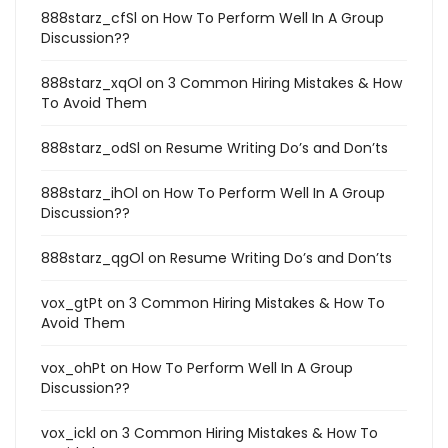
888starz_cfSl
on
How To Perform Well In A Group
Discussion??
888starz_xqOl
on
3 Common Hiring Mistakes & How
To Avoid Them
888starz_odSl
on
Resume Writing Do’s and Don’ts
888starz_ihOl
on
How To Perform Well In A Group
Discussion??
888starz_qgOl
on
Resume Writing Do’s and Don’ts
vox_gtPt
on
3 Common Hiring Mistakes & How To
Avoid Them
vox_ohPt
on
How To Perform Well In A Group
Discussion??
vox_ickl
on
3 Common Hiring Mistakes & How To