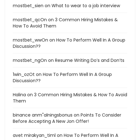
mostbet_sien
on
What to wear to a job interview
mostbet_qcOn
on
3 Common Hiring Mistakes &
How To Avoid Them
mostbet_wwOn
on
How To Perform Well In A Group
Discussion??
mostbet_ngOn
on
Resume Writing Do’s and Don’ts
1win_ozOt
on
How To Perform Well In A Group
Discussion??
Halina
on
3 Common Hiring Mistakes & How To Avoid
Them
binance anm"alningsbonus
on
Points To Consider
Before Accepting A New Jon Offer!
avet mirakyan_timl
on
How To Perform Well In A