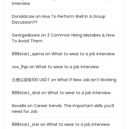
interview
Donaldcaw
on
How To Perform Well In A Group
Discussion??
GeorgeAbsew
on
3 Common Hiring Mistakes & How
To Avoid Them
888starz_qama
on
What to wear to a job interview
vox_lhpi
on
What to wear to a job interview
注册以获取100 USDT
on
What If New Job Isn’t Working
888starz_dnsl
on
What to wear to a job interview
Novella
on
Career trends: The important skills you’ll
need for Job
888starz_stei
on
What to wear to a job interview