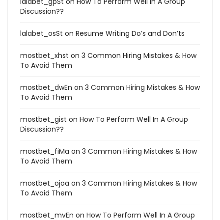
lalabet_gpSt
on
How To Perform Well In A Group
Discussion??
lalabet_osSt
on
Resume Writing Do’s and Don’ts
mostbet_xhst
on
3 Common Hiring Mistakes & How
To Avoid Them
mostbet_dwEn
on
3 Common Hiring Mistakes & How
To Avoid Them
mostbet_gist
on
How To Perform Well In A Group
Discussion??
mostbet_fiMa
on
3 Common Hiring Mistakes & How
To Avoid Them
mostbet_ojoa
on
3 Common Hiring Mistakes & How
To Avoid Them
mostbet_mvEn
on
How To Perform Well In A Group