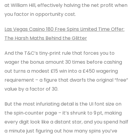
at William Hill, effectively halving the net profit when
you factor in opportunity cost.
Las Vegas Casino 180 Free Spins Limited Time Offer:
The Harsh Maths Behind the Glitter
And the T&C’s tiny‑print rule that forces you to
wager the bonus amount 30 times before cashing
out turns a modest £15 win into a £450 wagering
requirement – a figure that dwarfs the original “free”
value by a factor of 30.
But the most infuriating detail is the UI font size on
the spin‑counter page – it’s shrunk to 9 pt, making
every digit look like a distant star, and you spend half
a minute just figuring out how many spins you’ve