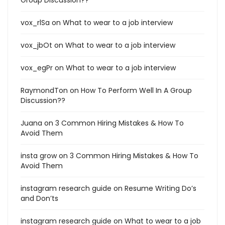
Group Discussion??
vox_rlSa
on
What to wear to a job interview
vox_jbOt
on
What to wear to a job interview
vox_egPr
on
What to wear to a job interview
RaymondTon
on
How To Perform Well In A Group
Discussion??
Juana
on
3 Common Hiring Mistakes & How To
Avoid Them
insta grow
on
3 Common Hiring Mistakes & How To
Avoid Them
instagram research guide
on
Resume Writing Do’s
and Don’ts
instagram research guide
on
What to wear to a job