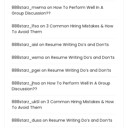
888starz_mwma
on
How To Perform Well In A
Group Discussion??
888starz_lfsa
on
3 Common Hiring Mistakes & How
To Avoid Them
888starz_aisl
on
Resume Writing Do’s and Don’ts
888starz_wsma
on
Resume Writing Do’s and Don’ts
888starz_pgei
on
Resume Writing Do’s and Don’ts
888starz_jhsa
on
How To Perform Well In A Group
Discussion??
888starz_ukSl
on
3 Common Hiring Mistakes & How
To Avoid Them
888starz_dusa
on
Resume Writing Do’s and Don’ts