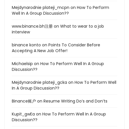
Mejdynarodnie plateji_mcpn
on
How To Perform
Well In A Group Discussion??
www.binance.bh注册
on
What to wear to a job
interview
binance konto
on
Points To Consider Before
Accepting A New Job Offer!
Michaelsip
on
How To Perform Well In A Group
Discussion??
Mejdynarodnie plateji_gcka
on
How To Perform Well
In A Group Discussion??
Binance账户
on
Resume Writing Do’s and Don’ts
Kupit_gwEa
on
How To Perform Well In A Group
Discussion??