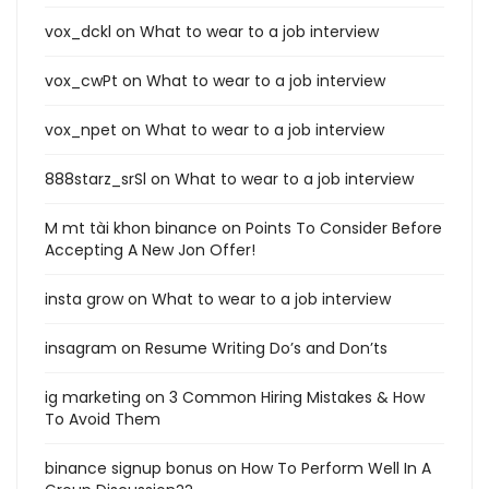
vox_dckl
on
What to wear to a job interview
vox_cwPt
on
What to wear to a job interview
vox_npet
on
What to wear to a job interview
888starz_srSl
on
What to wear to a job interview
M mt tài khon binance
on
Points To Consider Before
Accepting A New Jon Offer!
insta grow
on
What to wear to a job interview
insagram
on
Resume Writing Do’s and Don’ts
ig marketing
on
3 Common Hiring Mistakes & How
To Avoid Them
binance signup bonus
on
How To Perform Well In A