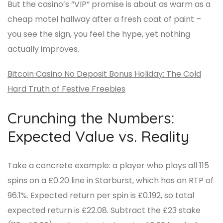
But the casino’s “VIP” promise is about as warm as a
cheap motel hallway after a fresh coat of paint –
you see the sign, you feel the hype, yet nothing
actually improves.
Bitcoin Casino No Deposit Bonus Holiday: The Cold
Hard Truth of Festive Freebies
Crunching the Numbers:
Expected Value vs. Reality
Take a concrete example: a player who plays all 115
spins on a £0.20 line in Starburst, which has an RTP of
96.1%. Expected return per spin is £0.192, so total
expected return is £22.08. Subtract the £23 stake