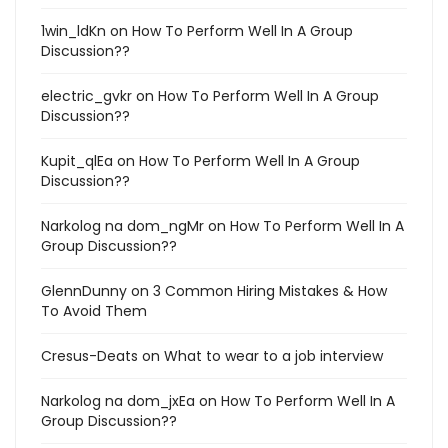
1win_ldKn
on
How To Perform Well In A Group
Discussion??
electric_gvkr
on
How To Perform Well In A Group
Discussion??
Kupit_qlEa
on
How To Perform Well In A Group
Discussion??
Narkolog na dom_ngMr
on
How To Perform Well In A
Group Discussion??
GlennDunny
on
3 Common Hiring Mistakes & How
To Avoid Them
Cresus-Deats
on
What to wear to a job interview
Narkolog na dom_jxEa
on
How To Perform Well In A
Group Discussion??