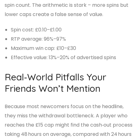
spin count. The arithmetic is stark – more spins but
lower caps create a false sense of value.
Spin cost: £0.10–£1.00
RTP average: 96%–97%
Maximum win cap: £10–£30
Effective value: 13%–20% of advertised spins
Real‑World Pitfalls Your
Friends Won’t Mention
Because most newcomers focus on the headline,
they miss the withdrawal bottleneck. A player who
reaches the £15 cap might find the cash‑out process
taking 48 hours on average, compared with 24 hours