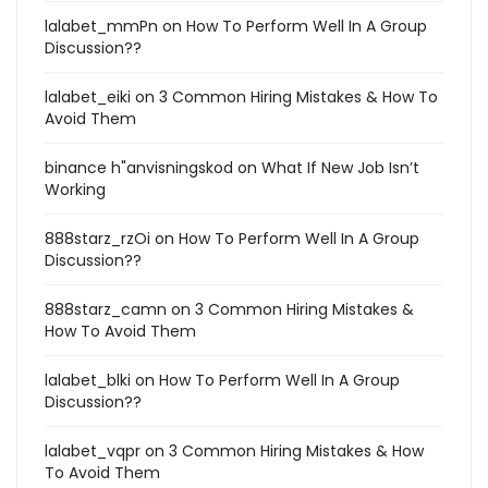
lalabet_mmPn
on
How To Perform Well In A Group
Discussion??
lalabet_eiki
on
3 Common Hiring Mistakes & How To
Avoid Them
binance h"anvisningskod
on
What If New Job Isn’t
Working
888starz_rzOi
on
How To Perform Well In A Group
Discussion??
888starz_camn
on
3 Common Hiring Mistakes &
How To Avoid Them
lalabet_blki
on
How To Perform Well In A Group
Discussion??
lalabet_vqpr
on
3 Common Hiring Mistakes & How
To Avoid Them