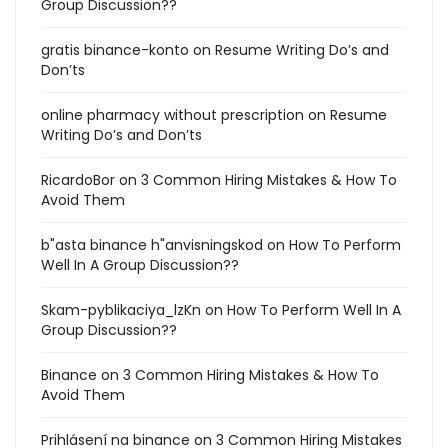
Group Discussion??
gratis binance-konto
on
Resume Writing Do’s and
Don’ts
online pharmacy without prescription
on
Resume
Writing Do’s and Don’ts
RicardoBor
on
3 Common Hiring Mistakes & How To
Avoid Them
b"asta binance h"anvisningskod
on
How To Perform
Well In A Group Discussion??
Skam-pyblikaciya_lzKn
on
How To Perform Well In A
Group Discussion??
Binance
on
3 Common Hiring Mistakes & How To
Avoid Them
Prihlásení na binance
on
3 Common Hiring Mistakes