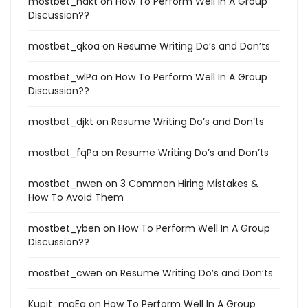
mostbet_hakt
on
How To Perform Well In A Group
Discussion??
mostbet_qkoa
on
Resume Writing Do’s and Don’ts
mostbet_wlPa
on
How To Perform Well In A Group
Discussion??
mostbet_djkt
on
Resume Writing Do’s and Don’ts
mostbet_fqPa
on
Resume Writing Do’s and Don’ts
mostbet_nwen
on
3 Common Hiring Mistakes &
How To Avoid Them
mostbet_yben
on
How To Perform Well In A Group
Discussion??
mostbet_cwen
on
Resume Writing Do’s and Don’ts
Kupit_maEa
on
How To Perform Well In A Group