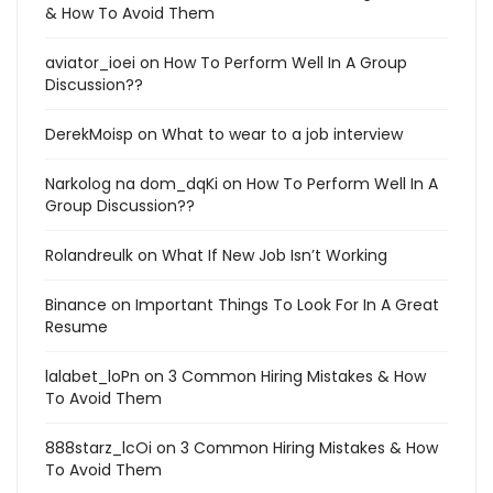
& How To Avoid Them
aviator_ioei
on
How To Perform Well In A Group
Discussion??
DerekMoisp
on
What to wear to a job interview
Narkolog na dom_dqKi
on
How To Perform Well In A
Group Discussion??
Rolandreulk
on
What If New Job Isn’t Working
Binance
on
Important Things To Look For In A Great
Resume
lalabet_loPn
on
3 Common Hiring Mistakes & How
To Avoid Them
888starz_lcOi
on
3 Common Hiring Mistakes & How
To Avoid Them