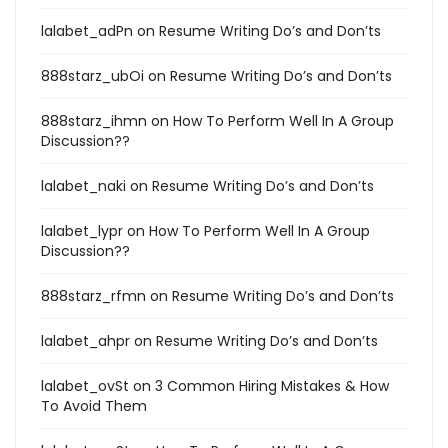
lalabet_adPn
on
Resume Writing Do’s and Don’ts
888starz_ubOi
on
Resume Writing Do’s and Don’ts
888starz_ihmn
on
How To Perform Well In A Group
Discussion??
lalabet_naki
on
Resume Writing Do’s and Don’ts
lalabet_lypr
on
How To Perform Well In A Group
Discussion??
888starz_rfmn
on
Resume Writing Do’s and Don’ts
lalabet_ahpr
on
Resume Writing Do’s and Don’ts
lalabet_ovSt
on
3 Common Hiring Mistakes & How
To Avoid Them