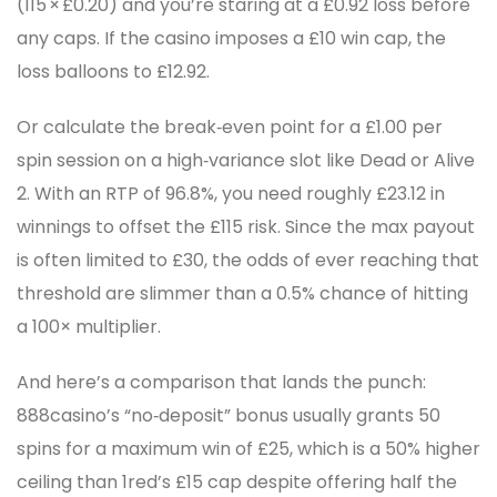
(115 × £0.20) and you’re staring at a £0.92 loss before
any caps. If the casino imposes a £10 win cap, the
loss balloons to £12.92.
Or calculate the break‑even point for a £1.00 per
spin session on a high‑variance slot like Dead or Alive
2. With an RTP of 96.8%, you need roughly £23.12 in
winnings to offset the £115 risk. Since the max payout
is often limited to £30, the odds of ever reaching that
threshold are slimmer than a 0.5% chance of hitting
a 100× multiplier.
And here’s a comparison that lands the punch:
888casino’s “no‑deposit” bonus usually grants 50
spins for a maximum win of £25, which is a 50% higher
ceiling than 1red’s £15 cap despite offering half the