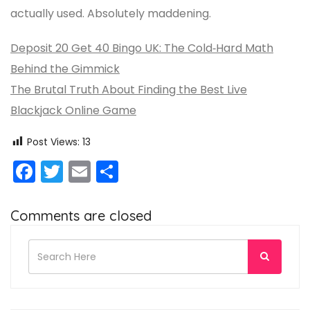
actually used. Absolutely maddening.
Deposit 20 Get 40 Bingo UK: The Cold‑Hard Math
Behind the Gimmick
The Brutal Truth About Finding the Best Live
Blackjack Online Game
Post Views:
13
Facebook
Twitter
Email
Share
Comments are closed