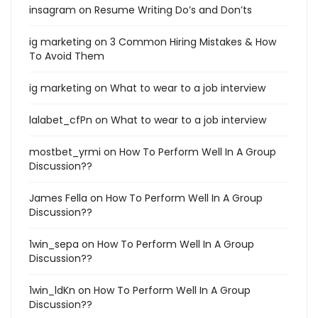
insagram
on
Resume Writing Do’s and Don’ts
ig marketing
on
3 Common Hiring Mistakes & How
To Avoid Them
ig marketing
on
What to wear to a job interview
lalabet_cfPn
on
What to wear to a job interview
mostbet_yrmi
on
How To Perform Well In A Group
Discussion??
James Fella
on
How To Perform Well In A Group
Discussion??
1win_sepa
on
How To Perform Well In A Group
Discussion??
1win_ldKn
on
How To Perform Well In A Group
Discussion??