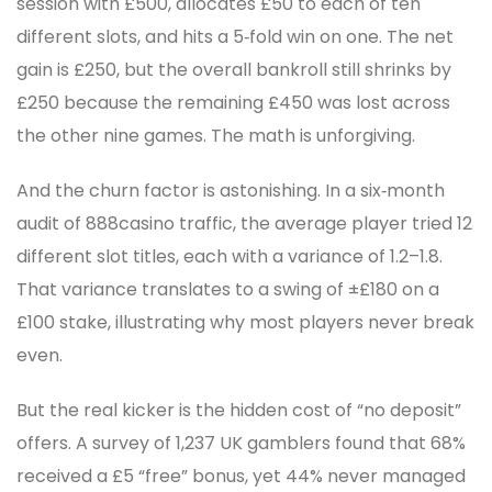
session with £500, allocates £50 to each of ten
different slots, and hits a 5‑fold win on one. The net
gain is £250, but the overall bankroll still shrinks by
£250 because the remaining £450 was lost across
the other nine games. The math is unforgiving.
And the churn factor is astonishing. In a six‑month
audit of 888casino traffic, the average player tried 12
different slot titles, each with a variance of 1.2–1.8.
That variance translates to a swing of ±£180 on a
£100 stake, illustrating why most players never break
even.
But the real kicker is the hidden cost of “no deposit”
offers. A survey of 1,237 UK gamblers found that 68%
received a £5 “free” bonus, yet 44% never managed