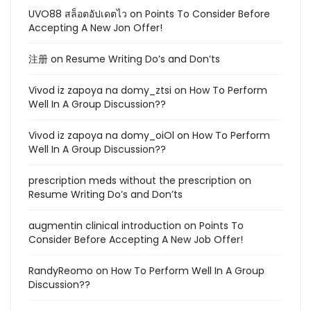
UVO88 สล็อตอัปเดตไว
on
Points To Consider Before
Accepting A New Jon Offer!
注册
on
Resume Writing Do’s and Don’ts
Vivod iz zapoya na domy_ztsi
on
How To Perform
Well In A Group Discussion??
Vivod iz zapoya na domy_oiOl
on
How To Perform
Well In A Group Discussion??
prescription meds without the prescription
on
Resume Writing Do’s and Don’ts
augmentin clinical introduction
on
Points To
Consider Before Accepting A New Job Offer!
RandyReomo
on
How To Perform Well In A Group
Discussion??