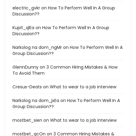
electric_gvkr
on
How To Perform Well In A Group
Discussion??
Kupit_qlEa
on
How To Perform Well In A Group
Discussion??
Narkolog na dom_ngMr
on
How To Perform Well In A
Group Discussion??
GlennDunny
on
3 Common Hiring Mistakes & How
To Avoid Them
Cresus-Deats
on
What to wear to a job interview
Narkolog na dom_jxEa
on
How To Perform Well In A
Group Discussion??
mostbet_sien
on
What to wear to a job interview
mostbet_qcOn
on
3 Common Hiring Mistakes &