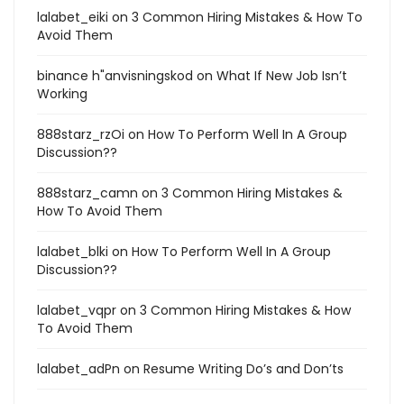
lalabet_eiki
on
3 Common Hiring Mistakes & How To
Avoid Them
binance h"anvisningskod
on
What If New Job Isn’t
Working
888starz_rzOi
on
How To Perform Well In A Group
Discussion??
888starz_camn
on
3 Common Hiring Mistakes &
How To Avoid Them
lalabet_blki
on
How To Perform Well In A Group
Discussion??
lalabet_vqpr
on
3 Common Hiring Mistakes & How
To Avoid Them
lalabet_adPn
on
Resume Writing Do’s and Don’ts