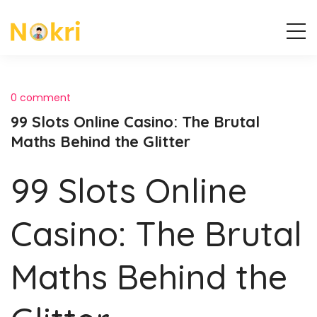
0 comment
99 Slots Online Casino: The Brutal
Maths Behind the Glitter
99 Slots Online
Casino: The Brutal
Maths Behind the