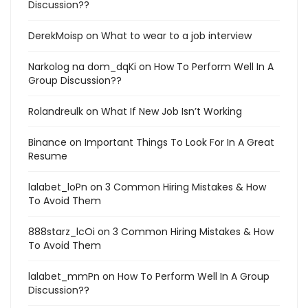
Discussion??
DerekMoisp
on
What to wear to a job interview
Narkolog na dom_dqKi
on
How To Perform Well In A
Group Discussion??
Rolandreulk
on
What If New Job Isn’t Working
Binance
on
Important Things To Look For In A Great
Resume
lalabet_loPn
on
3 Common Hiring Mistakes & How
To Avoid Them
888starz_lcOi
on
3 Common Hiring Mistakes & How
To Avoid Them
lalabet_mmPn
on
How To Perform Well In A Group
Discussion??