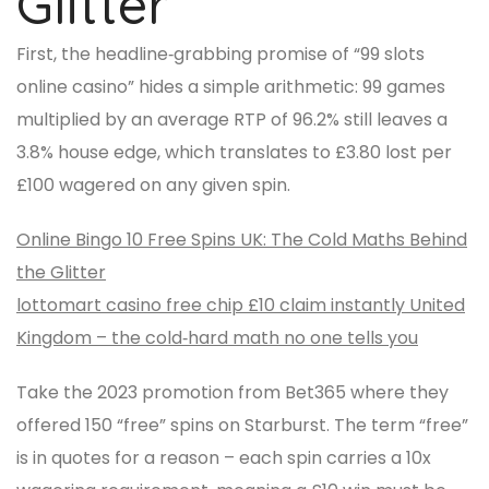
Glitter
First, the headline‑grabbing promise of “99 slots
online casino” hides a simple arithmetic: 99 games
multiplied by an average RTP of 96.2% still leaves a
3.8% house edge, which translates to £3.80 lost per
£100 wagered on any given spin.
Online Bingo 10 Free Spins UK: The Cold Maths Behind
the Glitter
lottomart casino free chip £10 claim instantly United
Kingdom – the cold‑hard math no one tells you
Take the 2023 promotion from Bet365 where they
offered 150 “free” spins on Starburst. The term “free”
is in quotes for a reason – each spin carries a 10x