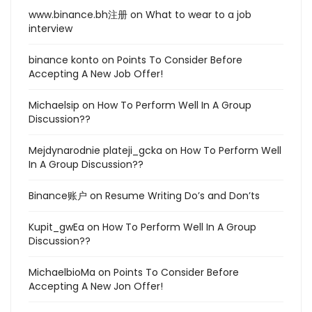
www.binance.bh注册
on
What to wear to a job
interview
binance konto
on
Points To Consider Before
Accepting A New Job Offer!
Michaelsip
on
How To Perform Well In A Group
Discussion??
Mejdynarodnie plateji_gcka
on
How To Perform Well
In A Group Discussion??
Binance账户
on
Resume Writing Do’s and Don’ts
Kupit_gwEa
on
How To Perform Well In A Group
Discussion??
MichaelbioMa
on
Points To Consider Before
Accepting A New Jon Offer!