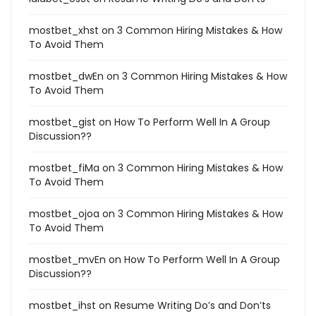
mostbet_xhst
on
3 Common Hiring Mistakes & How
To Avoid Them
mostbet_dwEn
on
3 Common Hiring Mistakes & How
To Avoid Them
mostbet_gist
on
How To Perform Well In A Group
Discussion??
mostbet_fiMa
on
3 Common Hiring Mistakes & How
To Avoid Them
mostbet_ojoa
on
3 Common Hiring Mistakes & How
To Avoid Them
mostbet_mvEn
on
How To Perform Well In A Group
Discussion??
mostbet_ihst
on
Resume Writing Do’s and Don’ts