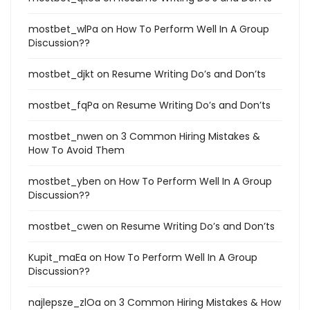
mostbet_wlPa
on
How To Perform Well In A Group
Discussion??
mostbet_djkt
on
Resume Writing Do’s and Don’ts
mostbet_fqPa
on
Resume Writing Do’s and Don’ts
mostbet_nwen
on
3 Common Hiring Mistakes &
How To Avoid Them
mostbet_yben
on
How To Perform Well In A Group
Discussion??
mostbet_cwen
on
Resume Writing Do’s and Don’ts
Kupit_maEa
on
How To Perform Well In A Group
Discussion??
najlepsze_zlOa
on
3 Common Hiring Mistakes & How