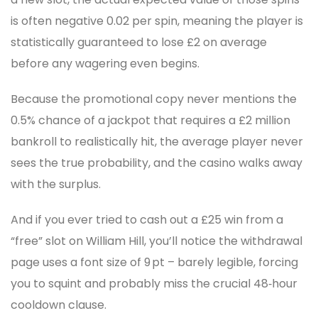
is often negative 0.02 per spin, meaning the player is
statistically guaranteed to lose £2 on average
before any wagering even begins.
Because the promotional copy never mentions the
0.5% chance of a jackpot that requires a £2 million
bankroll to realistically hit, the average player never
sees the true probability, and the casino walks away
with the surplus.
And if you ever tried to cash out a £25 win from a
“free” slot on William Hill, you’ll notice the withdrawal
page uses a font size of 9 pt – barely legible, forcing
you to squint and probably miss the crucial 48‑hour
cooldown clause.