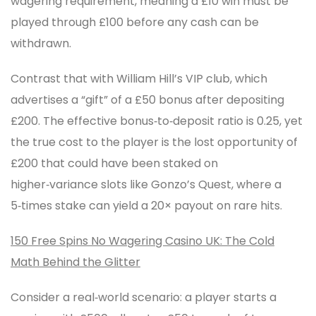
wagering requirement, meaning a £10 win must be
played through £100 before any cash can be
withdrawn.
Contrast that with William Hill’s VIP club, which
advertises a “gift” of a £50 bonus after depositing
£200. The effective bonus‑to‑deposit ratio is 0.25, yet
the true cost to the player is the lost opportunity of
£200 that could have been staked on
higher‑variance slots like Gonzo’s Quest, where a
5‑times stake can yield a 20× payout on rare hits.
150 Free Spins No Wagering Casino UK: The Cold
Math Behind the Glitter
Consider a real‑world scenario: a player starts a