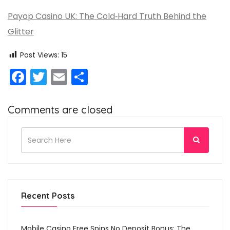
Payop Casino UK: The Cold‑Hard Truth Behind the
Glitter
Post Views:
15
Facebook
Twitter
Email
Share
Comments are closed
Recent Posts
Mobile Casino Free Spins No Deposit Bonus: The