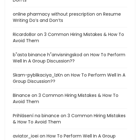
Don’ts
online pharmacy without prescription
on
Resume
Writing Do’s and Don’ts
RicardoBor
on
3 Common Hiring Mistakes & How To
Avoid Them
b"asta binance h"anvisningskod
on
How To Perform
Well In A Group Discussion??
Skam-pyblikaciya_lzKn
on
How To Perform Well In A
Group Discussion??
Binance
on
3 Common Hiring Mistakes & How To
Avoid Them
Prihlásení na binance
on
3 Common Hiring Mistakes
& How To Avoid Them
aviator_ioei
on
How To Perform Well In A Group