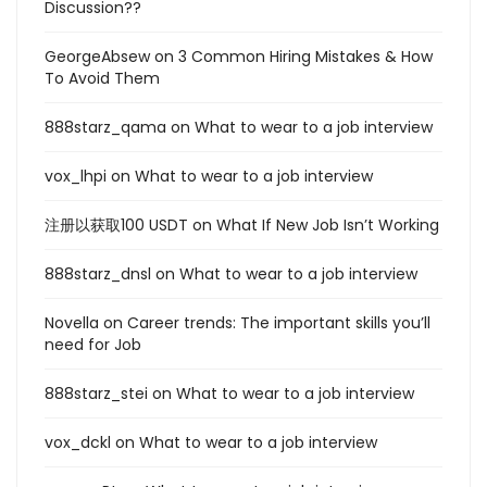
Discussion??
GeorgeAbsew
on
3 Common Hiring Mistakes & How
To Avoid Them
888starz_qama
on
What to wear to a job interview
vox_lhpi
on
What to wear to a job interview
注册以获取100 USDT
on
What If New Job Isn’t Working
888starz_dnsl
on
What to wear to a job interview
Novella
on
Career trends: The important skills you’ll
need for Job
888starz_stei
on
What to wear to a job interview
vox_dckl
on
What to wear to a job interview