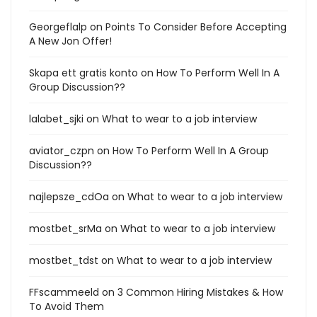
Georgeflalp
on
Points To Consider Before Accepting
A New Jon Offer!
Skapa ett gratis konto
on
How To Perform Well In A
Group Discussion??
lalabet_sjki
on
What to wear to a job interview
aviator_czpn
on
How To Perform Well In A Group
Discussion??
najlepsze_cdOa
on
What to wear to a job interview
mostbet_srMa
on
What to wear to a job interview
mostbet_tdst
on
What to wear to a job interview
FFscammeeld
on
3 Common Hiring Mistakes & How
To Avoid Them