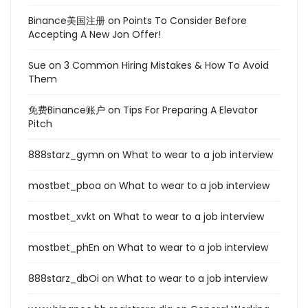
Binance美国注册
on
Points To Consider Before
Accepting A New Jon Offer!
Sue
on
3 Common Hiring Mistakes & How To Avoid
Them
免费Binance账户
on
Tips For Preparing A Elevator
Pitch
888starz_gymn
on
What to wear to a job interview
mostbet_pboa
on
What to wear to a job interview
mostbet_xvkt
on
What to wear to a job interview
mostbet_phEn
on
What to wear to a job interview
888starz_dbOi
on
What to wear to a job interview