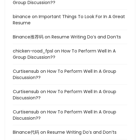
Group Discussion??
binance
on
Important Things To Look For In A Great
Resume
Binance推荐码
on
Resume Writing Do’s and Don’ts
chicken-road_fpsl
on
How To Perform Well In A
Group Discussion??
Curtisensub
on
How To Perform Well In A Group
Discussion??
Curtisensub
on
How To Perform Well In A Group
Discussion??
Curtisensub
on
How To Perform Well In A Group
Discussion??
Binance代码
on
Resume Writing Do’s and Don’ts