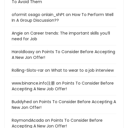
To Avoid Them
oformit osago onlain_shPt
on
How To Perform Well
In A Group Discussion??
Angie
on
Career trends: The important skills you’ll
need for Job
Haroldloaxy
on
Points To Consider Before Accepting
A New Jon Offer!
Rolling-Slots-rar
on
What to wear to a job interview
www.binance.info注册
on
Points To Consider Before
Accepting A New Job Offer!
Buddyhed
on
Points To Consider Before Accepting A
New Jon Offer!
RaymondAcada
on
Points To Consider Before
Accepting A New Jon Offer!