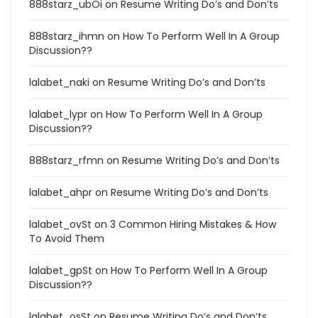
888starz_ubOi
on
Resume Writing Do’s and Don’ts
888starz_ihmn
on
How To Perform Well In A Group
Discussion??
lalabet_naki
on
Resume Writing Do’s and Don’ts
lalabet_lypr
on
How To Perform Well In A Group
Discussion??
888starz_rfmn
on
Resume Writing Do’s and Don’ts
lalabet_ahpr
on
Resume Writing Do’s and Don’ts
lalabet_ovSt
on
3 Common Hiring Mistakes & How
To Avoid Them
lalabet_gpSt
on
How To Perform Well In A Group
Discussion??
lalabet_osSt
on
Resume Writing Do’s and Don’ts