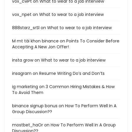
vox_cwPt
on
What to wear to a job interview
vox_npet
on
What to wear to a job interview
888starz_srSl
on
What to wear to a job interview
M mt tài khon binance
on
Points To Consider Before
Accepting A New Jon Offer!
insta grow
on
What to wear to a job interview
insagram
on
Resume Writing Do’s and Don’ts
ig marketing
on
3 Common Hiring Mistakes & How
To Avoid Them
binance signup bonus
on
How To Perform Well In A
Group Discussion??
mostbet_haOr
on
How To Perform Well In A Group
Discussion??