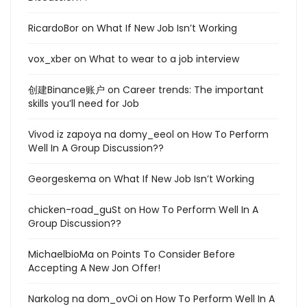
RicardoBor
on
What If New Job Isn’t Working
vox_xber
on
What to wear to a job interview
创建Binance账户
on
Career trends: The important
skills you’ll need for Job
Vivod iz zapoya na domy_eeol
on
How To Perform
Well In A Group Discussion??
Georgeskema
on
What If New Job Isn’t Working
chicken-road_guSt
on
How To Perform Well In A
Group Discussion??
MichaelbioMa
on
Points To Consider Before
Accepting A New Jon Offer!
Narkolog na dom_ovOi
on
How To Perform Well In A