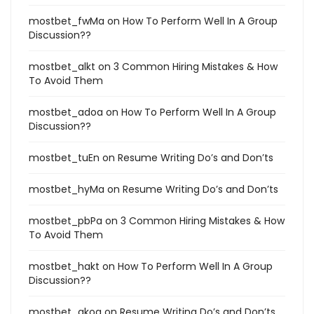
mostbet_fwMa
on
How To Perform Well In A Group
Discussion??
mostbet_alkt
on
3 Common Hiring Mistakes & How
To Avoid Them
mostbet_adoa
on
How To Perform Well In A Group
Discussion??
mostbet_tuEn
on
Resume Writing Do’s and Don’ts
mostbet_hyMa
on
Resume Writing Do’s and Don’ts
mostbet_pbPa
on
3 Common Hiring Mistakes & How
To Avoid Them
mostbet_hakt
on
How To Perform Well In A Group
Discussion??
mostbet_qkoa
on
Resume Writing Do’s and Don’ts