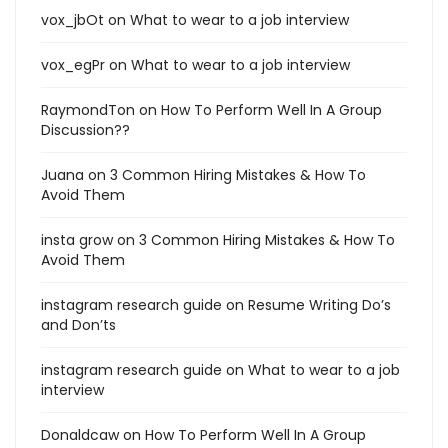
vox_jbOt
on
What to wear to a job interview
vox_egPr
on
What to wear to a job interview
RaymondTon
on
How To Perform Well In A Group
Discussion??
Juana
on
3 Common Hiring Mistakes & How To
Avoid Them
insta grow
on
3 Common Hiring Mistakes & How To
Avoid Them
instagram research guide
on
Resume Writing Do’s
and Don’ts
instagram research guide
on
What to wear to a job
interview
Donaldcaw
on
How To Perform Well In A Group