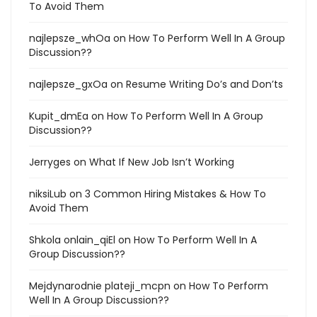
To Avoid Them
najlepsze_whOa
on
How To Perform Well In A Group
Discussion??
najlepsze_gxOa
on
Resume Writing Do’s and Don’ts
Kupit_dmEa
on
How To Perform Well In A Group
Discussion??
Jerryges
on
What If New Job Isn’t Working
niksiLub
on
3 Common Hiring Mistakes & How To
Avoid Them
Shkola onlain_qiEl
on
How To Perform Well In A
Group Discussion??
Mejdynarodnie plateji_mcpn
on
How To Perform
Well In A Group Discussion??