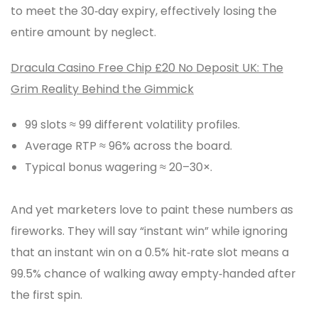
to meet the 30‑day expiry, effectively losing the
entire amount by neglect.
Dracula Casino Free Chip £20 No Deposit UK: The
Grim Reality Behind the Gimmick
99 slots ≈ 99 different volatility profiles.
Average RTP ≈ 96% across the board.
Typical bonus wagering ≈ 20–30×.
And yet marketers love to paint these numbers as
fireworks. They will say “instant win” while ignoring
that an instant win on a 0.5% hit‑rate slot means a
99.5% chance of walking away empty‑handed after
the first spin.