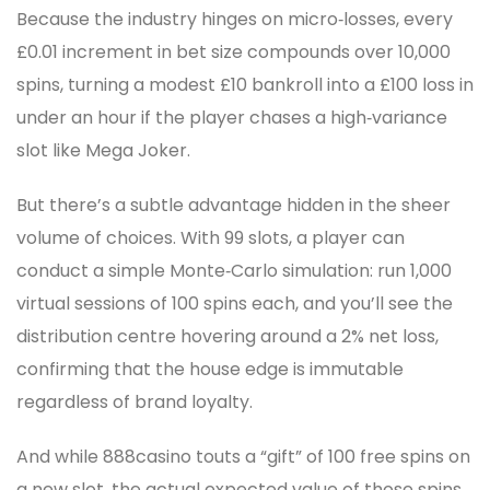
Because the industry hinges on micro‑losses, every
£0.01 increment in bet size compounds over 10,000
spins, turning a modest £10 bankroll into a £100 loss in
under an hour if the player chases a high‑variance
slot like Mega Joker.
But there’s a subtle advantage hidden in the sheer
volume of choices. With 99 slots, a player can
conduct a simple Monte‑Carlo simulation: run 1,000
virtual sessions of 100 spins each, and you’ll see the
distribution centre hovering around a 2% net loss,
confirming that the house edge is immutable
regardless of brand loyalty.
And while 888casino touts a “gift” of 100 free spins on
a new slot, the actual expected value of those spins