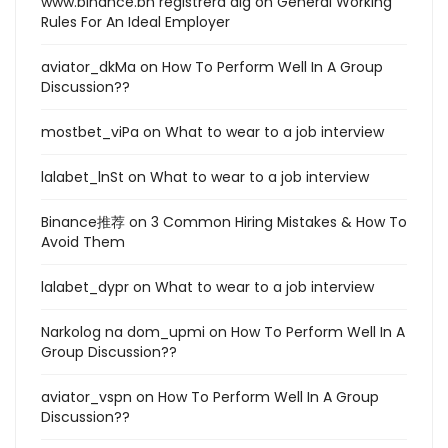
www.binance.bh registrera dig
on
General Working
Rules For An Ideal Employer
aviator_dkMa
on
How To Perform Well In A Group
Discussion??
mostbet_viPa
on
What to wear to a job interview
lalabet_lnSt
on
What to wear to a job interview
Binance推荐
on
3 Common Hiring Mistakes & How To
Avoid Them
lalabet_dypr
on
What to wear to a job interview
Narkolog na dom_upmi
on
How To Perform Well In A
Group Discussion??
aviator_vspn
on
How To Perform Well In A Group
Discussion??