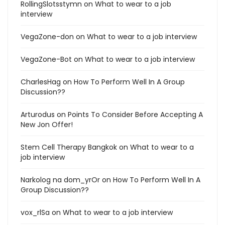
RollingSlotsstymn
on
What to wear to a job
interview
VegaZone-don
on
What to wear to a job interview
VegaZone-Bot
on
What to wear to a job interview
CharlesHag
on
How To Perform Well In A Group
Discussion??
Arturodus
on
Points To Consider Before Accepting A
New Jon Offer!
Stem Cell Therapy Bangkok
on
What to wear to a
job interview
Narkolog na dom_yrOr
on
How To Perform Well In A
Group Discussion??
vox_rlSa
on
What to wear to a job interview