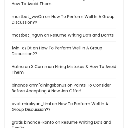
How To Avoid Them
mostbet_wwOn
on
How To Perform Well In A Group
Discussion??
mostbet_ngOn
on
Resume Writing Do’s and Don’ts
1win_ozOt
on
How To Perform Well In A Group
Discussion??
Halina
on
3 Common Hiring Mistakes & How To Avoid
Them
binance anm"alningsbonus
on
Points To Consider
Before Accepting A New Jon Offer!
avet mirakyan_timl
on
How To Perform Well In A
Group Discussion??
gratis binance-konto
on
Resume Writing Do’s and