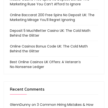
Marketing Ruse You Can’t Afford to Ignore
Online Baccarat 200 Free Spins No Deposit UK: The
Marketing Mirage You’ll Regret Ignoring
Deposit 5 MuchBetter Casino UK: The Cold Math
Behind the Glitter
Online Casinos Bonus Code UK: The Cold Math
Behind the Glitter
Best Online Casinos UK Offers: A Veteran’s
No‑Nonsense Ledger
Recent Comments
GlennDunny
on
3 Common Hiring Mistakes & How