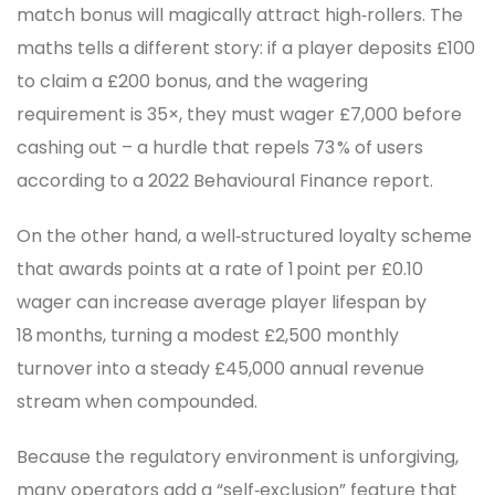
match bonus will magically attract high‑rollers. The
maths tells a different story: if a player deposits £100
to claim a £200 bonus, and the wagering
requirement is 35×, they must wager £7,000 before
cashing out – a hurdle that repels 73 % of users
according to a 2022 Behavioural Finance report.
On the other hand, a well‑structured loyalty scheme
that awards points at a rate of 1 point per £0.10
wager can increase average player lifespan by
18 months, turning a modest £2,500 monthly
turnover into a steady £45,000 annual revenue
stream when compounded.
Because the regulatory environment is unforgiving,
many operators add a “self‑exclusion” feature that