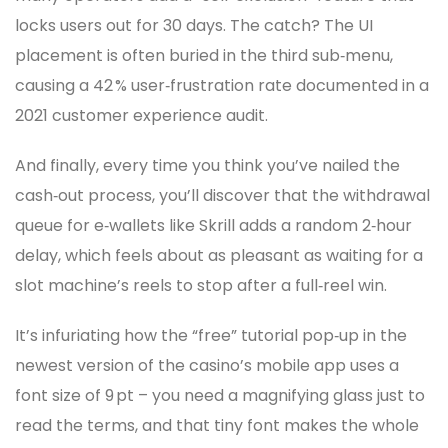
locks users out for 30 days. The catch? The UI
placement is often buried in the third sub‑menu,
causing a 42 % user‑frustration rate documented in a
2021 customer experience audit.
And finally, every time you think you’ve nailed the
cash‑out process, you’ll discover that the withdrawal
queue for e‑wallets like Skrill adds a random 2‑hour
delay, which feels about as pleasant as waiting for a
slot machine’s reels to stop after a full‑reel win.
It’s infuriating how the “free” tutorial pop‑up in the
newest version of the casino’s mobile app uses a
font size of 9 pt – you need a magnifying glass just to
read the terms, and that tiny font makes the whole