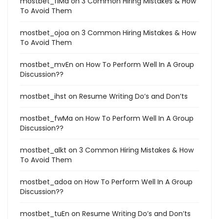
mostbet_fiMa
on
3 Common Hiring Mistakes & How
To Avoid Them
mostbet_ojoa
on
3 Common Hiring Mistakes & How
To Avoid Them
mostbet_mvEn
on
How To Perform Well In A Group
Discussion??
mostbet_ihst
on
Resume Writing Do’s and Don’ts
mostbet_fwMa
on
How To Perform Well In A Group
Discussion??
mostbet_alkt
on
3 Common Hiring Mistakes & How
To Avoid Them
mostbet_adoa
on
How To Perform Well In A Group
Discussion??
mostbet_tuEn
on
Resume Writing Do’s and Don’ts