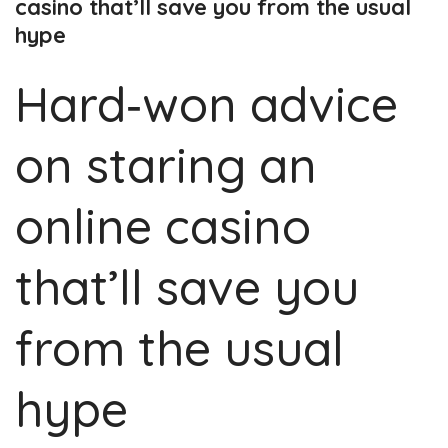
casino that’ll save you from the usual
hype
Hard‑won advice
on staring an
online casino
that’ll save you
from the usual
hype