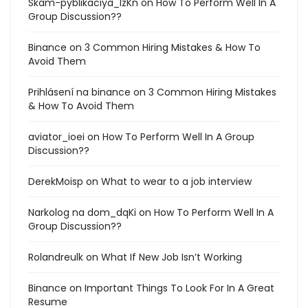
Skam-pyblikaciya_lzKn
on
How To Perform Well In A
Group Discussion??
Binance
on
3 Common Hiring Mistakes & How To
Avoid Them
Prihlásení na binance
on
3 Common Hiring Mistakes
& How To Avoid Them
aviator_ioei
on
How To Perform Well In A Group
Discussion??
DerekMoisp
on
What to wear to a job interview
Narkolog na dom_dqKi
on
How To Perform Well In A
Group Discussion??
Rolandreulk
on
What If New Job Isn’t Working
Binance
on
Important Things To Look For In A Great
Resume