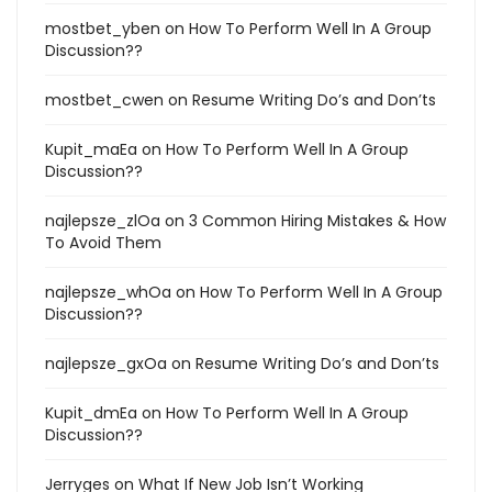
mostbet_yben
on
How To Perform Well In A Group
Discussion??
mostbet_cwen
on
Resume Writing Do’s and Don’ts
Kupit_maEa
on
How To Perform Well In A Group
Discussion??
najlepsze_zlOa
on
3 Common Hiring Mistakes & How
To Avoid Them
najlepsze_whOa
on
How To Perform Well In A Group
Discussion??
najlepsze_gxOa
on
Resume Writing Do’s and Don’ts
Kupit_dmEa
on
How To Perform Well In A Group
Discussion??
Jerryges
on
What If New Job Isn’t Working