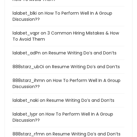
lalabet_blki
on
How To Perform Well In A Group
Discussion??
lalabet_vqpr
on
3 Common Hiring Mistakes & How
To Avoid Them
lalabet_adPn
on
Resume Writing Do’s and Don’ts
888starz_ubOi
on
Resume Writing Do’s and Don’ts
888starz_ihmn
on
How To Perform Well In A Group
Discussion??
lalabet_naki
on
Resume Writing Do’s and Don’ts
lalabet_lypr
on
How To Perform Well In A Group
Discussion??
888starz_rfmn
on
Resume Writing Do’s and Don’ts