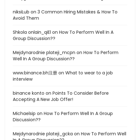
niksiLub
on
3 Common Hiring Mistakes & How To
Avoid Them
Shkola onlain_qiEl
on
How To Perform Well In A
Group Discussion??
Mejdynarodnie plateji_mcpn
on
How To Perform
Well In A Group Discussion??
www.binance.bh注册
on
What to wear to a job
interview
binance konto
on
Points To Consider Before
Accepting A New Job Offer!
Michaelsip
on
How To Perform Well In A Group
Discussion??
Mejdynarodnie plateji_gcka
on
How To Perform Well