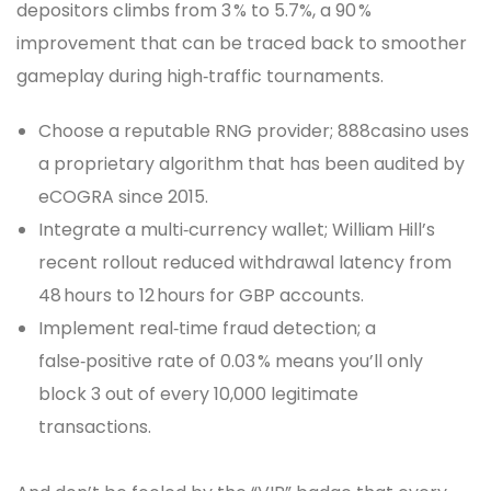
depositors climbs from 3 % to 5.7%, a 90 %
improvement that can be traced back to smoother
gameplay during high‑traffic tournaments.
Choose a reputable RNG provider; 888casino uses
a proprietary algorithm that has been audited by
eCOGRA since 2015.
Integrate a multi‑currency wallet; William Hill’s
recent rollout reduced withdrawal latency from
48 hours to 12 hours for GBP accounts.
Implement real‑time fraud detection; a
false‑positive rate of 0.03 % means you’ll only
block 3 out of every 10,000 legitimate
transactions.