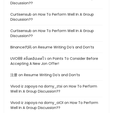
Discussion??
Curtisensub
on
How To Perform Well In A Group
Discussion??
Curtisensub
on
How To Perform Well In A Group
Discussion??
Binance代码
on
Resume Writing Do’s and Don’ts
UVO88 สล็อตอัปเดตไว
on
Points To Consider Before
Accepting A New Jon Offer!
注册
on
Resume Writing Do’s and Don’ts
Vivod iz zapoya na domy_ztsi
on
How To Perform
Well In A Group Discussion??
Vivod iz zapoya na domy_oiOl
on
How To Perform
Well In A Group Discussion??