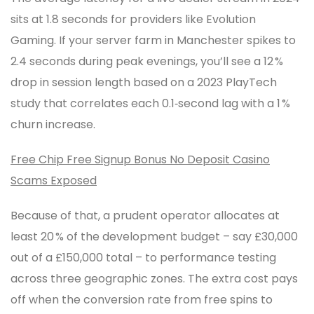
sits at 1.8 seconds for providers like Evolution
Gaming. If your server farm in Manchester spikes to
2.4 seconds during peak evenings, you’ll see a 12 %
drop in session length based on a 2023 PlayTech
study that correlates each 0.1‑second lag with a 1 %
churn increase.
Free Chip Free Signup Bonus No Deposit Casino
Scams Exposed
Because of that, a prudent operator allocates at
least 20 % of the development budget – say £30,000
out of a £150,000 total – to performance testing
across three geographic zones. The extra cost pays
off when the conversion rate from free spins to