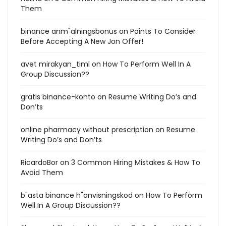
Them
binance anm"alningsbonus
on
Points To Consider
Before Accepting A New Jon Offer!
avet mirakyan_timl
on
How To Perform Well In A
Group Discussion??
gratis binance-konto
on
Resume Writing Do’s and
Don’ts
online pharmacy without prescription
on
Resume
Writing Do’s and Don’ts
RicardoBor
on
3 Common Hiring Mistakes & How To
Avoid Them
b"asta binance h"anvisningskod
on
How To Perform
Well In A Group Discussion??