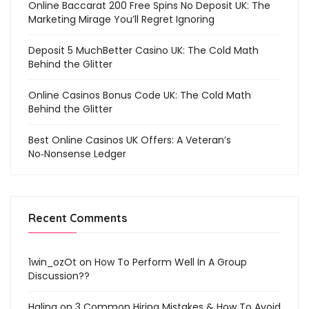
Online Baccarat 200 Free Spins No Deposit UK: The
Marketing Mirage You’ll Regret Ignoring
Deposit 5 MuchBetter Casino UK: The Cold Math
Behind the Glitter
Online Casinos Bonus Code UK: The Cold Math
Behind the Glitter
Best Online Casinos UK Offers: A Veteran’s
No‑Nonsense Ledger
Recent Comments
1win_ozOt
on
How To Perform Well In A Group
Discussion??
Halina
on
3 Common Hiring Mistakes & How To Avoid