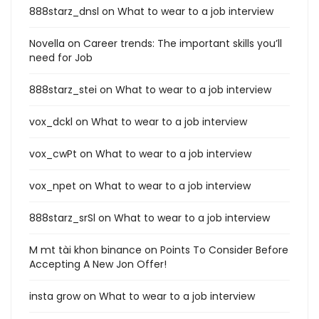
888starz_dnsl
on
What to wear to a job interview
Novella
on
Career trends: The important skills you’ll
need for Job
888starz_stei
on
What to wear to a job interview
vox_dckl
on
What to wear to a job interview
vox_cwPt
on
What to wear to a job interview
vox_npet
on
What to wear to a job interview
888starz_srSl
on
What to wear to a job interview
M mt tài khon binance
on
Points To Consider Before
Accepting A New Jon Offer!
insta grow
on
What to wear to a job interview