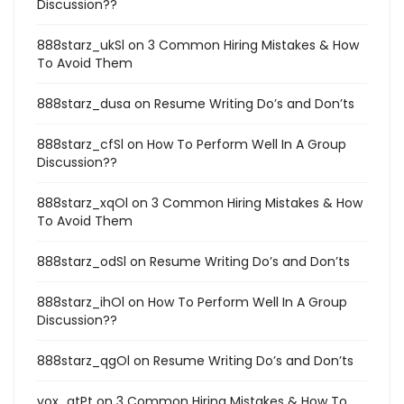
Discussion??
888starz_ukSl
on
3 Common Hiring Mistakes & How
To Avoid Them
888starz_dusa
on
Resume Writing Do’s and Don’ts
888starz_cfSl
on
How To Perform Well In A Group
Discussion??
888starz_xqOl
on
3 Common Hiring Mistakes & How
To Avoid Them
888starz_odSl
on
Resume Writing Do’s and Don’ts
888starz_ihOl
on
How To Perform Well In A Group
Discussion??
888starz_qgOl
on
Resume Writing Do’s and Don’ts
vox_gtPt
on
3 Common Hiring Mistakes & How To