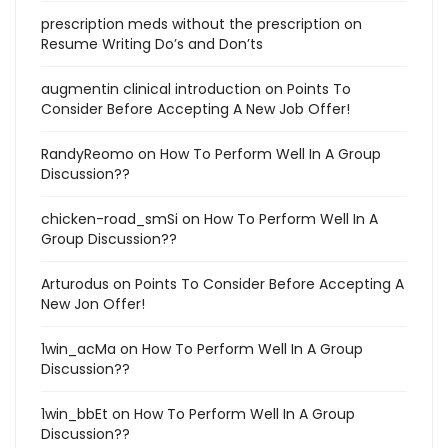
prescription meds without the prescription
on
Resume Writing Do’s and Don’ts
augmentin clinical introduction
on
Points To
Consider Before Accepting A New Job Offer!
RandyReomo
on
How To Perform Well In A Group
Discussion??
chicken-road_smSi
on
How To Perform Well In A
Group Discussion??
Arturodus
on
Points To Consider Before Accepting A
New Jon Offer!
1win_acMa
on
How To Perform Well In A Group
Discussion??
1win_bbEt
on
How To Perform Well In A Group
Discussion??