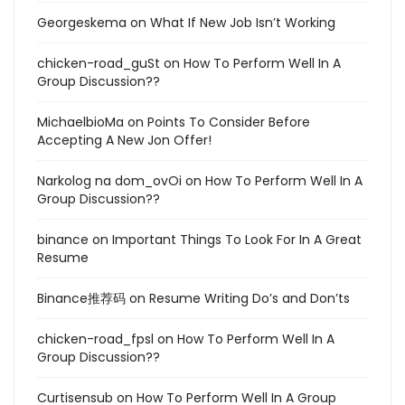
Georgeskema
on
What If New Job Isn’t Working
chicken-road_guSt
on
How To Perform Well In A
Group Discussion??
MichaelbioMa
on
Points To Consider Before
Accepting A New Jon Offer!
Narkolog na dom_ovOi
on
How To Perform Well In A
Group Discussion??
binance
on
Important Things To Look For In A Great
Resume
Binance推荐码
on
Resume Writing Do’s and Don’ts
chicken-road_fpsl
on
How To Perform Well In A
Group Discussion??
Curtisensub
on
How To Perform Well In A Group