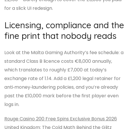
for a slick UI redesign.
Licensing, compliance and the
fine print that nobody reads
Look at the Malta Gaming Authority’s fee schedule: a
standard Class B licence costs €8,000 annually,
which translates to roughly £7,000 at today’s
exchange rate of 1.14. Add a £1,200 legal retainer for
anti‑money‑laundering policies, and you’re already
past the £10,000 mark before the first player even
logs in.
Rouge Casino 200 Free Spins Exclusive Bonus 2026
United Kingdom: The Cold Math Behind the Glitz