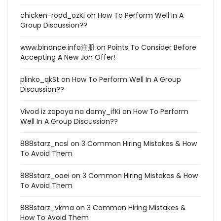
chicken-road_ozKi
on
How To Perform Well In A
Group Discussion??
www.binance.info注册
on
Points To Consider Before
Accepting A New Jon Offer!
plinko_qkSt
on
How To Perform Well In A Group
Discussion??
Vivod iz zapoya na domy_ifKi
on
How To Perform
Well In A Group Discussion??
888starz_ncsl
on
3 Common Hiring Mistakes & How
To Avoid Them
888starz_oaei
on
3 Common Hiring Mistakes & How
To Avoid Them
888starz_vkma
on
3 Common Hiring Mistakes &
How To Avoid Them