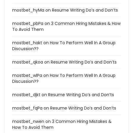
mostbet_hyMa
on
Resume Writing Do’s and Don’ts
mostbet_pbPa
on
3 Common Hiring Mistakes & How
To Avoid Them
mostbet_hakt
on
How To Perform Well In A Group
Discussion??
mostbet_qkoa
on
Resume Writing Do’s and Don’ts
mostbet_wlPa
on
How To Perform Well In A Group
Discussion??
mostbet_djkt
on
Resume Writing Do’s and Don’ts
mostbet_fqPa
on
Resume Writing Do’s and Don’ts
mostbet_nwen
on
3 Common Hiring Mistakes &
How To Avoid Them