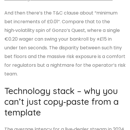
And then there’s the T&C clause about “minimum
bet increments of £0.01”. Compare that to the
high‑volatility spin of Gonzo’s Quest, where a single
€0.20 wager can swing your bankroll by ±£15 in
under ten seconds. The disparity between such tiny
bet floors and the massive risk exposure is a comfort
for regulators but a nightmare for the operator’s risk
team.
Technology stack – why you
can’t just copy‑paste from a
template
The average latency for a live‑dealer stream in 2024