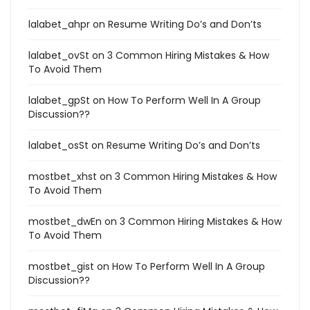
lalabet_ahpr
on
Resume Writing Do’s and Don’ts
lalabet_ovSt
on
3 Common Hiring Mistakes & How
To Avoid Them
lalabet_gpSt
on
How To Perform Well In A Group
Discussion??
lalabet_osSt
on
Resume Writing Do’s and Don’ts
mostbet_xhst
on
3 Common Hiring Mistakes & How
To Avoid Them
mostbet_dwEn
on
3 Common Hiring Mistakes & How
To Avoid Them
mostbet_gist
on
How To Perform Well In A Group
Discussion??