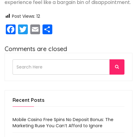
experience feel like a bargain bin of disappointment.
Post Views:
12
Facebook
Twitter
Email
Share
Comments are closed
Recent Posts
Mobile Casino Free Spins No Deposit Bonus: The
Marketing Ruse You Can’t Afford to Ignore