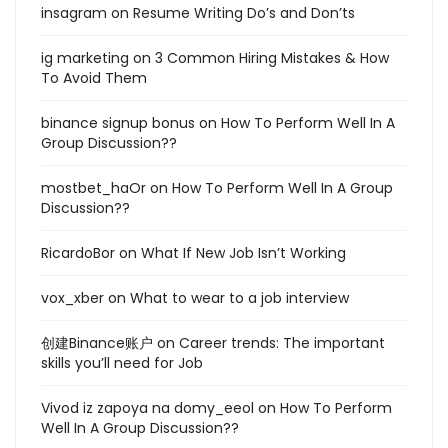
insagram
on
Resume Writing Do’s and Don’ts
ig marketing
on
3 Common Hiring Mistakes & How
To Avoid Them
binance signup bonus
on
How To Perform Well In A
Group Discussion??
mostbet_haOr
on
How To Perform Well In A Group
Discussion??
RicardoBor
on
What If New Job Isn’t Working
vox_xber
on
What to wear to a job interview
创建Binance账户
on
Career trends: The important
skills you’ll need for Job
Vivod iz zapoya na domy_eeol
on
How To Perform
Well In A Group Discussion??