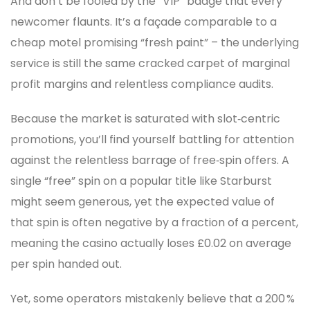
And don’t be fooled by the “VIP” badge that every
newcomer flaunts. It’s a façade comparable to a
cheap motel promising “fresh paint” – the underlying
service is still the same cracked carpet of marginal
profit margins and relentless compliance audits.
Because the market is saturated with slot‑centric
promotions, you’ll find yourself battling for attention
against the relentless barrage of free‑spin offers. A
single “free” spin on a popular title like Starburst
might seem generous, yet the expected value of
that spin is often negative by a fraction of a percent,
meaning the casino actually loses £0.02 on average
per spin handed out.
Yet, some operators mistakenly believe that a 200 %