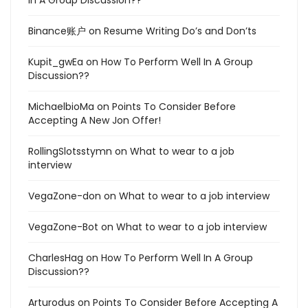
In A Group Discussion??
Binance账户
on
Resume Writing Do’s and Don’ts
Kupit_gwEa
on
How To Perform Well In A Group
Discussion??
MichaelbioMa
on
Points To Consider Before
Accepting A New Jon Offer!
RollingSlotsstymn
on
What to wear to a job
interview
VegaZone-don
on
What to wear to a job interview
VegaZone-Bot
on
What to wear to a job interview
CharlesHag
on
How To Perform Well In A Group
Discussion??
Arturodus
on
Points To Consider Before Accepting A