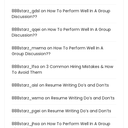
888starz_gdsl
on
How To Perform Well In A Group
Discussion??
888starz_qqei
on
How To Perform Well In A Group
Discussion??
888starz_mwma
on
How To Perform Well In A
Group Discussion??
888starz_lfsa
on
3 Common Hiring Mistakes & How
To Avoid Them
888starz_aisl
on
Resume Writing Do’s and Don’ts
888starz_wsma
on
Resume Writing Do’s and Don’ts
888starz_pgei
on
Resume Writing Do’s and Don’ts
888starz_jhsa
on
How To Perform Well In A Group