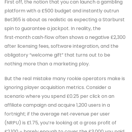
First off, the notion that you can launch a gambling
platform with a £500 budget and instantly outrun
Bet365 is about as realistic as expecting a Starburst
spin to guarantee a jackpot. In reality, the
first‑month cash‑flow often shows a negative £2,300
after licensing fees, software integration, and the
obligatory “welcome gift” that turns out to be
nothing more than a marketing ploy.
But the real mistake many rookie operators make is
ignoring player acquisition metrics. Consider a
scenario where you spend £0.25 per click on an
affiliate campaign and acquire 1,200 users in a
fortnight; if the average net‑revenue per user
(NRPU) is £1.75, you’re looking at a gross profit of
£2,100 – barely enough to cover the £3,000 you paid