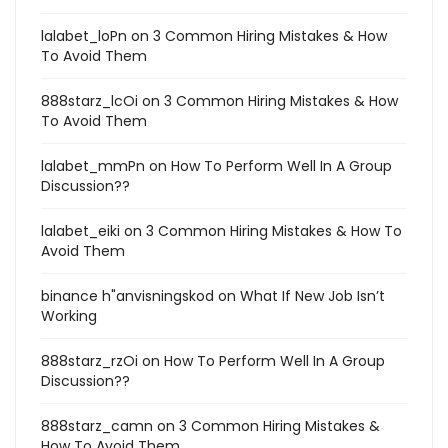
lalabet_loPn
on
3 Common Hiring Mistakes & How
To Avoid Them
888starz_lcOi
on
3 Common Hiring Mistakes & How
To Avoid Them
lalabet_mmPn
on
How To Perform Well In A Group
Discussion??
lalabet_eiki
on
3 Common Hiring Mistakes & How To
Avoid Them
binance h"anvisningskod
on
What If New Job Isn’t
Working
888starz_rzOi
on
How To Perform Well In A Group
Discussion??
888starz_camn
on
3 Common Hiring Mistakes &
How To Avoid Them