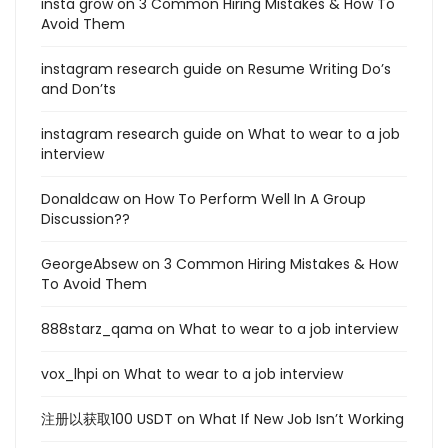
insta grow
on
3 Common Hiring Mistakes & How To
Avoid Them
instagram research guide
on
Resume Writing Do’s
and Don’ts
instagram research guide
on
What to wear to a job
interview
Donaldcaw
on
How To Perform Well In A Group
Discussion??
GeorgeAbsew
on
3 Common Hiring Mistakes & How
To Avoid Them
888starz_qama
on
What to wear to a job interview
vox_lhpi
on
What to wear to a job interview
注册以获取100 USDT
on
What If New Job Isn’t Working