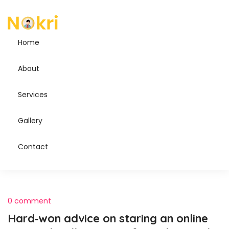
Home
About
Services
Gallery
Contact
0 comment
Hard‑won advice on staring an online