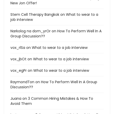
New Jon Offer!
Stem Cell Therapy Bangkok
on
What to wear to a
job interview
Narkolog na dom_yrOr
on
How To Perform Well In A
Group Discussion??
vox_rlSa
on
What to wear to a job interview
vox_jbOt
on
What to wear to a job interview
vox_egPr
on
What to wear to a job interview
RaymondTon
on
How To Perform Well In A Group
Discussion??
Juana
on
3 Common Hiring Mistakes & How To
Avoid Them