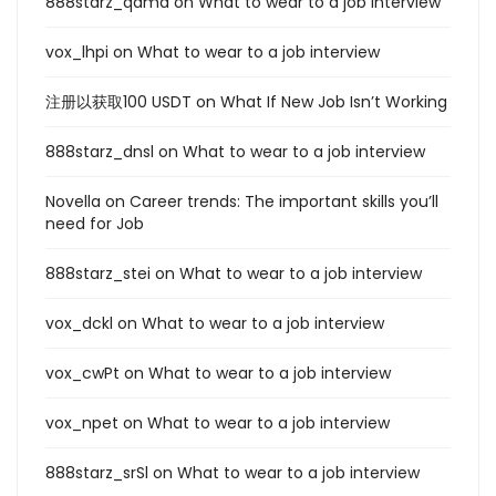
888starz_qama
on
What to wear to a job interview
vox_lhpi
on
What to wear to a job interview
注册以获取100 USDT
on
What If New Job Isn’t Working
888starz_dnsl
on
What to wear to a job interview
Novella
on
Career trends: The important skills you’ll
need for Job
888starz_stei
on
What to wear to a job interview
vox_dckl
on
What to wear to a job interview
vox_cwPt
on
What to wear to a job interview
vox_npet
on
What to wear to a job interview
888starz_srSl
on
What to wear to a job interview