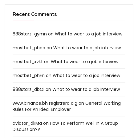
Recent Comments
888starz_gymn
on
What to wear to a job interview
mostbet_pboa
on
What to wear to a job interview
mostbet_xvkt
on
What to wear to a job interview
mostbet_phEn
on
What to wear to a job interview
888starz_dbOi
on
What to wear to a job interview
www.binance.bh registrera dig
on
General Working
Rules For An Ideal Employer
aviator_dkMa
on
How To Perform Well In A Group
Discussion??