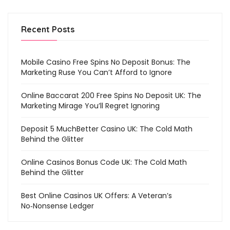
Recent Posts
Mobile Casino Free Spins No Deposit Bonus: The
Marketing Ruse You Can’t Afford to Ignore
Online Baccarat 200 Free Spins No Deposit UK: The
Marketing Mirage You’ll Regret Ignoring
Deposit 5 MuchBetter Casino UK: The Cold Math
Behind the Glitter
Online Casinos Bonus Code UK: The Cold Math
Behind the Glitter
Best Online Casinos UK Offers: A Veteran’s
No‑Nonsense Ledger