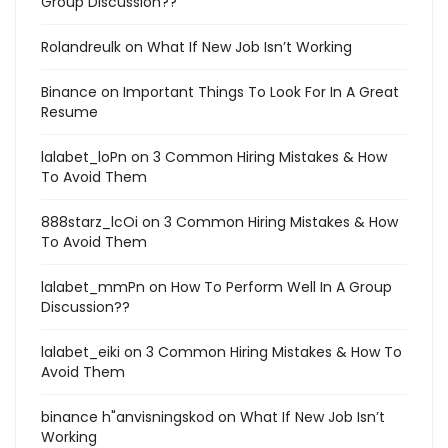
Group Discussion??
Rolandreulk
on
What If New Job Isn’t Working
Binance
on
Important Things To Look For In A Great
Resume
lalabet_loPn
on
3 Common Hiring Mistakes & How
To Avoid Them
888starz_lcOi
on
3 Common Hiring Mistakes & How
To Avoid Them
lalabet_mmPn
on
How To Perform Well In A Group
Discussion??
lalabet_eiki
on
3 Common Hiring Mistakes & How To
Avoid Them
binance h"anvisningskod
on
What If New Job Isn’t
Working