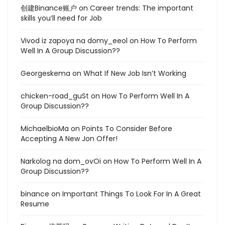
创建Binance账户
on
Career trends: The important
skills you’ll need for Job
Vivod iz zapoya na domy_eeol
on
How To Perform
Well In A Group Discussion??
Georgeskema
on
What If New Job Isn’t Working
chicken-road_guSt
on
How To Perform Well In A
Group Discussion??
MichaelbioMa
on
Points To Consider Before
Accepting A New Jon Offer!
Narkolog na dom_ovOi
on
How To Perform Well In A
Group Discussion??
binance
on
Important Things To Look For In A Great
Resume