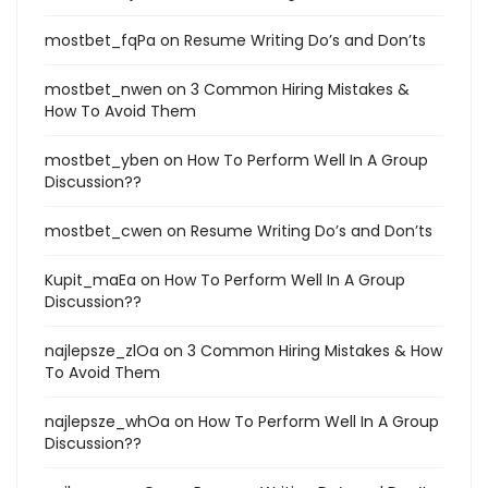
mostbet_fqPa
on
Resume Writing Do’s and Don’ts
mostbet_nwen
on
3 Common Hiring Mistakes &
How To Avoid Them
mostbet_yben
on
How To Perform Well In A Group
Discussion??
mostbet_cwen
on
Resume Writing Do’s and Don’ts
Kupit_maEa
on
How To Perform Well In A Group
Discussion??
najlepsze_zlOa
on
3 Common Hiring Mistakes & How
To Avoid Them
najlepsze_whOa
on
How To Perform Well In A Group
Discussion??