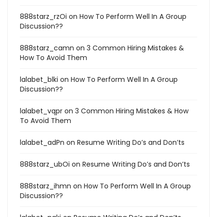
888starz_rzOi
on
How To Perform Well In A Group
Discussion??
888starz_camn
on
3 Common Hiring Mistakes &
How To Avoid Them
lalabet_blki
on
How To Perform Well In A Group
Discussion??
lalabet_vqpr
on
3 Common Hiring Mistakes & How
To Avoid Them
lalabet_adPn
on
Resume Writing Do’s and Don’ts
888starz_ubOi
on
Resume Writing Do’s and Don’ts
888starz_ihmn
on
How To Perform Well In A Group
Discussion??