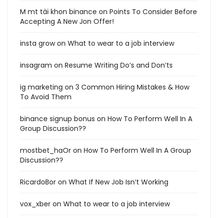
M mt tài khon binance
on
Points To Consider Before
Accepting A New Jon Offer!
insta grow
on
What to wear to a job interview
insagram
on
Resume Writing Do’s and Don’ts
ig marketing
on
3 Common Hiring Mistakes & How
To Avoid Them
binance signup bonus
on
How To Perform Well In A
Group Discussion??
mostbet_haOr
on
How To Perform Well In A Group
Discussion??
RicardoBor
on
What If New Job Isn’t Working
vox_xber
on
What to wear to a job interview