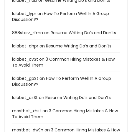
lalabet_naki
on
Resume Writing Do’s and Don’ts
lalabet_lypr
on
How To Perform Well In A Group
Discussion??
888starz_rfmn
on
Resume Writing Do’s and Don’ts
lalabet_ahpr
on
Resume Writing Do’s and Don’ts
lalabet_ovSt
on
3 Common Hiring Mistakes & How
To Avoid Them
lalabet_gpSt
on
How To Perform Well In A Group
Discussion??
lalabet_osSt
on
Resume Writing Do’s and Don’ts
mostbet_xhst
on
3 Common Hiring Mistakes & How
To Avoid Them
mostbet_dwEn
on
3 Common Hiring Mistakes & How