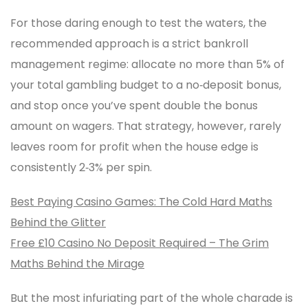
For those daring enough to test the waters, the
recommended approach is a strict bankroll
management regime: allocate no more than 5% of
your total gambling budget to a no‑deposit bonus,
and stop once you’ve spent double the bonus
amount on wagers. That strategy, however, rarely
leaves room for profit when the house edge is
consistently 2‑3% per spin.
Best Paying Casino Games: The Cold Hard Maths
Behind the Glitter
Free £10 Casino No Deposit Required – The Grim
Maths Behind the Mirage
But the most infuriating part of the whole charade is