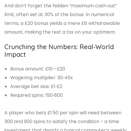
And don’t forget the hidden “maximum cash‑out”
limit, often set at 30% of the bonus. In numerical
terms, a £20 bonus yields a mere £6 withdrawable
amount, making the rest a tax on your optimism.
Crunching the Numbers: Real‑World
Impact
Bonus amount: £10 – £20
Wagering multiplier: 30‑45x
Average bet size: £1‑£2
Required spins: 150‑800
A player who bets £1.50 per spin will need between
300 and 900 spins to satisfy the condition – a time
investment that dwarfs a typical commuter’s weekly