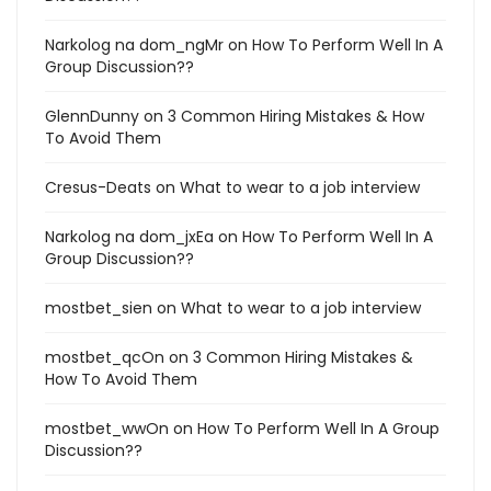
Narkolog na dom_ngMr
on
How To Perform Well In A
Group Discussion??
GlennDunny
on
3 Common Hiring Mistakes & How
To Avoid Them
Cresus-Deats
on
What to wear to a job interview
Narkolog na dom_jxEa
on
How To Perform Well In A
Group Discussion??
mostbet_sien
on
What to wear to a job interview
mostbet_qcOn
on
3 Common Hiring Mistakes &
How To Avoid Them
mostbet_wwOn
on
How To Perform Well In A Group
Discussion??