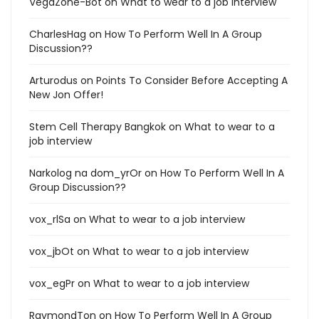
VegaZone-Bot
on
What to wear to a job interview
CharlesHag
on
How To Perform Well In A Group
Discussion??
Arturodus
on
Points To Consider Before Accepting A
New Jon Offer!
Stem Cell Therapy Bangkok
on
What to wear to a
job interview
Narkolog na dom_yrOr
on
How To Perform Well In A
Group Discussion??
vox_rlSa
on
What to wear to a job interview
vox_jbOt
on
What to wear to a job interview
vox_egPr
on
What to wear to a job interview
RaymondTon
on
How To Perform Well In A Group