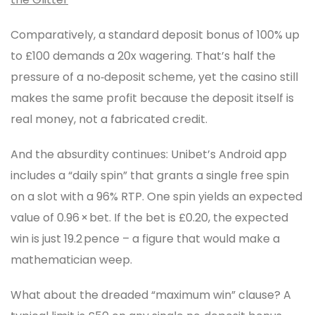
Comparatively, a standard deposit bonus of 100% up
to £100 demands a 20x wagering. That’s half the
pressure of a no‑deposit scheme, yet the casino still
makes the same profit because the deposit itself is
real money, not a fabricated credit.
And the absurdity continues: Unibet’s Android app
includes a “daily spin” that grants a single free spin
on a slot with a 96% RTP. One spin yields an expected
value of 0.96 × bet. If the bet is £0.20, the expected
win is just 19.2 pence – a figure that would make a
mathematician weep.
What about the dreaded “maximum win” clause? A