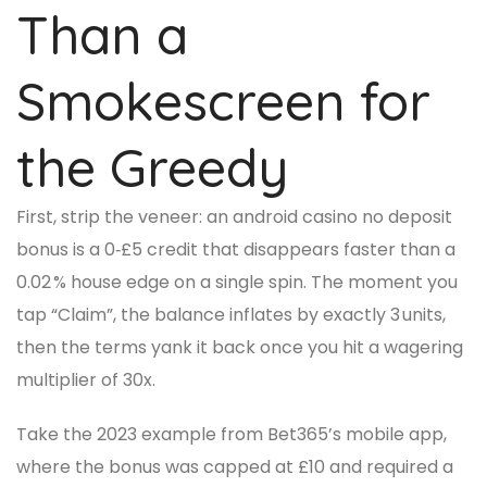
Than a
Smokescreen for
the Greedy
First, strip the veneer: an android casino no deposit
bonus is a 0‑£5 credit that disappears faster than a
0.02 % house edge on a single spin. The moment you
tap “Claim”, the balance inflates by exactly 3 units,
then the terms yank it back once you hit a wagering
multiplier of 30x.
Take the 2023 example from Bet365’s mobile app,
where the bonus was capped at £10 and required a