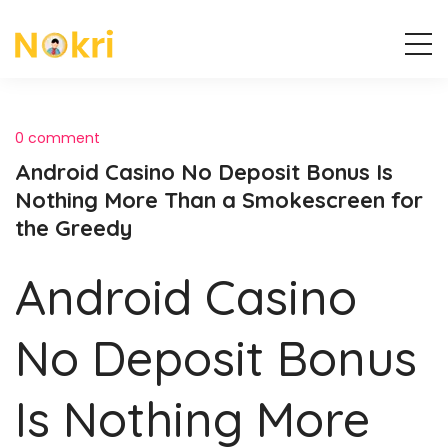
0 comment
Android Casino No Deposit Bonus Is
Nothing More Than a Smokescreen for
the Greedy
Android Casino
No Deposit Bonus
Is Nothing More