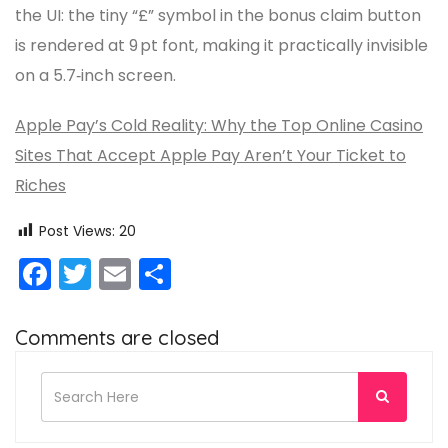
the UI: the tiny “£” symbol in the bonus claim button
is rendered at 9 pt font, making it practically invisible
on a 5.7‑inch screen.
Apple Pay’s Cold Reality: Why the Top Online Casino
Sites That Accept Apple Pay Aren’t Your Ticket to
Riches
Post Views:
20
Facebook
Twitter
Email
Share
Comments are closed