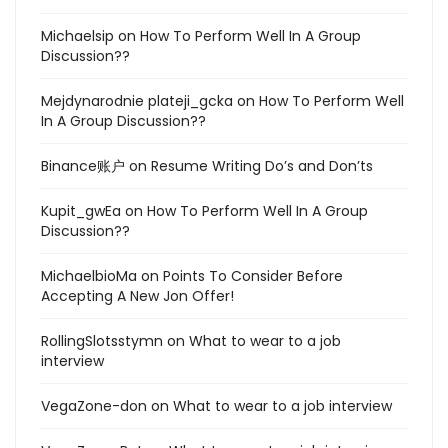
Michaelsip
on
How To Perform Well In A Group
Discussion??
Mejdynarodnie plateji_gcka
on
How To Perform Well
In A Group Discussion??
Binance账户
on
Resume Writing Do’s and Don’ts
Kupit_gwEa
on
How To Perform Well In A Group
Discussion??
MichaelbioMa
on
Points To Consider Before
Accepting A New Jon Offer!
RollingSlotsstymn
on
What to wear to a job
interview
VegaZone-don
on
What to wear to a job interview