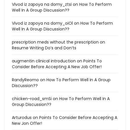
Vivod iz zapoya na domy_ztsi
on
How To Perform
Well In A Group Discussion??
Vivod iz zapoya na domy_oiOl
on
How To Perform
Well In A Group Discussion??
prescription meds without the prescription
on
Resume Writing Do’s and Don’ts
augmentin clinical introduction
on
Points To
Consider Before Accepting A New Job Offer!
RandyReomo
on
How To Perform Well In A Group
Discussion??
chicken-road_smSi
on
How To Perform Well In A
Group Discussion??
Arturodus
on
Points To Consider Before Accepting A
New Jon Offer!