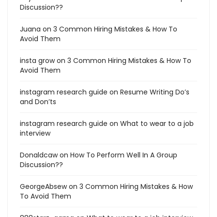
Discussion??
Juana
on
3 Common Hiring Mistakes & How To
Avoid Them
insta grow
on
3 Common Hiring Mistakes & How To
Avoid Them
instagram research guide
on
Resume Writing Do’s
and Don’ts
instagram research guide
on
What to wear to a job
interview
Donaldcaw
on
How To Perform Well In A Group
Discussion??
GeorgeAbsew
on
3 Common Hiring Mistakes & How
To Avoid Them