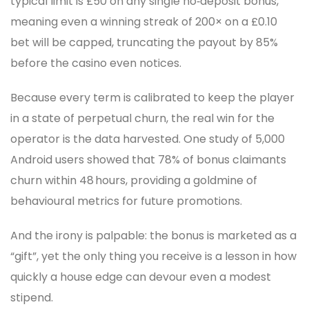
typical limit is £50 on any single no‑deposit bonus,
meaning even a winning streak of 200× on a £0.10
bet will be capped, truncating the payout by 85%
before the casino even notices.
Because every term is calibrated to keep the player
in a state of perpetual churn, the real win for the
operator is the data harvested. One study of 5,000
Android users showed that 78% of bonus claimants
churn within 48 hours, providing a goldmine of
behavioural metrics for future promotions.
And the irony is palpable: the bonus is marketed as a
“gift”, yet the only thing you receive is a lesson in how
quickly a house edge can devour even a modest
stipend.