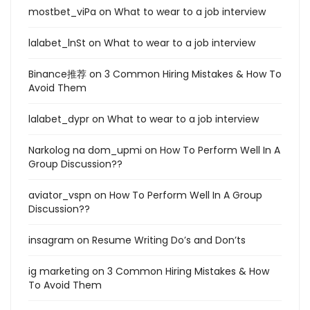
mostbet_viPa
on
What to wear to a job interview
lalabet_lnSt
on
What to wear to a job interview
Binance推荐
on
3 Common Hiring Mistakes & How To
Avoid Them
lalabet_dypr
on
What to wear to a job interview
Narkolog na dom_upmi
on
How To Perform Well In A
Group Discussion??
aviator_vspn
on
How To Perform Well In A Group
Discussion??
insagram
on
Resume Writing Do’s and Don’ts
ig marketing
on
3 Common Hiring Mistakes & How
To Avoid Them