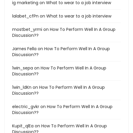
ig marketing
on
What to wear to a job interview
lalabet_cfPn
on
What to wear to a job interview
mostbet_yrmi
on
How To Perform Well In A Group
Discussion??
James Fella
on
How To Perform Well In A Group
Discussion??
1win_sepa
on
How To Perform Well In A Group
Discussion??
1win_ldKn
on
How To Perform Well In A Group
Discussion??
electric_gvkr
on
How To Perform Well In A Group
Discussion??
Kupit_qlEa
on
How To Perform Well In A Group
Discussion??