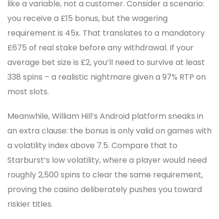
like a variable, not a customer. Consider a scenario:
you receive a £15 bonus, but the wagering
requirement is 45x. That translates to a mandatory
£675 of real stake before any withdrawal. If your
average bet size is £2, you’ll need to survive at least
338 spins – a realistic nightmare given a 97% RTP on
most slots.
Meanwhile, William Hill’s Android platform sneaks in
an extra clause: the bonus is only valid on games with
a volatility index above 7.5. Compare that to
Starburst’s low volatility, where a player would need
roughly 2,500 spins to clear the same requirement,
proving the casino deliberately pushes you toward
riskier titles.