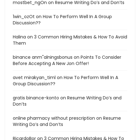
mostbet_ngOn
on
Resume Writing Do’s and Don’ts
1win_ozOt
on
How To Perform Well In A Group
Discussion??
Halina
on
3 Common Hiring Mistakes & How To Avoid
Them
binance anm"alningsbonus
on
Points To Consider
Before Accepting A New Jon Offer!
avet mirakyan_timl
on
How To Perform Well In A
Group Discussion??
gratis binance-konto
on
Resume Writing Do’s and
Don’ts
online pharmacy without prescription
on
Resume
Writing Do’s and Don’ts
RicardoBor
on
3 Common Hiring Mistakes & How To