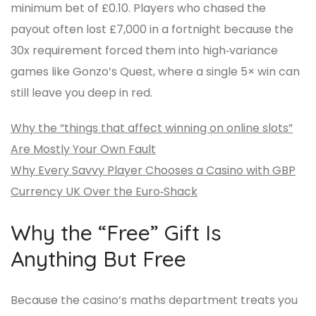
minimum bet of £0.10. Players who chased the
payout often lost £7,000 in a fortnight because the
30x requirement forced them into high‑variance
games like Gonzo’s Quest, where a single 5× win can
still leave you deep in red.
Why the “things that affect winning on online slots”
Are Mostly Your Own Fault
Why Every Savvy Player Chooses a Casino with GBP
Currency UK Over the Euro‑Shack
Why the “Free” Gift Is
Anything But Free
Because the casino’s maths department treats you