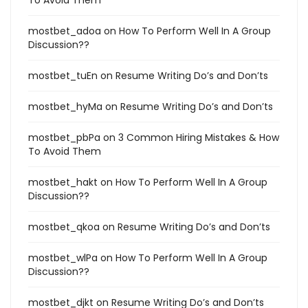
To Avoid Them
mostbet_adoa
on
How To Perform Well In A Group
Discussion??
mostbet_tuEn
on
Resume Writing Do’s and Don’ts
mostbet_hyMa
on
Resume Writing Do’s and Don’ts
mostbet_pbPa
on
3 Common Hiring Mistakes & How
To Avoid Them
mostbet_hakt
on
How To Perform Well In A Group
Discussion??
mostbet_qkoa
on
Resume Writing Do’s and Don’ts
mostbet_wlPa
on
How To Perform Well In A Group
Discussion??
mostbet_djkt
on
Resume Writing Do’s and Don’ts