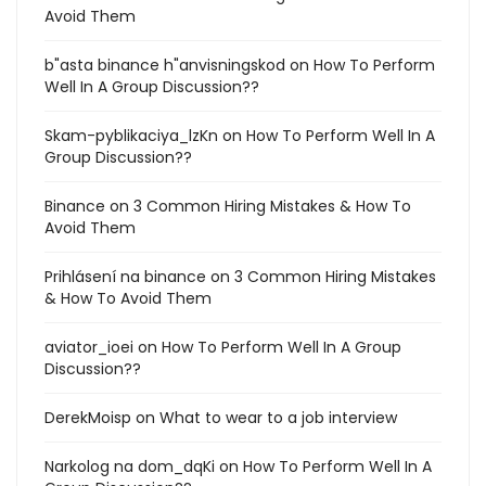
Avoid Them
b"asta binance h"anvisningskod
on
How To Perform
Well In A Group Discussion??
Skam-pyblikaciya_lzKn
on
How To Perform Well In A
Group Discussion??
Binance
on
3 Common Hiring Mistakes & How To
Avoid Them
Prihlásení na binance
on
3 Common Hiring Mistakes
& How To Avoid Them
aviator_ioei
on
How To Perform Well In A Group
Discussion??
DerekMoisp
on
What to wear to a job interview
Narkolog na dom_dqKi
on
How To Perform Well In A