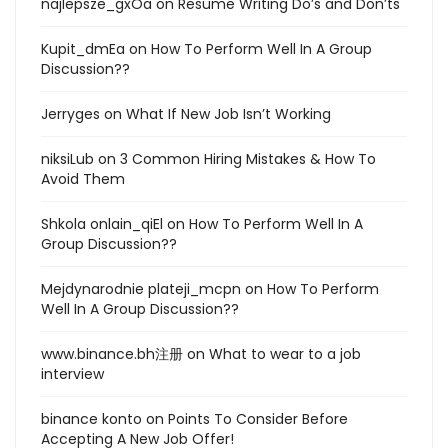
najlepsze_gxOa
on
Resume Writing Do’s and Don’ts
Kupit_dmEa
on
How To Perform Well In A Group
Discussion??
Jerryges
on
What If New Job Isn’t Working
niksiLub
on
3 Common Hiring Mistakes & How To
Avoid Them
Shkola onlain_qiEl
on
How To Perform Well In A
Group Discussion??
Mejdynarodnie plateji_mcpn
on
How To Perform
Well In A Group Discussion??
www.binance.bh注册
on
What to wear to a job
interview
binance konto
on
Points To Consider Before
Accepting A New Job Offer!