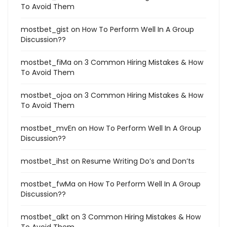
To Avoid Them
mostbet_gist
on
How To Perform Well In A Group
Discussion??
mostbet_fiMa
on
3 Common Hiring Mistakes & How
To Avoid Them
mostbet_ojoa
on
3 Common Hiring Mistakes & How
To Avoid Them
mostbet_mvEn
on
How To Perform Well In A Group
Discussion??
mostbet_ihst
on
Resume Writing Do’s and Don’ts
mostbet_fwMa
on
How To Perform Well In A Group
Discussion??
mostbet_alkt
on
3 Common Hiring Mistakes & How