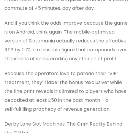
commute of 45 minutes, day after day.
And if you think the odds improve because the game
is on Android, think again. The mobile‑optimised
version of Slotomania actually reduces the effective
RTP by 0.1%, a minuscule figure that compounds over
thousands of spins, eroding any chance of profit.
Because the operators love to parade their “VIP”
treatment, they’ll label the bonus “exclusive” while
the fine print reveals it’s limited to players who have
deposited at least £50 in the past month – a
self‑fulfilling prophecy of revenue generation.
Derby Lane Slot Machines: The Grim Reality Behind
the Glitter