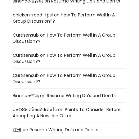
Binance推荐码
on
Resume Writing Do’s and Don’ts
chicken-road_fpsl
on
How To Perform Well In A
Group Discussion??
Curtisensub
on
How To Perform Well In A Group
Discussion??
Curtisensub
on
How To Perform Well In A Group
Discussion??
Curtisensub
on
How To Perform Well In A Group
Discussion??
Binance代码
on
Resume Writing Do’s and Don’ts
UVO88 สล็อตอัปเดตไว
on
Points To Consider Before
Accepting A New Jon Offer!
注册
on
Resume Writing Do’s and Don’ts