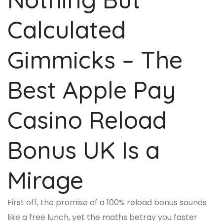
Calculated
Gimmicks – The
Best Apple Pay
Casino Reload
Bonus UK Is a
Mirage
First off, the promise of a 100% reload bonus sounds
like a free lunch, yet the maths betray you faster