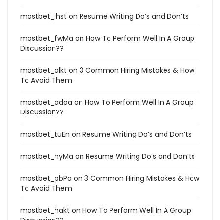
mostbet_ihst
on
Resume Writing Do’s and Don’ts
mostbet_fwMa
on
How To Perform Well In A Group
Discussion??
mostbet_alkt
on
3 Common Hiring Mistakes & How
To Avoid Them
mostbet_adoa
on
How To Perform Well In A Group
Discussion??
mostbet_tuEn
on
Resume Writing Do’s and Don’ts
mostbet_hyMa
on
Resume Writing Do’s and Don’ts
mostbet_pbPa
on
3 Common Hiring Mistakes & How
To Avoid Them
mostbet_hakt
on
How To Perform Well In A Group