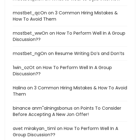
mostbet_qcOn
on
3 Common Hiring Mistakes &
How To Avoid Them
mostbet_wwOn
on
How To Perform Well In A Group
Discussion??
mostbet_ngOn
on
Resume Writing Do’s and Don’ts
1win_ozOt
on
How To Perform Well In A Group
Discussion??
Halina
on
3 Common Hiring Mistakes & How To Avoid
Them
binance anm"alningsbonus
on
Points To Consider
Before Accepting A New Jon Offer!
avet mirakyan_timl
on
How To Perform Well In A
Group Discussion??