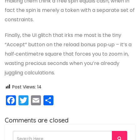
making them think a free spin equals cash, when in
fact the spin is merely a token with a separate set of
constraints.
Finally, the UI glitch that irks me most is the tiny
“Accept” button on the reload bonus pop‑up – it’s a
half‑centimetre square that forces you to zoom in,
wasting precious seconds when you’re already
juggling calculations.
Post Views:
14
Facebook
Twitter
Email
Share
Comments are closed