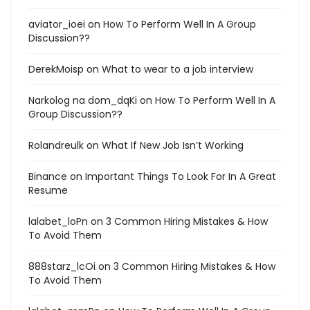
aviator_ioei
on
How To Perform Well In A Group
Discussion??
DerekMoisp
on
What to wear to a job interview
Narkolog na dom_dqKi
on
How To Perform Well In A
Group Discussion??
Rolandreulk
on
What If New Job Isn’t Working
Binance
on
Important Things To Look For In A Great
Resume
lalabet_loPn
on
3 Common Hiring Mistakes & How
To Avoid Them
888starz_lcOi
on
3 Common Hiring Mistakes & How
To Avoid Them