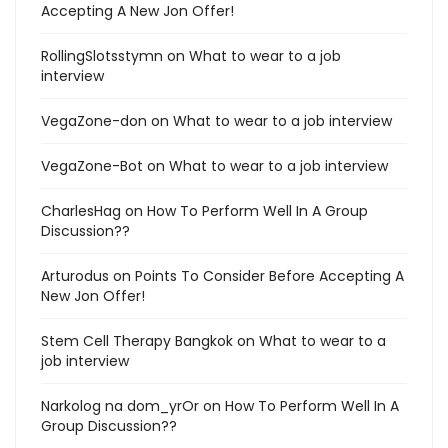
Accepting A New Jon Offer!
RollingSlotsstymn
on
What to wear to a job
interview
VegaZone-don
on
What to wear to a job interview
VegaZone-Bot
on
What to wear to a job interview
CharlesHag
on
How To Perform Well In A Group
Discussion??
Arturodus
on
Points To Consider Before Accepting A
New Jon Offer!
Stem Cell Therapy Bangkok
on
What to wear to a
job interview
Narkolog na dom_yrOr
on
How To Perform Well In A
Group Discussion??