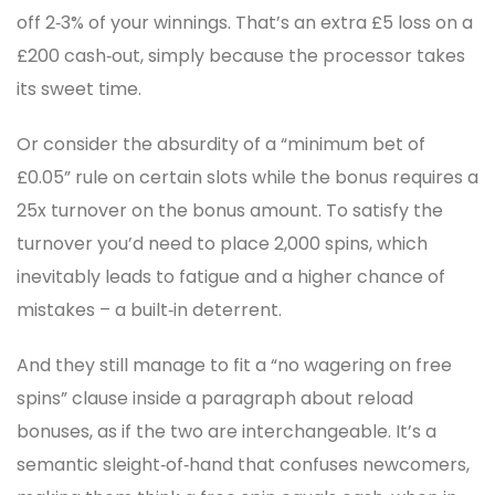
off 2‑3% of your winnings. That’s an extra £5 loss on a
£200 cash‑out, simply because the processor takes
its sweet time.
Or consider the absurdity of a “minimum bet of
£0.05” rule on certain slots while the bonus requires a
25x turnover on the bonus amount. To satisfy the
turnover you’d need to place 2,000 spins, which
inevitably leads to fatigue and a higher chance of
mistakes – a built‑in deterrent.
And they still manage to fit a “no wagering on free
spins” clause inside a paragraph about reload
bonuses, as if the two are interchangeable. It’s a
semantic sleight‑of‑hand that confuses newcomers,