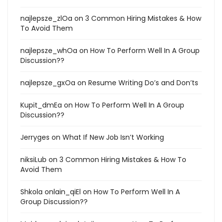
najlepsze_zlOa
on
3 Common Hiring Mistakes & How
To Avoid Them
najlepsze_whOa
on
How To Perform Well In A Group
Discussion??
najlepsze_gxOa
on
Resume Writing Do’s and Don’ts
Kupit_dmEa
on
How To Perform Well In A Group
Discussion??
Jerryges
on
What If New Job Isn’t Working
niksiLub
on
3 Common Hiring Mistakes & How To
Avoid Them
Shkola onlain_qiEl
on
How To Perform Well In A
Group Discussion??