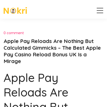
0 comment
Apple Pay Reloads Are Nothing But
Calculated Gimmicks – The Best Apple
Pay Casino Reload Bonus UK Is a
Mirage
Apple Pay
Reloads Are
Nothing But