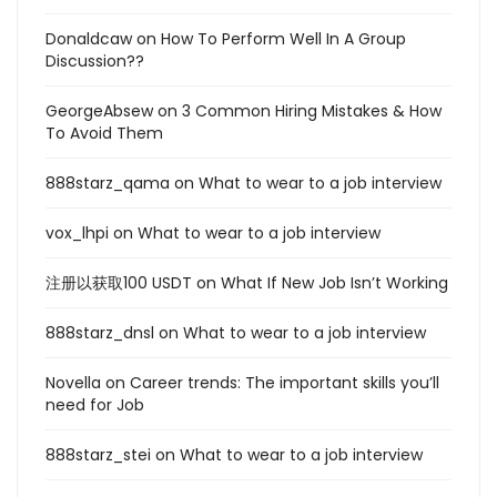
Donaldcaw
on
How To Perform Well In A Group
Discussion??
GeorgeAbsew
on
3 Common Hiring Mistakes & How
To Avoid Them
888starz_qama
on
What to wear to a job interview
vox_lhpi
on
What to wear to a job interview
注册以获取100 USDT
on
What If New Job Isn’t Working
888starz_dnsl
on
What to wear to a job interview
Novella
on
Career trends: The important skills you’ll
need for Job
888starz_stei
on
What to wear to a job interview