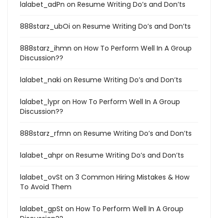
lalabet_adPn
on
Resume Writing Do’s and Don’ts
888starz_ubOi
on
Resume Writing Do’s and Don’ts
888starz_ihmn
on
How To Perform Well In A Group
Discussion??
lalabet_naki
on
Resume Writing Do’s and Don’ts
lalabet_lypr
on
How To Perform Well In A Group
Discussion??
888starz_rfmn
on
Resume Writing Do’s and Don’ts
lalabet_ahpr
on
Resume Writing Do’s and Don’ts
lalabet_ovSt
on
3 Common Hiring Mistakes & How
To Avoid Them
lalabet_gpSt
on
How To Perform Well In A Group