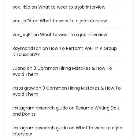
vox_rlSa
on
What to wear to a job interview
vox_jbOt
on
What to wear to a job interview
vox_egPr
on
What to wear to a job interview
RaymondTon
on
How To Perform Well In A Group
Discussion??
Juana
on
3 Common Hiring Mistakes & How To
Avoid Them
insta grow
on
3 Common Hiring Mistakes & How To
Avoid Them
instagram research guide
on
Resume Writing Do’s
and Don’ts
instagram research guide
on
What to wear to a job
interview