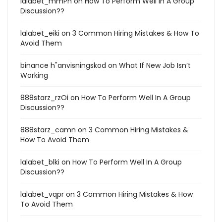
lalabet_mmPn
on
How To Perform Well In A Group
Discussion??
lalabet_eiki
on
3 Common Hiring Mistakes & How To
Avoid Them
binance h"anvisningskod
on
What If New Job Isn’t
Working
888starz_rzOi
on
How To Perform Well In A Group
Discussion??
888starz_camn
on
3 Common Hiring Mistakes &
How To Avoid Them
lalabet_blki
on
How To Perform Well In A Group
Discussion??
lalabet_vqpr
on
3 Common Hiring Mistakes & How
To Avoid Them