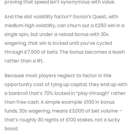
proving that speed isn’t synonymous with value.
And the slot volatility factor? Gonzo’s Quest, with
medium‑high volatility, can churn out a £250 win in a
single spin, but under a reload bonus with 30x
wagering, that win is locked until you’ve cycled
through £7,500 of bets. The bonus becomes a leash
rather than a lift.
Because most players neglect to factor in the
opportunity cost of tying up capital, they end up with
a bankroll that’s 70% locked in “play‑through” rather
than free cash. A simple example: £100 in bonus
funds, 30x wagering, means £3,000 of bet volume –
that’s roughly 30 nights of £100 stakes, not a lucky
boost.