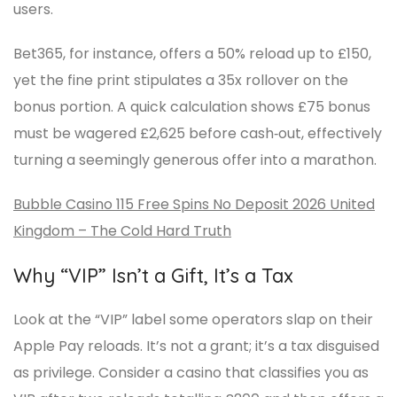
users.
Bet365, for instance, offers a 50% reload up to £150,
yet the fine print stipulates a 35x rollover on the
bonus portion. A quick calculation shows £75 bonus
must be wagered £2,625 before cash‑out, effectively
turning a seemingly generous offer into a marathon.
Bubble Casino 115 Free Spins No Deposit 2026 United
Kingdom – The Cold Hard Truth
Why “VIP” Isn’t a Gift, It’s a Tax
Look at the “VIP” label some operators slap on their
Apple Pay reloads. It’s not a grant; it’s a tax disguised
as privilege. Consider a casino that classifies you as