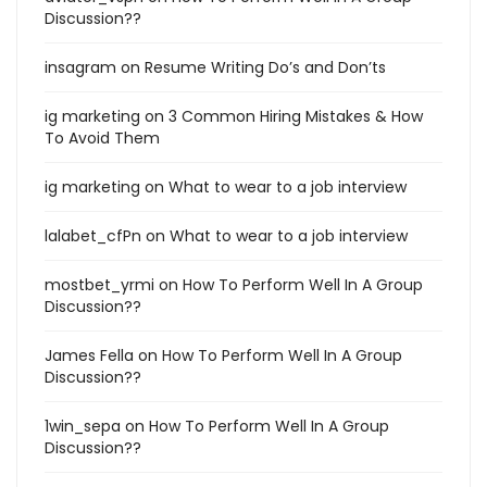
Discussion??
insagram
on
Resume Writing Do’s and Don’ts
ig marketing
on
3 Common Hiring Mistakes & How
To Avoid Them
ig marketing
on
What to wear to a job interview
lalabet_cfPn
on
What to wear to a job interview
mostbet_yrmi
on
How To Perform Well In A Group
Discussion??
James Fella
on
How To Perform Well In A Group
Discussion??
1win_sepa
on
How To Perform Well In A Group
Discussion??