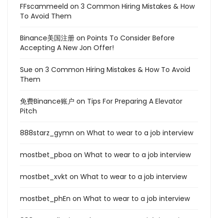
FFscammeeld
on
3 Common Hiring Mistakes & How
To Avoid Them
Binance美国注册
on
Points To Consider Before
Accepting A New Jon Offer!
Sue
on
3 Common Hiring Mistakes & How To Avoid
Them
免费Binance账户
on
Tips For Preparing A Elevator
Pitch
888starz_gymn
on
What to wear to a job interview
mostbet_pboa
on
What to wear to a job interview
mostbet_xvkt
on
What to wear to a job interview
mostbet_phEn
on
What to wear to a job interview