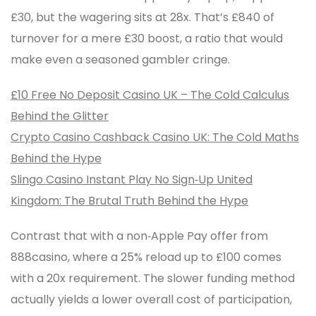
£30, but the wagering sits at 28x. That’s £840 of
turnover for a mere £30 boost, a ratio that would
make even a seasoned gambler cringe.
£10 Free No Deposit Casino UK – The Cold Calculus
Behind the Glitter
Crypto Casino Cashback Casino UK: The Cold Maths
Behind the Hype
Slingo Casino Instant Play No Sign‑Up United
Kingdom: The Brutal Truth Behind the Hype
Contrast that with a non‑Apple Pay offer from
888casino, where a 25% reload up to £100 comes
with a 20x requirement. The slower funding method
actually yields a lower overall cost of participation,