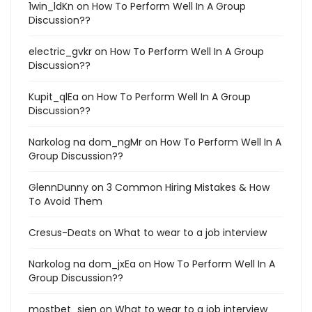
1win_ldKn
on
How To Perform Well In A Group
Discussion??
electric_gvkr
on
How To Perform Well In A Group
Discussion??
Kupit_qlEa
on
How To Perform Well In A Group
Discussion??
Narkolog na dom_ngMr
on
How To Perform Well In A
Group Discussion??
GlennDunny
on
3 Common Hiring Mistakes & How
To Avoid Them
Cresus-Deats
on
What to wear to a job interview
Narkolog na dom_jxEa
on
How To Perform Well In A
Group Discussion??
mostbet_sien
on
What to wear to a job interview