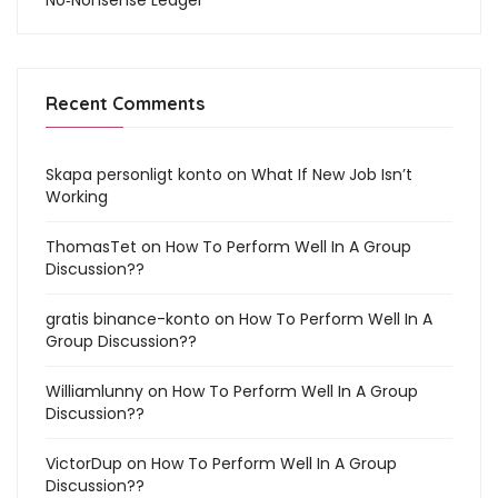
No‑Nonsense Ledger
Recent Comments
Skapa personligt konto
on
What If New Job Isn’t
Working
ThomasTet
on
How To Perform Well In A Group
Discussion??
gratis binance-konto
on
How To Perform Well In A
Group Discussion??
Williamlunny
on
How To Perform Well In A Group
Discussion??
VictorDup
on
How To Perform Well In A Group
Discussion??