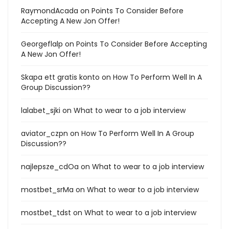
RaymondAcada
on
Points To Consider Before
Accepting A New Jon Offer!
Georgeflalp
on
Points To Consider Before Accepting
A New Jon Offer!
Skapa ett gratis konto
on
How To Perform Well In A
Group Discussion??
lalabet_sjki
on
What to wear to a job interview
aviator_czpn
on
How To Perform Well In A Group
Discussion??
najlepsze_cdOa
on
What to wear to a job interview
mostbet_srMa
on
What to wear to a job interview
mostbet_tdst
on
What to wear to a job interview