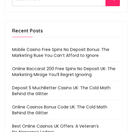
Recent Posts
Mobile Casino Free Spins No Deposit Bonus: The
Marketing Ruse You Can’t Afford to Ignore
Online Baccarat 200 Free Spins No Deposit UK: The
Marketing Mirage You’ll Regret Ignoring
Deposit 5 MuchBetter Casino UK: The Cold Math
Behind the Glitter
Online Casinos Bonus Code UK: The Cold Math
Behind the Glitter
Best Online Casinos UK Offers: A Veteran’s