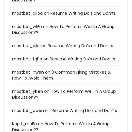
Discussion??
mostbet_qkoa
on
Resume Writing Do’s and Don’ts
mostbet_wlPa
on
How To Perform Well In A Group
Discussion??
mostbet_djkt
on
Resume Writing Do’s and Don’ts
mostbet_fqPa
on
Resume Writing Do’s and Don’ts
mostbet_nwen
on
3 Common Hiring Mistakes &
How To Avoid Them
mostbet_yben
on
How To Perform Well In A Group
Discussion??
mostbet_cwen
on
Resume Writing Do’s and Don’ts
Kupit_maEa
on
How To Perform Well In A Group
Discussion??