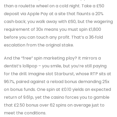
than a roulette wheel on a cold night. Take a £50
deposit via Apple Pay at a site that flaunts a 20%
cash‑back; you walk away with £60, but the wagering
requirement of 30x means you must spin £1,800
before you can touch any profit. That’s a 36‑fold
escalation from the original stake.
And the “free” spin marketing ploy? It mirrors a
dentist’s lollipop – you smile, but you’re still paying
for the drill. Imagine slot Starburst, whose RTP sits at
96.1%, paired against a reload bonus demanding 25x
on bonus funds. One spin at £0.10 yields an expected
return of 9.61p, yet the casino forces you to gamble
that £2.50 bonus over 62 spins on average just to
meet the conditions.