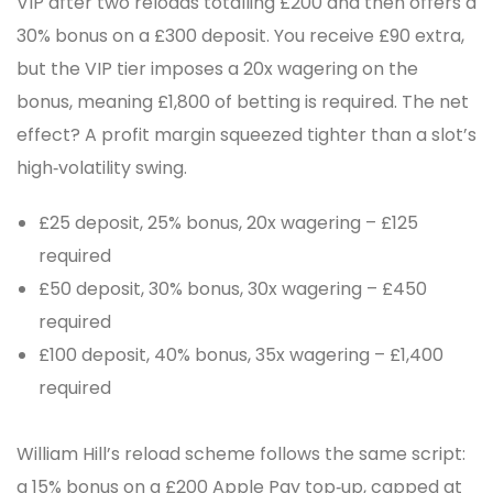
VIP after two reloads totalling £200 and then offers a
30% bonus on a £300 deposit. You receive £90 extra,
but the VIP tier imposes a 20x wagering on the
bonus, meaning £1,800 of betting is required. The net
effect? A profit margin squeezed tighter than a slot’s
high‑volatility swing.
£25 deposit, 25% bonus, 20x wagering – £125
required
£50 deposit, 30% bonus, 30x wagering – £450
required
£100 deposit, 40% bonus, 35x wagering – £1,400
required
William Hill’s reload scheme follows the same script:
a 15% bonus on a £200 Apple Pay top‑up, capped at