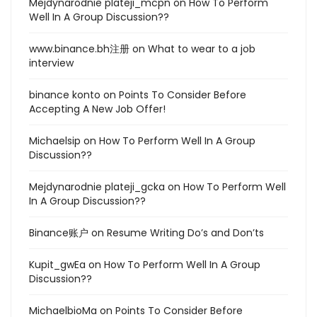
Mejdynarodnie plateji_mcpn
on
How To Perform
Well In A Group Discussion??
www.binance.bh注册
on
What to wear to a job
interview
binance konto
on
Points To Consider Before
Accepting A New Job Offer!
Michaelsip
on
How To Perform Well In A Group
Discussion??
Mejdynarodnie plateji_gcka
on
How To Perform Well
In A Group Discussion??
Binance账户
on
Resume Writing Do’s and Don’ts
Kupit_gwEa
on
How To Perform Well In A Group
Discussion??
MichaelbioMa
on
Points To Consider Before