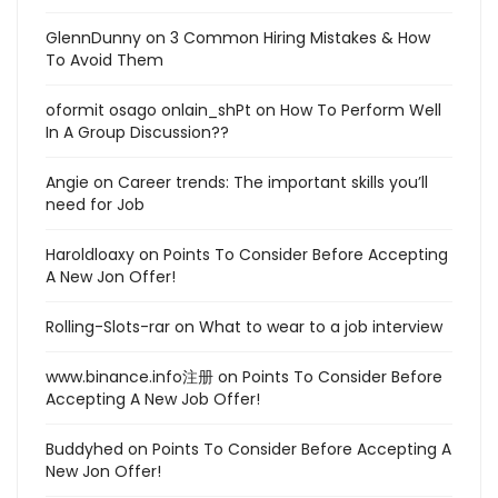
GlennDunny
on
3 Common Hiring Mistakes & How
To Avoid Them
oformit osago onlain_shPt
on
How To Perform Well
In A Group Discussion??
Angie
on
Career trends: The important skills you’ll
need for Job
Haroldloaxy
on
Points To Consider Before Accepting
A New Jon Offer!
Rolling-Slots-rar
on
What to wear to a job interview
www.binance.info注册
on
Points To Consider Before
Accepting A New Job Offer!
Buddyhed
on
Points To Consider Before Accepting A
New Jon Offer!