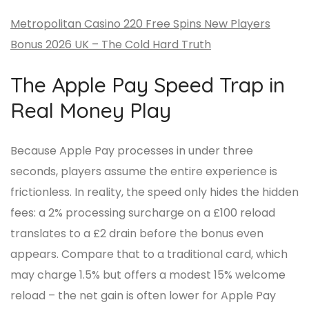
Metropolitan Casino 220 Free Spins New Players
Bonus 2026 UK – The Cold Hard Truth
The Apple Pay Speed Trap in
Real Money Play
Because Apple Pay processes in under three
seconds, players assume the entire experience is
frictionless. In reality, the speed only hides the hidden
fees: a 2% processing surcharge on a £100 reload
translates to a £2 drain before the bonus even
appears. Compare that to a traditional card, which
may charge 1.5% but offers a modest 15% welcome
reload – the net gain is often lower for Apple Pay