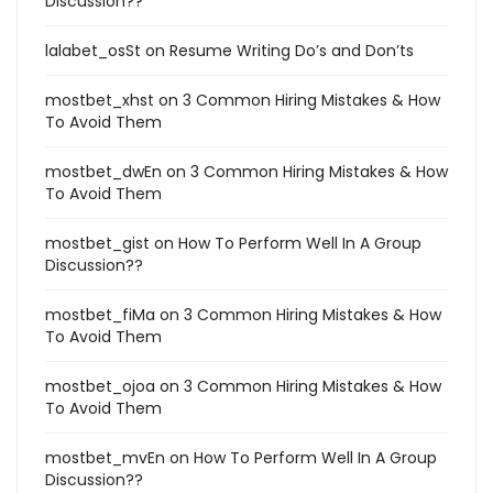
Discussion??
lalabet_osSt
on
Resume Writing Do’s and Don’ts
mostbet_xhst
on
3 Common Hiring Mistakes & How
To Avoid Them
mostbet_dwEn
on
3 Common Hiring Mistakes & How
To Avoid Them
mostbet_gist
on
How To Perform Well In A Group
Discussion??
mostbet_fiMa
on
3 Common Hiring Mistakes & How
To Avoid Them
mostbet_ojoa
on
3 Common Hiring Mistakes & How
To Avoid Them
mostbet_mvEn
on
How To Perform Well In A Group
Discussion??