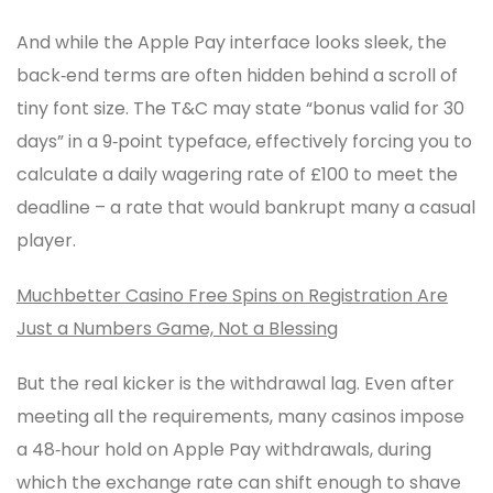
And while the Apple Pay interface looks sleek, the
back‑end terms are often hidden behind a scroll of
tiny font size. The T&C may state “bonus valid for 30
days” in a 9‑point typeface, effectively forcing you to
calculate a daily wagering rate of £100 to meet the
deadline – a rate that would bankrupt many a casual
player.
Muchbetter Casino Free Spins on Registration Are
Just a Numbers Game, Not a Blessing
But the real kicker is the withdrawal lag. Even after
meeting all the requirements, many casinos impose
a 48‑hour hold on Apple Pay withdrawals, during
which the exchange rate can shift enough to shave