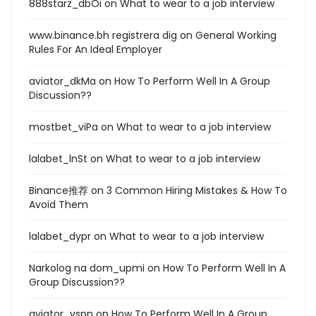
888starz_dbOi
on
What to wear to a job interview
www.binance.bh registrera dig
on
General Working
Rules For An Ideal Employer
aviator_dkMa
on
How To Perform Well In A Group
Discussion??
mostbet_viPa
on
What to wear to a job interview
lalabet_lnSt
on
What to wear to a job interview
Binance推荐
on
3 Common Hiring Mistakes & How To
Avoid Them
lalabet_dypr
on
What to wear to a job interview
Narkolog na dom_upmi
on
How To Perform Well In A
Group Discussion??
aviator_vspn
on
How To Perform Well In A Group