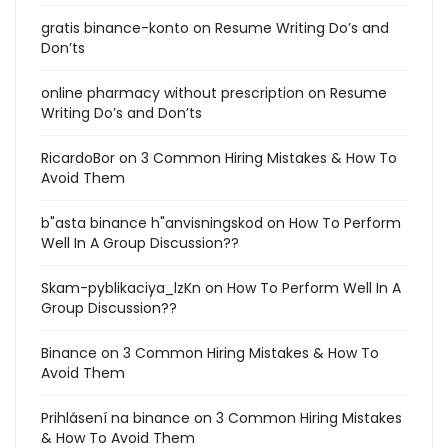
gratis binance-konto
on
Resume Writing Do’s and
Don’ts
online pharmacy without prescription
on
Resume
Writing Do’s and Don’ts
RicardoBor
on
3 Common Hiring Mistakes & How To
Avoid Them
b"asta binance h"anvisningskod
on
How To Perform
Well In A Group Discussion??
Skam-pyblikaciya_lzKn
on
How To Perform Well In A
Group Discussion??
Binance
on
3 Common Hiring Mistakes & How To
Avoid Them
Prihlásení na binance
on
3 Common Hiring Mistakes
& How To Avoid Them