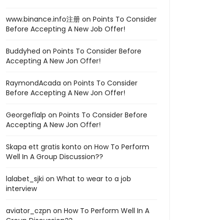
www.binance.info注册
on
Points To Consider
Before Accepting A New Job Offer!
Buddyhed
on
Points To Consider Before
Accepting A New Jon Offer!
RaymondAcada
on
Points To Consider
Before Accepting A New Jon Offer!
Georgeflalp
on
Points To Consider Before
Accepting A New Jon Offer!
Skapa ett gratis konto
on
How To Perform
Well In A Group Discussion??
lalabet_sjki
on
What to wear to a job
interview
aviator_czpn
on
How To Perform Well In A