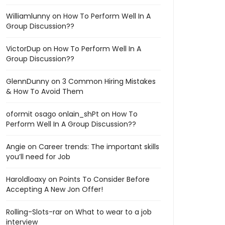
Williamlunny
on
How To Perform Well In A
Group Discussion??
VictorDup
on
How To Perform Well In A
Group Discussion??
GlennDunny
on
3 Common Hiring Mistakes
& How To Avoid Them
oformit osago onlain_shPt
on
How To
Perform Well In A Group Discussion??
Angie
on
Career trends: The important skills
you’ll need for Job
Haroldloaxy
on
Points To Consider Before
Accepting A New Jon Offer!
Rolling-Slots-rar
on
What to wear to a job
interview