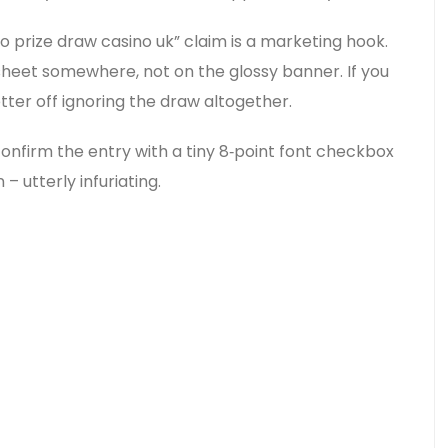
o prize draw casino uk” claim is a marketing hook.
heet somewhere, not on the glossy banner. If you
tter off ignoring the draw altogether.
o confirm the entry with a tiny 8‑point font checkbox
– utterly infuriating.