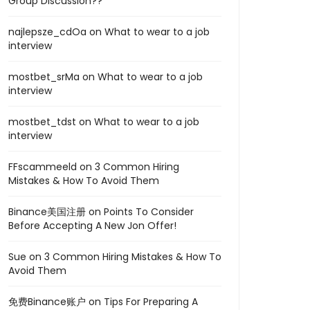
Group Discussion??
najlepsze_cdOa
on
What to wear to a job
interview
mostbet_srMa
on
What to wear to a job
interview
mostbet_tdst
on
What to wear to a job
interview
FFscammeeld
on
3 Common Hiring
Mistakes & How To Avoid Them
Binance美国注册
on
Points To Consider
Before Accepting A New Jon Offer!
Sue
on
3 Common Hiring Mistakes & How To
Avoid Them
免费Binance账户
on
Tips For Preparing A