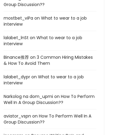
Group Discussion??
mostbet_viPa
on
What to wear to a job
interview
lalabet_lnSt
on
What to wear to a job
interview
Binance推荐
on
3 Common Hiring Mistakes
& How To Avoid Them
lalabet_dypr
on
What to wear to a job
interview
Narkolog na dom_upmi
on
How To Perform
Well In A Group Discussion??
aviator_vspn
on
How To Perform Well In A
Group Discussion??