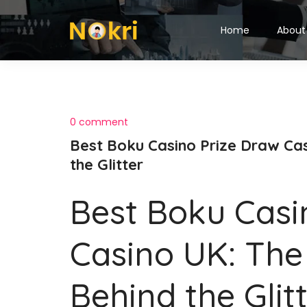
Home
About
0 comment
Best Boku Casino Prize Draw Cas
the Glitter
Best Boku Casi
Casino UK: The
Behind the Glit