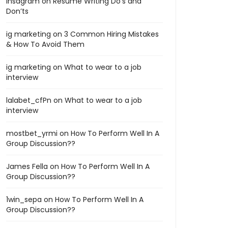
insagram
on
Resume Writing Do’s and
Don’ts
ig marketing
on
3 Common Hiring Mistakes
& How To Avoid Them
ig marketing
on
What to wear to a job
interview
lalabet_cfPn
on
What to wear to a job
interview
mostbet_yrmi
on
How To Perform Well In A
Group Discussion??
James Fella
on
How To Perform Well In A
Group Discussion??
1win_sepa
on
How To Perform Well In A
Group Discussion??