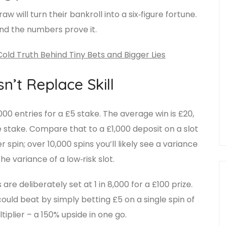
aw will turn their bankroll into a six‑figure fortune.
nd the numbers prove it.
old Truth Behind Tiny Bets and Bigger Lies
’t Replace Skill
000 entries for a £5 stake. The average win is £20,
 stake. Compare that to a £1,000 deposit on a slot
er spin; over 10,000 spins you’ll likely see a variance
he variance of a low‑risk slot.
are deliberately set at 1 in 8,000 for a £100 prize.
could beat by simply betting £5 on a single spin of
iplier – a 150% upside in one go.