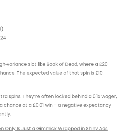
0)
£24
igh‑variance slot like Book of Dead, where a £20
hance. The expected value of that spin is £10,
xtra spins. They’re often locked behind a 0.1x wager,
r a chance at a £0.01 win – a negative expectancy
ntly.
on Only Is Just a Gimmick Wrapped in Shiny Ads