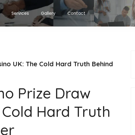
Services
Gallery
Contact
ino UK: The Cold Hard Truth Behind
no Prize Draw
 Cold Hard Truth
ter