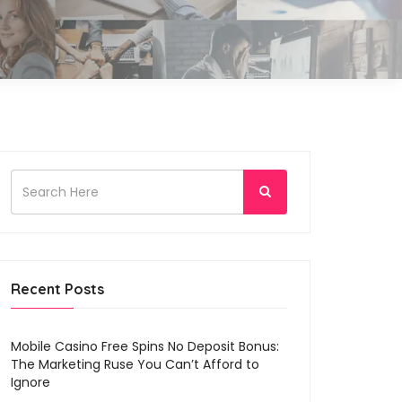
Recent Posts
Mobile Casino Free Spins No Deposit Bonus:
The Marketing Ruse You Can’t Afford to
Ignore