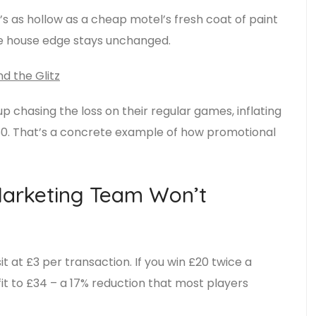
t’s as hollow as a cheap motel’s fresh coat of paint
he house edge stays unchanged.
nd the Glitz
 chasing the loss on their regular games, inflating
50. That’s a concrete example of how promotional
Marketing Team Won’t
t at £3 per transaction. If you win £20 twice a
fit to £34 – a 17% reduction that most players