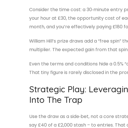
Consider the time cost: a 30‑minute entry pr
your hour at £30, the opportunity cost of eac
month, and you’re effectively paying £180 f
William Hill’s prize draws add a “free spin” t
multiplier. The expected gain from that spin i
Even the terms and conditions hide a 0.5% “
That tiny figure is rarely disclosed in the p
Strategic Play: Leveragi
Into The Trap
Use the draw as a side‑bet, not a core strat
say £40 of a £2,000 stash – to entries. That