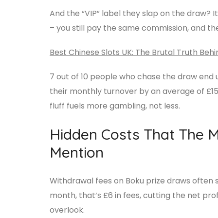
And the “VIP” label they slap on the draw? I
– you still pay the same commission, and t
Best Chinese Slots UK: The Brutal Truth Behi
7 out of 10 people who chase the draw end up
their monthly turnover by an average of £1
fluff fuels more gambling, not less.
Hidden Costs That The 
Mention
Withdrawal fees on Boku prize draws often si
month, that’s £6 in fees, cutting the net pro
overlook.