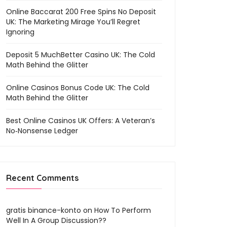
Online Baccarat 200 Free Spins No Deposit
UK: The Marketing Mirage You’ll Regret
Ignoring
Deposit 5 MuchBetter Casino UK: The Cold
Math Behind the Glitter
Online Casinos Bonus Code UK: The Cold
Math Behind the Glitter
Best Online Casinos UK Offers: A Veteran’s
No‑Nonsense Ledger
Recent Comments
gratis binance-konto
on
How To Perform
Well In A Group Discussion??