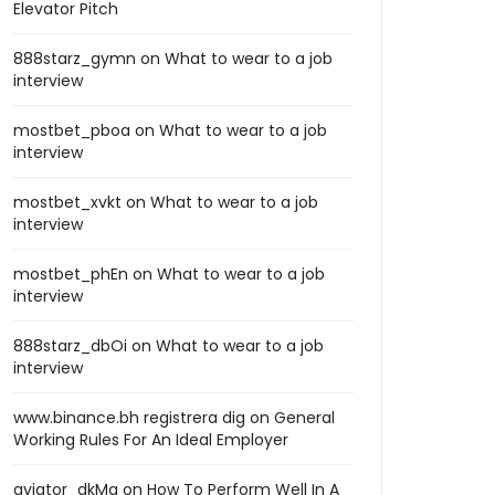
Elevator Pitch
888starz_gymn
on
What to wear to a job
interview
mostbet_pboa
on
What to wear to a job
interview
mostbet_xvkt
on
What to wear to a job
interview
mostbet_phEn
on
What to wear to a job
interview
888starz_dbOi
on
What to wear to a job
interview
www.binance.bh registrera dig
on
General
Working Rules For An Ideal Employer
aviator_dkMa
on
How To Perform Well In A