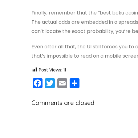
Finally, remember that the “best boku casin
The actual odds are embedded in a spreads
can’t locate the exact probability, you’re be
Even after all that, the UI still forces you t
that’s impossible to read on a mobile screen 
Post Views:
11
Facebook
Twitter
Email
Share
Comments are closed