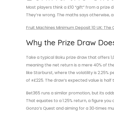
Most players think a £10 “gift” from a prize dr
They’re wrong. The maths says otherwise, a
Fruit Machines Minimum Deposit 10 UK: The C
Why the Prize Draw Doesn
Take a typical Boku prize draw that offers 1,
meaning the net return is a mere 40% of the
like Starburst, where the volatility is 2.25% p
of ±£225. The draw’s expected value is half t
Bet365 runs a similar promotion, but its odds 
That equates to a 1.25% return, a figure you 
Gonzo’s Quest and aiming for a 30‑times mult