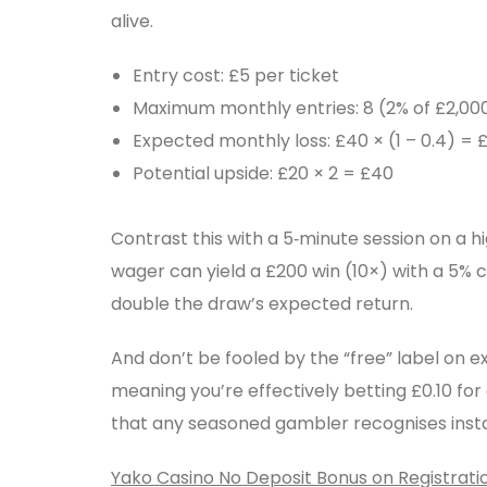
alive.
Entry cost: £5 per ticket
Maximum monthly entries: 8 (2% of £2,00
Expected monthly loss: £40 × (1 – 0.4) = 
Potential upside: £20 × 2 = £40
Contrast this with a 5‑minute session on a h
wager can yield a £200 win (10×) with a 5% c
double the draw’s expected return.
And don’t be fooled by the “free” label on e
meaning you’re effectively betting £0.10 fo
that any seasoned gambler recognises insta
Yako Casino No Deposit Bonus on Registrati