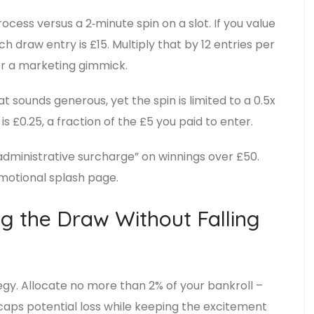
ocess versus a 2‑minute spin on a slot. If you value
h draw entry is £15. Multiply that by 12 entries per
or a marketing gimmick.
hat sounds generous, yet the spin is limited to a 0.5x
s £0.25, a fraction of the £5 you paid to enter.
administrative surcharge” on winnings over £50.
romotional splash page.
ng the Draw Without Falling
egy. Allocate no more than 2% of your bankroll –
 caps potential loss while keeping the excitement