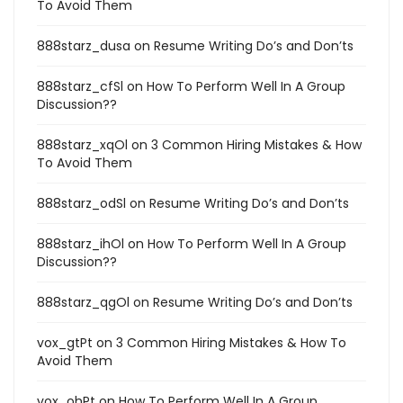
To Avoid Them
888starz_dusa
on
Resume Writing Do’s and Don’ts
888starz_cfSl
on
How To Perform Well In A Group
Discussion??
888starz_xqOl
on
3 Common Hiring Mistakes & How
To Avoid Them
888starz_odSl
on
Resume Writing Do’s and Don’ts
888starz_ihOl
on
How To Perform Well In A Group
Discussion??
888starz_qgOl
on
Resume Writing Do’s and Don’ts
vox_gtPt
on
3 Common Hiring Mistakes & How To
Avoid Them
vox_ohPt
on
How To Perform Well In A Group