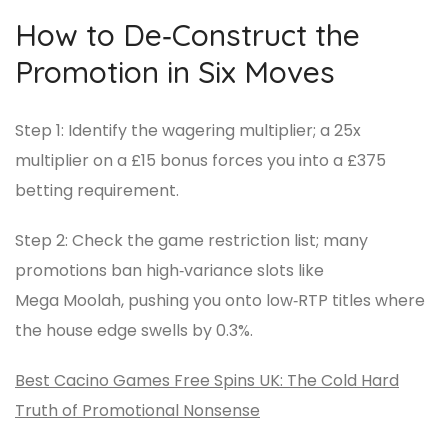
How to De‑Construct the
Promotion in Six Moves
Step 1: Identify the wagering multiplier; a 25x
multiplier on a £15 bonus forces you into a £375
betting requirement.
Step 2: Check the game restriction list; many
promotions ban high‑variance slots like
Mega Moolah, pushing you onto low‑RTP titles where
the house edge swells by 0.3%.
Best Cacino Games Free Spins UK: The Cold Hard
Truth of Promotional Nonsense