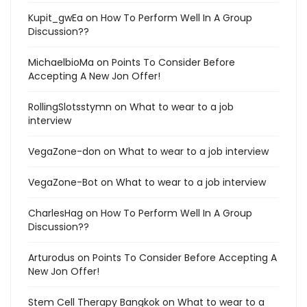
Kupit_gwEa
on
How To Perform Well In A Group
Discussion??
MichaelbioMa
on
Points To Consider Before
Accepting A New Jon Offer!
RollingSlotsstymn
on
What to wear to a job
interview
VegaZone-don
on
What to wear to a job interview
VegaZone-Bot
on
What to wear to a job interview
CharlesHag
on
How To Perform Well In A Group
Discussion??
Arturodus
on
Points To Consider Before Accepting A
New Jon Offer!
Stem Cell Therapy Bangkok
on
What to wear to a