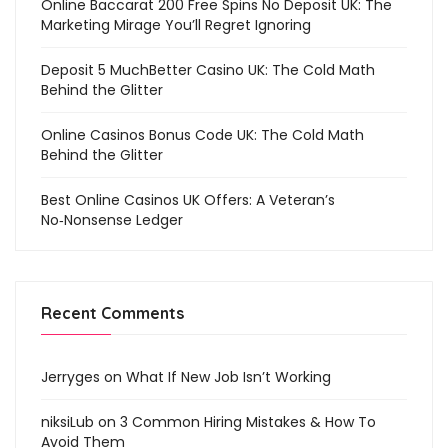
Online Baccarat 200 Free Spins No Deposit UK: The
Marketing Mirage You’ll Regret Ignoring
Deposit 5 MuchBetter Casino UK: The Cold Math
Behind the Glitter
Online Casinos Bonus Code UK: The Cold Math
Behind the Glitter
Best Online Casinos UK Offers: A Veteran’s
No‑Nonsense Ledger
Recent Comments
Jerryges
on
What If New Job Isn’t Working
niksiLub
on
3 Common Hiring Mistakes & How To
Avoid Them