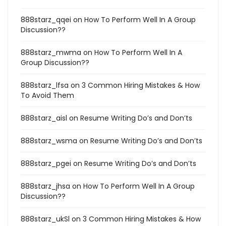
888starz_qqei
on
How To Perform Well In A Group
Discussion??
888starz_mwma
on
How To Perform Well In A
Group Discussion??
888starz_lfsa
on
3 Common Hiring Mistakes & How
To Avoid Them
888starz_aisl
on
Resume Writing Do’s and Don’ts
888starz_wsma
on
Resume Writing Do’s and Don’ts
888starz_pgei
on
Resume Writing Do’s and Don’ts
888starz_jhsa
on
How To Perform Well In A Group
Discussion??
888starz_ukSl
on
3 Common Hiring Mistakes & How