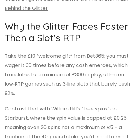
Behind the Glitter
Why the Glitter Fades Faster
Than a Slot’s RTP
Take the £10 “welcome gift” from Bet365; you must
wager it 30 times before any cash emerges, which
translates to a minimum of £300 in play, often on
low‑RTP games such as 3‑line slots that barely push
92%.
Contrast that with William Hill’s “free spins” on
Starburst, where the spin value is capped at £0.25,
meaning even 20 spins net a maximum of £5 – a
fraction of the 40‑pound stake you’d need to meet