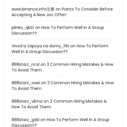
www.binance.info注册
on
Points To Consider Before
Accepting A New Jon Offer!
plinko_qkSt
on
How To Perform Well In A Group
Discussion??
Vivod iz zapoya na domy_ifKi
on
How To Perform
Well In A Group Discussion??
888starz_ncsl
on
3 Common Hiring Mistakes & How
To Avoid Them
888starz_oaei
on
3 Common Hiring Mistakes & How
To Avoid Them
888starz_vkma
on
3 Common Hiring Mistakes &
How To Avoid Them
888starz_gdsl
on
How To Perform Well In A Group
Discussion??