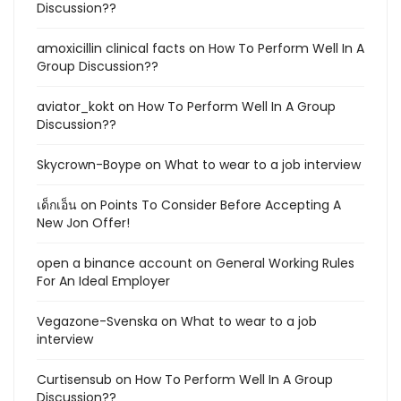
Discussion??
amoxicillin clinical facts
on
How To Perform Well In A
Group Discussion??
aviator_kokt
on
How To Perform Well In A Group
Discussion??
Skycrown-Boype
on
What to wear to a job interview
เด็กเอ็น
on
Points To Consider Before Accepting A
New Jon Offer!
open a binance account
on
General Working Rules
For An Ideal Employer
Vegazone-Svenska
on
What to wear to a job
interview
Curtisensub
on
How To Perform Well In A Group
Discussion??