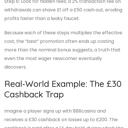
Step 6: Look for hidden fees; a 2% transaction fee on
withdrawals can shave £1 off a £50 cash‑out, eroding
profits faster than a leaky faucet.
Because each of these steps multiplies the effective
cost, the “best” promotion often ends up costing
more than the nominal bonus suggests, a truth that
even the most eager newcomer eventually
discovers.
Real‑World Example: The £30
Cashback Trap
Imagine a player signs up with 888casino and
receives a £30 cashback on losses up to £200. The