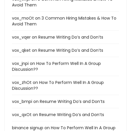
Avoid Them
vox_moOt
on
3 Common Hiring Mistakes & How To
Avoid Them
vox_vqer
on
Resume Writing Do’s and Don’ts
vox_qket
on
Resume Writing Do’s and Don’ts
vox_jnpi
on
How To Perform Well In A Group
Discussion??
vox_zhOt
on
How To Perform Well In A Group
Discussion??
vox_bmpi
on
Resume Writing Do’s and Don’ts
vox_qxOt
on
Resume Writing Do’s and Don’ts
binance signup
on
How To Perform Well In A Group