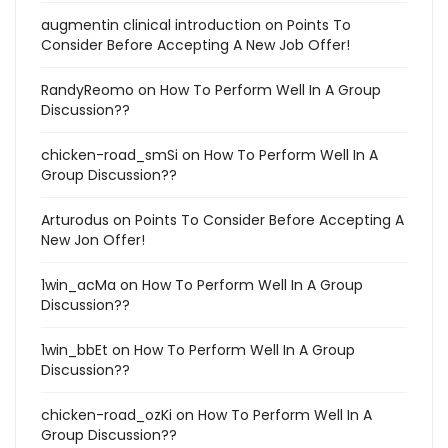
augmentin clinical introduction
on
Points To
Consider Before Accepting A New Job Offer!
RandyReomo
on
How To Perform Well In A Group
Discussion??
chicken-road_smSi
on
How To Perform Well In A
Group Discussion??
Arturodus
on
Points To Consider Before Accepting A
New Jon Offer!
1win_acMa
on
How To Perform Well In A Group
Discussion??
1win_bbEt
on
How To Perform Well In A Group
Discussion??
chicken-road_ozKi
on
How To Perform Well In A
Group Discussion??