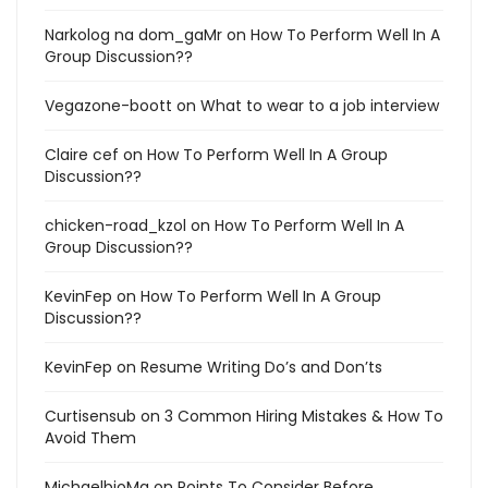
Narkolog na dom_gaMr
on
How To Perform Well In A
Group Discussion??
Vegazone-boott
on
What to wear to a job interview
Claire cef
on
How To Perform Well In A Group
Discussion??
chicken-road_kzol
on
How To Perform Well In A
Group Discussion??
KevinFep
on
How To Perform Well In A Group
Discussion??
KevinFep
on
Resume Writing Do’s and Don’ts
Curtisensub
on
3 Common Hiring Mistakes & How To
Avoid Them
MichaelbioMa
on
Points To Consider Before