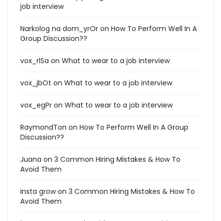
job interview
Narkolog na dom_yrOr
on
How To Perform Well In A
Group Discussion??
vox_rlSa
on
What to wear to a job interview
vox_jbOt
on
What to wear to a job interview
vox_egPr
on
What to wear to a job interview
RaymondTon
on
How To Perform Well In A Group
Discussion??
Juana
on
3 Common Hiring Mistakes & How To
Avoid Them
insta grow
on
3 Common Hiring Mistakes & How To
Avoid Them