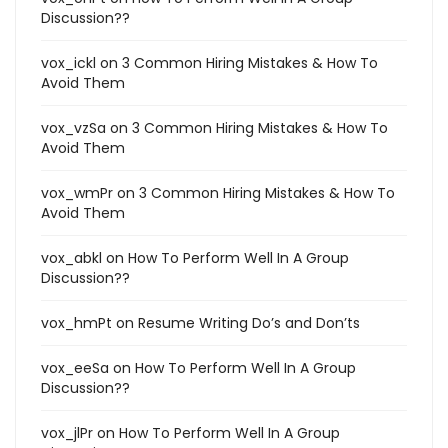
Discussion??
vox_ickl
on
3 Common Hiring Mistakes & How To
Avoid Them
vox_vzSa
on
3 Common Hiring Mistakes & How To
Avoid Them
vox_wmPr
on
3 Common Hiring Mistakes & How To
Avoid Them
vox_abkl
on
How To Perform Well In A Group
Discussion??
vox_hmPt
on
Resume Writing Do’s and Don’ts
vox_eeSa
on
How To Perform Well In A Group
Discussion??
vox_jlPr
on
How To Perform Well In A Group