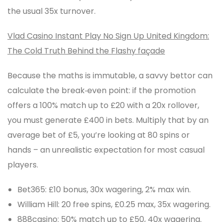
the usual 35x turnover.
Vlad Casino Instant Play No Sign Up United Kingdom:
The Cold Truth Behind the Flashy façade
Because the maths is immutable, a savvy bettor can
calculate the break‑even point: if the promotion
offers a 100% match up to £20 with a 20x rollover,
you must generate £400 in bets. Multiply that by an
average bet of £5, you’re looking at 80 spins or
hands – an unrealistic expectation for most casual
players.
Bet365: £10 bonus, 30x wagering, 2% max win.
William Hill: 20 free spins, £0.25 max, 35x wagering.
888casino: 50% match up to £50, 40x wagering.