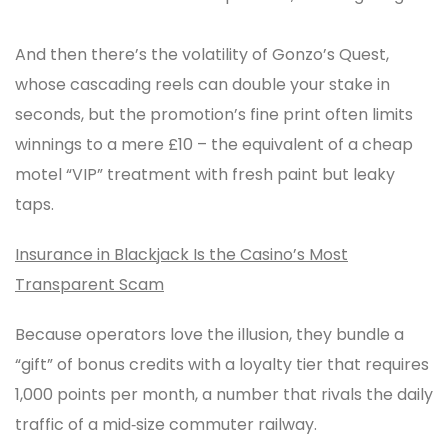
And then there’s the volatility of Gonzo’s Quest,
whose cascading reels can double your stake in
seconds, but the promotion’s fine print often limits
winnings to a mere £10 – the equivalent of a cheap
motel “VIP” treatment with fresh paint but leaky
taps.
Insurance in Blackjack Is the Casino’s Most
Transparent Scam
Because operators love the illusion, they bundle a
“gift” of bonus credits with a loyalty tier that requires
1,000 points per month, a number that rivals the daily
traffic of a mid‑size commuter railway.