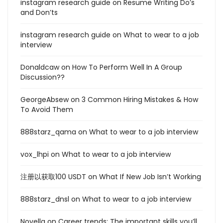
instagram research guide
on
Resume Writing Do’s
and Don’ts
instagram research guide
on
What to wear to a job
interview
Donaldcaw
on
How To Perform Well In A Group
Discussion??
GeorgeAbsew
on
3 Common Hiring Mistakes & How
To Avoid Them
888starz_qama
on
What to wear to a job interview
vox_lhpi
on
What to wear to a job interview
注册以获取100 USDT
on
What If New Job Isn’t Working
888starz_dnsl
on
What to wear to a job interview
Novella
on
Career trends: The important skills you’ll