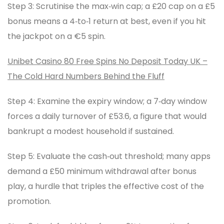
Step 3: Scrutinise the max‑win cap; a £20 cap on a £5
bonus means a 4‑to‑1 return at best, even if you hit
the jackpot on a €5 spin.
Unibet Casino 80 Free Spins No Deposit Today UK –
The Cold Hard Numbers Behind the Fluff
Step 4: Examine the expiry window; a 7‑day window
forces a daily turnover of £53.6, a figure that would
bankrupt a modest household if sustained.
Step 5: Evaluate the cash‑out threshold; many apps
demand a £50 minimum withdrawal after bonus
play, a hurdle that triples the effective cost of the
promotion.