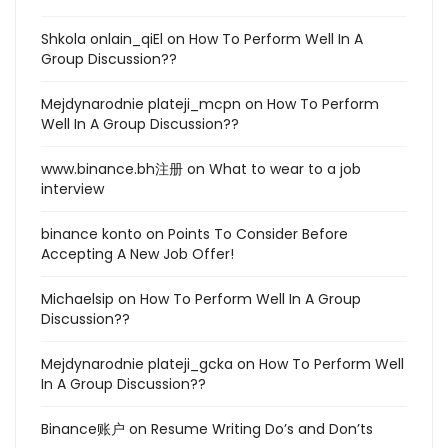
Shkola onlain_qiEl
on
How To Perform Well In A
Group Discussion??
Mejdynarodnie plateji_mcpn
on
How To Perform
Well In A Group Discussion??
www.binance.bh注册
on
What to wear to a job
interview
binance konto
on
Points To Consider Before
Accepting A New Job Offer!
Michaelsip
on
How To Perform Well In A Group
Discussion??
Mejdynarodnie plateji_gcka
on
How To Perform Well
In A Group Discussion??
Binance账户
on
Resume Writing Do’s and Don’ts