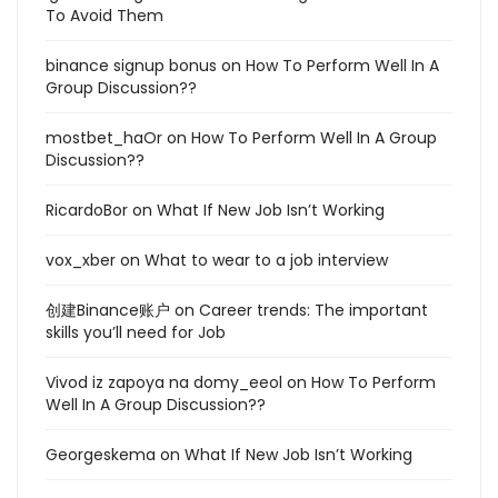
To Avoid Them
binance signup bonus
on
How To Perform Well In A
Group Discussion??
mostbet_haOr
on
How To Perform Well In A Group
Discussion??
RicardoBor
on
What If New Job Isn’t Working
vox_xber
on
What to wear to a job interview
创建Binance账户
on
Career trends: The important
skills you’ll need for Job
Vivod iz zapoya na domy_eeol
on
How To Perform
Well In A Group Discussion??
Georgeskema
on
What If New Job Isn’t Working