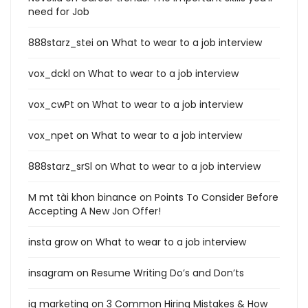
need for Job
888starz_stei
on
What to wear to a job interview
vox_dckl
on
What to wear to a job interview
vox_cwPt
on
What to wear to a job interview
vox_npet
on
What to wear to a job interview
888starz_srSl
on
What to wear to a job interview
M mt tài khon binance
on
Points To Consider Before
Accepting A New Jon Offer!
insta grow
on
What to wear to a job interview
insagram
on
Resume Writing Do’s and Don’ts
ig marketing
on
3 Common Hiring Mistakes & How