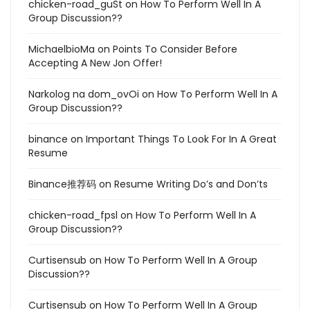
chicken-road_guSt
on
How To Perform Well In A
Group Discussion??
MichaelbioMa
on
Points To Consider Before
Accepting A New Jon Offer!
Narkolog na dom_ovOi
on
How To Perform Well In A
Group Discussion??
binance
on
Important Things To Look For In A Great
Resume
Binance推荐码
on
Resume Writing Do’s and Don’ts
chicken-road_fpsl
on
How To Perform Well In A
Group Discussion??
Curtisensub
on
How To Perform Well In A Group
Discussion??
Curtisensub
on
How To Perform Well In A Group