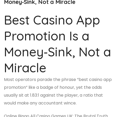
Money‑Sink, Not a Miracle
Best Casino App
Promotion Is a
Money‑Sink, Not a
Miracle
Most operators parade the phrase “best casino app
promotion” like a badge of honour, yet the odds
usually sit at 1.83:1 against the player, a ratio that
would make any accountant wince.
Online Bingo All Casino Games UK: The Brutal Truth