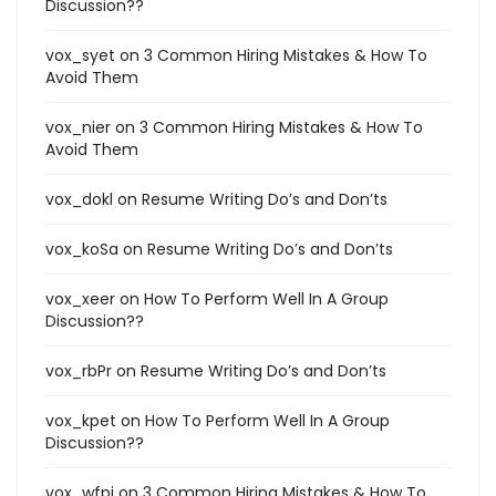
Discussion??
vox_syet
on
3 Common Hiring Mistakes & How To
Avoid Them
vox_nier
on
3 Common Hiring Mistakes & How To
Avoid Them
vox_dokl
on
Resume Writing Do’s and Don’ts
vox_koSa
on
Resume Writing Do’s and Don’ts
vox_xeer
on
How To Perform Well In A Group
Discussion??
vox_rbPr
on
Resume Writing Do’s and Don’ts
vox_kpet
on
How To Perform Well In A Group
Discussion??
vox_wfpi
on
3 Common Hiring Mistakes & How To