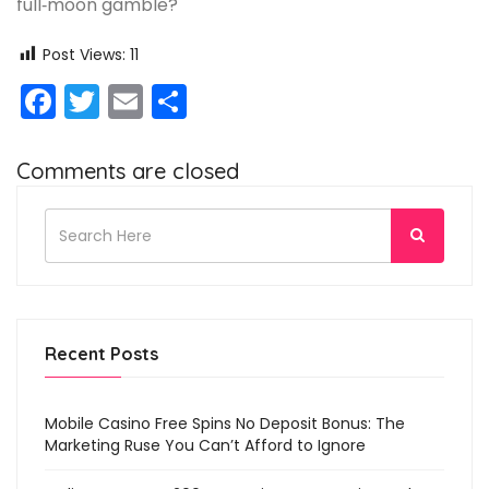
full‑moon gamble?
Post Views:
11
Facebook
Twitter
Email
Share
Comments are closed
Recent Posts
Mobile Casino Free Spins No Deposit Bonus: The
Marketing Ruse You Can’t Afford to Ignore