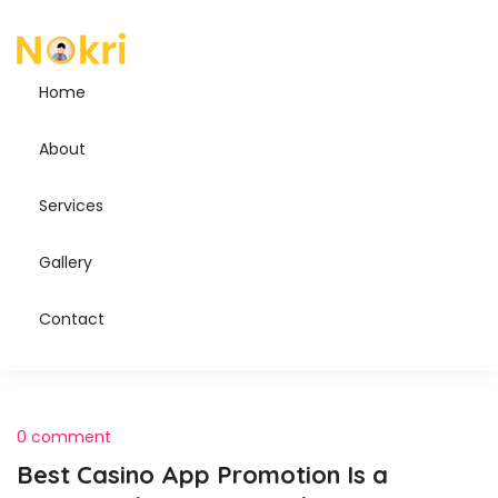
Home
About
Services
Gallery
Contact
0 comment
Best Casino App Promotion Is a