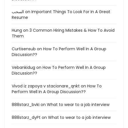
السحب
on
Important Things To Look For In A Great
Resume
Hung
on
3 Common Hiring Mistakes & How To Avoid
Them
Curtisensub
on
How To Perform Well In A Group
Discussion??
Vebankidug
on
How To Perform Well In A Group
Discussion??
Vivod iz zapoya v stacionare_qnkt
on
How To
Perform Well In A Group Discussion??
888starz_bvki
on
What to wear to a job interview
888starz_dyPt
on
What to wear to a job interview