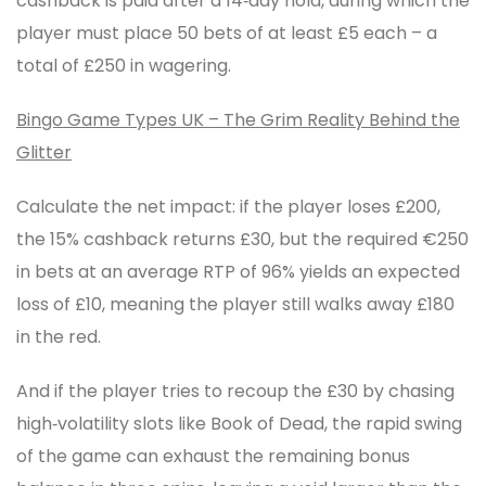
cashback is paid after a 14‑day hold, during which the
player must place 50 bets of at least £5 each – a
total of £250 in wagering.
Bingo Game Types UK – The Grim Reality Behind the
Glitter
Calculate the net impact: if the player loses £200,
the 15% cashback returns £30, but the required €250
in bets at an average RTP of 96% yields an expected
loss of £10, meaning the player still walks away £180
in the red.
And if the player tries to recoup the £30 by chasing
high‑volatility slots like Book of Dead, the rapid swing
of the game can exhaust the remaining bonus