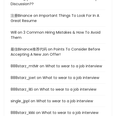
Discussion??
注册Binance
on
Important Things To Look For In A
Great Resume
Will
on
3 Common Hiring Mistakes & How To Avoid
Them
最佳Binance推荐代码
on
Points To Consider Before
Accepting A New Jon Offer!
888starz_mtMr
on
What to wear to a job interview
888starz_joet
on
What to wear to a job interview
888starz_liEi
on
What to wear to a job interview
single_jppl
on
What to wear to a job interview
888starz_kkki
on
What to wear to a job interview