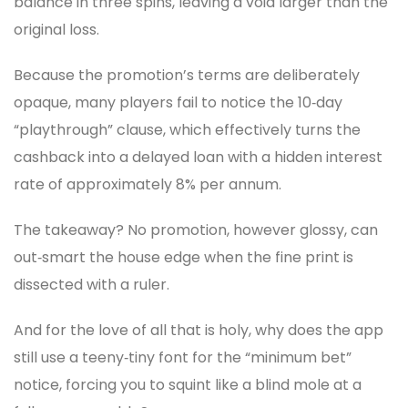
balance in three spins, leaving a void larger than the
original loss.
Because the promotion’s terms are deliberately
opaque, many players fail to notice the 10‑day
“playthrough” clause, which effectively turns the
cashback into a delayed loan with a hidden interest
rate of approximately 8% per annum.
The takeaway? No promotion, however glossy, can
out‑smart the house edge when the fine print is
dissected with a ruler.
And for the love of all that is holy, why does the app
still use a teeny‑tiny font for the “minimum bet”
notice, forcing you to squint like a blind mole at a