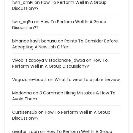
1win_omPi
on
How To Perform Well In A Group
Discussion??
1win_vqPa
on
How To Perform Well In A Group
Discussion??
binance kayit bonusu
on
Points To Consider Before
Accepting A New Job Offer!
Vivod iz zapoya v stacionare_dwpa
on
How To
Perform Well In A Group Discussion??
Vegazone-boott
on
What to wear to a job interview
Madonna
on
3 Common Hiring Mistakes & How To
Avoid Them
Curtisensub
on
How To Perform Well In A Group
Discussion??
aviator_rpon
on
How To Perform Well In A Group