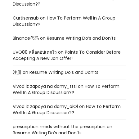
Discussion??
Curtisensub
on
How To Perform Well In A Group
Discussion??
Binance代码
on
Resume Writing Do’s and Don’ts
UVO88 สล็อตอัปเดตไว
on
Points To Consider Before
Accepting A New Jon Offer!
注册
on
Resume Writing Do’s and Don’ts
Vivod iz zapoya na domy_ztsi
on
How To Perform
Well In A Group Discussion??
Vivod iz zapoya na domy_oiOl
on
How To Perform
Well In A Group Discussion??
prescription meds without the prescription
on
Resume Writing Do’s and Don’ts