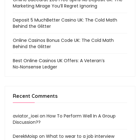
Marketing Mirage You’ll Regret Ignoring
Deposit 5 MuchBetter Casino UK: The Cold Math
Behind the Glitter
Online Casinos Bonus Code UK: The Cold Math
Behind the Glitter
Best Online Casinos UK Offers: A Veteran’s
No‑Nonsense Ledger
Recent Comments
aviator_ioei
on
How To Perform Well In A Group
Discussion??
DerekMoisp
on
What to wear to a job interview