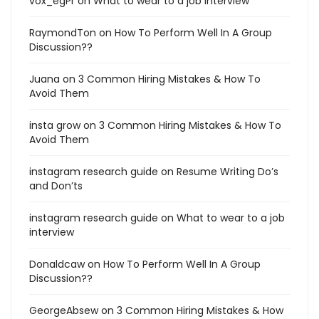
vox_egPr
on
What to wear to a job interview
RaymondTon
on
How To Perform Well In A Group
Discussion??
Juana
on
3 Common Hiring Mistakes & How To
Avoid Them
insta grow
on
3 Common Hiring Mistakes & How To
Avoid Them
instagram research guide
on
Resume Writing Do’s
and Don’ts
instagram research guide
on
What to wear to a job
interview
Donaldcaw
on
How To Perform Well In A Group
Discussion??
GeorgeAbsew
on
3 Common Hiring Mistakes & How