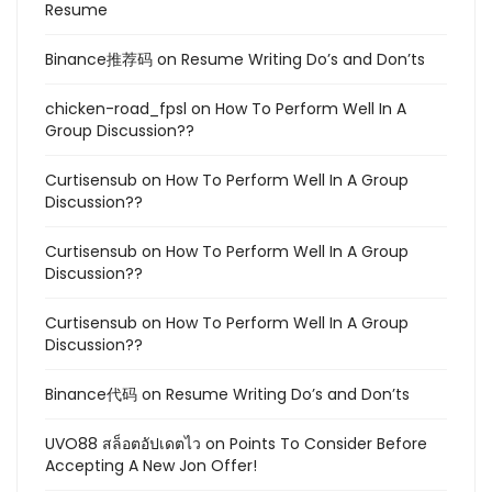
Resume
Binance推荐码
on
Resume Writing Do’s and Don’ts
chicken-road_fpsl
on
How To Perform Well In A
Group Discussion??
Curtisensub
on
How To Perform Well In A Group
Discussion??
Curtisensub
on
How To Perform Well In A Group
Discussion??
Curtisensub
on
How To Perform Well In A Group
Discussion??
Binance代码
on
Resume Writing Do’s and Don’ts
UVO88 สล็อตอัปเดตไว
on
Points To Consider Before
Accepting A New Jon Offer!