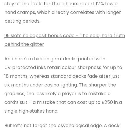
stay at the table for three hours report 12 % fewer
hand cramps, which directly correlates with longer
betting periods.
99 slots no deposit bonus code – The cold, hard truth
behind the glitter
And here’s a hidden gem: decks printed with
UV‑protected inks retain colour sharpness for up to
18 months, whereas standard decks fade after just
six months under casino lighting. The sharper the
graphics, the less likely a player is to mistake a
card’s suit – a mistake that can cost up to £250 in a
single high‑stakes hand.
But let’s not forget the psychological edge. A deck