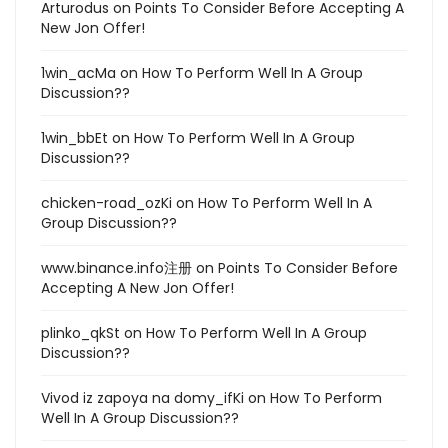
Arturodus
on
Points To Consider Before Accepting A
New Jon Offer!
1win_acMa
on
How To Perform Well In A Group
Discussion??
1win_bbEt
on
How To Perform Well In A Group
Discussion??
chicken-road_ozKi
on
How To Perform Well In A
Group Discussion??
www.binance.info注册
on
Points To Consider Before
Accepting A New Jon Offer!
plinko_qkSt
on
How To Perform Well In A Group
Discussion??
Vivod iz zapoya na domy_ifKi
on
How To Perform
Well In A Group Discussion??