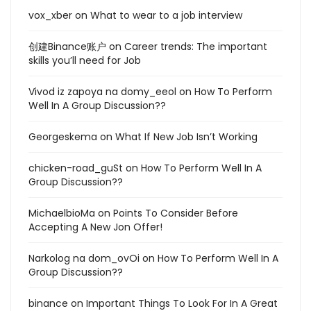
vox_xber
on
What to wear to a job interview
创建Binance账户
on
Career trends: The important
skills you’ll need for Job
Vivod iz zapoya na domy_eeol
on
How To Perform
Well In A Group Discussion??
Georgeskema
on
What If New Job Isn’t Working
chicken-road_guSt
on
How To Perform Well In A
Group Discussion??
MichaelbioMa
on
Points To Consider Before
Accepting A New Jon Offer!
Narkolog na dom_ovOi
on
How To Perform Well In A
Group Discussion??
binance
on
Important Things To Look For In A Great