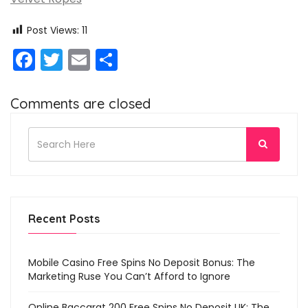
Post Views:
11
Facebook
Twitter
Email
Share
Comments are closed
Recent Posts
Mobile Casino Free Spins No Deposit Bonus: The
Marketing Ruse You Can’t Afford to Ignore
Online Baccarat 200 Free Spins No Deposit UK: The