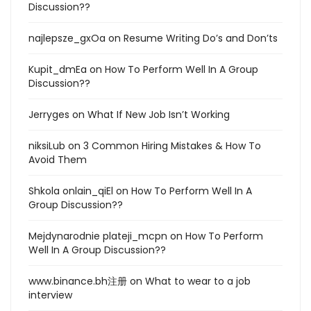
Discussion??
najlepsze_gxOa
on
Resume Writing Do’s and Don’ts
Kupit_dmEa
on
How To Perform Well In A Group
Discussion??
Jerryges
on
What If New Job Isn’t Working
niksiLub
on
3 Common Hiring Mistakes & How To
Avoid Them
Shkola onlain_qiEl
on
How To Perform Well In A
Group Discussion??
Mejdynarodnie plateji_mcpn
on
How To Perform
Well In A Group Discussion??
www.binance.bh注册
on
What to wear to a job
interview