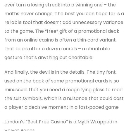
ever turn a losing streak into a winning one – the
maths never change. The best you can hope for is a
reliable tool that doesn’t add unnecessary variance
to the game. The “free” gift of a promotional deck
from an online casino is often a thin‑card variant
that tears after a dozen rounds – a charitable
gesture that’s anything but charitable.
And finally, the devil is in the details. The tiny font
used on the back of some promotional cards is so
minuscule that you need a magnifying glass to read
the suit symbols, which is a nuisance that could cost
a player a decisive moment in a fast‑paced game.
London’s “Best Free Casino” is a Myth Wrapped in
Velvet Ropes