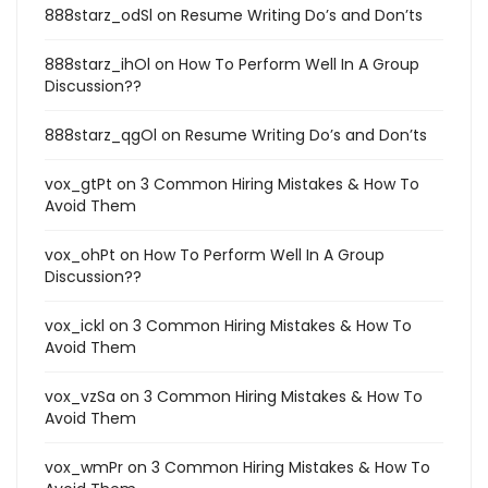
888starz_odSl
on
Resume Writing Do’s and Don’ts
888starz_ihOl
on
How To Perform Well In A Group
Discussion??
888starz_qgOl
on
Resume Writing Do’s and Don’ts
vox_gtPt
on
3 Common Hiring Mistakes & How To
Avoid Them
vox_ohPt
on
How To Perform Well In A Group
Discussion??
vox_ickl
on
3 Common Hiring Mistakes & How To
Avoid Them
vox_vzSa
on
3 Common Hiring Mistakes & How To
Avoid Them
vox_wmPr
on
3 Common Hiring Mistakes & How To