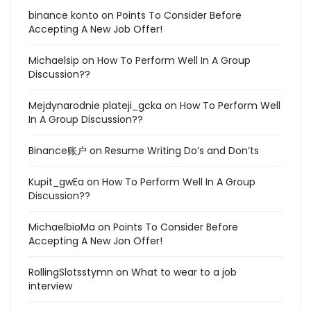
binance konto
on
Points To Consider Before
Accepting A New Job Offer!
Michaelsip
on
How To Perform Well In A Group
Discussion??
Mejdynarodnie plateji_gcka
on
How To Perform Well
In A Group Discussion??
Binance账户
on
Resume Writing Do’s and Don’ts
Kupit_gwEa
on
How To Perform Well In A Group
Discussion??
MichaelbioMa
on
Points To Consider Before
Accepting A New Jon Offer!
RollingSlotsstymn
on
What to wear to a job
interview