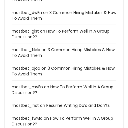
mostbet_dwEn
on
3 Common Hiring Mistakes & How
To Avoid Them
mostbet_gist
on
How To Perform Well In A Group
Discussion??
mostbet_fiMa
on
3 Common Hiring Mistakes & How
To Avoid Them
mostbet_ojoa
on
3 Common Hiring Mistakes & How
To Avoid Them
mostbet_mvEn
on
How To Perform Well In A Group
Discussion??
mostbet_ihst
on
Resume Writing Do’s and Don’ts
mostbet_fwMa
on
How To Perform Well In A Group
Discussion??