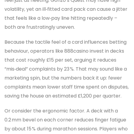
feel just as fleeting. Gonzo’s Quest may have high
volatility, yet an ill‑fitted card pack can cause a jitter
that feels like a low‑pay line hitting repeatedly –
both are frustratingly uneven.
Because the tactile feel of a card influences betting
behaviour, operators like 888casino invest in decks
that cost roughly £15 per set, arguing it reduces
“mis‑deal” complaints by 23 %. That may sound like a
marketing spin, but the numbers back it up: fewer
complaints mean lower staff time spent on disputes,
saving the house an estimated £1,200 per quarter.
Or consider the ergonomic factor. A deck with a
0.2 mm bevel on each corner reduces finger fatigue
by about 15 % during marathon sessions. Players who