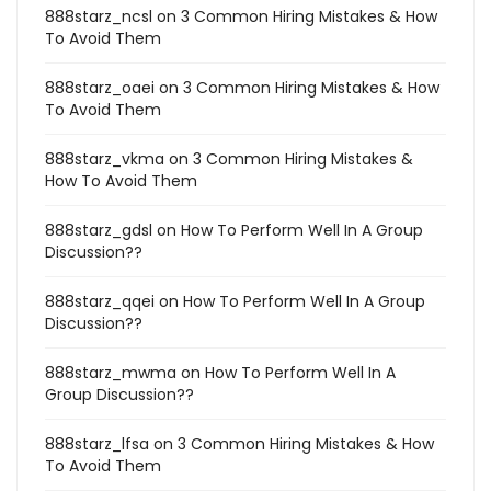
888starz_ncsl
on
3 Common Hiring Mistakes & How
To Avoid Them
888starz_oaei
on
3 Common Hiring Mistakes & How
To Avoid Them
888starz_vkma
on
3 Common Hiring Mistakes &
How To Avoid Them
888starz_gdsl
on
How To Perform Well In A Group
Discussion??
888starz_qqei
on
How To Perform Well In A Group
Discussion??
888starz_mwma
on
How To Perform Well In A
Group Discussion??
888starz_lfsa
on
3 Common Hiring Mistakes & How
To Avoid Them