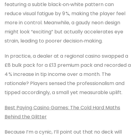
featuring a subtle black‑on‑white pattern can
reduce visual fatigue by 9 %, making the player feel
more in control. Meanwhile, a gaudy neon design
might look “exciting” but actually accelerates eye
strain, leading to poorer decision‑making.
In practice, a dealer at a regional casino swapped a
£8 bulk pack for a £13 premium pack and recorded a
4 % increase in tip income over a month. The
rationale? Players sensed the professionalism and
tipped accordingly, a small yet measurable uplift.
Best Paying Casino Games: The Cold Hard Maths
Behind the Glitter
Because I’m a cynic, I’ll point out that no deck will