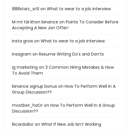
888starz_srSl
on
What to wear to a job interview
M mt tài khon binance
on
Points To Consider Before
Accepting A New Jon Offer!
insta grow
on
What to wear to a job interview
insagram
on
Resume Writing Do’s and Don’ts
ig marketing
on
3 Common Hiring Mistakes & How
To Avoid Them
binance signup bonus
on
How To Perform Well In A
Group Discussion??
mostbet_haOr
on
How To Perform Well In A Group
Discussion??
RicardoBor
on
What If New Job Isn’t Working