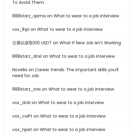
To Avoid Them
888starz_qama
on
What to wear to a job interview
vox_lhpi
on
What to wear to a job interview
注册以获取100 USDT
on
What If New Job Isn’t Working
888starz_dnsl
on
What to wear to a job interview
Novella
on
Career trends: The important skills you’ll
need for Job
888starz_stei
on
What to wear to a job interview
vox_dckl
on
What to wear to a job interview
vox_cwPt
on
What to wear to a job interview
vox_npet
on
What to wear to a job interview