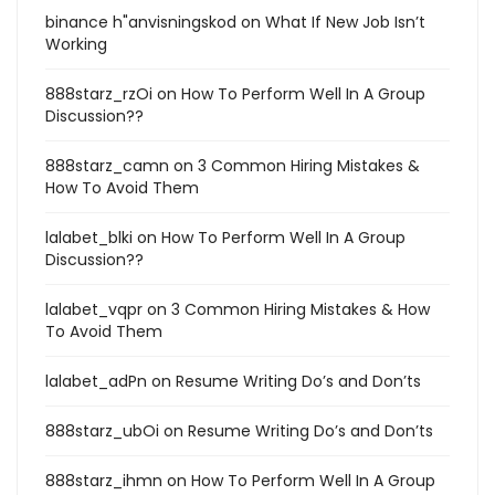
binance h"anvisningskod
on
What If New Job Isn’t
Working
888starz_rzOi
on
How To Perform Well In A Group
Discussion??
888starz_camn
on
3 Common Hiring Mistakes &
How To Avoid Them
lalabet_blki
on
How To Perform Well In A Group
Discussion??
lalabet_vqpr
on
3 Common Hiring Mistakes & How
To Avoid Them
lalabet_adPn
on
Resume Writing Do’s and Don’ts
888starz_ubOi
on
Resume Writing Do’s and Don’ts
888starz_ihmn
on
How To Perform Well In A Group