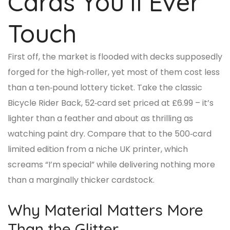
Cards You’ll Ever
Touch
First off, the market is flooded with decks supposedly
forged for the high‑roller, yet most of them cost less
than a ten‑pound lottery ticket. Take the classic
Bicycle Rider Back, 52‑card set priced at £6.99 – it’s
lighter than a feather and about as thrilling as
watching paint dry. Compare that to the 500‑card
limited edition from a niche UK printer, which
screams “I’m special” while delivering nothing more
than a marginally thicker cardstock.
Why Material Matters More
Than the Glitter