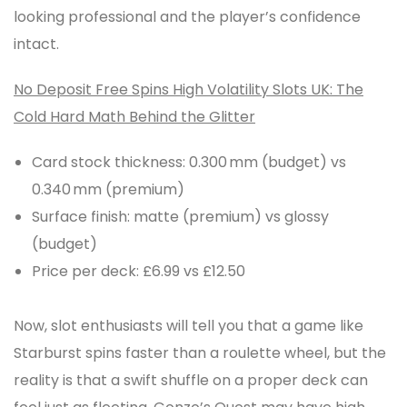
looking professional and the player’s confidence
intact.
No Deposit Free Spins High Volatility Slots UK: The
Cold Hard Math Behind the Glitter
Card stock thickness: 0.300 mm (budget) vs
0.340 mm (premium)
Surface finish: matte (premium) vs glossy
(budget)
Price per deck: £6.99 vs £12.50
Now, slot enthusiasts will tell you that a game like
Starburst spins faster than a roulette wheel, but the
reality is that a swift shuffle on a proper deck can