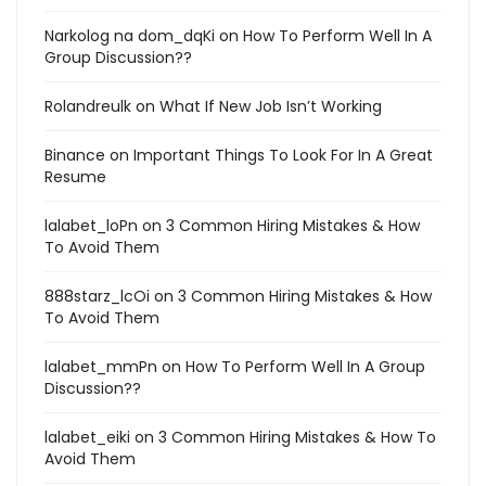
Narkolog na dom_dqKi
on
How To Perform Well In A
Group Discussion??
Rolandreulk
on
What If New Job Isn’t Working
Binance
on
Important Things To Look For In A Great
Resume
lalabet_loPn
on
3 Common Hiring Mistakes & How
To Avoid Them
888starz_lcOi
on
3 Common Hiring Mistakes & How
To Avoid Them
lalabet_mmPn
on
How To Perform Well In A Group
Discussion??
lalabet_eiki
on
3 Common Hiring Mistakes & How To
Avoid Them