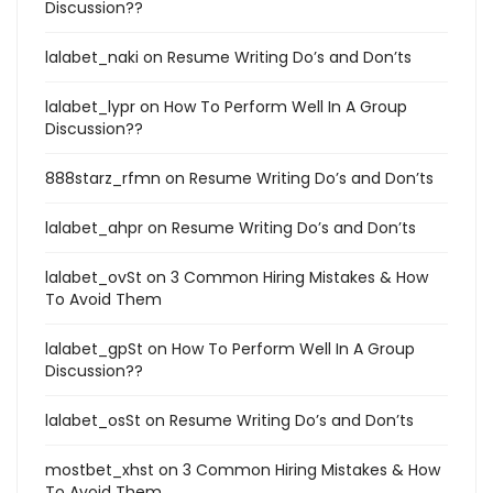
Discussion??
lalabet_naki
on
Resume Writing Do’s and Don’ts
lalabet_lypr
on
How To Perform Well In A Group
Discussion??
888starz_rfmn
on
Resume Writing Do’s and Don’ts
lalabet_ahpr
on
Resume Writing Do’s and Don’ts
lalabet_ovSt
on
3 Common Hiring Mistakes & How
To Avoid Them
lalabet_gpSt
on
How To Perform Well In A Group
Discussion??
lalabet_osSt
on
Resume Writing Do’s and Don’ts
mostbet_xhst
on
3 Common Hiring Mistakes & How
To Avoid Them