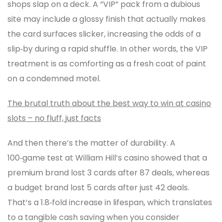
shops slap on a deck. A “VIP” pack from a dubious
site may include a glossy finish that actually makes
the card surfaces slicker, increasing the odds of a
slip‑by during a rapid shuffle. In other words, the VIP
treatment is as comforting as a fresh coat of paint
on a condemned motel.
The brutal truth about the best way to win at casino
slots – no fluff, just facts
And then there’s the matter of durability. A
100‑game test at William Hill’s casino showed that a
premium brand lost 3 cards after 87 deals, whereas
a budget brand lost 5 cards after just 42 deals.
That’s a 1.8‑fold increase in lifespan, which translates
to a tangible cash saving when you consider