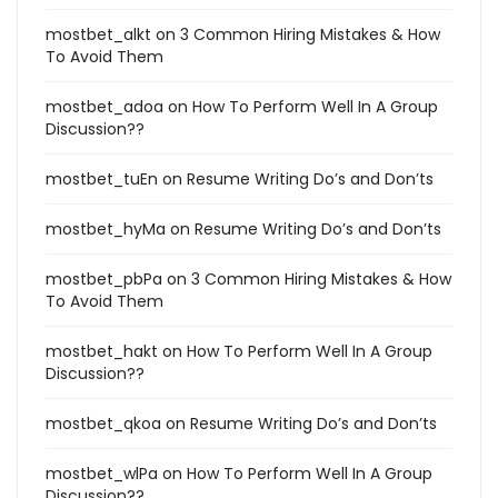
mostbet_alkt
on
3 Common Hiring Mistakes & How
To Avoid Them
mostbet_adoa
on
How To Perform Well In A Group
Discussion??
mostbet_tuEn
on
Resume Writing Do’s and Don’ts
mostbet_hyMa
on
Resume Writing Do’s and Don’ts
mostbet_pbPa
on
3 Common Hiring Mistakes & How
To Avoid Them
mostbet_hakt
on
How To Perform Well In A Group
Discussion??
mostbet_qkoa
on
Resume Writing Do’s and Don’ts
mostbet_wlPa
on
How To Perform Well In A Group
Discussion??