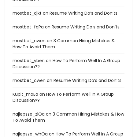
mostbet_djkt
on
Resume Writing Do’s and Don’ts
mostbet_fqPa
on
Resume Writing Do’s and Don’ts
mostbet_nwen
on
3 Common Hiring Mistakes &
How To Avoid Them
mostbet_yben
on
How To Perform Well In A Group
Discussion??
mostbet_cwen
on
Resume Writing Do’s and Don’ts
Kupit_maEa
on
How To Perform Well In A Group
Discussion??
najlepsze_zlOa
on
3 Common Hiring Mistakes & How
To Avoid Them
najlepsze_whOa
on
How To Perform Well In A Group