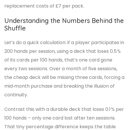
replacement costs of £7 per pack.
Understanding the Numbers Behind the
Shuffle
Let’s do a quick calculation: if a player participates in
200 hands per session, using a deck that loses 0.5 %
of its cards per 100 hands, that’s one card gone
every two sessions. Over a month of five sessions,
the cheap deck will be missing three cards, forcing a
mid‑month purchase and breaking the illusion of
continuity.
Contrast this with a durable deck that loses 0.1 % per
100 hands – only one card lost after ten sessions.
That tiny percentage difference keeps the table