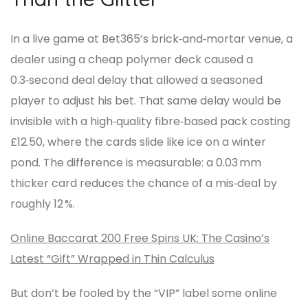
In a live game at Bet365’s brick‑and‑mortar venue, a
dealer using a cheap polymer deck caused a
0.3‑second deal delay that allowed a seasoned
player to adjust his bet. That same delay would be
invisible with a high‑quality fibre‑based pack costing
£12.50, where the cards slide like ice on a winter
pond. The difference is measurable: a 0.03 mm
thicker card reduces the chance of a mis‑deal by
roughly 12 %.
Online Baccarat 200 Free Spins UK: The Casino’s
Latest “Gift” Wrapped in Thin Calculus
But don’t be fooled by the “VIP” label some online