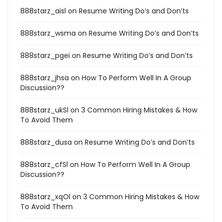
888starz_aisl
on
Resume Writing Do’s and Don’ts
888starz_wsma
on
Resume Writing Do’s and Don’ts
888starz_pgei
on
Resume Writing Do’s and Don’ts
888starz_jhsa
on
How To Perform Well In A Group
Discussion??
888starz_ukSl
on
3 Common Hiring Mistakes & How
To Avoid Them
888starz_dusa
on
Resume Writing Do’s and Don’ts
888starz_cfSl
on
How To Perform Well In A Group
Discussion??
888starz_xqOl
on
3 Common Hiring Mistakes & How
To Avoid Them