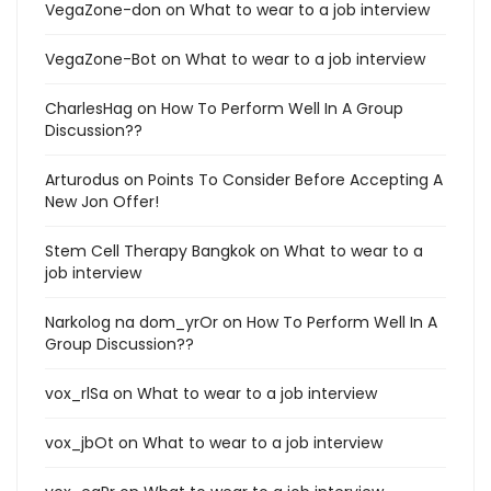
VegaZone-don
on
What to wear to a job interview
VegaZone-Bot
on
What to wear to a job interview
CharlesHag
on
How To Perform Well In A Group
Discussion??
Arturodus
on
Points To Consider Before Accepting A
New Jon Offer!
Stem Cell Therapy Bangkok
on
What to wear to a
job interview
Narkolog na dom_yrOr
on
How To Perform Well In A
Group Discussion??
vox_rlSa
on
What to wear to a job interview
vox_jbOt
on
What to wear to a job interview