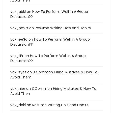
Avoid Them
vox_abkl
on
How To Perform Well In A Group
Discussion??
vox_hmPt
on
Resume Writing Do’s and Don’ts
vox_eeSa
on
How To Perform Well In A Group
Discussion??
vox_jlPr
on
How To Perform Well In A Group
Discussion??
vox_syet
on
3 Common Hiring Mistakes & How To
Avoid Them
vox_nier
on
3 Common Hiring Mistakes & How To
Avoid Them
vox_dokl
on
Resume Writing Do’s and Don’ts