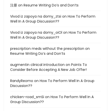
注册
on
Resume Writing Do’s and Don’ts
Vivod iz zapoya na domy_ztsi
on
How To Perform
Well In A Group Discussion??
Vivod iz zapoya na domy_oiOl
on
How To Perform
Well In A Group Discussion??
prescription meds without the prescription
on
Resume Writing Do’s and Don’ts
augmentin clinical introduction
on
Points To
Consider Before Accepting A New Job Offer!
RandyReomo
on
How To Perform Well In A Group
Discussion??
chicken-road_smSi
on
How To Perform Well In A
Group Discussion??