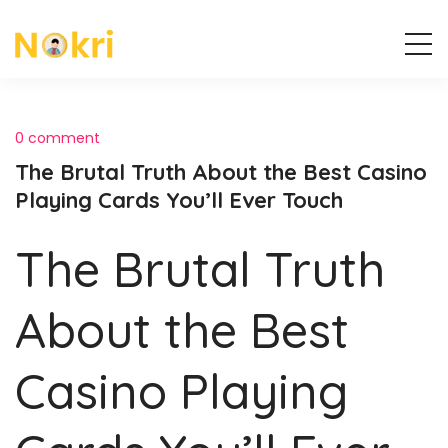
0 comment
The Brutal Truth About the Best Casino
Playing Cards You’ll Ever Touch
The Brutal Truth
About the Best
Casino Playing