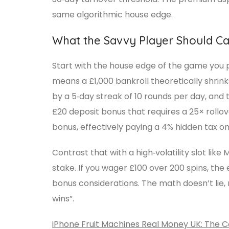
same algorithmic house edge.
What the Savvy Player Should Ca
Start with the house edge of the game you p
means a £1,000 bankroll theoretically shrinks
by a 5‑day streak of 10 rounds per day, and 
£20 deposit bonus that requires a 25× rollo
bonus, effectively paying a 4% hidden tax on
Contrast that with a high‑volatility slot lik
stake. If you wager £100 over 200 spins, the
bonus considerations. The math doesn’t lie,
wins”.
iPhone Fruit Machines Real Money UK: The Co