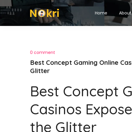
Home
About
0 comment
Best Concept Gaming Online Cas
Glitter
Best Concept 
Casinos Expose
the Glitter