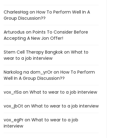
CharlesHag
on
How To Perform Well In A
Group Discussion??
Arturodus
on
Points To Consider Before
Accepting A New Jon Offer!
Stem Cell Therapy Bangkok
on
What to
wear to a job interview
Narkolog na dom_yrOr
on
How To Perform
Well In A Group Discussion??
vox_rlSa
on
What to wear to a job interview
vox_jbOt
on
What to wear to a job interview
vox_egPr
on
What to wear to a job
interview