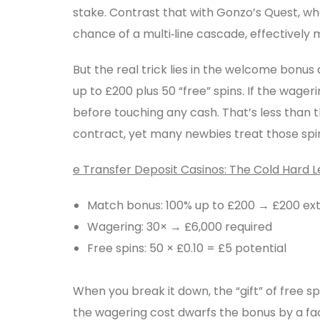
stake. Contrast that with Gonzo’s Quest, w
chance of a multi‑line cascade, effectively m
But the real trick lies in the welcome bonu
up to £200 plus 50 “free” spins. If the wage
before touching any cash. That’s less than
contract, yet many newbies treat those spins
e Transfer Deposit Casinos: The Cold Hard L
Match bonus: 100% up to £200 → £200 ex
Wagering: 30× → £6,000 required
Free spins: 50 × £0.10 = £5 potential
When you break it down, the “gift” of free spi
the wagering cost dwarfs the bonus by a fact