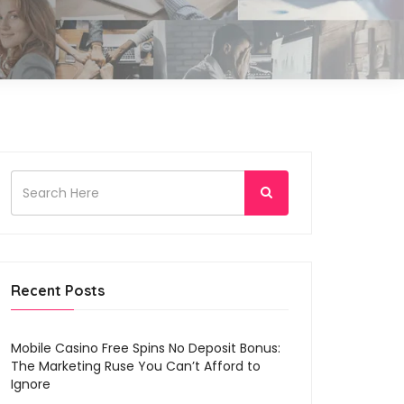
Recent Posts
Mobile Casino Free Spins No Deposit Bonus:
The Marketing Ruse You Can’t Afford to
Ignore