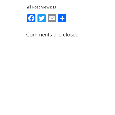
Post Views:
13
Facebook
Twitter
Email
Share
Comments are closed