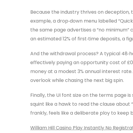
Because the industry thrives on deception, t
example, a drop‑down menu labelled “Quick
the same page advertises a “no minimum” cl
an estimated 12% of first‑time deposits, a fig
And the withdrawal process? A typical 48‑h
effectively paying an opportunity cost of £0
money at a modest 3% annual interest rate. 
overlook while chasing the next big spin.
Finally, the UI font size on the terms page
squint like a hawk to read the clause about “
frankly, feels like a deliberate ploy to keep 
William Hill Casino Play Instantly No Registr