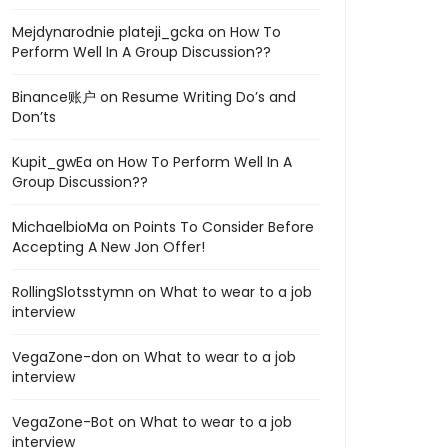
Mejdynarodnie plateji_gcka
on
How To
Perform Well In A Group Discussion??
Binance账户
on
Resume Writing Do’s and
Don’ts
Kupit_gwEa
on
How To Perform Well In A
Group Discussion??
MichaelbioMa
on
Points To Consider Before
Accepting A New Jon Offer!
RollingSlotsstymn
on
What to wear to a job
interview
VegaZone-don
on
What to wear to a job
interview
VegaZone-Bot
on
What to wear to a job
interview