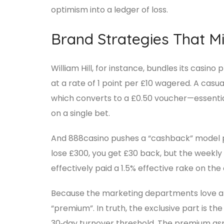
optimism into a ledger of loss.
Brand Strategies That M
William Hill, for instance, bundles its casin
at a rate of 1 point per £10 wagered. A casua
which converts to a £0.50 voucher—essentia
on a single bet.
And 888casino pushes a “cashback” model pr
lose £300, you get £30 back, but the weekl
effectively paid a 1.5% effective rake on the o
Because the marketing departments love allit
“premium”. In truth, the exclusive part is th
30‑day turnover threshold. The premium aspe