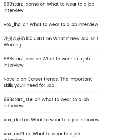
888starz_qama
on
What to wear to a job
interview
vox_lhpi
on
What to wear to a job interview
注册以获取100 USDT
on
What If New Job Isn’t
Working
888starz_dnsl
on
What to wear to a job
interview
Novella
on
Career trends: The important
skills you’ll need for Job
888starz_stei
on
What to wear to a job
interview
vox_dckl
on
What to wear to a job interview
vox_cwPt
on
What to wear to a job