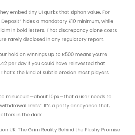
hey embed tiny UI quirks that siphon value. For
 Deposit” hides a mandatory £10 minimum, while
aim in bold letters. That discrepancy alone costs
ure rarely disclosed in any regulatory report.
our hold on winnings up to £500 means you’re
.42 per day if you could have reinvested that
That’s the kind of subtle erosion most players
 is so minuscule—about 10px—that a user needs to
withdrawal limits”. It’s a petty annoyance that,
bettors in the dark.
ation UK: The Grim Reality Behind the Flashy Promise