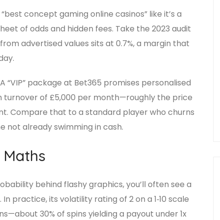
 “best concept gaming online casinos” like it’s a
sheet of odds and hidden fees. Take the 2023 audit
 from advertised values sits at 0.7%, a margin that
day.
 A “VIP” package at Bet365 promises personalised
um turnover of £5,000 per month—roughly the price
t. Compare that to a standard player who churns
ne not already swimming in cash.
e Maths
ability behind flashy graphics, you’ll often see a
n practice, its volatility rating of 2 on a 1‑10 scale
ns—about 30% of spins yielding a payout under 1x