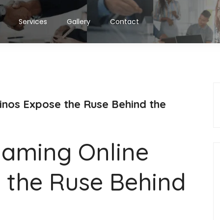
Services
Gallery
Contact
inos Expose the Ruse Behind the
Gaming Online
 the Ruse Behind