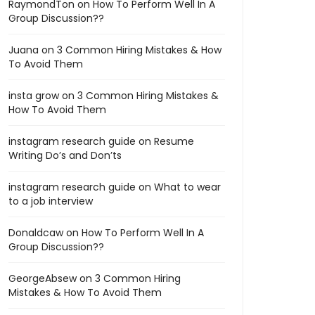
RaymondTon
on
How To Perform Well In A
Group Discussion??
Juana
on
3 Common Hiring Mistakes & How
To Avoid Them
insta grow
on
3 Common Hiring Mistakes &
How To Avoid Them
instagram research guide
on
Resume
Writing Do’s and Don’ts
instagram research guide
on
What to wear
to a job interview
Donaldcaw
on
How To Perform Well In A
Group Discussion??
GeorgeAbsew
on
3 Common Hiring
Mistakes & How To Avoid Them