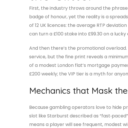
First, the industry throws around the phrase
badge of honour, yet the reality is a spread
of 12 UK licences: the average RTP deviation
can turn a £100 stake into £99.30 on a lucky 
And then there’s the promotional overload.
service, but the fine print reveals a minim
of a modest London flat’s mortgage paymen
£200 weekly; the VIP tier is a myth for anyo
Mechanics that Mask th
Because gambling operators love to hide prob
slot like Starburst described as “fast‑paced”. I
means a player will see frequent, modest wi