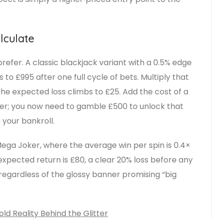
lculate
refer. A classic blackjack variant with a 0.5% edge
 to £995 after one full cycle of bets. Multiply that
the expected loss climbs to £25. Add the cost of a
ver; you now need to gamble £500 to unlock that
 your bankroll.
e Mega Joker, where the average win per spin is 0.4×
 expected return is £80, a clear 20% loss before any
 regardless of the glossy banner promising “big
ld Reality Behind the Glitter