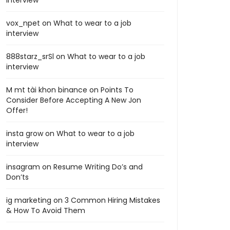
interview
vox_npet
on
What to wear to a job
interview
888starz_srSl
on
What to wear to a job
interview
M mt tài khon binance
on
Points To
Consider Before Accepting A New Jon
Offer!
insta grow
on
What to wear to a job
interview
insagram
on
Resume Writing Do’s and
Don’ts
ig marketing
on
3 Common Hiring Mistakes
& How To Avoid Them