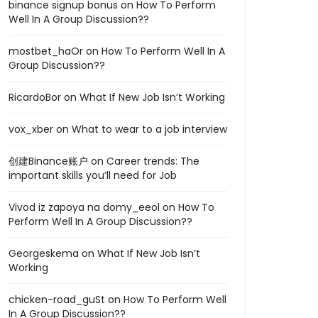
binance signup bonus
on
How To Perform
Well In A Group Discussion??
mostbet_haOr
on
How To Perform Well In A
Group Discussion??
RicardoBor
on
What If New Job Isn’t Working
vox_xber
on
What to wear to a job interview
创建Binance账户
on
Career trends: The
important skills you’ll need for Job
Vivod iz zapoya na domy_eeol
on
How To
Perform Well In A Group Discussion??
Georgeskema
on
What If New Job Isn’t
Working
chicken-road_guSt
on
How To Perform Well
In A Group Discussion??