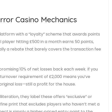
irror Casino Mechanics
o platform with a “loyalty” scheme that awards points
l player hitting £500 in a month earns 50 points,
lly a rebate that barely covers the transaction fee
omising 10% of net losses back each week. If you
y turnover requirement of £2,000 means you’ve
riginal loss—still a profit for the house.
eration, they label these offers “exclusive” or
e fine print that excludes players who haven’t met a
ct is simply a higher‑priced entry point to the