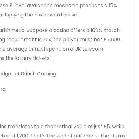
hose 8‑level avalanche mechanic produces a 15%
ultiplying the risk‑reward curve.
s arithmetic. Suppose a casino offers a 100% match
ring requirement is 30x, the player must bet £7,500
 the average annual spend on a UK telecom
 like lottery tickets.
edger of British Gaming
tra
ns translates to a theoretical value of just £5, while
or of 1,200. That’s the kind of arithmetic that turns