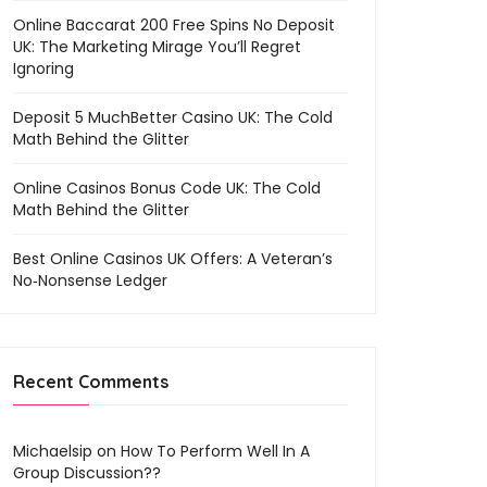
Online Baccarat 200 Free Spins No Deposit
UK: The Marketing Mirage You’ll Regret
Ignoring
Deposit 5 MuchBetter Casino UK: The Cold
Math Behind the Glitter
Online Casinos Bonus Code UK: The Cold
Math Behind the Glitter
Best Online Casinos UK Offers: A Veteran’s
No‑Nonsense Ledger
Recent Comments
Michaelsip
on
How To Perform Well In A
Group Discussion??