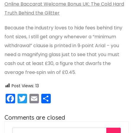
Online Baccarat Welcome Bonus UK: The Cold Hard
Truth Behind the Glitter
Because the industry loves to hide fees behind tiny
font sizes, I still get angry whenever a “minimum
withdrawal” clause is printed in 9‑point Arial – you
need a magnifying glass just to see that you must
cash out at least £30, a figure that dwarfs the
average free‑spin win of £0.45.
Post Views:
13
Facebook
Twitter
Email
Share
Comments are closed