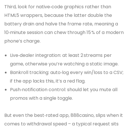
Third, look for native‑code graphics rather than
HTML5 wrappers, because the latter double the
battery drain and halve the frame rate, meaning a
10‑minute session can chew through 15 % of a modern
phone’s charge.
Live‑dealer integration: at least 2 streams per
game, otherwise you’re watching a static image.
Bankroll tracking: auto‑log every win/loss to a CSV;
if the app lacks this, it’s a red flag.
Push‑notification control: should let you mute all
promos with a single toggle.
But even the best‑rated app, 888casino, slips when it
comes to withdrawal speed – a typical request sits