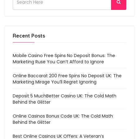
Recent Posts
Mobile Casino Free Spins No Deposit Bonus: The
Marketing Ruse You Can’t Afford to Ignore
Online Baccarat 200 Free Spins No Deposit UK: The
Marketing Mirage You’ll Regret Ignoring
Deposit 5 MuchBetter Casino UK: The Cold Math
Behind the Glitter
Online Casinos Bonus Code UK: The Cold Math
Behind the Glitter
Best Online Casinos UK Offers: A Veteran’s