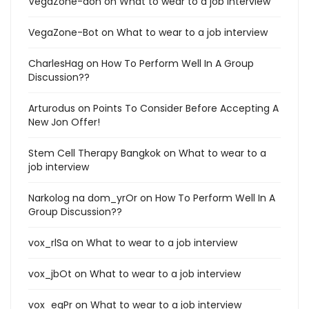
VegaZone-don
on
What to wear to a job interview
VegaZone-Bot
on
What to wear to a job interview
CharlesHag
on
How To Perform Well In A Group
Discussion??
Arturodus
on
Points To Consider Before Accepting A
New Jon Offer!
Stem Cell Therapy Bangkok
on
What to wear to a
job interview
Narkolog na dom_yrOr
on
How To Perform Well In A
Group Discussion??
vox_rlSa
on
What to wear to a job interview
vox_jbOt
on
What to wear to a job interview
vox_egPr
on
What to wear to a job interview