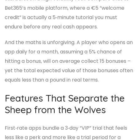
Bet365’s mobile platform, where a €5 “welcome
credit” is actually a 5‑minute tutorial you must
endure before any real cash appears.
And the maths is unforgiving. A player who opens an
app daily for a month, assuming a 5% chance of
hitting a bonus, will on average collect 15 bonuses –
yet the total expected value of those bonuses often
equals less than a pound in real terms.
Features That Separate the
Sheep from the Wolves
First‑rate apps bundle a 3‑day “VIP” trial that feels
less like a perk and more like a trial period for a