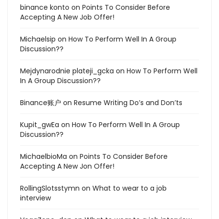
binance konto
on
Points To Consider Before
Accepting A New Job Offer!
Michaelsip
on
How To Perform Well In A Group
Discussion??
Mejdynarodnie plateji_gcka
on
How To Perform Well
In A Group Discussion??
Binance账户
on
Resume Writing Do’s and Don’ts
Kupit_gwEa
on
How To Perform Well In A Group
Discussion??
MichaelbioMa
on
Points To Consider Before
Accepting A New Jon Offer!
RollingSlotsstymn
on
What to wear to a job
interview