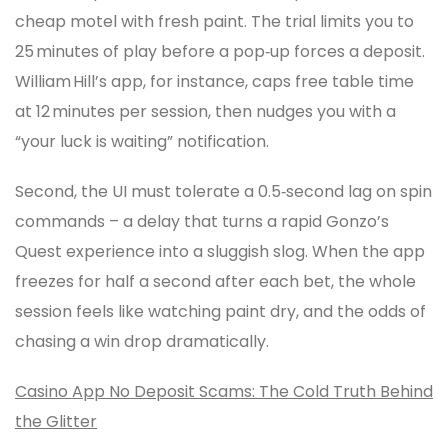
cheap motel with fresh paint. The trial limits you to
25 minutes of play before a pop‑up forces a deposit.
William Hill’s app, for instance, caps free table time
at 12 minutes per session, then nudges you with a
“your luck is waiting” notification.
Second, the UI must tolerate a 0.5‑second lag on spin
commands – a delay that turns a rapid Gonzo’s
Quest experience into a sluggish slog. When the app
freezes for half a second after each bet, the whole
session feels like watching paint dry, and the odds of
chasing a win drop dramatically.
Casino App No Deposit Scams: The Cold Truth Behind
the Glitter