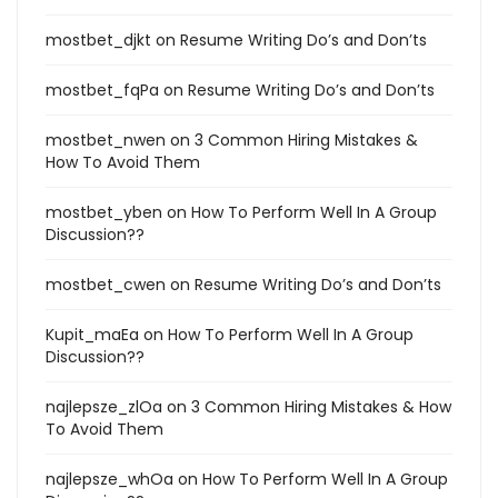
mostbet_djkt
on
Resume Writing Do’s and Don’ts
mostbet_fqPa
on
Resume Writing Do’s and Don’ts
mostbet_nwen
on
3 Common Hiring Mistakes &
How To Avoid Them
mostbet_yben
on
How To Perform Well In A Group
Discussion??
mostbet_cwen
on
Resume Writing Do’s and Don’ts
Kupit_maEa
on
How To Perform Well In A Group
Discussion??
najlepsze_zlOa
on
3 Common Hiring Mistakes & How
To Avoid Them
najlepsze_whOa
on
How To Perform Well In A Group