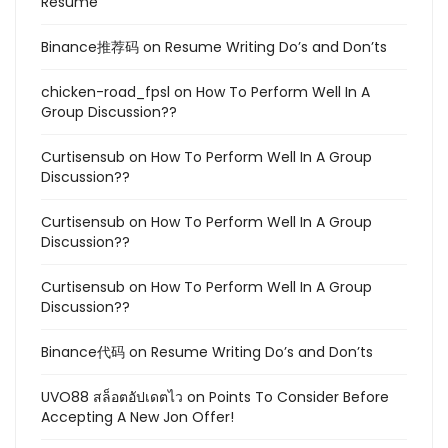
Resume
Binance推荐码
on
Resume Writing Do’s and Don’ts
chicken-road_fpsl
on
How To Perform Well In A
Group Discussion??
Curtisensub
on
How To Perform Well In A Group
Discussion??
Curtisensub
on
How To Perform Well In A Group
Discussion??
Curtisensub
on
How To Perform Well In A Group
Discussion??
Binance代码
on
Resume Writing Do’s and Don’ts
UVO88 สล็อตอัปเดตไว
on
Points To Consider Before
Accepting A New Jon Offer!