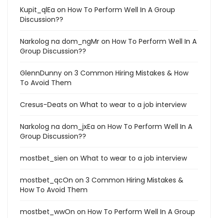
Kupit_qlEa
on
How To Perform Well In A Group
Discussion??
Narkolog na dom_ngMr
on
How To Perform Well In A
Group Discussion??
GlennDunny
on
3 Common Hiring Mistakes & How
To Avoid Them
Cresus-Deats
on
What to wear to a job interview
Narkolog na dom_jxEa
on
How To Perform Well In A
Group Discussion??
mostbet_sien
on
What to wear to a job interview
mostbet_qcOn
on
3 Common Hiring Mistakes &
How To Avoid Them
mostbet_wwOn
on
How To Perform Well In A Group