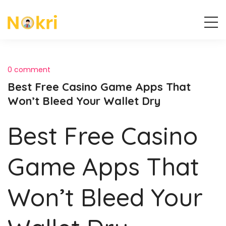
0 comment
Best Free Casino Game Apps That
Won’t Bleed Your Wallet Dry
Best Free Casino
Game Apps That
Won’t Bleed Your