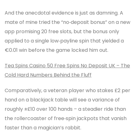
And the anecdotal evidence is just as damning. A
mate of mine tried the “no‑deposit bonus” on a new
app promising 20 free slots, but the bonus only
applied to a single low‑payline spin that yielded a
€0.01 win before the game locked him out.
Tea Spins Casino 50 Free Spins No Deposit UK – The
Cold Hard Numbers Behind the Fluff
Comparatively, a veteran player who stakes £2 per
hand on a blackjack table will see a variance of
roughly ±£10 over 100 hands – a steadier ride than
the rollercoaster of free‑spin jackpots that vanish
faster than a magician’s rabbit.