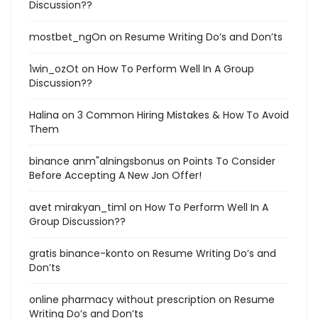
Discussion??
mostbet_ngOn
on
Resume Writing Do’s and Don’ts
1win_ozOt
on
How To Perform Well In A Group
Discussion??
Halina
on
3 Common Hiring Mistakes & How To Avoid
Them
binance anm"alningsbonus
on
Points To Consider
Before Accepting A New Jon Offer!
avet mirakyan_timl
on
How To Perform Well In A
Group Discussion??
gratis binance-konto
on
Resume Writing Do’s and
Don’ts
online pharmacy without prescription
on
Resume
Writing Do’s and Don’ts