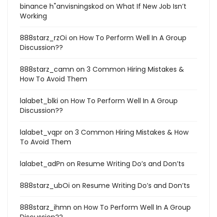
binance h"anvisningskod
on
What If New Job Isn’t
Working
888starz_rzOi
on
How To Perform Well In A Group
Discussion??
888starz_camn
on
3 Common Hiring Mistakes &
How To Avoid Them
lalabet_blki
on
How To Perform Well In A Group
Discussion??
lalabet_vqpr
on
3 Common Hiring Mistakes & How
To Avoid Them
lalabet_adPn
on
Resume Writing Do’s and Don’ts
888starz_ubOi
on
Resume Writing Do’s and Don’ts
888starz_ihmn
on
How To Perform Well In A Group