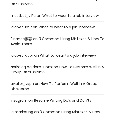
Discussion??
mostbet_viPa
on
What to wear to a job interview
lalabet_lnSt
on
What to wear to a job interview
Binance推荐
on
3 Common Hiring Mistakes & How To
Avoid Them
lalabet_dypr
on
What to wear to a job interview
Narkolog na dom_upmi
on
How To Perform Well In A
Group Discussion??
aviator_vspn
on
How To Perform Well In A Group
Discussion??
insagram
on
Resume Writing Do’s and Don’ts
ig marketing
on
3 Common Hiring Mistakes & How