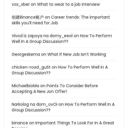
vox_xber
on
What to wear to a job interview
创建Binance账户
on
Career trends: The important
skills you’ll need for Job
Vivod iz zapoya na domy_eeol
on
How To Perform
Well In A Group Discussion??
Georgeskema
on
What If New Job Isn’t Working
chicken-road_guSt
on
How To Perform Well In A
Group Discussion??
MichaelbioMa
on
Points To Consider Before
Accepting A New Jon Offer!
Narkolog na dom_ovOi
on
How To Perform Well In A
Group Discussion??
binance
on
Important Things To Look For In A Great