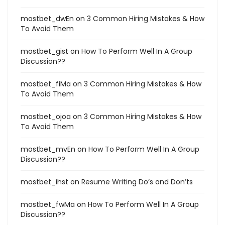
mostbet_dwEn
on
3 Common Hiring Mistakes & How
To Avoid Them
mostbet_gist
on
How To Perform Well In A Group
Discussion??
mostbet_fiMa
on
3 Common Hiring Mistakes & How
To Avoid Them
mostbet_ojoa
on
3 Common Hiring Mistakes & How
To Avoid Them
mostbet_mvEn
on
How To Perform Well In A Group
Discussion??
mostbet_ihst
on
Resume Writing Do’s and Don’ts
mostbet_fwMa
on
How To Perform Well In A Group
Discussion??