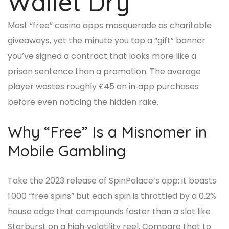
Wallet Dry
Most “free” casino apps masquerade as charitable
giveaways, yet the minute you tap a “gift” banner
you’ve signed a contract that looks more like a
prison sentence than a promotion. The average
player wastes roughly £45 on in‑app purchases
before even noticing the hidden rake.
Why “Free” Is a Misnomer in
Mobile Gambling
Take the 2023 release of SpinPalace’s app: it boasts
1 000 “free spins” but each spin is throttled by a 0.2%
house edge that compounds faster than a slot like
Starburst on a high‑volatility reel. Compare that to