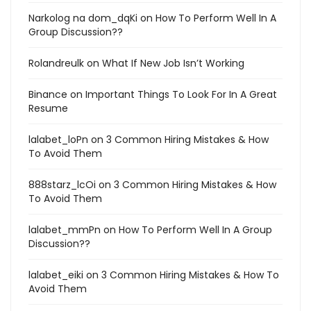
Narkolog na dom_dqKi
on
How To Perform Well In A
Group Discussion??
Rolandreulk
on
What If New Job Isn’t Working
Binance
on
Important Things To Look For In A Great
Resume
lalabet_loPn
on
3 Common Hiring Mistakes & How
To Avoid Them
888starz_lcOi
on
3 Common Hiring Mistakes & How
To Avoid Them
lalabet_mmPn
on
How To Perform Well In A Group
Discussion??
lalabet_eiki
on
3 Common Hiring Mistakes & How To
Avoid Them