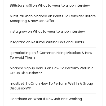
888starz_srSl
on
What to wear to a job interview
M mt tài khon binance
on
Points To Consider Before
Accepting A New Jon Offer!
insta grow
on
What to wear to a job interview
insagram
on
Resume Writing Do’s and Don’ts
ig marketing
on
3 Common Hiring Mistakes & How
To Avoid Them
binance signup bonus
on
How To Perform Well In A
Group Discussion??
mostbet_haOr
on
How To Perform Well In A Group
Discussion??
RicardoBor
on
What If New Job Isn’t Working