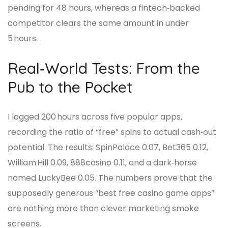
pending for 48 hours, whereas a fintech‑backed
competitor clears the same amount in under
5 hours.
Real‑World Tests: From the
Pub to the Pocket
I logged 200 hours across five popular apps,
recording the ratio of “free” spins to actual cash‑out
potential. The results: SpinPalace 0.07, Bet365 0.12,
William Hill 0.09, 888casino 0.11, and a dark‑horse
named LuckyBee 0.05. The numbers prove that the
supposedly generous “best free casino game apps”
are nothing more than clever marketing smoke
screens.