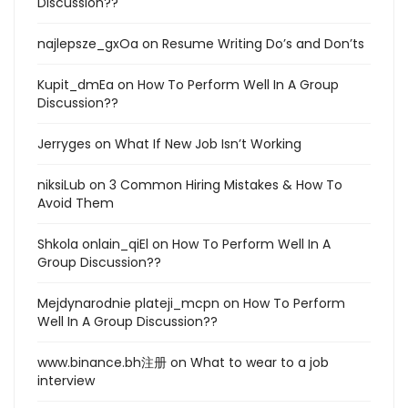
Discussion??
najlepsze_gxOa
on
Resume Writing Do’s and Don’ts
Kupit_dmEa
on
How To Perform Well In A Group
Discussion??
Jerryges
on
What If New Job Isn’t Working
niksiLub
on
3 Common Hiring Mistakes & How To
Avoid Them
Shkola onlain_qiEl
on
How To Perform Well In A
Group Discussion??
Mejdynarodnie plateji_mcpn
on
How To Perform
Well In A Group Discussion??
www.binance.bh注册
on
What to wear to a job
interview