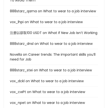
To Avoid Them
888starz_qama
on
What to wear to a job interview
vox_lhpi
on
What to wear to a job interview
注册以获取100 USDT
on
What If New Job Isn’t Working
888starz_dnsl
on
What to wear to a job interview
Novella
on
Career trends: The important skills you’ll
need for Job
888starz_stei
on
What to wear to a job interview
vox_dckl
on
What to wear to a job interview
vox_cwPt
on
What to wear to a job interview
vox_npet
on
What to wear to a job interview