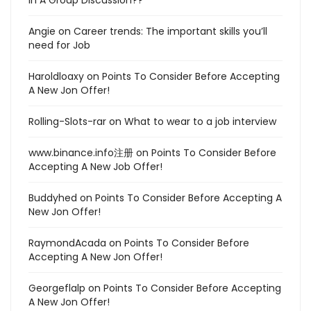
In A Group Discussion??
Angie
on
Career trends: The important skills you’ll
need for Job
Haroldloaxy
on
Points To Consider Before Accepting
A New Jon Offer!
Rolling-Slots-rar
on
What to wear to a job interview
www.binance.info注册
on
Points To Consider Before
Accepting A New Job Offer!
Buddyhed
on
Points To Consider Before Accepting A
New Jon Offer!
RaymondAcada
on
Points To Consider Before
Accepting A New Jon Offer!
Georgeflalp
on
Points To Consider Before Accepting
A New Jon Offer!