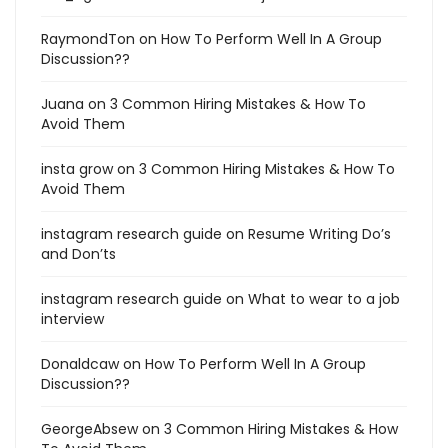
RaymondTon
on
How To Perform Well In A Group
Discussion??
Juana
on
3 Common Hiring Mistakes & How To
Avoid Them
insta grow
on
3 Common Hiring Mistakes & How To
Avoid Them
instagram research guide
on
Resume Writing Do’s
and Don’ts
instagram research guide
on
What to wear to a job
interview
Donaldcaw
on
How To Perform Well In A Group
Discussion??
GeorgeAbsew
on
3 Common Hiring Mistakes & How