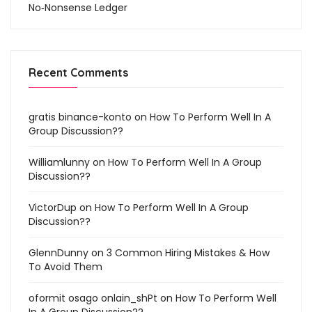
No‑Nonsense Ledger
Recent Comments
gratis binance-konto
on
How To Perform Well In A
Group Discussion??
Williamlunny
on
How To Perform Well In A Group
Discussion??
VictorDup
on
How To Perform Well In A Group
Discussion??
GlennDunny
on
3 Common Hiring Mistakes & How
To Avoid Them
oformit osago onlain_shPt
on
How To Perform Well