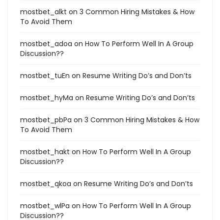
mostbet_alkt
on
3 Common Hiring Mistakes & How
To Avoid Them
mostbet_adoa
on
How To Perform Well In A Group
Discussion??
mostbet_tuEn
on
Resume Writing Do’s and Don’ts
mostbet_hyMa
on
Resume Writing Do’s and Don’ts
mostbet_pbPa
on
3 Common Hiring Mistakes & How
To Avoid Them
mostbet_hakt
on
How To Perform Well In A Group
Discussion??
mostbet_qkoa
on
Resume Writing Do’s and Don’ts
mostbet_wlPa
on
How To Perform Well In A Group
Discussion??