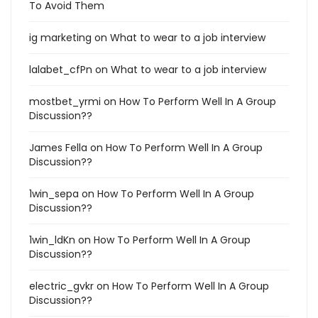
To Avoid Them
ig marketing
on
What to wear to a job interview
lalabet_cfPn
on
What to wear to a job interview
mostbet_yrmi
on
How To Perform Well In A Group
Discussion??
James Fella
on
How To Perform Well In A Group
Discussion??
1win_sepa
on
How To Perform Well In A Group
Discussion??
1win_ldKn
on
How To Perform Well In A Group
Discussion??
electric_gvkr
on
How To Perform Well In A Group
Discussion??