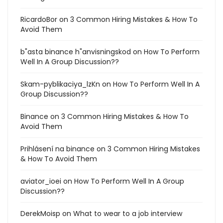
RicardoBor
on
3 Common Hiring Mistakes & How To
Avoid Them
b"asta binance h"anvisningskod
on
How To Perform
Well In A Group Discussion??
Skam-pyblikaciya_lzKn
on
How To Perform Well In A
Group Discussion??
Binance
on
3 Common Hiring Mistakes & How To
Avoid Them
Prihlásení na binance
on
3 Common Hiring Mistakes
& How To Avoid Them
aviator_ioei
on
How To Perform Well In A Group
Discussion??
DerekMoisp
on
What to wear to a job interview