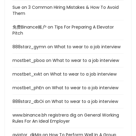
Sue
on
3 Common Hiring Mistakes & How To Avoid
Them
免费Binance账户
on
Tips For Preparing A Elevator
Pitch
888starz_gymn
on
What to wear to a job interview
mostbet_pboa
on
What to wear to a job interview
mostbet_xvkt
on
What to wear to a job interview
mostbet_phEn
on
What to wear to a job interview
888starz_dbOi
on
What to wear to a job interview
www.binance.bh registrera dig
on
General Working
Rules For An Ideal Employer
aviator_dkMa
on
How To Perform Well In A Group