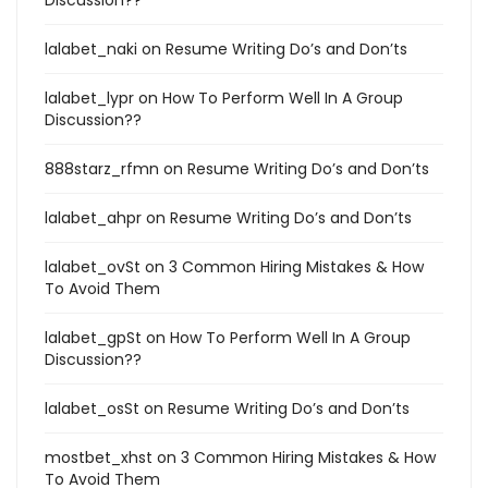
Discussion??
lalabet_naki
on
Resume Writing Do’s and Don’ts
lalabet_lypr
on
How To Perform Well In A Group
Discussion??
888starz_rfmn
on
Resume Writing Do’s and Don’ts
lalabet_ahpr
on
Resume Writing Do’s and Don’ts
lalabet_ovSt
on
3 Common Hiring Mistakes & How
To Avoid Them
lalabet_gpSt
on
How To Perform Well In A Group
Discussion??
lalabet_osSt
on
Resume Writing Do’s and Don’ts
mostbet_xhst
on
3 Common Hiring Mistakes & How
To Avoid Them