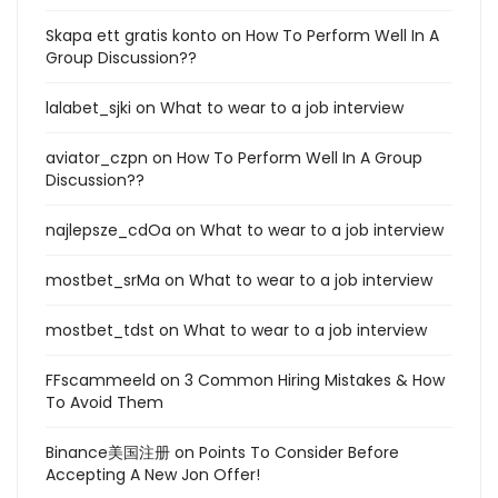
Skapa ett gratis konto
on
How To Perform Well In A
Group Discussion??
lalabet_sjki
on
What to wear to a job interview
aviator_czpn
on
How To Perform Well In A Group
Discussion??
najlepsze_cdOa
on
What to wear to a job interview
mostbet_srMa
on
What to wear to a job interview
mostbet_tdst
on
What to wear to a job interview
FFscammeeld
on
3 Common Hiring Mistakes & How
To Avoid Them
Binance美国注册
on
Points To Consider Before
Accepting A New Jon Offer!