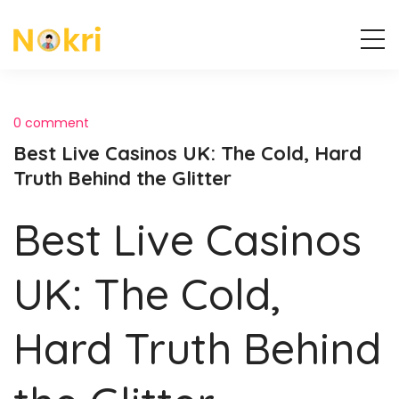
0 comment
Best Live Casinos UK: The Cold, Hard
Truth Behind the Glitter
Best Live Casinos
UK: The Cold,
Hard Truth Behind