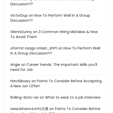
Discussion??
VictorDup
on
How To Perform Well In A Group
Discussion??
GlennDunny
on
3 Common Hiring Mistakes & How
To Avoid Them
oformit osago onlain_shPt
on
How To Perform Well
In A Group Discussion??
Angie
on
Career trends: The important skills you’ll
need for Job
Haroldloaxy
on
Points To Consider Before Accepting
A New Jon Offer!
Rolling-Slots-rar
on
What to wear to a job interview
www.binance.info注册
on
Points To Consider Before