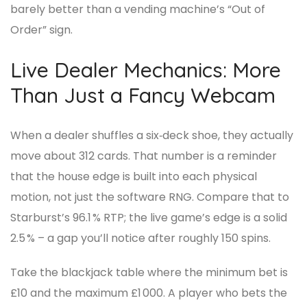
barely better than a vending machine’s “Out of
Order” sign.
Live Dealer Mechanics: More
Than Just a Fancy Webcam
When a dealer shuffles a six‑deck shoe, they actually
move about 312 cards. That number is a reminder
that the house edge is built into each physical
motion, not just the software RNG. Compare that to
Starburst’s 96.1 % RTP; the live game’s edge is a solid
2.5 % – a gap you’ll notice after roughly 150 spins.
Take the blackjack table where the minimum bet is
£10 and the maximum £1 000. A player who bets the