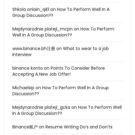
Shkola onlain_qiEl
on
How To Perform Well In A
Group Discussion??
Mejdynarodnie plateji_mcpn
on
How To Perform
Well In A Group Discussion??
www.binance.bh注册
on
What to wear to a job
interview
binance konto
on
Points To Consider Before
Accepting A New Job Offer!
Michaelsip
on
How To Perform Well In A Group
Discussion??
Mejdynarodnie plateji_gcka
on
How To Perform Well
In A Group Discussion??
Binance账户
on
Resume Writing Do’s and Don’ts