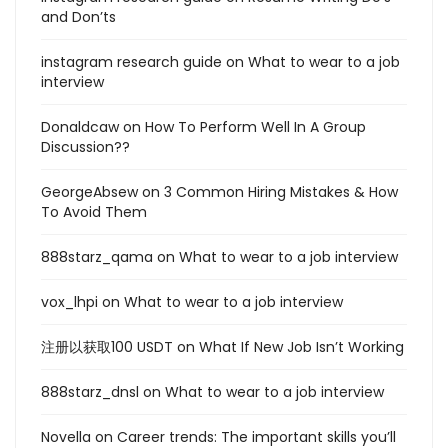
and Don’ts
instagram research guide
on
What to wear to a job
interview
Donaldcaw
on
How To Perform Well In A Group
Discussion??
GeorgeAbsew
on
3 Common Hiring Mistakes & How
To Avoid Them
888starz_qama
on
What to wear to a job interview
vox_lhpi
on
What to wear to a job interview
注册以获取100 USDT
on
What If New Job Isn’t Working
888starz_dnsl
on
What to wear to a job interview
Novella
on
Career trends: The important skills you’ll