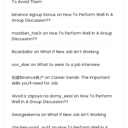
To Avoid Them
binance signup bonus
on
How To Perform Well In A
Group Discussion??
mostbet_haOr
on
How To Perform Well In A Group
Discussion??
RicardoBor
on
What If New Job Isn’t Working
vox_xber
on
What to wear to a job interview
创建Binance账户
on
Career trends: The important
skills you’ll need for Job
Vivod iz zapoya na domy_eeol
on
How To Perform
Well In A Group Discussion??
Georgeskema
on
What If New Job Isn’t Working
chicken-road_guSt
on
How To Perform Well In A