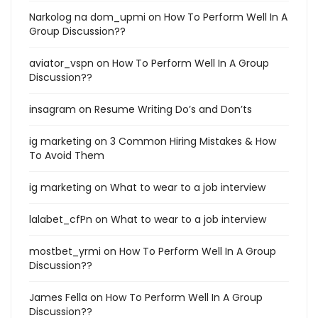
Narkolog na dom_upmi
on
How To Perform Well In A
Group Discussion??
aviator_vspn
on
How To Perform Well In A Group
Discussion??
insagram
on
Resume Writing Do’s and Don’ts
ig marketing
on
3 Common Hiring Mistakes & How
To Avoid Them
ig marketing
on
What to wear to a job interview
lalabet_cfPn
on
What to wear to a job interview
mostbet_yrmi
on
How To Perform Well In A Group
Discussion??
James Fella
on
How To Perform Well In A Group
Discussion??