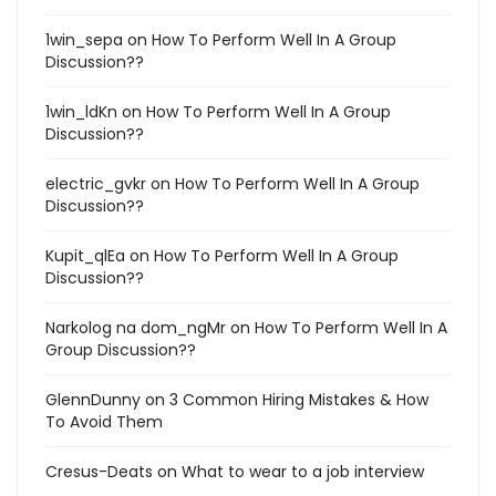
1win_sepa
on
How To Perform Well In A Group
Discussion??
1win_ldKn
on
How To Perform Well In A Group
Discussion??
electric_gvkr
on
How To Perform Well In A Group
Discussion??
Kupit_qlEa
on
How To Perform Well In A Group
Discussion??
Narkolog na dom_ngMr
on
How To Perform Well In A
Group Discussion??
GlennDunny
on
3 Common Hiring Mistakes & How
To Avoid Them
Cresus-Deats
on
What to wear to a job interview