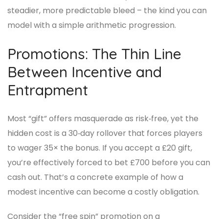
steadier, more predictable bleed – the kind you can
model with a simple arithmetic progression.
Promotions: The Thin Line
Between Incentive and
Entrapment
Most “gift” offers masquerade as risk‑free, yet the
hidden cost is a 30‑day rollover that forces players
to wager 35× the bonus. If you accept a £20 gift,
you’re effectively forced to bet £700 before you can
cash out. That’s a concrete example of how a
modest incentive can become a costly obligation.
Consider the “free spin” promotion on a