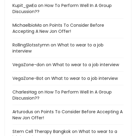
Kupit_gwEa
on
How To Perform Well In A Group
Discussion??
MichaelbioMa
on
Points To Consider Before
Accepting A New Jon Offer!
RollingSlotsstymn
on
What to wear to a job
interview
VegaZone-don
on
What to wear to a job interview
VegaZone-Bot
on
What to wear to a job interview
CharlesHag
on
How To Perform Well In A Group
Discussion??
Arturodus
on
Points To Consider Before Accepting A
New Jon Offer!
Stem Cell Therapy Bangkok
on
What to wear to a