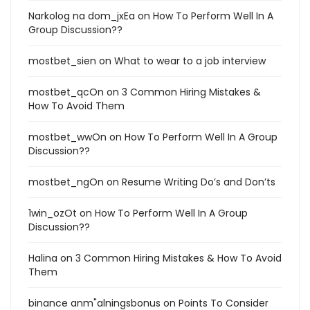
Narkolog na dom_jxEa
on
How To Perform Well In A
Group Discussion??
mostbet_sien
on
What to wear to a job interview
mostbet_qcOn
on
3 Common Hiring Mistakes &
How To Avoid Them
mostbet_wwOn
on
How To Perform Well In A Group
Discussion??
mostbet_ngOn
on
Resume Writing Do’s and Don’ts
1win_ozOt
on
How To Perform Well In A Group
Discussion??
Halina
on
3 Common Hiring Mistakes & How To Avoid
Them
binance anm"alningsbonus
on
Points To Consider