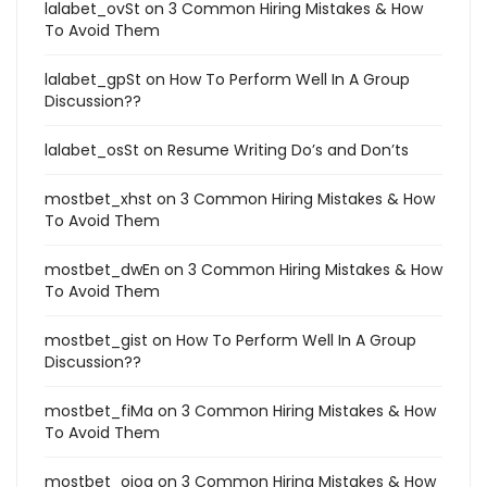
lalabet_ovSt
on
3 Common Hiring Mistakes & How
To Avoid Them
lalabet_gpSt
on
How To Perform Well In A Group
Discussion??
lalabet_osSt
on
Resume Writing Do’s and Don’ts
mostbet_xhst
on
3 Common Hiring Mistakes & How
To Avoid Them
mostbet_dwEn
on
3 Common Hiring Mistakes & How
To Avoid Them
mostbet_gist
on
How To Perform Well In A Group
Discussion??
mostbet_fiMa
on
3 Common Hiring Mistakes & How
To Avoid Them
mostbet_ojoa
on
3 Common Hiring Mistakes & How