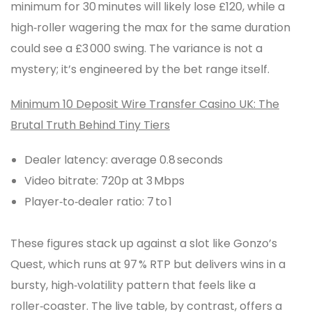
minimum for 30 minutes will likely lose £120, while a
high‑roller wagering the max for the same duration
could see a £3 000 swing. The variance is not a
mystery; it’s engineered by the bet range itself.
Minimum 10 Deposit Wire Transfer Casino UK: The
Brutal Truth Behind Tiny Tiers
Dealer latency: average 0.8 seconds
Video bitrate: 720p at 3 Mbps
Player‑to‑dealer ratio: 7 to 1
These figures stack up against a slot like Gonzo’s
Quest, which runs at 97 % RTP but delivers wins in a
bursty, high‑volatility pattern that feels like a
roller‑coaster. The live table, by contrast, offers a