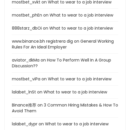
mostbet_xvkt
on
What to wear to a job interview
mostbet_phEn
on
What to wear to a job interview
888starz_dbOi
on
What to wear to a job interview
www.binance.bh registrera dig
on
General Working
Rules For An Ideal Employer
aviator_dkMa
on
How To Perform Well In A Group
Discussion??
mostbet_viPa
on
What to wear to a job interview
lalabet_lnSt
on
What to wear to a job interview
Binance推荐
on
3 Common Hiring Mistakes & How To
Avoid Them
lalabet_dypr
on
What to wear to a job interview