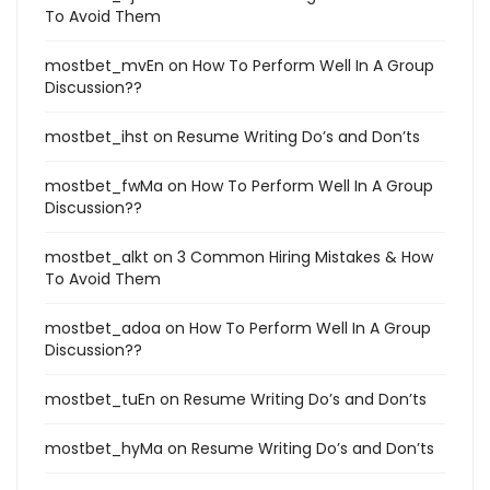
To Avoid Them
mostbet_mvEn
on
How To Perform Well In A Group
Discussion??
mostbet_ihst
on
Resume Writing Do’s and Don’ts
mostbet_fwMa
on
How To Perform Well In A Group
Discussion??
mostbet_alkt
on
3 Common Hiring Mistakes & How
To Avoid Them
mostbet_adoa
on
How To Perform Well In A Group
Discussion??
mostbet_tuEn
on
Resume Writing Do’s and Don’ts
mostbet_hyMa
on
Resume Writing Do’s and Don’ts