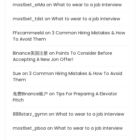
mostbet_srMa
on
What to wear to a job interview
mostbet_tdst
on
What to wear to a job interview
FFscammeeld
on
3 Common Hiring Mistakes & How
To Avoid Them
Binance美国注册
on
Points To Consider Before
Accepting A New Jon Offer!
Sue
on
3 Common Hiring Mistakes & How To Avoid
Them
免费Binance账户
on
Tips For Preparing A Elevator
Pitch
888starz_gymn
on
What to wear to a job interview
mostbet_pboa
on
What to wear to a job interview