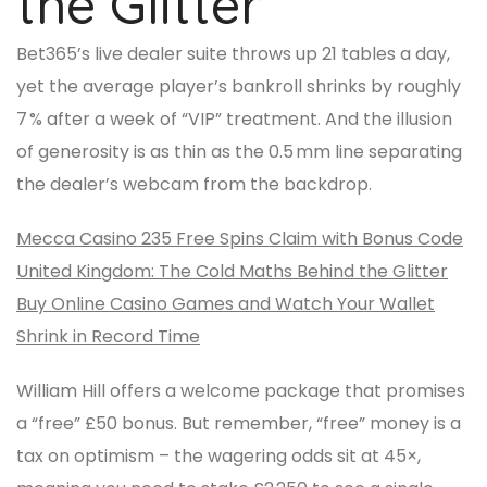
the Glitter
Bet365’s live dealer suite throws up 21 tables a day,
yet the average player’s bankroll shrinks by roughly
7 % after a week of “VIP” treatment. And the illusion
of generosity is as thin as the 0.5 mm line separating
the dealer’s webcam from the backdrop.
Mecca Casino 235 Free Spins Claim with Bonus Code
United Kingdom: The Cold Maths Behind the Glitter
Buy Online Casino Games and Watch Your Wallet
Shrink in Record Time
William Hill offers a welcome package that promises
a “free” £50 bonus. But remember, “free” money is a
tax on optimism – the wagering odds sit at 45×,