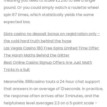
meaning you need to stake £2 250 to see a single
pound. Or you could simply watch a roulette wheel
spin 67 times, which statistically yields the same
expected loss.
Slots casino no deposit bonus on registration only –
the cold‑hard truth behind the hype
Las Vegas Casino 180 Free Spins Limited Time Offer:
The Harsh Maths Behind the Glitter
Best Online Casino Signup Offers Are Just Math
Tricks in a Suit
Meanwhile, 888casino touts a 24‑hour chat support
that answers in an average of 12 seconds. In practice,
the response often arrives after 3 minutes, and the
helpfulness level averages 2.3 on a 5‑point scale –