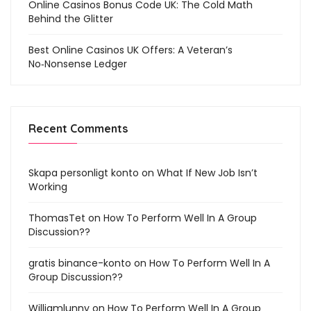
Online Casinos Bonus Code UK: The Cold Math
Behind the Glitter
Best Online Casinos UK Offers: A Veteran’s
No‑Nonsense Ledger
Recent Comments
Skapa personligt konto
on
What If New Job Isn’t
Working
ThomasTet
on
How To Perform Well In A Group
Discussion??
gratis binance-konto
on
How To Perform Well In A
Group Discussion??
Williamlunny
on
How To Perform Well In A Group