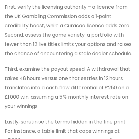
First, verify the licensing authority – a licence from
the UK Gambling Commission adds a 1‑point
credibility boost, while a Curacao licence adds zero.
Second, assess the game variety; a portfolio with
fewer than 12 live titles limits your options and raises
the chance of encountering a stale dealer schedule.
Third, examine the payout speed. A withdrawal that
takes 48 hours versus one that settles in 12 hours
translates into a cash‑flow differential of £250 on a
£1 000 win, assuming a 5 % monthly interest rate on
your winnings.
Lastly, scrutinise the terms hidden in the fine print.
For instance, a table limit that caps winnings at