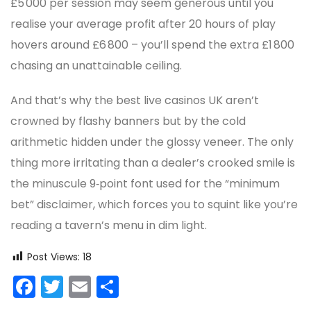
£5 000 per session may seem generous until you
realise your average profit after 20 hours of play
hovers around £6 800 – you’ll spend the extra £1 800
chasing an unattainable ceiling.
And that’s why the best live casinos UK aren’t
crowned by flashy banners but by the cold
arithmetic hidden under the glossy veneer. The only
thing more irritating than a dealer’s crooked smile is
the minuscule 9‑point font used for the “minimum
bet” disclaimer, which forces you to squint like you’re
reading a tavern’s menu in dim light.
Post Views:
18
Facebook
Twitter
Email
Share