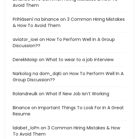
Avoid Them
Prihlásení na binance
on
3 Common Hiring Mistakes
& How To Avoid Them
aviator_ioei
on
How To Perform Well In A Group
Discussion??
DerekMoisp
on
What to wear to a job interview
Narkolog na dom_dqKi
on
How To Perform Well In A
Group Discussion??
Rolandreulk
on
What If New Job Isn’t Working
Binance
on
Important Things To Look For In A Great
Resume
lalabet_loPn
on
3 Common Hiring Mistakes & How
To Avoid Them