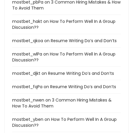
mostbet_pbPa
on
3 Common Hiring Mistakes & How
To Avoid Them
mostbet_hakt
on
How To Perform Well In A Group
Discussion??
mostbet_qkoa
on
Resume Writing Do’s and Don’ts
mostbet_wlPa
on
How To Perform Well In A Group
Discussion??
mostbet_djkt
on
Resume Writing Do’s and Don’ts
mostbet_fqPa
on
Resume Writing Do’s and Don’ts
mostbet_nwen
on
3 Common Hiring Mistakes &
How To Avoid Them
mostbet_yben
on
How To Perform Well In A Group
Discussion??