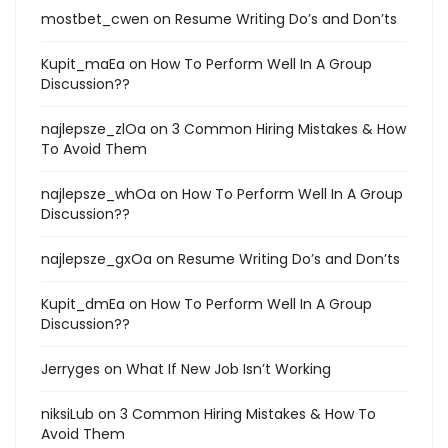
mostbet_cwen
on
Resume Writing Do’s and Don’ts
Kupit_maEa
on
How To Perform Well In A Group
Discussion??
najlepsze_zlOa
on
3 Common Hiring Mistakes & How
To Avoid Them
najlepsze_whOa
on
How To Perform Well In A Group
Discussion??
najlepsze_gxOa
on
Resume Writing Do’s and Don’ts
Kupit_dmEa
on
How To Perform Well In A Group
Discussion??
Jerryges
on
What If New Job Isn’t Working
niksiLub
on
3 Common Hiring Mistakes & How To
Avoid Them