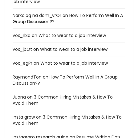
job interview
Narkolog na dom_yrOr
on
How To Perform Well In A
Group Discussion??
vox_rlSa
on
What to wear to a job interview
vox_jbOt
on
What to wear to a job interview
vox_egPr
on
What to wear to a job interview
RaymondTon
on
How To Perform Well In A Group
Discussion??
Juana
on
3 Common Hiring Mistakes & How To
Avoid Them
insta grow
on
3 Common Hiring Mistakes & How To
Avoid Them
instagram research guide
on
Resume Writing Do’s