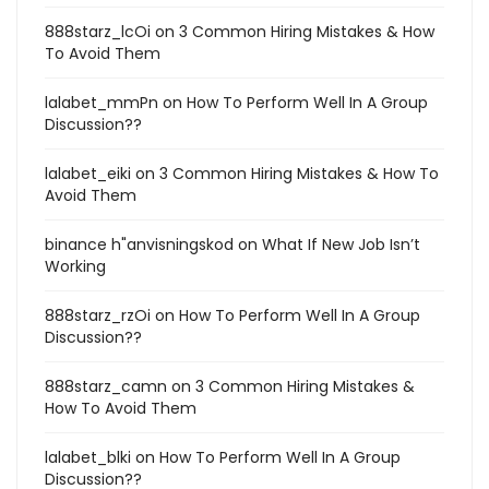
888starz_lcOi
on
3 Common Hiring Mistakes & How
To Avoid Them
lalabet_mmPn
on
How To Perform Well In A Group
Discussion??
lalabet_eiki
on
3 Common Hiring Mistakes & How To
Avoid Them
binance h"anvisningskod
on
What If New Job Isn’t
Working
888starz_rzOi
on
How To Perform Well In A Group
Discussion??
888starz_camn
on
3 Common Hiring Mistakes &
How To Avoid Them
lalabet_blki
on
How To Perform Well In A Group
Discussion??