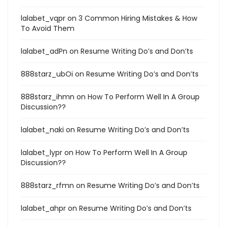
lalabet_vqpr
on
3 Common Hiring Mistakes & How
To Avoid Them
lalabet_adPn
on
Resume Writing Do’s and Don’ts
888starz_ubOi
on
Resume Writing Do’s and Don’ts
888starz_ihmn
on
How To Perform Well In A Group
Discussion??
lalabet_naki
on
Resume Writing Do’s and Don’ts
lalabet_lypr
on
How To Perform Well In A Group
Discussion??
888starz_rfmn
on
Resume Writing Do’s and Don’ts
lalabet_ahpr
on
Resume Writing Do’s and Don’ts