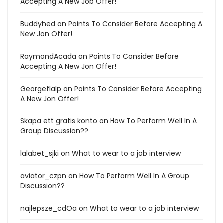
Accepting A New Job Offer!
Buddyhed
on
Points To Consider Before Accepting A
New Jon Offer!
RaymondAcada
on
Points To Consider Before
Accepting A New Jon Offer!
Georgeflalp
on
Points To Consider Before Accepting
A New Jon Offer!
Skapa ett gratis konto
on
How To Perform Well In A
Group Discussion??
lalabet_sjki
on
What to wear to a job interview
aviator_czpn
on
How To Perform Well In A Group
Discussion??
najlepsze_cdOa
on
What to wear to a job interview