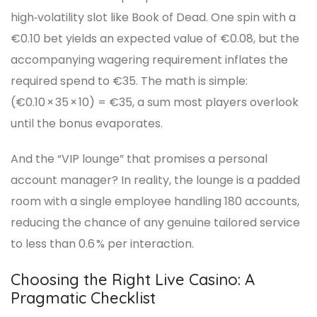
high‑volatility slot like Book of Dead. One spin with a
€0.10 bet yields an expected value of €0.08, but the
accompanying wagering requirement inflates the
required spend to €35. The math is simple:
(€0.10 × 35 × 10) = €35, a sum most players overlook
until the bonus evaporates.
And the “VIP lounge” that promises a personal
account manager? In reality, the lounge is a padded
room with a single employee handling 180 accounts,
reducing the chance of any genuine tailored service
to less than 0.6 % per interaction.
Choosing the Right Live Casino: A
Pragmatic Checklist