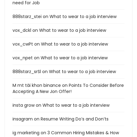
need for Job
888starz_stei
on
What to wear to a job interview
vox_dckl
on
What to wear to a job interview
vox_cwPt
on
What to wear to a job interview
vox_npet
on
What to wear to a job interview
888starz_srSl
on
What to wear to a job interview
M mt tài khon binance
on
Points To Consider Before
Accepting A New Jon Offer!
insta grow
on
What to wear to a job interview
insagram
on
Resume Writing Do’s and Don’ts
ig marketing
on
3 Common Hiring Mistakes & How