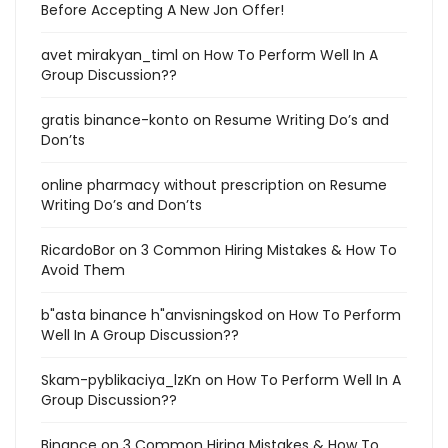
Before Accepting A New Jon Offer!
avet mirakyan_timl
on
How To Perform Well In A
Group Discussion??
gratis binance-konto
on
Resume Writing Do’s and
Don’ts
online pharmacy without prescription
on
Resume
Writing Do’s and Don’ts
RicardoBor
on
3 Common Hiring Mistakes & How To
Avoid Them
b"asta binance h"anvisningskod
on
How To Perform
Well In A Group Discussion??
Skam-pyblikaciya_lzKn
on
How To Perform Well In A
Group Discussion??
Binance
on
3 Common Hiring Mistakes & How To