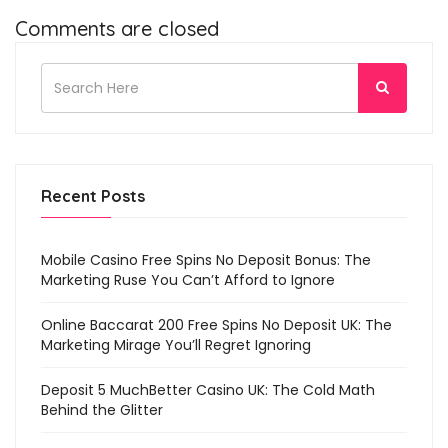
Comments are closed
Recent Posts
Mobile Casino Free Spins No Deposit Bonus: The
Marketing Ruse You Can’t Afford to Ignore
Online Baccarat 200 Free Spins No Deposit UK: The
Marketing Mirage You’ll Regret Ignoring
Deposit 5 MuchBetter Casino UK: The Cold Math
Behind the Glitter