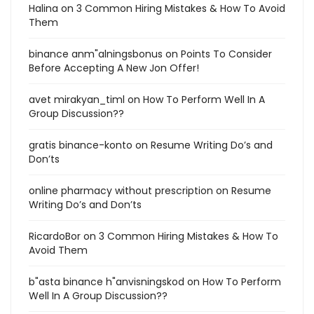
Halina
on
3 Common Hiring Mistakes & How To Avoid
Them
binance anm"alningsbonus
on
Points To Consider
Before Accepting A New Jon Offer!
avet mirakyan_timl
on
How To Perform Well In A
Group Discussion??
gratis binance-konto
on
Resume Writing Do’s and
Don’ts
online pharmacy without prescription
on
Resume
Writing Do’s and Don’ts
RicardoBor
on
3 Common Hiring Mistakes & How To
Avoid Them
b"asta binance h"anvisningskod
on
How To Perform
Well In A Group Discussion??