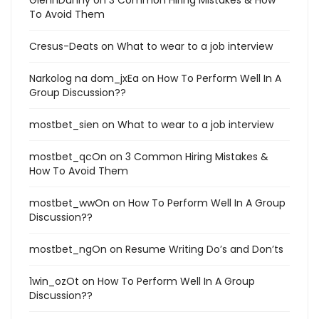
GlennDunny
on
3 Common Hiring Mistakes & How
To Avoid Them
Cresus-Deats
on
What to wear to a job interview
Narkolog na dom_jxEa
on
How To Perform Well In A
Group Discussion??
mostbet_sien
on
What to wear to a job interview
mostbet_qcOn
on
3 Common Hiring Mistakes &
How To Avoid Them
mostbet_wwOn
on
How To Perform Well In A Group
Discussion??
mostbet_ngOn
on
Resume Writing Do’s and Don’ts
1win_ozOt
on
How To Perform Well In A Group
Discussion??