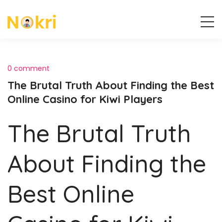
0 comment
The Brutal Truth About Finding the Best
Online Casino for Kiwi Players
The Brutal Truth
About Finding the
Best Online