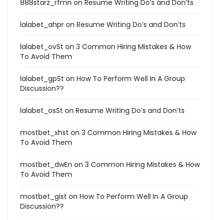
888starz_rfmn
on
Resume Writing Do’s and Don’ts
lalabet_ahpr
on
Resume Writing Do’s and Don’ts
lalabet_ovSt
on
3 Common Hiring Mistakes & How
To Avoid Them
lalabet_gpSt
on
How To Perform Well In A Group
Discussion??
lalabet_osSt
on
Resume Writing Do’s and Don’ts
mostbet_xhst
on
3 Common Hiring Mistakes & How
To Avoid Them
mostbet_dwEn
on
3 Common Hiring Mistakes & How
To Avoid Them
mostbet_gist
on
How To Perform Well In A Group
Discussion??