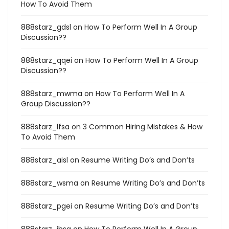
How To Avoid Them
888starz_gdsl
on
How To Perform Well In A Group
Discussion??
888starz_qqei
on
How To Perform Well In A Group
Discussion??
888starz_mwma
on
How To Perform Well In A
Group Discussion??
888starz_lfsa
on
3 Common Hiring Mistakes & How
To Avoid Them
888starz_aisl
on
Resume Writing Do’s and Don’ts
888starz_wsma
on
Resume Writing Do’s and Don’ts
888starz_pgei
on
Resume Writing Do’s and Don’ts