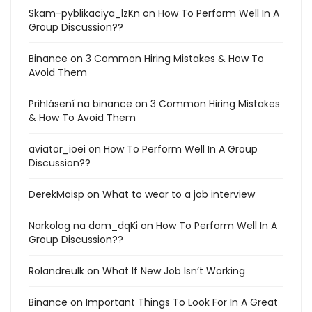
Skam-pyblikaciya_lzKn
on
How To Perform Well In A
Group Discussion??
Binance
on
3 Common Hiring Mistakes & How To
Avoid Them
Prihlásení na binance
on
3 Common Hiring Mistakes
& How To Avoid Them
aviator_ioei
on
How To Perform Well In A Group
Discussion??
DerekMoisp
on
What to wear to a job interview
Narkolog na dom_dqKi
on
How To Perform Well In A
Group Discussion??
Rolandreulk
on
What If New Job Isn’t Working
Binance
on
Important Things To Look For In A Great