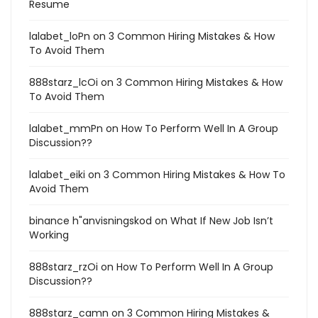
Resume
lalabet_loPn
on
3 Common Hiring Mistakes & How
To Avoid Them
888starz_lcOi
on
3 Common Hiring Mistakes & How
To Avoid Them
lalabet_mmPn
on
How To Perform Well In A Group
Discussion??
lalabet_eiki
on
3 Common Hiring Mistakes & How To
Avoid Them
binance h"anvisningskod
on
What If New Job Isn’t
Working
888starz_rzOi
on
How To Perform Well In A Group
Discussion??
888starz_camn
on
3 Common Hiring Mistakes &