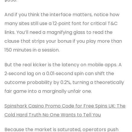
And if you think the interface matters, notice how
many sites still use a 12‑point font for critical T&C
links. You’ll need a magnifying glass to read the
clause that strips your bonus if you play more than
150 minutes in a session.
But the real kicker is the latency on mobile apps. A
2‑second lag on a 0.01‑second spin can shift the
outcome probability by 0.2%, turning a theoretically
fair game into a marginally unfair one.
Spinshark Casino Promo Code for Free Spins UK: The
Cold Hard Truth No One Wants to Tell You
Because the market is saturated, operators push