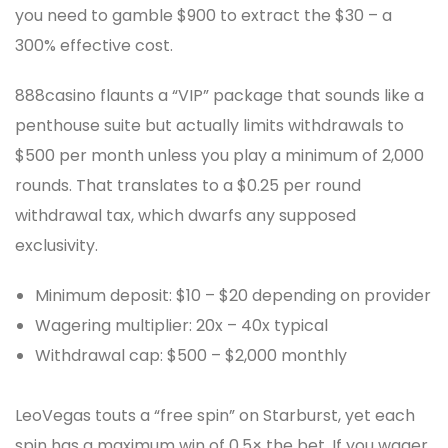
you need to gamble $900 to extract the $30 – a
300% effective cost.
888casino flaunts a “VIP” package that sounds like a
penthouse suite but actually limits withdrawals to
$500 per month unless you play a minimum of 2,000
rounds. That translates to a $0.25 per round
withdrawal tax, which dwarfs any supposed
exclusivity.
Minimum deposit: $10 – $20 depending on provider
Wagering multiplier: 20x – 40x typical
Withdrawal cap: $500 – $2,000 monthly
LeoVegas touts a “free spin” on Starburst, yet each
spin has a maximum win of 0.5× the bet. If you wager