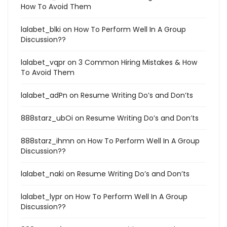
How To Avoid Them
lalabet_blki
on
How To Perform Well In A Group
Discussion??
lalabet_vqpr
on
3 Common Hiring Mistakes & How
To Avoid Them
lalabet_adPn
on
Resume Writing Do’s and Don’ts
888starz_ubOi
on
Resume Writing Do’s and Don’ts
888starz_ihmn
on
How To Perform Well In A Group
Discussion??
lalabet_naki
on
Resume Writing Do’s and Don’ts
lalabet_lypr
on
How To Perform Well In A Group
Discussion??