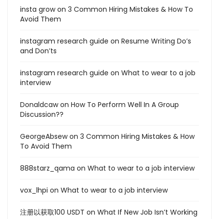
insta grow
on
3 Common Hiring Mistakes & How To
Avoid Them
instagram research guide
on
Resume Writing Do’s
and Don’ts
instagram research guide
on
What to wear to a job
interview
Donaldcaw
on
How To Perform Well In A Group
Discussion??
GeorgeAbsew
on
3 Common Hiring Mistakes & How
To Avoid Them
888starz_qama
on
What to wear to a job interview
vox_lhpi
on
What to wear to a job interview
注册以获取100 USDT
on
What If New Job Isn’t Working