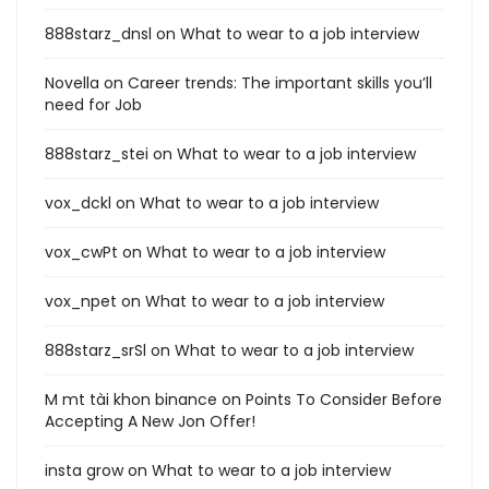
888starz_dnsl
on
What to wear to a job interview
Novella
on
Career trends: The important skills you’ll
need for Job
888starz_stei
on
What to wear to a job interview
vox_dckl
on
What to wear to a job interview
vox_cwPt
on
What to wear to a job interview
vox_npet
on
What to wear to a job interview
888starz_srSl
on
What to wear to a job interview
M mt tài khon binance
on
Points To Consider Before
Accepting A New Jon Offer!
insta grow
on
What to wear to a job interview