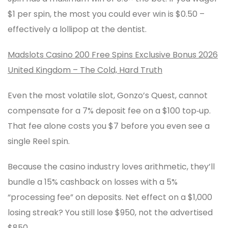
$1 per spin, the most you could ever win is $0.50 –
effectively a lollipop at the dentist.
Madslots Casino 200 Free Spins Exclusive Bonus 2026
United Kingdom – The Cold, Hard Truth
Even the most volatile slot, Gonzo’s Quest, cannot
compensate for a 7% deposit fee on a $100 top‑up.
That fee alone costs you $7 before you even see a
single Reel spin.
Because the casino industry loves arithmetic, they’ll
bundle a 15% cashback on losses with a 5%
“processing fee” on deposits. Net effect on a $1,000
losing streak? You still lose $950, not the advertised
$850.