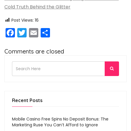
Cold Truth Behind the Glitter
Post Views:
16
Facebook
Twitter
Email
Share
Comments are closed
Recent Posts
Mobile Casino Free Spins No Deposit Bonus: The
Marketing Ruse You Can’t Afford to Ignore