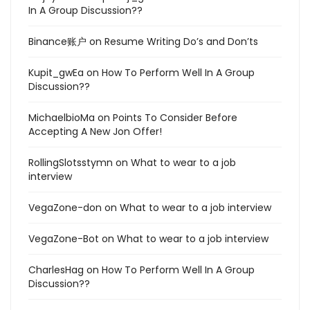
In A Group Discussion??
Binance账户
on
Resume Writing Do’s and Don’ts
Kupit_gwEa
on
How To Perform Well In A Group
Discussion??
MichaelbioMa
on
Points To Consider Before
Accepting A New Jon Offer!
RollingSlotsstymn
on
What to wear to a job
interview
VegaZone-don
on
What to wear to a job interview
VegaZone-Bot
on
What to wear to a job interview
CharlesHag
on
How To Perform Well In A Group
Discussion??