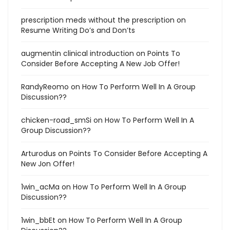
prescription meds without the prescription
on
Resume Writing Do’s and Don’ts
augmentin clinical introduction
on
Points To
Consider Before Accepting A New Job Offer!
RandyReomo
on
How To Perform Well In A Group
Discussion??
chicken-road_smSi
on
How To Perform Well In A
Group Discussion??
Arturodus
on
Points To Consider Before Accepting A
New Jon Offer!
1win_acMa
on
How To Perform Well In A Group
Discussion??
1win_bbEt
on
How To Perform Well In A Group