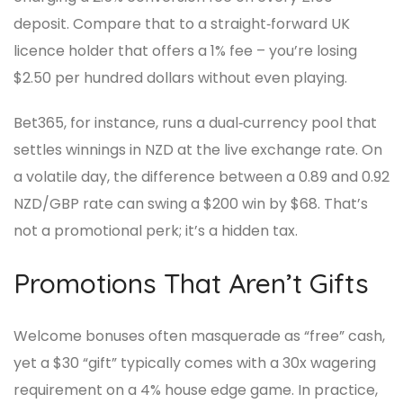
deposit. Compare that to a straight‑forward UK
licence holder that offers a 1% fee – you’re losing
$2.50 per hundred dollars without even playing.
Bet365, for instance, runs a dual‑currency pool that
settles winnings in NZD at the live exchange rate. On
a volatile day, the difference between a 0.89 and 0.92
NZD/GBP rate can swing a $200 win by $68. That’s
not a promotional perk; it’s a hidden tax.
Promotions That Aren’t Gifts
Welcome bonuses often masquerade as “free” cash,
yet a $30 “gift” typically comes with a 30x wagering
requirement on a 4% house edge game. In practice,