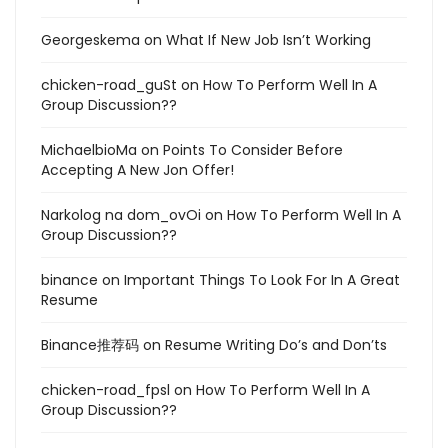
Georgeskema
on
What If New Job Isn’t Working
chicken-road_guSt
on
How To Perform Well In A
Group Discussion??
MichaelbioMa
on
Points To Consider Before
Accepting A New Jon Offer!
Narkolog na dom_ovOi
on
How To Perform Well In A
Group Discussion??
binance
on
Important Things To Look For In A Great
Resume
Binance推荐码
on
Resume Writing Do’s and Don’ts
chicken-road_fpsl
on
How To Perform Well In A
Group Discussion??