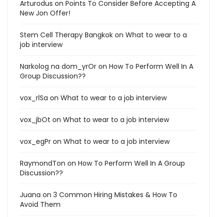
Arturodus
on
Points To Consider Before Accepting A
New Jon Offer!
Stem Cell Therapy Bangkok
on
What to wear to a
job interview
Narkolog na dom_yrOr
on
How To Perform Well In A
Group Discussion??
vox_rlSa
on
What to wear to a job interview
vox_jbOt
on
What to wear to a job interview
vox_egPr
on
What to wear to a job interview
RaymondTon
on
How To Perform Well In A Group
Discussion??
Juana
on
3 Common Hiring Mistakes & How To
Avoid Them