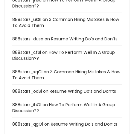
888starz_jhsa
on
How To Perform Well In A Group
Discussion??
888starz_ukSl
on
3 Common Hiring Mistakes & How
To Avoid Them
888starz_dusa
on
Resume Writing Do’s and Don’ts
888starz_cfSl
on
How To Perform Well In A Group
Discussion??
888starz_xqOl
on
3 Common Hiring Mistakes & How
To Avoid Them
888starz_odSl
on
Resume Writing Do’s and Don’ts
888starz_ihOl
on
How To Perform Well In A Group
Discussion??
888starz_qgOl
on
Resume Writing Do’s and Don’ts