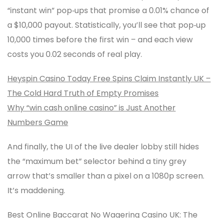
“instant win” pop‑ups that promise a 0.01% chance of
a $10,000 payout. Statistically, you’ll see that pop‑up
10,000 times before the first win – and each view
costs you 0.02 seconds of real play.
Heyspin Casino Today Free Spins Claim Instantly UK –
The Cold Hard Truth of Empty Promises
Why “win cash online casino” is Just Another
Numbers Game
And finally, the UI of the live dealer lobby still hides
the “maximum bet” selector behind a tiny grey
arrow that’s smaller than a pixel on a 1080p screen.
It’s maddening.
Best Online Baccarat No Wagering Casino UK: The