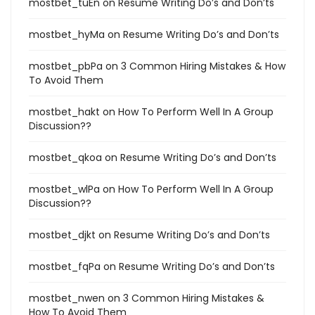
mostbet_tuEn
on
Resume Writing Do’s and Don’ts
mostbet_hyMa
on
Resume Writing Do’s and Don’ts
mostbet_pbPa
on
3 Common Hiring Mistakes & How
To Avoid Them
mostbet_hakt
on
How To Perform Well In A Group
Discussion??
mostbet_qkoa
on
Resume Writing Do’s and Don’ts
mostbet_wlPa
on
How To Perform Well In A Group
Discussion??
mostbet_djkt
on
Resume Writing Do’s and Don’ts
mostbet_fqPa
on
Resume Writing Do’s and Don’ts
mostbet_nwen
on
3 Common Hiring Mistakes &
How To Avoid Them