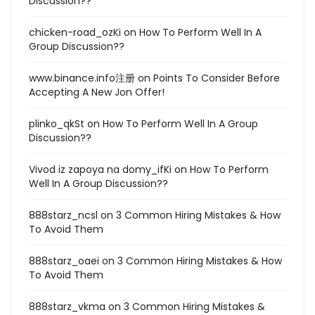
Discussion??
chicken-road_ozKi
on
How To Perform Well In A
Group Discussion??
www.binance.info注册
on
Points To Consider Before
Accepting A New Jon Offer!
plinko_qkSt
on
How To Perform Well In A Group
Discussion??
Vivod iz zapoya na domy_ifKi
on
How To Perform
Well In A Group Discussion??
888starz_ncsl
on
3 Common Hiring Mistakes & How
To Avoid Them
888starz_oaei
on
3 Common Hiring Mistakes & How
To Avoid Them
888starz_vkma
on
3 Common Hiring Mistakes &