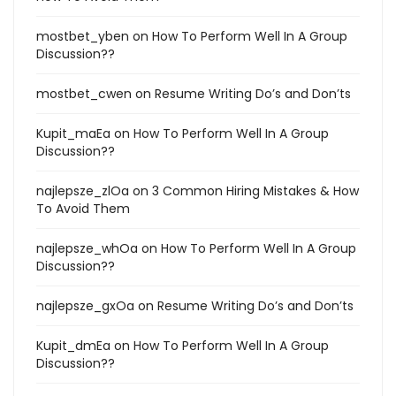
mostbet_yben
on
How To Perform Well In A Group
Discussion??
mostbet_cwen
on
Resume Writing Do’s and Don’ts
Kupit_maEa
on
How To Perform Well In A Group
Discussion??
najlepsze_zlOa
on
3 Common Hiring Mistakes & How
To Avoid Them
najlepsze_whOa
on
How To Perform Well In A Group
Discussion??
najlepsze_gxOa
on
Resume Writing Do’s and Don’ts
Kupit_dmEa
on
How To Perform Well In A Group
Discussion??