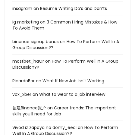
insagram
on
Resume Writing Do’s and Don’ts
ig marketing
on
3 Common Hiring Mistakes & How
To Avoid Them
binance signup bonus
on
How To Perform Well In A
Group Discussion??
mostbet_haOr
on
How To Perform Well In A Group
Discussion??
RicardoBor
on
What If New Job Isn’t Working
vox_xber
on
What to wear to a job interview
创建Binance账户
on
Career trends: The important
skills you’ll need for Job
Vivod iz zapoya na domy_eeol
on
How To Perform
Well In A Group Discussion??