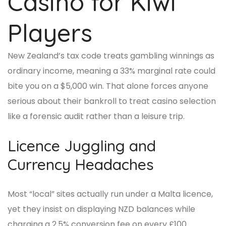
Casino for Kiwi
Players
New Zealand’s tax code treats gambling winnings as
ordinary income, meaning a 33% marginal rate could
bite you on a $5,000 win. That alone forces anyone
serious about their bankroll to treat casino selection
like a forensic audit rather than a leisure trip.
Licence Juggling and
Currency Headaches
Most “local” sites actually run under a Malta licence,
yet they insist on displaying NZD balances while
charging a 2.5% conversion fee on every £100