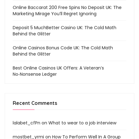
Online Baccarat 200 Free Spins No Deposit UK: The
Marketing Mirage You’ll Regret Ignoring
Deposit 5 MuchBetter Casino UK: The Cold Math
Behind the Glitter
Online Casinos Bonus Code UK: The Cold Math
Behind the Glitter
Best Online Casinos UK Offers: A Veteran’s
No‑Nonsense Ledger
Recent Comments
lalabet_cfPn
on
What to wear to a job interview
mostbet_yrmi
on
How To Perform Well In A Group