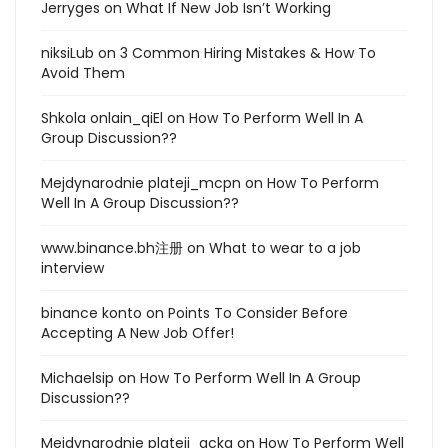
Jerryges
on
What If New Job Isn’t Working
niksiLub
on
3 Common Hiring Mistakes & How To
Avoid Them
Shkola onlain_qiEl
on
How To Perform Well In A
Group Discussion??
Mejdynarodnie plateji_mcpn
on
How To Perform
Well In A Group Discussion??
www.binance.bh注册
on
What to wear to a job
interview
binance konto
on
Points To Consider Before
Accepting A New Job Offer!
Michaelsip
on
How To Perform Well In A Group
Discussion??
Mejdynarodnie plateji_gcka
on
How To Perform Well