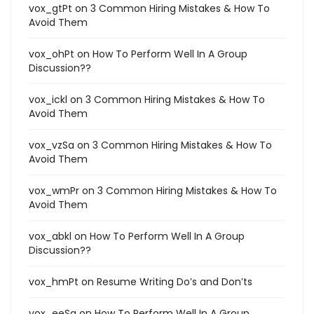
vox_gtPt
on
3 Common Hiring Mistakes & How To
Avoid Them
vox_ohPt
on
How To Perform Well In A Group
Discussion??
vox_ickl
on
3 Common Hiring Mistakes & How To
Avoid Them
vox_vzSa
on
3 Common Hiring Mistakes & How To
Avoid Them
vox_wmPr
on
3 Common Hiring Mistakes & How To
Avoid Them
vox_abkl
on
How To Perform Well In A Group
Discussion??
vox_hmPt
on
Resume Writing Do’s and Don’ts
vox_eeSa
on
How To Perform Well In A Group