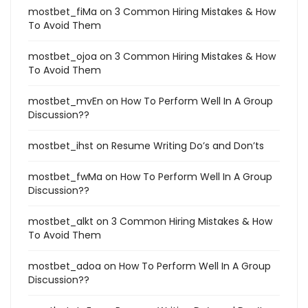
mostbet_fiMa
on
3 Common Hiring Mistakes & How
To Avoid Them
mostbet_ojoa
on
3 Common Hiring Mistakes & How
To Avoid Them
mostbet_mvEn
on
How To Perform Well In A Group
Discussion??
mostbet_ihst
on
Resume Writing Do’s and Don’ts
mostbet_fwMa
on
How To Perform Well In A Group
Discussion??
mostbet_alkt
on
3 Common Hiring Mistakes & How
To Avoid Them
mostbet_adoa
on
How To Perform Well In A Group
Discussion??