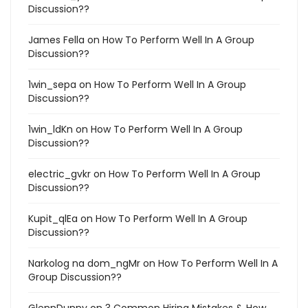
Discussion??
James Fella
on
How To Perform Well In A Group
Discussion??
1win_sepa
on
How To Perform Well In A Group
Discussion??
1win_ldKn
on
How To Perform Well In A Group
Discussion??
electric_gvkr
on
How To Perform Well In A Group
Discussion??
Kupit_qlEa
on
How To Perform Well In A Group
Discussion??
Narkolog na dom_ngMr
on
How To Perform Well In A
Group Discussion??