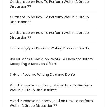
Curtisensub
on
How To Perform Well In A Group
Discussion??
Curtisensub
on
How To Perform Well In A Group
Discussion??
Curtisensub
on
How To Perform Well In A Group
Discussion??
Binance代码
on
Resume Writing Do’s and Don’ts
UVO88 สล็อตอัปเดตไว
on
Points To Consider Before
Accepting A New Jon Offer!
注册
on
Resume Writing Do’s and Don’ts
Vivod iz zapoya na domy_ztsi
on
How To Perform
Well In A Group Discussion??
Vivod iz zapoya na domy_oiOl
on
How To Perform
Well In A Group Discussion??