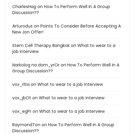
CharlesHag
on
How To Perform Well In A Group
Discussion??
Arturodus
on
Points To Consider Before Accepting A
New Jon Offer!
Stem Cell Therapy Bangkok
on
What to wear to a
job interview
Narkolog na dom_yrOr
on
How To Perform Well In A
Group Discussion??
vox_rlSa
on
What to wear to a job interview
vox_jbOt
on
What to wear to a job interview
vox_egPr
on
What to wear to a job interview
RaymondTon
on
How To Perform Well In A Group
Discussion??