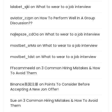
lalabet_sjki
on
What to wear to a job interview
aviator_czpn
on
How To Perform Well In A Group
Discussion??
najlepsze_cdOa
on
What to wear to a job interview
mostbet_srMa
on
What to wear to a job interview
mostbet_tdst
on
What to wear to a job interview
FFscammeeld
on
3 Common Hiring Mistakes & How
To Avoid Them
Binance美国注册
on
Points To Consider Before
Accepting A New Jon Offer!
Sue
on
3 Common Hiring Mistakes & How To Avoid
Them