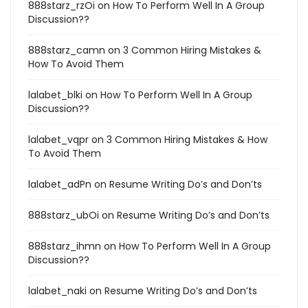
888starz_rzOi
on
How To Perform Well In A Group
Discussion??
888starz_camn
on
3 Common Hiring Mistakes &
How To Avoid Them
lalabet_blki
on
How To Perform Well In A Group
Discussion??
lalabet_vqpr
on
3 Common Hiring Mistakes & How
To Avoid Them
lalabet_adPn
on
Resume Writing Do’s and Don’ts
888starz_ubOi
on
Resume Writing Do’s and Don’ts
888starz_ihmn
on
How To Perform Well In A Group
Discussion??
lalabet_naki
on
Resume Writing Do’s and Don’ts