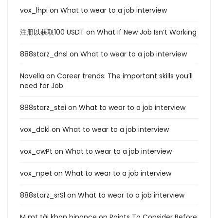
vox_lhpi
on
What to wear to a job interview
注册以获取100 USDT
on
What If New Job Isn’t Working
888starz_dnsl
on
What to wear to a job interview
Novella
on
Career trends: The important skills you’ll
need for Job
888starz_stei
on
What to wear to a job interview
vox_dckl
on
What to wear to a job interview
vox_cwPt
on
What to wear to a job interview
vox_npet
on
What to wear to a job interview
888starz_srSl
on
What to wear to a job interview
M mt tài khon binance
on
Points To Consider Before