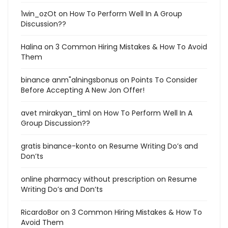
1win_ozOt
on
How To Perform Well In A Group
Discussion??
Halina
on
3 Common Hiring Mistakes & How To Avoid
Them
binance anm"alningsbonus
on
Points To Consider
Before Accepting A New Jon Offer!
avet mirakyan_timl
on
How To Perform Well In A
Group Discussion??
gratis binance-konto
on
Resume Writing Do’s and
Don’ts
online pharmacy without prescription
on
Resume
Writing Do’s and Don’ts
RicardoBor
on
3 Common Hiring Mistakes & How To
Avoid Them