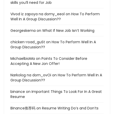
skills you’ll need for Job
Vivod iz zapoya na domy_eeol
on
How To Perform
Well In A Group Discussion??
Georgeskema
on
What If New Job Isn’t Working
chicken-road_guSt
on
How To Perform Well In A
Group Discussion??
MichaelbioMa
on
Points To Consider Before
Accepting A New Jon Offer!
Narkolog na dom_ovOi
on
How To Perform Well In A
Group Discussion??
binance
on
Important Things To Look For In A Great
Resume
Binance推荐码
on
Resume Writing Do’s and Don’ts