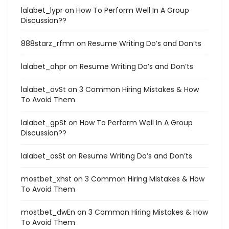
lalabet_lypr
on
How To Perform Well In A Group
Discussion??
888starz_rfmn
on
Resume Writing Do’s and Don’ts
lalabet_ahpr
on
Resume Writing Do’s and Don’ts
lalabet_ovSt
on
3 Common Hiring Mistakes & How
To Avoid Them
lalabet_gpSt
on
How To Perform Well In A Group
Discussion??
lalabet_osSt
on
Resume Writing Do’s and Don’ts
mostbet_xhst
on
3 Common Hiring Mistakes & How
To Avoid Them
mostbet_dwEn
on
3 Common Hiring Mistakes & How
To Avoid Them