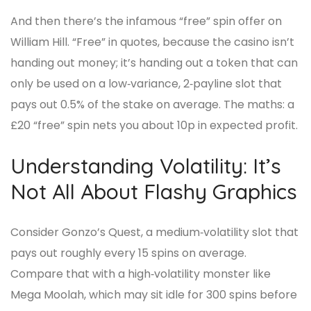
And then there’s the infamous “free” spin offer on
William Hill. “Free” in quotes, because the casino isn’t
handing out money; it’s handing out a token that can
only be used on a low‑variance, 2‑payline slot that
pays out 0.5% of the stake on average. The maths: a
£20 “free” spin nets you about 10p in expected profit.
Understanding Volatility: It’s
Not All About Flashy Graphics
Consider Gonzo’s Quest, a medium‑volatility slot that
pays out roughly every 15 spins on average.
Compare that with a high‑volatility monster like
Mega Moolah, which may sit idle for 300 spins before