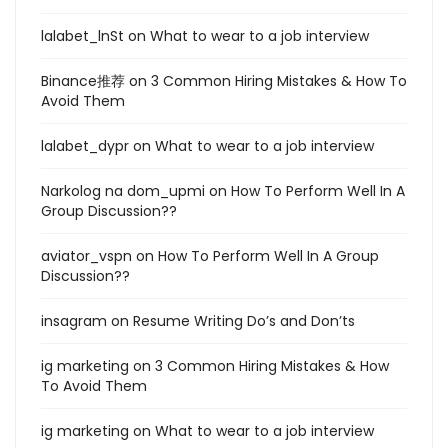
lalabet_lnSt
on
What to wear to a job interview
Binance推荐
on
3 Common Hiring Mistakes & How To
Avoid Them
lalabet_dypr
on
What to wear to a job interview
Narkolog na dom_upmi
on
How To Perform Well In A
Group Discussion??
aviator_vspn
on
How To Perform Well In A Group
Discussion??
insagram
on
Resume Writing Do’s and Don’ts
ig marketing
on
3 Common Hiring Mistakes & How
To Avoid Them
ig marketing
on
What to wear to a job interview