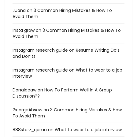
Juana
on
3 Common Hiring Mistakes & How To
Avoid Them
insta grow
on
3 Common Hiring Mistakes & How To
Avoid Them
instagram research guide
on
Resume Writing Do’s
and Don’ts
instagram research guide
on
What to wear to a job
interview
Donaldcaw
on
How To Perform Well In A Group
Discussion??
GeorgeAbsew
on
3 Common Hiring Mistakes & How
To Avoid Them
888starz_qama
on
What to wear to a job interview