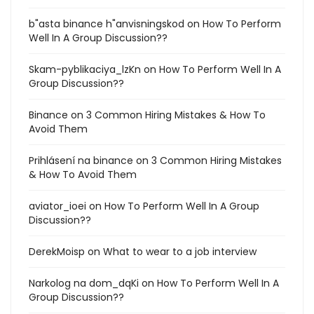
b"asta binance h"anvisningskod
on
How To Perform
Well In A Group Discussion??
Skam-pyblikaciya_lzKn
on
How To Perform Well In A
Group Discussion??
Binance
on
3 Common Hiring Mistakes & How To
Avoid Them
Prihlásení na binance
on
3 Common Hiring Mistakes
& How To Avoid Them
aviator_ioei
on
How To Perform Well In A Group
Discussion??
DerekMoisp
on
What to wear to a job interview
Narkolog na dom_dqKi
on
How To Perform Well In A
Group Discussion??