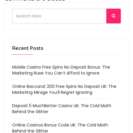
Recent Posts
Mobile Casino Free Spins No Deposit Bonus: The
Marketing Ruse You Can’t Afford to Ignore
Online Baccarat 200 Free Spins No Deposit UK: The
Marketing Mirage You’ll Regret Ignoring
Deposit 5 MuchBetter Casino UK: The Cold Math
Behind the Glitter
Online Casinos Bonus Code UK: The Cold Math
Behind the Glitter