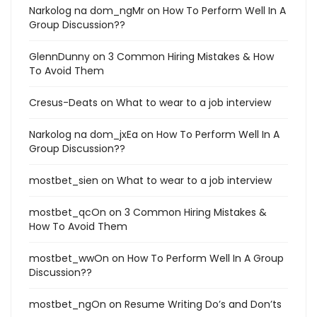
Narkolog na dom_ngMr
on
How To Perform Well In A
Group Discussion??
GlennDunny
on
3 Common Hiring Mistakes & How
To Avoid Them
Cresus-Deats
on
What to wear to a job interview
Narkolog na dom_jxEa
on
How To Perform Well In A
Group Discussion??
mostbet_sien
on
What to wear to a job interview
mostbet_qcOn
on
3 Common Hiring Mistakes &
How To Avoid Them
mostbet_wwOn
on
How To Perform Well In A Group
Discussion??
mostbet_ngOn
on
Resume Writing Do’s and Don’ts