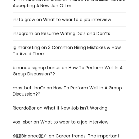
Accepting A New Jon Offer!
insta grow
on
What to wear to a job interview
insagram
on
Resume Writing Do’s and Don’ts
ig marketing
on
3 Common Hiring Mistakes & How
To Avoid Them
binance signup bonus
on
How To Perform Well In A
Group Discussion??
mostbet_haOr
on
How To Perform Well In A Group
Discussion??
RicardoBor
on
What If New Job Isn’t Working
vox_xber
on
What to wear to a job interview
创建Binance账户
on
Career trends: The important