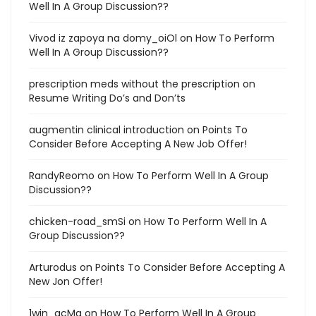
Well In A Group Discussion??
Vivod iz zapoya na domy_oiOl
on
How To Perform
Well In A Group Discussion??
prescription meds without the prescription
on
Resume Writing Do’s and Don’ts
augmentin clinical introduction
on
Points To
Consider Before Accepting A New Job Offer!
RandyReomo
on
How To Perform Well In A Group
Discussion??
chicken-road_smSi
on
How To Perform Well In A
Group Discussion??
Arturodus
on
Points To Consider Before Accepting A
New Jon Offer!
1win_acMa
on
How To Perform Well In A Group