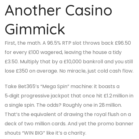
Another Casino
Gimmick
First, the math. A 96.5% RTP slot throws back £96.50
for every £100 wagered, leaving the house a tidy
£3.50. Multiply that by a £10,000 bankroll and you still
lose £350 on average. No miracle, just cold cash flow.
Take Bet365’s “Mega Spin” machine: it boasts a
5‑digit progressive jackpot that once hit £1.2 million in
a single spin. The odds? Roughly one in 28 million.
That’s the equivalent of drawing the royal flush on a
deck of two million cards. And yet the promo banner
shouts “WIN BIG” like it’s a charity.