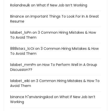
Rolandreulk
on
What If New Job Isn’t Working
Binance
on
Important Things To Look For In A Great
Resume
lalabet_loPn
on
3 Common Hiring Mistakes & How
To Avoid Them
888starz_lcOi
on
3 Common Hiring Mistakes & How
To Avoid Them
lalabet_mmPn
on
How To Perform Well In A Group
Discussion??
lalabet_eiki
on
3 Common Hiring Mistakes & How To
Avoid Them
binance h"anvisningskod
on
What If New Job Isn’t
Working