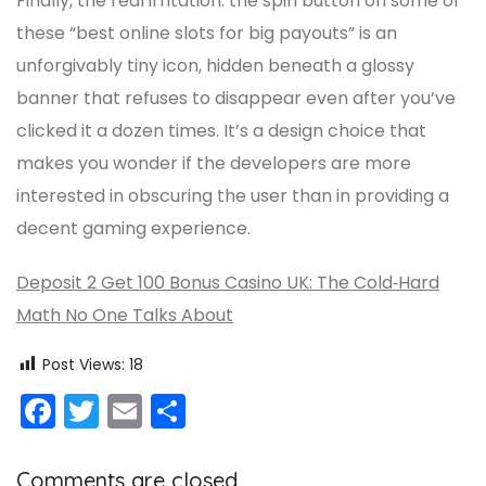
Finally, the real irritation: the spin button on some of
these “best online slots for big payouts” is an
unforgivably tiny icon, hidden beneath a glossy
banner that refuses to disappear even after you’ve
clicked it a dozen times. It’s a design choice that
makes you wonder if the developers are more
interested in obscuring the user than in providing a
decent gaming experience.
Deposit 2 Get 100 Bonus Casino UK: The Cold‑Hard
Math No One Talks About
Post Views:
18
Facebook
Twitter
Email
Share
Comments are closed