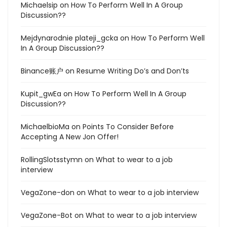
Michaelsip
on
How To Perform Well In A Group
Discussion??
Mejdynarodnie plateji_gcka
on
How To Perform Well
In A Group Discussion??
Binance账户
on
Resume Writing Do’s and Don’ts
Kupit_gwEa
on
How To Perform Well In A Group
Discussion??
MichaelbioMa
on
Points To Consider Before
Accepting A New Jon Offer!
RollingSlotsstymn
on
What to wear to a job
interview
VegaZone-don
on
What to wear to a job interview
VegaZone-Bot
on
What to wear to a job interview