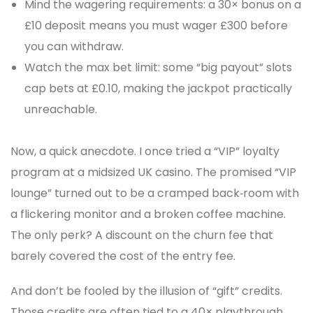
Mind the wagering requirements: a 30× bonus on a
£10 deposit means you must wager £300 before
you can withdraw.
Watch the max bet limit: some “big payout” slots
cap bets at £0.10, making the jackpot practically
unreachable.
Now, a quick anecdote. I once tried a “VIP” loyalty
program at a midsized UK casino. The promised “VIP
lounge” turned out to be a cramped back‑room with
a flickering monitor and a broken coffee machine.
The only perk? A discount on the churn fee that
barely covered the cost of the entry fee.
And don’t be fooled by the illusion of “gift” credits.
Those credits are often tied to a 40× playthrough,