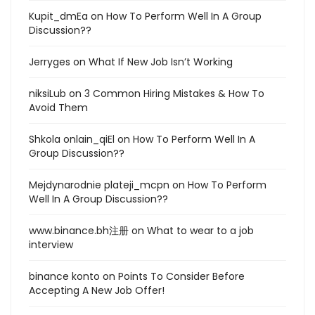
Kupit_dmEa
on
How To Perform Well In A Group
Discussion??
Jerryges
on
What If New Job Isn’t Working
niksiLub
on
3 Common Hiring Mistakes & How To
Avoid Them
Shkola onlain_qiEl
on
How To Perform Well In A
Group Discussion??
Mejdynarodnie plateji_mcpn
on
How To Perform
Well In A Group Discussion??
www.binance.bh注册
on
What to wear to a job
interview
binance konto
on
Points To Consider Before
Accepting A New Job Offer!