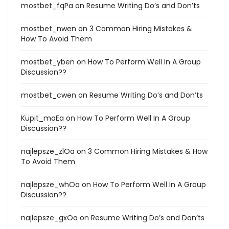
mostbet_fqPa
on
Resume Writing Do’s and Don’ts
mostbet_nwen
on
3 Common Hiring Mistakes &
How To Avoid Them
mostbet_yben
on
How To Perform Well In A Group
Discussion??
mostbet_cwen
on
Resume Writing Do’s and Don’ts
Kupit_maEa
on
How To Perform Well In A Group
Discussion??
najlepsze_zlOa
on
3 Common Hiring Mistakes & How
To Avoid Them
najlepsze_whOa
on
How To Perform Well In A Group
Discussion??
najlepsze_gxOa
on
Resume Writing Do’s and Don’ts