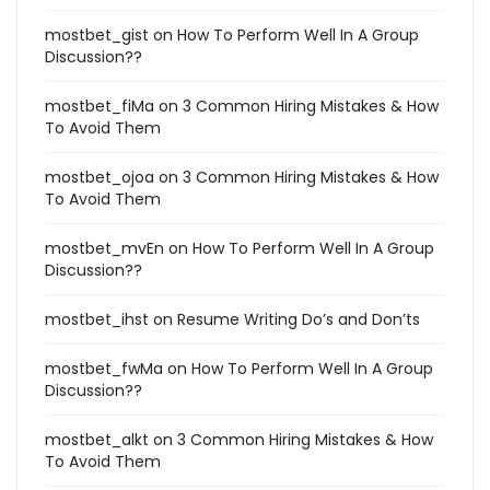
mostbet_gist
on
How To Perform Well In A Group
Discussion??
mostbet_fiMa
on
3 Common Hiring Mistakes & How
To Avoid Them
mostbet_ojoa
on
3 Common Hiring Mistakes & How
To Avoid Them
mostbet_mvEn
on
How To Perform Well In A Group
Discussion??
mostbet_ihst
on
Resume Writing Do’s and Don’ts
mostbet_fwMa
on
How To Perform Well In A Group
Discussion??
mostbet_alkt
on
3 Common Hiring Mistakes & How
To Avoid Them