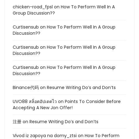
chicken-road_fpsl
on
How To Perform Well In A
Group Discussion??
Curtisensub
on
How To Perform Well In A Group
Discussion??
Curtisensub
on
How To Perform Well In A Group
Discussion??
Curtisensub
on
How To Perform Well In A Group
Discussion??
Binance代码
on
Resume Writing Do’s and Don’ts
UVO88 สล็อตอัปเดตไว
on
Points To Consider Before
Accepting A New Jon Offer!
注册
on
Resume Writing Do’s and Don’ts
Vivod iz zapoya na domy_ztsi
on
How To Perform