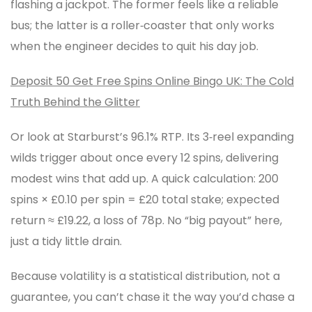
flashing a jackpot. The former feels like a reliable
bus; the latter is a roller‑coaster that only works
when the engineer decides to quit his day job.
Deposit 50 Get Free Spins Online Bingo UK: The Cold
Truth Behind the Glitter
Or look at Starburst’s 96.1% RTP. Its 3‑reel expanding
wilds trigger about once every 12 spins, delivering
modest wins that add up. A quick calculation: 200
spins × £0.10 per spin = £20 total stake; expected
return ≈ £19.22, a loss of 78p. No “big payout” here,
just a tidy little drain.
Because volatility is a statistical distribution, not a
guarantee, you can’t chase it the way you’d chase a