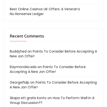
Best Online Casinos UK Offers: A Veteran’s
No‑Nonsense Ledger
Recent Comments
Buddyhed
on
Points To Consider Before Accepting A
New Jon Offer!
RaymondAcada
on
Points To Consider Before
Accepting A New Jon Offer!
Georgeflalp
on
Points To Consider Before Accepting
A New Jon Offer!
Skapa ett gratis konto
on
How To Perform Well In A
Group Discussion??