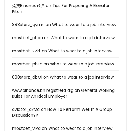
免费Binance账户
on
Tips For Preparing A Elevator
Pitch
888starz_gymn
on
What to wear to a job interview
mostbet_pboa
on
What to wear to a job interview
mostbet_xvkt
on
What to wear to a job interview
mostbet_phEn
on
What to wear to a job interview
888starz_dbOi
on
What to wear to a job interview
www.binance.bh registrera dig
on
General Working
Rules For An Ideal Employer
aviator_dkMa
on
How To Perform Well In A Group
Discussion??
mostbet_viPa
on
What to wear to a job interview