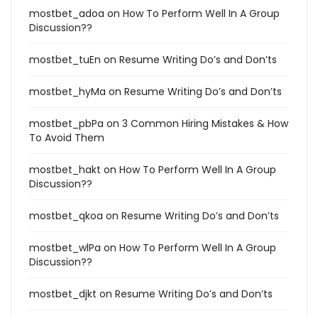
mostbet_adoa
on
How To Perform Well In A Group
Discussion??
mostbet_tuEn
on
Resume Writing Do’s and Don’ts
mostbet_hyMa
on
Resume Writing Do’s and Don’ts
mostbet_pbPa
on
3 Common Hiring Mistakes & How
To Avoid Them
mostbet_hakt
on
How To Perform Well In A Group
Discussion??
mostbet_qkoa
on
Resume Writing Do’s and Don’ts
mostbet_wlPa
on
How To Perform Well In A Group
Discussion??
mostbet_djkt
on
Resume Writing Do’s and Don’ts