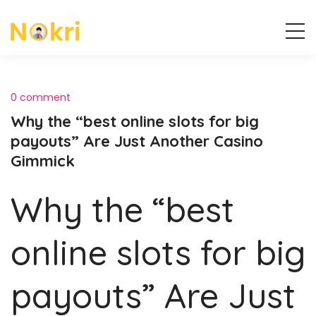
0 comment
Why the “best online slots for big
payouts” Are Just Another Casino
Gimmick
Why the “best
online slots for big
payouts” Are Just