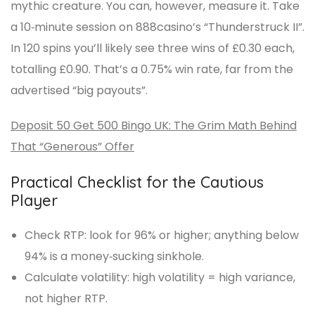
mythic creature. You can, however, measure it. Take
a 10‑minute session on 888casino’s “Thunderstruck II”.
In 120 spins you’ll likely see three wins of £0.30 each,
totalling £0.90. That’s a 0.75% win rate, far from the
advertised “big payouts”.
Deposit 50 Get 500 Bingo UK: The Grim Math Behind
That “Generous” Offer
Practical Checklist for the Cautious
Player
Check RTP: look for 96% or higher; anything below
94% is a money‑sucking sinkhole.
Calculate volatility: high volatility = high variance,
not higher RTP.