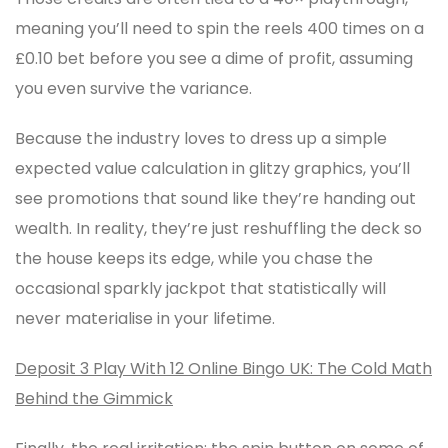
meaning you’ll need to spin the reels 400 times on a
£0.10 bet before you see a dime of profit, assuming
you even survive the variance.
Because the industry loves to dress up a simple
expected value calculation in glitzy graphics, you’ll
see promotions that sound like they’re handing out
wealth. In reality, they’re just reshuffling the deck so
the house keeps its edge, while you chase the
occasional sparkly jackpot that statistically will
never materialise in your lifetime.
Deposit 3 Play With 12 Online Bingo UK: The Cold Math
Behind the Gimmick