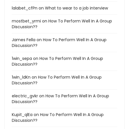
lalabet_cfPn
on
What to wear to a job interview
mostbet_yrmi
on
How To Perform Well In A Group
Discussion??
James Fella
on
How To Perform Well In A Group
Discussion??
1win_sepa
on
How To Perform Well In A Group
Discussion??
1win_ldKn
on
How To Perform Well In A Group
Discussion??
electric_gvkr
on
How To Perform Well In A Group
Discussion??
Kupit_qlEa
on
How To Perform Well In A Group
Discussion??