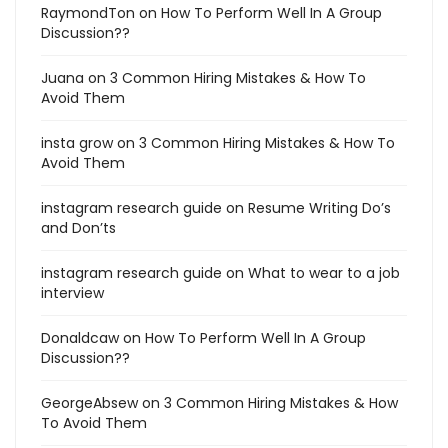
RaymondTon
on
How To Perform Well In A Group
Discussion??
Juana
on
3 Common Hiring Mistakes & How To
Avoid Them
insta grow
on
3 Common Hiring Mistakes & How To
Avoid Them
instagram research guide
on
Resume Writing Do’s
and Don’ts
instagram research guide
on
What to wear to a job
interview
Donaldcaw
on
How To Perform Well In A Group
Discussion??
GeorgeAbsew
on
3 Common Hiring Mistakes & How
To Avoid Them