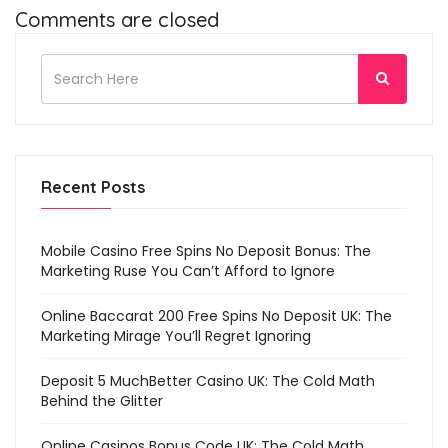
Comments are closed
Recent Posts
Mobile Casino Free Spins No Deposit Bonus: The
Marketing Ruse You Can’t Afford to Ignore
Online Baccarat 200 Free Spins No Deposit UK: The
Marketing Mirage You’ll Regret Ignoring
Deposit 5 MuchBetter Casino UK: The Cold Math
Behind the Glitter
Online Casinos Bonus Code UK: The Cold Math