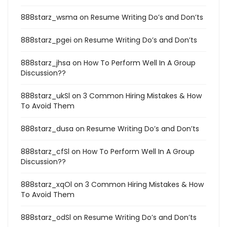
888starz_wsma
on
Resume Writing Do’s and Don’ts
888starz_pgei
on
Resume Writing Do’s and Don’ts
888starz_jhsa
on
How To Perform Well In A Group
Discussion??
888starz_ukSl
on
3 Common Hiring Mistakes & How
To Avoid Them
888starz_dusa
on
Resume Writing Do’s and Don’ts
888starz_cfSl
on
How To Perform Well In A Group
Discussion??
888starz_xqOl
on
3 Common Hiring Mistakes & How
To Avoid Them
888starz_odSl
on
Resume Writing Do’s and Don’ts