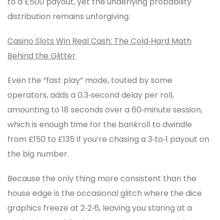
to a £500 payout, yet the underlying probability
distribution remains unforgiving.
Casino Slots Win Real Cash: The Cold‑Hard Math
Behind the Glitter
Even the “fast play” mode, touted by some
operators, adds a 0.3‑second delay per roll,
amounting to 18 seconds over a 60‑minute session,
which is enough time for the bankroll to dwindle
from £150 to £135 if you’re chasing a 3‑to‑1 payout on
the big number.
Because the only thing more consistent than the
house edge is the occasional glitch where the dice
graphics freeze at 2‑2‑6, leaving you staring at a