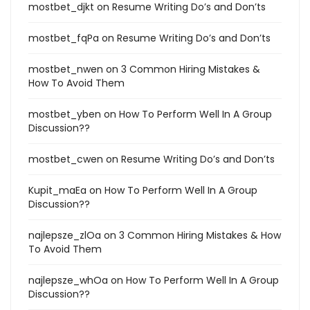
mostbet_djkt
on
Resume Writing Do’s and Don’ts
mostbet_fqPa
on
Resume Writing Do’s and Don’ts
mostbet_nwen
on
3 Common Hiring Mistakes &
How To Avoid Them
mostbet_yben
on
How To Perform Well In A Group
Discussion??
mostbet_cwen
on
Resume Writing Do’s and Don’ts
Kupit_maEa
on
How To Perform Well In A Group
Discussion??
najlepsze_zlOa
on
3 Common Hiring Mistakes & How
To Avoid Them
najlepsze_whOa
on
How To Perform Well In A Group
Discussion??