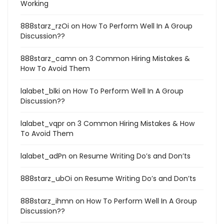
Working
888starz_rzOi
on
How To Perform Well In A Group
Discussion??
888starz_camn
on
3 Common Hiring Mistakes &
How To Avoid Them
lalabet_blki
on
How To Perform Well In A Group
Discussion??
lalabet_vqpr
on
3 Common Hiring Mistakes & How
To Avoid Them
lalabet_adPn
on
Resume Writing Do’s and Don’ts
888starz_ubOi
on
Resume Writing Do’s and Don’ts
888starz_ihmn
on
How To Perform Well In A Group
Discussion??