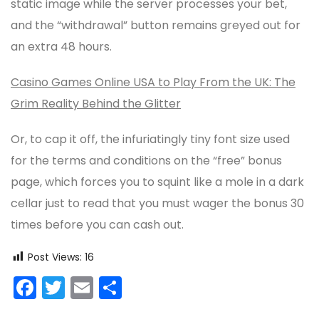
static image while the server processes your bet,
and the “withdrawal” button remains greyed out for
an extra 48 hours.
Casino Games Online USA to Play From the UK: The
Grim Reality Behind the Glitter
Or, to cap it off, the infuriatingly tiny font size used
for the terms and conditions on the “free” bonus
page, which forces you to squint like a mole in a dark
cellar just to read that you must wager the bonus 30
times before you can cash out.
Post Views:
16
Facebook
Twitter
Email
Share