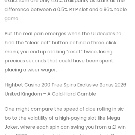
exact sum are only 4.6%, a disparity as stark as the
difference between a 0.5% RTP slot and a 96% table
game.
But the real pain emerges when the UI decides to
hide the “clear bet” button behind a three‑click
menu; you end up clicking “reset” twice, losing
precious seconds that could have been spent
placing a wiser wager.
Highbet Casino 200 Free Spins Exclusive Bonus 2026
United Kingdom – A Cold‑Hard Gamble
One might compare the speed of dice rolling in sic
bo to the volatility of a high‑paying slot like Mega
Joker, where each spin can swing you from a £1 win