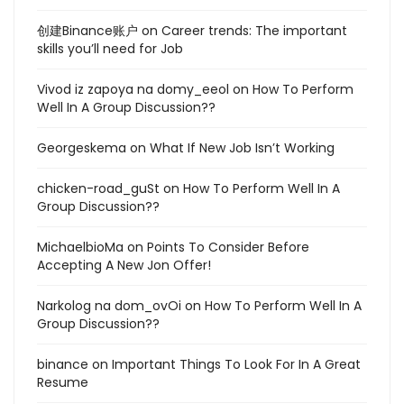
创建Binance账户
on
Career trends: The important
skills you’ll need for Job
Vivod iz zapoya na domy_eeol
on
How To Perform
Well In A Group Discussion??
Georgeskema
on
What If New Job Isn’t Working
chicken-road_guSt
on
How To Perform Well In A
Group Discussion??
MichaelbioMa
on
Points To Consider Before
Accepting A New Jon Offer!
Narkolog na dom_ovOi
on
How To Perform Well In A
Group Discussion??
binance
on
Important Things To Look For In A Great
Resume