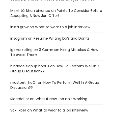
M mt tài khon binance
on
Points To Consider Before
Accepting A New Jon Offer!
insta grow
on
What to wear to a job interview
insagram
on
Resume Writing Do’s and Don’ts
ig marketing
on
3 Common Hiring Mistakes & How
To Avoid Them
binance signup bonus
on
How To Perform Well In A
Group Discussion??
mostbet_haOr
on
How To Perform Well In A Group
Discussion??
RicardoBor
on
What If New Job Isn’t Working
vox_xber
on
What to wear to a job interview