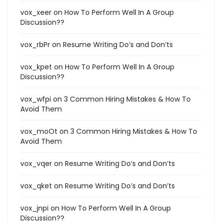
vox_xeer
on
How To Perform Well In A Group
Discussion??
vox_rbPr
on
Resume Writing Do’s and Don’ts
vox_kpet
on
How To Perform Well In A Group
Discussion??
vox_wfpi
on
3 Common Hiring Mistakes & How To
Avoid Them
vox_moOt
on
3 Common Hiring Mistakes & How To
Avoid Them
vox_vqer
on
Resume Writing Do’s and Don’ts
vox_qket
on
Resume Writing Do’s and Don’ts
vox_jnpi
on
How To Perform Well In A Group
Discussion??