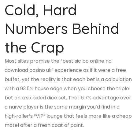
Cold, Hard
Numbers Behind
the Crap
Most sites promise the “best sic bo online no
download casino uk” experience as if it were a free
buffet, yet the reality is that each bet is a calculation
with a 93.5% house edge when you choose the triple
bet on a six‑sided dice set. That 6.7% advantage over
a naïve player is the same margin you’d find in a
high‑roller’s “VIP” lounge that feels more like a cheap
motel after a fresh coat of paint.