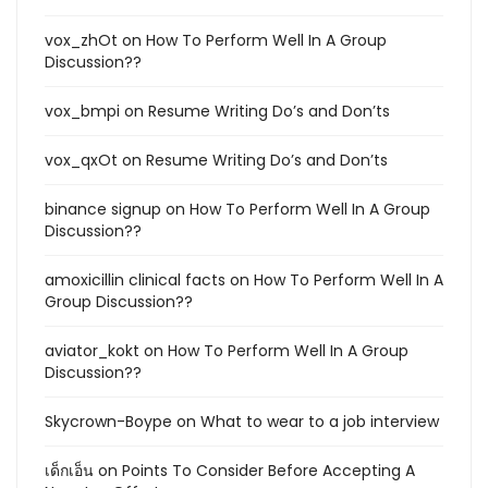
vox_zhOt
on
How To Perform Well In A Group
Discussion??
vox_bmpi
on
Resume Writing Do’s and Don’ts
vox_qxOt
on
Resume Writing Do’s and Don’ts
binance signup
on
How To Perform Well In A Group
Discussion??
amoxicillin clinical facts
on
How To Perform Well In A
Group Discussion??
aviator_kokt
on
How To Perform Well In A Group
Discussion??
Skycrown-Boype
on
What to wear to a job interview
เด็กเอ็น
on
Points To Consider Before Accepting A