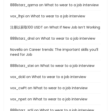
888starz_qama
on
What to wear to a job interview
vox_lhpi
on
What to wear to a job interview
注册以获取100 USDT
on
What If New Job Isn’t Working
888starz_dnsl
on
What to wear to a job interview
Novella
on
Career trends: The important skills you’ll
need for Job
888starz_stei
on
What to wear to a job interview
vox_dckl
on
What to wear to a job interview
vox_cwPt
on
What to wear to a job interview
vox_npet
on
What to wear to a job interview
888starz_srSl
on
What to wear to a job interview