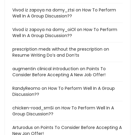
Vivod iz zapoya na domy_ztsi
on
How To Perform
Well In A Group Discussion??
Vivod iz zapoya na domy_oiOl
on
How To Perform
Well In A Group Discussion??
prescription meds without the prescription
on
Resume Writing Do’s and Don’ts
augmentin clinical introduction
on
Points To
Consider Before Accepting A New Job Offer!
RandyReomo
on
How To Perform Well In A Group
Discussion??
chicken-road_smSi
on
How To Perform Well In A
Group Discussion??
Arturodus
on
Points To Consider Before Accepting A
New Jon Offer!