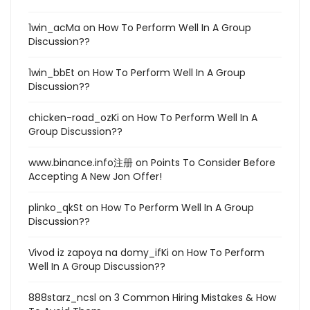
1win_acMa
on
How To Perform Well In A Group
Discussion??
1win_bbEt
on
How To Perform Well In A Group
Discussion??
chicken-road_ozKi
on
How To Perform Well In A
Group Discussion??
www.binance.info注册
on
Points To Consider Before
Accepting A New Jon Offer!
plinko_qkSt
on
How To Perform Well In A Group
Discussion??
Vivod iz zapoya na domy_ifKi
on
How To Perform
Well In A Group Discussion??
888starz_ncsl
on
3 Common Hiring Mistakes & How