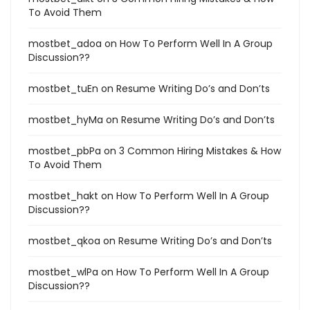
To Avoid Them
mostbet_adoa
on
How To Perform Well In A Group
Discussion??
mostbet_tuEn
on
Resume Writing Do’s and Don’ts
mostbet_hyMa
on
Resume Writing Do’s and Don’ts
mostbet_pbPa
on
3 Common Hiring Mistakes & How
To Avoid Them
mostbet_hakt
on
How To Perform Well In A Group
Discussion??
mostbet_qkoa
on
Resume Writing Do’s and Don’ts
mostbet_wlPa
on
How To Perform Well In A Group
Discussion??