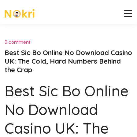
0 comment
Best Sic Bo Online No Download Casino
UK: The Cold, Hard Numbers Behind
the Crap
Best Sic Bo Online
No Download
Casino UK: The