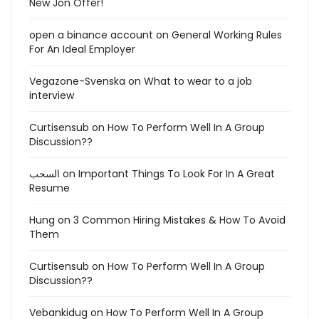
New Jon Offer!
open a binance account
on
General Working Rules
For An Ideal Employer
Vegazone-Svenska
on
What to wear to a job
interview
Curtisensub
on
How To Perform Well In A Group
Discussion??
السحب
on
Important Things To Look For In A Great
Resume
Hung
on
3 Common Hiring Mistakes & How To Avoid
Them
Curtisensub
on
How To Perform Well In A Group
Discussion??
Vebankidug
on
How To Perform Well In A Group