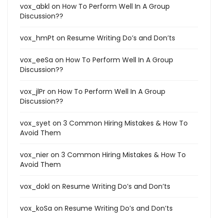
vox_abkl
on
How To Perform Well In A Group
Discussion??
vox_hmPt
on
Resume Writing Do’s and Don’ts
vox_eeSa
on
How To Perform Well In A Group
Discussion??
vox_jlPr
on
How To Perform Well In A Group
Discussion??
vox_syet
on
3 Common Hiring Mistakes & How To
Avoid Them
vox_nier
on
3 Common Hiring Mistakes & How To
Avoid Them
vox_dokl
on
Resume Writing Do’s and Don’ts
vox_koSa
on
Resume Writing Do’s and Don’ts