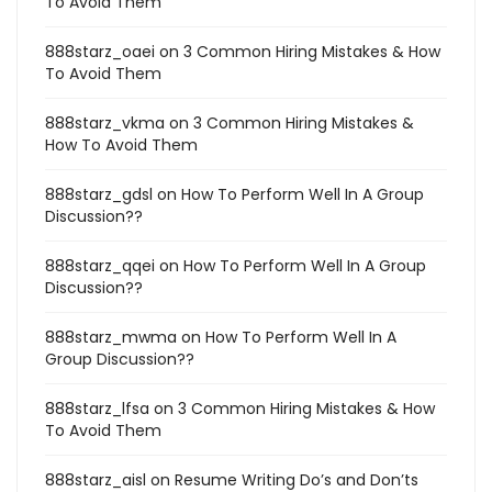
To Avoid Them
888starz_oaei
on
3 Common Hiring Mistakes & How
To Avoid Them
888starz_vkma
on
3 Common Hiring Mistakes &
How To Avoid Them
888starz_gdsl
on
How To Perform Well In A Group
Discussion??
888starz_qqei
on
How To Perform Well In A Group
Discussion??
888starz_mwma
on
How To Perform Well In A
Group Discussion??
888starz_lfsa
on
3 Common Hiring Mistakes & How
To Avoid Them
888starz_aisl
on
Resume Writing Do’s and Don’ts