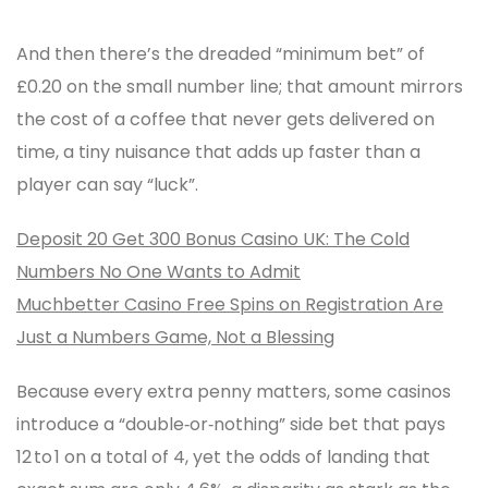
And then there’s the dreaded “minimum bet” of
£0.20 on the small number line; that amount mirrors
the cost of a coffee that never gets delivered on
time, a tiny nuisance that adds up faster than a
player can say “luck”.
Deposit 20 Get 300 Bonus Casino UK: The Cold
Numbers No One Wants to Admit
Muchbetter Casino Free Spins on Registration Are
Just a Numbers Game, Not a Blessing
Because every extra penny matters, some casinos
introduce a “double‑or‑nothing” side bet that pays
12 to 1 on a total of 4, yet the odds of landing that