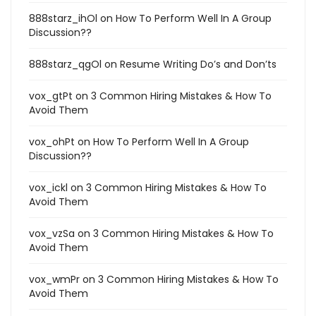
888starz_ihOl
on
How To Perform Well In A Group
Discussion??
888starz_qgOl
on
Resume Writing Do’s and Don’ts
vox_gtPt
on
3 Common Hiring Mistakes & How To
Avoid Them
vox_ohPt
on
How To Perform Well In A Group
Discussion??
vox_ickl
on
3 Common Hiring Mistakes & How To
Avoid Them
vox_vzSa
on
3 Common Hiring Mistakes & How To
Avoid Them
vox_wmPr
on
3 Common Hiring Mistakes & How To
Avoid Them