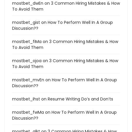
mostbet_dwEn
on
3 Common Hiring Mistakes & How
To Avoid Them
mostbet_gist
on
How To Perform Well In A Group
Discussion??
mostbet_fiMa
on
3 Common Hiring Mistakes & How
To Avoid Them
mostbet_ojoa
on
3 Common Hiring Mistakes & How
To Avoid Them
mostbet_mvEn
on
How To Perform Well In A Group
Discussion??
mostbet_ihst
on
Resume Writing Do’s and Don’ts
mostbet_fwMa
on
How To Perform Well In A Group
Discussion??
mostbet_alkt
on
3 Common Hiring Mistakes & How