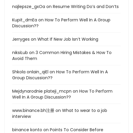
najlepsze_gxOa
on
Resume Writing Do’s and Don’ts
Kupit_dmEa
on
How To Perform Well In A Group
Discussion??
Jerryges
on
What If New Job Isn’t Working
niksiLub
on
3 Common Hiring Mistakes & How To
Avoid Them
Shkola onlain_qiEl
on
How To Perform Well In A
Group Discussion??
Mejdynarodnie plateji_mcpn
on
How To Perform
Well In A Group Discussion??
www.binance.bh注册
on
What to wear to a job
interview
binance konto
on
Points To Consider Before