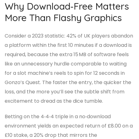
Why Download‑Free Matters
More Than Flashy Graphics
Consider a 2023 statistic: 42% of UK players abandon
a platform within the first 10 minutes if a download is
required, because the extra 15 MB of software feels
like an unnecessary hurdle comparable to waiting
for a slot machine’s reels to spin for 12 seconds in
Gonzo’s Quest. The faster the entry, the quicker the
loss, and the more you’ll see the subtle shift from
excitement to dread as the dice tumble.
Betting on the 4‑4‑4 triple in a no‑download
environment yields an expected return of £8.00 on a
£10 stake, a 20% drop that mirrors the