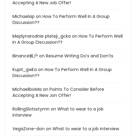
Accepting A New Job Offer!
Michaelsip
on
How To Perform Well In A Group
Discussion??
Mejdynarodnie plateji_gcka
on
How To Perform Well
In A Group Discussion??
Binance账户
on
Resume Writing Do’s and Don’ts
Kupit_gwEa
on
How To Perform Well In A Group
Discussion??
MichaelbioMa
on
Points To Consider Before
Accepting A New Jon Offer!
RollingSlotsstymn
on
What to wear to a job
interview
VegaZone-don
on
What to wear to a job interview