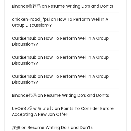
Binance推荐码
on
Resume Writing Do’s and Don’ts
chicken-road_fpsl
on
How To Perform Well In A
Group Discussion??
Curtisensub
on
How To Perform Well In A Group
Discussion??
Curtisensub
on
How To Perform Well In A Group
Discussion??
Curtisensub
on
How To Perform Well In A Group
Discussion??
Binance代码
on
Resume Writing Do’s and Don’ts
UVO88 สล็อตอัปเดตไว
on
Points To Consider Before
Accepting A New Jon Offer!
注册
on
Resume Writing Do’s and Don’ts