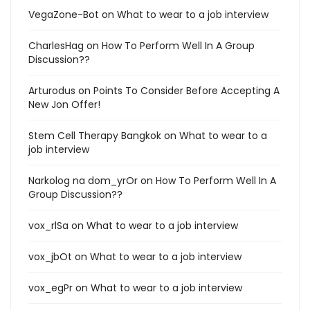
VegaZone-Bot
on
What to wear to a job interview
CharlesHag
on
How To Perform Well In A Group
Discussion??
Arturodus
on
Points To Consider Before Accepting A
New Jon Offer!
Stem Cell Therapy Bangkok
on
What to wear to a
job interview
Narkolog na dom_yrOr
on
How To Perform Well In A
Group Discussion??
vox_rlSa
on
What to wear to a job interview
vox_jbOt
on
What to wear to a job interview
vox_egPr
on
What to wear to a job interview