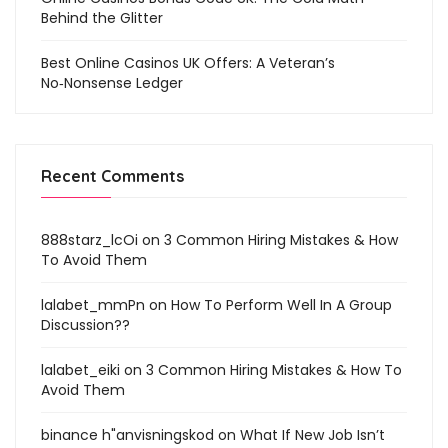
Behind the Glitter
Best Online Casinos UK Offers: A Veteran’s
No‑Nonsense Ledger
Recent Comments
888starz_lcOi
on
3 Common Hiring Mistakes & How
To Avoid Them
lalabet_mmPn
on
How To Perform Well In A Group
Discussion??
lalabet_eiki
on
3 Common Hiring Mistakes & How To
Avoid Them
binance h"anvisningskod
on
What If New Job Isn’t