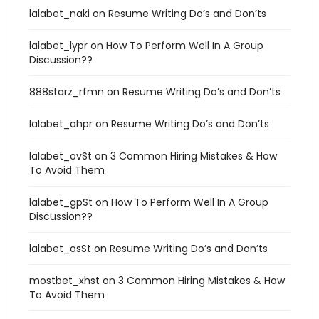
lalabet_naki
on
Resume Writing Do’s and Don’ts
lalabet_lypr
on
How To Perform Well In A Group
Discussion??
888starz_rfmn
on
Resume Writing Do’s and Don’ts
lalabet_ahpr
on
Resume Writing Do’s and Don’ts
lalabet_ovSt
on
3 Common Hiring Mistakes & How
To Avoid Them
lalabet_gpSt
on
How To Perform Well In A Group
Discussion??
lalabet_osSt
on
Resume Writing Do’s and Don’ts
mostbet_xhst
on
3 Common Hiring Mistakes & How
To Avoid Them