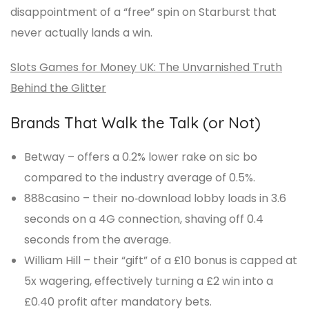
disappointment of a “free” spin on Starburst that
never actually lands a win.
Slots Games for Money UK: The Unvarnished Truth
Behind the Glitter
Brands That Walk the Talk (or Not)
Betway – offers a 0.2% lower rake on sic bo
compared to the industry average of 0.5%.
888casino – their no‑download lobby loads in 3.6
seconds on a 4G connection, shaving off 0.4
seconds from the average.
William Hill – their “gift” of a £10 bonus is capped at
5x wagering, effectively turning a £2 win into a
£0.40 profit after mandatory bets.