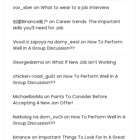
vox_xber
on
What to wear to a job interview
创建Binance账户
on
Career trends: The important
skills you’ll need for Job
Vivod iz zapoya na domy_eeol
on
How To Perform
Well In A Group Discussion??
Georgeskema
on
What If New Job Isn’t Working
chicken-road_guSt
on
How To Perform Well In A
Group Discussion??
MichaelbioMa
on
Points To Consider Before
Accepting A New Jon Offer!
Narkolog na dom_ovOi
on
How To Perform Well In A
Group Discussion??
binance
on
Important Things To Look For In A Great