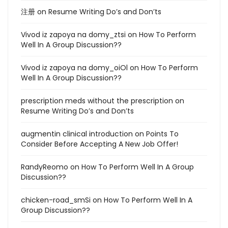
注册
on
Resume Writing Do’s and Don’ts
Vivod iz zapoya na domy_ztsi
on
How To Perform
Well In A Group Discussion??
Vivod iz zapoya na domy_oiOl
on
How To Perform
Well In A Group Discussion??
prescription meds without the prescription
on
Resume Writing Do’s and Don’ts
augmentin clinical introduction
on
Points To
Consider Before Accepting A New Job Offer!
RandyReomo
on
How To Perform Well In A Group
Discussion??
chicken-road_smSi
on
How To Perform Well In A
Group Discussion??