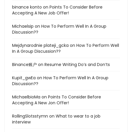
binance konto
on
Points To Consider Before
Accepting A New Job Offer!
Michaelsip
on
How To Perform Well In A Group
Discussion??
Mejdynarodnie plateji_gcka
on
How To Perform Well
In A Group Discussion??
Binance账户
on
Resume Writing Do’s and Don’ts
Kupit_gwEa
on
How To Perform Well In A Group
Discussion??
MichaelbioMa
on
Points To Consider Before
Accepting A New Jon Offer!
RollingSlotsstymn
on
What to wear to a job
interview