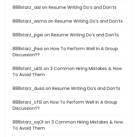
888starz_aisl
on
Resume Writing Do’s and Don’ts
888starz_wsma
on
Resume Writing Do’s and Don’ts
888starz_pgei
on
Resume Writing Do’s and Don’ts
888starz_jhsa
on
How To Perform Well In A Group
Discussion??
888starz_ukSl
on
3 Common Hiring Mistakes & How
To Avoid Them
888starz_dusa
on
Resume Writing Do’s and Don’ts
888starz_cfSl
on
How To Perform Well In A Group
Discussion??
888starz_xqOl
on
3 Common Hiring Mistakes & How
To Avoid Them