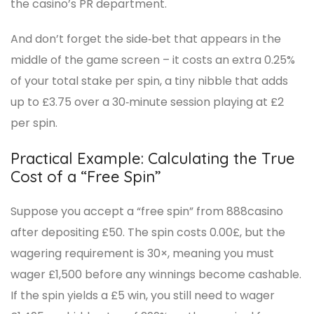
the casino’s PR department.
And don’t forget the side‑bet that appears in the
middle of the game screen – it costs an extra 0.25%
of your total stake per spin, a tiny nibble that adds
up to £3.75 over a 30‑minute session playing at £2
per spin.
Practical Example: Calculating the True
Cost of a “Free Spin”
Suppose you accept a “free spin” from 888casino
after depositing £50. The spin costs 0.00£, but the
wagering requirement is 30×, meaning you must
wager £1,500 before any winnings become cashable.
If the spin yields a £5 win, you still need to wager