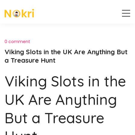
0 comment
Viking Slots in the UK Are Anything But
a Treasure Hunt
Viking Slots in the
UK Are Anything
But a Treasure