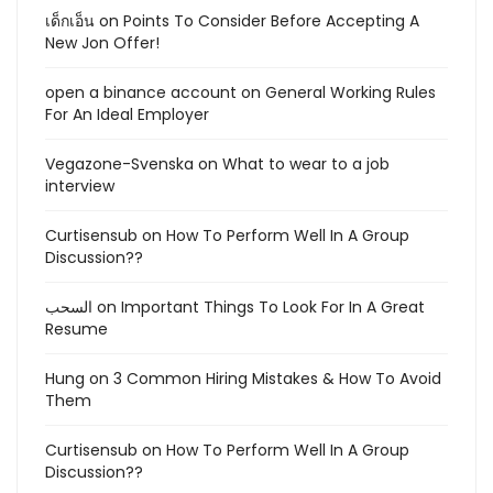
เด็กเอ็น
on
Points To Consider Before Accepting A
New Jon Offer!
open a binance account
on
General Working Rules
For An Ideal Employer
Vegazone-Svenska
on
What to wear to a job
interview
Curtisensub
on
How To Perform Well In A Group
Discussion??
السحب
on
Important Things To Look For In A Great
Resume
Hung
on
3 Common Hiring Mistakes & How To Avoid
Them
Curtisensub
on
How To Perform Well In A Group
Discussion??