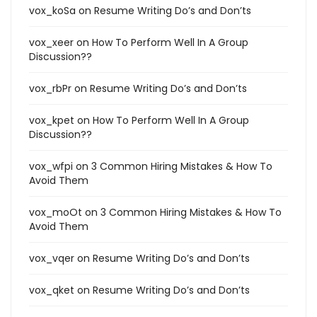
vox_koSa
on
Resume Writing Do’s and Don’ts
vox_xeer
on
How To Perform Well In A Group
Discussion??
vox_rbPr
on
Resume Writing Do’s and Don’ts
vox_kpet
on
How To Perform Well In A Group
Discussion??
vox_wfpi
on
3 Common Hiring Mistakes & How To
Avoid Them
vox_moOt
on
3 Common Hiring Mistakes & How To
Avoid Them
vox_vqer
on
Resume Writing Do’s and Don’ts
vox_qket
on
Resume Writing Do’s and Don’ts