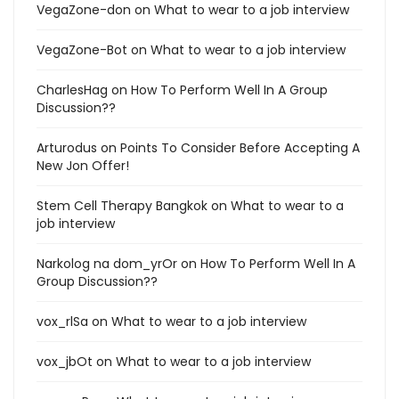
VegaZone-don
on
What to wear to a job interview
VegaZone-Bot
on
What to wear to a job interview
CharlesHag
on
How To Perform Well In A Group
Discussion??
Arturodus
on
Points To Consider Before Accepting A
New Jon Offer!
Stem Cell Therapy Bangkok
on
What to wear to a
job interview
Narkolog na dom_yrOr
on
How To Perform Well In A
Group Discussion??
vox_rlSa
on
What to wear to a job interview
vox_jbOt
on
What to wear to a job interview