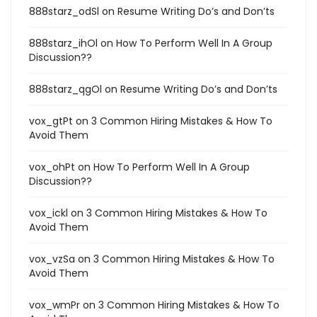
888starz_odSl
on
Resume Writing Do’s and Don’ts
888starz_ihOl
on
How To Perform Well In A Group
Discussion??
888starz_qgOl
on
Resume Writing Do’s and Don’ts
vox_gtPt
on
3 Common Hiring Mistakes & How To
Avoid Them
vox_ohPt
on
How To Perform Well In A Group
Discussion??
vox_ickl
on
3 Common Hiring Mistakes & How To
Avoid Them
vox_vzSa
on
3 Common Hiring Mistakes & How To
Avoid Them
vox_wmPr
on
3 Common Hiring Mistakes & How To