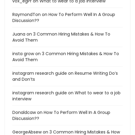
vox_egPr
on
What to wear to a job interview
RaymondTon
on
How To Perform Well In A Group
Discussion??
Juana
on
3 Common Hiring Mistakes & How To
Avoid Them
insta grow
on
3 Common Hiring Mistakes & How To
Avoid Them
instagram research guide
on
Resume Writing Do’s
and Don’ts
instagram research guide
on
What to wear to a job
interview
Donaldcaw
on
How To Perform Well In A Group
Discussion??
GeorgeAbsew
on
3 Common Hiring Mistakes & How