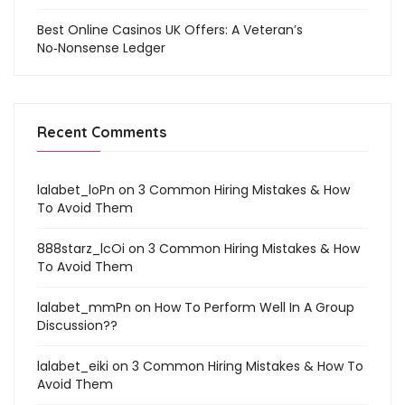
Best Online Casinos UK Offers: A Veteran’s
No‑Nonsense Ledger
Recent Comments
lalabet_loPn
on
3 Common Hiring Mistakes & How
To Avoid Them
888starz_lcOi
on
3 Common Hiring Mistakes & How
To Avoid Them
lalabet_mmPn
on
How To Perform Well In A Group
Discussion??
lalabet_eiki
on
3 Common Hiring Mistakes & How To
Avoid Them