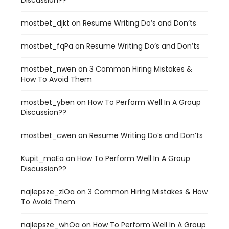
Discussion??
mostbet_djkt
on
Resume Writing Do’s and Don’ts
mostbet_fqPa
on
Resume Writing Do’s and Don’ts
mostbet_nwen
on
3 Common Hiring Mistakes &
How To Avoid Them
mostbet_yben
on
How To Perform Well In A Group
Discussion??
mostbet_cwen
on
Resume Writing Do’s and Don’ts
Kupit_maEa
on
How To Perform Well In A Group
Discussion??
najlepsze_zlOa
on
3 Common Hiring Mistakes & How
To Avoid Them
najlepsze_whOa
on
How To Perform Well In A Group