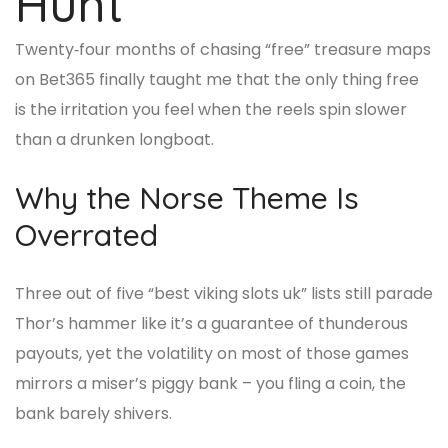
Hunt
Twenty‑four months of chasing “free” treasure maps
on Bet365 finally taught me that the only thing free
is the irritation you feel when the reels spin slower
than a drunken longboat.
Why the Norse Theme Is
Overrated
Three out of five “best viking slots uk” lists still parade
Thor’s hammer like it’s a guarantee of thunderous
payouts, yet the volatility on most of those games
mirrors a miser’s piggy bank – you fling a coin, the
bank barely shivers.