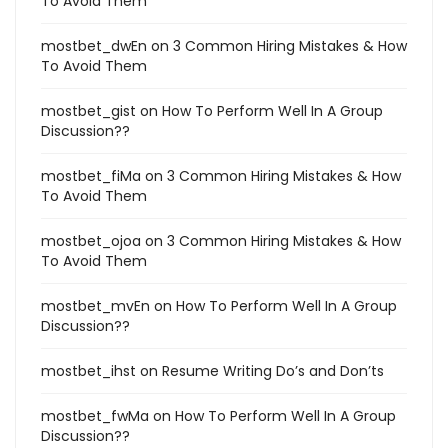
To Avoid Them
mostbet_dwEn
on
3 Common Hiring Mistakes & How
To Avoid Them
mostbet_gist
on
How To Perform Well In A Group
Discussion??
mostbet_fiMa
on
3 Common Hiring Mistakes & How
To Avoid Them
mostbet_ojoa
on
3 Common Hiring Mistakes & How
To Avoid Them
mostbet_mvEn
on
How To Perform Well In A Group
Discussion??
mostbet_ihst
on
Resume Writing Do’s and Don’ts
mostbet_fwMa
on
How To Perform Well In A Group
Discussion??