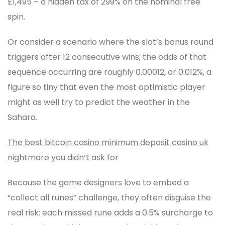
£1,495 – a hidden tax of 299% on the nominal free
spin.
Or consider a scenario where the slot’s bonus round
triggers after 12 consecutive wins; the odds of that
sequence occurring are roughly 0.00012, or 0.012%, a
figure so tiny that even the most optimistic player
might as well try to predict the weather in the
Sahara.
The best bitcoin casino minimum deposit casino uk
nightmare you didn’t ask for
Because the game designers love to embed a
“collect all runes” challenge, they often disguise the
real risk: each missed rune adds a 0.5% surcharge to