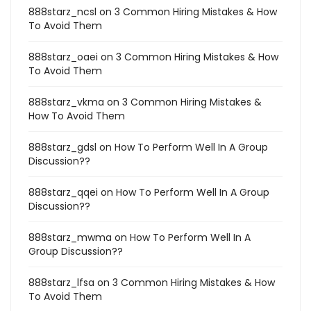
888starz_ncsl
on
3 Common Hiring Mistakes & How
To Avoid Them
888starz_oaei
on
3 Common Hiring Mistakes & How
To Avoid Them
888starz_vkma
on
3 Common Hiring Mistakes &
How To Avoid Them
888starz_gdsl
on
How To Perform Well In A Group
Discussion??
888starz_qqei
on
How To Perform Well In A Group
Discussion??
888starz_mwma
on
How To Perform Well In A
Group Discussion??
888starz_lfsa
on
3 Common Hiring Mistakes & How
To Avoid Them