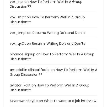
vox_jnpi
on
How To Perform Well In A Group
Discussion??
vox_zhOt
on
How To Perform Well In A Group
Discussion??
vox_bmpi
on
Resume Writing Do’s and Don’ts
vox_qxOt
on
Resume Writing Do’s and Don’ts
binance signup
on
How To Perform Well In A Group
Discussion??
amoxicillin clinical facts
on
How To Perform Well In A
Group Discussion??
aviator_kokt
on
How To Perform Well In A Group
Discussion??
Skycrown-Boype
on
What to wear to a job interview