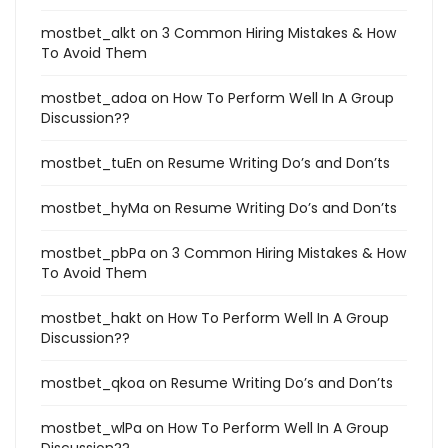
mostbet_alkt
on
3 Common Hiring Mistakes & How
To Avoid Them
mostbet_adoa
on
How To Perform Well In A Group
Discussion??
mostbet_tuEn
on
Resume Writing Do’s and Don’ts
mostbet_hyMa
on
Resume Writing Do’s and Don’ts
mostbet_pbPa
on
3 Common Hiring Mistakes & How
To Avoid Them
mostbet_hakt
on
How To Perform Well In A Group
Discussion??
mostbet_qkoa
on
Resume Writing Do’s and Don’ts
mostbet_wlPa
on
How To Perform Well In A Group