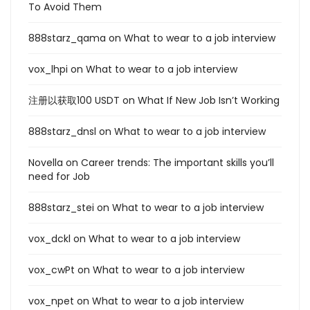
To Avoid Them
888starz_qama
on
What to wear to a job interview
vox_lhpi
on
What to wear to a job interview
注册以获取100 USDT
on
What If New Job Isn’t Working
888starz_dnsl
on
What to wear to a job interview
Novella
on
Career trends: The important skills you’ll
need for Job
888starz_stei
on
What to wear to a job interview
vox_dckl
on
What to wear to a job interview
vox_cwPt
on
What to wear to a job interview
vox_npet
on
What to wear to a job interview