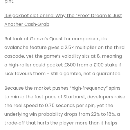
pint.
168jackpot slot online: Why the “Free” Dream Is Just
Another Cash‑Grab
But look at Gonzo’s Quest for comparison; its
avalanche feature gives a 2.5× multiplier on the third
cascade, yet the game’s volatility sits at 8, meaning
a high‑roller could pocket £800 from a £100 stake if
luck favours them – still a gamble, not a guarantee.
Because the market pushes “high‑frequency” spins
to mimic the fast pace of Starburst, developers raise
the reel speed to 0.75 seconds per spin, yet the
underlying win probability drops from 22% to 18%, a
trade‑off that hurts the player more than it helps