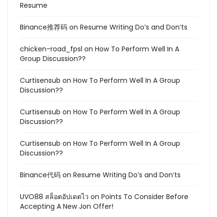
Resume
Binance推荐码
on
Resume Writing Do’s and Don’ts
chicken-road_fpsl
on
How To Perform Well In A
Group Discussion??
Curtisensub
on
How To Perform Well In A Group
Discussion??
Curtisensub
on
How To Perform Well In A Group
Discussion??
Curtisensub
on
How To Perform Well In A Group
Discussion??
Binance代码
on
Resume Writing Do’s and Don’ts
UVO88 สล็อตอัปเดตไว
on
Points To Consider Before
Accepting A New Jon Offer!