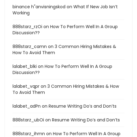
binance h"anvisningskod
on
What If New Job Isn’t
Working
888starz_rzOi
on
How To Perform Well In A Group
Discussion??
888starz_camn
on
3 Common Hiring Mistakes &
How To Avoid Them
lalabet_blki
on
How To Perform Well In A Group
Discussion??
lalabet_vqpr
on
3 Common Hiring Mistakes & How
To Avoid Them
lalabet_adPn
on
Resume Writing Do’s and Don’ts
888starz_ubOi
on
Resume Writing Do’s and Don’ts
888starz_ihmn
on
How To Perform Well In A Group