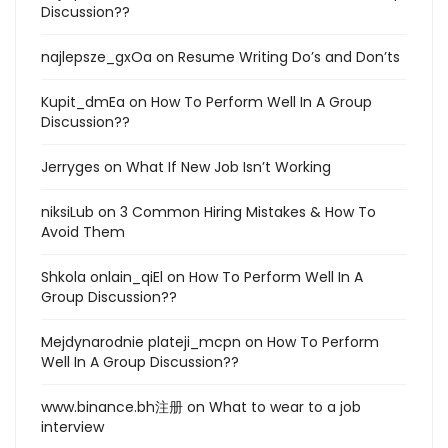
Discussion??
najlepsze_gxOa
on
Resume Writing Do’s and Don’ts
Kupit_dmEa
on
How To Perform Well In A Group
Discussion??
Jerryges
on
What If New Job Isn’t Working
niksiLub
on
3 Common Hiring Mistakes & How To
Avoid Them
Shkola onlain_qiEl
on
How To Perform Well In A
Group Discussion??
Mejdynarodnie plateji_mcpn
on
How To Perform
Well In A Group Discussion??
www.binance.bh注册
on
What to wear to a job
interview