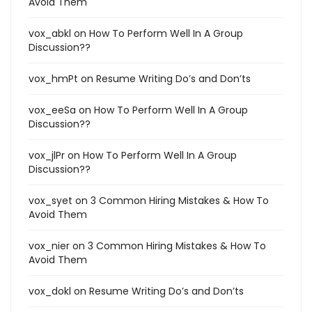
Avoid Them
vox_abkl
on
How To Perform Well In A Group
Discussion??
vox_hmPt
on
Resume Writing Do’s and Don’ts
vox_eeSa
on
How To Perform Well In A Group
Discussion??
vox_jlPr
on
How To Perform Well In A Group
Discussion??
vox_syet
on
3 Common Hiring Mistakes & How To
Avoid Them
vox_nier
on
3 Common Hiring Mistakes & How To
Avoid Them
vox_dokl
on
Resume Writing Do’s and Don’ts