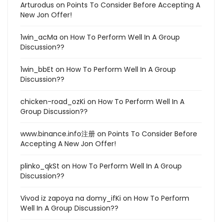
Arturodus
on
Points To Consider Before Accepting A
New Jon Offer!
1win_acMa
on
How To Perform Well In A Group
Discussion??
1win_bbEt
on
How To Perform Well In A Group
Discussion??
chicken-road_ozKi
on
How To Perform Well In A
Group Discussion??
www.binance.info注册
on
Points To Consider Before
Accepting A New Jon Offer!
plinko_qkSt
on
How To Perform Well In A Group
Discussion??
Vivod iz zapoya na domy_ifKi
on
How To Perform
Well In A Group Discussion??