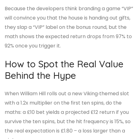
Because the developers think branding a game “VIP”
will convince you that the house is handing out gifts,
they slap a “VIP” label on the bonus round, but the
math shows the expected return drops from 97% to
92% once you trigger it.
How to Spot the Real Value
Behind the Hype
When William Hill rolls out a new Viking‑themed slot
with a 1.2x multiplier on the first ten spins, do the
maths: a £10 bet yields a projected £12 return if you
survive the ten spins, but the hit frequency is 15%, so
the real expectation is £1.80 – a loss larger than a