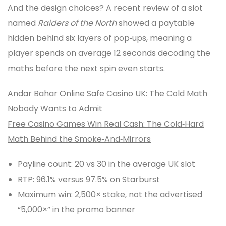
And the design choices? A recent review of a slot
named
Raiders of the North
showed a paytable
hidden behind six layers of pop‑ups, meaning a
player spends on average 12 seconds decoding the
maths before the next spin even starts.
Andar Bahar Online Safe Casino UK: The Cold Math
Nobody Wants to Admit
Free Casino Games Win Real Cash: The Cold‑Hard
Math Behind the Smoke‑And‑Mirrors
Payline count: 20 vs 30 in the average UK slot
RTP: 96.1% versus 97.5% on Starburst
Maximum win: 2,500× stake, not the advertised
“5,000×” in the promo banner