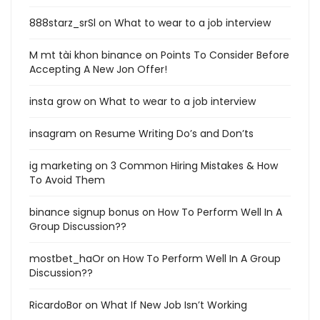
888starz_srSl
on
What to wear to a job interview
M mt tài khon binance
on
Points To Consider Before
Accepting A New Jon Offer!
insta grow
on
What to wear to a job interview
insagram
on
Resume Writing Do’s and Don’ts
ig marketing
on
3 Common Hiring Mistakes & How
To Avoid Them
binance signup bonus
on
How To Perform Well In A
Group Discussion??
mostbet_haOr
on
How To Perform Well In A Group
Discussion??
RicardoBor
on
What If New Job Isn’t Working