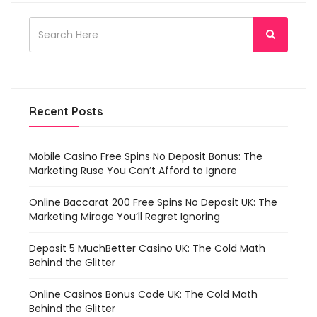
Recent Posts
Mobile Casino Free Spins No Deposit Bonus: The
Marketing Ruse You Can’t Afford to Ignore
Online Baccarat 200 Free Spins No Deposit UK: The
Marketing Mirage You’ll Regret Ignoring
Deposit 5 MuchBetter Casino UK: The Cold Math
Behind the Glitter
Online Casinos Bonus Code UK: The Cold Math
Behind the Glitter