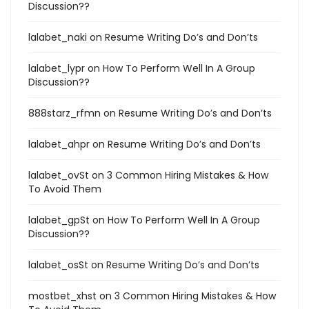
Discussion??
lalabet_naki
on
Resume Writing Do’s and Don’ts
lalabet_lypr
on
How To Perform Well In A Group
Discussion??
888starz_rfmn
on
Resume Writing Do’s and Don’ts
lalabet_ahpr
on
Resume Writing Do’s and Don’ts
lalabet_ovSt
on
3 Common Hiring Mistakes & How
To Avoid Them
lalabet_gpSt
on
How To Perform Well In A Group
Discussion??
lalabet_osSt
on
Resume Writing Do’s and Don’ts
mostbet_xhst
on
3 Common Hiring Mistakes & How