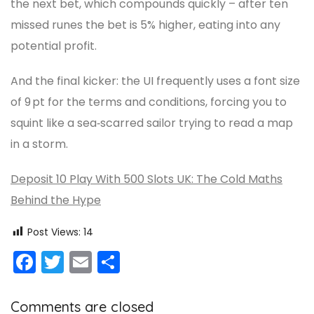
the next bet, which compounds quickly – after ten
missed runes the bet is 5% higher, eating into any
potential profit.
And the final kicker: the UI frequently uses a font size
of 9 pt for the terms and conditions, forcing you to
squint like a sea‑scarred sailor trying to read a map
in a storm.
Deposit 10 Play With 500 Slots UK: The Cold Maths
Behind the Hype
Post Views:
14
Facebook
Twitter
Email
Share
Comments are closed