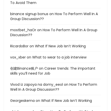
To Avoid Them
binance signup bonus
on
How To Perform Well In A
Group Discussion??
mostbet_haOr
on
How To Perform Well In A Group
Discussion??
RicardoBor
on
What If New Job Isn’t Working
vox_xber
on
What to wear to a job interview
创建Binance账户
on
Career trends: The important
skills you’ll need for Job
Vivod iz zapoya na domy_eeol
on
How To Perform
Well In A Group Discussion??
Georgeskema
on
What If New Job Isn’t Working