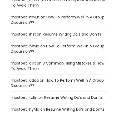
mostbet_ojoa
on
3 Common Hiring Mistakes & How
To Avoid Them
mostbet_mvEn
on
How To Perform Well In A Group
Discussion??
mostbet_ihst
on
Resume Writing Do’s and Don’ts
mostbet_fwMa
on
How To Perform Well In A Group
Discussion??
mostbet_alkt
on
3 Common Hiring Mistakes & How
To Avoid Them
mostbet_adoa
on
How To Perform Well In A Group
Discussion??
mostbet_tuEn
on
Resume Writing Do’s and Don’ts
mostbet_hyMa
on
Resume Writing Do’s and Don’ts