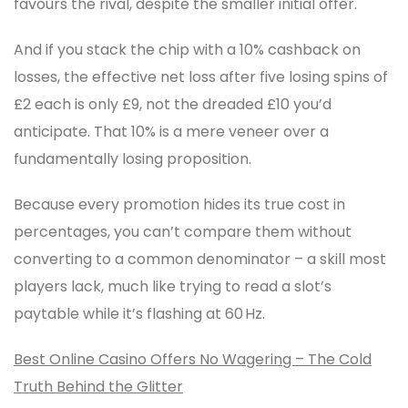
favours the rival, despite the smaller initial offer.
And if you stack the chip with a 10% cashback on
losses, the effective net loss after five losing spins of
£2 each is only £9, not the dreaded £10 you’d
anticipate. That 10% is a mere veneer over a
fundamentally losing proposition.
Because every promotion hides its true cost in
percentages, you can’t compare them without
converting to a common denominator – a skill most
players lack, much like trying to read a slot’s
paytable while it’s flashing at 60 Hz.
Best Online Casino Offers No Wagering – The Cold
Truth Behind the Glitter