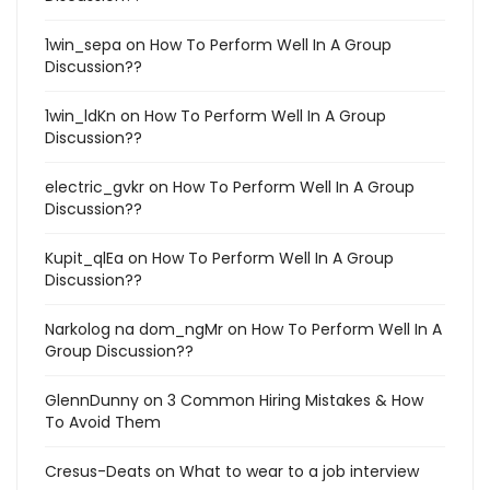
1win_sepa
on
How To Perform Well In A Group
Discussion??
1win_ldKn
on
How To Perform Well In A Group
Discussion??
electric_gvkr
on
How To Perform Well In A Group
Discussion??
Kupit_qlEa
on
How To Perform Well In A Group
Discussion??
Narkolog na dom_ngMr
on
How To Perform Well In A
Group Discussion??
GlennDunny
on
3 Common Hiring Mistakes & How
To Avoid Them
Cresus-Deats
on
What to wear to a job interview