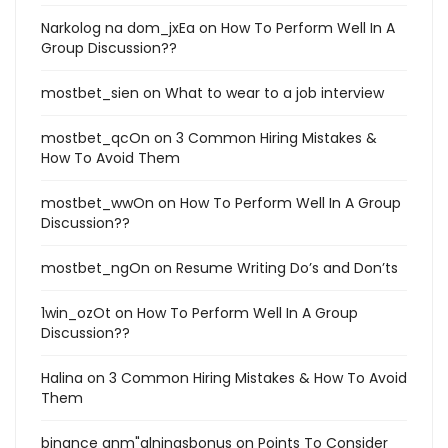
Narkolog na dom_jxEa
on
How To Perform Well In A
Group Discussion??
mostbet_sien
on
What to wear to a job interview
mostbet_qcOn
on
3 Common Hiring Mistakes &
How To Avoid Them
mostbet_wwOn
on
How To Perform Well In A Group
Discussion??
mostbet_ngOn
on
Resume Writing Do’s and Don’ts
1win_ozOt
on
How To Perform Well In A Group
Discussion??
Halina
on
3 Common Hiring Mistakes & How To Avoid
Them
binance anm"alningsbonus
on
Points To Consider