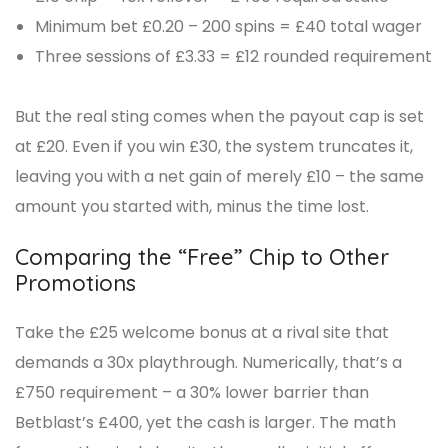
Minimum bet £0.20 – 200 spins = £40 total wager
Three sessions of £3.33 = £12 rounded requirement
But the real sting comes when the payout cap is set
at £20. Even if you win £30, the system truncates it,
leaving you with a net gain of merely £10 – the same
amount you started with, minus the time lost.
Comparing the “Free” Chip to Other
Promotions
Take the £25 welcome bonus at a rival site that
demands a 30x playthrough. Numerically, that’s a
£750 requirement – a 30% lower barrier than
Betblast’s £400, yet the cash is larger. The math