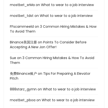
mostbet_srMa
on
What to wear to a job interview
mostbet_tdst
on
What to wear to a job interview
FFscammeeld
on
3 Common Hiring Mistakes & How
To Avoid Them
Binance美国注册
on
Points To Consider Before
Accepting A New Jon Offer!
Sue
on
3 Common Hiring Mistakes & How To Avoid
Them
免费Binance账户
on
Tips For Preparing A Elevator
Pitch
888starz_gymn
on
What to wear to a job interview
mostbet_pboa
on
What to wear to a job interview