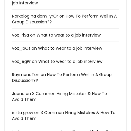
job interview
Narkolog na dom_yrOr
on
How To Perform Well In A
Group Discussion??
vox_rlSa
on
What to wear to a job interview
vox_jbOt
on
What to wear to a job interview
vox_egPr
on
What to wear to a job interview
RaymondTon
on
How To Perform Well In A Group
Discussion??
Juana
on
3 Common Hiring Mistakes & How To
Avoid Them
insta grow
on
3 Common Hiring Mistakes & How To
Avoid Them