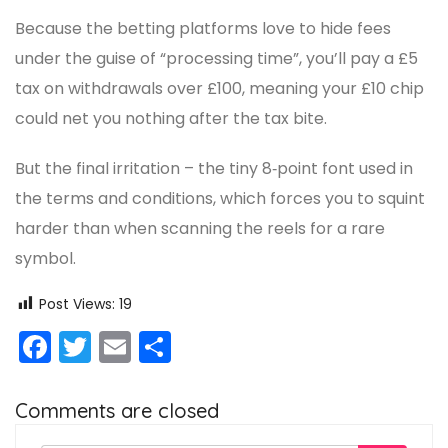
Because the betting platforms love to hide fees
under the guise of “processing time”, you’ll pay a £5
tax on withdrawals over £100, meaning your £10 chip
could net you nothing after the tax bite.
But the final irritation – the tiny 8‑point font used in
the terms and conditions, which forces you to squint
harder than when scanning the reels for a rare
symbol.
Post Views:
19
Facebook
Twitter
Email
Share
Comments are closed