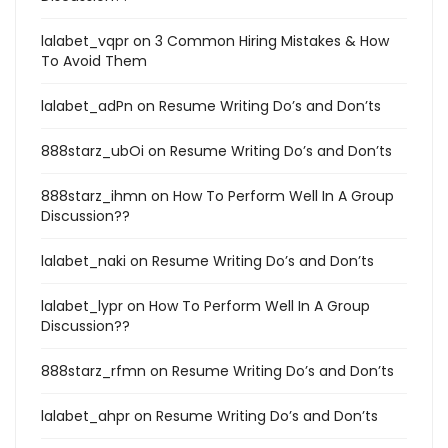
lalabet_vqpr
on
3 Common Hiring Mistakes & How
To Avoid Them
lalabet_adPn
on
Resume Writing Do’s and Don’ts
888starz_ubOi
on
Resume Writing Do’s and Don’ts
888starz_ihmn
on
How To Perform Well In A Group
Discussion??
lalabet_naki
on
Resume Writing Do’s and Don’ts
lalabet_lypr
on
How To Perform Well In A Group
Discussion??
888starz_rfmn
on
Resume Writing Do’s and Don’ts
lalabet_ahpr
on
Resume Writing Do’s and Don’ts