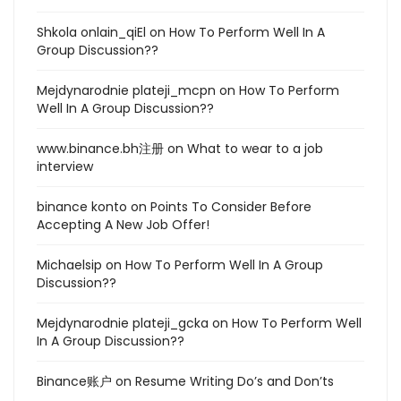
Shkola onlain_qiEl
on
How To Perform Well In A
Group Discussion??
Mejdynarodnie plateji_mcpn
on
How To Perform
Well In A Group Discussion??
www.binance.bh注册
on
What to wear to a job
interview
binance konto
on
Points To Consider Before
Accepting A New Job Offer!
Michaelsip
on
How To Perform Well In A Group
Discussion??
Mejdynarodnie plateji_gcka
on
How To Perform Well
In A Group Discussion??
Binance账户
on
Resume Writing Do’s and Don’ts