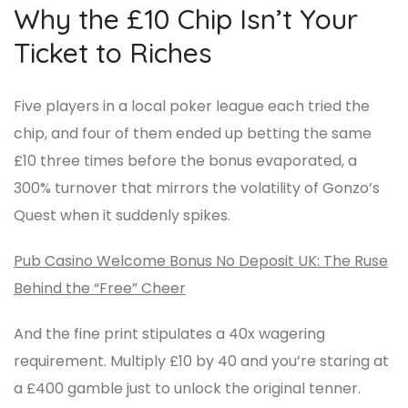
Why the £10 Chip Isn’t Your
Ticket to Riches
Five players in a local poker league each tried the
chip, and four of them ended up betting the same
£10 three times before the bonus evaporated, a
300% turnover that mirrors the volatility of Gonzo’s
Quest when it suddenly spikes.
Pub Casino Welcome Bonus No Deposit UK: The Ruse
Behind the “Free” Cheer
And the fine print stipulates a 40x wagering
requirement. Multiply £10 by 40 and you’re staring at
a £400 gamble just to unlock the original tenner.