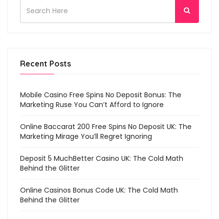
Recent Posts
Mobile Casino Free Spins No Deposit Bonus: The
Marketing Ruse You Can’t Afford to Ignore
Online Baccarat 200 Free Spins No Deposit UK: The
Marketing Mirage You’ll Regret Ignoring
Deposit 5 MuchBetter Casino UK: The Cold Math
Behind the Glitter
Online Casinos Bonus Code UK: The Cold Math
Behind the Glitter