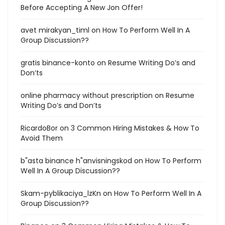
Before Accepting A New Jon Offer!
avet mirakyan_timl
on
How To Perform Well In A
Group Discussion??
gratis binance-konto
on
Resume Writing Do’s and
Don’ts
online pharmacy without prescription
on
Resume
Writing Do’s and Don’ts
RicardoBor
on
3 Common Hiring Mistakes & How To
Avoid Them
b"asta binance h"anvisningskod
on
How To Perform
Well In A Group Discussion??
Skam-pyblikaciya_lzKn
on
How To Perform Well In A
Group Discussion??