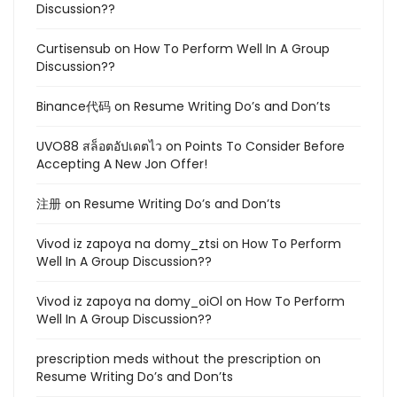
Discussion??
Curtisensub
on
How To Perform Well In A Group
Discussion??
Binance代码
on
Resume Writing Do’s and Don’ts
UVO88 สล็อตอัปเดตไว
on
Points To Consider Before
Accepting A New Jon Offer!
注册
on
Resume Writing Do’s and Don’ts
Vivod iz zapoya na domy_ztsi
on
How To Perform
Well In A Group Discussion??
Vivod iz zapoya na domy_oiOl
on
How To Perform
Well In A Group Discussion??
prescription meds without the prescription
on
Resume Writing Do’s and Don’ts