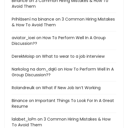
Binance
on
3 Common Hiring Mistakes & How To
Avoid Them
Prihlásení na binance
on
3 Common Hiring Mistakes
& How To Avoid Them
aviator_ioei
on
How To Perform Well In A Group
Discussion??
DerekMoisp
on
What to wear to a job interview
Narkolog na dom_dqKi
on
How To Perform Well In A
Group Discussion??
Rolandreulk
on
What If New Job Isn’t Working
Binance
on
Important Things To Look For In A Great
Resume
lalabet_loPn
on
3 Common Hiring Mistakes & How
To Avoid Them