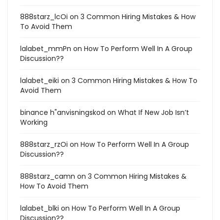
888starz_lcOi
on
3 Common Hiring Mistakes & How
To Avoid Them
lalabet_mmPn
on
How To Perform Well In A Group
Discussion??
lalabet_eiki
on
3 Common Hiring Mistakes & How To
Avoid Them
binance h"anvisningskod
on
What If New Job Isn’t
Working
888starz_rzOi
on
How To Perform Well In A Group
Discussion??
888starz_camn
on
3 Common Hiring Mistakes &
How To Avoid Them
lalabet_blki
on
How To Perform Well In A Group
Discussion??