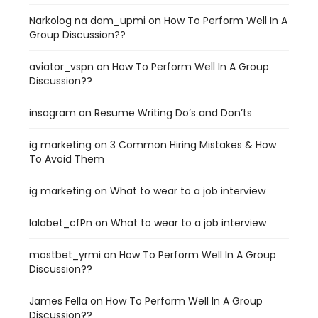
Narkolog na dom_upmi
on
How To Perform Well In A
Group Discussion??
aviator_vspn
on
How To Perform Well In A Group
Discussion??
insagram
on
Resume Writing Do’s and Don’ts
ig marketing
on
3 Common Hiring Mistakes & How
To Avoid Them
ig marketing
on
What to wear to a job interview
lalabet_cfPn
on
What to wear to a job interview
mostbet_yrmi
on
How To Perform Well In A Group
Discussion??
James Fella
on
How To Perform Well In A Group
Discussion??