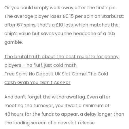
Or you could simply walk away after the first spin.
The average player loses £0.15 per spin on Starburst;
after 67 spins, that’s a £10 loss, which matches the
chip’s value but saves you the headache of a 40x
gamble.
The brutal truth about the best roulette for penny
players – no fluff, just cold math
Free Spins No Deposit UK Slot Game: The Cold
Cash‑Grab You Didn’t Ask For
And don’t forget the withdrawal lag. Even after
meeting the turnover, you’ll wait a minimum of
48 hours for the funds to appear, a delay longer than
the loading screen of a new slot release.