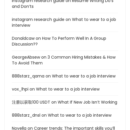
instagram research guide
on
Resume Writing Do’s
and Don’ts
instagram research guide
on
What to wear to a job
interview
Donaldcaw
on
How To Perform Well In A Group
Discussion??
GeorgeAbsew
on
3 Common Hiring Mistakes & How
To Avoid Them
888starz_qama
on
What to wear to a job interview
vox_lhpi
on
What to wear to a job interview
注册以获取100 USDT
on
What If New Job Isn’t Working
888starz_dnsl
on
What to wear to a job interview
Novella
on
Career trends: The important skills you’ll