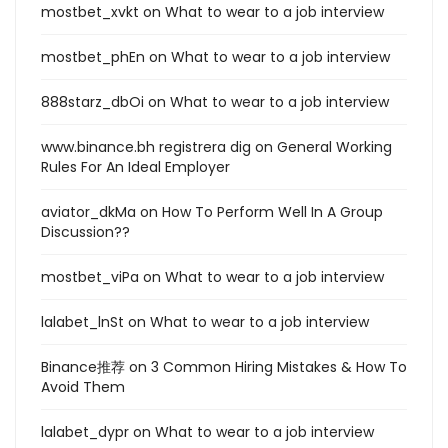
mostbet_xvkt
on
What to wear to a job interview
mostbet_phEn
on
What to wear to a job interview
888starz_dbOi
on
What to wear to a job interview
www.binance.bh registrera dig
on
General Working
Rules For An Ideal Employer
aviator_dkMa
on
How To Perform Well In A Group
Discussion??
mostbet_viPa
on
What to wear to a job interview
lalabet_lnSt
on
What to wear to a job interview
Binance推荐
on
3 Common Hiring Mistakes & How To
Avoid Them
lalabet_dypr
on
What to wear to a job interview