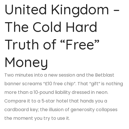
United Kingdom –
The Cold Hard
Truth of “Free”
Money
Two minutes into a new session and the Betblast
banner screams “£10 free chip”. That “gift” is nothing
more than a 10‑pound liability dressed in neon.
Compare it to a 5‑star hotel that hands you a
cardboard key; the illusion of generosity collapses
the moment you try to use it.