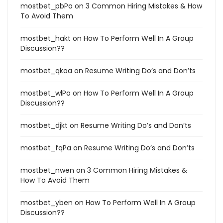
mostbet_pbPa
on
3 Common Hiring Mistakes & How
To Avoid Them
mostbet_hakt
on
How To Perform Well In A Group
Discussion??
mostbet_qkoa
on
Resume Writing Do’s and Don’ts
mostbet_wlPa
on
How To Perform Well In A Group
Discussion??
mostbet_djkt
on
Resume Writing Do’s and Don’ts
mostbet_fqPa
on
Resume Writing Do’s and Don’ts
mostbet_nwen
on
3 Common Hiring Mistakes &
How To Avoid Them
mostbet_yben
on
How To Perform Well In A Group
Discussion??