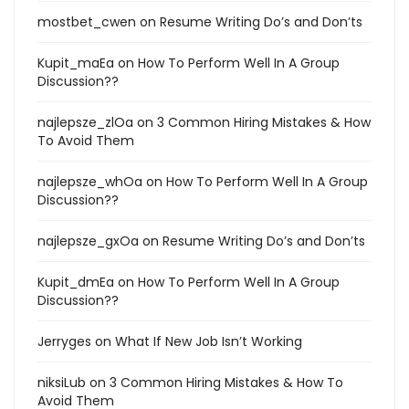
mostbet_cwen
on
Resume Writing Do’s and Don’ts
Kupit_maEa
on
How To Perform Well In A Group
Discussion??
najlepsze_zlOa
on
3 Common Hiring Mistakes & How
To Avoid Them
najlepsze_whOa
on
How To Perform Well In A Group
Discussion??
najlepsze_gxOa
on
Resume Writing Do’s and Don’ts
Kupit_dmEa
on
How To Perform Well In A Group
Discussion??
Jerryges
on
What If New Job Isn’t Working
niksiLub
on
3 Common Hiring Mistakes & How To
Avoid Them