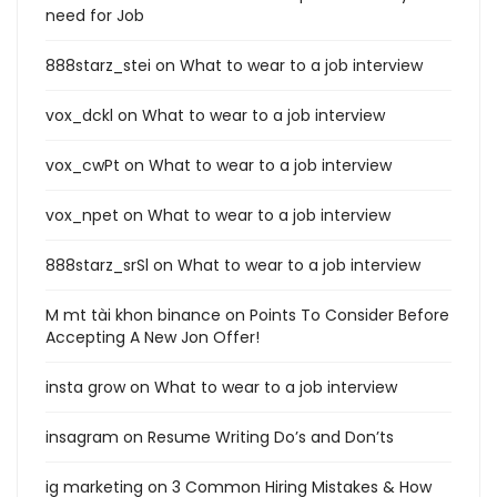
need for Job
888starz_stei
on
What to wear to a job interview
vox_dckl
on
What to wear to a job interview
vox_cwPt
on
What to wear to a job interview
vox_npet
on
What to wear to a job interview
888starz_srSl
on
What to wear to a job interview
M mt tài khon binance
on
Points To Consider Before
Accepting A New Jon Offer!
insta grow
on
What to wear to a job interview
insagram
on
Resume Writing Do’s and Don’ts
ig marketing
on
3 Common Hiring Mistakes & How