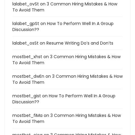
lalabet_ovSt
on
3 Common Hiring Mistakes & How
To Avoid Them
lalabet_gpSt
on
How To Perform Well In A Group
Discussion??
lalabet_osSt
on
Resume Writing Do’s and Don’ts
mostbet_xhst
on
3 Common Hiring Mistakes & How
To Avoid Them
mostbet_dwEn
on
3 Common Hiring Mistakes & How
To Avoid Them
mostbet_gist
on
How To Perform Well In A Group
Discussion??
mostbet_fiMa
on
3 Common Hiring Mistakes & How
To Avoid Them