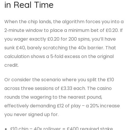
in Real Time
When the chip lands, the algorithm forces you into a
2‑minute window to place a minimum bet of £0.20. If
you wager exactly £0.20 for 200 spins, you’ll have
sunk £40, barely scratching the 40x barrier. That
calculation shows a 5‑fold excess on the original
credit.
Or consider the scenario where you split the £10
across three sessions of £3.33 each. The casino
rounds the wagering to the nearest pound,
effectively demanding £12 of play – a 20% increase
you never signed up for.
£10 chip – 40x rollover = £400 required stake