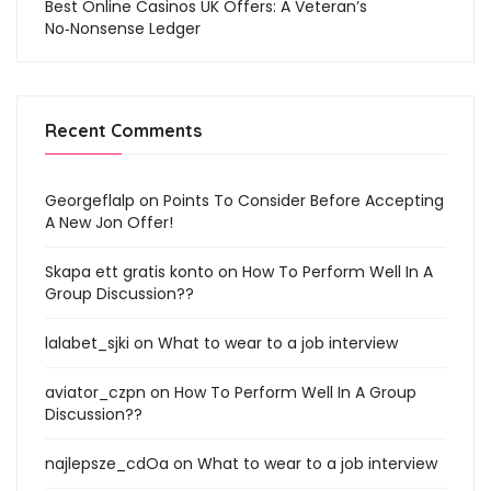
Best Online Casinos UK Offers: A Veteran’s
No‑Nonsense Ledger
Recent Comments
Georgeflalp
on
Points To Consider Before Accepting
A New Jon Offer!
Skapa ett gratis konto
on
How To Perform Well In A
Group Discussion??
lalabet_sjki
on
What to wear to a job interview
aviator_czpn
on
How To Perform Well In A Group
Discussion??
najlepsze_cdOa
on
What to wear to a job interview