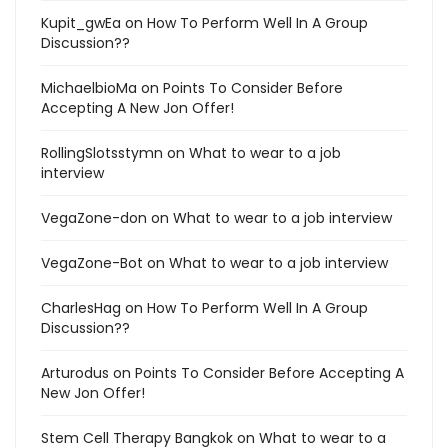
Kupit_gwEa
on
How To Perform Well In A Group
Discussion??
MichaelbioMa
on
Points To Consider Before
Accepting A New Jon Offer!
RollingSlotsstymn
on
What to wear to a job
interview
VegaZone-don
on
What to wear to a job interview
VegaZone-Bot
on
What to wear to a job interview
CharlesHag
on
How To Perform Well In A Group
Discussion??
Arturodus
on
Points To Consider Before Accepting A
New Jon Offer!
Stem Cell Therapy Bangkok
on
What to wear to a