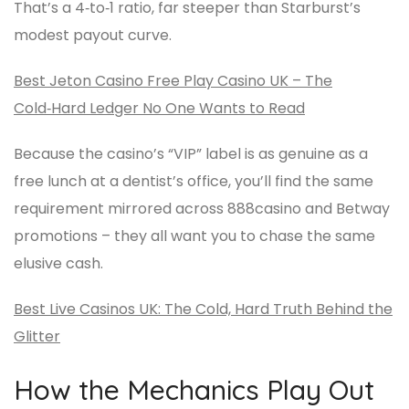
That’s a 4‑to‑1 ratio, far steeper than Starburst’s
modest payout curve.
Best Jeton Casino Free Play Casino UK – The
Cold‑Hard Ledger No One Wants to Read
Because the casino’s “VIP” label is as genuine as a
free lunch at a dentist’s office, you’ll find the same
requirement mirrored across 888casino and Betway
promotions – they all want you to chase the same
elusive cash.
Best Live Casinos UK: The Cold, Hard Truth Behind the
Glitter
How the Mechanics Play Out