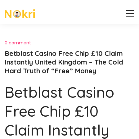
0 comment
Betblast Casino Free Chip £10 Claim
Instantly United Kingdom – The Cold
Hard Truth of “Free” Money
Betblast Casino
Free Chip £10
Claim Instantly