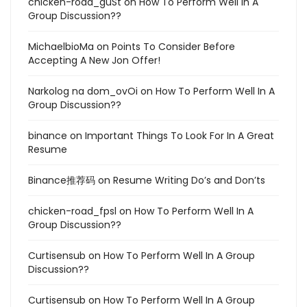
chicken-road_guSt
on
How To Perform Well In A
Group Discussion??
MichaelbioMa
on
Points To Consider Before
Accepting A New Jon Offer!
Narkolog na dom_ovOi
on
How To Perform Well In A
Group Discussion??
binance
on
Important Things To Look For In A Great
Resume
Binance推荐码
on
Resume Writing Do’s and Don’ts
chicken-road_fpsl
on
How To Perform Well In A
Group Discussion??
Curtisensub
on
How To Perform Well In A Group
Discussion??
Curtisensub
on
How To Perform Well In A Group