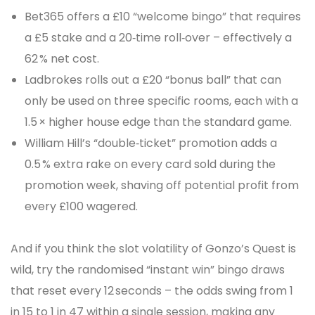
Bet365 offers a £10 “welcome bingo” that requires
a £5 stake and a 20‑time roll‑over – effectively a
62 % net cost.
Ladbrokes rolls out a £20 “bonus ball” that can
only be used on three specific rooms, each with a
1.5 × higher house edge than the standard game.
William Hill’s “double‑ticket” promotion adds a
0.5 % extra rake on every card sold during the
promotion week, shaving off potential profit from
every £100 wagered.
And if you think the slot volatility of Gonzo’s Quest is
wild, try the randomised “instant win” bingo draws
that reset every 12 seconds – the odds swing from 1
in 15 to 1 in 47 within a single session, making any