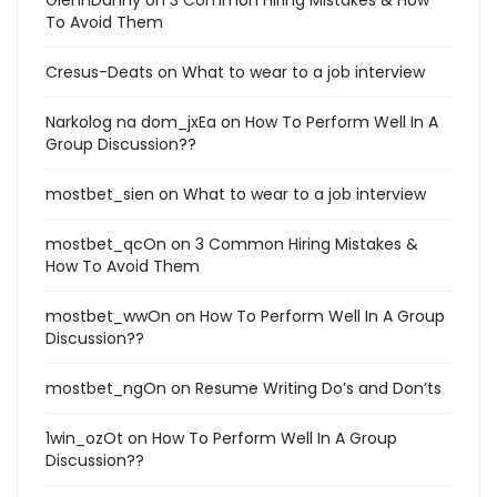
GlennDunny
on
3 Common Hiring Mistakes & How
To Avoid Them
Cresus-Deats
on
What to wear to a job interview
Narkolog na dom_jxEa
on
How To Perform Well In A
Group Discussion??
mostbet_sien
on
What to wear to a job interview
mostbet_qcOn
on
3 Common Hiring Mistakes &
How To Avoid Them
mostbet_wwOn
on
How To Perform Well In A Group
Discussion??
mostbet_ngOn
on
Resume Writing Do’s and Don’ts
1win_ozOt
on
How To Perform Well In A Group
Discussion??