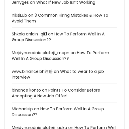
Jerryges
on
What If New Job Isn’t Working
niksiLub
on
3 Common Hiring Mistakes & How To
Avoid Them
Shkola onlain_qiEl
on
How To Perform Well In A
Group Discussion??
Mejdynarodnie plateji_mcpn
on
How To Perform
Well In A Group Discussion??
www.binance.bh注册
on
What to wear to a job
interview
binance konto
on
Points To Consider Before
Accepting A New Job Offer!
Michaelsip
on
How To Perform Well In A Group
Discussion??
Mejdynarodnie plateji_gcka
on
How To Perform Well