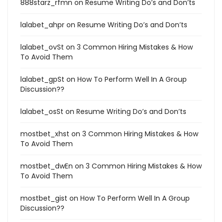
888starz_rfmn
on
Resume Writing Do’s and Don’ts
lalabet_ahpr
on
Resume Writing Do’s and Don’ts
lalabet_ovSt
on
3 Common Hiring Mistakes & How
To Avoid Them
lalabet_gpSt
on
How To Perform Well In A Group
Discussion??
lalabet_osSt
on
Resume Writing Do’s and Don’ts
mostbet_xhst
on
3 Common Hiring Mistakes & How
To Avoid Them
mostbet_dwEn
on
3 Common Hiring Mistakes & How
To Avoid Them
mostbet_gist
on
How To Perform Well In A Group
Discussion??