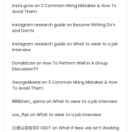
insta grow
on
3 Common Hiring Mistakes & How To
Avoid Them
instagram research guide
on
Resume Writing Do’s
and Don’ts
instagram research guide
on
What to wear to a job
interview
Donaldcaw
on
How To Perform Well In A Group
Discussion??
GeorgeAbsew
on
3 Common Hiring Mistakes & How
To Avoid Them
888starz_qama
on
What to wear to a job interview
vox_lhpi
on
What to wear to a job interview
注册以获取100 USDT
on
What If New Job Isn’t Working