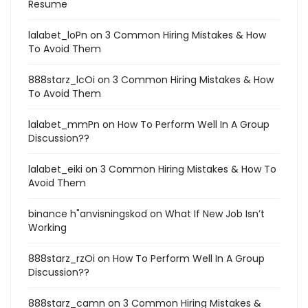
Resume
lalabet_loPn
on
3 Common Hiring Mistakes & How
To Avoid Them
888starz_lcOi
on
3 Common Hiring Mistakes & How
To Avoid Them
lalabet_mmPn
on
How To Perform Well In A Group
Discussion??
lalabet_eiki
on
3 Common Hiring Mistakes & How To
Avoid Them
binance h"anvisningskod
on
What If New Job Isn’t
Working
888starz_rzOi
on
How To Perform Well In A Group
Discussion??
888starz_camn
on
3 Common Hiring Mistakes &