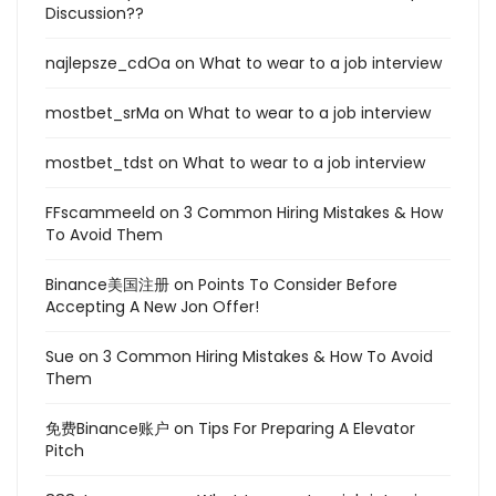
Discussion??
najlepsze_cdOa
on
What to wear to a job interview
mostbet_srMa
on
What to wear to a job interview
mostbet_tdst
on
What to wear to a job interview
FFscammeeld
on
3 Common Hiring Mistakes & How
To Avoid Them
Binance美国注册
on
Points To Consider Before
Accepting A New Jon Offer!
Sue
on
3 Common Hiring Mistakes & How To Avoid
Them
免费Binance账户
on
Tips For Preparing A Elevator
Pitch