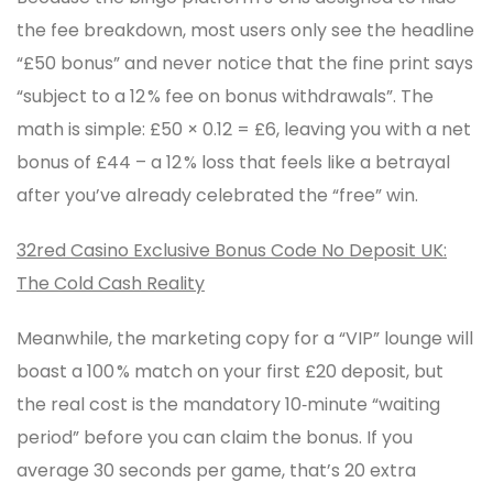
the fee breakdown, most users only see the headline
“£50 bonus” and never notice that the fine print says
“subject to a 12 % fee on bonus withdrawals”. The
math is simple: £50 × 0.12 = £6, leaving you with a net
bonus of £44 – a 12 % loss that feels like a betrayal
after you’ve already celebrated the “free” win.
32red Casino Exclusive Bonus Code No Deposit UK:
The Cold Cash Reality
Meanwhile, the marketing copy for a “VIP” lounge will
boast a 100 % match on your first £20 deposit, but
the real cost is the mandatory 10‑minute “waiting
period” before you can claim the bonus. If you
average 30 seconds per game, that’s 20 extra