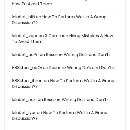
How To Avoid Them
lalabet_blki
on
How To Perform Well In A Group
Discussion??
lalabet_vqpr
on
3 Common Hiring Mistakes & How
To Avoid Them
lalabet_adPn
on
Resume Writing Do’s and Don’ts
888starz_ubOi
on
Resume Writing Do’s and Don’ts
888starz_ihmn
on
How To Perform Well In A Group
Discussion??
lalabet_naki
on
Resume Writing Do’s and Don’ts
lalabet_lypr
on
How To Perform Well In A Group
Discussion??