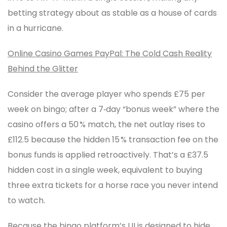
betting strategy about as stable as a house of cards
in a hurricane.
Online Casino Games PayPal: The Cold Cash Reality
Behind the Glitter
Consider the average player who spends £75 per
week on bingo; after a 7‑day “bonus week” where the
casino offers a 50 % match, the net outlay rises to
£112.5 because the hidden 15 % transaction fee on the
bonus funds is applied retroactively. That’s a £37.5
hidden cost in a single week, equivalent to buying
three extra tickets for a horse race you never intend
to watch.
Because the bingo platform’s UI is designed to hide