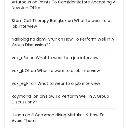
Arturodus
on
Points To Consider Before Accepting A
New Jon Offer!
Stem Cell Therapy Bangkok
on
What to wear to a
job interview
Narkolog na dom_yrOr
on
How To Perform Well In A
Group Discussion??
vox_rlSa
on
What to wear to a job interview
vox_jbOt
on
What to wear to a job interview
vox_egPr
on
What to wear to a job interview
RaymondTon
on
How To Perform Well In A Group
Discussion??
Juana
on
3 Common Hiring Mistakes & How To
Avoid Them