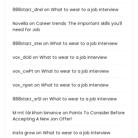
888starz_dnsl
on
What to wear to a job interview
Novella
on
Career trends: The important skills you’ll
need for Job
888starz_stei
on
What to wear to a job interview
vox_dckl
on
What to wear to a job interview
vox_cwPt
on
What to wear to a job interview
vox_npet
on
What to wear to a job interview
888starz_srSl
on
What to wear to a job interview
M mt tài khon binance
on
Points To Consider Before
Accepting A New Jon Offer!
insta grow
on
What to wear to a job interview