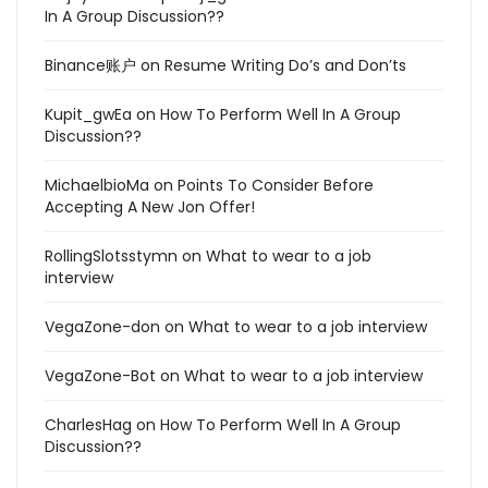
In A Group Discussion??
Binance账户
on
Resume Writing Do’s and Don’ts
Kupit_gwEa
on
How To Perform Well In A Group
Discussion??
MichaelbioMa
on
Points To Consider Before
Accepting A New Jon Offer!
RollingSlotsstymn
on
What to wear to a job
interview
VegaZone-don
on
What to wear to a job interview
VegaZone-Bot
on
What to wear to a job interview
CharlesHag
on
How To Perform Well In A Group
Discussion??