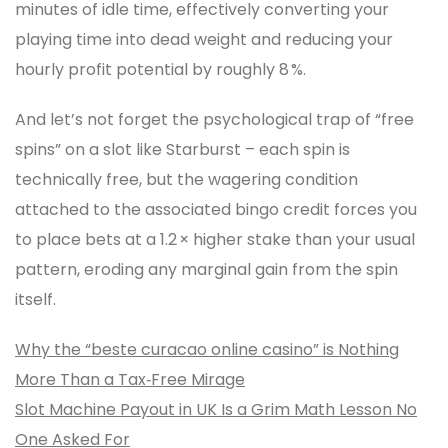
minutes of idle time, effectively converting your
playing time into dead weight and reducing your
hourly profit potential by roughly 8 %.
And let’s not forget the psychological trap of “free
spins” on a slot like Starburst – each spin is
technically free, but the wagering condition
attached to the associated bingo credit forces you
to place bets at a 1.2 × higher stake than your usual
pattern, eroding any marginal gain from the spin
itself.
Why the “beste curacao online casino” is Nothing
More Than a Tax‑Free Mirage
Slot Machine Payout in UK Is a Grim Math Lesson No
One Asked For