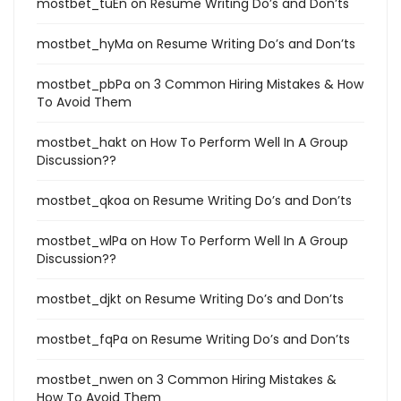
mostbet_tuEn
on
Resume Writing Do’s and Don’ts
mostbet_hyMa
on
Resume Writing Do’s and Don’ts
mostbet_pbPa
on
3 Common Hiring Mistakes & How
To Avoid Them
mostbet_hakt
on
How To Perform Well In A Group
Discussion??
mostbet_qkoa
on
Resume Writing Do’s and Don’ts
mostbet_wlPa
on
How To Perform Well In A Group
Discussion??
mostbet_djkt
on
Resume Writing Do’s and Don’ts
mostbet_fqPa
on
Resume Writing Do’s and Don’ts
mostbet_nwen
on
3 Common Hiring Mistakes &
How To Avoid Them