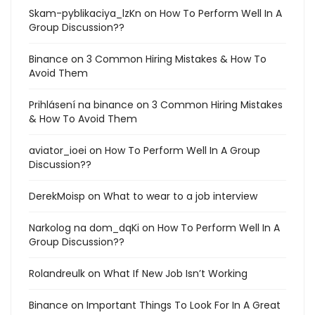
Skam-pyblikaciya_lzKn
on
How To Perform Well In A
Group Discussion??
Binance
on
3 Common Hiring Mistakes & How To
Avoid Them
Prihlásení na binance
on
3 Common Hiring Mistakes
& How To Avoid Them
aviator_ioei
on
How To Perform Well In A Group
Discussion??
DerekMoisp
on
What to wear to a job interview
Narkolog na dom_dqKi
on
How To Perform Well In A
Group Discussion??
Rolandreulk
on
What If New Job Isn’t Working
Binance
on
Important Things To Look For In A Great