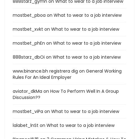
888starz_gymn
on
What to wear to a job interview
mostbet_pboa
on
What to wear to a job interview
mostbet_xvkt
on
What to wear to a job interview
mostbet_phEn
on
What to wear to a job interview
888starz_dbOi
on
What to wear to a job interview
www.binance.bh registrera dig
on
General Working
Rules For An Ideal Employer
aviator_dkMa
on
How To Perform Well In A Group
Discussion??
mostbet_viPa
on
What to wear to a job interview
lalabet_lnSt
on
What to wear to a job interview