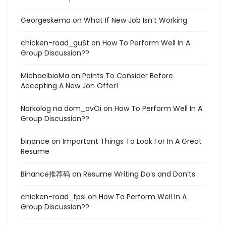
Georgeskema
on
What If New Job Isn’t Working
chicken-road_guSt
on
How To Perform Well In A
Group Discussion??
MichaelbioMa
on
Points To Consider Before
Accepting A New Jon Offer!
Narkolog na dom_ovOi
on
How To Perform Well In A
Group Discussion??
binance
on
Important Things To Look For In A Great
Resume
Binance推荐码
on
Resume Writing Do’s and Don’ts
chicken-road_fpsl
on
How To Perform Well In A
Group Discussion??