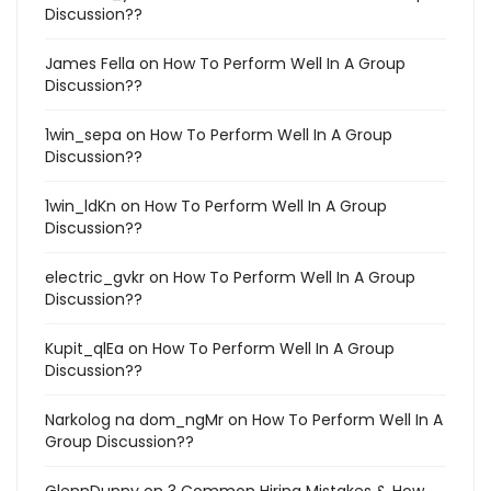
Discussion??
James Fella
on
How To Perform Well In A Group
Discussion??
1win_sepa
on
How To Perform Well In A Group
Discussion??
1win_ldKn
on
How To Perform Well In A Group
Discussion??
electric_gvkr
on
How To Perform Well In A Group
Discussion??
Kupit_qlEa
on
How To Perform Well In A Group
Discussion??
Narkolog na dom_ngMr
on
How To Perform Well In A
Group Discussion??