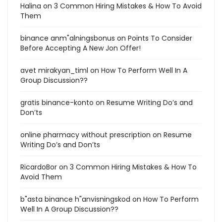
Halina
on
3 Common Hiring Mistakes & How To Avoid
Them
binance anm"alningsbonus
on
Points To Consider
Before Accepting A New Jon Offer!
avet mirakyan_timl
on
How To Perform Well In A
Group Discussion??
gratis binance-konto
on
Resume Writing Do’s and
Don’ts
online pharmacy without prescription
on
Resume
Writing Do’s and Don’ts
RicardoBor
on
3 Common Hiring Mistakes & How To
Avoid Them
b"asta binance h"anvisningskod
on
How To Perform
Well In A Group Discussion??