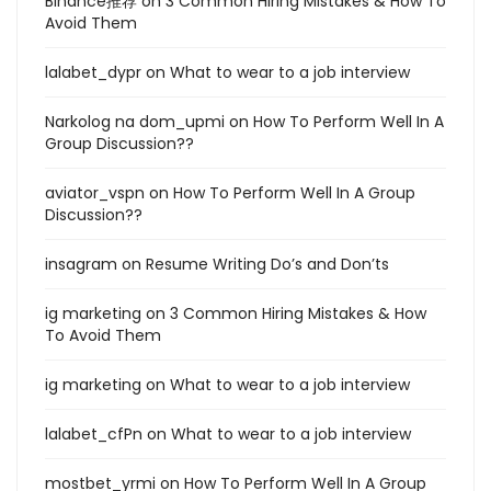
Binance推荐
on
3 Common Hiring Mistakes & How To
Avoid Them
lalabet_dypr
on
What to wear to a job interview
Narkolog na dom_upmi
on
How To Perform Well In A
Group Discussion??
aviator_vspn
on
How To Perform Well In A Group
Discussion??
insagram
on
Resume Writing Do’s and Don’ts
ig marketing
on
3 Common Hiring Mistakes & How
To Avoid Them
ig marketing
on
What to wear to a job interview
lalabet_cfPn
on
What to wear to a job interview
mostbet_yrmi
on
How To Perform Well In A Group