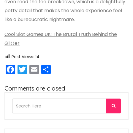
even read the fee breakdown, which is a delightfully
petty detail that makes the whole experience feel
like a bureaucratic nightmare.
Cool Slot Games UK: The Brutal Truth Behind the
Glitter
Post Views:
14
Facebook
Twitter
Email
Share
Comments are closed