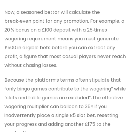
Now, a seasoned bettor will calculate the
break‑even point for any promotion. For example, a
20 % bonus on a £100 deposit with a 25‑times
wagering requirement means you must generate
£500 in eligible bets before you can extract any
profit, a figure that most casual players never reach
without chasing losses.
Because the platform’s terms often stipulate that
“only bingo games contribute to the wagering” while
“slots and table games are excluded”, the effective
wagering multiplier can balloon to 35× if you
inadvertently place a single £5 slot bet, resetting
your progress and adding another £175 to the