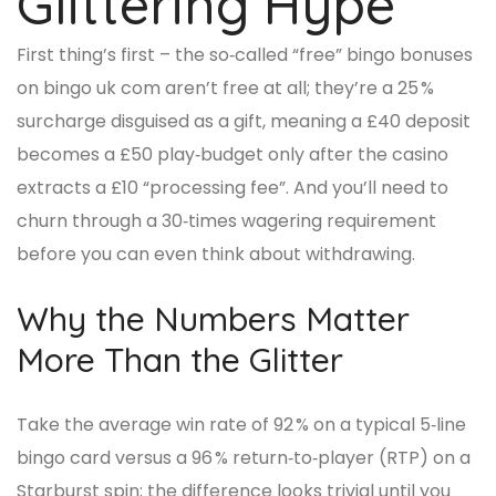
Glittering Hype
First thing’s first – the so‑called “free” bingo bonuses
on bingo uk com aren’t free at all; they’re a 25 %
surcharge disguised as a gift, meaning a £40 deposit
becomes a £50 play‑budget only after the casino
extracts a £10 “processing fee”. And you’ll need to
churn through a 30‑times wagering requirement
before you can even think about withdrawing.
Why the Numbers Matter
More Than the Glitter
Take the average win rate of 92 % on a typical 5‑line
bingo card versus a 96 % return‑to‑player (RTP) on a
Starburst spin; the difference looks trivial until you