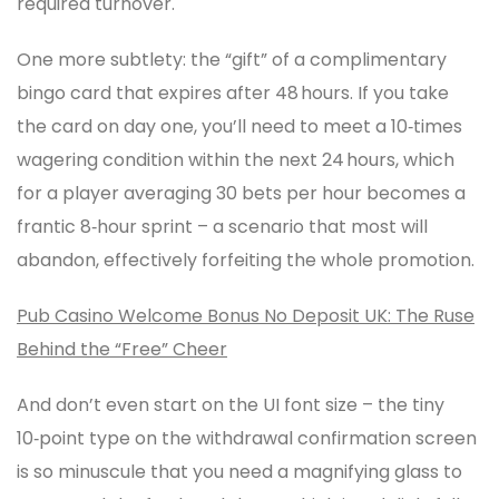
required turnover.
One more subtlety: the “gift” of a complimentary
bingo card that expires after 48 hours. If you take
the card on day one, you’ll need to meet a 10‑times
wagering condition within the next 24 hours, which
for a player averaging 30 bets per hour becomes a
frantic 8‑hour sprint – a scenario that most will
abandon, effectively forfeiting the whole promotion.
Pub Casino Welcome Bonus No Deposit UK: The Ruse
Behind the “Free” Cheer
And don’t even start on the UI font size – the tiny
10‑point type on the withdrawal confirmation screen
is so minuscule that you need a magnifying glass to