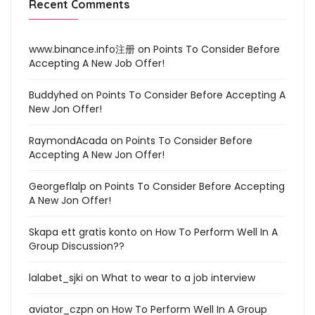
Recent Comments
www.binance.info注册
on
Points To Consider Before
Accepting A New Job Offer!
Buddyhed
on
Points To Consider Before Accepting A
New Jon Offer!
RaymondAcada
on
Points To Consider Before
Accepting A New Jon Offer!
Georgeflalp
on
Points To Consider Before Accepting
A New Jon Offer!
Skapa ett gratis konto
on
How To Perform Well In A
Group Discussion??
lalabet_sjki
on
What to wear to a job interview
aviator_czpn
on
How To Perform Well In A Group