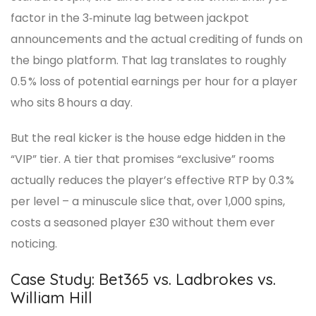
factor in the 3‑minute lag between jackpot
announcements and the actual crediting of funds on
the bingo platform. That lag translates to roughly
0.5 % loss of potential earnings per hour for a player
who sits 8 hours a day.
But the real kicker is the house edge hidden in the
“VIP” tier. A tier that promises “exclusive” rooms
actually reduces the player’s effective RTP by 0.3 %
per level – a minuscule slice that, over 1,000 spins,
costs a seasoned player £30 without them ever
noticing.
Case Study: Bet365 vs. Ladbrokes vs.
William Hill