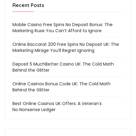
Recent Posts
Mobile Casino Free Spins No Deposit Bonus: The
Marketing Ruse You Can’t Afford to Ignore
Online Baccarat 200 Free Spins No Deposit UK: The
Marketing Mirage You’ll Regret Ignoring
Deposit 5 MuchBetter Casino UK: The Cold Math
Behind the Glitter
Online Casinos Bonus Code UK: The Cold Math
Behind the Glitter
Best Online Casinos UK Offers: A Veteran’s
No‑Nonsense Ledger