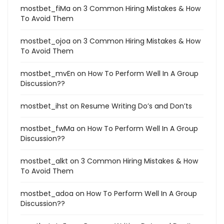
mostbet_fiMa
on
3 Common Hiring Mistakes & How
To Avoid Them
mostbet_ojoa
on
3 Common Hiring Mistakes & How
To Avoid Them
mostbet_mvEn
on
How To Perform Well In A Group
Discussion??
mostbet_ihst
on
Resume Writing Do’s and Don’ts
mostbet_fwMa
on
How To Perform Well In A Group
Discussion??
mostbet_alkt
on
3 Common Hiring Mistakes & How
To Avoid Them
mostbet_adoa
on
How To Perform Well In A Group
Discussion??