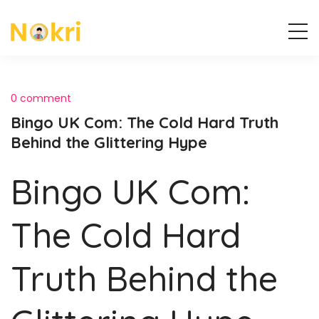
0 comment
Bingo UK Com: The Cold Hard Truth
Behind the Glittering Hype
Bingo UK Com:
The Cold Hard
Truth Behind the