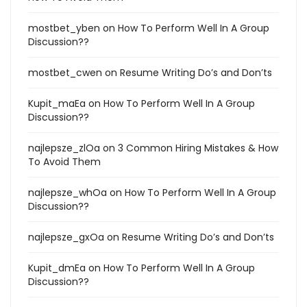
mostbet_yben
on
How To Perform Well In A Group
Discussion??
mostbet_cwen
on
Resume Writing Do’s and Don’ts
Kupit_maEa
on
How To Perform Well In A Group
Discussion??
najlepsze_zlOa
on
3 Common Hiring Mistakes & How
To Avoid Them
najlepsze_whOa
on
How To Perform Well In A Group
Discussion??
najlepsze_gxOa
on
Resume Writing Do’s and Don’ts
Kupit_dmEa
on
How To Perform Well In A Group
Discussion??