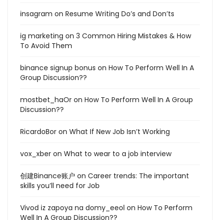
insagram
on
Resume Writing Do’s and Don’ts
ig marketing
on
3 Common Hiring Mistakes & How
To Avoid Them
binance signup bonus
on
How To Perform Well In A
Group Discussion??
mostbet_haOr
on
How To Perform Well In A Group
Discussion??
RicardoBor
on
What If New Job Isn’t Working
vox_xber
on
What to wear to a job interview
创建Binance账户
on
Career trends: The important
skills you’ll need for Job
Vivod iz zapoya na domy_eeol
on
How To Perform
Well In A Group Discussion??