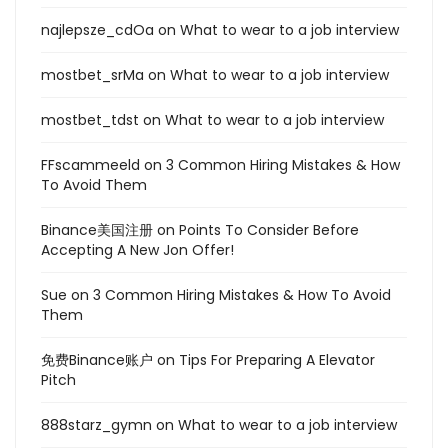
najlepsze_cdOa
on
What to wear to a job interview
mostbet_srMa
on
What to wear to a job interview
mostbet_tdst
on
What to wear to a job interview
FFscammeeld
on
3 Common Hiring Mistakes & How
To Avoid Them
Binance美国注册
on
Points To Consider Before
Accepting A New Jon Offer!
Sue
on
3 Common Hiring Mistakes & How To Avoid
Them
免费Binance账户
on
Tips For Preparing A Elevator
Pitch
888starz_gymn
on
What to wear to a job interview