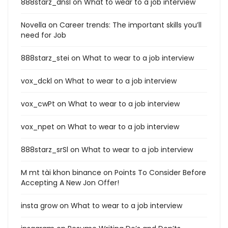
888starz_dnsl
on
What to wear to a job interview
Novella
on
Career trends: The important skills you’ll
need for Job
888starz_stei
on
What to wear to a job interview
vox_dckl
on
What to wear to a job interview
vox_cwPt
on
What to wear to a job interview
vox_npet
on
What to wear to a job interview
888starz_srSl
on
What to wear to a job interview
M mt tài khon binance
on
Points To Consider Before
Accepting A New Jon Offer!
insta grow
on
What to wear to a job interview