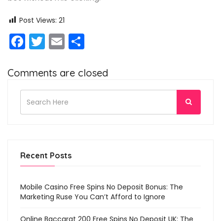
Post Views:
21
Facebook
Twitter
Email
Share
Comments are closed
Recent Posts
Mobile Casino Free Spins No Deposit Bonus: The
Marketing Ruse You Can’t Afford to Ignore
Online Baccarat 200 Free Spins No Deposit UK: The