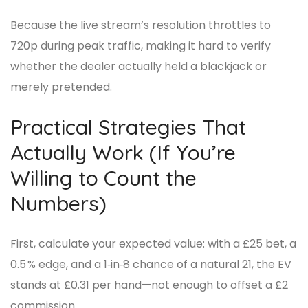
Because the live stream’s resolution throttles to
720p during peak traffic, making it hard to verify
whether the dealer actually held a blackjack or
merely pretended.
Practical Strategies That
Actually Work (If You’re
Willing to Count the
Numbers)
First, calculate your expected value: with a £25 bet, a
0.5 % edge, and a 1‑in‑8 chance of a natural 21, the EV
stands at £0.31 per hand—not enough to offset a £2
commission.