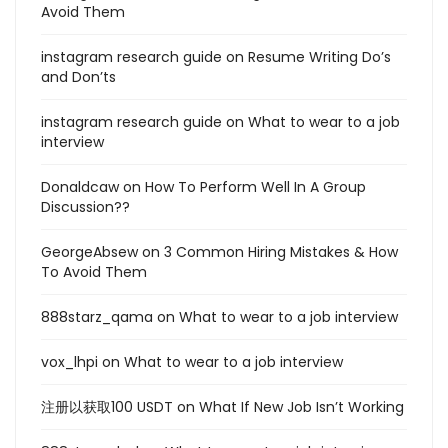
Avoid Them
instagram research guide
on
Resume Writing Do’s
and Don’ts
instagram research guide
on
What to wear to a job
interview
Donaldcaw
on
How To Perform Well In A Group
Discussion??
GeorgeAbsew
on
3 Common Hiring Mistakes & How
To Avoid Them
888starz_qama
on
What to wear to a job interview
vox_lhpi
on
What to wear to a job interview
注册以获取100 USDT
on
What If New Job Isn’t Working