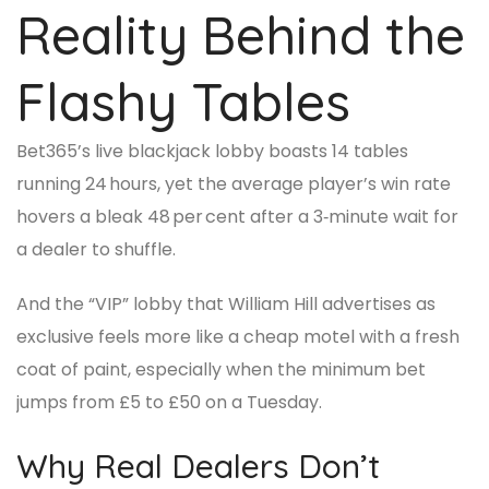
Reality Behind the
Flashy Tables
Bet365’s live blackjack lobby boasts 14 tables
running 24 hours, yet the average player’s win rate
hovers a bleak 48 per cent after a 3‑minute wait for
a dealer to shuffle.
And the “VIP” lobby that William Hill advertises as
exclusive feels more like a cheap motel with a fresh
coat of paint, especially when the minimum bet
jumps from £5 to £50 on a Tuesday.
Why Real Dealers Don’t