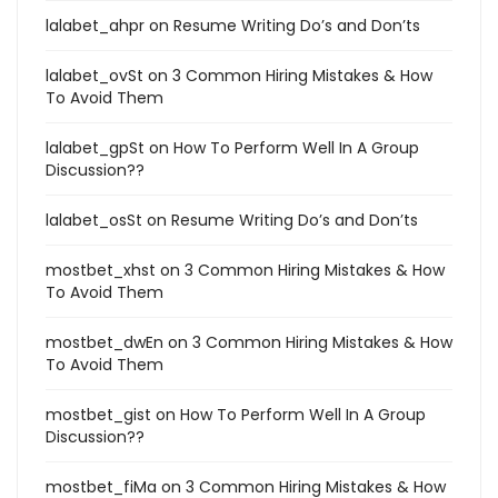
lalabet_ahpr
on
Resume Writing Do’s and Don’ts
lalabet_ovSt
on
3 Common Hiring Mistakes & How
To Avoid Them
lalabet_gpSt
on
How To Perform Well In A Group
Discussion??
lalabet_osSt
on
Resume Writing Do’s and Don’ts
mostbet_xhst
on
3 Common Hiring Mistakes & How
To Avoid Them
mostbet_dwEn
on
3 Common Hiring Mistakes & How
To Avoid Them
mostbet_gist
on
How To Perform Well In A Group
Discussion??
mostbet_fiMa
on
3 Common Hiring Mistakes & How