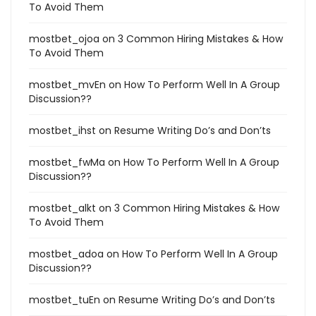
To Avoid Them
mostbet_ojoa
on
3 Common Hiring Mistakes & How
To Avoid Them
mostbet_mvEn
on
How To Perform Well In A Group
Discussion??
mostbet_ihst
on
Resume Writing Do’s and Don’ts
mostbet_fwMa
on
How To Perform Well In A Group
Discussion??
mostbet_alkt
on
3 Common Hiring Mistakes & How
To Avoid Them
mostbet_adoa
on
How To Perform Well In A Group
Discussion??
mostbet_tuEn
on
Resume Writing Do’s and Don’ts