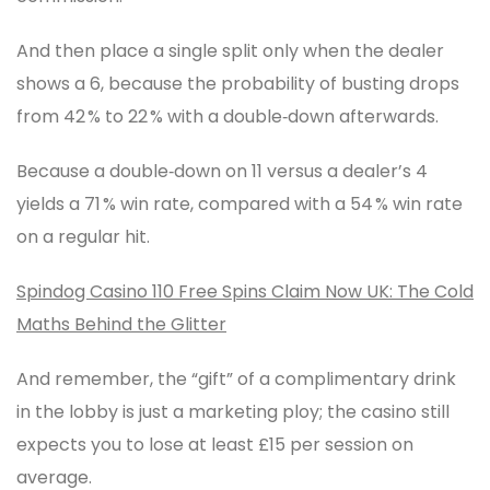
And then place a single split only when the dealer
shows a 6, because the probability of busting drops
from 42 % to 22 % with a double‑down afterwards.
Because a double‑down on 11 versus a dealer’s 4
yields a 71 % win rate, compared with a 54 % win rate
on a regular hit.
Spindog Casino 110 Free Spins Claim Now UK: The Cold
Maths Behind the Glitter
And remember, the “gift” of a complimentary drink
in the lobby is just a marketing ploy; the casino still
expects you to lose at least £15 per session on
average.