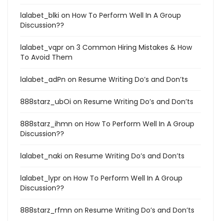
lalabet_blki
on
How To Perform Well In A Group
Discussion??
lalabet_vqpr
on
3 Common Hiring Mistakes & How
To Avoid Them
lalabet_adPn
on
Resume Writing Do’s and Don’ts
888starz_ubOi
on
Resume Writing Do’s and Don’ts
888starz_ihmn
on
How To Perform Well In A Group
Discussion??
lalabet_naki
on
Resume Writing Do’s and Don’ts
lalabet_lypr
on
How To Perform Well In A Group
Discussion??
888starz_rfmn
on
Resume Writing Do’s and Don’ts