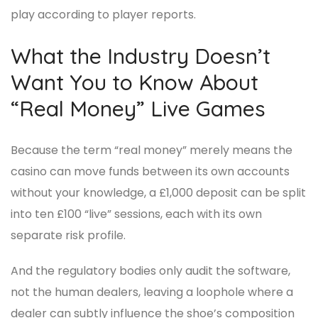
play according to player reports.
What the Industry Doesn’t
Want You to Know About
“Real Money” Live Games
Because the term “real money” merely means the
casino can move funds between its own accounts
without your knowledge, a £1,000 deposit can be split
into ten £100 “live” sessions, each with its own
separate risk profile.
And the regulatory bodies only audit the software,
not the human dealers, leaving a loophole where a
dealer can subtly influence the shoe’s composition