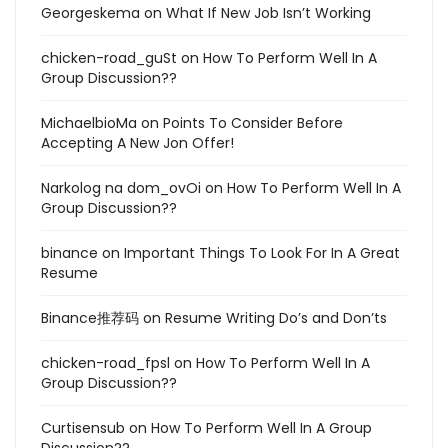
Georgeskema
on
What If New Job Isn’t Working
chicken-road_guSt
on
How To Perform Well In A
Group Discussion??
MichaelbioMa
on
Points To Consider Before
Accepting A New Jon Offer!
Narkolog na dom_ovOi
on
How To Perform Well In A
Group Discussion??
binance
on
Important Things To Look For In A Great
Resume
Binance推荐码
on
Resume Writing Do’s and Don’ts
chicken-road_fpsl
on
How To Perform Well In A
Group Discussion??
Curtisensub
on
How To Perform Well In A Group