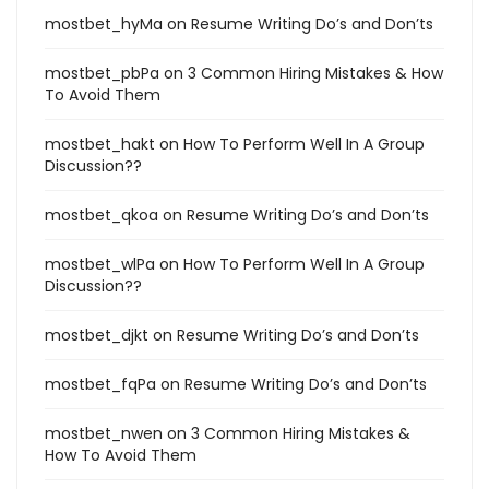
mostbet_hyMa
on
Resume Writing Do’s and Don’ts
mostbet_pbPa
on
3 Common Hiring Mistakes & How
To Avoid Them
mostbet_hakt
on
How To Perform Well In A Group
Discussion??
mostbet_qkoa
on
Resume Writing Do’s and Don’ts
mostbet_wlPa
on
How To Perform Well In A Group
Discussion??
mostbet_djkt
on
Resume Writing Do’s and Don’ts
mostbet_fqPa
on
Resume Writing Do’s and Don’ts
mostbet_nwen
on
3 Common Hiring Mistakes &
How To Avoid Them