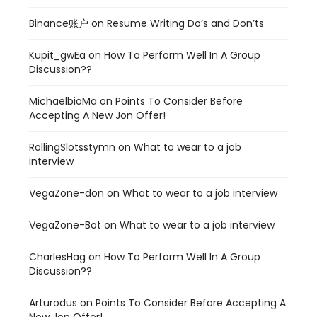
Binance账户
on
Resume Writing Do’s and Don’ts
Kupit_gwEa
on
How To Perform Well In A Group
Discussion??
MichaelbioMa
on
Points To Consider Before
Accepting A New Jon Offer!
RollingSlotsstymn
on
What to wear to a job
interview
VegaZone-don
on
What to wear to a job interview
VegaZone-Bot
on
What to wear to a job interview
CharlesHag
on
How To Perform Well In A Group
Discussion??
Arturodus
on
Points To Consider Before Accepting A