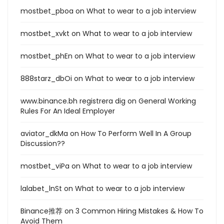
mostbet_pboa
on
What to wear to a job interview
mostbet_xvkt
on
What to wear to a job interview
mostbet_phEn
on
What to wear to a job interview
888starz_dbOi
on
What to wear to a job interview
www.binance.bh registrera dig
on
General Working
Rules For An Ideal Employer
aviator_dkMa
on
How To Perform Well In A Group
Discussion??
mostbet_viPa
on
What to wear to a job interview
lalabet_lnSt
on
What to wear to a job interview
Binance推荐
on
3 Common Hiring Mistakes & How To
Avoid Them