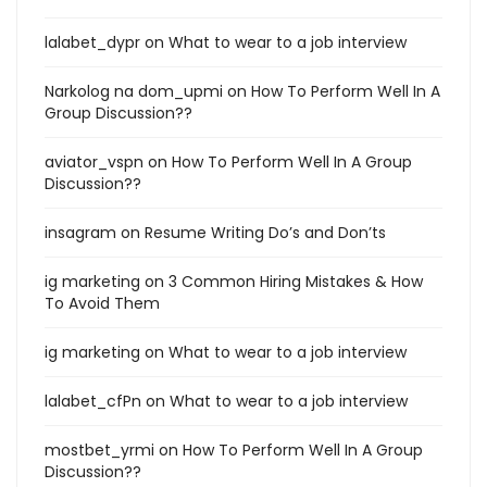
lalabet_dypr
on
What to wear to a job interview
Narkolog na dom_upmi
on
How To Perform Well In A
Group Discussion??
aviator_vspn
on
How To Perform Well In A Group
Discussion??
insagram
on
Resume Writing Do’s and Don’ts
ig marketing
on
3 Common Hiring Mistakes & How
To Avoid Them
ig marketing
on
What to wear to a job interview
lalabet_cfPn
on
What to wear to a job interview
mostbet_yrmi
on
How To Perform Well In A Group
Discussion??