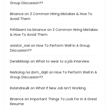
Group Discussion??
Binance
on
3 Common Hiring Mistakes & How To
Avoid Them
Prihlásení na binance
on
3 Common Hiring Mistakes
& How To Avoid Them
aviator_ioei
on
How To Perform Well In A Group
Discussion??
DerekMoisp
on
What to wear to a job interview
Narkolog na dom_dqKi
on
How To Perform Well In A
Group Discussion??
Rolandreulk
on
What If New Job Isn’t Working
Binance
on
Important Things To Look For In A Great
Resume