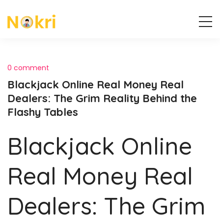
0 comment
Blackjack Online Real Money Real
Dealers: The Grim Reality Behind the
Flashy Tables
Blackjack Online
Real Money Real
Dealers: The Grim