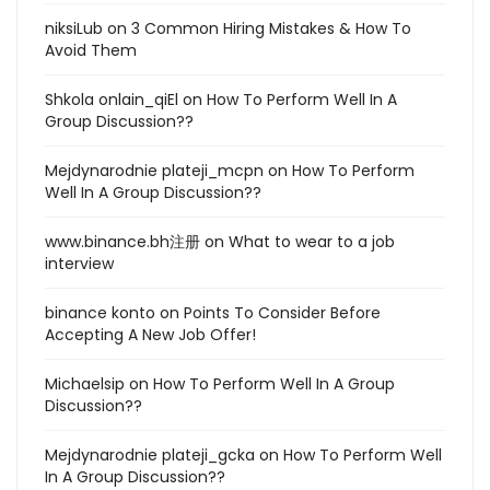
niksiLub
on
3 Common Hiring Mistakes & How To
Avoid Them
Shkola onlain_qiEl
on
How To Perform Well In A
Group Discussion??
Mejdynarodnie plateji_mcpn
on
How To Perform
Well In A Group Discussion??
www.binance.bh注册
on
What to wear to a job
interview
binance konto
on
Points To Consider Before
Accepting A New Job Offer!
Michaelsip
on
How To Perform Well In A Group
Discussion??
Mejdynarodnie plateji_gcka
on
How To Perform Well
In A Group Discussion??