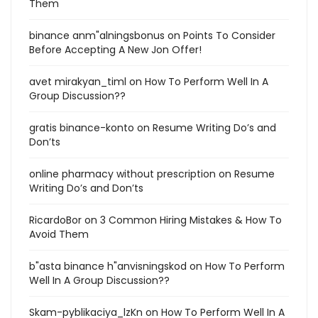
Them
binance anm"alningsbonus
on
Points To Consider
Before Accepting A New Jon Offer!
avet mirakyan_timl
on
How To Perform Well In A
Group Discussion??
gratis binance-konto
on
Resume Writing Do’s and
Don’ts
online pharmacy without prescription
on
Resume
Writing Do’s and Don’ts
RicardoBor
on
3 Common Hiring Mistakes & How To
Avoid Them
b"asta binance h"anvisningskod
on
How To Perform
Well In A Group Discussion??
Skam-pyblikaciya_lzKn
on
How To Perform Well In A