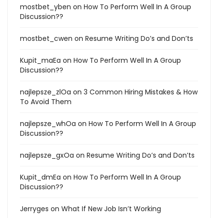
mostbet_yben
on
How To Perform Well In A Group
Discussion??
mostbet_cwen
on
Resume Writing Do’s and Don’ts
Kupit_maEa
on
How To Perform Well In A Group
Discussion??
najlepsze_zlOa
on
3 Common Hiring Mistakes & How
To Avoid Them
najlepsze_whOa
on
How To Perform Well In A Group
Discussion??
najlepsze_gxOa
on
Resume Writing Do’s and Don’ts
Kupit_dmEa
on
How To Perform Well In A Group
Discussion??
Jerryges
on
What If New Job Isn’t Working