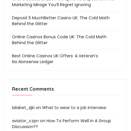
Marketing Mirage You’ll Regret Ignoring
Deposit 5 MuchBetter Casino UK: The Cold Math
Behind the Glitter
Online Casinos Bonus Code UK: The Cold Math
Behind the Glitter
Best Online Casinos UK Offers: A Veteran’s
No‑Nonsense Ledger
Recent Comments
lalabet_sjki
on
What to wear to a job interview
aviator_czpn
on
How To Perform Well In A Group
Discussion??