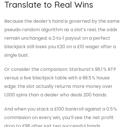
Translate to Real Wins
Because the dealer’s hand is governed by the same
pseudo‑random algorithm as a slot’s reel, the odds
remain unchanged; a 2‑to‑1 payout on a perfect
blackjack still loses you £20 on a £10 wager after a
single bust.
Or consider the comparison: Starburst’s 96.1 % RTP
versus a live blackjack table with a 99.5 % house
edge; the slot actually returns more money over
1,000 spins than a dealer who deals 200 hands.
And when you stack a £100 bankroll against a 0.5 %
commission on every win, you’ll see the net profit
drop to £98 after just two successful hands.