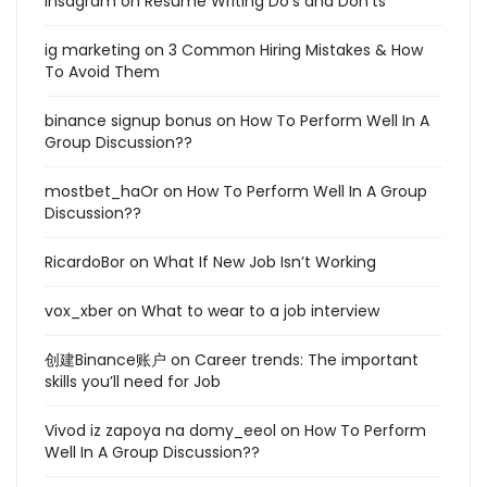
insagram
on
Resume Writing Do’s and Don’ts
ig marketing
on
3 Common Hiring Mistakes & How
To Avoid Them
binance signup bonus
on
How To Perform Well In A
Group Discussion??
mostbet_haOr
on
How To Perform Well In A Group
Discussion??
RicardoBor
on
What If New Job Isn’t Working
vox_xber
on
What to wear to a job interview
创建Binance账户
on
Career trends: The important
skills you’ll need for Job
Vivod iz zapoya na domy_eeol
on
How To Perform
Well In A Group Discussion??