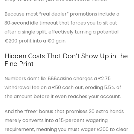
Because most “real dealer” promotions include a
30‑second idle timeout that forces you to sit out
after a single split, effectively turning a potential
€200 profit into a €0 gain.
Hidden Costs That Don’t Show Up in the
Fine Print
Numbers don’t lie: 888casino charges a £2.75
withdrawal fee on a £50 cash‑out, eroding 5.5 % of
the amount before it even reaches your account.
And the “free” bonus that promises 20 extra hands
merely converts into a 15‑percent wagering
requirement, meaning you must wager £300 to clear