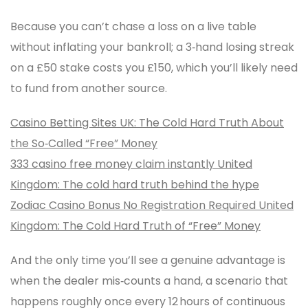
Because you can’t chase a loss on a live table
without inflating your bankroll; a 3‑hand losing streak
on a £50 stake costs you £150, which you’ll likely need
to fund from another source.
Casino Betting Sites UK: The Cold Hard Truth About
the So‑Called “Free” Money
333 casino free money claim instantly United
Kingdom: The cold hard truth behind the hype
Zodiac Casino Bonus No Registration Required United
Kingdom: The Cold Hard Truth of “Free” Money
And the only time you’ll see a genuine advantage is
when the dealer mis‑counts a hand, a scenario that
happens roughly once every 12 hours of continuous