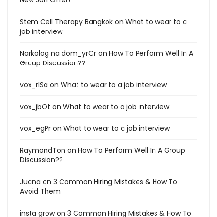
New Jon Offer!
Stem Cell Therapy Bangkok
on
What to wear to a
job interview
Narkolog na dom_yrOr
on
How To Perform Well In A
Group Discussion??
vox_rlSa
on
What to wear to a job interview
vox_jbOt
on
What to wear to a job interview
vox_egPr
on
What to wear to a job interview
RaymondTon
on
How To Perform Well In A Group
Discussion??
Juana
on
3 Common Hiring Mistakes & How To
Avoid Them
insta grow
on
3 Common Hiring Mistakes & How To