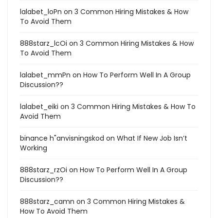
lalabet_loPn
on
3 Common Hiring Mistakes & How
To Avoid Them
888starz_lcOi
on
3 Common Hiring Mistakes & How
To Avoid Them
lalabet_mmPn
on
How To Perform Well In A Group
Discussion??
lalabet_eiki
on
3 Common Hiring Mistakes & How To
Avoid Them
binance h"anvisningskod
on
What If New Job Isn’t
Working
888starz_rzOi
on
How To Perform Well In A Group
Discussion??
888starz_camn
on
3 Common Hiring Mistakes &
How To Avoid Them