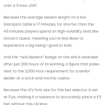
over a 3‑hour shift.
Because the average session length on a live
blackjack table is 17 minutes, far shorter than the
45 minutes players spend on high‑volatility slots like
Gonzo’s Quest, meaning you’re less likely to
experience a big swing—good or bad.
And the “real dealers” badge on the site is awarded
after just 200 hours of streaming, a figure that pales
next to the 2,000‑hour requirement for a senior
dealer at a brick‑and‑mortar casino.
Because the UI’s font size for the bet selector is set
at 11 px, making it a nuisance to accurately place a £5
bet without mis‑clicking.