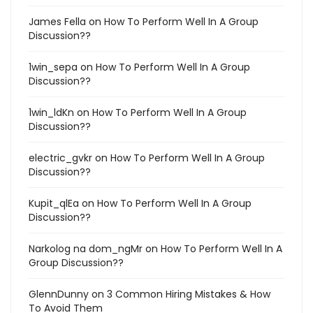
James Fella
on
How To Perform Well In A Group
Discussion??
1win_sepa
on
How To Perform Well In A Group
Discussion??
1win_ldKn
on
How To Perform Well In A Group
Discussion??
electric_gvkr
on
How To Perform Well In A Group
Discussion??
Kupit_qlEa
on
How To Perform Well In A Group
Discussion??
Narkolog na dom_ngMr
on
How To Perform Well In A
Group Discussion??
GlennDunny
on
3 Common Hiring Mistakes & How
To Avoid Them