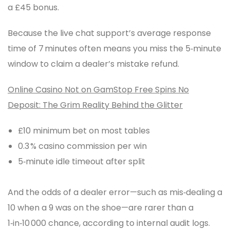
a £45 bonus.
Because the live chat support’s average response
time of 7 minutes often means you miss the 5‑minute
window to claim a dealer’s mistake refund.
Online Casino Not on GamStop Free Spins No
Deposit: The Grim Reality Behind the Glitter
£10 minimum bet on most tables
0.3 % casino commission per win
5‑minute idle timeout after split
And the odds of a dealer error—such as mis‑dealing a
10 when a 9 was on the shoe—are rarer than a
1‑in‑10 000 chance, according to internal audit logs.