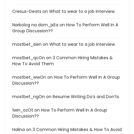
Cresus-Deats
on
What to wear to a job interview
Narkolog na dom_jxEa
on
How To Perform Well In A
Group Discussion??
mostbet_sien
on
What to wear to a job interview
mostbet_qcOn
on
3 Common Hiring Mistakes &
How To Avoid Them
mostbet_wwOn
on
How To Perform Well In A Group
Discussion??
mostbet_ngOn
on
Resume Writing Do’s and Don’ts
1win_ozOt
on
How To Perform Well In A Group
Discussion??
Halina
on
3 Common Hiring Mistakes & How To Avoid