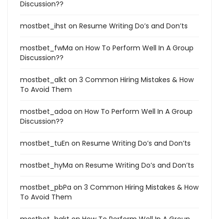
Discussion??
mostbet_ihst
on
Resume Writing Do’s and Don’ts
mostbet_fwMa
on
How To Perform Well In A Group
Discussion??
mostbet_alkt
on
3 Common Hiring Mistakes & How
To Avoid Them
mostbet_adoa
on
How To Perform Well In A Group
Discussion??
mostbet_tuEn
on
Resume Writing Do’s and Don’ts
mostbet_hyMa
on
Resume Writing Do’s and Don’ts
mostbet_pbPa
on
3 Common Hiring Mistakes & How
To Avoid Them