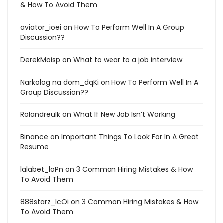
& How To Avoid Them
aviator_ioei
on
How To Perform Well In A Group
Discussion??
DerekMoisp
on
What to wear to a job interview
Narkolog na dom_dqKi
on
How To Perform Well In A
Group Discussion??
Rolandreulk
on
What If New Job Isn’t Working
Binance
on
Important Things To Look For In A Great
Resume
lalabet_loPn
on
3 Common Hiring Mistakes & How
To Avoid Them
888starz_lcOi
on
3 Common Hiring Mistakes & How
To Avoid Them