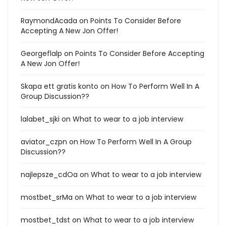
RaymondAcada
on
Points To Consider Before
Accepting A New Jon Offer!
Georgeflalp
on
Points To Consider Before Accepting
A New Jon Offer!
Skapa ett gratis konto
on
How To Perform Well In A
Group Discussion??
lalabet_sjki
on
What to wear to a job interview
aviator_czpn
on
How To Perform Well In A Group
Discussion??
najlepsze_cdOa
on
What to wear to a job interview
mostbet_srMa
on
What to wear to a job interview
mostbet_tdst
on
What to wear to a job interview