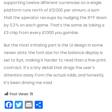
supporting twelve different currencies on a single
platform runs north of £12 000 per annum, a sum
that the operator recoups by nudging the RTP down
by 0.3 % on each game. That’s the same as taking a
£3 chip from every £1 000 you gamble.
But the most irritating part is the UI design in some
newer slots: the font size for the balance display is
set to 9 pt, making it harder to read than a fine‑print
contract. It’s a tiny detail that drags the user’s
attention away from the actual odds, and honestly,
it’s been driving me mad.
Post Views:
19
Facebook
Twitter
Email
Share