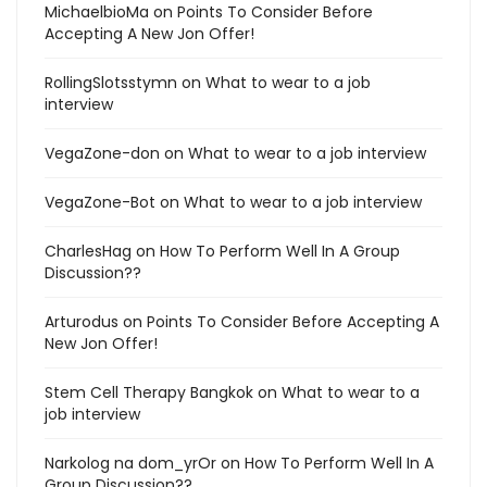
MichaelbioMa
on
Points To Consider Before
Accepting A New Jon Offer!
RollingSlotsstymn
on
What to wear to a job
interview
VegaZone-don
on
What to wear to a job interview
VegaZone-Bot
on
What to wear to a job interview
CharlesHag
on
How To Perform Well In A Group
Discussion??
Arturodus
on
Points To Consider Before Accepting A
New Jon Offer!
Stem Cell Therapy Bangkok
on
What to wear to a
job interview
Narkolog na dom_yrOr
on
How To Perform Well In A
Group Discussion??