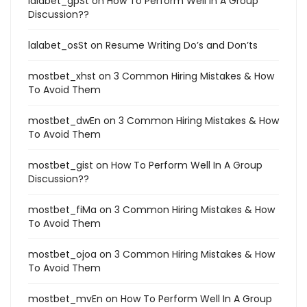
lalabet_gpSt
on
How To Perform Well In A Group
Discussion??
lalabet_osSt
on
Resume Writing Do’s and Don’ts
mostbet_xhst
on
3 Common Hiring Mistakes & How
To Avoid Them
mostbet_dwEn
on
3 Common Hiring Mistakes & How
To Avoid Them
mostbet_gist
on
How To Perform Well In A Group
Discussion??
mostbet_fiMa
on
3 Common Hiring Mistakes & How
To Avoid Them
mostbet_ojoa
on
3 Common Hiring Mistakes & How
To Avoid Them
mostbet_mvEn
on
How To Perform Well In A Group