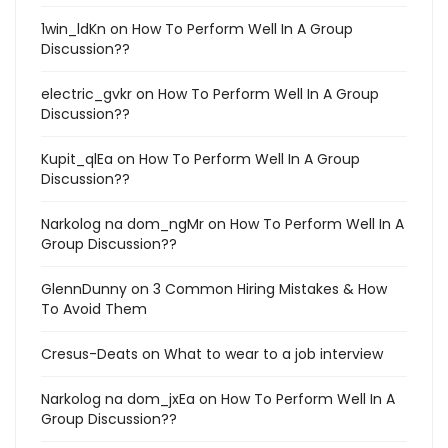
1win_ldKn
on
How To Perform Well In A Group
Discussion??
electric_gvkr
on
How To Perform Well In A Group
Discussion??
Kupit_qlEa
on
How To Perform Well In A Group
Discussion??
Narkolog na dom_ngMr
on
How To Perform Well In A
Group Discussion??
GlennDunny
on
3 Common Hiring Mistakes & How
To Avoid Them
Cresus-Deats
on
What to wear to a job interview
Narkolog na dom_jxEa
on
How To Perform Well In A
Group Discussion??