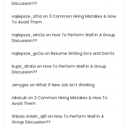
Discussion??
najlepsze_zlOa
on
3 Common Hiring Mistakes & How
To Avoid Them
najlepsze_whOa
on
How To Perform Well In A Group
Discussion??
najlepsze_gxOa
on
Resume Writing Do’s and Don’ts
Kupit_dmEa
on
How To Perform Well In A Group
Discussion??
Jerryges
on
What If New Job Isn’t Working
niksiLub
on
3 Common Hiring Mistakes & How To
Avoid Them
Shkola onlain_qiEl
on
How To Perform Well In A
Group Discussion??