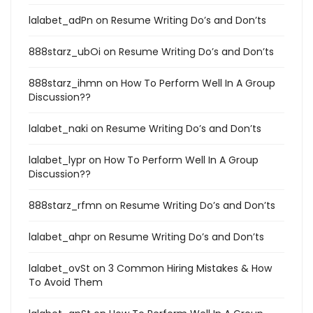
lalabet_adPn
on
Resume Writing Do’s and Don’ts
888starz_ubOi
on
Resume Writing Do’s and Don’ts
888starz_ihmn
on
How To Perform Well In A Group
Discussion??
lalabet_naki
on
Resume Writing Do’s and Don’ts
lalabet_lypr
on
How To Perform Well In A Group
Discussion??
888starz_rfmn
on
Resume Writing Do’s and Don’ts
lalabet_ahpr
on
Resume Writing Do’s and Don’ts
lalabet_ovSt
on
3 Common Hiring Mistakes & How
To Avoid Them