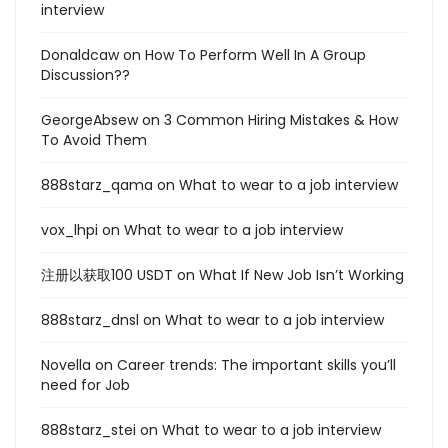
interview
Donaldcaw
on
How To Perform Well In A Group
Discussion??
GeorgeAbsew
on
3 Common Hiring Mistakes & How
To Avoid Them
888starz_qama
on
What to wear to a job interview
vox_lhpi
on
What to wear to a job interview
注册以获取100 USDT
on
What If New Job Isn’t Working
888starz_dnsl
on
What to wear to a job interview
Novella
on
Career trends: The important skills you’ll
need for Job
888starz_stei
on
What to wear to a job interview