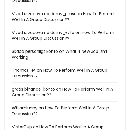
Discussion??
Vivod iz zapoya na domy_pmsr
on
How To Perform
Well In A Group Discussion??
Vivod iz zapoya na domy_vyEa
on
How To Perform
Well In A Group Discussion??
Skapa personligt konto
on
What If New Job Isn’t
Working
ThomasTet
on
How To Perform Well In A Group
Discussion??
gratis binance-konto
on
How To Perform Well In A
Group Discussion??
Williamlunny
on
How To Perform Well In A Group
Discussion??
VictorDup
on
How To Perform Well In A Group