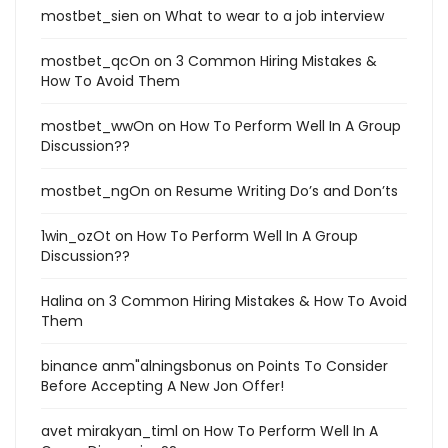
mostbet_sien
on
What to wear to a job interview
mostbet_qcOn
on
3 Common Hiring Mistakes &
How To Avoid Them
mostbet_wwOn
on
How To Perform Well In A Group
Discussion??
mostbet_ngOn
on
Resume Writing Do’s and Don’ts
1win_ozOt
on
How To Perform Well In A Group
Discussion??
Halina
on
3 Common Hiring Mistakes & How To Avoid
Them
binance anm"alningsbonus
on
Points To Consider
Before Accepting A New Jon Offer!
avet mirakyan_timl
on
How To Perform Well In A