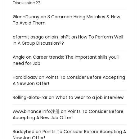
Discussion??
GlennDunny
on
3 Common Hiring Mistakes & How
To Avoid Them
oformit osago onlain_shPt
on
How To Perform Well
In A Group Discussion??
Angie
on
Career trends: The important skills you’ll
need for Job
Haroldloaxy
on
Points To Consider Before Accepting
A New Jon Offer!
Rolling-Slots-rar
on
What to wear to a job interview
www.binance.info注册
on
Points To Consider Before
Accepting A New Job Offer!
Buddyhed
on
Points To Consider Before Accepting A
New Jon Offer!