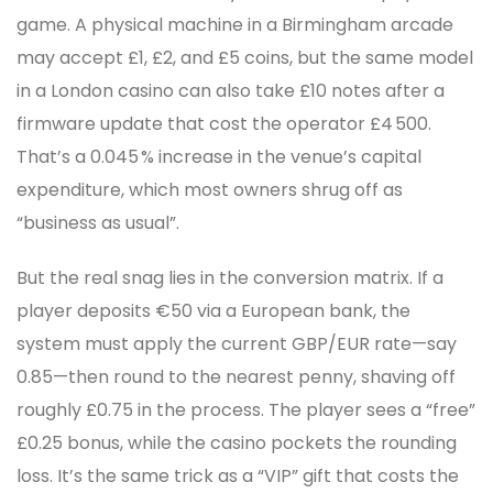
game. A physical machine in a Birmingham arcade
may accept £1, £2, and £5 coins, but the same model
in a London casino can also take £10 notes after a
firmware update that cost the operator £4 500.
That’s a 0.045 % increase in the venue’s capital
expenditure, which most owners shrug off as
“business as usual”.
But the real snag lies in the conversion matrix. If a
player deposits €50 via a European bank, the
system must apply the current GBP/EUR rate—say
0.85—then round to the nearest penny, shaving off
roughly £0.75 in the process. The player sees a “free”
£0.25 bonus, while the casino pockets the rounding
loss. It’s the same trick as a “VIP” gift that costs the