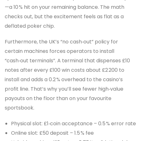
—a 10 % hit on your remaining balance. The math
checks out, but the excitement feels as flat as a
deflated poker chip.
Furthermore, the UK’s “no cash‑out” policy for
certain machines forces operators to install
“cash‑out terminals”. A terminal that dispenses £10
notes after every £100 win costs about £2 200 to
install and adds a 0.2 % overhead to the casino’s
profit line. That’s why you’ll see fewer high‑value
payouts on the floor than on your favourite
sportsbook.
Physical slot: £1‑coin acceptance – 0.5 % error rate
Online slot: £50 deposit – 1.5 % fee