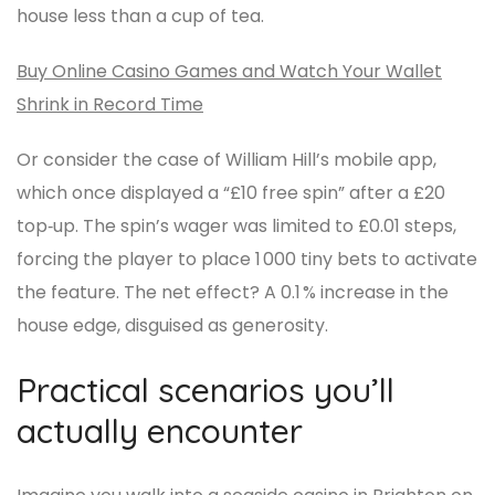
house less than a cup of tea.
Buy Online Casino Games and Watch Your Wallet
Shrink in Record Time
Or consider the case of William Hill’s mobile app,
which once displayed a “£10 free spin” after a £20
top‑up. The spin’s wager was limited to £0.01 steps,
forcing the player to place 1 000 tiny bets to activate
the feature. The net effect? A 0.1 % increase in the
house edge, disguised as generosity.
Practical scenarios you’ll
actually encounter