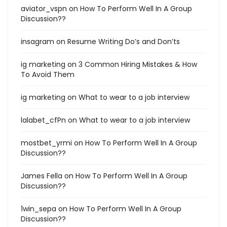
aviator_vspn
on
How To Perform Well In A Group
Discussion??
insagram
on
Resume Writing Do’s and Don’ts
ig marketing
on
3 Common Hiring Mistakes & How
To Avoid Them
ig marketing
on
What to wear to a job interview
lalabet_cfPn
on
What to wear to a job interview
mostbet_yrmi
on
How To Perform Well In A Group
Discussion??
James Fella
on
How To Perform Well In A Group
Discussion??
1win_sepa
on
How To Perform Well In A Group
Discussion??