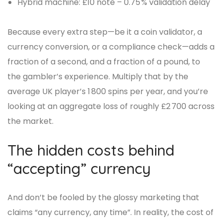
Hybrid machine: £10 note – 0.75 % validation delay
Because every extra step—be it a coin validator, a
currency conversion, or a compliance check—adds a
fraction of a second, and a fraction of a pound, to
the gambler’s experience. Multiply that by the
average UK player’s 1 800 spins per year, and you’re
looking at an aggregate loss of roughly £2 700 across
the market.
The hidden costs behind
“accepting” currency
And don’t be fooled by the glossy marketing that
claims “any currency, any time”. In reality, the cost of