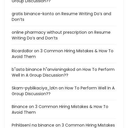
Group Discussion??
gratis binance-konto
on
Resume Writing Do’s and
Don’ts
online pharmacy without prescription
on
Resume
Writing Do’s and Don’ts
RicardoBor
on
3 Common Hiring Mistakes & How To
Avoid Them
b"asta binance h"anvisningskod
on
How To Perform
Well In A Group Discussion??
Skam-pyblikaciya_lzKn
on
How To Perform Well In A
Group Discussion??
Binance
on
3 Common Hiring Mistakes & How To
Avoid Them
Prihlásení na binance
on
3 Common Hiring Mistakes