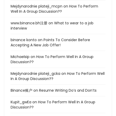
Mejdynarodnie plateji_mcpn
on
How To Perform
Well In A Group Discussion??
www.binance.bh注册
on
What to wear to a job
interview
binance konto
on
Points To Consider Before
Accepting A New Job Offer!
Michaelsip
on
How To Perform Well In A Group
Discussion??
Mejdynarodnie plateji_gcka
on
How To Perform Well
In A Group Discussion??
Binance账户
on
Resume Writing Do’s and Don’ts
Kupit_gwEa
on
How To Perform Well In A Group
Discussion??