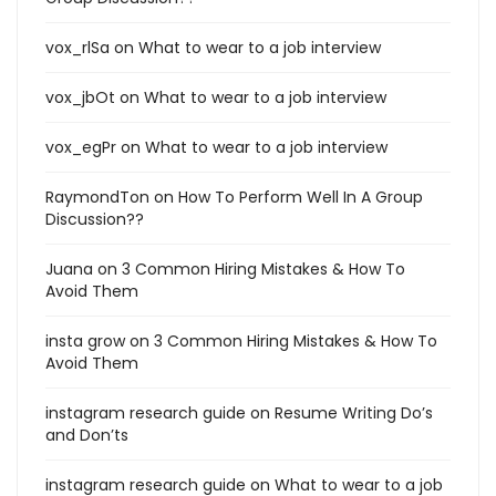
vox_rlSa
on
What to wear to a job interview
vox_jbOt
on
What to wear to a job interview
vox_egPr
on
What to wear to a job interview
RaymondTon
on
How To Perform Well In A Group
Discussion??
Juana
on
3 Common Hiring Mistakes & How To
Avoid Them
insta grow
on
3 Common Hiring Mistakes & How To
Avoid Them
instagram research guide
on
Resume Writing Do’s
and Don’ts
instagram research guide
on
What to wear to a job