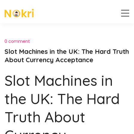
0 comment
Slot Machines in the UK: The Hard Truth
About Currency Acceptance
Slot Machines in
the UK: The Hard
Truth About