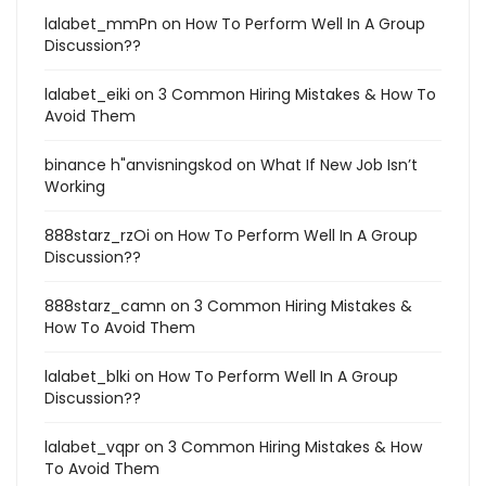
lalabet_mmPn
on
How To Perform Well In A Group
Discussion??
lalabet_eiki
on
3 Common Hiring Mistakes & How To
Avoid Them
binance h"anvisningskod
on
What If New Job Isn’t
Working
888starz_rzOi
on
How To Perform Well In A Group
Discussion??
888starz_camn
on
3 Common Hiring Mistakes &
How To Avoid Them
lalabet_blki
on
How To Perform Well In A Group
Discussion??
lalabet_vqpr
on
3 Common Hiring Mistakes & How
To Avoid Them