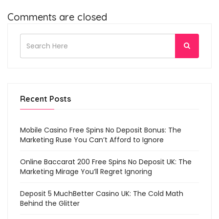
Comments are closed
Recent Posts
Mobile Casino Free Spins No Deposit Bonus: The
Marketing Ruse You Can’t Afford to Ignore
Online Baccarat 200 Free Spins No Deposit UK: The
Marketing Mirage You’ll Regret Ignoring
Deposit 5 MuchBetter Casino UK: The Cold Math
Behind the Glitter