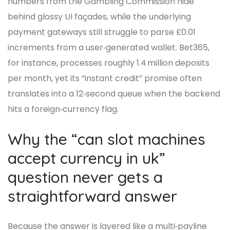
numbers from the Gambling Commission hide
behind glossy UI façades, while the underlying
payment gateways still struggle to parse £0.01
increments from a user‑generated wallet. Bet365,
for instance, processes roughly 1.4 million deposits
per month, yet its “instant credit” promise often
translates into a 12‑second queue when the backend
hits a foreign‑currency flag.
Why the “can slot machines
accept currency in uk”
question never gets a
straightforward answer
Because the answer is layered like a multi‑payline