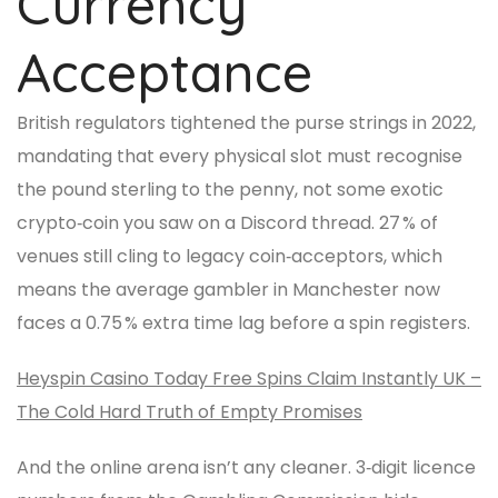
Currency
Acceptance
British regulators tightened the purse strings in 2022,
mandating that every physical slot must recognise
the pound sterling to the penny, not some exotic
crypto‑coin you saw on a Discord thread. 27 % of
venues still cling to legacy coin‑acceptors, which
means the average gambler in Manchester now
faces a 0.75 % extra time lag before a spin registers.
Heyspin Casino Today Free Spins Claim Instantly UK –
The Cold Hard Truth of Empty Promises
And the online arena isn’t any cleaner. 3‑digit licence