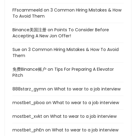
FFscammeeld
on
3 Common Hiring Mistakes & How
To Avoid Them
Binance美国注册
on
Points To Consider Before
Accepting A New Jon Offer!
Sue
on
3 Common Hiring Mistakes & How To Avoid
Them
免费Binance账户
on
Tips For Preparing A Elevator
Pitch
888starz_gymn
on
What to wear to a job interview
mostbet_pboa
on
What to wear to a job interview
mostbet_xvkt
on
What to wear to a job interview
mostbet_phEn
on
What to wear to a job interview