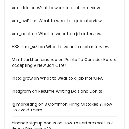
vox_dckl
on
What to wear to a job interview
vox_cwPt
on
What to wear to a job interview
vox_npet
on
What to wear to a job interview
888starz_srSl
on
What to wear to a job interview
M mt tài khon binance
on
Points To Consider Before
Accepting A New Jon Offer!
insta grow
on
What to wear to a job interview
insagram
on
Resume Writing Do’s and Don’ts
ig marketing
on
3 Common Hiring Mistakes & How
To Avoid Them
binance signup bonus
on
How To Perform Well In A
Group Discussion??