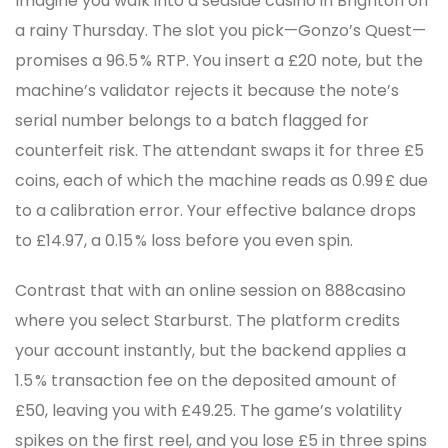
Imagine you walk into a seaside casino in Brighton on
a rainy Thursday. The slot you pick—Gonzo’s Quest—
promises a 96.5 % RTP. You insert a £20 note, but the
machine’s validator rejects it because the note’s
serial number belongs to a batch flagged for
counterfeit risk. The attendant swaps it for three £5
coins, each of which the machine reads as 0.99 £ due
to a calibration error. Your effective balance drops
to £14.97, a 0.15 % loss before you even spin.
Contrast that with an online session on 888casino
where you select Starburst. The platform credits
your account instantly, but the backend applies a
1.5 % transaction fee on the deposited amount of
£50, leaving you with £49.25. The game’s volatility
spikes on the first reel, and you lose £5 in three spins