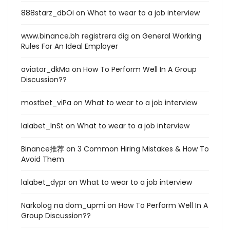
888starz_dbOi
on
What to wear to a job interview
www.binance.bh registrera dig
on
General Working
Rules For An Ideal Employer
aviator_dkMa
on
How To Perform Well In A Group
Discussion??
mostbet_viPa
on
What to wear to a job interview
lalabet_lnSt
on
What to wear to a job interview
Binance推荐
on
3 Common Hiring Mistakes & How To
Avoid Them
lalabet_dypr
on
What to wear to a job interview
Narkolog na dom_upmi
on
How To Perform Well In A
Group Discussion??