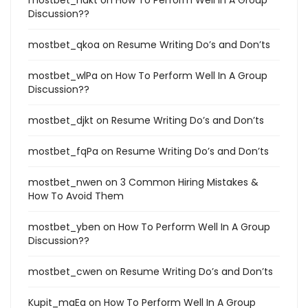
mostbet_hakt
on
How To Perform Well In A Group
Discussion??
mostbet_qkoa
on
Resume Writing Do’s and Don’ts
mostbet_wlPa
on
How To Perform Well In A Group
Discussion??
mostbet_djkt
on
Resume Writing Do’s and Don’ts
mostbet_fqPa
on
Resume Writing Do’s and Don’ts
mostbet_nwen
on
3 Common Hiring Mistakes &
How To Avoid Them
mostbet_yben
on
How To Perform Well In A Group
Discussion??
mostbet_cwen
on
Resume Writing Do’s and Don’ts
Kupit_maEa
on
How To Perform Well In A Group