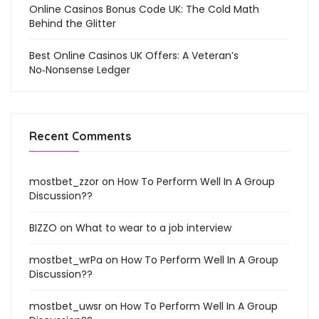
Online Casinos Bonus Code UK: The Cold Math
Behind the Glitter
Best Online Casinos UK Offers: A Veteran’s
No‑Nonsense Ledger
Recent Comments
mostbet_zzor
on
How To Perform Well In A Group
Discussion??
BIZZO
on
What to wear to a job interview
mostbet_wrPa
on
How To Perform Well In A Group
Discussion??
mostbet_uwsr
on
How To Perform Well In A Group