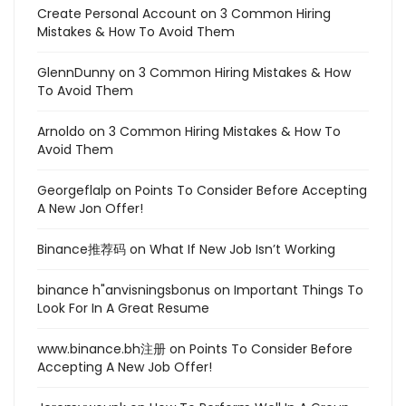
Create Personal Account
on
3 Common Hiring
Mistakes & How To Avoid Them
GlennDunny
on
3 Common Hiring Mistakes & How
To Avoid Them
Arnoldo
on
3 Common Hiring Mistakes & How To
Avoid Them
Georgeflalp
on
Points To Consider Before Accepting
A New Jon Offer!
Binance推荐码
on
What If New Job Isn’t Working
binance h"anvisningsbonus
on
Important Things To
Look For In A Great Resume
www.binance.bh注册
on
Points To Consider Before
Accepting A New Job Offer!