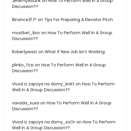
Jeremywounk
on
How To Perform Well In A Group
Discussion??
Binance开户
on
Tips For Preparing A Elevator Pitch
mostbet_ibor
on
How To Perform Well In A Group
Discussion??
Robertpeast
on
What If New Job Isn’t Working
plinko_fcsi
on
How To Perform Well In A Group
Discussion??
Vivod iz zapoya na domy_knKt
on
How To Perform
Well In A Group Discussion??
vavada_xusa
on
How To Perform Well In A Group
Discussion??
Vivod iz zapoya na domy_soOr
on
How To Perform
Well In A Group Discussion??