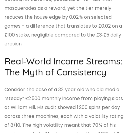
masquerades as a reward, yet the tier merely
reduces the house edge by 0.02 % on selected
games – a difference that translates to £0.02 on a
£100 stake, negligible compared to the £3‑£5 daily
erosion.
Real‑World Income Streams:
The Myth of Consistency
Consider the case of a 32‑year‑old who claimed a
“steady” £2 500 monthly income from playing slots
at William Hill. His audit showed 1 200 spins per day
across three machines, each with a volatility rating
of 8/10. The high volatility meant that 70 % of his