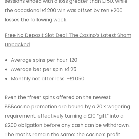
sessions ended with a loss greater than £150, while
the occasional £1 200 win was offset by ten £200
losses the following week.
Free No Deposit Slot Deal: The Casino’s Latest Sham
Unpacked
Average spins per hour: 120
Average bet per spin: £1.25
Monthly net after loss: –£1 050
Even the “free” spins offered on the newest
888casino promotion are bound by a 20 × wagering
requirement, effectively turning a £10 “gift” into a
£200 obligation before any cash can be withdrawn.
The maths remain the same: the casino’s profit