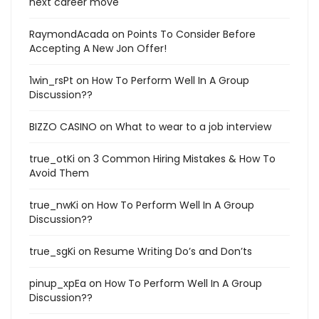
next career move
RaymondAcada
on
Points To Consider Before
Accepting A New Jon Offer!
1win_rsPt
on
How To Perform Well In A Group
Discussion??
BIZZO CASINO
on
What to wear to a job interview
true_otKi
on
3 Common Hiring Mistakes & How To
Avoid Them
true_nwKi
on
How To Perform Well In A Group
Discussion??
true_sgKi
on
Resume Writing Do’s and Don’ts
pinup_xpEa
on
How To Perform Well In A Group
Discussion??