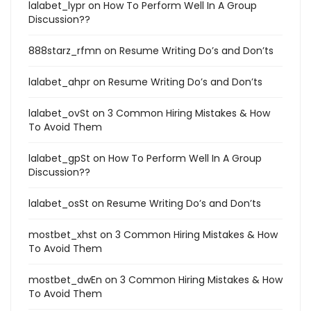
lalabet_lypr
on
How To Perform Well In A Group
Discussion??
888starz_rfmn
on
Resume Writing Do’s and Don’ts
lalabet_ahpr
on
Resume Writing Do’s and Don’ts
lalabet_ovSt
on
3 Common Hiring Mistakes & How
To Avoid Them
lalabet_gpSt
on
How To Perform Well In A Group
Discussion??
lalabet_osSt
on
Resume Writing Do’s and Don’ts
mostbet_xhst
on
3 Common Hiring Mistakes & How
To Avoid Them
mostbet_dwEn
on
3 Common Hiring Mistakes & How
To Avoid Them