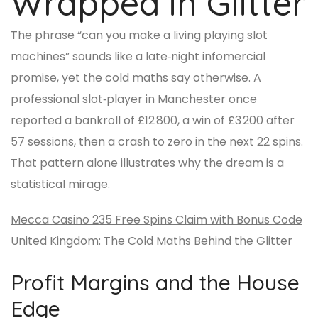
Wrapped in Glitter
The phrase “can you make a living playing slot
machines” sounds like a late‑night infomercial
promise, yet the cold maths say otherwise. A
professional slot‑player in Manchester once
reported a bankroll of £12 800, a win of £3 200 after
57 sessions, then a crash to zero in the next 22 spins.
That pattern alone illustrates why the dream is a
statistical mirage.
Mecca Casino 235 Free Spins Claim with Bonus Code
United Kingdom: The Cold Maths Behind the Glitter
Profit Margins and the House
Edge