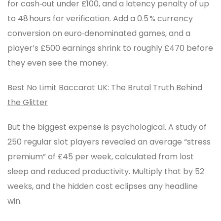
for cash‑out under £100, and a latency penalty of up
to 48 hours for verification. Add a 0.5 % currency
conversion on euro‑denominated games, and a
player’s £500 earnings shrink to roughly £470 before
they even see the money.
Best No Limit Baccarat UK: The Brutal Truth Behind
the Glitter
But the biggest expense is psychological. A study of
250 regular slot players revealed an average “stress
premium” of £45 per week, calculated from lost
sleep and reduced productivity. Multiply that by 52
weeks, and the hidden cost eclipses any headline
win.