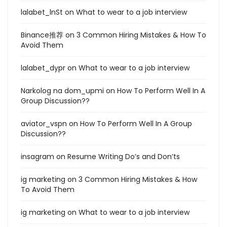
lalabet_lnSt
on
What to wear to a job interview
Binance推荐
on
3 Common Hiring Mistakes & How To
Avoid Them
lalabet_dypr
on
What to wear to a job interview
Narkolog na dom_upmi
on
How To Perform Well In A
Group Discussion??
aviator_vspn
on
How To Perform Well In A Group
Discussion??
insagram
on
Resume Writing Do’s and Don’ts
ig marketing
on
3 Common Hiring Mistakes & How
To Avoid Them
ig marketing
on
What to wear to a job interview