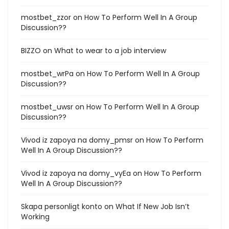
mostbet_zzor
on
How To Perform Well In A Group
Discussion??
BIZZO
on
What to wear to a job interview
mostbet_wrPa
on
How To Perform Well In A Group
Discussion??
mostbet_uwsr
on
How To Perform Well In A Group
Discussion??
Vivod iz zapoya na domy_pmsr
on
How To Perform
Well In A Group Discussion??
Vivod iz zapoya na domy_vyEa
on
How To Perform
Well In A Group Discussion??
Skapa personligt konto
on
What If New Job Isn’t
Working