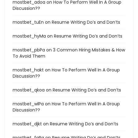
mostbet_adoa
on
How To Perform Well In A Group
Discussion??
mostbet_tuEn
on
Resume Writing Do’s and Don’ts
mostbet_hyMa
on
Resume Writing Do’s and Don’ts
mostbet_pbPa
on
3 Common Hiring Mistakes & How
To Avoid Them
mostbet_hakt
on
How To Perform Well In A Group
Discussion??
mostbet_qkoa
on
Resume Writing Do’s and Don’ts
mostbet_wlPa
on
How To Perform Well In A Group
Discussion??
mostbet_djkt
on
Resume Writing Do’s and Don’ts
mostbet_fqPa
on
Resume Writing Do’s and Don’ts