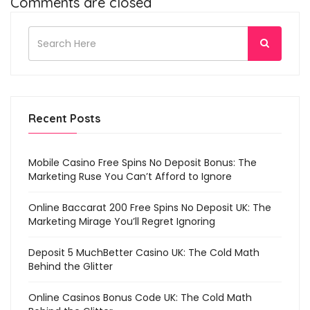
Comments are closed
Recent Posts
Mobile Casino Free Spins No Deposit Bonus: The
Marketing Ruse You Can’t Afford to Ignore
Online Baccarat 200 Free Spins No Deposit UK: The
Marketing Mirage You’ll Regret Ignoring
Deposit 5 MuchBetter Casino UK: The Cold Math
Behind the Glitter
Online Casinos Bonus Code UK: The Cold Math