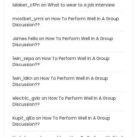
lalabet_cfPn
on
What to wear to a job interview
mostbet_yrmi
on
How To Perform Well In A Group
Discussion??
James Fella
on
How To Perform Well In A Group
Discussion??
1win_sepa
on
How To Perform Well In A Group
Discussion??
1win_ldKn
on
How To Perform Well In A Group
Discussion??
electric_gvkr
on
How To Perform Well In A Group
Discussion??
Kupit_qlEa
on
How To Perform Well In A Group
Discussion??