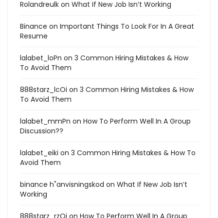
Rolandreulk
on
What If New Job Isn’t Working
Binance
on
Important Things To Look For In A Great
Resume
lalabet_loPn
on
3 Common Hiring Mistakes & How
To Avoid Them
888starz_lcOi
on
3 Common Hiring Mistakes & How
To Avoid Them
lalabet_mmPn
on
How To Perform Well In A Group
Discussion??
lalabet_eiki
on
3 Common Hiring Mistakes & How To
Avoid Them
binance h"anvisningskod
on
What If New Job Isn’t
Working
888starz_rzOi
on
How To Perform Well In A Group