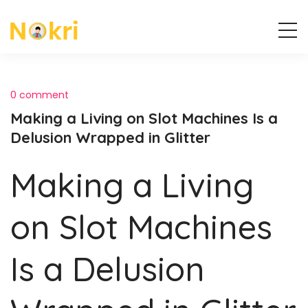
0 comment
Making a Living on Slot Machines Is a
Delusion Wrapped in Glitter
Making a Living
on Slot Machines
Is a Delusion