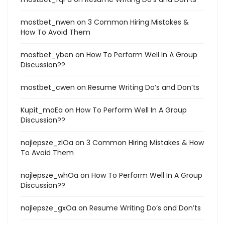
mostbet_nwen
on
3 Common Hiring Mistakes &
How To Avoid Them
mostbet_yben
on
How To Perform Well In A Group
Discussion??
mostbet_cwen
on
Resume Writing Do’s and Don’ts
Kupit_maEa
on
How To Perform Well In A Group
Discussion??
najlepsze_zlOa
on
3 Common Hiring Mistakes & How
To Avoid Them
najlepsze_whOa
on
How To Perform Well In A Group
Discussion??
najlepsze_gxOa
on
Resume Writing Do’s and Don’ts