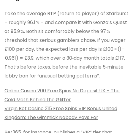
Take the average RTP (return to player) of Starburst
– roughly 96.1 % – and compare it with Gonzo’s Quest
at 95.9 %. Both sit comfortably below the 97 %
threshold that serious gamblers chase. If you wager
£100 per day, the expected loss per day is £100 × (1 –
0.961) = £3.9, which over a 30‑day month totals £117.
That’s before taxes, before the inevitable 5‑minute
lobby ban for “unusual betting patterns”.
Online Casino 200 Free Spins No Deposit UK – The
Cold Math Behind the Glitter
Virgin Bet Casino 215 Free Spins VIP Bonus United
Kingdom: The Gimmick Nobody Pays For
Bet365, for instance, publishes a “VIP” tier that