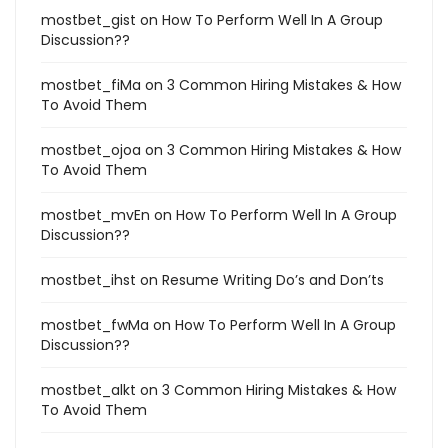
mostbet_gist
on
How To Perform Well In A Group
Discussion??
mostbet_fiMa
on
3 Common Hiring Mistakes & How
To Avoid Them
mostbet_ojoa
on
3 Common Hiring Mistakes & How
To Avoid Them
mostbet_mvEn
on
How To Perform Well In A Group
Discussion??
mostbet_ihst
on
Resume Writing Do’s and Don’ts
mostbet_fwMa
on
How To Perform Well In A Group
Discussion??
mostbet_alkt
on
3 Common Hiring Mistakes & How
To Avoid Them