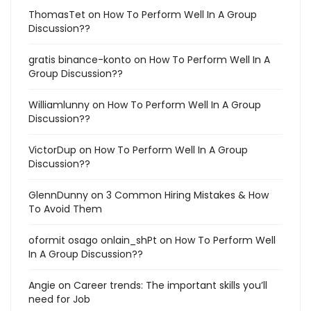
ThomasTet
on
How To Perform Well In A Group
Discussion??
gratis binance-konto
on
How To Perform Well In A
Group Discussion??
Williamlunny
on
How To Perform Well In A Group
Discussion??
VictorDup
on
How To Perform Well In A Group
Discussion??
GlennDunny
on
3 Common Hiring Mistakes & How
To Avoid Them
oformit osago onlain_shPt
on
How To Perform Well
In A Group Discussion??
Angie
on
Career trends: The important skills you’ll
need for Job