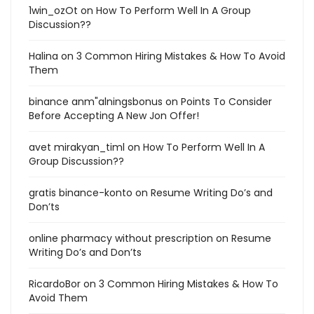
1win_ozOt
on
How To Perform Well In A Group
Discussion??
Halina
on
3 Common Hiring Mistakes & How To Avoid
Them
binance anm"alningsbonus
on
Points To Consider
Before Accepting A New Jon Offer!
avet mirakyan_timl
on
How To Perform Well In A
Group Discussion??
gratis binance-konto
on
Resume Writing Do’s and
Don’ts
online pharmacy without prescription
on
Resume
Writing Do’s and Don’ts
RicardoBor
on
3 Common Hiring Mistakes & How To
Avoid Them