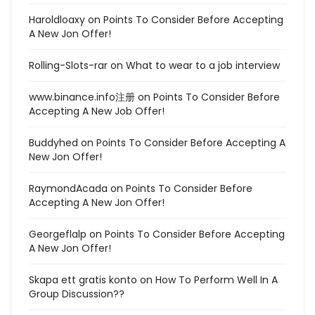
Haroldloaxy
on
Points To Consider Before Accepting
A New Jon Offer!
Rolling-Slots-rar
on
What to wear to a job interview
www.binance.info注册
on
Points To Consider Before
Accepting A New Job Offer!
Buddyhed
on
Points To Consider Before Accepting A
New Jon Offer!
RaymondAcada
on
Points To Consider Before
Accepting A New Jon Offer!
Georgeflalp
on
Points To Consider Before Accepting
A New Jon Offer!
Skapa ett gratis konto
on
How To Perform Well In A
Group Discussion??