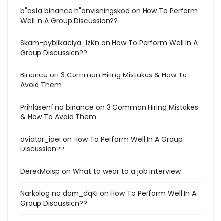
b"asta binance h"anvisningskod
on
How To Perform
Well In A Group Discussion??
Skam-pyblikaciya_lzKn
on
How To Perform Well In A
Group Discussion??
Binance
on
3 Common Hiring Mistakes & How To
Avoid Them
Prihlásení na binance
on
3 Common Hiring Mistakes
& How To Avoid Them
aviator_ioei
on
How To Perform Well In A Group
Discussion??
DerekMoisp
on
What to wear to a job interview
Narkolog na dom_dqKi
on
How To Perform Well In A
Group Discussion??