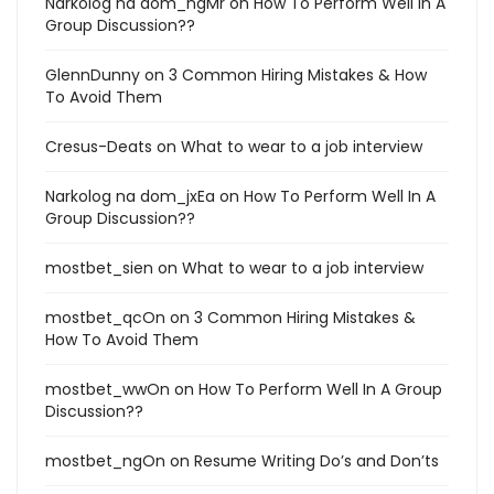
Narkolog na dom_ngMr
on
How To Perform Well In A
Group Discussion??
GlennDunny
on
3 Common Hiring Mistakes & How
To Avoid Them
Cresus-Deats
on
What to wear to a job interview
Narkolog na dom_jxEa
on
How To Perform Well In A
Group Discussion??
mostbet_sien
on
What to wear to a job interview
mostbet_qcOn
on
3 Common Hiring Mistakes &
How To Avoid Them
mostbet_wwOn
on
How To Perform Well In A Group
Discussion??
mostbet_ngOn
on
Resume Writing Do’s and Don’ts