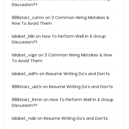
Discussion??
888starz_camn
on
3 Common Hiring Mistakes &
How To Avoid Them
lalabet_blki
on
How To Perform Well In A Group
Discussion??
lalabet_vqpr
on
3 Common Hiring Mistakes & How
To Avoid Them
lalabet_adPn
on
Resume Writing Do’s and Don’ts
888starz_ubOi
on
Resume Writing Do’s and Don’ts
888starz_ihmn
on
How To Perform Well In A Group
Discussion??
lalabet_naki
on
Resume Writing Do’s and Don’ts