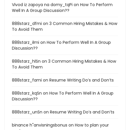
Vivod iz zapoya na domy_tqPi
on
How To Perform
Well In A Group Discussion??
888starz_dfmi
on
3 Common Hiring Mistakes & How
To Avoid Them
888starz_ilmi
on
How To Perform Well In A Group
Discussion??
888starz_hlSn
on
3 Common Hiring Mistakes & How
To Avoid Them
888starz_fami
on
Resume Writing Do’s and Don’ts
888starz_kqSn
on
How To Perform Well In A Group
Discussion??
888starz_unSn
on
Resume Writing Do’s and Don’ts
binance h"anvisningsbonus
on
How to plan your