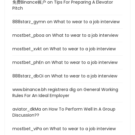
免费Binance账户
on
Tips For Preparing A Elevator
Pitch
888starz_gymn
on
What to wear to a job interview
mostbet_pboa
on
What to wear to a job interview
mostbet_xvkt
on
What to wear to a job interview
mostbet_phEn
on
What to wear to a job interview
888starz_dbOi
on
What to wear to a job interview
www.binance.bh registrera dig
on
General Working
Rules For An Ideal Employer
aviator_dkMa
on
How To Perform Well In A Group
Discussion??
mostbet_viPa
on
What to wear to a job interview