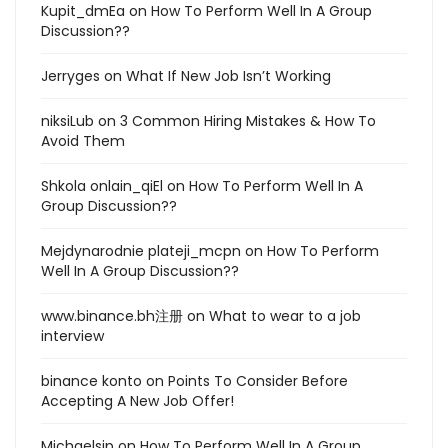
Kupit_dmEa
on
How To Perform Well In A Group
Discussion??
Jerryges
on
What If New Job Isn’t Working
niksiLub
on
3 Common Hiring Mistakes & How To
Avoid Them
Shkola onlain_qiEl
on
How To Perform Well In A
Group Discussion??
Mejdynarodnie plateji_mcpn
on
How To Perform
Well In A Group Discussion??
www.binance.bh注册
on
What to wear to a job
interview
binance konto
on
Points To Consider Before
Accepting A New Job Offer!
Michaelsip
on
How To Perform Well In A Group