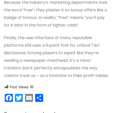
Because the industry’s marketing departments love
the word “free”, they plaster it on bonus offers like a
badge of honour. In reality, “free” means “you’ll pay
for it later in the form of tighter odds”.
Finally, the user interface of many reputable
platforms still uses a 9‑point font for critical T&C
disclosures, forcing players to squint like they’re
reading a newspaper masthead. It’s a minor
irritation, but it perfectly encapsulates the way
casinos treat us – as a footnote to their profit tables.
Post Views:
18
Facebook
Twitter
Email
Share