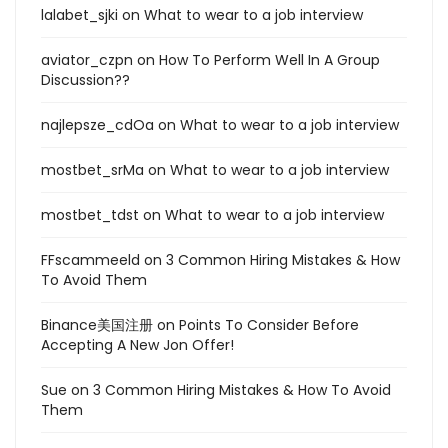
lalabet_sjki
on
What to wear to a job interview
aviator_czpn
on
How To Perform Well In A Group
Discussion??
najlepsze_cdOa
on
What to wear to a job interview
mostbet_srMa
on
What to wear to a job interview
mostbet_tdst
on
What to wear to a job interview
FFscammeeld
on
3 Common Hiring Mistakes & How
To Avoid Them
Binance美国注册
on
Points To Consider Before
Accepting A New Jon Offer!
Sue
on
3 Common Hiring Mistakes & How To Avoid
Them