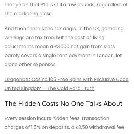
margin on that £10 is still a few pounds, regardless of
the marketing gloss.
And then there’s the tax angle. In the UK, gambling
winnings are tax‑free, but the cost‑of‑living
adjustments mean a £3 000 net gain from slots
barely covers a single rent payment in London, let
alone other expenses.
Dragonbet Casino 105 Free Spins with Exclusive Code
United Kingdom – The Cold Hard Truth
The Hidden Costs No One Talks About
Every session incurs hidden fees: transaction
charges of 1.5 % on deposits, a £2.50 withdrawal fee