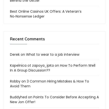
Behind the Glitter
Best Online Casinos UK Offers: A Veteran’s
No‑Nonsense Ledger
Recent Comments
Derek
on
What to wear to a job interview
Kapelnica ot zapoya_ipKa
on
How To Perform Well
In A Group Discussion??
Robby
on
3 Common Hiring Mistakes & How To
Avoid Them
Buddyhed
on
Points To Consider Before Accepting A
New Jon Offer!