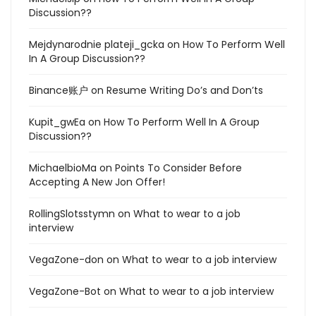
Discussion??
Mejdynarodnie plateji_gcka
on
How To Perform Well
In A Group Discussion??
Binance账户
on
Resume Writing Do’s and Don’ts
Kupit_gwEa
on
How To Perform Well In A Group
Discussion??
MichaelbioMa
on
Points To Consider Before
Accepting A New Jon Offer!
RollingSlotsstymn
on
What to wear to a job
interview
VegaZone-don
on
What to wear to a job interview
VegaZone-Bot
on
What to wear to a job interview