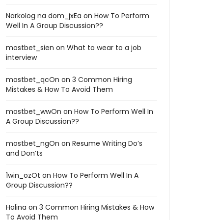
Narkolog na dom_jxEa
on
How To Perform
Well In A Group Discussion??
mostbet_sien
on
What to wear to a job
interview
mostbet_qcOn
on
3 Common Hiring
Mistakes & How To Avoid Them
mostbet_wwOn
on
How To Perform Well In
A Group Discussion??
mostbet_ngOn
on
Resume Writing Do’s
and Don’ts
1win_ozOt
on
How To Perform Well In A
Group Discussion??
Halina
on
3 Common Hiring Mistakes & How
To Avoid Them