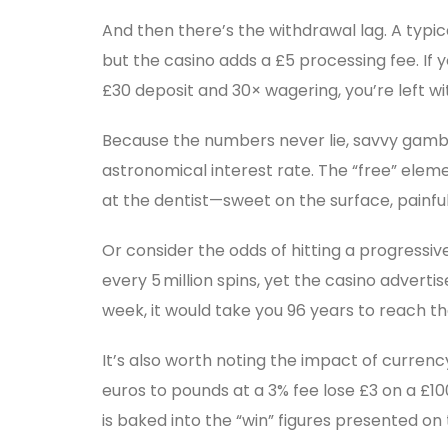
And then there’s the withdrawal lag. A typi
but the casino adds a £5 processing fee. If 
£30 deposit and 30× wagering, you’re left wi
Because the numbers never lie, savvy gamble
astronomical interest rate. The “free” elemen
at the dentist—sweet on the surface, painfu
Or consider the odds of hitting a progressi
every 5 million spins, yet the casino advertise
week, it would take you 96 years to reach tha
It’s also worth noting the impact of currenc
euros to pounds at a 3% fee lose £3 on a £10
is baked into the “win” figures presented on t