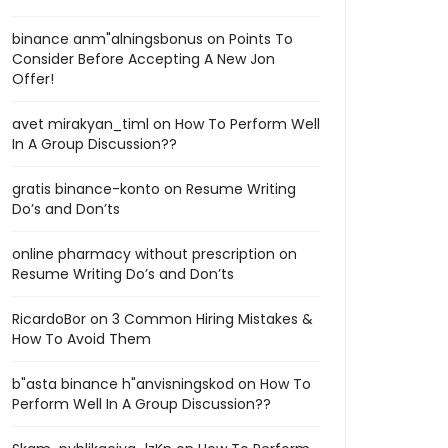
binance anm"alningsbonus
on
Points To
Consider Before Accepting A New Jon
Offer!
avet mirakyan_timl
on
How To Perform Well
In A Group Discussion??
gratis binance-konto
on
Resume Writing
Do’s and Don’ts
online pharmacy without prescription
on
Resume Writing Do’s and Don’ts
RicardoBor
on
3 Common Hiring Mistakes &
How To Avoid Them
b"asta binance h"anvisningskod
on
How To
Perform Well In A Group Discussion??