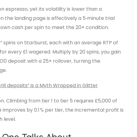
espresso, yet its volatility is lower than a
 the landing page is effectively a 5‑minute trial
r own cash per spin to meet the 20× condition.
ree” spins on Starburst, each with an average RTP of
 for every £1 wagered. Multiply by 20 spins, you gain
10 deposit with a 25× rollover, turning the
ge.
ill deposits” is a Myth Wrapped in Glitter
ion. Climbing from tier 1 to tier 5 requires £5,000 of
 improves by 0.1 % per tier, the incremental profit is
 level.