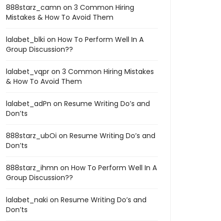
888starz_camn
on
3 Common Hiring
Mistakes & How To Avoid Them
lalabet_blki
on
How To Perform Well In A
Group Discussion??
lalabet_vqpr
on
3 Common Hiring Mistakes
& How To Avoid Them
lalabet_adPn
on
Resume Writing Do’s and
Don’ts
888starz_ubOi
on
Resume Writing Do’s and
Don’ts
888starz_ihmn
on
How To Perform Well In A
Group Discussion??
lalabet_naki
on
Resume Writing Do’s and
Don’ts