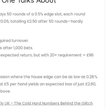
o One Talks About
ys 50 rounds of a 0.5% edge slot, each round
£0.05, totalling £2.50 after 50 rounds—hardly
uired turnover.
 after 1,000 bets.
 expected return, but with 20× requirement = £96
session where the house edge can be as low as 0.28 %
t £5 per hand yields an expected loss of just £2.80,
above.
tly UK – The Cold Hard Numbers Behind the Glitch