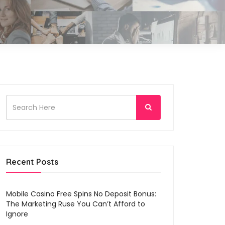
Recent Posts
Mobile Casino Free Spins No Deposit Bonus:
The Marketing Ruse You Can’t Afford to
Ignore