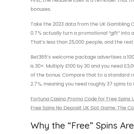
First, the headline itself is a reminder that
bonuses.
Take the 2023 data from the UK Gambling Com
0.7 % actually turn a promotional “gift” into
That’s less than 25,000 people, and the res
Bet365’s welcome package advertises a 100
is 30×. Multiply £100 by 30 and you need £3,
of the bonus. Compare that to a standard ro
2.7 %, meaning you need roughly 37 spins to 
Fortuna Casino Promo Code for Free Spins U
Free Spins No Deposit UK Slot Game: The Co
Why the “Free” Spins Are