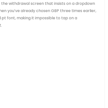
s is the withdrawal screen that insists on a dropdown
hen you’ve already chosen GBP three times earlier,
 pt font, making it impossible to tap on a
.