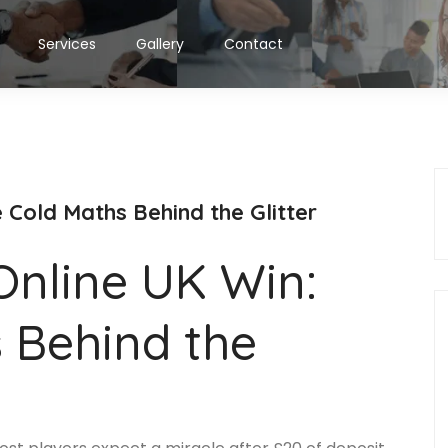
Services
Gallery
Contact
 Cold Maths Behind the Glitter
nline UK Win:
 Behind the