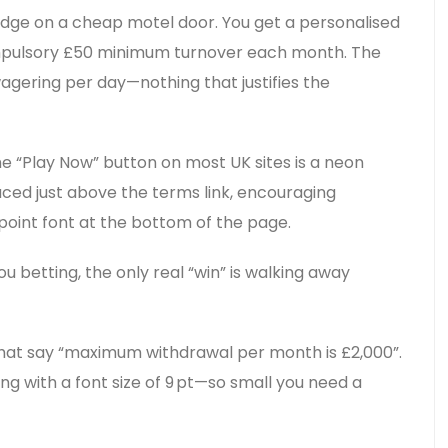
adge on a cheap motel door. You get a personalised
 compulsory £50 minimum turnover each month. The
wagering per day—nothing that justifies the
The “Play Now” button on most UK sites is a neon
laced just above the terms link, encouraging
10‑point font at the bottom of the page.
 betting, the only real “win” is walking away
s that say “maximum withdrawal per month is £2,000”.
ing with a font size of 9 pt—so small you need a