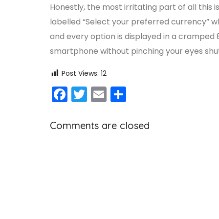
Honestly, the most irritating part of all thi
labelled “Select your preferred currency” w
and every option is displayed in a cramped 8
smartphone without pinching your eyes shut
Post Views:
12
Facebook
Twitter
Email
Share
Comments are closed