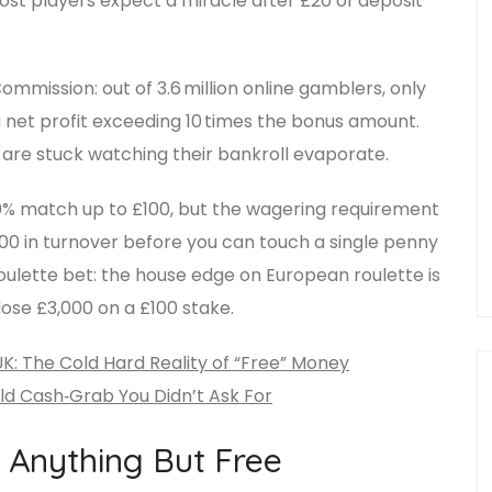
 most players expect a miracle after £20 of deposit
mission: out of 3.6 million online gamblers, only
 a net profit exceeding 10 times the bonus amount.
t are stuck watching their bankroll evaporate.
% match up to £100, but the wagering requirement
000 in turnover before you can touch a single penny
ulette bet: the house edge on European roulette is
lose £3,000 on a £100 stake.
K: The Cold Hard Reality of “Free” Money
ld Cash‑Grab You Didn’t Ask For
 Anything But Free