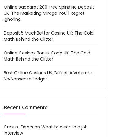
Online Baccarat 200 Free Spins No Deposit
UK: The Marketing Mirage You’ll Regret
Ignoring
Deposit 5 MuchBetter Casino UK: The Cold
Math Behind the Glitter
Online Casinos Bonus Code UK: The Cold
Math Behind the Glitter
Best Online Casinos UK Offers: A Veteran’s
No‑Nonsense Ledger
Recent Comments
Cresus-Deats
on
What to wear to a job
interview