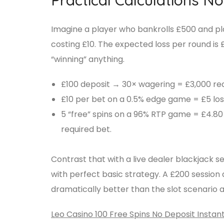
Practical Calculations N
Imagine a player who bankrolls £500 and pla
costing £10. The expected loss per round is 
“winning” anything.
£100 deposit → 30× wagering = £3,000 req
£10 per bet on a 0.5% edge game = £5 loss
5 “free” spins on a 96% RTP game = £4.80
required bet.
Contrast that with a live dealer blackjack 
with perfect basic strategy. A £200 session a
dramatically better than the slot scenario 
Leo Casino 100 Free Spins No Deposit Instan