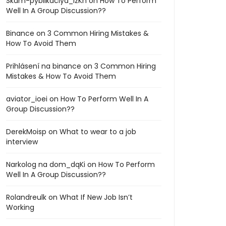
Skam-pyblikaciya_lzKn
on
How To Perform
Well In A Group Discussion??
Binance
on
3 Common Hiring Mistakes &
How To Avoid Them
Prihlásení na binance
on
3 Common Hiring
Mistakes & How To Avoid Them
aviator_ioei
on
How To Perform Well In A
Group Discussion??
DerekMoisp
on
What to wear to a job
interview
Narkolog na dom_dqKi
on
How To Perform
Well In A Group Discussion??
Rolandreulk
on
What If New Job Isn’t
Working