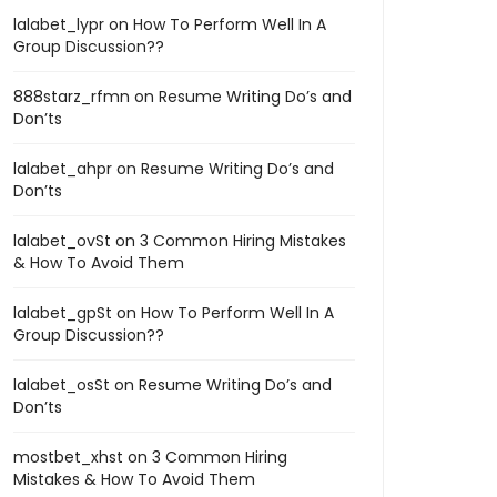
lalabet_lypr
on
How To Perform Well In A
Group Discussion??
888starz_rfmn
on
Resume Writing Do’s and
Don’ts
lalabet_ahpr
on
Resume Writing Do’s and
Don’ts
lalabet_ovSt
on
3 Common Hiring Mistakes
& How To Avoid Them
lalabet_gpSt
on
How To Perform Well In A
Group Discussion??
lalabet_osSt
on
Resume Writing Do’s and
Don’ts
mostbet_xhst
on
3 Common Hiring
Mistakes & How To Avoid Them