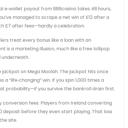
cal e‑wallet payout from 888casino takes 48 hours,
you’ve managed to scrape a net win of £12 after a
th £7 after fees—hardly a celebration.
rs treat every bonus like a loan with an
t is a marketing illusion, much like a free lollipop
l underneath.
ve jackpot on Mega Moolah. The jackpot hits once
s a “life‑changing” win. If you spin 1,000 times a
t probability—if you survive the bankroll drain first.
y conversion fees. Players from Ireland converting
0 deposit before they even start playing. That loss
he site.