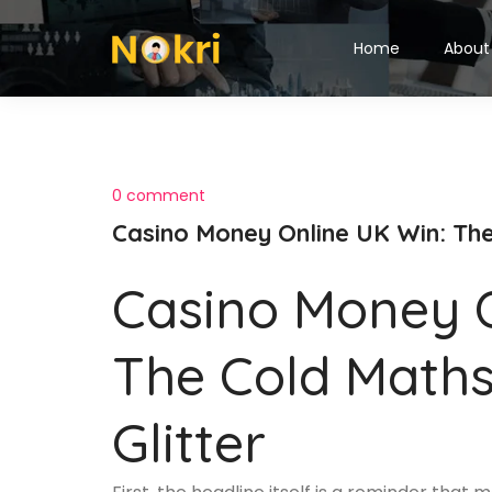
Home
About
0 comment
Casino Money Online UK Win: The
Casino Money O
The Cold Maths
Glitter