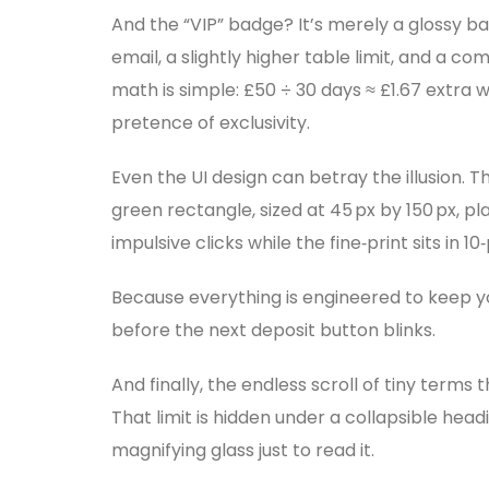
And the “VIP” badge? It’s merely a glossy b
email, a slightly higher table limit, and a
math is simple: £50 ÷ 30 days ≈ £1.67 extra 
pretence of exclusivity.
Even the UI design can betray the illusion. 
green rectangle, sized at 45 px by 150 px, p
impulsive clicks while the fine‑print sits in 
Because everything is engineered to keep you
before the next deposit button blinks.
And finally, the endless scroll of tiny term
That limit is hidden under a collapsible head
magnifying glass just to read it.