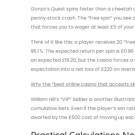
Gonzo’s Quest spins faster than a cheetah on 
penny‑stock crash. The “free spin” you see on
that forces you to wager at least £5 of you
Think of it like this: a player receives 20 “f
96.1 %. The expected return per spin is £0.96
an expected £19.20, but the casino forces a £
expectation into a net loss of £220 on avera
Why the “best online casino that accepts skr
William Hill’s “VIP” ladder is another illustrat
cumulative bets. Even if the player’s win rate
dwarfed by the £500 cost of moving up each