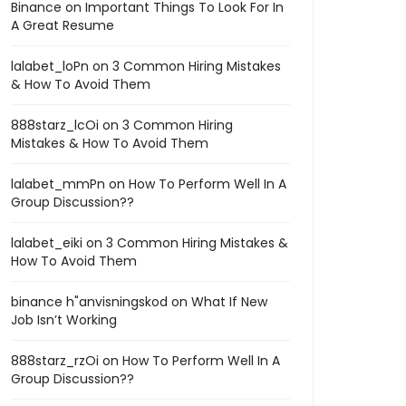
Binance
on
Important Things To Look For In
A Great Resume
lalabet_loPn
on
3 Common Hiring Mistakes
& How To Avoid Them
888starz_lcOi
on
3 Common Hiring
Mistakes & How To Avoid Them
lalabet_mmPn
on
How To Perform Well In A
Group Discussion??
lalabet_eiki
on
3 Common Hiring Mistakes &
How To Avoid Them
binance h"anvisningskod
on
What If New
Job Isn’t Working
888starz_rzOi
on
How To Perform Well In A
Group Discussion??