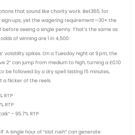
ions that sound like charity work. Bet365, for
new sign‑ups, yet the wagering requirement—30× the
before seeing a single penny. That’s the same as
odds of winning are 1 in 4,500.
ts’ volatility spikes. On a Tuesday night at 9 pm, the
Alive 2” can jump from medium to high, turning a £0.10
o be followed by a dry spell lasting 15 minutes,
a flicker of the reels.
2% RTP
9% RTP
alk” – 95.7% RTP
lf. A single hour of “slot rush” can generate