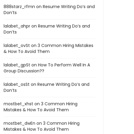
888starz_rfmn
on
Resume Writing Do’s and
Don’ts
lalabet_ahpr
on
Resume Writing Do’s and
Don’ts
lalabet_ovSt
on
3 Common Hiring Mistakes
& How To Avoid Them
lalabet_gpSt
on
How To Perform Well In A
Group Discussion??
lalabet_osSt
on
Resume Writing Do’s and
Don’ts
mostbet_xhst
on
3 Common Hiring
Mistakes & How To Avoid Them
mostbet_dwEn
on
3 Common Hiring
Mistakes & How To Avoid Them