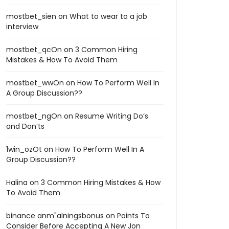
mostbet_sien
on
What to wear to a job
interview
mostbet_qcOn
on
3 Common Hiring
Mistakes & How To Avoid Them
mostbet_wwOn
on
How To Perform Well In
A Group Discussion??
mostbet_ngOn
on
Resume Writing Do’s
and Don’ts
1win_ozOt
on
How To Perform Well In A
Group Discussion??
Halina
on
3 Common Hiring Mistakes & How
To Avoid Them
binance anm"alningsbonus
on
Points To
Consider Before Accepting A New Jon