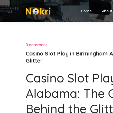
Home
About
0 comment
Casino Slot Play in Birmingham 
Glitter
Casino Slot Pl
Alabama: The G
Behind the Glit