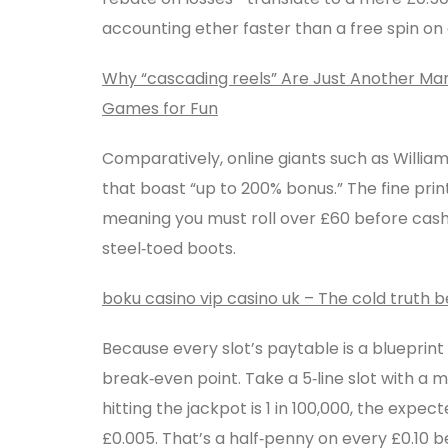
accounting ether faster than a free spin on a
Why “cascading reels” Are Just Another Ma
Games for Fun
Comparatively, online giants such as Willia
that boast “up to 200% bonus.” The fine print
meaning you must roll over £60 before cash
steel‑toed boots.
boku casino vip casino uk – The cold truth be
Because every slot’s paytable is a blueprint 
break‑even point. Take a 5‑line slot with a m
hitting the jackpot is 1 in 100,000, the expect
£0.005. That’s a half‑penny on every £0.10 