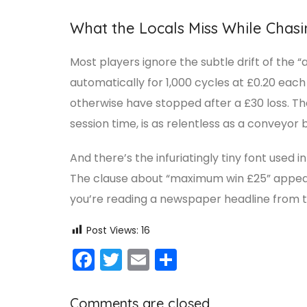
What the Locals Miss While Chas
Most players ignore the subtle drift of the “a
automatically for 1,000 cycles at £0.20 each
otherwise have stopped after a £30 loss. Th
session time, is as relentless as a conveyor
And there’s the infuriatingly tiny font used i
The clause about “maximum win £25” appears 
you’re reading a newspaper headline from 
Post Views:
16
Facebook
Twitter
Email
Share
Comments are closed