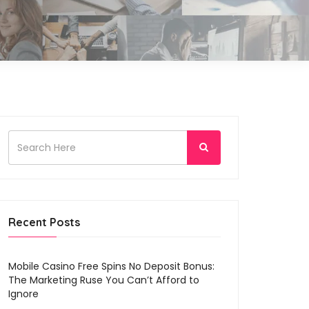
Recent Posts
Mobile Casino Free Spins No Deposit Bonus:
The Marketing Ruse You Can’t Afford to
Ignore