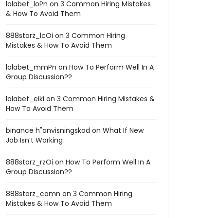
lalabet_loPn
on
3 Common Hiring Mistakes
& How To Avoid Them
888starz_lcOi
on
3 Common Hiring
Mistakes & How To Avoid Them
lalabet_mmPn
on
How To Perform Well In A
Group Discussion??
lalabet_eiki
on
3 Common Hiring Mistakes &
How To Avoid Them
binance h"anvisningskod
on
What If New
Job Isn’t Working
888starz_rzOi
on
How To Perform Well In A
Group Discussion??
888starz_camn
on
3 Common Hiring
Mistakes & How To Avoid Them