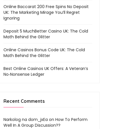
Online Baccarat 200 Free Spins No Deposit
UK: The Marketing Mirage You’ll Regret
Ignoring
Deposit 5 MuchBetter Casino UK: The Cold
Math Behind the Glitter
Online Casinos Bonus Code UK: The Cold
Math Behind the Glitter
Best Online Casinos UK Offers: A Veteran’s
No‑Nonsense Ledger
Recent Comments
Narkolog na dom_jxEa
on
How To Perform
Well In A Group Discussion??