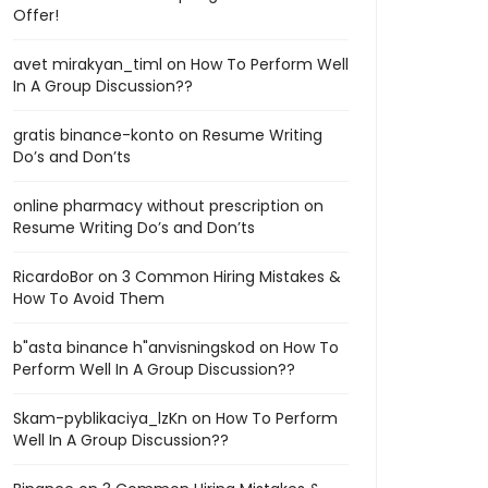
Offer!
avet mirakyan_timl
on
How To Perform Well
In A Group Discussion??
gratis binance-konto
on
Resume Writing
Do’s and Don’ts
online pharmacy without prescription
on
Resume Writing Do’s and Don’ts
RicardoBor
on
3 Common Hiring Mistakes &
How To Avoid Them
b"asta binance h"anvisningskod
on
How To
Perform Well In A Group Discussion??
Skam-pyblikaciya_lzKn
on
How To Perform
Well In A Group Discussion??