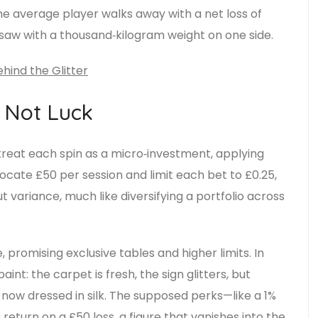
he average player walks away with a net loss of
esaw with a thousand‑kilogram weight on one side.
ehind the Glitter
, Not Luck
 treat each spin as a micro‑investment, applying
llocate £50 per session and limit each bet to £0.25,
variance, much like diversifying a portfolio across
 promising exclusive tables and higher limits. In
int: the carpet is fresh, the sign glitters, but
now dressed in silk. The supposed perks—like a 1%
eturn on a £50 loss, a figure that vanishes into the