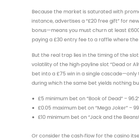
Because the market is saturated with promot
instance, advertises a “£20 free gift” for 
bonus—means you must churn at least £600 
paying a £30 entry fee to a raffle where the 
But the real trap lies in the timing of the slo
volatility of the high‑payline slot “Dead or 
bet into a £75 win in a single cascade—only t
during which the same bet yields nothing but 
£5 minimum bet on “Book of Dead” – 96.
£0.05 maximum bet on “Mega Joker” – 9
£10 minimum bet on “Jack and the Beanst
Or consider the cash‑flow for the casino itse