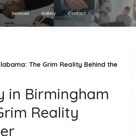
Services
Gallery
Contact
Alabama: The Grim Reality Behind the
ay in Birmingham
rim Reality
ter