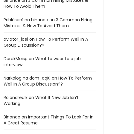
Binance
on
3 Common Hiring Mistakes &
How To Avoid Them
Prihlásení na binance
on
3 Common Hiring
Mistakes & How To Avoid Them
aviator_ioei
on
How To Perform Well In A
Group Discussion??
DerekMoisp
on
What to wear to a job
interview
Narkolog na dom_dqKi
on
How To Perform
Well In A Group Discussion??
Rolandreulk
on
What If New Job Isn’t
Working
Binance
on
Important Things To Look For In
A Great Resume