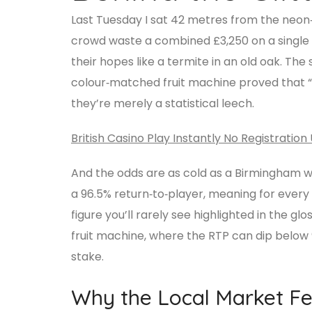
Last Tuesday I sat 42 metres from the neon‑f
crowd waste a combined £3,250 on a single 
their hopes like a termite in an old oak. Th
colour‑matched fruit machine proved that “fr
they’re merely a statistical leech.
British Casino Play Instantly No Registratio
And the odds are as cold as a Birmingham win
a 96.5% return‑to‑player, meaning for every 
figure you’ll rarely see highlighted in the g
fruit machine, where the RTP can dip below 
stake.
Why the Local Market Fe