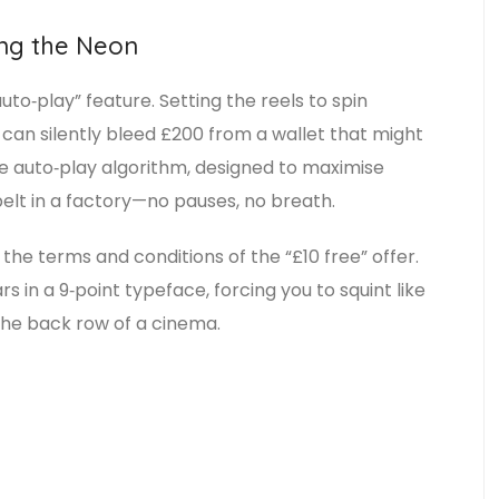
ing the Neon
uto‑play” feature. Setting the reels to spin
 can silently bleed £200 from a wallet that might
e auto‑play algorithm, designed to maximise
 belt in a factory—no pauses, no breath.
n the terms and conditions of the “£10 free” offer.
in a 9‑point typeface, forcing you to squint like
the back row of a cinema.