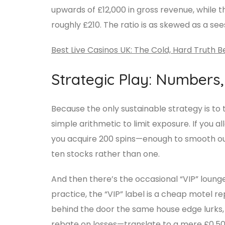
upwards of £12,000 in gross revenue, while t
roughly £210. The ratio is as skewed as a se
Best Live Casinos UK: The Cold, Hard Truth B
Strategic Play: Numbers
Because the only sustainable strategy is to
simple arithmetic to limit exposure. If you a
you acquire 200 spins—enough to smooth out 
ten stocks rather than one.
And then there’s the occasional “VIP” lounge,
practice, the “VIP” label is a cheap motel repa
behind the door the same house edge lurks, 
rebate on losses—translate to a mere £0.50 r