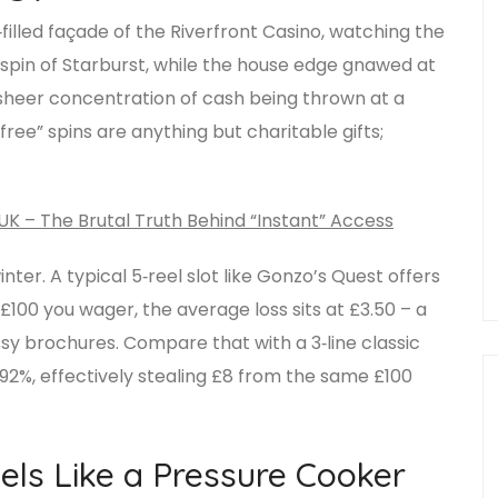
illed façade of the Riverfront Casino, watching the
spin of Starburst, while the house edge gnawed at
e sheer concentration of cash being thrown at a
ee” spins are anything but charitable gifts;
n UK – The Brutal Truth Behind “Instant” Access
ter. A typical 5‑reel slot like Gonzo’s Quest offers
£100 you wager, the average loss sits at £3.50 – a
lossy brochures. Compare that with a 3‑line classic
92%, effectively stealing £8 from the same £100
els Like a Pressure Cooker