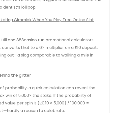
 dentist’s lollipop.
rketing Gimmick When You Play Free Online Slot
m Hill and 888casino run promotional calculators
 converts that to a 6× multiplier on a £10 deposit,
ing out—a slog comparable to walking a mile in
hind the glitter
of probability, a quick calculation can reveal the
ax win of 5,000× the stake. If the probability of
ed value per spin is (£0.10 × 5,000) / 100,000 =
bet—hardly a reason to celebrate.