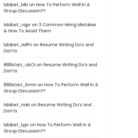
lalabet_blki
on
How To Perform Well In A
Group Discussion??
lalabet_vqpr
on
3 Common Hiring Mistakes
& How To Avoid Them
lalabet_adPn
on
Resume Writing Do’s and
Don’ts
888starz_ubOi
on
Resume Writing Do’s and
Don’ts
888starz_ihmn
on
How To Perform Well In A
Group Discussion??
lalabet_naki
on
Resume Writing Do’s and
Don’ts
lalabet_lypr
on
How To Perform Well In A
Group Discussion??