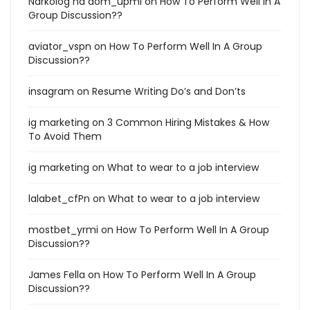
Narkolog na dom_upmi
on
How To Perform Well In A
Group Discussion??
aviator_vspn
on
How To Perform Well In A Group
Discussion??
insagram
on
Resume Writing Do’s and Don’ts
ig marketing
on
3 Common Hiring Mistakes & How
To Avoid Them
ig marketing
on
What to wear to a job interview
lalabet_cfPn
on
What to wear to a job interview
mostbet_yrmi
on
How To Perform Well In A Group
Discussion??
James Fella
on
How To Perform Well In A Group
Discussion??