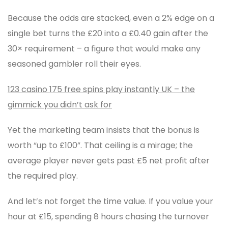
Because the odds are stacked, even a 2% edge on a
single bet turns the £20 into a £0.40 gain after the
30× requirement – a figure that would make any
seasoned gambler roll their eyes.
123 casino 175 free spins play instantly UK – the
gimmick you didn’t ask for
Yet the marketing team insists that the bonus is
worth “up to £100”. That ceiling is a mirage; the
average player never gets past £5 net profit after
the required play.
And let’s not forget the time value. If you value your
hour at £15, spending 8 hours chasing the turnover