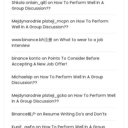
Shkola onlain_qiEl
on
How To Perform Well In A
Group Discussion??
Mejdynarodnie plateji_mcpn
on
How To Perform
Well In A Group Discussion??
www.binance.bh注册
on
What to wear to a job
interview
binance konto
on
Points To Consider Before
Accepting A New Job Offer!
Michaelsip
on
How To Perform Well In A Group
Discussion??
Mejdynarodnie plateji_gcka
on
How To Perform Well
In A Group Discussion??
Binance账户
on
Resume Writing Do’s and Don’ts
Kupit_gwEa
on
How To Perform Well In A Group