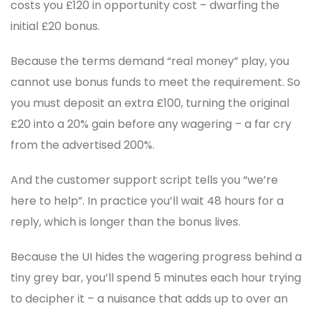
costs you £120 in opportunity cost – dwarfing the
initial £20 bonus.
Because the terms demand “real money” play, you
cannot use bonus funds to meet the requirement. So
you must deposit an extra £100, turning the original
£20 into a 20% gain before any wagering – a far cry
from the advertised 200%.
And the customer support script tells you “we’re
here to help”. In practice you’ll wait 48 hours for a
reply, which is longer than the bonus lives.
Because the UI hides the wagering progress behind a
tiny grey bar, you’ll spend 5 minutes each hour trying
to decipher it – a nuisance that adds up to over an