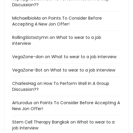
Discussion??
MichaelbioMa
on
Points To Consider Before
Accepting A New Jon Offer!
RollingSlotsstymn
on
What to wear to a job
interview
VegaZone-don
on
What to wear to a job interview
VegaZone-Bot
on
What to wear to a job interview
CharlesHag
on
How To Perform Well In A Group
Discussion??
Arturodus
on
Points To Consider Before Accepting A
New Jon Offer!
Stem Cell Therapy Bangkok
on
What to wear to a
job interview