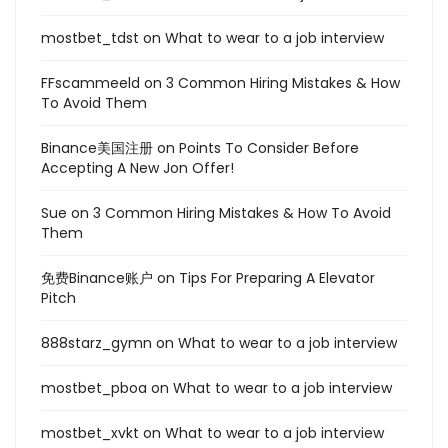
mostbet_tdst
on
What to wear to a job interview
FFscammeeld
on
3 Common Hiring Mistakes & How
To Avoid Them
Binance美国注册
on
Points To Consider Before
Accepting A New Jon Offer!
Sue
on
3 Common Hiring Mistakes & How To Avoid
Them
免费Binance账户
on
Tips For Preparing A Elevator
Pitch
888starz_gymn
on
What to wear to a job interview
mostbet_pboa
on
What to wear to a job interview
mostbet_xvkt
on
What to wear to a job interview