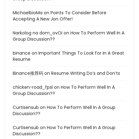
MichaelbioMa
on
Points To Consider Before
Accepting A New Jon Offer!
Narkolog na dom_ovOi
on
How To Perform Well In A
Group Discussion??
binance
on
Important Things To Look For In A Great
Resume
Binance推荐码
on
Resume Writing Do’s and Don’ts
chicken-road_fpsl
on
How To Perform Well In A
Group Discussion??
Curtisensub
on
How To Perform Well In A Group
Discussion??
Curtisensub
on
How To Perform Well In A Group
Discussion??