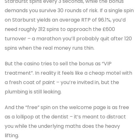
Starburst spins every 3 seconds, while the bonus
demands you survive 30 rounds of risk. If a single spin
on Starburst yields an average RTP of 96.1%, you’d
need roughly 312 spins to approach the £600
turnover – a marathon you’ll probably quit after 120
spins when the real money runs thin.
But the casino tries to sell the bonus as “VIP
treatment”. In reality it feels like a cheap motel with
a fresh coat of paint – you’re invited in, but the
plumbing is still leaking.
And the “free” spin on the welcome page is as free
as a lollipop at the dentist – it’s meant to distract
you while the underlying maths does the heavy
lifting.