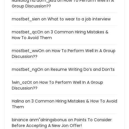
Narkolog na dom_jxEa
on
How To Perform Well In A
Group Discussion??
mostbet_sien
on
What to wear to a job interview
mostbet_qcOn
on
3 Common Hiring Mistakes &
How To Avoid Them
mostbet_wwOn
on
How To Perform Well In A Group
Discussion??
mostbet_ngOn
on
Resume Writing Do’s and Don’ts
1win_ozOt
on
How To Perform Well In A Group
Discussion??
Halina
on
3 Common Hiring Mistakes & How To Avoid
Them
binance anm"alningsbonus
on
Points To Consider
Before Accepting A New Jon Offer!