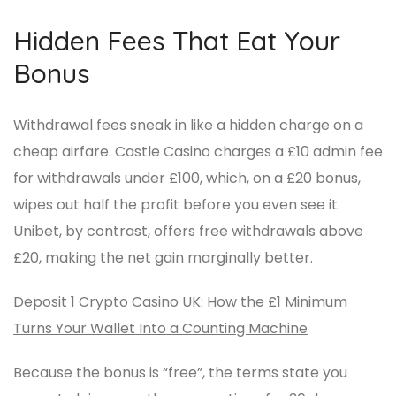
Hidden Fees That Eat Your
Bonus
Withdrawal fees sneak in like a hidden charge on a
cheap airfare. Castle Casino charges a £10 admin fee
for withdrawals under £100, which, on a £20 bonus,
wipes out half the profit before you even see it.
Unibet, by contrast, offers free withdrawals above
£20, making the net gain marginally better.
Deposit 1 Crypto Casino UK: How the £1 Minimum
Turns Your Wallet Into a Counting Machine
Because the bonus is “free”, the terms state you