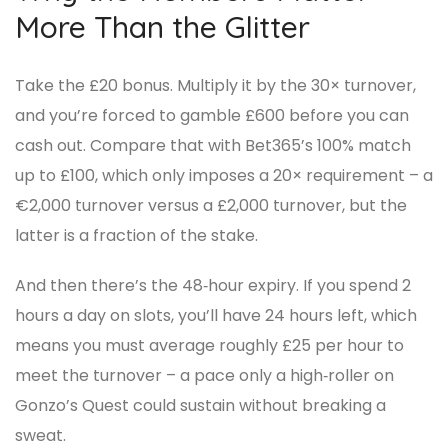
More Than the Glitter
Take the £20 bonus. Multiply it by the 30× turnover,
and you’re forced to gamble £600 before you can
cash out. Compare that with Bet365’s 100% match
up to £100, which only imposes a 20× requirement – a
€2,000 turnover versus a £2,000 turnover, but the
latter is a fraction of the stake.
And then there’s the 48‑hour expiry. If you spend 2
hours a day on slots, you’ll have 24 hours left, which
means you must average roughly £25 per hour to
meet the turnover – a pace only a high‑roller on
Gonzo’s Quest could sustain without breaking a
sweat.