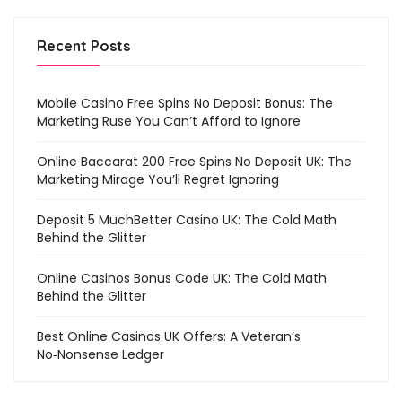
Recent Posts
Mobile Casino Free Spins No Deposit Bonus: The
Marketing Ruse You Can’t Afford to Ignore
Online Baccarat 200 Free Spins No Deposit UK: The
Marketing Mirage You’ll Regret Ignoring
Deposit 5 MuchBetter Casino UK: The Cold Math
Behind the Glitter
Online Casinos Bonus Code UK: The Cold Math
Behind the Glitter
Best Online Casinos UK Offers: A Veteran’s
No‑Nonsense Ledger