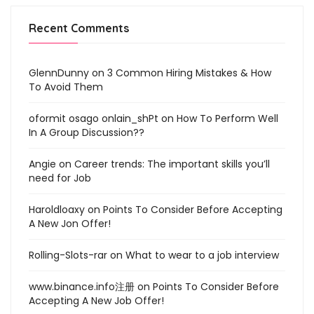
Recent Comments
GlennDunny
on
3 Common Hiring Mistakes & How
To Avoid Them
oformit osago onlain_shPt
on
How To Perform Well
In A Group Discussion??
Angie
on
Career trends: The important skills you’ll
need for Job
Haroldloaxy
on
Points To Consider Before Accepting
A New Jon Offer!
Rolling-Slots-rar
on
What to wear to a job interview
www.binance.info注册
on
Points To Consider Before
Accepting A New Job Offer!