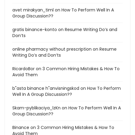
avet mirakyan_timl
on
How To Perform Well In A
Group Discussion??
gratis binance-konto
on
Resume Writing Do’s and
Don’ts
online pharmacy without prescription
on
Resume
Writing Do’s and Don’ts
RicardoBor
on
3 Common Hiring Mistakes & How To
Avoid Them
b"asta binance h"anvisningskod
on
How To Perform
Well In A Group Discussion??
Skam-pyblikaciya_lzKn
on
How To Perform Well In A
Group Discussion??
Binance
on
3 Common Hiring Mistakes & How To
Avoid Them