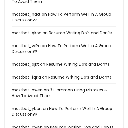
To Avoid Them
mostbet_hakt
on
How To Perform Well In A Group
Discussion??
mostbet_qkoa
on
Resume Writing Do’s and Don’ts
mostbet_wlPa
on
How To Perform Well In A Group
Discussion??
mostbet_djkt
on
Resume Writing Do’s and Don’ts
mostbet_fqPa
on
Resume Writing Do’s and Don’ts
mostbet_nwen
on
3 Common Hiring Mistakes &
How To Avoid Them
mostbet_yben
on
How To Perform Well In A Group
Discussion??
mostbet_cwen
on
Resume Writing Do’s and Don’ts