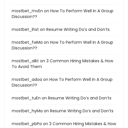
mostbet_mvEn
on
How To Perform Well In A Group
Discussion??
mostbet_ihst
on
Resume Writing Do’s and Don’ts
mostbet_fwMa
on
How To Perform Well In A Group
Discussion??
mostbet_alkt
on
3 Common Hiring Mistakes & How
To Avoid Them
mostbet_adoa
on
How To Perform Well In A Group
Discussion??
mostbet_tuEn
on
Resume Writing Do’s and Don’ts
mostbet_hyMa
on
Resume Writing Do’s and Don’ts
mostbet_pbPa
on
3 Common Hiring Mistakes & How