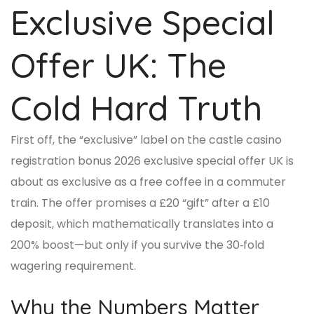
Exclusive Special
Offer UK: The
Cold Hard Truth
First off, the “exclusive” label on the castle casino
registration bonus 2026 exclusive special offer UK is
about as exclusive as a free coffee in a commuter
train. The offer promises a £20 “gift” after a £10
deposit, which mathematically translates into a
200% boost—but only if you survive the 30‑fold
wagering requirement.
Why the Numbers Matter