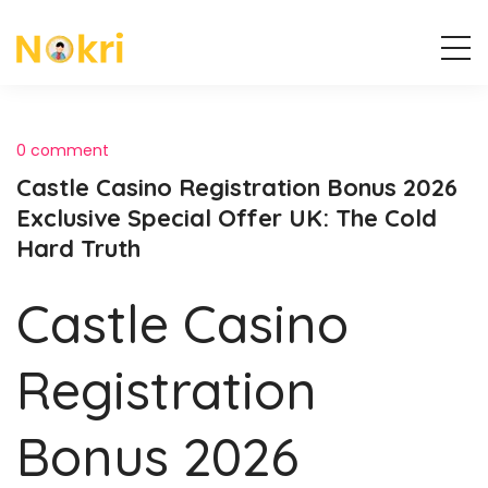
0 comment
Castle Casino Registration Bonus 2026
Exclusive Special Offer UK: The Cold
Hard Truth
Castle Casino
Registration
Bonus 2026