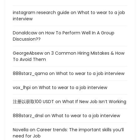
instagram research guide
on
What to wear to a job
interview
Donaldcaw
on
How To Perform Well In A Group
Discussion??
GeorgeAbsew
on
3 Common Hiring Mistakes & How
To Avoid Them
888starz_qama
on
What to wear to a job interview
vox_lhpi
on
What to wear to a job interview
注册以获取100 USDT
on
What If New Job Isn’t Working
888starz_dnsl
on
What to wear to a job interview
Novella
on
Career trends: The important skills you’ll
need for Job