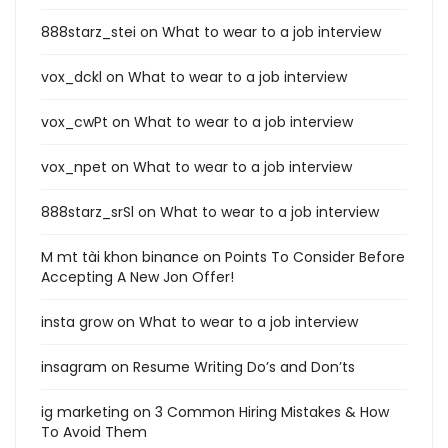
888starz_stei
on
What to wear to a job interview
vox_dckl
on
What to wear to a job interview
vox_cwPt
on
What to wear to a job interview
vox_npet
on
What to wear to a job interview
888starz_srSl
on
What to wear to a job interview
M mt tài khon binance
on
Points To Consider Before
Accepting A New Jon Offer!
insta grow
on
What to wear to a job interview
insagram
on
Resume Writing Do’s and Don’ts
ig marketing
on
3 Common Hiring Mistakes & How
To Avoid Them