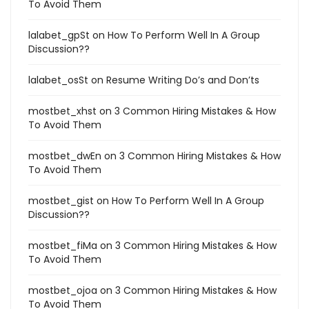
To Avoid Them
lalabet_gpSt
on
How To Perform Well In A Group
Discussion??
lalabet_osSt
on
Resume Writing Do’s and Don’ts
mostbet_xhst
on
3 Common Hiring Mistakes & How
To Avoid Them
mostbet_dwEn
on
3 Common Hiring Mistakes & How
To Avoid Them
mostbet_gist
on
How To Perform Well In A Group
Discussion??
mostbet_fiMa
on
3 Common Hiring Mistakes & How
To Avoid Them
mostbet_ojoa
on
3 Common Hiring Mistakes & How
To Avoid Them