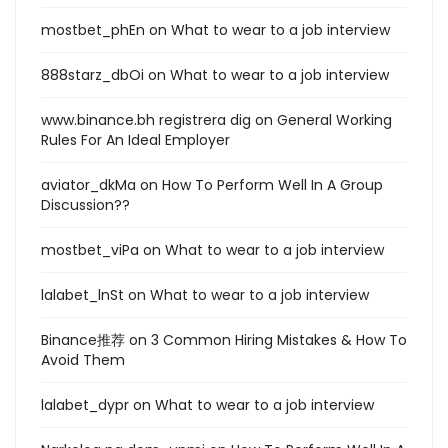
mostbet_phEn
on
What to wear to a job interview
888starz_dbOi
on
What to wear to a job interview
www.binance.bh registrera dig
on
General Working
Rules For An Ideal Employer
aviator_dkMa
on
How To Perform Well In A Group
Discussion??
mostbet_viPa
on
What to wear to a job interview
lalabet_lnSt
on
What to wear to a job interview
Binance推荐
on
3 Common Hiring Mistakes & How To
Avoid Them
lalabet_dypr
on
What to wear to a job interview