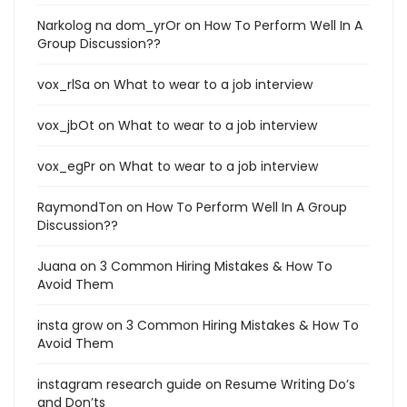
Narkolog na dom_yrOr
on
How To Perform Well In A
Group Discussion??
vox_rlSa
on
What to wear to a job interview
vox_jbOt
on
What to wear to a job interview
vox_egPr
on
What to wear to a job interview
RaymondTon
on
How To Perform Well In A Group
Discussion??
Juana
on
3 Common Hiring Mistakes & How To
Avoid Them
insta grow
on
3 Common Hiring Mistakes & How To
Avoid Them
instagram research guide
on
Resume Writing Do’s
and Don’ts