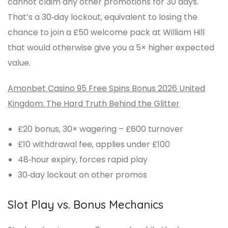
cannot claim any other promotions for 30 days.
That’s a 30‑day lockout, equivalent to losing the
chance to join a £50 welcome pack at William Hill
that would otherwise give you a 5× higher expected
value.
Amonbet Casino 95 Free Spins Bonus 2026 United
Kingdom: The Hard Truth Behind the Glitter
£20 bonus, 30× wagering – £600 turnover
£10 withdrawal fee, applies under £100
48‑hour expiry, forces rapid play
30‑day lockout on other promos
Slot Play vs. Bonus Mechanics