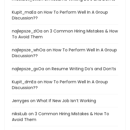
Kupit_maEa
on
How To Perform Well In A Group
Discussion??
najlepsze_zlOa
on
3 Common Hiring Mistakes & How
To Avoid Them
najlepsze_whOa
on
How To Perform Well In A Group
Discussion??
najlepsze_gxOa
on
Resume Writing Do’s and Don’ts
Kupit_dmEa
on
How To Perform Well In A Group
Discussion??
Jerryges
on
What If New Job Isn’t Working
niksiLub
on
3 Common Hiring Mistakes & How To
Avoid Them