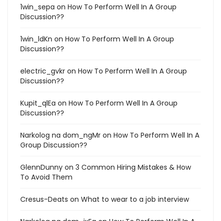
1win_sepa
on
How To Perform Well In A Group
Discussion??
1win_ldKn
on
How To Perform Well In A Group
Discussion??
electric_gvkr
on
How To Perform Well In A Group
Discussion??
Kupit_qlEa
on
How To Perform Well In A Group
Discussion??
Narkolog na dom_ngMr
on
How To Perform Well In A
Group Discussion??
GlennDunny
on
3 Common Hiring Mistakes & How
To Avoid Them
Cresus-Deats
on
What to wear to a job interview