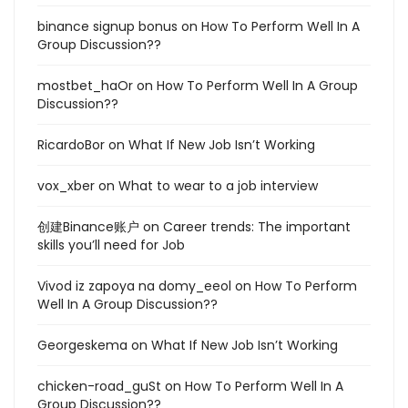
binance signup bonus
on
How To Perform Well In A
Group Discussion??
mostbet_haOr
on
How To Perform Well In A Group
Discussion??
RicardoBor
on
What If New Job Isn’t Working
vox_xber
on
What to wear to a job interview
创建Binance账户
on
Career trends: The important
skills you’ll need for Job
Vivod iz zapoya na domy_eeol
on
How To Perform
Well In A Group Discussion??
Georgeskema
on
What If New Job Isn’t Working
chicken-road_guSt
on
How To Perform Well In A
Group Discussion??