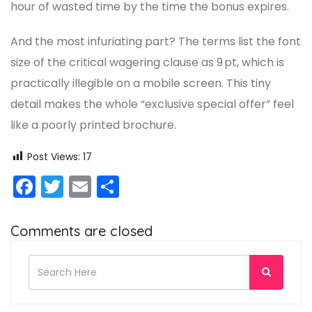
hour of wasted time by the time the bonus expires.
And the most infuriating part? The terms list the font
size of the critical wagering clause as 9 pt, which is
practically illegible on a mobile screen. This tiny
detail makes the whole “exclusive special offer” feel
like a poorly printed brochure.
Post Views:
17
Facebook
Twitter
Email
Share
Comments are closed