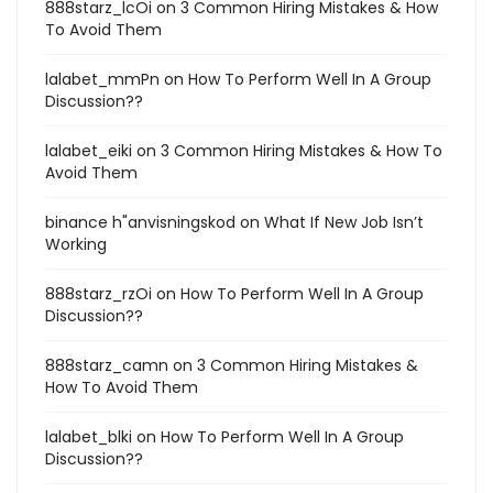
888starz_lcOi
on
3 Common Hiring Mistakes & How
To Avoid Them
lalabet_mmPn
on
How To Perform Well In A Group
Discussion??
lalabet_eiki
on
3 Common Hiring Mistakes & How To
Avoid Them
binance h"anvisningskod
on
What If New Job Isn’t
Working
888starz_rzOi
on
How To Perform Well In A Group
Discussion??
888starz_camn
on
3 Common Hiring Mistakes &
How To Avoid Them
lalabet_blki
on
How To Perform Well In A Group
Discussion??