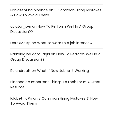
Prihlásení na binance
on
3 Common Hiring Mistakes
& How To Avoid Them
aviator_ioei
on
How To Perform Well In A Group
Discussion??
DerekMoisp
on
What to wear to a job interview
Narkolog na dom_dqKi
on
How To Perform Well In A
Group Discussion??
Rolandreulk
on
What If New Job Isn’t Working
Binance
on
Important Things To Look For In A Great
Resume
lalabet_loPn
on
3 Common Hiring Mistakes & How
To Avoid Them