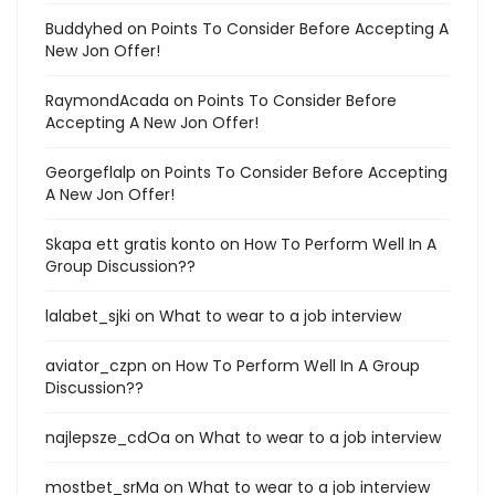
Buddyhed
on
Points To Consider Before Accepting A
New Jon Offer!
RaymondAcada
on
Points To Consider Before
Accepting A New Jon Offer!
Georgeflalp
on
Points To Consider Before Accepting
A New Jon Offer!
Skapa ett gratis konto
on
How To Perform Well In A
Group Discussion??
lalabet_sjki
on
What to wear to a job interview
aviator_czpn
on
How To Perform Well In A Group
Discussion??
najlepsze_cdOa
on
What to wear to a job interview
mostbet_srMa
on
What to wear to a job interview