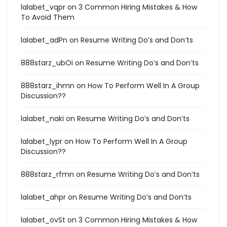
lalabet_vqpr
on
3 Common Hiring Mistakes & How
To Avoid Them
lalabet_adPn
on
Resume Writing Do’s and Don’ts
888starz_ubOi
on
Resume Writing Do’s and Don’ts
888starz_ihmn
on
How To Perform Well In A Group
Discussion??
lalabet_naki
on
Resume Writing Do’s and Don’ts
lalabet_lypr
on
How To Perform Well In A Group
Discussion??
888starz_rfmn
on
Resume Writing Do’s and Don’ts
lalabet_ahpr
on
Resume Writing Do’s and Don’ts
lalabet_ovSt
on
3 Common Hiring Mistakes & How