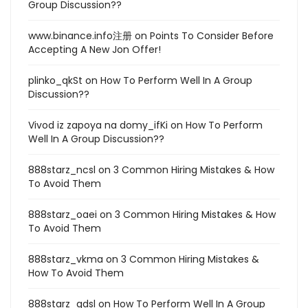
Group Discussion??
www.binance.info注册
on
Points To Consider Before
Accepting A New Jon Offer!
plinko_qkSt
on
How To Perform Well In A Group
Discussion??
Vivod iz zapoya na domy_ifKi
on
How To Perform
Well In A Group Discussion??
888starz_ncsl
on
3 Common Hiring Mistakes & How
To Avoid Them
888starz_oaei
on
3 Common Hiring Mistakes & How
To Avoid Them
888starz_vkma
on
3 Common Hiring Mistakes &
How To Avoid Them
888starz_gdsl
on
How To Perform Well In A Group