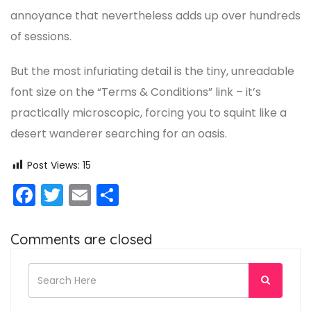
annoyance that nevertheless adds up over hundreds
of sessions.
But the most infuriating detail is the tiny, unreadable
font size on the “Terms & Conditions” link – it’s
practically microscopic, forcing you to squint like a
desert wanderer searching for an oasis.
Post Views:
15
Facebook
Twitter
Email
Share
Comments are closed