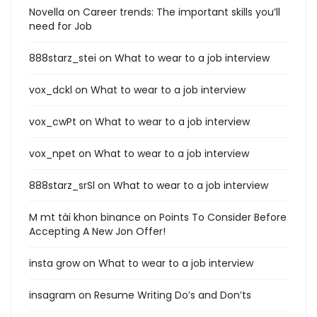
Novella
on
Career trends: The important skills you’ll
need for Job
888starz_stei
on
What to wear to a job interview
vox_dckl
on
What to wear to a job interview
vox_cwPt
on
What to wear to a job interview
vox_npet
on
What to wear to a job interview
888starz_srSl
on
What to wear to a job interview
M mt tài khon binance
on
Points To Consider Before
Accepting A New Jon Offer!
insta grow
on
What to wear to a job interview
insagram
on
Resume Writing Do’s and Don’ts