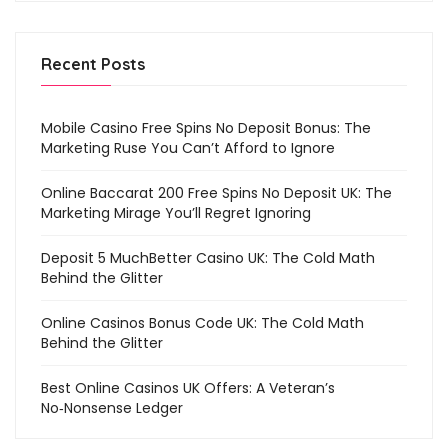
Recent Posts
Mobile Casino Free Spins No Deposit Bonus: The
Marketing Ruse You Can’t Afford to Ignore
Online Baccarat 200 Free Spins No Deposit UK: The
Marketing Mirage You’ll Regret Ignoring
Deposit 5 MuchBetter Casino UK: The Cold Math
Behind the Glitter
Online Casinos Bonus Code UK: The Cold Math
Behind the Glitter
Best Online Casinos UK Offers: A Veteran’s
No‑Nonsense Ledger