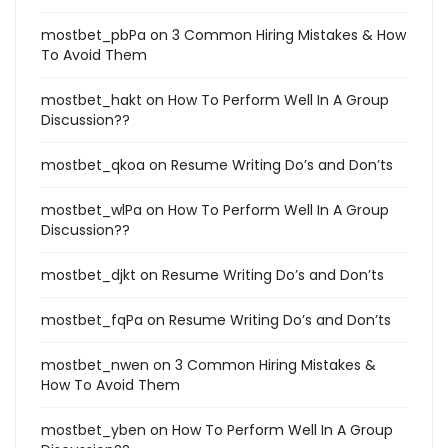
mostbet_pbPa
on
3 Common Hiring Mistakes & How
To Avoid Them
mostbet_hakt
on
How To Perform Well In A Group
Discussion??
mostbet_qkoa
on
Resume Writing Do’s and Don’ts
mostbet_wlPa
on
How To Perform Well In A Group
Discussion??
mostbet_djkt
on
Resume Writing Do’s and Don’ts
mostbet_fqPa
on
Resume Writing Do’s and Don’ts
mostbet_nwen
on
3 Common Hiring Mistakes &
How To Avoid Them
mostbet_yben
on
How To Perform Well In A Group