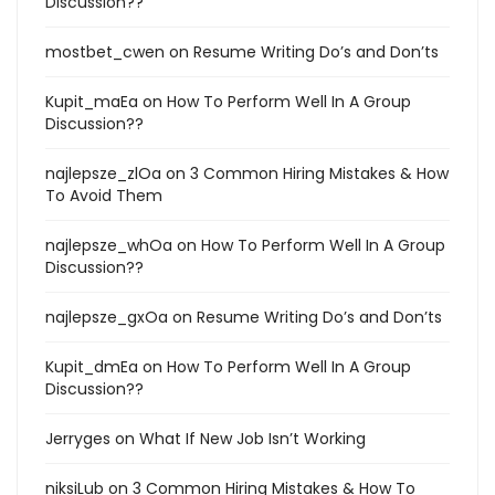
Discussion??
mostbet_cwen
on
Resume Writing Do’s and Don’ts
Kupit_maEa
on
How To Perform Well In A Group
Discussion??
najlepsze_zlOa
on
3 Common Hiring Mistakes & How
To Avoid Them
najlepsze_whOa
on
How To Perform Well In A Group
Discussion??
najlepsze_gxOa
on
Resume Writing Do’s and Don’ts
Kupit_dmEa
on
How To Perform Well In A Group
Discussion??
Jerryges
on
What If New Job Isn’t Working
niksiLub
on
3 Common Hiring Mistakes & How To