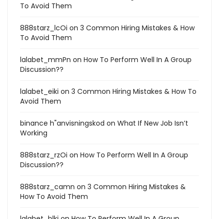
To Avoid Them
888starz_lcOi
on
3 Common Hiring Mistakes & How
To Avoid Them
lalabet_mmPn
on
How To Perform Well In A Group
Discussion??
lalabet_eiki
on
3 Common Hiring Mistakes & How To
Avoid Them
binance h"anvisningskod
on
What If New Job Isn’t
Working
888starz_rzOi
on
How To Perform Well In A Group
Discussion??
888starz_camn
on
3 Common Hiring Mistakes &
How To Avoid Them
lalabet_blki
on
How To Perform Well In A Group