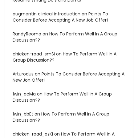
Resume Writing Do’s and Don’ts
augmentin clinical introduction
on
Points To
Consider Before Accepting A New Job Offer!
RandyReomo
on
How To Perform Well In A Group
Discussion??
chicken-road_smSi
on
How To Perform Well In A
Group Discussion??
Arturodus
on
Points To Consider Before Accepting A
New Jon Offer!
1win_acMa
on
How To Perform Well In A Group
Discussion??
1win_bbEt
on
How To Perform Well In A Group
Discussion??
chicken-road_ozKi
on
How To Perform Well In A