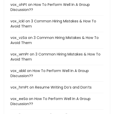
vox_ohPt
on
How To Perform Well In A Group
Discussion??
vox_ickl
on
3 Common Hiring Mistakes & How To
Avoid Them
vox_vzSa
on
3 Common Hiring Mistakes & How To
Avoid Them
vox_wmPr
on
3 Common Hiring Mistakes & How To
Avoid Them
vox_abkl
on
How To Perform Well In A Group
Discussion??
vox_hmPt
on
Resume Writing Do’s and Don’ts
vox_eeSa
on
How To Perform Well In A Group
Discussion??