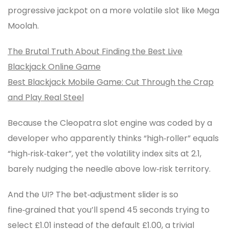
progressive jackpot on a more volatile slot like Mega
Moolah.
The Brutal Truth About Finding the Best Live
Blackjack Online Game
Best Blackjack Mobile Game: Cut Through the Crap
and Play Real Steel
Because the Cleopatra slot engine was coded by a
developer who apparently thinks “high‑roller” equals
“high‑risk‑taker”, yet the volatility index sits at 2.1,
barely nudging the needle above low‑risk territory.
And the UI? The bet‑adjustment slider is so
fine‑grained that you’ll spend 45 seconds trying to
select £1.01 instead of the default £1.00, a trivial