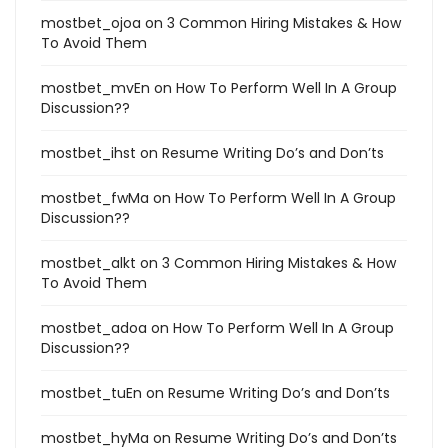
mostbet_ojoa
on
3 Common Hiring Mistakes & How
To Avoid Them
mostbet_mvEn
on
How To Perform Well In A Group
Discussion??
mostbet_ihst
on
Resume Writing Do’s and Don’ts
mostbet_fwMa
on
How To Perform Well In A Group
Discussion??
mostbet_alkt
on
3 Common Hiring Mistakes & How
To Avoid Them
mostbet_adoa
on
How To Perform Well In A Group
Discussion??
mostbet_tuEn
on
Resume Writing Do’s and Don’ts
mostbet_hyMa
on
Resume Writing Do’s and Don’ts