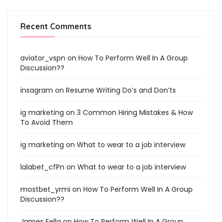
Recent Comments
aviator_vspn
on
How To Perform Well In A Group
Discussion??
insagram
on
Resume Writing Do’s and Don’ts
ig marketing
on
3 Common Hiring Mistakes & How
To Avoid Them
ig marketing
on
What to wear to a job interview
lalabet_cfPn
on
What to wear to a job interview
mostbet_yrmi
on
How To Perform Well In A Group
Discussion??
James Fella
on
How To Perform Well In A Group