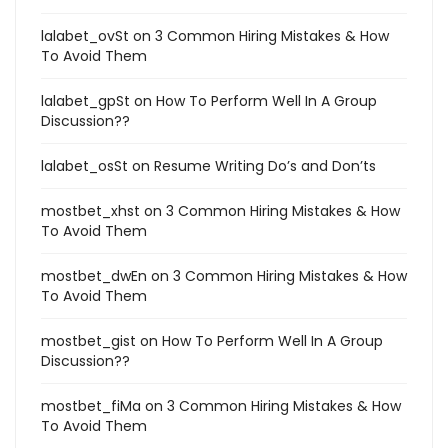
lalabet_ovSt
on
3 Common Hiring Mistakes & How
To Avoid Them
lalabet_gpSt
on
How To Perform Well In A Group
Discussion??
lalabet_osSt
on
Resume Writing Do’s and Don’ts
mostbet_xhst
on
3 Common Hiring Mistakes & How
To Avoid Them
mostbet_dwEn
on
3 Common Hiring Mistakes & How
To Avoid Them
mostbet_gist
on
How To Perform Well In A Group
Discussion??
mostbet_fiMa
on
3 Common Hiring Mistakes & How
To Avoid Them