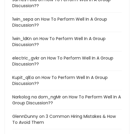
Discussion??
1win_sepa
on
How To Perform Well In A Group
Discussion??
1win_ldKn
on
How To Perform Well In A Group
Discussion??
electric_gvkr
on
How To Perform Well In A Group
Discussion??
Kupit_qlEa
on
How To Perform Well In A Group
Discussion??
Narkolog na dom_ngMr
on
How To Perform Well In A
Group Discussion??
GlennDunny
on
3 Common Hiring Mistakes & How
To Avoid Them