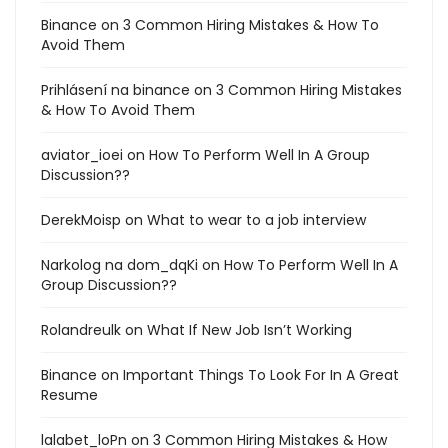
Binance
on
3 Common Hiring Mistakes & How To
Avoid Them
Prihlásení na binance
on
3 Common Hiring Mistakes
& How To Avoid Them
aviator_ioei
on
How To Perform Well In A Group
Discussion??
DerekMoisp
on
What to wear to a job interview
Narkolog na dom_dqKi
on
How To Perform Well In A
Group Discussion??
Rolandreulk
on
What If New Job Isn’t Working
Binance
on
Important Things To Look For In A Great
Resume
lalabet_loPn
on
3 Common Hiring Mistakes & How