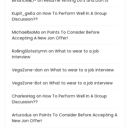
Binance账户
on
Resume Writing Do’s and Don’ts
Kupit_gwEa
on
How To Perform Well In A Group
Discussion??
MichaelbioMa
on
Points To Consider Before
Accepting A New Jon Offer!
RollingSlotsstymn
on
What to wear to a job
interview
VegaZone-don
on
What to wear to a job interview
VegaZone-Bot
on
What to wear to a job interview
CharlesHag
on
How To Perform Well In A Group
Discussion??
Arturodus
on
Points To Consider Before Accepting A
New Jon Offer!