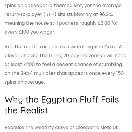
spins on a Cleopatra‑themed slot, yet the average
return‑to‑player (RTP) sits stubbornly at 96.2%,
meaning the house still pockets roughly £3.80 for
every £100 you wager.
And the math is as cold as a winter night in Cairo. A
player chasing the 5‑line, 20‑payline version will need
at least £200 to feel a decent chance of stumbling
on the 3‑to‑1 multiplier that appears once every 150
spins on average.
Why the Egyptian Fluff Fails
the Realist
Because the volatility curve of Cleopatra slots UK