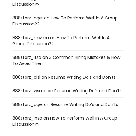
Discussion??
888starz_qqei
on
How To Perform Well In A Group
Discussion??
888starz_mwma
on
How To Perform Well In A
Group Discussion??
888starz_lfsa
on
3 Common Hiring Mistakes & How
To Avoid Them
888starz_aisl
on
Resume Writing Do’s and Don’ts
888starz_wsma
on
Resume Writing Do’s and Don’ts
888starz_pgei
on
Resume Writing Do’s and Don’ts
888starz_jhsa
on
How To Perform Well In A Group
Discussion??