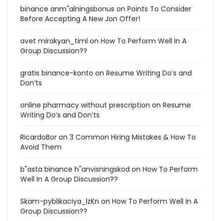
binance anm"alningsbonus
on
Points To Consider
Before Accepting A New Jon Offer!
avet mirakyan_timl
on
How To Perform Well In A
Group Discussion??
gratis binance-konto
on
Resume Writing Do’s and
Don’ts
online pharmacy without prescription
on
Resume
Writing Do’s and Don’ts
RicardoBor
on
3 Common Hiring Mistakes & How To
Avoid Them
b"asta binance h"anvisningskod
on
How To Perform
Well In A Group Discussion??
Skam-pyblikaciya_lzKn
on
How To Perform Well In A
Group Discussion??