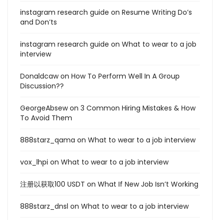
instagram research guide
on
Resume Writing Do’s
and Don’ts
instagram research guide
on
What to wear to a job
interview
Donaldcaw
on
How To Perform Well In A Group
Discussion??
GeorgeAbsew
on
3 Common Hiring Mistakes & How
To Avoid Them
888starz_qama
on
What to wear to a job interview
vox_lhpi
on
What to wear to a job interview
注册以获取100 USDT
on
What If New Job Isn’t Working
888starz_dnsl
on
What to wear to a job interview