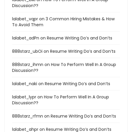
Discussion??
lalabet_vqpr
on
3 Common Hiring Mistakes & How
To Avoid Them
lalabet_adPn
on
Resume Writing Do’s and Don’ts
888starz_ubOi
on
Resume Writing Do’s and Don’ts
888starz_ihmn
on
How To Perform Well In A Group
Discussion??
lalabet_naki
on
Resume Writing Do’s and Don’ts
lalabet_lypr
on
How To Perform Well In A Group
Discussion??
888starz_rfmn
on
Resume Writing Do’s and Don’ts
lalabet_ahpr
on
Resume Writing Do’s and Don’ts