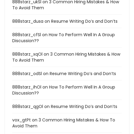
888starz_ukSl
on
3 Common Hiring Mistakes & How
To Avoid Them
888starz_dusa
on
Resume Writing Do’s and Don’ts
888starz_cfSl
on
How To Perform Well In A Group
Discussion??
888starz_xqOl
on
3 Common Hiring Mistakes & How
To Avoid Them
888starz_odSl
on
Resume Writing Do’s and Don’ts
888starz_ihOl
on
How To Perform Well In A Group
Discussion??
888starz_qgOl
on
Resume Writing Do’s and Don’ts
vox_gtPt
on
3 Common Hiring Mistakes & How To
Avoid Them