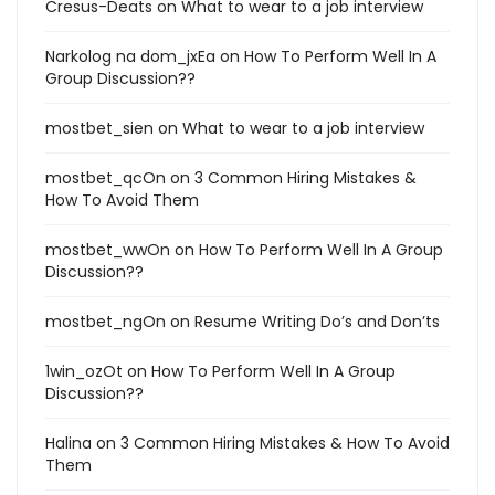
Cresus-Deats
on
What to wear to a job interview
Narkolog na dom_jxEa
on
How To Perform Well In A
Group Discussion??
mostbet_sien
on
What to wear to a job interview
mostbet_qcOn
on
3 Common Hiring Mistakes &
How To Avoid Them
mostbet_wwOn
on
How To Perform Well In A Group
Discussion??
mostbet_ngOn
on
Resume Writing Do’s and Don’ts
1win_ozOt
on
How To Perform Well In A Group
Discussion??
Halina
on
3 Common Hiring Mistakes & How To Avoid
Them