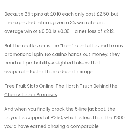
Because 25 spins at £0.10 each only cost £2.50, but
the expected return, given a 3% win rate and
average win of £0.50, is £0.38 – a net loss of £2.12.
But the real kicker is the “free” label attached to any
promotional spin. No casino hands out money; they
hand out probability‑weighted tokens that
evaporate faster than a desert mirage.
Free Fruit Slots Online: The Harsh Truth Behind the
Cherry‑Laden Promises
And when you finally crack the 5‑line jackpot, the
payout is capped at £250, which is less than the £300
you’d have earned chasing a comparable