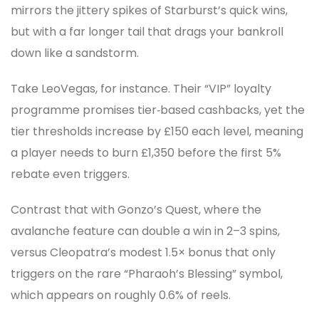
mirrors the jittery spikes of Starburst’s quick wins,
but with a far longer tail that drags your bankroll
down like a sandstorm.
Take LeoVegas, for instance. Their “VIP” loyalty
programme promises tier‑based cashbacks, yet the
tier thresholds increase by £150 each level, meaning
a player needs to burn £1,350 before the first 5%
rebate even triggers.
Contrast that with Gonzo’s Quest, where the
avalanche feature can double a win in 2–3 spins,
versus Cleopatra’s modest 1.5× bonus that only
triggers on the rare “Pharaoh’s Blessing” symbol,
which appears on roughly 0.6% of reels.