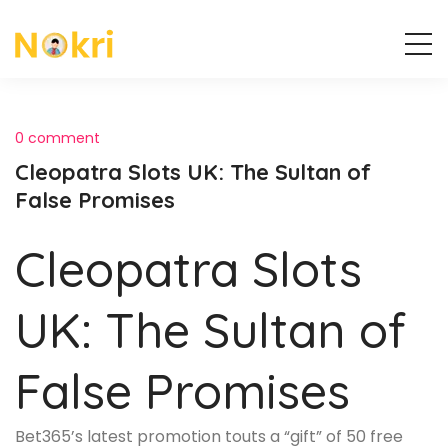
0 comment
Cleopatra Slots UK: The Sultan of
False Promises
Cleopatra Slots
UK: The Sultan of
False Promises
Bet365’s latest promotion touts a “gift” of 50 free