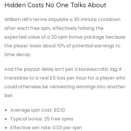
Hidden Costs No One Talks About
William Hill’s terms stipulate a 30‑minute cooldown
after each free spin, effectively halving the
expected value of a 20‑spin bonus package because
the player loses about 10% of potential earnings to
time decay.
And the payout delay isn’t just a bureaucratic lag; it
translates to a real £5 loss per hour for a player who
could otherwise be reinvesting winnings into another
bet.
Average spin cost: £0.10
Typical bonus: 25 free spins
Effective win rate: 0.03 per spin