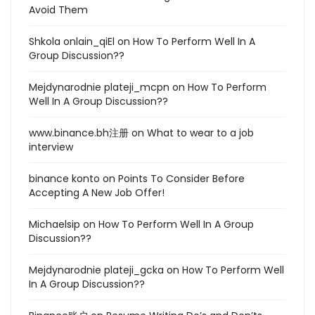
Avoid Them
Shkola onlain_qiEl
on
How To Perform Well In A
Group Discussion??
Mejdynarodnie plateji_mcpn
on
How To Perform
Well In A Group Discussion??
www.binance.bh注册
on
What to wear to a job
interview
binance konto
on
Points To Consider Before
Accepting A New Job Offer!
Michaelsip
on
How To Perform Well In A Group
Discussion??
Mejdynarodnie plateji_gcka
on
How To Perform Well
In A Group Discussion??