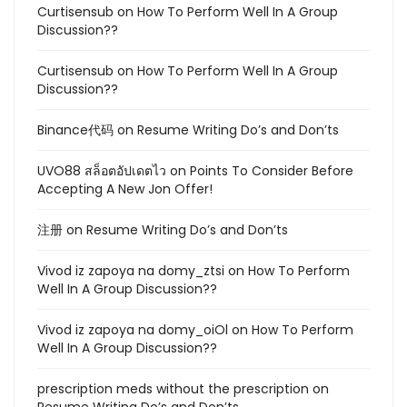
Curtisensub
on
How To Perform Well In A Group
Discussion??
Curtisensub
on
How To Perform Well In A Group
Discussion??
Binance代码
on
Resume Writing Do’s and Don’ts
UVO88 สล็อตอัปเดตไว
on
Points To Consider Before
Accepting A New Jon Offer!
注册
on
Resume Writing Do’s and Don’ts
Vivod iz zapoya na domy_ztsi
on
How To Perform
Well In A Group Discussion??
Vivod iz zapoya na domy_oiOl
on
How To Perform
Well In A Group Discussion??
prescription meds without the prescription
on