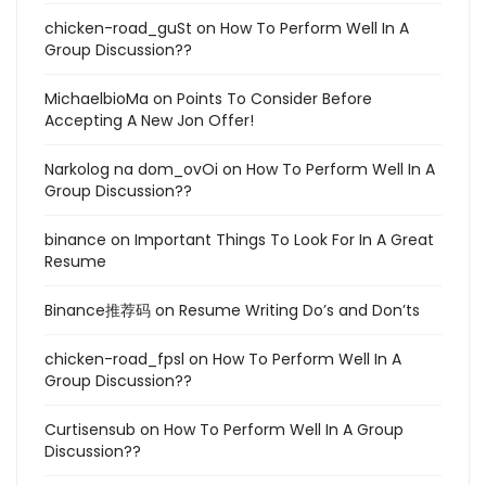
chicken-road_guSt
on
How To Perform Well In A
Group Discussion??
MichaelbioMa
on
Points To Consider Before
Accepting A New Jon Offer!
Narkolog na dom_ovOi
on
How To Perform Well In A
Group Discussion??
binance
on
Important Things To Look For In A Great
Resume
Binance推荐码
on
Resume Writing Do’s and Don’ts
chicken-road_fpsl
on
How To Perform Well In A
Group Discussion??
Curtisensub
on
How To Perform Well In A Group
Discussion??