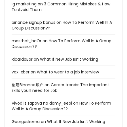
ig marketing
on
3 Common Hiring Mistakes & How
To Avoid Them
binance signup bonus
on
How To Perform Well In A
Group Discussion??
mostbet_haOr
on
How To Perform Well In A Group
Discussion??
RicardoBor
on
What If New Job Isn’t Working
vox_xber
on
What to wear to a job interview
创建Binance账户
on
Career trends: The important
skills you’ll need for Job
Vivod iz zapoya na domy_eeol
on
How To Perform
Well In A Group Discussion??
Georgeskema
on
What If New Job Isn’t Working