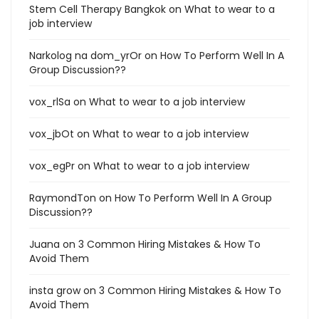
Stem Cell Therapy Bangkok
on
What to wear to a
job interview
Narkolog na dom_yrOr
on
How To Perform Well In A
Group Discussion??
vox_rlSa
on
What to wear to a job interview
vox_jbOt
on
What to wear to a job interview
vox_egPr
on
What to wear to a job interview
RaymondTon
on
How To Perform Well In A Group
Discussion??
Juana
on
3 Common Hiring Mistakes & How To
Avoid Them
insta grow
on
3 Common Hiring Mistakes & How To
Avoid Them