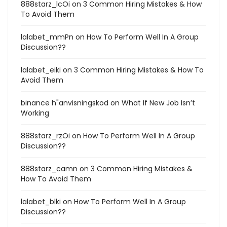
888starz_lcOi
on
3 Common Hiring Mistakes & How
To Avoid Them
lalabet_mmPn
on
How To Perform Well In A Group
Discussion??
lalabet_eiki
on
3 Common Hiring Mistakes & How To
Avoid Them
binance h"anvisningskod
on
What If New Job Isn’t
Working
888starz_rzOi
on
How To Perform Well In A Group
Discussion??
888starz_camn
on
3 Common Hiring Mistakes &
How To Avoid Them
lalabet_blki
on
How To Perform Well In A Group
Discussion??