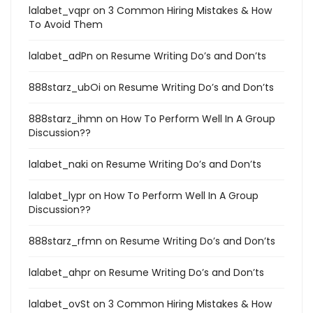
lalabet_vqpr
on
3 Common Hiring Mistakes & How
To Avoid Them
lalabet_adPn
on
Resume Writing Do’s and Don’ts
888starz_ubOi
on
Resume Writing Do’s and Don’ts
888starz_ihmn
on
How To Perform Well In A Group
Discussion??
lalabet_naki
on
Resume Writing Do’s and Don’ts
lalabet_lypr
on
How To Perform Well In A Group
Discussion??
888starz_rfmn
on
Resume Writing Do’s and Don’ts
lalabet_ahpr
on
Resume Writing Do’s and Don’ts
lalabet_ovSt
on
3 Common Hiring Mistakes & How