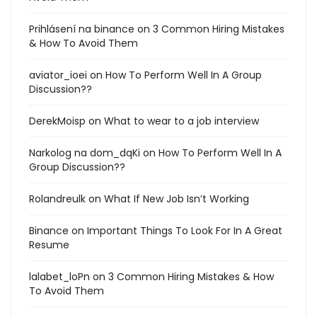
Prihlásení na binance
on
3 Common Hiring Mistakes
& How To Avoid Them
aviator_ioei
on
How To Perform Well In A Group
Discussion??
DerekMoisp
on
What to wear to a job interview
Narkolog na dom_dqKi
on
How To Perform Well In A
Group Discussion??
Rolandreulk
on
What If New Job Isn’t Working
Binance
on
Important Things To Look For In A Great
Resume
lalabet_loPn
on
3 Common Hiring Mistakes & How
To Avoid Them