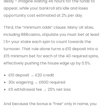
delay – imagine waiting 48 hours for the funds to
appear, while your bankroll sits idle and loses
opportunity cost estimated at 2% per day.
Third, the “minimum odds” clause. Many UK sites,
including 888casino, stipulate you must bet at least
1.5× your stake each spin to count towards the
turnover. That rule alone turns a £10 deposit into a
£15 minimum bet for each of the 40 required spins,
effectively pushing the house edge up by 0.5%.
£10 deposit → £20 credit
30x wagering → £600 required
£5 withdrawal fee → 25% net loss
And because the bonus is “free” only in name, you