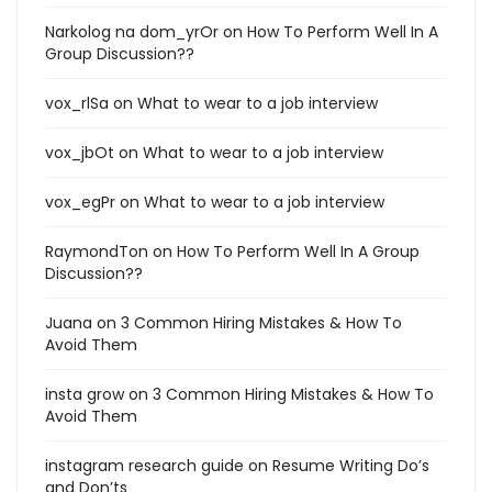
Narkolog na dom_yrOr
on
How To Perform Well In A
Group Discussion??
vox_rlSa
on
What to wear to a job interview
vox_jbOt
on
What to wear to a job interview
vox_egPr
on
What to wear to a job interview
RaymondTon
on
How To Perform Well In A Group
Discussion??
Juana
on
3 Common Hiring Mistakes & How To
Avoid Them
insta grow
on
3 Common Hiring Mistakes & How To
Avoid Them
instagram research guide
on
Resume Writing Do’s
and Don’ts