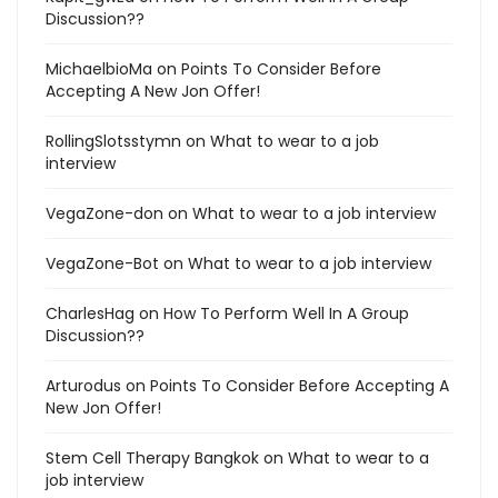
Discussion??
MichaelbioMa
on
Points To Consider Before
Accepting A New Jon Offer!
RollingSlotsstymn
on
What to wear to a job
interview
VegaZone-don
on
What to wear to a job interview
VegaZone-Bot
on
What to wear to a job interview
CharlesHag
on
How To Perform Well In A Group
Discussion??
Arturodus
on
Points To Consider Before Accepting A
New Jon Offer!
Stem Cell Therapy Bangkok
on
What to wear to a
job interview