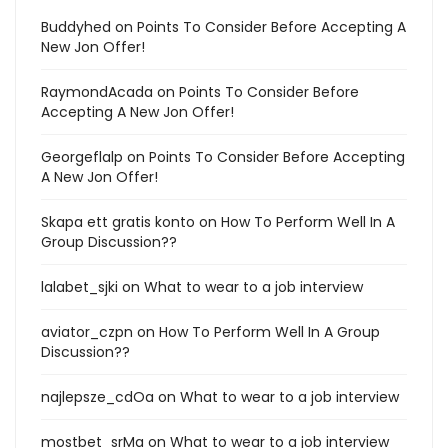
Buddyhed
on
Points To Consider Before Accepting A
New Jon Offer!
RaymondAcada
on
Points To Consider Before
Accepting A New Jon Offer!
Georgeflalp
on
Points To Consider Before Accepting
A New Jon Offer!
Skapa ett gratis konto
on
How To Perform Well In A
Group Discussion??
lalabet_sjki
on
What to wear to a job interview
aviator_czpn
on
How To Perform Well In A Group
Discussion??
najlepsze_cdOa
on
What to wear to a job interview
mostbet_srMa
on
What to wear to a job interview