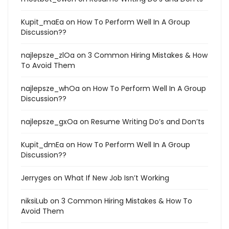
Kupit_maEa
on
How To Perform Well In A Group
Discussion??
najlepsze_zlOa
on
3 Common Hiring Mistakes & How
To Avoid Them
najlepsze_whOa
on
How To Perform Well In A Group
Discussion??
najlepsze_gxOa
on
Resume Writing Do’s and Don’ts
Kupit_dmEa
on
How To Perform Well In A Group
Discussion??
Jerryges
on
What If New Job Isn’t Working
niksiLub
on
3 Common Hiring Mistakes & How To
Avoid Them