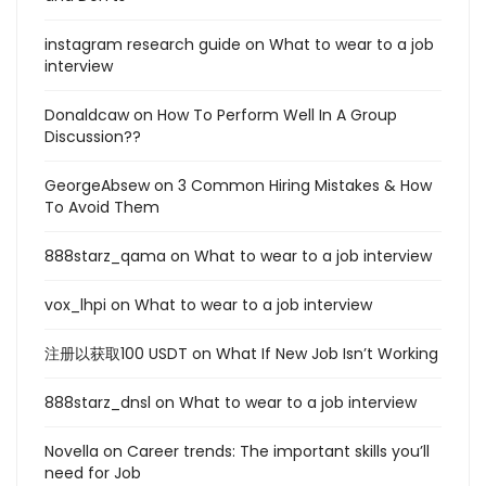
instagram research guide
on
What to wear to a job
interview
Donaldcaw
on
How To Perform Well In A Group
Discussion??
GeorgeAbsew
on
3 Common Hiring Mistakes & How
To Avoid Them
888starz_qama
on
What to wear to a job interview
vox_lhpi
on
What to wear to a job interview
注册以获取100 USDT
on
What If New Job Isn’t Working
888starz_dnsl
on
What to wear to a job interview
Novella
on
Career trends: The important skills you’ll
need for Job