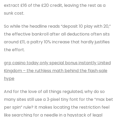
extract £16 of the £20 credit, leaving the rest as a
sunk cost.
So while the headline reads “deposit 10 play with 20,”
the effective bankroll after all deductions often sits
around £11, a paltry 10% increase that hardly justifies
the effort.
grp casino today only special bonus instantly United
Kingdom – the ruthless math behind the flash‑sale
hype
And for the love of all things regulated, why do so
many sites still use a 3‑pixel tiny font for the “max bet
per spin” rule? It makes locating the restriction feel
like searching for a needle in a haystack of legal