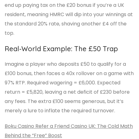
end up paying tax on the £20 bonus if you’re a UK
resident, meaning HMRC will dip into your winnings at
the standard 20% rate, shaving another £4 off the
top.
Real‑World Example: The £50 Trap
Imagine a player who deposits £50 to qualify for a
£100 bonus, then faces a 40x rollover on a game with
97% RTP. Required wagering = £6,000. Expected
return = £5,820, leaving a net deficit of £230 before
any fees. The extra £100 seems generous, but it’s
merely a lure to inflate the required turnover.
Boku Casino Refer a Friend Casino UK: The Cold Math
Behind the “Free” Boost