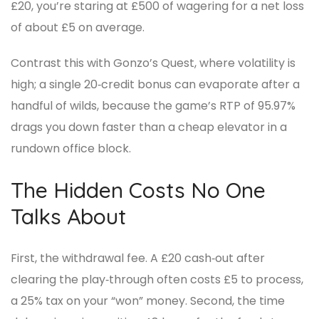
£20, you’re staring at £500 of wagering for a net loss
of about £5 on average.
Contrast this with Gonzo’s Quest, where volatility is
high; a single 20‑credit bonus can evaporate after a
handful of wilds, because the game’s RTP of 95.97%
drags you down faster than a cheap elevator in a
rundown office block.
The Hidden Costs No One
Talks About
First, the withdrawal fee. A £20 cash‑out after
clearing the play‑through often costs £5 to process,
a 25% tax on your “won” money. Second, the time