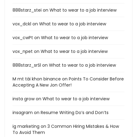
888starz_stei
on
What to wear to a job interview
vox_dckl
on
What to wear to a job interview
vox_cwPt
on
What to wear to a job interview
vox_npet
on
What to wear to a job interview
888starz_srSl
on
What to wear to a job interview
M mt tài khon binance
on
Points To Consider Before
Accepting A New Jon Offer!
insta grow
on
What to wear to a job interview
insagram
on
Resume Writing Do’s and Don’ts
ig marketing
on
3 Common Hiring Mistakes & How
To Avoid Them