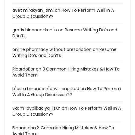
avet mirakyan_timl
on
How To Perform Well In A
Group Discussion??
gratis binance-konto
on
Resume Writing Do’s and
Don’ts
online pharmacy without prescription
on
Resume
Writing Do’s and Don’ts
RicardoBor
on
3 Common Hiring Mistakes & How To
Avoid Them
b"asta binance h"anvisningskod
on
How To Perform
Well In A Group Discussion??
Skam-pyblikaciya_lzKn
on
How To Perform Well In A
Group Discussion??
Binance
on
3 Common Hiring Mistakes & How To
Avoid Them