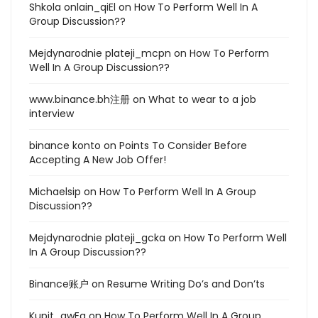
Shkola onlain_qiEl
on
How To Perform Well In A
Group Discussion??
Mejdynarodnie plateji_mcpn
on
How To Perform
Well In A Group Discussion??
www.binance.bh注册
on
What to wear to a job
interview
binance konto
on
Points To Consider Before
Accepting A New Job Offer!
Michaelsip
on
How To Perform Well In A Group
Discussion??
Mejdynarodnie plateji_gcka
on
How To Perform Well
In A Group Discussion??
Binance账户
on
Resume Writing Do’s and Don’ts
Kupit_gwEa
on
How To Perform Well In A Group