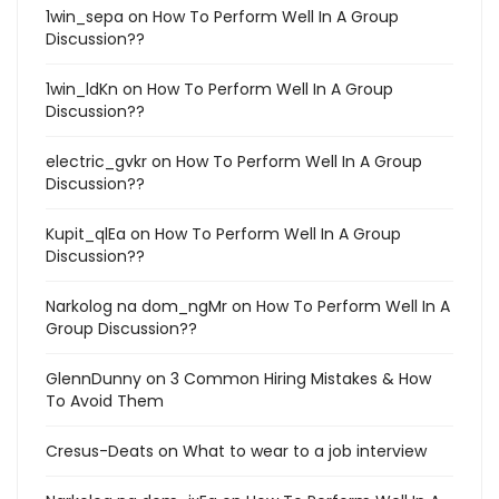
1win_sepa
on
How To Perform Well In A Group
Discussion??
1win_ldKn
on
How To Perform Well In A Group
Discussion??
electric_gvkr
on
How To Perform Well In A Group
Discussion??
Kupit_qlEa
on
How To Perform Well In A Group
Discussion??
Narkolog na dom_ngMr
on
How To Perform Well In A
Group Discussion??
GlennDunny
on
3 Common Hiring Mistakes & How
To Avoid Them
Cresus-Deats
on
What to wear to a job interview