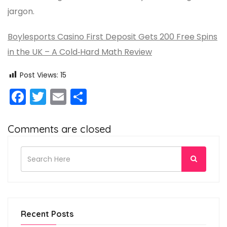
jargon.
Boylesports Casino First Deposit Gets 200 Free Spins
in the UK – A Cold‑Hard Math Review
Post Views:
15
Facebook
Twitter
Email
Share
Comments are closed
Recent Posts