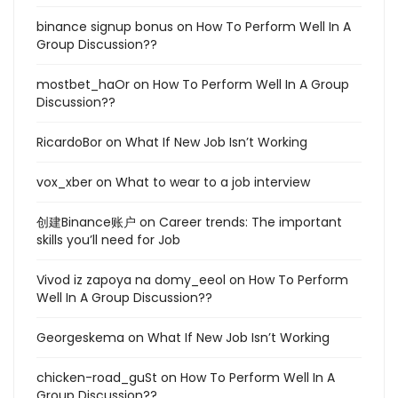
binance signup bonus
on
How To Perform Well In A
Group Discussion??
mostbet_haOr
on
How To Perform Well In A Group
Discussion??
RicardoBor
on
What If New Job Isn’t Working
vox_xber
on
What to wear to a job interview
创建Binance账户
on
Career trends: The important
skills you’ll need for Job
Vivod iz zapoya na domy_eeol
on
How To Perform
Well In A Group Discussion??
Georgeskema
on
What If New Job Isn’t Working
chicken-road_guSt
on
How To Perform Well In A
Group Discussion??