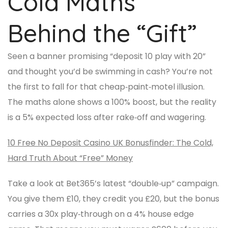
Cold Maths
Behind the “Gift”
Seen a banner promising “deposit 10 play with 20”
and thought you’d be swimming in cash? You’re not
the first to fall for that cheap‑paint‑motel illusion.
The maths alone shows a 100% boost, but the reality
is a 5% expected loss after rake‑off and wagering.
10 Free No Deposit Casino UK Bonusfinder: The Cold,
Hard Truth About “Free” Money
Take a look at Bet365’s latest “double‑up” campaign.
You give them £10, they credit you £20, but the bonus
carries a 30x play‑through on a 4% house edge