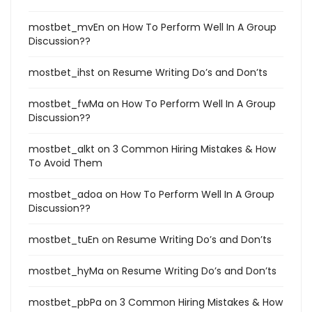
mostbet_mvEn
on
How To Perform Well In A Group
Discussion??
mostbet_ihst
on
Resume Writing Do’s and Don’ts
mostbet_fwMa
on
How To Perform Well In A Group
Discussion??
mostbet_alkt
on
3 Common Hiring Mistakes & How
To Avoid Them
mostbet_adoa
on
How To Perform Well In A Group
Discussion??
mostbet_tuEn
on
Resume Writing Do’s and Don’ts
mostbet_hyMa
on
Resume Writing Do’s and Don’ts
mostbet_pbPa
on
3 Common Hiring Mistakes & How