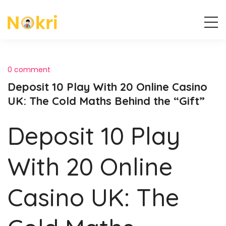
0 comment
Deposit 10 Play With 20 Online Casino
UK: The Cold Maths Behind the “Gift”
Deposit 10 Play
With 20 Online
Casino UK: The