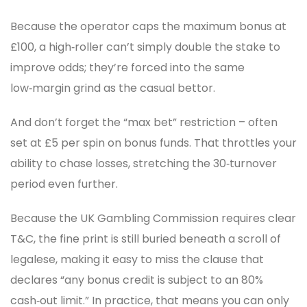
Because the operator caps the maximum bonus at
£100, a high‑roller can’t simply double the stake to
improve odds; they’re forced into the same
low‑margin grind as the casual bettor.
And don’t forget the “max bet” restriction – often
set at £5 per spin on bonus funds. That throttles your
ability to chase losses, stretching the 30‑turnover
period even further.
Because the UK Gambling Commission requires clear
T&C, the fine print is still buried beneath a scroll of
legalese, making it easy to miss the clause that
declares “any bonus credit is subject to an 80%
cash‑out limit.” In practice, that means you can only