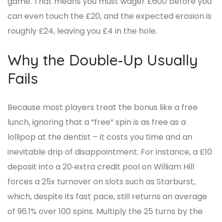
game. That means you must wager £600 before you
can even touch the £20, and the expected erosion is
roughly £24, leaving you £4 in the hole.
Why the Double‑Up Usually
Fails
Because most players treat the bonus like a free
lunch, ignoring that a “free” spin is as free as a
lollipop at the dentist – it costs you time and an
inevitable drip of disappointment. For instance, a £10
deposit into a 20‑extra credit pool on William Hill
forces a 25x turnover on slots such as Starburst,
which, despite its fast pace, still returns an average
of 96.1% over 100 spins. Multiply the 25 turns by the