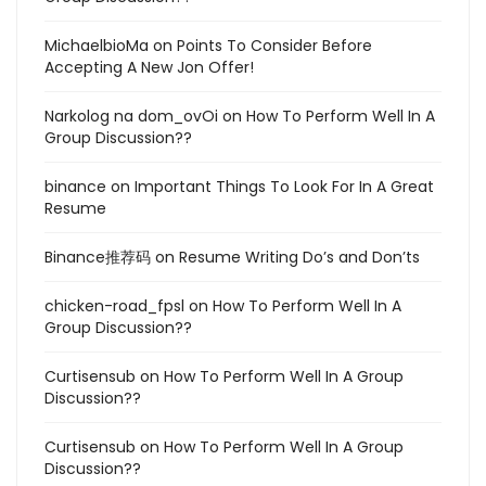
MichaelbioMa
on
Points To Consider Before
Accepting A New Jon Offer!
Narkolog na dom_ovOi
on
How To Perform Well In A
Group Discussion??
binance
on
Important Things To Look For In A Great
Resume
Binance推荐码
on
Resume Writing Do’s and Don’ts
chicken-road_fpsl
on
How To Perform Well In A
Group Discussion??
Curtisensub
on
How To Perform Well In A Group
Discussion??
Curtisensub
on
How To Perform Well In A Group
Discussion??