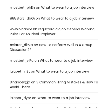
mostbet_phEn
on
What to wear to a job interview
888starz_dbOi
on
What to wear to a job interview
www.binance.bh registrera dig
on
General Working
Rules For An Ideal Employer
aviator_dkMa
on
How To Perform Well In A Group
Discussion??
mostbet_viPa
on
What to wear to a job interview
lalabet_lnSt
on
What to wear to a job interview
Binance推荐
on
3 Common Hiring Mistakes & How To
Avoid Them
lalabet_dypr
on
What to wear to a job interview