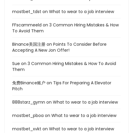
mostbet_tdst
on
What to wear to a job interview
FFscammeeld
on
3 Common Hiring Mistakes & How
To Avoid Them
Binance美国注册
on
Points To Consider Before
Accepting A New Jon Offer!
Sue
on
3 Common Hiring Mistakes & How To Avoid
Them
免费Binance账户
on
Tips For Preparing A Elevator
Pitch
888starz_gymn
on
What to wear to a job interview
mostbet_pboa
on
What to wear to a job interview
mostbet_xvkt
on
What to wear to a job interview