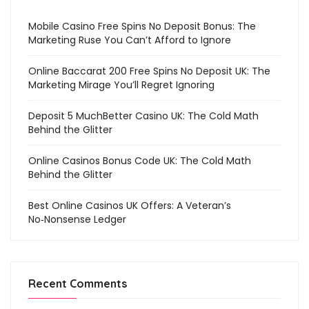
Mobile Casino Free Spins No Deposit Bonus: The
Marketing Ruse You Can’t Afford to Ignore
Online Baccarat 200 Free Spins No Deposit UK: The
Marketing Mirage You’ll Regret Ignoring
Deposit 5 MuchBetter Casino UK: The Cold Math
Behind the Glitter
Online Casinos Bonus Code UK: The Cold Math
Behind the Glitter
Best Online Casinos UK Offers: A Veteran’s
No‑Nonsense Ledger
Recent Comments