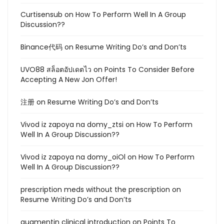
Curtisensub
on
How To Perform Well In A Group
Discussion??
Binance代码
on
Resume Writing Do’s and Don’ts
UVO88 สล็อตอัปเดตไว
on
Points To Consider Before
Accepting A New Jon Offer!
注册
on
Resume Writing Do’s and Don’ts
Vivod iz zapoya na domy_ztsi
on
How To Perform
Well In A Group Discussion??
Vivod iz zapoya na domy_oiOl
on
How To Perform
Well In A Group Discussion??
prescription meds without the prescription
on
Resume Writing Do’s and Don’ts
augmentin clinical introduction
on
Points To