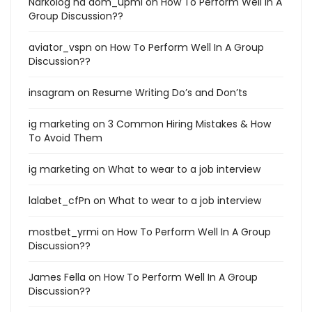
Narkolog na dom_upmi
on
How To Perform Well In A
Group Discussion??
aviator_vspn
on
How To Perform Well In A Group
Discussion??
insagram
on
Resume Writing Do’s and Don’ts
ig marketing
on
3 Common Hiring Mistakes & How
To Avoid Them
ig marketing
on
What to wear to a job interview
lalabet_cfPn
on
What to wear to a job interview
mostbet_yrmi
on
How To Perform Well In A Group
Discussion??
James Fella
on
How To Perform Well In A Group
Discussion??