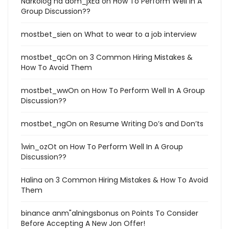
Narkolog na dom_jxEa
on
How To Perform Well In A
Group Discussion??
mostbet_sien
on
What to wear to a job interview
mostbet_qcOn
on
3 Common Hiring Mistakes &
How To Avoid Them
mostbet_wwOn
on
How To Perform Well In A Group
Discussion??
mostbet_ngOn
on
Resume Writing Do’s and Don’ts
1win_ozOt
on
How To Perform Well In A Group
Discussion??
Halina
on
3 Common Hiring Mistakes & How To Avoid
Them
binance anm"alningsbonus
on
Points To Consider
Before Accepting A New Jon Offer!