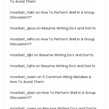
To Avoid Them
mostbet_hakt
on
How To Perform Well In A Group
Discussion??
mostbet_qkoa
on
Resume Writing Do’s and Don’ts
mostbet_wlPa
on
How To Perform Well In A Group
Discussion??
mostbet_djkt
on
Resume Writing Do’s and Don’ts
mostbet_fqPa
on
Resume Writing Do’s and Don’ts
mostbet_nwen
on
3 Common Hiring Mistakes &
How To Avoid Them
mostbet_yben
on
How To Perform Well In A Group
Discussion??
mostbet_cwen
on
Resume Writing Do’s and Don’ts