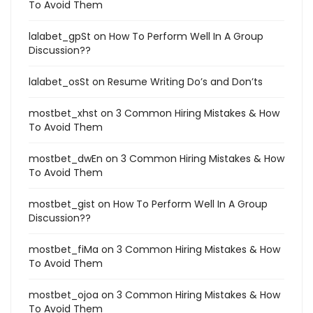
To Avoid Them
lalabet_gpSt
on
How To Perform Well In A Group
Discussion??
lalabet_osSt
on
Resume Writing Do’s and Don’ts
mostbet_xhst
on
3 Common Hiring Mistakes & How
To Avoid Them
mostbet_dwEn
on
3 Common Hiring Mistakes & How
To Avoid Them
mostbet_gist
on
How To Perform Well In A Group
Discussion??
mostbet_fiMa
on
3 Common Hiring Mistakes & How
To Avoid Them
mostbet_ojoa
on
3 Common Hiring Mistakes & How
To Avoid Them