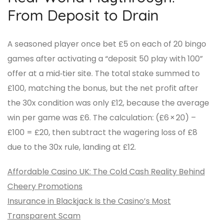
From Deposit to Drain
A seasoned player once bet £5 on each of 20 bingo
games after activating a “deposit 50 play with 100”
offer at a mid‑tier site. The total stake summed to
£100, matching the bonus, but the net profit after
the 30x condition was only £12, because the average
win per game was £6. The calculation: (£6 × 20) –
£100 = £20, then subtract the wagering loss of £8
due to the 30x rule, landing at £12.
Affordable Casino UK: The Cold Cash Reality Behind
Cheery Promotions
Insurance in Blackjack Is the Casino’s Most
Transparent Scam