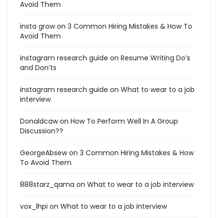
Avoid Them
insta grow
on
3 Common Hiring Mistakes & How To
Avoid Them
instagram research guide
on
Resume Writing Do’s
and Don’ts
instagram research guide
on
What to wear to a job
interview
Donaldcaw
on
How To Perform Well In A Group
Discussion??
GeorgeAbsew
on
3 Common Hiring Mistakes & How
To Avoid Them
888starz_qama
on
What to wear to a job interview
vox_lhpi
on
What to wear to a job interview