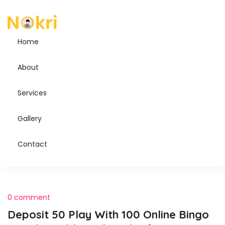
Home
About
Services
Gallery
Contact
0 comment
Deposit 50 Play With 100 Online Bingo