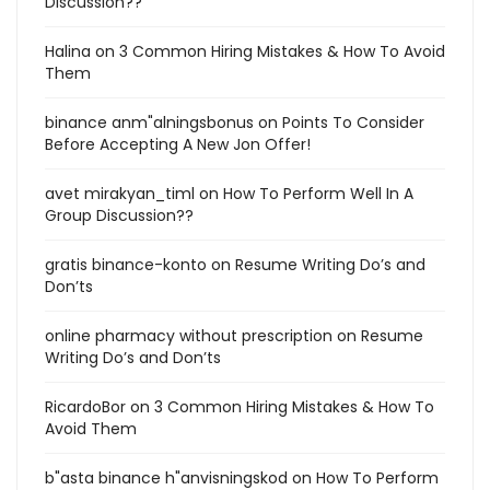
Discussion??
Halina
on
3 Common Hiring Mistakes & How To Avoid
Them
binance anm"alningsbonus
on
Points To Consider
Before Accepting A New Jon Offer!
avet mirakyan_timl
on
How To Perform Well In A
Group Discussion??
gratis binance-konto
on
Resume Writing Do’s and
Don’ts
online pharmacy without prescription
on
Resume
Writing Do’s and Don’ts
RicardoBor
on
3 Common Hiring Mistakes & How To
Avoid Them
b"asta binance h"anvisningskod
on
How To Perform