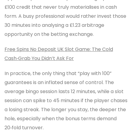
£100 credit that never truly materialises in cash
form. A busy professional would rather invest those
30 minutes into analysing a £1.23 arbitrage
opportunity on the betting exchange.
Free Spins No Deposit UK Slot Game: The Cold
Cash‑Grab You Didn’t Ask For
In practice, the only thing that “play with 100”
guarantees is an inflated sense of control. The
average bingo session lasts 12 minutes, while a slot
session can spike to 45 minutes if the player chases
a losing streak. The longer you stay, the deeper the
hole, especially when the bonus terms demand
20‑fold turnover.