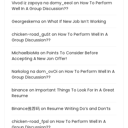
Vivod iz zapoya na domy_eeol
on
How To Perform
Well In A Group Discussion??
Georgeskema
on
What If New Job Isn’t Working
chicken-road_guSt
on
How To Perform Well In A
Group Discussion??
MichaelbioMa
on
Points To Consider Before
Accepting A New Jon Offer!
Narkolog na dom_ovOi
on
How To Perform Well In A
Group Discussion??
binance
on
Important Things To Look For In A Great
Resume
Binance推荐码
on
Resume Writing Do’s and Don’ts
chicken-road_fpsl
on
How To Perform Well In A
Group Discussion??