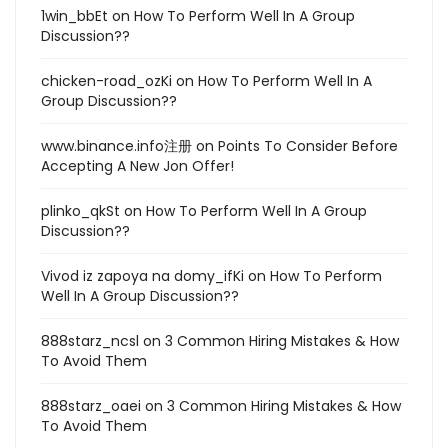
1win_bbEt
on
How To Perform Well In A Group
Discussion??
chicken-road_ozKi
on
How To Perform Well In A
Group Discussion??
www.binance.info注册
on
Points To Consider Before
Accepting A New Jon Offer!
plinko_qkSt
on
How To Perform Well In A Group
Discussion??
Vivod iz zapoya na domy_ifKi
on
How To Perform
Well In A Group Discussion??
888starz_ncsl
on
3 Common Hiring Mistakes & How
To Avoid Them
888starz_oaei
on
3 Common Hiring Mistakes & How
To Avoid Them