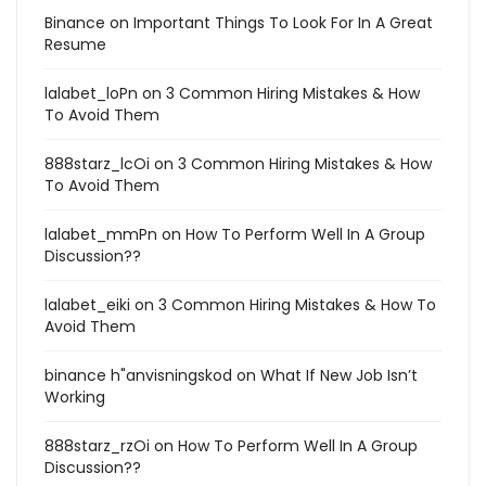
Binance
on
Important Things To Look For In A Great
Resume
lalabet_loPn
on
3 Common Hiring Mistakes & How
To Avoid Them
888starz_lcOi
on
3 Common Hiring Mistakes & How
To Avoid Them
lalabet_mmPn
on
How To Perform Well In A Group
Discussion??
lalabet_eiki
on
3 Common Hiring Mistakes & How To
Avoid Them
binance h"anvisningskod
on
What If New Job Isn’t
Working
888starz_rzOi
on
How To Perform Well In A Group
Discussion??