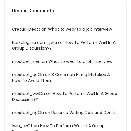
Recent Comments
Cresus-Deats
on
What to wear to a job interview
Narkolog na dom_jxEa
on
How To Perform Well In A
Group Discussion??
mostbet_sien
on
What to wear to a job interview
mostbet_qcOn
on
3 Common Hiring Mistakes &
How To Avoid Them
mostbet_wwOn
on
How To Perform Well In A Group
Discussion??
mostbet_ngOn
on
Resume Writing Do’s and Don’ts
1win_ozOt
on
How To Perform Well In A Group