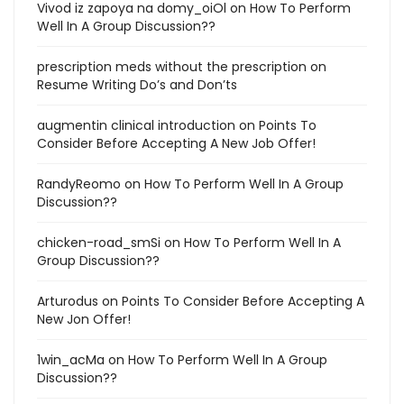
Vivod iz zapoya na domy_oiOl
on
How To Perform
Well In A Group Discussion??
prescription meds without the prescription
on
Resume Writing Do’s and Don’ts
augmentin clinical introduction
on
Points To
Consider Before Accepting A New Job Offer!
RandyReomo
on
How To Perform Well In A Group
Discussion??
chicken-road_smSi
on
How To Perform Well In A
Group Discussion??
Arturodus
on
Points To Consider Before Accepting A
New Jon Offer!
1win_acMa
on
How To Perform Well In A Group
Discussion??