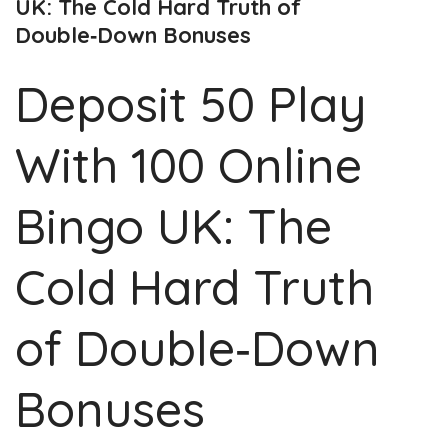
UK: The Cold Hard Truth of
Double‑Down Bonuses
Deposit 50 Play
With 100 Online
Bingo UK: The
Cold Hard Truth
of Double‑Down
Bonuses