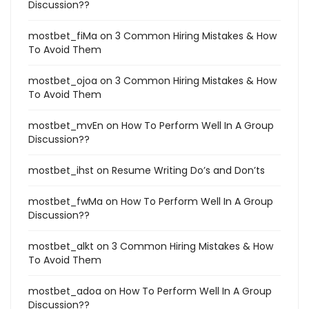
Discussion??
mostbet_fiMa
on
3 Common Hiring Mistakes & How
To Avoid Them
mostbet_ojoa
on
3 Common Hiring Mistakes & How
To Avoid Them
mostbet_mvEn
on
How To Perform Well In A Group
Discussion??
mostbet_ihst
on
Resume Writing Do’s and Don’ts
mostbet_fwMa
on
How To Perform Well In A Group
Discussion??
mostbet_alkt
on
3 Common Hiring Mistakes & How
To Avoid Them
mostbet_adoa
on
How To Perform Well In A Group
Discussion??