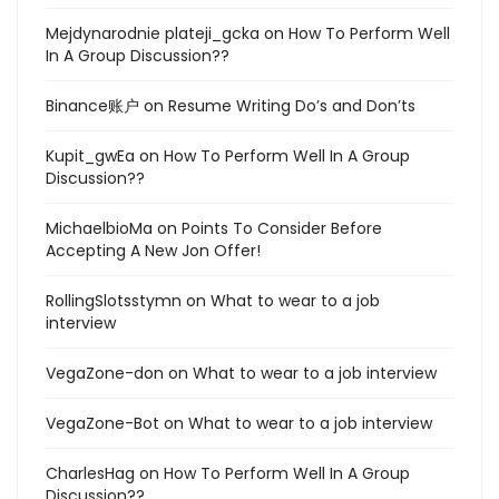
Mejdynarodnie plateji_gcka
on
How To Perform Well
In A Group Discussion??
Binance账户
on
Resume Writing Do’s and Don’ts
Kupit_gwEa
on
How To Perform Well In A Group
Discussion??
MichaelbioMa
on
Points To Consider Before
Accepting A New Jon Offer!
RollingSlotsstymn
on
What to wear to a job
interview
VegaZone-don
on
What to wear to a job interview
VegaZone-Bot
on
What to wear to a job interview
CharlesHag
on
How To Perform Well In A Group
Discussion??