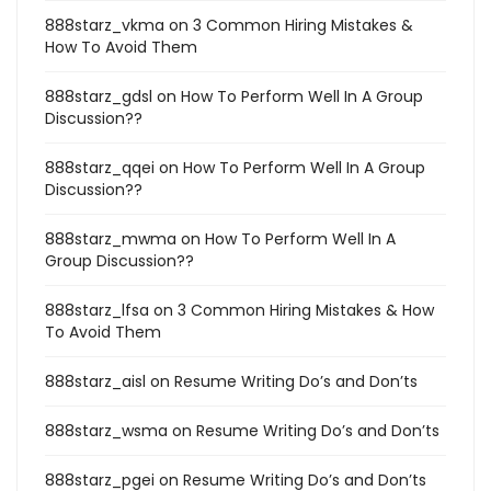
888starz_vkma
on
3 Common Hiring Mistakes &
How To Avoid Them
888starz_gdsl
on
How To Perform Well In A Group
Discussion??
888starz_qqei
on
How To Perform Well In A Group
Discussion??
888starz_mwma
on
How To Perform Well In A
Group Discussion??
888starz_lfsa
on
3 Common Hiring Mistakes & How
To Avoid Them
888starz_aisl
on
Resume Writing Do’s and Don’ts
888starz_wsma
on
Resume Writing Do’s and Don’ts
888starz_pgei
on
Resume Writing Do’s and Don’ts