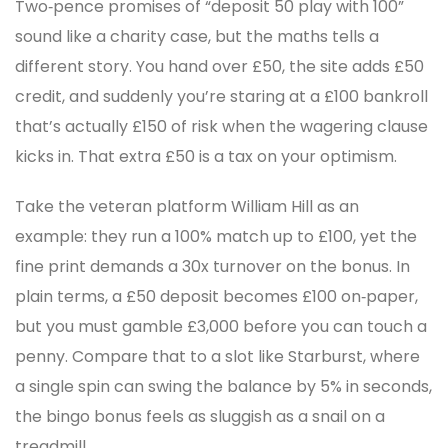
Two‑pence promises of “deposit 50 play with 100”
sound like a charity case, but the maths tells a
different story. You hand over £50, the site adds £50
credit, and suddenly you’re staring at a £100 bankroll
that’s actually £150 of risk when the wagering clause
kicks in. That extra £50 is a tax on your optimism.
Take the veteran platform William Hill as an
example: they run a 100% match up to £100, yet the
fine print demands a 30x turnover on the bonus. In
plain terms, a £50 deposit becomes £100 on‑paper,
but you must gamble £3,000 before you can touch a
penny. Compare that to a slot like Starburst, where
a single spin can swing the balance by 5% in seconds,
the bingo bonus feels as sluggish as a snail on a
treadmill.