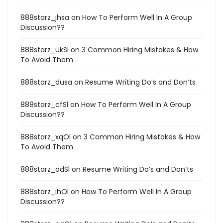
888starz_jhsa
on
How To Perform Well In A Group
Discussion??
888starz_ukSl
on
3 Common Hiring Mistakes & How
To Avoid Them
888starz_dusa
on
Resume Writing Do’s and Don’ts
888starz_cfSl
on
How To Perform Well In A Group
Discussion??
888starz_xqOl
on
3 Common Hiring Mistakes & How
To Avoid Them
888starz_odSl
on
Resume Writing Do’s and Don’ts
888starz_ihOl
on
How To Perform Well In A Group
Discussion??