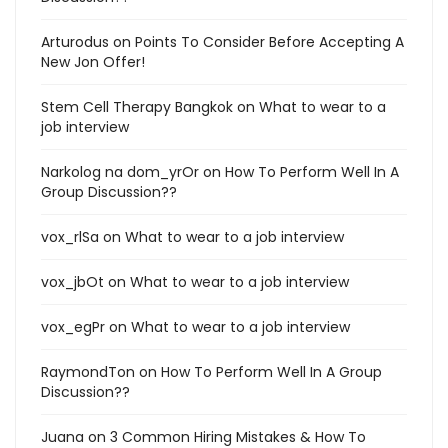
Arturodus
on
Points To Consider Before Accepting A
New Jon Offer!
Stem Cell Therapy Bangkok
on
What to wear to a
job interview
Narkolog na dom_yrOr
on
How To Perform Well In A
Group Discussion??
vox_rlSa
on
What to wear to a job interview
vox_jbOt
on
What to wear to a job interview
vox_egPr
on
What to wear to a job interview
RaymondTon
on
How To Perform Well In A Group
Discussion??
Juana
on
3 Common Hiring Mistakes & How To