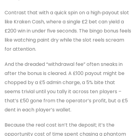
Contrast that with a quick spin on a high‑payout slot
like Kraken Cash, where a single £2 bet can yield a
£200 win in under five seconds. The bingo bonus feels
like watching paint dry while the slot reels scream
for attention.
And the dreaded “withdrawal fee” often sneaks in
after the bonus is cleared. A £100 payout might be
chopped by a £5 admin charge, a 5% bite that
seems trivial until you tally it across ten players –
that’s £50 gone from the operator’s profit, but a £5
dent in each player’s wallet.
Because the real cost isn’t the deposit; it’s the
opportunity cost of time spent chasing a phantom