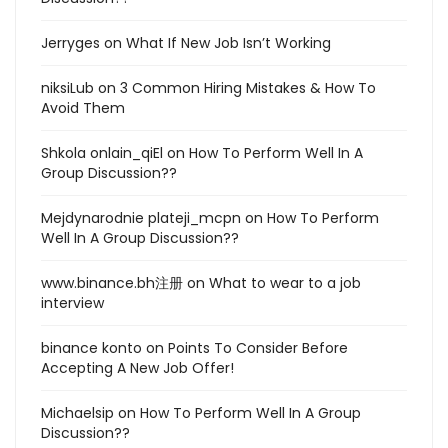
Jerryges
on
What If New Job Isn’t Working
niksiLub
on
3 Common Hiring Mistakes & How To
Avoid Them
Shkola onlain_qiEl
on
How To Perform Well In A
Group Discussion??
Mejdynarodnie plateji_mcpn
on
How To Perform
Well In A Group Discussion??
www.binance.bh注册
on
What to wear to a job
interview
binance konto
on
Points To Consider Before
Accepting A New Job Offer!
Michaelsip
on
How To Perform Well In A Group
Discussion??