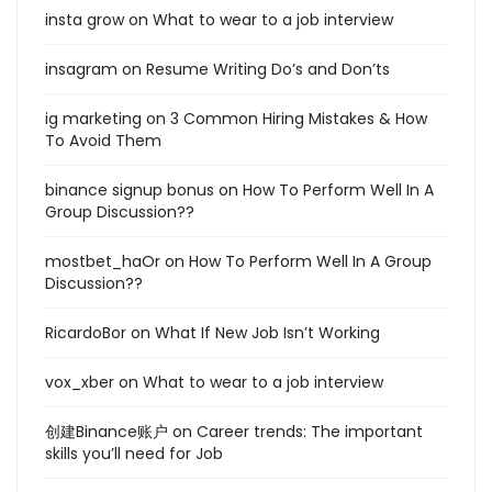
insta grow
on
What to wear to a job interview
insagram
on
Resume Writing Do’s and Don’ts
ig marketing
on
3 Common Hiring Mistakes & How
To Avoid Them
binance signup bonus
on
How To Perform Well In A
Group Discussion??
mostbet_haOr
on
How To Perform Well In A Group
Discussion??
RicardoBor
on
What If New Job Isn’t Working
vox_xber
on
What to wear to a job interview
创建Binance账户
on
Career trends: The important
skills you’ll need for Job