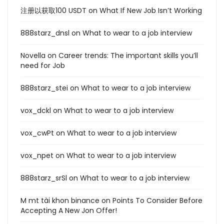
注册以获取100 USDT
on
What If New Job Isn’t Working
888starz_dnsl
on
What to wear to a job interview
Novella
on
Career trends: The important skills you’ll
need for Job
888starz_stei
on
What to wear to a job interview
vox_dckl
on
What to wear to a job interview
vox_cwPt
on
What to wear to a job interview
vox_npet
on
What to wear to a job interview
888starz_srSl
on
What to wear to a job interview
M mt tài khon binance
on
Points To Consider Before
Accepting A New Jon Offer!