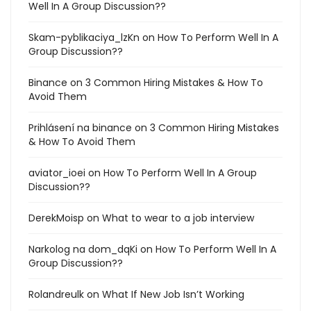
Well In A Group Discussion??
Skam-pyblikaciya_lzKn
on
How To Perform Well In A
Group Discussion??
Binance
on
3 Common Hiring Mistakes & How To
Avoid Them
Prihlásení na binance
on
3 Common Hiring Mistakes
& How To Avoid Them
aviator_ioei
on
How To Perform Well In A Group
Discussion??
DerekMoisp
on
What to wear to a job interview
Narkolog na dom_dqKi
on
How To Perform Well In A
Group Discussion??
Rolandreulk
on
What If New Job Isn’t Working