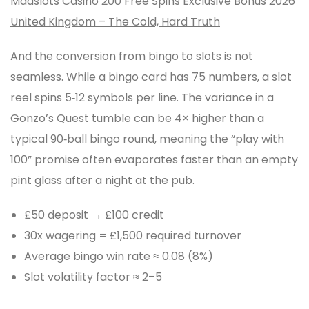
Madslots Casino 200 Free Spins Exclusive Bonus 2026
United Kingdom – The Cold, Hard Truth
And the conversion from bingo to slots is not
seamless. While a bingo card has 75 numbers, a slot
reel spins 5‑12 symbols per line. The variance in a
Gonzo’s Quest tumble can be 4× higher than a
typical 90‑ball bingo round, meaning the “play with
100” promise often evaporates faster than an empty
pint glass after a night at the pub.
£50 deposit → £100 credit
30x wagering = £1,500 required turnover
Average bingo win rate ≈ 0.08 (8%)
Slot volatility factor ≈ 2–5