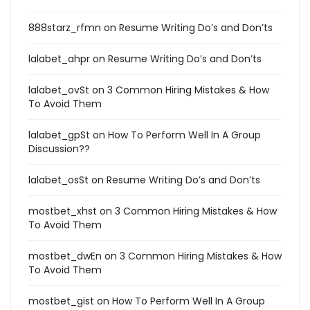
888starz_rfmn
on
Resume Writing Do’s and Don’ts
lalabet_ahpr
on
Resume Writing Do’s and Don’ts
lalabet_ovSt
on
3 Common Hiring Mistakes & How
To Avoid Them
lalabet_gpSt
on
How To Perform Well In A Group
Discussion??
lalabet_osSt
on
Resume Writing Do’s and Don’ts
mostbet_xhst
on
3 Common Hiring Mistakes & How
To Avoid Them
mostbet_dwEn
on
3 Common Hiring Mistakes & How
To Avoid Them
mostbet_gist
on
How To Perform Well In A Group