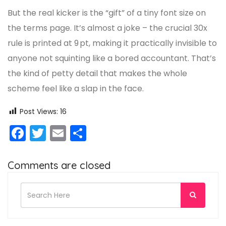
But the real kicker is the “gift” of a tiny font size on
the terms page. It’s almost a joke – the crucial 30x
rule is printed at 9 pt, making it practically invisible to
anyone not squinting like a bored accountant. That’s
the kind of petty detail that makes the whole
scheme feel like a slap in the face.
Post Views:
16
Facebook
Twitter
Email
Share
Comments are closed