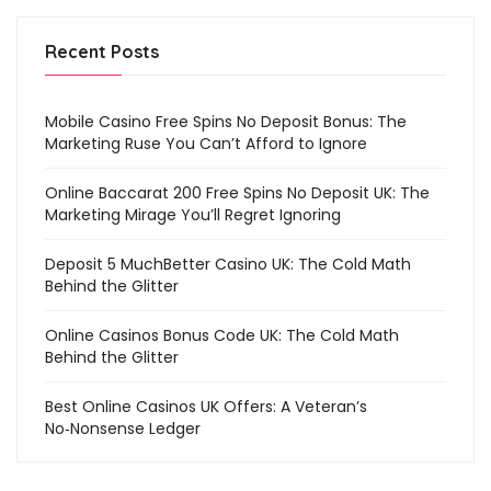
Recent Posts
Mobile Casino Free Spins No Deposit Bonus: The
Marketing Ruse You Can’t Afford to Ignore
Online Baccarat 200 Free Spins No Deposit UK: The
Marketing Mirage You’ll Regret Ignoring
Deposit 5 MuchBetter Casino UK: The Cold Math
Behind the Glitter
Online Casinos Bonus Code UK: The Cold Math
Behind the Glitter
Best Online Casinos UK Offers: A Veteran’s
No‑Nonsense Ledger