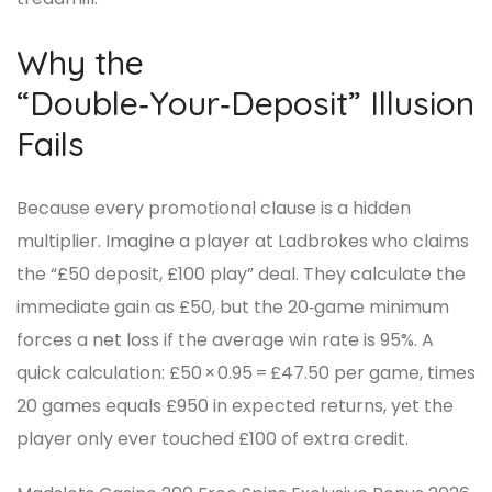
Why the
“Double‑Your‑Deposit” Illusion
Fails
Because every promotional clause is a hidden
multiplier. Imagine a player at Ladbrokes who claims
the “£50 deposit, £100 play” deal. They calculate the
immediate gain as £50, but the 20‑game minimum
forces a net loss if the average win rate is 95%. A
quick calculation: £50 × 0.95 = £47.50 per game, times
20 games equals £950 in expected returns, yet the
player only ever touched £100 of extra credit.