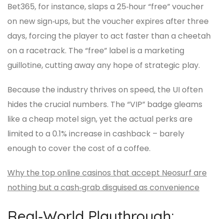
Bet365, for instance, slaps a 25‑hour “free” voucher
on new sign‑ups, but the voucher expires after three
days, forcing the player to act faster than a cheetah
on a racetrack. The “free” label is a marketing
guillotine, cutting away any hope of strategic play.
Because the industry thrives on speed, the UI often
hides the crucial numbers. The “VIP” badge gleams
like a cheap motel sign, yet the actual perks are
limited to a 0.1% increase in cashback – barely
enough to cover the cost of a coffee.
Why the top online casinos that accept Neosurf are
nothing but a cash‑grab disguised as convenience
Real‑World Playthrough: