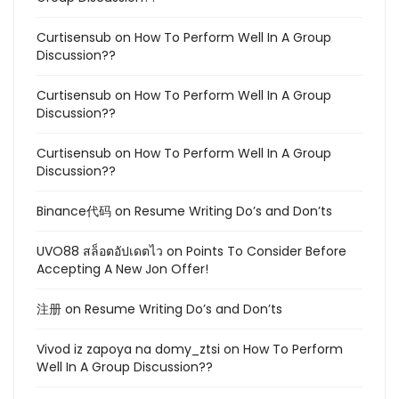
Curtisensub
on
How To Perform Well In A Group
Discussion??
Curtisensub
on
How To Perform Well In A Group
Discussion??
Curtisensub
on
How To Perform Well In A Group
Discussion??
Binance代码
on
Resume Writing Do’s and Don’ts
UVO88 สล็อตอัปเดตไว
on
Points To Consider Before
Accepting A New Jon Offer!
注册
on
Resume Writing Do’s and Don’ts
Vivod iz zapoya na domy_ztsi
on
How To Perform
Well In A Group Discussion??