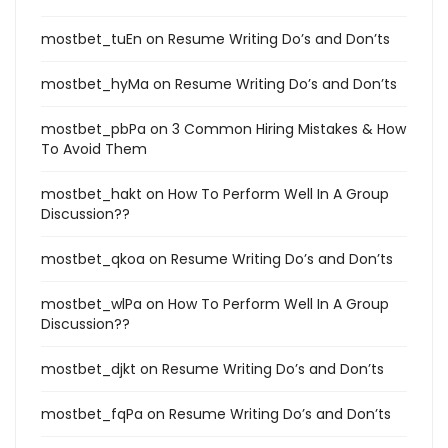
mostbet_tuEn
on
Resume Writing Do’s and Don’ts
mostbet_hyMa
on
Resume Writing Do’s and Don’ts
mostbet_pbPa
on
3 Common Hiring Mistakes & How
To Avoid Them
mostbet_hakt
on
How To Perform Well In A Group
Discussion??
mostbet_qkoa
on
Resume Writing Do’s and Don’ts
mostbet_wlPa
on
How To Perform Well In A Group
Discussion??
mostbet_djkt
on
Resume Writing Do’s and Don’ts
mostbet_fqPa
on
Resume Writing Do’s and Don’ts