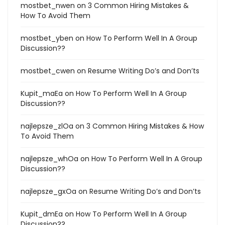
mostbet_nwen
on
3 Common Hiring Mistakes &
How To Avoid Them
mostbet_yben
on
How To Perform Well In A Group
Discussion??
mostbet_cwen
on
Resume Writing Do’s and Don’ts
Kupit_maEa
on
How To Perform Well In A Group
Discussion??
najlepsze_zlOa
on
3 Common Hiring Mistakes & How
To Avoid Them
najlepsze_whOa
on
How To Perform Well In A Group
Discussion??
najlepsze_gxOa
on
Resume Writing Do’s and Don’ts
Kupit_dmEa
on
How To Perform Well In A Group
Discussion??