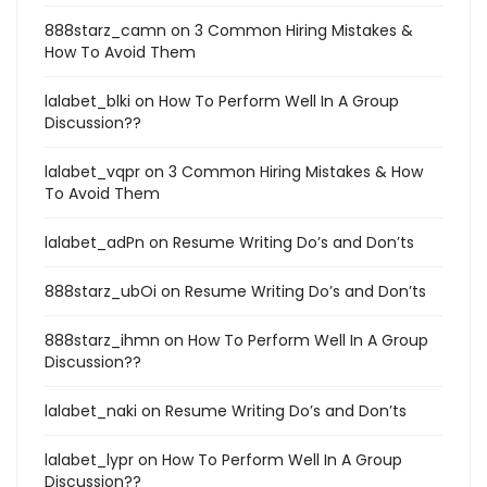
888starz_camn
on
3 Common Hiring Mistakes &
How To Avoid Them
lalabet_blki
on
How To Perform Well In A Group
Discussion??
lalabet_vqpr
on
3 Common Hiring Mistakes & How
To Avoid Them
lalabet_adPn
on
Resume Writing Do’s and Don’ts
888starz_ubOi
on
Resume Writing Do’s and Don’ts
888starz_ihmn
on
How To Perform Well In A Group
Discussion??
lalabet_naki
on
Resume Writing Do’s and Don’ts
lalabet_lypr
on
How To Perform Well In A Group
Discussion??