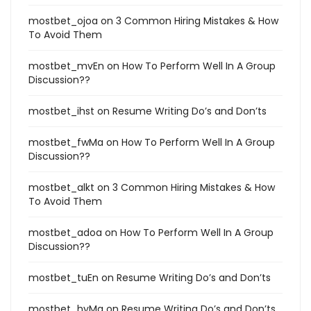
mostbet_ojoa
on
3 Common Hiring Mistakes & How
To Avoid Them
mostbet_mvEn
on
How To Perform Well In A Group
Discussion??
mostbet_ihst
on
Resume Writing Do’s and Don’ts
mostbet_fwMa
on
How To Perform Well In A Group
Discussion??
mostbet_alkt
on
3 Common Hiring Mistakes & How
To Avoid Them
mostbet_adoa
on
How To Perform Well In A Group
Discussion??
mostbet_tuEn
on
Resume Writing Do’s and Don’ts
mostbet_hyMa
on
Resume Writing Do’s and Don’ts