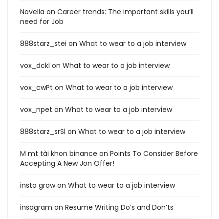
Novella
on
Career trends: The important skills you’ll
need for Job
888starz_stei
on
What to wear to a job interview
vox_dckl
on
What to wear to a job interview
vox_cwPt
on
What to wear to a job interview
vox_npet
on
What to wear to a job interview
888starz_srSl
on
What to wear to a job interview
M mt tài khon binance
on
Points To Consider Before
Accepting A New Jon Offer!
insta grow
on
What to wear to a job interview
insagram
on
Resume Writing Do’s and Don’ts