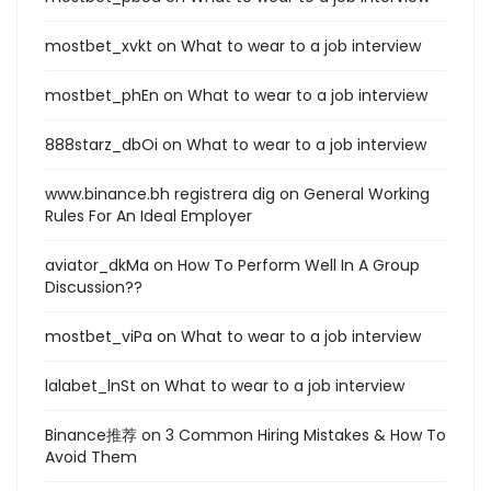
mostbet_xvkt
on
What to wear to a job interview
mostbet_phEn
on
What to wear to a job interview
888starz_dbOi
on
What to wear to a job interview
www.binance.bh registrera dig
on
General Working
Rules For An Ideal Employer
aviator_dkMa
on
How To Perform Well In A Group
Discussion??
mostbet_viPa
on
What to wear to a job interview
lalabet_lnSt
on
What to wear to a job interview
Binance推荐
on
3 Common Hiring Mistakes & How To
Avoid Them