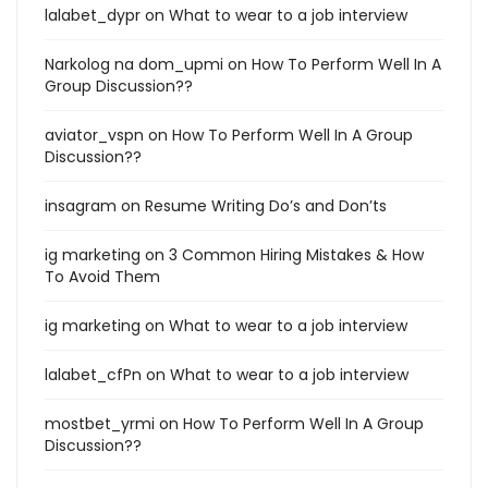
lalabet_dypr
on
What to wear to a job interview
Narkolog na dom_upmi
on
How To Perform Well In A
Group Discussion??
aviator_vspn
on
How To Perform Well In A Group
Discussion??
insagram
on
Resume Writing Do’s and Don’ts
ig marketing
on
3 Common Hiring Mistakes & How
To Avoid Them
ig marketing
on
What to wear to a job interview
lalabet_cfPn
on
What to wear to a job interview
mostbet_yrmi
on
How To Perform Well In A Group
Discussion??