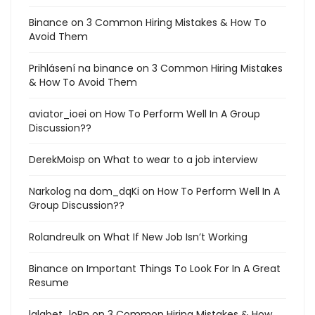
Binance
on
3 Common Hiring Mistakes & How To
Avoid Them
Prihlásení na binance
on
3 Common Hiring Mistakes
& How To Avoid Them
aviator_ioei
on
How To Perform Well In A Group
Discussion??
DerekMoisp
on
What to wear to a job interview
Narkolog na dom_dqKi
on
How To Perform Well In A
Group Discussion??
Rolandreulk
on
What If New Job Isn’t Working
Binance
on
Important Things To Look For In A Great
Resume
lalabet_loPn
on
3 Common Hiring Mistakes & How