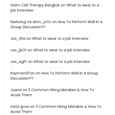
Stem Cell Therapy Bangkok
on
What to wear to a
job interview
Narkolog na dom_yrOr
on
How To Perform Well In A
Group Discussion??
vox_rlSa
on
What to wear to a job interview
vox_jbOt
on
What to wear to a job interview
vox_egPr
on
What to wear to a job interview
RaymondTon
on
How To Perform Well In A Group
Discussion??
Juana
on
3 Common Hiring Mistakes & How To
Avoid Them
insta grow
on
3 Common Hiring Mistakes & How To
Avoid Them