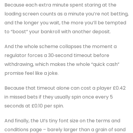
Because each extra minute spent staring at the
loading screen counts as a minute you’re not betting,
and the longer you wait, the more you’ll be tempted
to “boost” your bankroll with another deposit.
And the whole scheme collapses the moment a
regulator forces a 30‑second timeout before
withdrawing, which makes the whole “quick cash”
promise feel like a joke.
Because that timeout alone can cost a player £0.42
in missed bets if they usually spin once every 5
seconds at £0.10 per spin.
And finally, the UI’s tiny font size on the terms and
conditions page – barely larger than a grain of sand