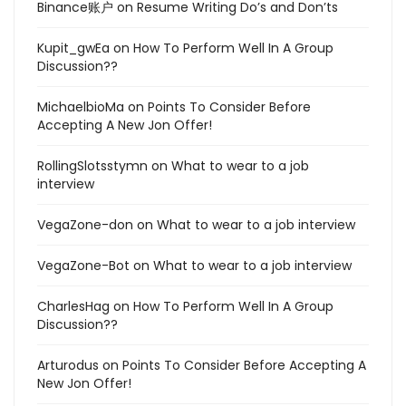
Binance账户
on
Resume Writing Do’s and Don’ts
Kupit_gwEa
on
How To Perform Well In A Group
Discussion??
MichaelbioMa
on
Points To Consider Before
Accepting A New Jon Offer!
RollingSlotsstymn
on
What to wear to a job
interview
VegaZone-don
on
What to wear to a job interview
VegaZone-Bot
on
What to wear to a job interview
CharlesHag
on
How To Perform Well In A Group
Discussion??
Arturodus
on
Points To Consider Before Accepting A
New Jon Offer!