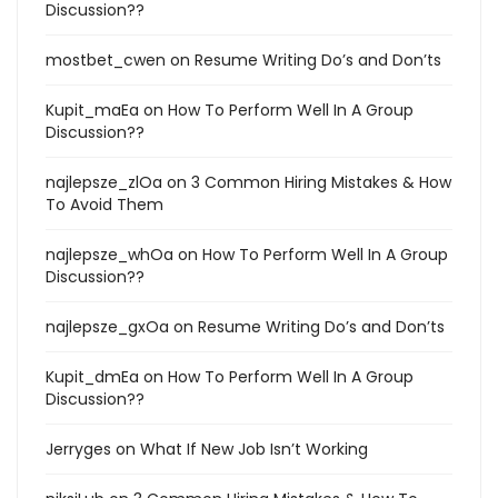
Discussion??
mostbet_cwen
on
Resume Writing Do’s and Don’ts
Kupit_maEa
on
How To Perform Well In A Group
Discussion??
najlepsze_zlOa
on
3 Common Hiring Mistakes & How
To Avoid Them
najlepsze_whOa
on
How To Perform Well In A Group
Discussion??
najlepsze_gxOa
on
Resume Writing Do’s and Don’ts
Kupit_dmEa
on
How To Perform Well In A Group
Discussion??
Jerryges
on
What If New Job Isn’t Working