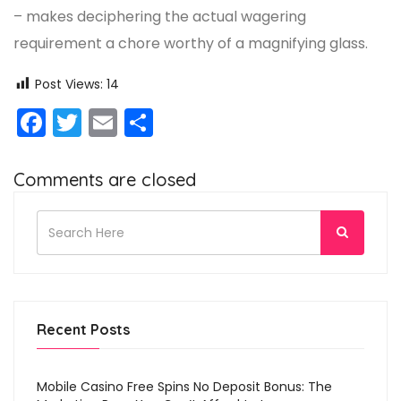
– makes deciphering the actual wagering
requirement a chore worthy of a magnifying glass.
Post Views:
14
Facebook
Twitter
Email
Share
Comments are closed
Recent Posts
Mobile Casino Free Spins No Deposit Bonus: The