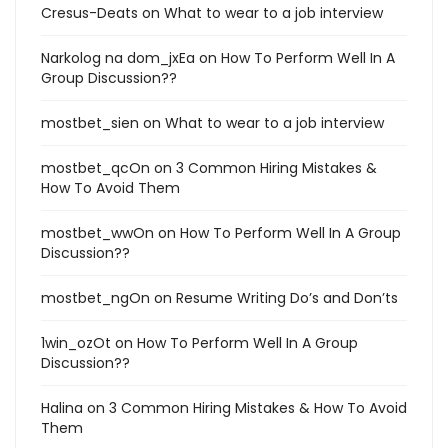
Cresus-Deats
on
What to wear to a job interview
Narkolog na dom_jxEa
on
How To Perform Well In A
Group Discussion??
mostbet_sien
on
What to wear to a job interview
mostbet_qcOn
on
3 Common Hiring Mistakes &
How To Avoid Them
mostbet_wwOn
on
How To Perform Well In A Group
Discussion??
mostbet_ngOn
on
Resume Writing Do’s and Don’ts
1win_ozOt
on
How To Perform Well In A Group
Discussion??
Halina
on
3 Common Hiring Mistakes & How To Avoid
Them