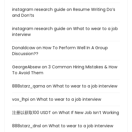
instagram research guide
on
Resume Writing Do’s
and Don’ts
instagram research guide
on
What to wear to a job
interview
Donaldcaw
on
How To Perform Well In A Group
Discussion??
GeorgeAbsew
on
3 Common Hiring Mistakes & How
To Avoid Them
888starz_qama
on
What to wear to a job interview
vox_lhpi
on
What to wear to a job interview
注册以获取100 USDT
on
What If New Job Isn’t Working
888starz_dnsl
on
What to wear to a job interview