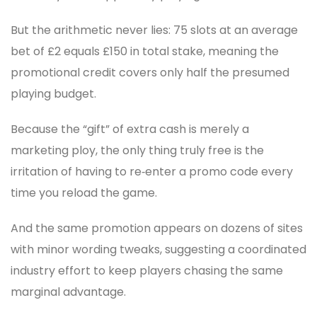
But the arithmetic never lies: 75 slots at an average
bet of £2 equals £150 in total stake, meaning the
promotional credit covers only half the presumed
playing budget.
Because the “gift” of extra cash is merely a
marketing ploy, the only thing truly free is the
irritation of having to re‑enter a promo code every
time you reload the game.
And the same promotion appears on dozens of sites
with minor wording tweaks, suggesting a coordinated
industry effort to keep players chasing the same
marginal advantage.