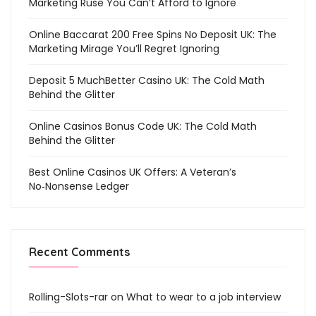
Marketing Ruse You Can’t Afford to Ignore
Online Baccarat 200 Free Spins No Deposit UK: The
Marketing Mirage You’ll Regret Ignoring
Deposit 5 MuchBetter Casino UK: The Cold Math
Behind the Glitter
Online Casinos Bonus Code UK: The Cold Math
Behind the Glitter
Best Online Casinos UK Offers: A Veteran’s
No‑Nonsense Ledger
Recent Comments
Rolling-Slots-rar
on
What to wear to a job interview