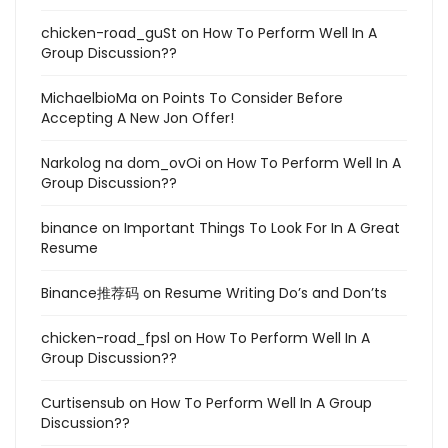
chicken-road_guSt
on
How To Perform Well In A
Group Discussion??
MichaelbioMa
on
Points To Consider Before
Accepting A New Jon Offer!
Narkolog na dom_ovOi
on
How To Perform Well In A
Group Discussion??
binance
on
Important Things To Look For In A Great
Resume
Binance推荐码
on
Resume Writing Do’s and Don’ts
chicken-road_fpsl
on
How To Perform Well In A
Group Discussion??
Curtisensub
on
How To Perform Well In A Group
Discussion??