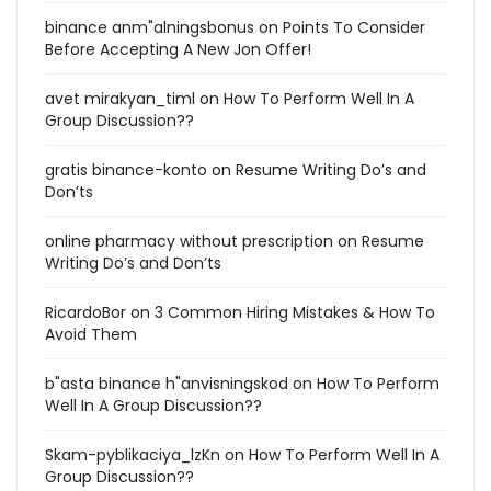
binance anm"alningsbonus
on
Points To Consider
Before Accepting A New Jon Offer!
avet mirakyan_timl
on
How To Perform Well In A
Group Discussion??
gratis binance-konto
on
Resume Writing Do’s and
Don’ts
online pharmacy without prescription
on
Resume
Writing Do’s and Don’ts
RicardoBor
on
3 Common Hiring Mistakes & How To
Avoid Them
b"asta binance h"anvisningskod
on
How To Perform
Well In A Group Discussion??
Skam-pyblikaciya_lzKn
on
How To Perform Well In A
Group Discussion??