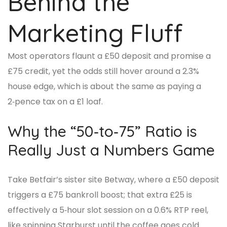
Behind the
Marketing Fluff
Most operators flaunt a £50 deposit and promise a
£75 credit, yet the odds still hover around a 2.3%
house edge, which is about the same as paying a
2‑pence tax on a £1 loaf.
Why the “50‑to‑75” Ratio is
Really Just a Numbers Game
Take Betfair’s sister site Betway, where a £50 deposit
triggers a £75 bankroll boost; that extra £25 is
effectively a 5‑hour slot session on a 0.6% RTP reel,
like spinning Starburst until the coffee goes cold.