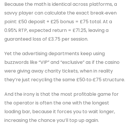
Because the math is identical across platforms, a
savvy player can calculate the exact break‑even
point: £50 deposit + £25 bonus = £75 total. At a
0.95% RTP, expected return = £71.25, leaving a
guaranteed loss of £3.75 per session.
Yet the advertising departments keep using
buzzwords like “VIP” and “exclusive” as if the casino
were giving away charity tickets, when in reality
they’re just recycling the same £50‑to‑£75 structure.
And the irony is that the most profitable game for
the operator is often the one with the longest
loading bar, because it forces you to wait longer,
increasing the chance you’ll top up again.