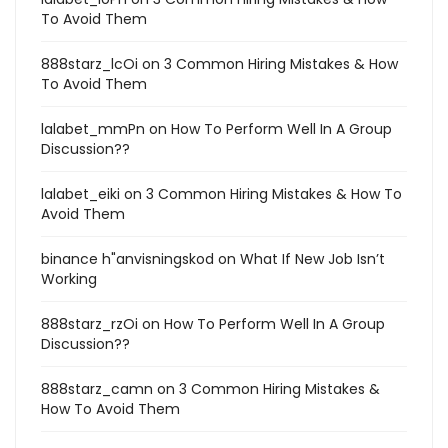
To Avoid Them
888starz_lcOi
on
3 Common Hiring Mistakes & How
To Avoid Them
lalabet_mmPn
on
How To Perform Well In A Group
Discussion??
lalabet_eiki
on
3 Common Hiring Mistakes & How To
Avoid Them
binance h"anvisningskod
on
What If New Job Isn’t
Working
888starz_rzOi
on
How To Perform Well In A Group
Discussion??
888starz_camn
on
3 Common Hiring Mistakes &
How To Avoid Them