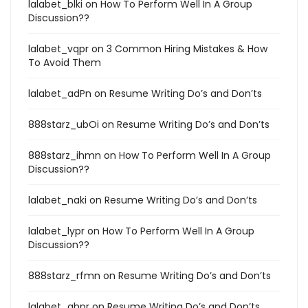
lalabet_blki
on
How To Perform Well In A Group
Discussion??
lalabet_vqpr
on
3 Common Hiring Mistakes & How
To Avoid Them
lalabet_adPn
on
Resume Writing Do’s and Don’ts
888starz_ubOi
on
Resume Writing Do’s and Don’ts
888starz_ihmn
on
How To Perform Well In A Group
Discussion??
lalabet_naki
on
Resume Writing Do’s and Don’ts
lalabet_lypr
on
How To Perform Well In A Group
Discussion??
888starz_rfmn
on
Resume Writing Do’s and Don’ts
lalabet_ahpr
on
Resume Writing Do’s and Don’ts