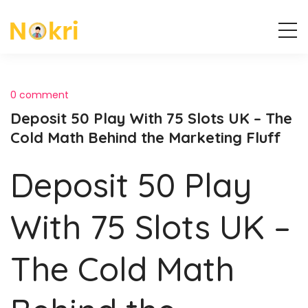
0 comment
Deposit 50 Play With 75 Slots UK – The
Cold Math Behind the Marketing Fluff
Deposit 50 Play
With 75 Slots UK –
The Cold Math