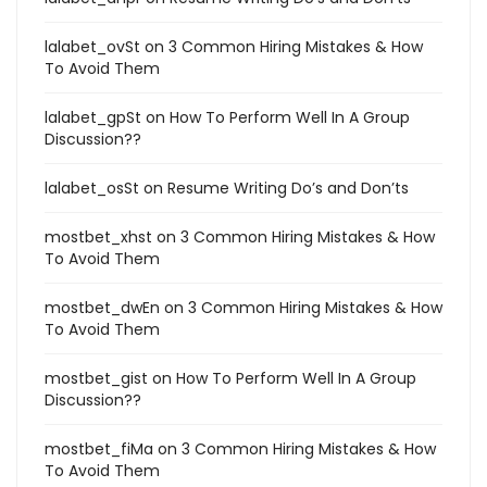
lalabet_ovSt
on
3 Common Hiring Mistakes & How
To Avoid Them
lalabet_gpSt
on
How To Perform Well In A Group
Discussion??
lalabet_osSt
on
Resume Writing Do’s and Don’ts
mostbet_xhst
on
3 Common Hiring Mistakes & How
To Avoid Them
mostbet_dwEn
on
3 Common Hiring Mistakes & How
To Avoid Them
mostbet_gist
on
How To Perform Well In A Group
Discussion??
mostbet_fiMa
on
3 Common Hiring Mistakes & How
To Avoid Them