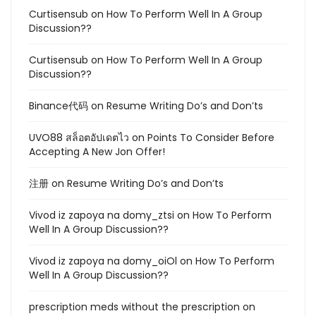
Curtisensub
on
How To Perform Well In A Group
Discussion??
Curtisensub
on
How To Perform Well In A Group
Discussion??
Binance代码
on
Resume Writing Do’s and Don’ts
UVO88 สล็อตอัปเดตไว
on
Points To Consider Before
Accepting A New Jon Offer!
注册
on
Resume Writing Do’s and Don’ts
Vivod iz zapoya na domy_ztsi
on
How To Perform
Well In A Group Discussion??
Vivod iz zapoya na domy_oiOl
on
How To Perform
Well In A Group Discussion??
prescription meds without the prescription
on