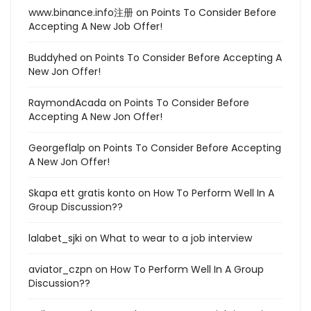
www.binance.info注册
on
Points To Consider Before
Accepting A New Job Offer!
Buddyhed
on
Points To Consider Before Accepting A
New Jon Offer!
RaymondAcada
on
Points To Consider Before
Accepting A New Jon Offer!
Georgeflalp
on
Points To Consider Before Accepting
A New Jon Offer!
Skapa ett gratis konto
on
How To Perform Well In A
Group Discussion??
lalabet_sjki
on
What to wear to a job interview
aviator_czpn
on
How To Perform Well In A Group
Discussion??