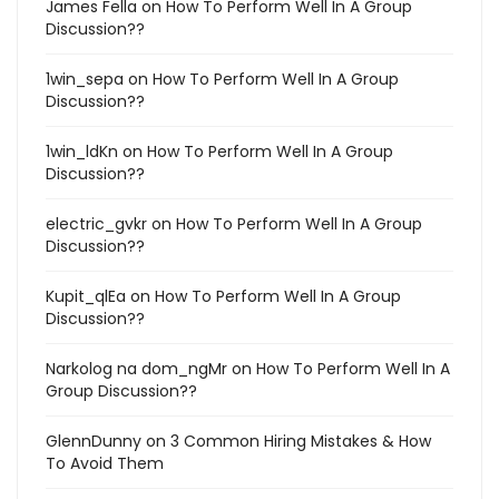
James Fella
on
How To Perform Well In A Group
Discussion??
1win_sepa
on
How To Perform Well In A Group
Discussion??
1win_ldKn
on
How To Perform Well In A Group
Discussion??
electric_gvkr
on
How To Perform Well In A Group
Discussion??
Kupit_qlEa
on
How To Perform Well In A Group
Discussion??
Narkolog na dom_ngMr
on
How To Perform Well In A
Group Discussion??
GlennDunny
on
3 Common Hiring Mistakes & How
To Avoid Them