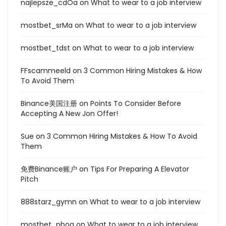
najlepsze_cdOa
on
What to wear to a job interview
mostbet_srMa
on
What to wear to a job interview
mostbet_tdst
on
What to wear to a job interview
FFscammeeld
on
3 Common Hiring Mistakes & How
To Avoid Them
Binance美国注册
on
Points To Consider Before
Accepting A New Jon Offer!
Sue
on
3 Common Hiring Mistakes & How To Avoid
Them
免费Binance账户
on
Tips For Preparing A Elevator
Pitch
888starz_gymn
on
What to wear to a job interview
mostbet_pboa
on
What to wear to a job interview