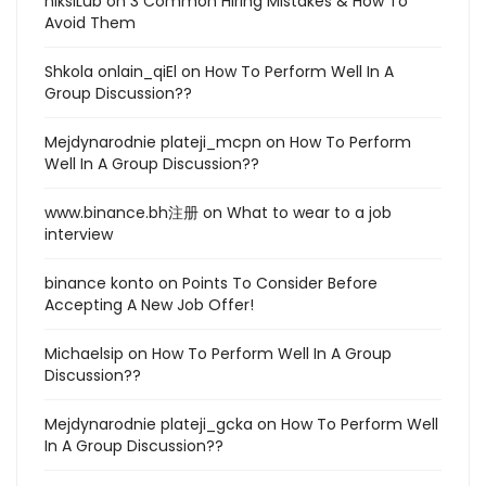
niksiLub
on
3 Common Hiring Mistakes & How To
Avoid Them
Shkola onlain_qiEl
on
How To Perform Well In A
Group Discussion??
Mejdynarodnie plateji_mcpn
on
How To Perform
Well In A Group Discussion??
www.binance.bh注册
on
What to wear to a job
interview
binance konto
on
Points To Consider Before
Accepting A New Job Offer!
Michaelsip
on
How To Perform Well In A Group
Discussion??
Mejdynarodnie plateji_gcka
on
How To Perform Well
In A Group Discussion??