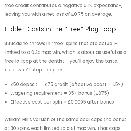
free credit contributes a negative 0.1% expectancy,
leaving you with a net loss of £0.75 on average.
Hidden Costs in the “Free” Play Loop
888casino throws in “free” spins that are actually
limited to a 0.2x max win, which is about as useful as a
free lollipop at the dentist – you’ll enjoy the taste,
but it won’t stop the pain.
£50 deposit → £75 credit (effective boost = 1.5×)
Wagering requirement = 35× bonus (£875)
Effective cost per spin = £0.0095 after bonus
William Hill’s version of the same deal caps the bonus
at 30 spins, each limited to a £1 max win. That caps