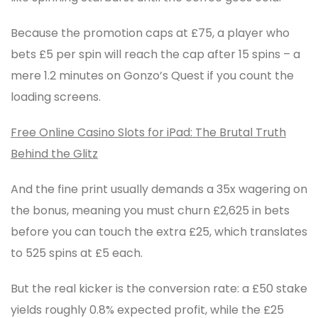
Because the promotion caps at £75, a player who
bets £5 per spin will reach the cap after 15 spins – a
mere 1.2 minutes on Gonzo’s Quest if you count the
loading screens.
Free Online Casino Slots for iPad: The Brutal Truth
Behind the Glitz
And the fine print usually demands a 35x wagering on
the bonus, meaning you must churn £2,625 in bets
before you can touch the extra £25, which translates
to 525 spins at £5 each.
But the real kicker is the conversion rate: a £50 stake
yields roughly 0.8% expected profit, while the £25