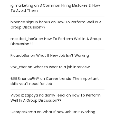
ig marketing
on
3 Common Hiring Mistakes & How
To Avoid Them
binance signup bonus
on
How To Perform Well In A
Group Discussion??
mostbet_haOr
on
How To Perform Well In A Group
Discussion??
RicardoBor
on
What If New Job Isn’t Working
vox_xber
on
What to wear to a job interview
创建Binance账户
on
Career trends: The important
skills you’ll need for Job
Vivod iz zapoya na domy_eeol
on
How To Perform
Well In A Group Discussion??
Georgeskema
on
What If New Job Isn’t Working