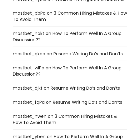
mostbet_pbPa
on
3 Common Hiring Mistakes & How
To Avoid Them
mostbet_hakt
on
How To Perform Well In A Group
Discussion??
mostbet_qkoa
on
Resume Writing Do’s and Don’ts
mostbet_wlPa
on
How To Perform Well In A Group
Discussion??
mostbet_djkt
on
Resume Writing Do’s and Don’ts
mostbet_fqPa
on
Resume Writing Do’s and Don’ts
mostbet_nwen
on
3 Common Hiring Mistakes &
How To Avoid Them
mostbet_yben
on
How To Perform Well In A Group