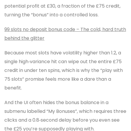
potential profit at £30, a fraction of the £75 credit,
turning the “bonus” into a controlled loss.
99 slots no deposit bonus code – The cold, hard truth
behind the glitter
Because most slots have volatility higher than 1.2, a
single high‑variance hit can wipe out the entire £75
credit in under ten spins, which is why the “play with
75 slots” promise feels more like a dare than a
benefit.
And the UI often hides the bonus balance in a
submenu labelled “My Bonuses”, which requires three
clicks and a 0.8‑second delay before you even see
the £25 you’re supposedly playing with.