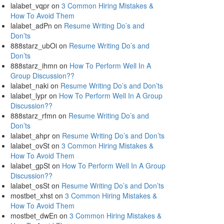
lalabet_vqpr
on
3 Common Hiring Mistakes &
How To Avoid Them
lalabet_adPn
on
Resume Writing Do’s and
Don’ts
888starz_ubOi
on
Resume Writing Do’s and
Don’ts
888starz_ihmn
on
How To Perform Well In A
Group Discussion??
lalabet_naki
on
Resume Writing Do’s and Don’ts
lalabet_lypr
on
How To Perform Well In A Group
Discussion??
888starz_rfmn
on
Resume Writing Do’s and
Don’ts
lalabet_ahpr
on
Resume Writing Do’s and Don’ts
lalabet_ovSt
on
3 Common Hiring Mistakes &
How To Avoid Them
lalabet_gpSt
on
How To Perform Well In A Group
Discussion??
lalabet_osSt
on
Resume Writing Do’s and Don’ts
mostbet_xhst
on
3 Common Hiring Mistakes &
How To Avoid Them
mostbet_dwEn
on
3 Common Hiring Mistakes &