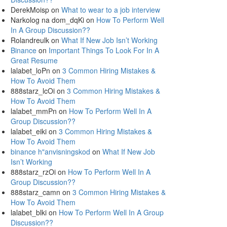
DerekMoisp
on
What to wear to a job interview
Narkolog na dom_dqKi
on
How To Perform Well
In A Group Discussion??
Rolandreulk
on
What If New Job Isn’t Working
Binance
on
Important Things To Look For In A
Great Resume
lalabet_loPn
on
3 Common Hiring Mistakes &
How To Avoid Them
888starz_lcOi
on
3 Common Hiring Mistakes &
How To Avoid Them
lalabet_mmPn
on
How To Perform Well In A
Group Discussion??
lalabet_eiki
on
3 Common Hiring Mistakes &
How To Avoid Them
binance h"anvisningskod
on
What If New Job
Isn’t Working
888starz_rzOi
on
How To Perform Well In A
Group Discussion??
888starz_camn
on
3 Common Hiring Mistakes &
How To Avoid Them
lalabet_blki
on
How To Perform Well In A Group
Discussion??