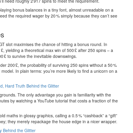
’ll need roughly 2 917 spins to meet the requirement.
isplaying bonus balances in a tiny font, almost unreadable on a
ceed the required wager by 20 % simply because they can’t see
es
T slot maximises the chance of hitting a bonus round. In
£, yielding a theoretical max win of 500 £ after 250 spins – a
000 £ to survive the inevitable downswings.
r 200 £, the probability of surviving 250 spins without a 50 %
 model. In plain terms: you’re more likely to find a unicorn on a
, Hard Truth Behind the Glitter
ng grounds. The only advantage you gain is familiarity with the
nutes by watching a YouTube tutorial that costs a fraction of the
ld maths in glossy graphics, calling a 0.5 % “cashback” a “gift”
oney; they merely repackage the house edge in a nicer wrapper.
 Behind the Glitter