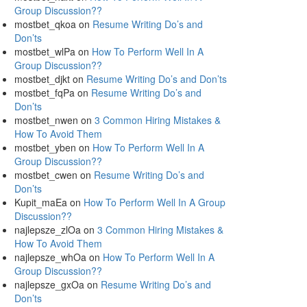
Group Discussion??
mostbet_qkoa
on
Resume Writing Do’s and
Don’ts
mostbet_wlPa
on
How To Perform Well In A
Group Discussion??
mostbet_djkt
on
Resume Writing Do’s and Don’ts
mostbet_fqPa
on
Resume Writing Do’s and
Don’ts
mostbet_nwen
on
3 Common Hiring Mistakes &
How To Avoid Them
mostbet_yben
on
How To Perform Well In A
Group Discussion??
mostbet_cwen
on
Resume Writing Do’s and
Don’ts
Kupit_maEa
on
How To Perform Well In A Group
Discussion??
najlepsze_zlOa
on
3 Common Hiring Mistakes &
How To Avoid Them
najlepsze_whOa
on
How To Perform Well In A
Group Discussion??
najlepsze_gxOa
on
Resume Writing Do’s and
Don’ts