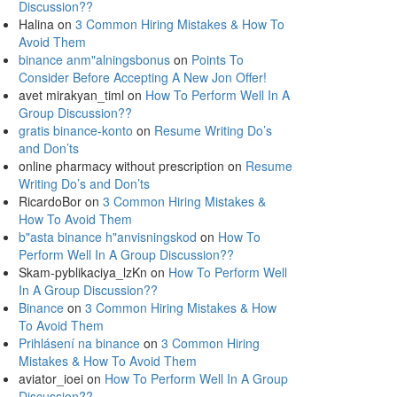
Discussion??
Halina
on
3 Common Hiring Mistakes & How To
Avoid Them
binance anm"alningsbonus
on
Points To
Consider Before Accepting A New Jon Offer!
avet mirakyan_timl
on
How To Perform Well In A
Group Discussion??
gratis binance-konto
on
Resume Writing Do’s
and Don’ts
online pharmacy without prescription
on
Resume
Writing Do’s and Don’ts
RicardoBor
on
3 Common Hiring Mistakes &
How To Avoid Them
b"asta binance h"anvisningskod
on
How To
Perform Well In A Group Discussion??
Skam-pyblikaciya_lzKn
on
How To Perform Well
In A Group Discussion??
Binance
on
3 Common Hiring Mistakes & How
To Avoid Them
Prihlásení na binance
on
3 Common Hiring
Mistakes & How To Avoid Them
aviator_ioei
on
How To Perform Well In A Group
Discussion??