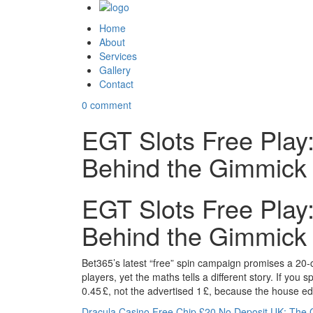
Home
About
Services
Gallery
Contact
0 comment
EGT Slots Free Play
Behind the Gimmick
EGT Slots Free Play
Behind the Gimmick
Bet365’s latest “free” spin campaign promises a 20‑
players, yet the maths tells a different story. If you 
0.45 £, not the advertised 1 £, because the house ed
Dracula Casino Free Chip £20 No Deposit UK: The 