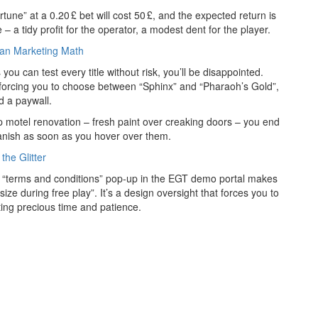
une” at a 0.20 £ bet will cost 50 £, and the expected return is
– a tidy profit for the operator, a modest dent for the player.
han Marketing Math
 you can test every title without risk, you’ll be disappointed.
es, forcing you to choose between “Sphinx” and “Pharaoh’s Gold”,
d a paywall.
p motel renovation – fresh paint over creaking doors – you end
vanish as soon as you hover over them.
the Glitter
the “terms and conditions” pop‑up in the EGT demo portal makes
ize during free play”. It’s a design oversight that forces you to
ting precious time and patience.