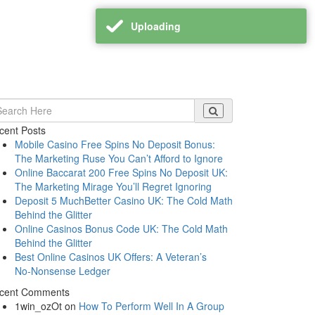
Uploading
cent Posts
Mobile Casino Free Spins No Deposit Bonus:
The Marketing Ruse You Can’t Afford to Ignore
Online Baccarat 200 Free Spins No Deposit UK:
The Marketing Mirage You’ll Regret Ignoring
Deposit 5 MuchBetter Casino UK: The Cold Math
Behind the Glitter
Online Casinos Bonus Code UK: The Cold Math
Behind the Glitter
Best Online Casinos UK Offers: A Veteran’s
No‑Nonsense Ledger
cent Comments
1win_ozOt
on
How To Perform Well In A Group