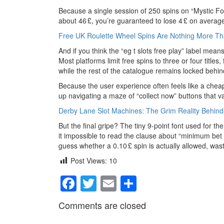
Because a single session of 250 spins on “Mystic Fort
about 46 £, you’re guaranteed to lose 4 £ on average 
Free UK Roulette Wheel Spins Are Nothing More T
And if you think the “eg t slots free play” label means
Most platforms limit free spins to three or four titl
while the rest of the catalogue remains locked behin
Because the user experience often feels like a chea
up navigating a maze of “collect now” buttons that 
Derby Lane Slot Machines: The Grim Reality Behind 
But the final gripe? The tiny 9‑point font used for 
it impossible to read the clause about “minimum bet s
guess whether a 0.10 £ spin is actually allowed, was
Post Views:
10
Facebook
Twitter
Email
Share
Comments are closed