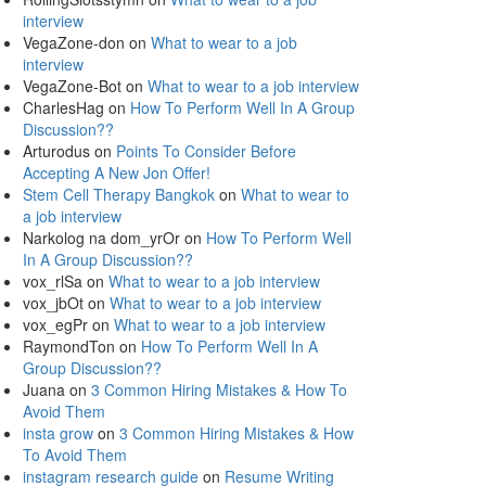
interview
VegaZone-don
on
What to wear to a job
interview
VegaZone-Bot
on
What to wear to a job interview
CharlesHag
on
How To Perform Well In A Group
Discussion??
Arturodus
on
Points To Consider Before
Accepting A New Jon Offer!
Stem Cell Therapy Bangkok
on
What to wear to
a job interview
Narkolog na dom_yrOr
on
How To Perform Well
In A Group Discussion??
vox_rlSa
on
What to wear to a job interview
vox_jbOt
on
What to wear to a job interview
vox_egPr
on
What to wear to a job interview
RaymondTon
on
How To Perform Well In A
Group Discussion??
Juana
on
3 Common Hiring Mistakes & How To
Avoid Them
insta grow
on
3 Common Hiring Mistakes & How
To Avoid Them
instagram research guide
on
Resume Writing