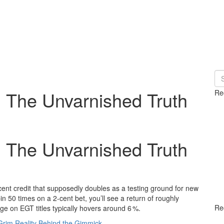
: The Unvarnished Truth
Re
: The Unvarnished Truth
cent credit that supposedly doubles as a testing ground for new
spin 50 times on a 2‑cent bet, you’ll see a return of roughly
Re
ge on EGT titles typically hovers around 6 %.
Grim Reality Behind the Gimmick