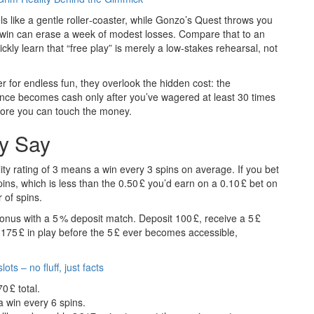
ls like a gentle roller‑coaster, while Gonzo’s Quest throws you
in win can erase a week of modest losses. Compare that to an
kly learn that “free play” is merely a low‑stakes rehearsal, not
 for endless fun, they overlook the hidden cost: the
lance becomes cash only after you’ve wagered at least 30 times
fore you can touch the money.
y Say
lity rating of 3 means a win every 3 spins on average. If you bet
spins, which is less than the 0.50 £ you’d earn on a 0.10 £ bet on
 of spins.
onus with a 5 % deposit match. Deposit 100 £, receive a 5 £
s 175 £ in play before the 5 £ ever becomes accessible,
ots – no fluff, just facts
0 £ total.
 a win every 6 spins.