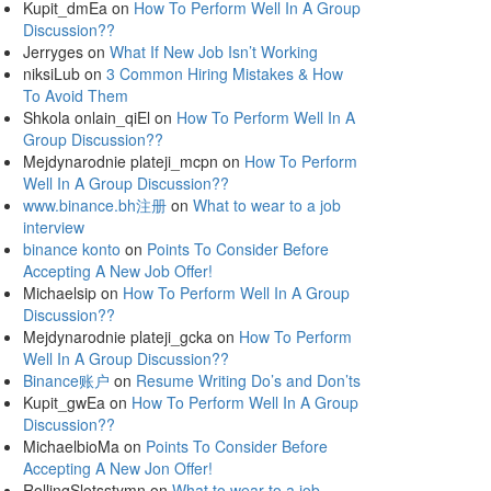
Kupit_dmEa
on
How To Perform Well In A Group
Discussion??
Jerryges
on
What If New Job Isn’t Working
niksiLub
on
3 Common Hiring Mistakes & How
To Avoid Them
Shkola onlain_qiEl
on
How To Perform Well In A
Group Discussion??
Mejdynarodnie plateji_mcpn
on
How To Perform
Well In A Group Discussion??
www.binance.bh注册
on
What to wear to a job
interview
binance konto
on
Points To Consider Before
Accepting A New Job Offer!
Michaelsip
on
How To Perform Well In A Group
Discussion??
Mejdynarodnie plateji_gcka
on
How To Perform
Well In A Group Discussion??
Binance账户
on
Resume Writing Do’s and Don’ts
Kupit_gwEa
on
How To Perform Well In A Group
Discussion??
MichaelbioMa
on
Points To Consider Before
Accepting A New Jon Offer!
RollingSlotsstymn
on
What to wear to a job