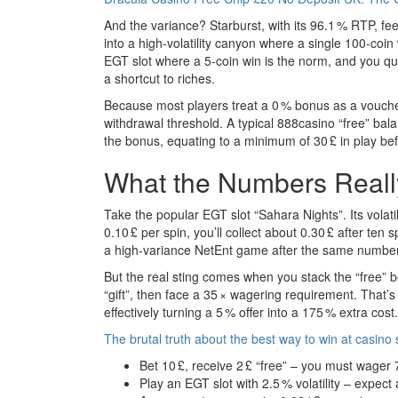
And the variance? Starburst, with its 96.1 % RTP, fee
into a high‑volatility canyon where a single 100‑co
EGT slot where a 5‑coin win is the norm, and you quic
a shortcut to riches.
Because most players treat a 0 % bonus as a voucher
withdrawal threshold. A typical 888casino “free” ba
the bonus, equating to a minimum of 30 £ in play be
What the Numbers Reall
Take the popular EGT slot “Sahara Nights”. Its volati
0.10 £ per spin, you’ll collect about 0.30 £ after ten 
a high‑variance NetEnt game after the same number
But the real sting comes when you stack the “free” b
“gift”, then face a 35 × wagering requirement. That’
effectively turning a 5 % offer into a 175 % extra cost.
The brutal truth about the best way to win at casino sl
Bet 10 £, receive 2 £ “free” – you must wager 7
Play an EGT slot with 2.5 % volatility – expect