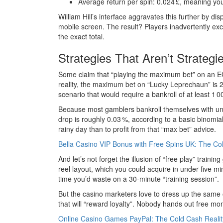
Average return per spin: 0.024 £, meaning you
William Hill’s interface aggravates this further by d
mobile screen. The result? Players inadvertently ex
the exact total.
Strategies That Aren’t Strategi
Some claim that “playing the maximum bet” on an EG
reality, the maximum bet on “Lucky Leprechaun” is 2 
scenario that would require a bankroll of at least 1 
Because most gamblers bankroll themselves with unde
drop is roughly 0.03 %, according to a basic binomial
rainy day than to profit from that “max bet” advice.
Bella Casino VIP Bonus with Free Spins UK: The Cold
And let’s not forget the illusion of “free play” traini
reel layout, which you could acquire in under five mi
time you’d waste on a 30‑minute “training session”.
But the casino marketers love to dress up the same o
that will “reward loyalty”. Nobody hands out free m
Online Casino Games PayPal: The Cold Cash Reality