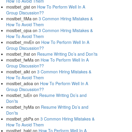
How To Avoid Them
mostbet_gist
on
How To Perform Well In A
Group Discussion??
mostbet_fiMa
on
3 Common Hiring Mistakes &
How To Avoid Them
mostbet_ojoa
on
3 Common Hiring Mistakes &
How To Avoid Them
mostbet_mvEn
on
How To Perform Well In A
Group Discussion??
mostbet_ihst
on
Resume Writing Do’s and Don’ts
mostbet_fwMa
on
How To Perform Well In A
Group Discussion??
mostbet_alkt
on
3 Common Hiring Mistakes &
How To Avoid Them
mostbet_adoa
on
How To Perform Well In A
Group Discussion??
mostbet_tuEn
on
Resume Writing Do’s and
Don’ts
mostbet_hyMa
on
Resume Writing Do’s and
Don’ts
mostbet_pbPa
on
3 Common Hiring Mistakes &
How To Avoid Them
mostbet_hakt
on
How To Perform Well In A