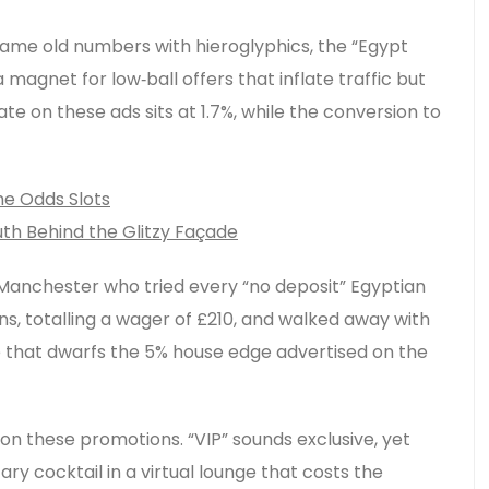
same old numbers with hieroglyphics, the “Egypt
agnet for low‑ball offers that inflate traffic but
te on these ads sits at 1.7%, while the conversion to
me Odds Slots
uth Behind the Glitzy Façade
 Manchester who tried every “no deposit” Egyptian
ins, totalling a wager of £210, and walked away with
te that dwarfs the 5% house edge advertised on the
d on these promotions. “VIP” sounds exclusive, yet
ry cocktail in a virtual lounge that costs the