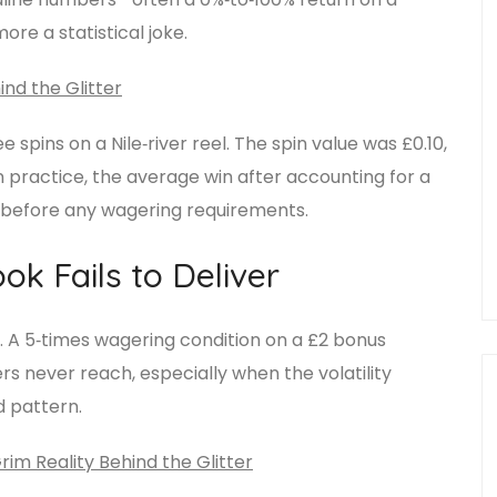
re a statistical joke.
nd the Glitter
spins on a Nile‑river reel. The spin value was £0.10,
n practice, the average win after accounting for a
88 before any wagering requirements.
k Fails to Deliver
. A 5‑times wagering condition on a £2 bonus
rs never reach, especially when the volatility
d pattern.
im Reality Behind the Glitter