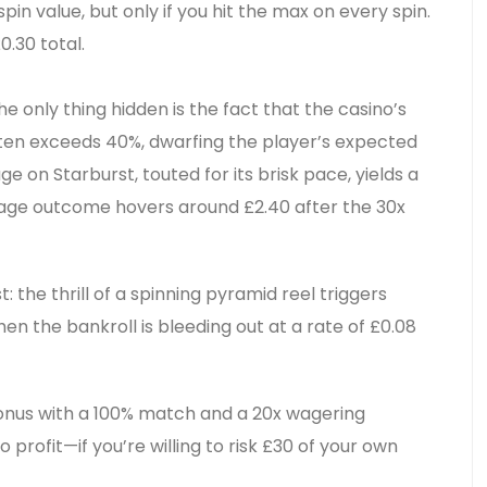
in value, but only if you hit the max on every spin.
0.30 total.
e only thing hidden is the fact that the casino’s
ften exceeds 40%, dwarfing the player’s expected
 on Starburst, touted for its brisk pace, yields a
rage outcome hovers around £2.40 after the 30x
: the thrill of a spinning pyramid reel triggers
en the bankroll is bleeding out at a rate of £0.08
bonus with a 100% match and a 20x wagering
 profit—if you’re willing to risk £30 of your own