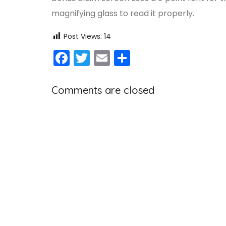
magnifying glass to read it properly.
Post Views:
14
Facebook
Twitter
Email
Share
Comments are closed