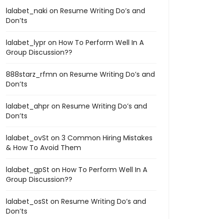
lalabet_naki
on
Resume Writing Do’s and
Don’ts
lalabet_lypr
on
How To Perform Well In A
Group Discussion??
888starz_rfmn
on
Resume Writing Do’s and
Don’ts
lalabet_ahpr
on
Resume Writing Do’s and
Don’ts
lalabet_ovSt
on
3 Common Hiring Mistakes
& How To Avoid Them
lalabet_gpSt
on
How To Perform Well In A
Group Discussion??
lalabet_osSt
on
Resume Writing Do’s and
Don’ts