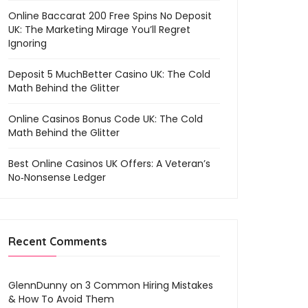
Online Baccarat 200 Free Spins No Deposit
UK: The Marketing Mirage You’ll Regret
Ignoring
Deposit 5 MuchBetter Casino UK: The Cold
Math Behind the Glitter
Online Casinos Bonus Code UK: The Cold
Math Behind the Glitter
Best Online Casinos UK Offers: A Veteran’s
No‑Nonsense Ledger
Recent Comments
GlennDunny
on
3 Common Hiring Mistakes
& How To Avoid Them