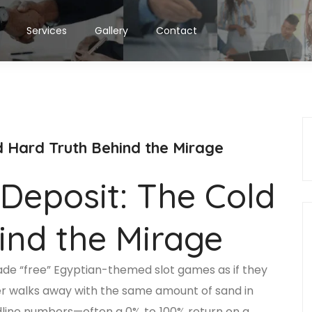
Services
Gallery
Contact
d Hard Truth Behind the Mirage
 Deposit: The Cold
ind the Mirage
ade “free” Egyptian-themed slot games as if they
er walks away with the same amount of sand in
adline numbers—often a 0%‑to‑100% return on a