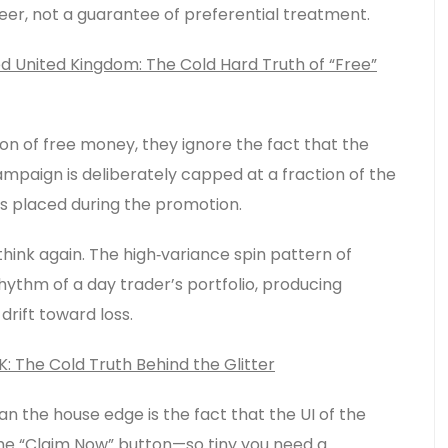
eer, not a guarantee of preferential treatment.
d United Kingdom: The Cold Hard Truth of “Free”
on of free money, they ignore the fact that the
ampaign is deliberately capped at a fraction of the
ts placed during the promotion.
, think again. The high‑variance spin pattern of
ythm of a day trader’s portfolio, producing
drift toward loss.
: The Cold Truth Behind the Glitter
n the house edge is the fact that the UI of the
the “Claim Now” button—so tiny you need a