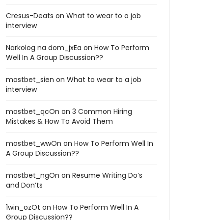
Cresus-Deats
on
What to wear to a job
interview
Narkolog na dom_jxEa
on
How To Perform
Well In A Group Discussion??
mostbet_sien
on
What to wear to a job
interview
mostbet_qcOn
on
3 Common Hiring
Mistakes & How To Avoid Them
mostbet_wwOn
on
How To Perform Well In
A Group Discussion??
mostbet_ngOn
on
Resume Writing Do’s
and Don’ts
1win_ozOt
on
How To Perform Well In A
Group Discussion??