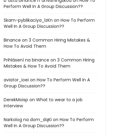
b"asta binance h"anvisningskod
on
How To
Perform Well In A Group Discussion??
Skam-pyblikaciya_lzKn
on
How To Perform
Well In A Group Discussion??
Binance
on
3 Common Hiring Mistakes &
How To Avoid Them
Prihlásení na binance
on
3 Common Hiring
Mistakes & How To Avoid Them
aviator_ioei
on
How To Perform Well In A
Group Discussion??
DerekMoisp
on
What to wear to a job
interview
Narkolog na dom_dqKi
on
How To Perform
Well In A Group Discussion??