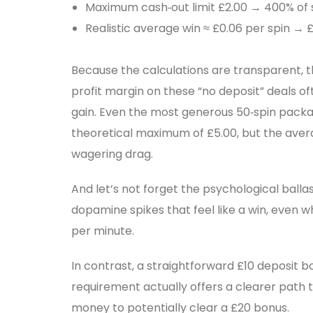
Maximum cash‑out limit £2.00 → 400% of sp
Realistic average win ≈ £0.06 per spin → £
Because the calculations are transparent, th
profit margin on these “no deposit” deals o
gain. Even the most generous 50‑spin package
theoretical maximum of £5.00, but the ave
wagering drag.
And let’s not forget the psychological ballast
dopamine spikes that feel like a win, even wh
per minute.
In contrast, a straightforward £10 deposit 
requirement actually offers a clearer path to
money to potentially clear a £20 bonus.