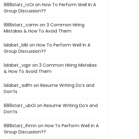
888starz_rzOi
on
How To Perform Well In A
Group Discussion??
888starz_camn
on
3 Common Hiring
Mistakes & How To Avoid Them
lalabet_blki
on
How To Perform Well In A
Group Discussion??
lalabet_vqpr
on
3 Common Hiring Mistakes
& How To Avoid Them
lalabet_adPn
on
Resume Writing Do’s and
Don’ts
888starz_ubOi
on
Resume Writing Do’s and
Don’ts
888starz_ihmn
on
How To Perform Well In A
Group Discussion??