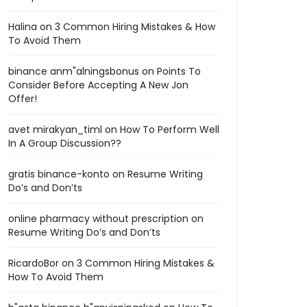
Halina
on
3 Common Hiring Mistakes & How
To Avoid Them
binance anm"alningsbonus
on
Points To
Consider Before Accepting A New Jon
Offer!
avet mirakyan_timl
on
How To Perform Well
In A Group Discussion??
gratis binance-konto
on
Resume Writing
Do’s and Don’ts
online pharmacy without prescription
on
Resume Writing Do’s and Don’ts
RicardoBor
on
3 Common Hiring Mistakes &
How To Avoid Them