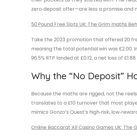
zero‑deposit offer—are less a promise and mo
50 Pound Free Slots UK: The Grim maths Behi
Take the 2023 promotion that offered 20 free 
meaning the total potential win was £2.00. I
96.5% RTP landed at £0.12, a net loss of £1.
Why the “No Deposit” Hoo
Because the maths are rigged, not the reels
translates to a £10 turnover that most playe
mimics Gonzo’s Quest’s high‑risk, low‑rewar
Online Baccarat All Casino Games UK: The Gr