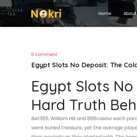
Home
About
0 comment
Egypt Slots No Deposit: The Col
Egypt Slots No
Hard Truth Beh
Bet365, William Hill and 888casino each par
were buried treasure, yet the average play
their pockets as they started with. The he