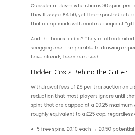
Consider a player who churns 30 spins per ho
they’ll wager £4.50, yet the expected return
that compounds with each subsequent “gift”
And the bonus codes? They’re often limited t
snagging one comparable to drawing a specif
have already been removed.
Hidden Costs Behind the Glitter
Withdrawal fees of £5 per transaction on a £
reduction that most players ignore until they
spins that are capped at a £0.25 maximum wi
roughly equivalent to a £25 cap, regardless 
5 free spins, £0.10 each → £0.50 potential 