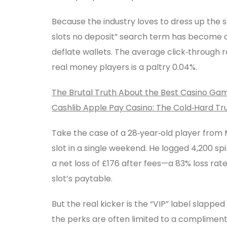
Because the industry loves to dress up the 
slots no deposit” search term has become a m
deflate wallets. The average click‑through ra
real money players is a paltry 0.04%.
The Brutal Truth About the Best Casino Ga
Cashlib Apple Pay Casino: The Cold‑Hard Tr
Take the case of a 28‑year‑old player from
slot in a single weekend. He logged 4,200 sp
a net loss of £176 after fees—a 83% loss ra
slot’s paytable.
But the real kicker is the “VIP” label slappe
the perks are often limited to a complimenta