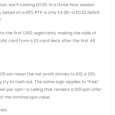
ur, each costing £0.05. In a three‑hour session
, based on a 95% RTP, is only £4.28—a £0.22 deficit
.
o the first 1,000 registrants, making the odds of
ic card from a 52‑card deck after the first 49
15 win mean the net profit shrinks to £10, a 33%
 try to cash out. The same logic applies to “free”
n per spin—a ceiling that renders a 100‑spin offer
of the nominal spin value.
win.