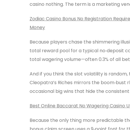
casino nothing. The term is a marketing ven
Zodiac Casino Bonus No Registration Require
Money
Because players chase the shimmering illusi
total reward pool for a typical no‑deposit c
total wagering volume—often 0.3% of all be
And if you think the slot volatility is random
Cleopatra’s Riches mirrors the boom‑bust rh
occasional big wins that hide the consistent 
Best Online Baccarat No Wagering Casino UK
Because the only thing more predictable tha
bonus claim screen uses a 9‑point font for 