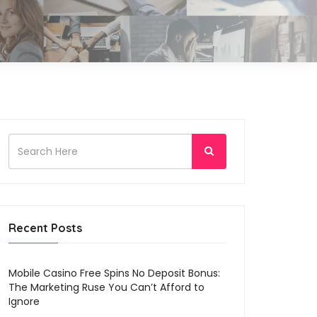
Recent Posts
Mobile Casino Free Spins No Deposit Bonus:
The Marketing Ruse You Can’t Afford to
Ignore