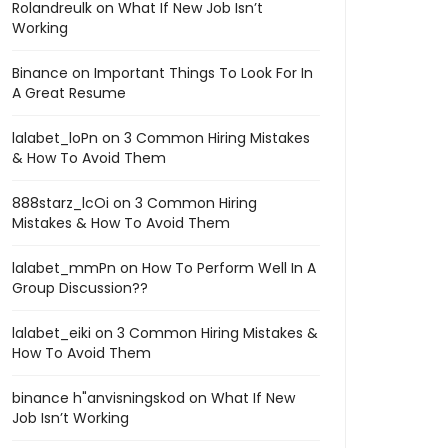
Rolandreulk
on
What If New Job Isn’t
Working
Binance
on
Important Things To Look For In
A Great Resume
lalabet_loPn
on
3 Common Hiring Mistakes
& How To Avoid Them
888starz_lcOi
on
3 Common Hiring
Mistakes & How To Avoid Them
lalabet_mmPn
on
How To Perform Well In A
Group Discussion??
lalabet_eiki
on
3 Common Hiring Mistakes &
How To Avoid Them
binance h"anvisningskod
on
What If New
Job Isn’t Working