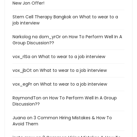
New Jon Offer!
Stem Cell Therapy Bangkok
on
What to wear to a
job interview
Narkolog na dom_yrOr
on
How To Perform Well In A
Group Discussion??
vox_rlSa
on
What to wear to a job interview
vox_jbOt
on
What to wear to a job interview
vox_egPr
on
What to wear to a job interview
RaymondTon
on
How To Perform Well In A Group
Discussion??
Juana
on
3 Common Hiring Mistakes & How To
Avoid Them