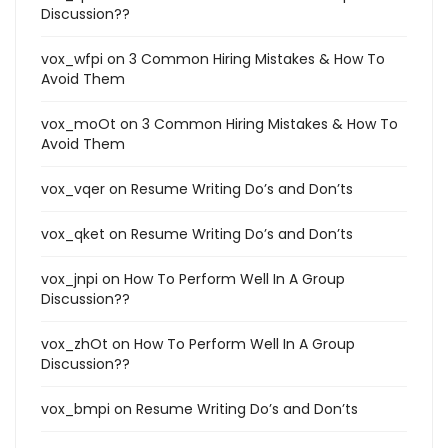
Discussion??
vox_wfpi
on
3 Common Hiring Mistakes & How To
Avoid Them
vox_moOt
on
3 Common Hiring Mistakes & How To
Avoid Them
vox_vqer
on
Resume Writing Do’s and Don’ts
vox_qket
on
Resume Writing Do’s and Don’ts
vox_jnpi
on
How To Perform Well In A Group
Discussion??
vox_zhOt
on
How To Perform Well In A Group
Discussion??
vox_bmpi
on
Resume Writing Do’s and Don’ts