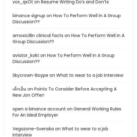
vox_qxOt
on
Resume Writing Do’s and Don’ts
binance signup
on
How To Perform Well In A Group
Discussion??
amoxicillin clinical facts
on
How To Perform Well In A
Group Discussion??
aviator_kokt
on
How To Perform Well In A Group
Discussion??
Skycrown-Boype
on
What to wear to a job interview
เด็กเอ็น
on
Points To Consider Before Accepting A
New Jon Offer!
open a binance account
on
General Working Rules
For An Ideal Employer
Vegazone-Svenska
on
What to wear to a job
interview