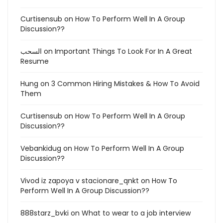
Curtisensub
on
How To Perform Well In A Group
Discussion??
السحب
on
Important Things To Look For In A Great
Resume
Hung
on
3 Common Hiring Mistakes & How To Avoid
Them
Curtisensub
on
How To Perform Well In A Group
Discussion??
Vebankidug
on
How To Perform Well In A Group
Discussion??
Vivod iz zapoya v stacionare_qnkt
on
How To
Perform Well In A Group Discussion??
888starz_bvki
on
What to wear to a job interview