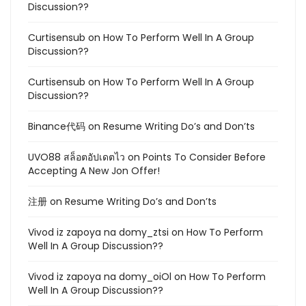
Discussion??
Curtisensub
on
How To Perform Well In A Group
Discussion??
Curtisensub
on
How To Perform Well In A Group
Discussion??
Binance代码
on
Resume Writing Do’s and Don’ts
UVO88 สล็อตอัปเดตไว
on
Points To Consider Before
Accepting A New Jon Offer!
注册
on
Resume Writing Do’s and Don’ts
Vivod iz zapoya na domy_ztsi
on
How To Perform
Well In A Group Discussion??
Vivod iz zapoya na domy_oiOl
on
How To Perform
Well In A Group Discussion??