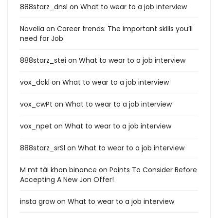
888starz_dnsl
on
What to wear to a job interview
Novella
on
Career trends: The important skills you’ll
need for Job
888starz_stei
on
What to wear to a job interview
vox_dckl
on
What to wear to a job interview
vox_cwPt
on
What to wear to a job interview
vox_npet
on
What to wear to a job interview
888starz_srSl
on
What to wear to a job interview
M mt tài khon binance
on
Points To Consider Before
Accepting A New Jon Offer!
insta grow
on
What to wear to a job interview