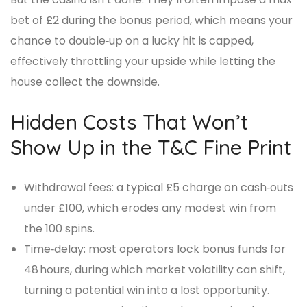
bet of £2 during the bonus period, which means your
chance to double‑up on a lucky hit is capped,
effectively throttling your upside while letting the
house collect the downside.
Hidden Costs That Won’t
Show Up in the T&C Fine Print
Withdrawal fees: a typical £5 charge on cash‑outs
under £100, which erodes any modest win from
the 100 spins.
Time‑delay: most operators lock bonus funds for
48 hours, during which market volatility can shift,
turning a potential win into a lost opportunity.