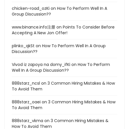
chicken-road_ozKi
on
How To Perform Well In A
Group Discussion??
www.binance.info注册
on
Points To Consider Before
Accepting A New Jon Offer!
plinko_qkSt
on
How To Perform Well In A Group
Discussion??
Vivod iz zapoya na domy_ifKi
on
How To Perform
Well In A Group Discussion??
888starz_ncsl
on
3 Common Hiring Mistakes & How
To Avoid Them
888starz_oaei
on
3 Common Hiring Mistakes & How
To Avoid Them
888starz_vkma
on
3 Common Hiring Mistakes &
How To Avoid Them