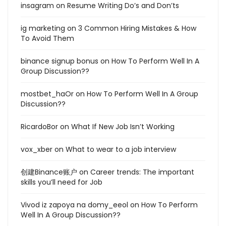
insagram
on
Resume Writing Do’s and Don’ts
ig marketing
on
3 Common Hiring Mistakes & How
To Avoid Them
binance signup bonus
on
How To Perform Well In A
Group Discussion??
mostbet_haOr
on
How To Perform Well In A Group
Discussion??
RicardoBor
on
What If New Job Isn’t Working
vox_xber
on
What to wear to a job interview
创建Binance账户
on
Career trends: The important
skills you’ll need for Job
Vivod iz zapoya na domy_eeol
on
How To Perform
Well In A Group Discussion??