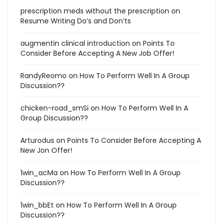
prescription meds without the prescription
on
Resume Writing Do’s and Don’ts
augmentin clinical introduction
on
Points To
Consider Before Accepting A New Job Offer!
RandyReomo
on
How To Perform Well In A Group
Discussion??
chicken-road_smSi
on
How To Perform Well In A
Group Discussion??
Arturodus
on
Points To Consider Before Accepting A
New Jon Offer!
1win_acMa
on
How To Perform Well In A Group
Discussion??
1win_bbEt
on
How To Perform Well In A Group
Discussion??