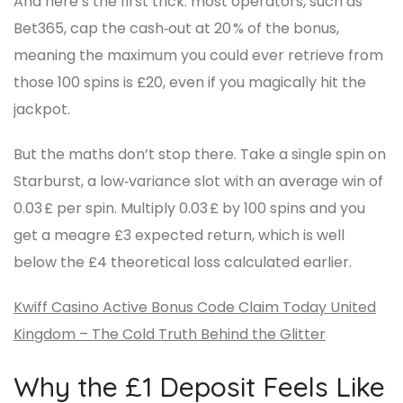
And here’s the first trick: most operators, such as
Bet365, cap the cash‑out at 20 % of the bonus,
meaning the maximum you could ever retrieve from
those 100 spins is £20, even if you magically hit the
jackpot.
But the maths don’t stop there. Take a single spin on
Starburst, a low‑variance slot with an average win of
0.03 £ per spin. Multiply 0.03 £ by 100 spins and you
get a meagre £3 expected return, which is well
below the £4 theoretical loss calculated earlier.
Kwiff Casino Active Bonus Code Claim Today United
Kingdom – The Cold Truth Behind the Glitter
Why the £1 Deposit Feels Like