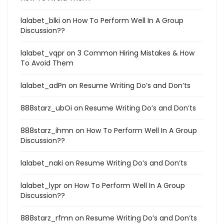
lalabet_blki
on
How To Perform Well In A Group
Discussion??
lalabet_vqpr
on
3 Common Hiring Mistakes & How
To Avoid Them
lalabet_adPn
on
Resume Writing Do’s and Don’ts
888starz_ubOi
on
Resume Writing Do’s and Don’ts
888starz_ihmn
on
How To Perform Well In A Group
Discussion??
lalabet_naki
on
Resume Writing Do’s and Don’ts
lalabet_lypr
on
How To Perform Well In A Group
Discussion??
888starz_rfmn
on
Resume Writing Do’s and Don’ts