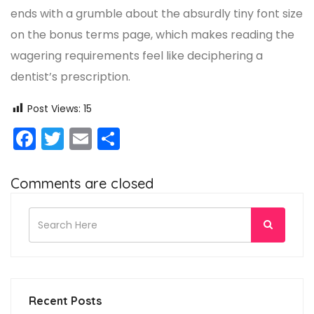
ends with a grumble about the absurdly tiny font size
on the bonus terms page, which makes reading the
wagering requirements feel like deciphering a
dentist’s prescription.
Post Views:
15
Facebook
Twitter
Email
Share
Comments are closed
Recent Posts