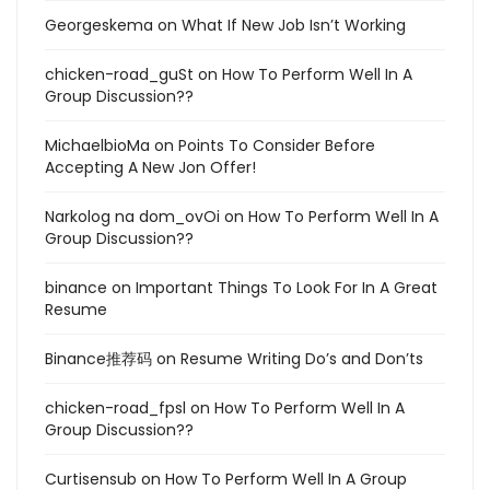
Georgeskema
on
What If New Job Isn’t Working
chicken-road_guSt
on
How To Perform Well In A
Group Discussion??
MichaelbioMa
on
Points To Consider Before
Accepting A New Jon Offer!
Narkolog na dom_ovOi
on
How To Perform Well In A
Group Discussion??
binance
on
Important Things To Look For In A Great
Resume
Binance推荐码
on
Resume Writing Do’s and Don’ts
chicken-road_fpsl
on
How To Perform Well In A
Group Discussion??
Curtisensub
on
How To Perform Well In A Group