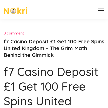
0 comment
f7 Casino Deposit £1 Get 100 Free Spins
United Kingdom – The Grim Math
Behind the Gimmick
f7 Casino Deposit
£1 Get 100 Free
Spins United