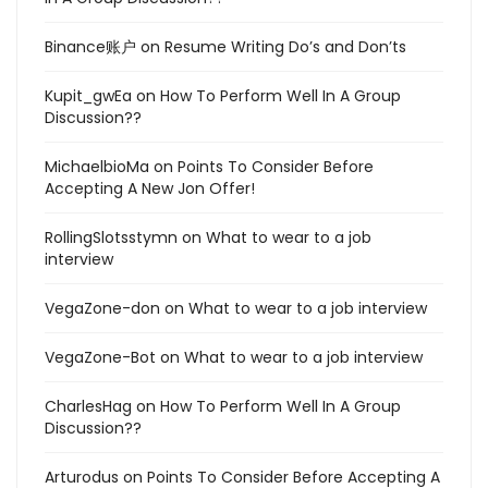
Binance账户
on
Resume Writing Do’s and Don’ts
Kupit_gwEa
on
How To Perform Well In A Group
Discussion??
MichaelbioMa
on
Points To Consider Before
Accepting A New Jon Offer!
RollingSlotsstymn
on
What to wear to a job
interview
VegaZone-don
on
What to wear to a job interview
VegaZone-Bot
on
What to wear to a job interview
CharlesHag
on
How To Perform Well In A Group
Discussion??
Arturodus
on
Points To Consider Before Accepting A