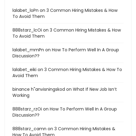
lalabet_loPn
on
3 Common Hiring Mistakes & How
To Avoid Them
888starz_lcOi
on
3 Common Hiring Mistakes & How
To Avoid Them
lalabet_mmPn
on
How To Perform Well In A Group
Discussion??
lalabet_eiki
on
3 Common Hiring Mistakes & How To
Avoid Them
binance h"anvisningskod
on
What If New Job Isn’t
Working
888starz_rzOi
on
How To Perform Well In A Group
Discussion??
888starz_camn
on
3 Common Hiring Mistakes &
How To Avoid Them