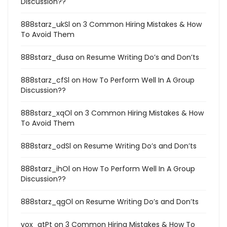
Discussion??
888starz_ukSl
on
3 Common Hiring Mistakes & How
To Avoid Them
888starz_dusa
on
Resume Writing Do’s and Don’ts
888starz_cfSl
on
How To Perform Well In A Group
Discussion??
888starz_xqOl
on
3 Common Hiring Mistakes & How
To Avoid Them
888starz_odSl
on
Resume Writing Do’s and Don’ts
888starz_ihOl
on
How To Perform Well In A Group
Discussion??
888starz_qgOl
on
Resume Writing Do’s and Don’ts
vox_gtPt
on
3 Common Hiring Mistakes & How To