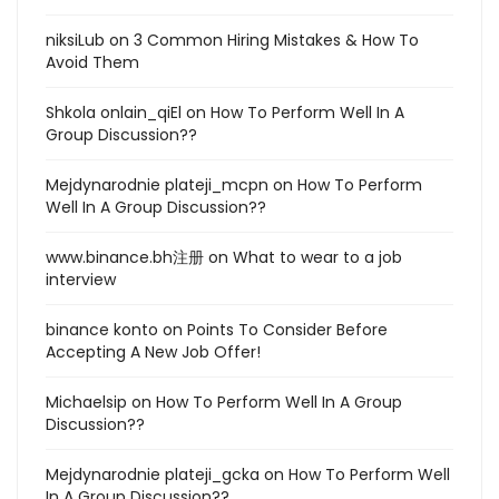
niksiLub
on
3 Common Hiring Mistakes & How To
Avoid Them
Shkola onlain_qiEl
on
How To Perform Well In A
Group Discussion??
Mejdynarodnie plateji_mcpn
on
How To Perform
Well In A Group Discussion??
www.binance.bh注册
on
What to wear to a job
interview
binance konto
on
Points To Consider Before
Accepting A New Job Offer!
Michaelsip
on
How To Perform Well In A Group
Discussion??
Mejdynarodnie plateji_gcka
on
How To Perform Well
In A Group Discussion??