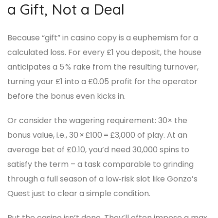
a Gift, Not a Deal
Because “gift” in casino copy is a euphemism for a
calculated loss. For every £1 you deposit, the house
anticipates a 5 % rake from the resulting turnover,
turning your £1 into a £0.05 profit for the operator
before the bonus even kicks in.
Or consider the wagering requirement: 30× the
bonus value, i.e., 30 × £100 = £3,000 of play. At an
average bet of £0.10, you’d need 30,000 spins to
satisfy the term – a task comparable to grinding
through a full season of a low‑risk slot like Gonzo’s
Quest just to clear a simple condition.
But the casino isn’t done. They’ll often impose a max