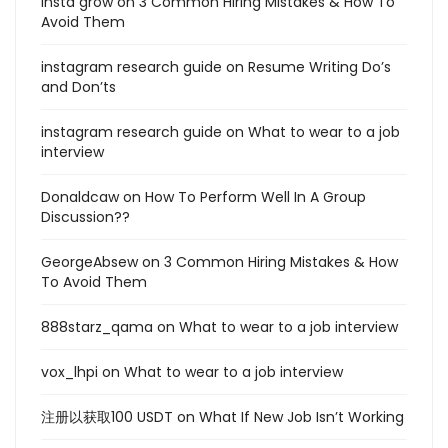
insta grow
on
3 Common Hiring Mistakes & How To
Avoid Them
instagram research guide
on
Resume Writing Do’s
and Don’ts
instagram research guide
on
What to wear to a job
interview
Donaldcaw
on
How To Perform Well In A Group
Discussion??
GeorgeAbsew
on
3 Common Hiring Mistakes & How
To Avoid Them
888starz_qama
on
What to wear to a job interview
vox_lhpi
on
What to wear to a job interview
注册以获取100 USDT
on
What If New Job Isn’t Working