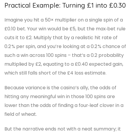
Practical Example: Turning £1 into £0.30
Imagine you hit a 50× multiplier on a single spin of a
£0.10 bet. Your win would be £5, but the max‑bet rule
cuts it to £2. Multiply that by a realistic hit rate of
0.2 % per spin, and you’re looking at a 0.2 % chance of
such a win across 100 spins – that’s a 0.2 probability
multiplied by £2, equating to a £0.40 expected gain,
which still falls short of the £4 loss estimate.
Because variance is the casino’s ally, the odds of
hitting any meaningful win in those 100 spins are
lower than the odds of finding a four‑leaf clover in a
field of wheat.
But the narrative ends not with a neat summary; it