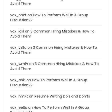
Avoid Them
vox_ohPt
on
How To Perform Well In A Group
Discussion??
vox_ickl
on
3 Common Hiring Mistakes & How To
Avoid Them
vox_vzSa
on
3 Common Hiring Mistakes & How To
Avoid Them
vox_wmPr
on
3 Common Hiring Mistakes & How To
Avoid Them
vox_abkl
on
How To Perform Well In A Group
Discussion??
vox_hmPt
on
Resume Writing Do’s and Don’ts
vox_eeSa
on
How To Perform Well In A Group