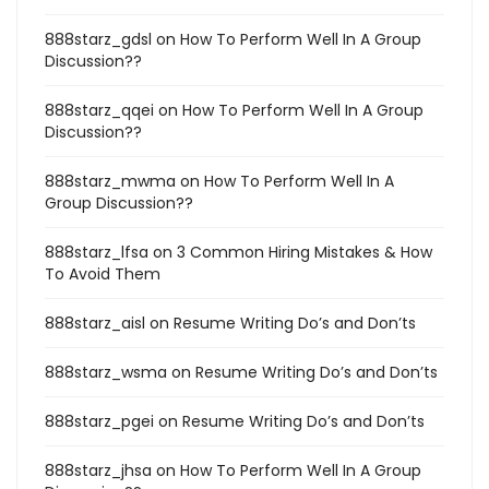
888starz_gdsl
on
How To Perform Well In A Group
Discussion??
888starz_qqei
on
How To Perform Well In A Group
Discussion??
888starz_mwma
on
How To Perform Well In A
Group Discussion??
888starz_lfsa
on
3 Common Hiring Mistakes & How
To Avoid Them
888starz_aisl
on
Resume Writing Do’s and Don’ts
888starz_wsma
on
Resume Writing Do’s and Don’ts
888starz_pgei
on
Resume Writing Do’s and Don’ts
888starz_jhsa
on
How To Perform Well In A Group