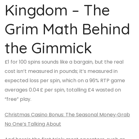
Kingdom – The
Grim Math Behind
the Gimmick
£1 for 100 spins sounds like a bargain, but the real
cost isn’t measured in pounds; it’s measured in
expected loss per spin, which on a 96% RTP game
averages 0.04 £ per spin, totalling £4 wasted on
“free” play.
Christmas Casino Bonus: The Seasonal Money‑Grab
No One’s Talking About