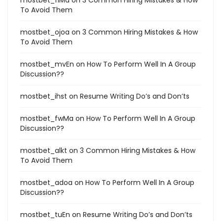
mostbet_fiMa
on
3 Common Hiring Mistakes & How
To Avoid Them
mostbet_ojoa
on
3 Common Hiring Mistakes & How
To Avoid Them
mostbet_mvEn
on
How To Perform Well In A Group
Discussion??
mostbet_ihst
on
Resume Writing Do’s and Don’ts
mostbet_fwMa
on
How To Perform Well In A Group
Discussion??
mostbet_alkt
on
3 Common Hiring Mistakes & How
To Avoid Them
mostbet_adoa
on
How To Perform Well In A Group
Discussion??
mostbet_tuEn
on
Resume Writing Do’s and Don’ts