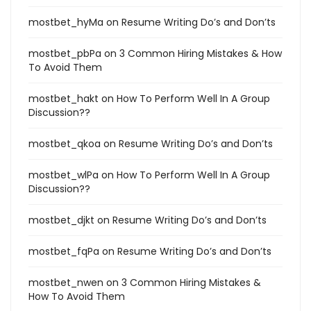
mostbet_hyMa
on
Resume Writing Do’s and Don’ts
mostbet_pbPa
on
3 Common Hiring Mistakes & How
To Avoid Them
mostbet_hakt
on
How To Perform Well In A Group
Discussion??
mostbet_qkoa
on
Resume Writing Do’s and Don’ts
mostbet_wlPa
on
How To Perform Well In A Group
Discussion??
mostbet_djkt
on
Resume Writing Do’s and Don’ts
mostbet_fqPa
on
Resume Writing Do’s and Don’ts
mostbet_nwen
on
3 Common Hiring Mistakes &
How To Avoid Them