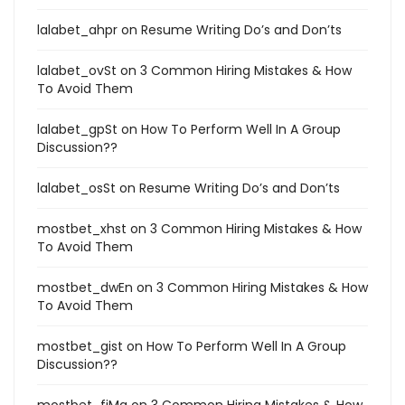
lalabet_ahpr
on
Resume Writing Do’s and Don’ts
lalabet_ovSt
on
3 Common Hiring Mistakes & How
To Avoid Them
lalabet_gpSt
on
How To Perform Well In A Group
Discussion??
lalabet_osSt
on
Resume Writing Do’s and Don’ts
mostbet_xhst
on
3 Common Hiring Mistakes & How
To Avoid Them
mostbet_dwEn
on
3 Common Hiring Mistakes & How
To Avoid Them
mostbet_gist
on
How To Perform Well In A Group
Discussion??