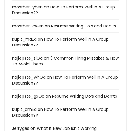
mostbet_yben
on
How To Perform Well In A Group
Discussion??
mostbet_cwen
on
Resume Writing Do’s and Don’ts
Kupit_maEa
on
How To Perform Well In A Group
Discussion??
najlepsze_zlOa
on
3 Common Hiring Mistakes & How
To Avoid Them
najlepsze_whOa
on
How To Perform Well In A Group
Discussion??
najlepsze_gxOa
on
Resume Writing Do’s and Don’ts
Kupit_dmEa
on
How To Perform Well In A Group
Discussion??
Jerryges
on
What If New Job Isn’t Working