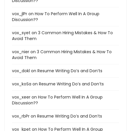
Discussion??
vox_jlPr
on
How To Perform Well In A Group
Discussion??
vox_syet
on
3 Common Hiring Mistakes & How To
Avoid Them
vox_nier
on
3 Common Hiring Mistakes & How To
Avoid Them
vox_dokl
on
Resume Writing Do’s and Don’ts
vox_koSa
on
Resume Writing Do’s and Don’ts
vox_xeer
on
How To Perform Well In A Group
Discussion??
vox_rbPr
on
Resume Writing Do’s and Don’ts
vox_kpet
on
How To Perform Well In A Group