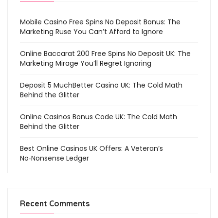
Mobile Casino Free Spins No Deposit Bonus: The
Marketing Ruse You Can’t Afford to Ignore
Online Baccarat 200 Free Spins No Deposit UK: The
Marketing Mirage You’ll Regret Ignoring
Deposit 5 MuchBetter Casino UK: The Cold Math
Behind the Glitter
Online Casinos Bonus Code UK: The Cold Math
Behind the Glitter
Best Online Casinos UK Offers: A Veteran’s
No‑Nonsense Ledger
Recent Comments