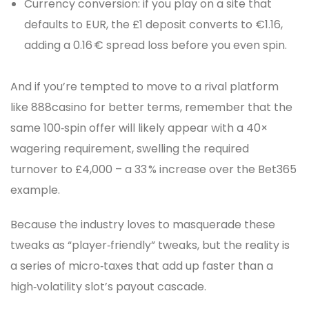
Currency conversion: if you play on a site that
defaults to EUR, the £1 deposit converts to €1.16,
adding a 0.16 € spread loss before you even spin.
And if you’re tempted to move to a rival platform
like 888casino for better terms, remember that the
same 100‑spin offer will likely appear with a 40×
wagering requirement, swelling the required
turnover to £4,000 – a 33 % increase over the Bet365
example.
Because the industry loves to masquerade these
tweaks as “player‑friendly” tweaks, but the reality is
a series of micro‑taxes that add up faster than a
high‑volatility slot’s payout cascade.