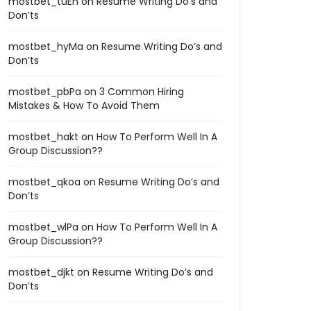
mostbet_tuEn
on
Resume Writing Do’s and
Don’ts
mostbet_hyMa
on
Resume Writing Do’s and
Don’ts
mostbet_pbPa
on
3 Common Hiring
Mistakes & How To Avoid Them
mostbet_hakt
on
How To Perform Well In A
Group Discussion??
mostbet_qkoa
on
Resume Writing Do’s and
Don’ts
mostbet_wlPa
on
How To Perform Well In A
Group Discussion??
mostbet_djkt
on
Resume Writing Do’s and
Don’ts