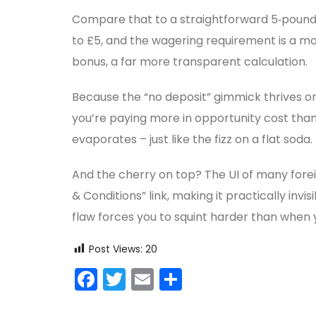
Compare that to a straightforward 5‑pound d
to £5, and the wagering requirement is a mo
bonus, a far more transparent calculation.
Because the “no deposit” gimmick thrives on
you’re paying more in opportunity cost than
evaporates – just like the fizz on a flat soda.
And the cherry on top? The UI of many foreig
& Conditions” link, making it practically invis
flaw forces you to squint harder than when yo
Post Views:
20
Facebook
Twitter
Email
Share