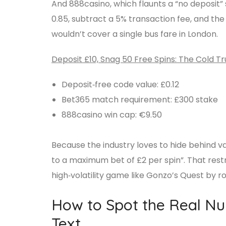
And 888casino, which flaunts a “no deposit” 
0.85, subtract a 5% transaction fee, and the
wouldn’t cover a single bus fare in London.
Deposit £10, Snag 50 Free Spins: The Cold T
Deposit‑free code value: £0.12
Bet365 match requirement: £300 stake
888casino win cap: €9.50
Because the industry loves to hide behind v
to a maximum bet of £2 per spin”. That rest
high‑volatility game like Gonzo’s Quest by 
How to Spot the Real Nu
Text