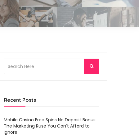
Recent Posts
Mobile Casino Free Spins No Deposit Bonus:
The Marketing Ruse You Can’t Afford to
Ignore