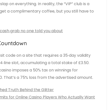
lap on everything. In reality, the “VIP” club is a
get a complimentary coffee, but you still have to
 cash‑grab no one told you about
 Countdown
 code on a site that requires a 35‑day validity
‑line slot, accumulating a total stake of £3.50.
 casino imposes a 50% tax on winnings for
10. That’s a 75% loss from the advertised amount.
hed Truth Behind the Glitter
imits for Online Casino Players Who Actually Want