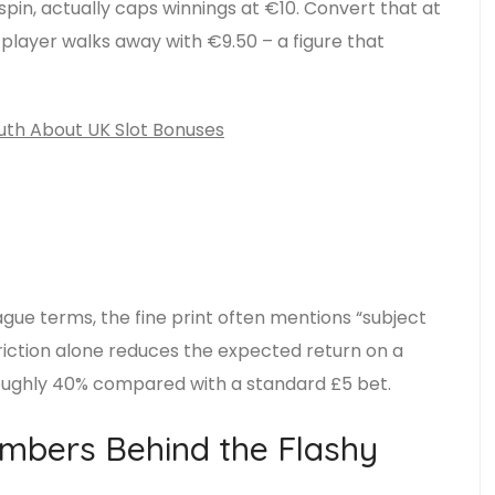
spin, actually caps winnings at €10. Convert that at
 player walks away with €9.50 – a figure that
ruth About UK Slot Bonuses
ague terms, the fine print often mentions “subject
riction alone reduces the expected return on a
roughly 40% compared with a standard £5 bet.
mbers Behind the Flashy