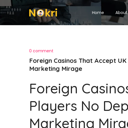
Home
About
0 comment
Foreign Casinos That Accept UK
Marketing Mirage
Foreign Casino
Players No Dep
Marketing Mir