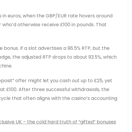
us in euros, when the GBP/EUR rate hovers around
er who’d otherwise receive £100 in pounds. That
 bonus. If a slot advertises a 96.5% RTP, but the
edge, the adjusted RTP drops to about 93.5%, which
chine.
eposit” offer might let you cash out up to £25, yet
t £100. After three successful withdrawals, the
 cycle that often aligns with the casino’s accounting
lusive UK – the cold hard truth of “gifted” bonuses