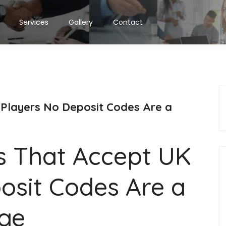
Services
Gallery
Contact
 Players No Deposit Codes Are a
s That Accept UK
osit Codes Are a
age