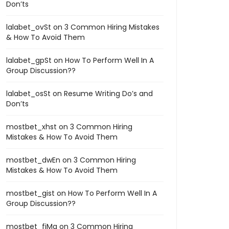
Don’ts
lalabet_ovSt
on
3 Common Hiring Mistakes
& How To Avoid Them
lalabet_gpSt
on
How To Perform Well In A
Group Discussion??
lalabet_osSt
on
Resume Writing Do’s and
Don’ts
mostbet_xhst
on
3 Common Hiring
Mistakes & How To Avoid Them
mostbet_dwEn
on
3 Common Hiring
Mistakes & How To Avoid Them
mostbet_gist
on
How To Perform Well In A
Group Discussion??
mostbet_fiMa
on
3 Common Hiring