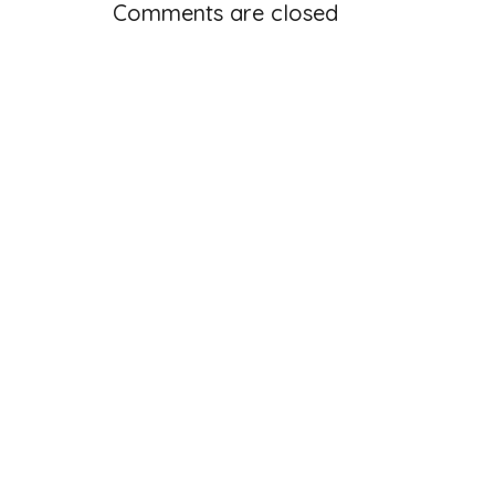
Comments are closed