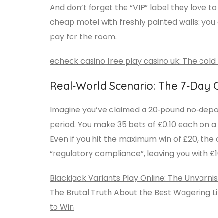
And don’t forget the “VIP” label they love to s
cheap motel with freshly painted walls: you 
pay for the room.
echeck casino free play casino uk: The cold
Real‑World Scenario: The 7‑Day
Imagine you’ve claimed a 20‑pound no‑deposit
period. You make 35 bets of £0.10 each on a 4
Even if you hit the maximum win of £20, the
“regulatory compliance”, leaving you with £
Blackjack Variants Play Online: The Unvarnis
The Brutal Truth About the Best Wagering L
to Win