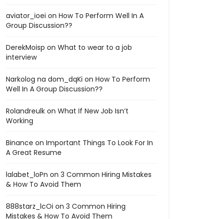
aviator_ioei
on
How To Perform Well In A
Group Discussion??
DerekMoisp
on
What to wear to a job
interview
Narkolog na dom_dqKi
on
How To Perform
Well In A Group Discussion??
Rolandreulk
on
What If New Job Isn’t
Working
Binance
on
Important Things To Look For In
A Great Resume
lalabet_loPn
on
3 Common Hiring Mistakes
& How To Avoid Them
888starz_lcOi
on
3 Common Hiring
Mistakes & How To Avoid Them