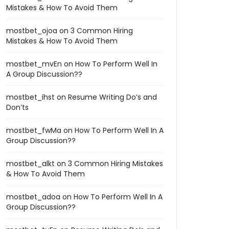
Mistakes & How To Avoid Them
mostbet_ojoa
on
3 Common Hiring
Mistakes & How To Avoid Them
mostbet_mvEn
on
How To Perform Well In
A Group Discussion??
mostbet_ihst
on
Resume Writing Do’s and
Don’ts
mostbet_fwMa
on
How To Perform Well In A
Group Discussion??
mostbet_alkt
on
3 Common Hiring Mistakes
& How To Avoid Them
mostbet_adoa
on
How To Perform Well In A
Group Discussion??