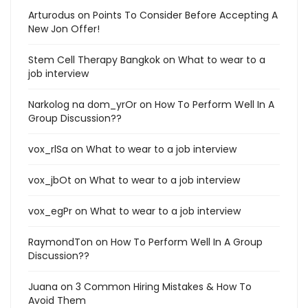
Arturodus
on
Points To Consider Before Accepting A
New Jon Offer!
Stem Cell Therapy Bangkok
on
What to wear to a
job interview
Narkolog na dom_yrOr
on
How To Perform Well In A
Group Discussion??
vox_rlSa
on
What to wear to a job interview
vox_jbOt
on
What to wear to a job interview
vox_egPr
on
What to wear to a job interview
RaymondTon
on
How To Perform Well In A Group
Discussion??
Juana
on
3 Common Hiring Mistakes & How To
Avoid Them