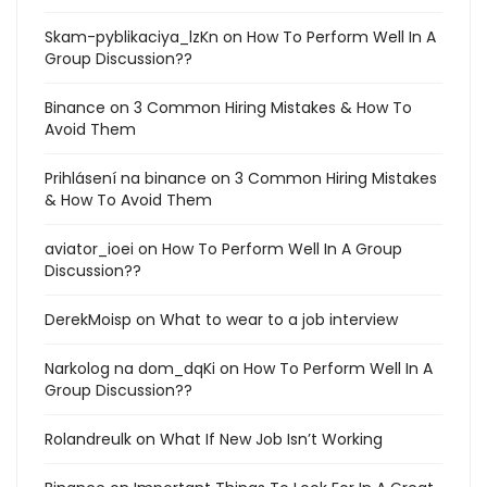
Skam-pyblikaciya_lzKn
on
How To Perform Well In A
Group Discussion??
Binance
on
3 Common Hiring Mistakes & How To
Avoid Them
Prihlásení na binance
on
3 Common Hiring Mistakes
& How To Avoid Them
aviator_ioei
on
How To Perform Well In A Group
Discussion??
DerekMoisp
on
What to wear to a job interview
Narkolog na dom_dqKi
on
How To Perform Well In A
Group Discussion??
Rolandreulk
on
What If New Job Isn’t Working