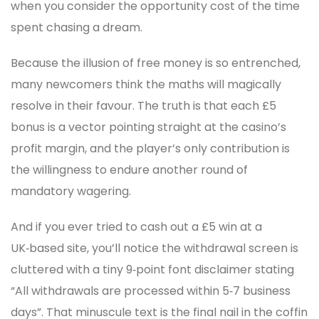
when you consider the opportunity cost of the time
spent chasing a dream.
Because the illusion of free money is so entrenched,
many newcomers think the maths will magically
resolve in their favour. The truth is that each £5
bonus is a vector pointing straight at the casino’s
profit margin, and the player’s only contribution is
the willingness to endure another round of
mandatory wagering.
And if you ever tried to cash out a £5 win at a
UK‑based site, you’ll notice the withdrawal screen is
cluttered with a tiny 9‑point font disclaimer stating
“All withdrawals are processed within 5‑7 business
days”. That minuscule text is the final nail in the coffin