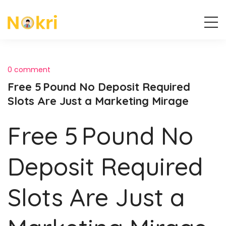
0 comment
Free 5 Pound No Deposit Required
Slots Are Just a Marketing Mirage
Free 5 Pound No
Deposit Required
Slots Are Just a