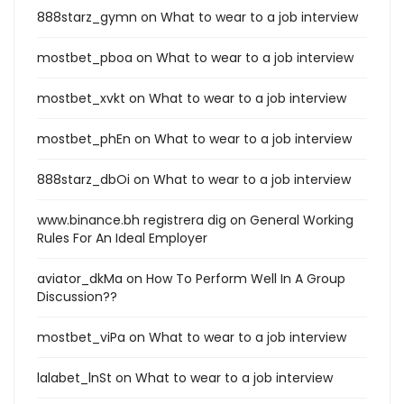
888starz_gymn
on
What to wear to a job interview
mostbet_pboa
on
What to wear to a job interview
mostbet_xvkt
on
What to wear to a job interview
mostbet_phEn
on
What to wear to a job interview
888starz_dbOi
on
What to wear to a job interview
www.binance.bh registrera dig
on
General Working
Rules For An Ideal Employer
aviator_dkMa
on
How To Perform Well In A Group
Discussion??
mostbet_viPa
on
What to wear to a job interview
lalabet_lnSt
on
What to wear to a job interview