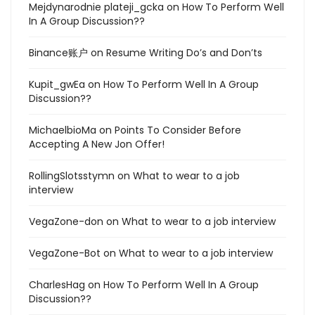
Mejdynarodnie plateji_gcka
on
How To Perform Well
In A Group Discussion??
Binance账户
on
Resume Writing Do’s and Don’ts
Kupit_gwEa
on
How To Perform Well In A Group
Discussion??
MichaelbioMa
on
Points To Consider Before
Accepting A New Jon Offer!
RollingSlotsstymn
on
What to wear to a job
interview
VegaZone-don
on
What to wear to a job interview
VegaZone-Bot
on
What to wear to a job interview
CharlesHag
on
How To Perform Well In A Group
Discussion??