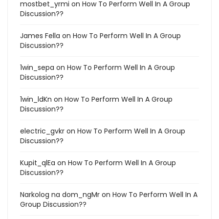
mostbet_yrmi
on
How To Perform Well In A Group
Discussion??
James Fella
on
How To Perform Well In A Group
Discussion??
1win_sepa
on
How To Perform Well In A Group
Discussion??
1win_ldKn
on
How To Perform Well In A Group
Discussion??
electric_gvkr
on
How To Perform Well In A Group
Discussion??
Kupit_qlEa
on
How To Perform Well In A Group
Discussion??
Narkolog na dom_ngMr
on
How To Perform Well In A
Group Discussion??