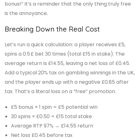
bonus!” It’s a reminder that the only thing truly free
is the annoyance.
Breaking Down the Real Cost
Let’s run a quick calculation: a player receives £5,
spins a 0.5 £ bet 30 times (total £15 in stake). The
average return is £14.55, leaving a net loss of £0.45.
Add a typical 20% tax on gambling winnings in the UK,
and the player ends up with a negative £0.85 after
tax. That’s a literal loss on a “free” promotion.
£5 bonus × 1 spin = £5 potential win
30 spins × £0.50 = £15 total stake
Average RTP 97% → £14.55 return
Net loss £0.45 before tax