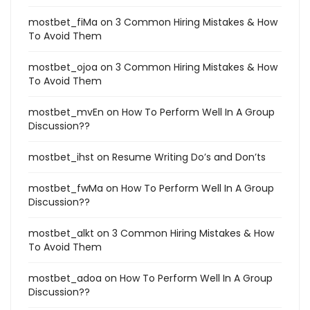
mostbet_fiMa
on
3 Common Hiring Mistakes & How
To Avoid Them
mostbet_ojoa
on
3 Common Hiring Mistakes & How
To Avoid Them
mostbet_mvEn
on
How To Perform Well In A Group
Discussion??
mostbet_ihst
on
Resume Writing Do’s and Don’ts
mostbet_fwMa
on
How To Perform Well In A Group
Discussion??
mostbet_alkt
on
3 Common Hiring Mistakes & How
To Avoid Them
mostbet_adoa
on
How To Perform Well In A Group
Discussion??