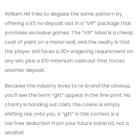
William Hill tries to disguise the same pattern by
offering a £5 no‑deposit slot in a “VIP” package that
promises exclusive games. The “VIP” label is a cheap
coat of paint on a motel wall, and the reality is that
the player still faces a 30× wagering requirement on
any win, plus a £10 minimum cash‑out that forces
another deposit.
Because the industry loves to re‑brand the obvious,
you’ll see the term “gift” appear in the fine print. No
charity is handing out cash; the casino is simply
shifting risk onto you. A “gift” in this context is a
tax‑free deduction from your future bankroll, not a
windfall.