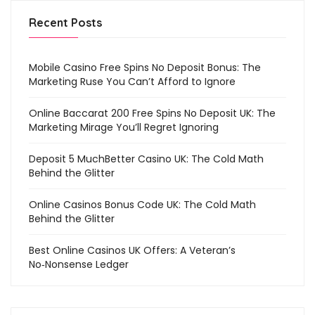
Recent Posts
Mobile Casino Free Spins No Deposit Bonus: The
Marketing Ruse You Can’t Afford to Ignore
Online Baccarat 200 Free Spins No Deposit UK: The
Marketing Mirage You’ll Regret Ignoring
Deposit 5 MuchBetter Casino UK: The Cold Math
Behind the Glitter
Online Casinos Bonus Code UK: The Cold Math
Behind the Glitter
Best Online Casinos UK Offers: A Veteran’s
No‑Nonsense Ledger