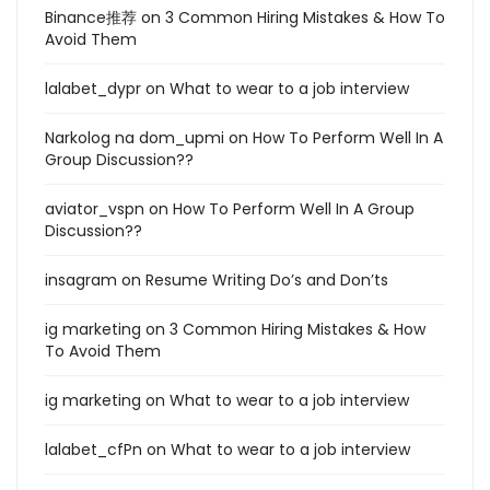
Binance推荐
on
3 Common Hiring Mistakes & How To
Avoid Them
lalabet_dypr
on
What to wear to a job interview
Narkolog na dom_upmi
on
How To Perform Well In A
Group Discussion??
aviator_vspn
on
How To Perform Well In A Group
Discussion??
insagram
on
Resume Writing Do’s and Don’ts
ig marketing
on
3 Common Hiring Mistakes & How
To Avoid Them
ig marketing
on
What to wear to a job interview
lalabet_cfPn
on
What to wear to a job interview