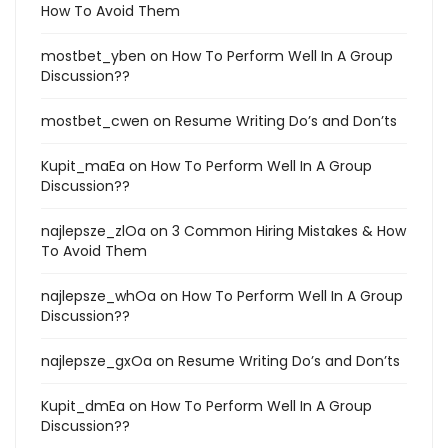
How To Avoid Them
mostbet_yben
on
How To Perform Well In A Group
Discussion??
mostbet_cwen
on
Resume Writing Do’s and Don’ts
Kupit_maEa
on
How To Perform Well In A Group
Discussion??
najlepsze_zlOa
on
3 Common Hiring Mistakes & How
To Avoid Them
najlepsze_whOa
on
How To Perform Well In A Group
Discussion??
najlepsze_gxOa
on
Resume Writing Do’s and Don’ts
Kupit_dmEa
on
How To Perform Well In A Group
Discussion??