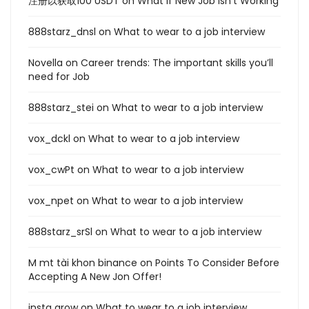
注册以获取100 USDT
on
What If New Job Isn’t Working
888starz_dnsl
on
What to wear to a job interview
Novella
on
Career trends: The important skills you’ll
need for Job
888starz_stei
on
What to wear to a job interview
vox_dckl
on
What to wear to a job interview
vox_cwPt
on
What to wear to a job interview
vox_npet
on
What to wear to a job interview
888starz_srSl
on
What to wear to a job interview
M mt tài khon binance
on
Points To Consider Before
Accepting A New Jon Offer!
insta grow
on
What to wear to a job interview