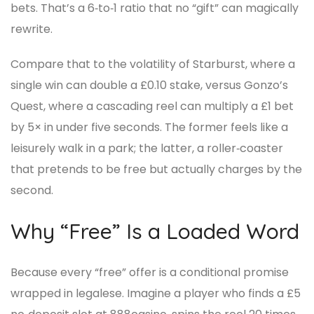
bets. That’s a 6‑to‑1 ratio that no “gift” can magically
rewrite.
Compare that to the volatility of Starburst, where a
single win can double a £0.10 stake, versus Gonzo’s
Quest, where a cascading reel can multiply a £1 bet
by 5× in under five seconds. The former feels like a
leisurely walk in a park; the latter, a roller‑coaster
that pretends to be free but actually charges by the
second.
Why “Free” Is a Loaded Word
Because every “free” offer is a conditional promise
wrapped in legalese. Imagine a player who finds a £5