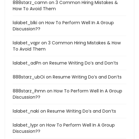
888starz_camn
on
3 Common Hiring Mistakes &
How To Avoid Them
lalabet_blki
on
How To Perform Well In A Group
Discussion??
lalabet_vqpr
on
3 Common Hiring Mistakes & How
To Avoid Them
lalabet_adPn
on
Resume Writing Do’s and Don’ts
888starz_ubOi
on
Resume Writing Do’s and Don’ts
888starz_ihmn
on
How To Perform Well In A Group
Discussion??
lalabet_naki
on
Resume Writing Do’s and Don’ts
lalabet_lypr
on
How To Perform Well In A Group
Discussion??