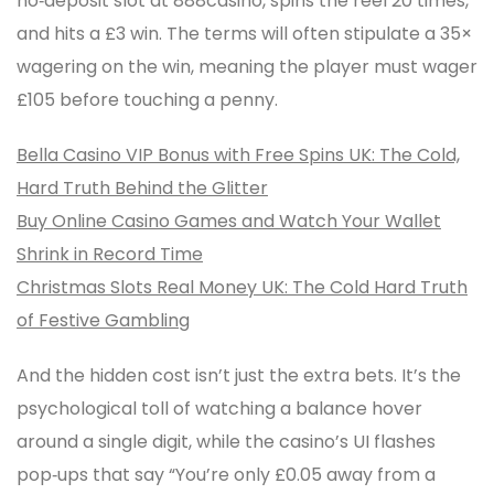
no‑deposit slot at 888casino, spins the reel 20 times,
and hits a £3 win. The terms will often stipulate a 35×
wagering on the win, meaning the player must wager
£105 before touching a penny.
Bella Casino VIP Bonus with Free Spins UK: The Cold,
Hard Truth Behind the Glitter
Buy Online Casino Games and Watch Your Wallet
Shrink in Record Time
Christmas Slots Real Money UK: The Cold Hard Truth
of Festive Gambling
And the hidden cost isn’t just the extra bets. It’s the
psychological toll of watching a balance hover
around a single digit, while the casino’s UI flashes
pop‑ups that say “You’re only £0.05 away from a