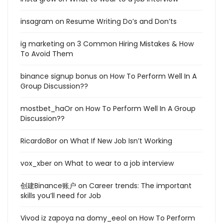
insagram
on
Resume Writing Do’s and Don’ts
ig marketing
on
3 Common Hiring Mistakes & How
To Avoid Them
binance signup bonus
on
How To Perform Well In A
Group Discussion??
mostbet_haOr
on
How To Perform Well In A Group
Discussion??
RicardoBor
on
What If New Job Isn’t Working
vox_xber
on
What to wear to a job interview
创建Binance账户
on
Career trends: The important
skills you’ll need for Job
Vivod iz zapoya na domy_eeol
on
How To Perform