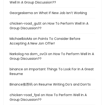
Well In A Group Discussion??
Georgeskema
on
What If New Job Isn’t Working
chicken-road_guSt
on
How To Perform Well In A
Group Discussion??
MichaelbioMa
on
Points To Consider Before
Accepting A New Jon Offer!
Narkolog na dom_ovOi
on
How To Perform Well In A
Group Discussion??
binance
on
Important Things To Look For In A Great
Resume
Binance推荐码
on
Resume Writing Do’s and Don’ts
chicken-road_fpsl
on
How To Perform Well In A
Group Discussion??