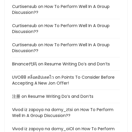
Curtisensub
on
How To Perform Well In A Group
Discussion??
Curtisensub
on
How To Perform Well In A Group
Discussion??
Curtisensub
on
How To Perform Well In A Group
Discussion??
Binance代码
on
Resume Writing Do’s and Don’ts
UVO88 สล็อตอัปเดตไว
on
Points To Consider Before
Accepting A New Jon Offer!
注册
on
Resume Writing Do’s and Don’ts
Vivod iz zapoya na domy_ztsi
on
How To Perform
Well In A Group Discussion??
Vivod iz zapoya na domy_oiOl
on
How To Perform