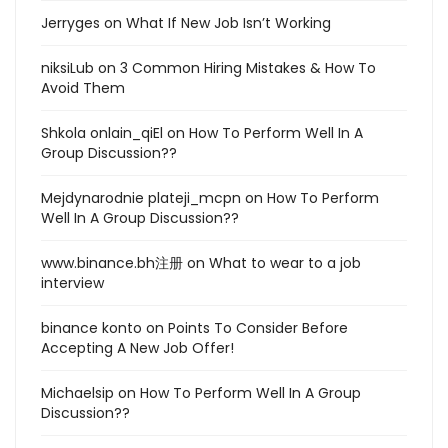
Jerryges
on
What If New Job Isn’t Working
niksiLub
on
3 Common Hiring Mistakes & How To
Avoid Them
Shkola onlain_qiEl
on
How To Perform Well In A
Group Discussion??
Mejdynarodnie plateji_mcpn
on
How To Perform
Well In A Group Discussion??
www.binance.bh注册
on
What to wear to a job
interview
binance konto
on
Points To Consider Before
Accepting A New Job Offer!
Michaelsip
on
How To Perform Well In A Group
Discussion??