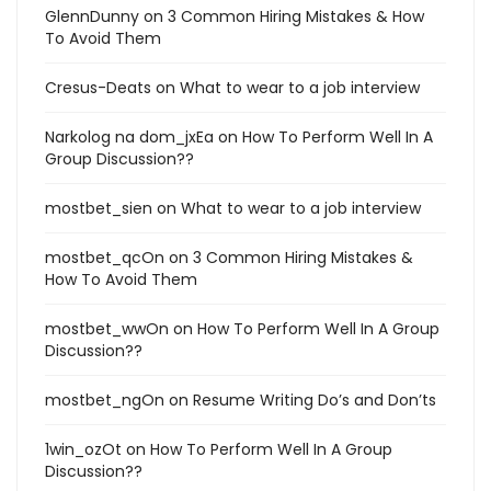
GlennDunny
on
3 Common Hiring Mistakes & How
To Avoid Them
Cresus-Deats
on
What to wear to a job interview
Narkolog na dom_jxEa
on
How To Perform Well In A
Group Discussion??
mostbet_sien
on
What to wear to a job interview
mostbet_qcOn
on
3 Common Hiring Mistakes &
How To Avoid Them
mostbet_wwOn
on
How To Perform Well In A Group
Discussion??
mostbet_ngOn
on
Resume Writing Do’s and Don’ts
1win_ozOt
on
How To Perform Well In A Group
Discussion??