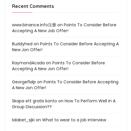
Recent Comments
www.binance.info注册
on
Points To Consider Before
Accepting A New Job Offer!
Buddyhed
on
Points To Consider Before Accepting A
New Jon Offer!
RaymondAcada
on
Points To Consider Before
Accepting A New Jon Offer!
Georgeflalp
on
Points To Consider Before Accepting
A New Jon Offer!
Skapa ett gratis konto
on
How To Perform Well In A
Group Discussion??
lalabet_sjki
on
What to wear to a job interview