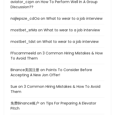
aviator_czpn
on
How To Perform Well In A Group
Discussion??
najlepsze_cdOa
on
What to wear to a job interview
mostbet_srMa
on
What to wear to a job interview
mostbet_tdst
on
What to wear to a job interview
FFscammeeld
on
3 Common Hiring Mistakes & How
To Avoid Them
Binance美国注册
on
Points To Consider Before
Accepting A New Jon Offer!
Sue
on
3 Common Hiring Mistakes & How To Avoid
Them
免费Binance账户
on
Tips For Preparing A Elevator
Pitch