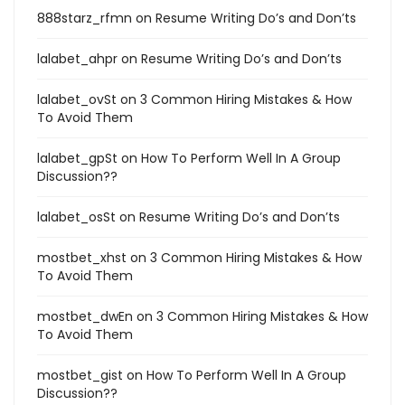
888starz_rfmn
on
Resume Writing Do’s and Don’ts
lalabet_ahpr
on
Resume Writing Do’s and Don’ts
lalabet_ovSt
on
3 Common Hiring Mistakes & How
To Avoid Them
lalabet_gpSt
on
How To Perform Well In A Group
Discussion??
lalabet_osSt
on
Resume Writing Do’s and Don’ts
mostbet_xhst
on
3 Common Hiring Mistakes & How
To Avoid Them
mostbet_dwEn
on
3 Common Hiring Mistakes & How
To Avoid Them
mostbet_gist
on
How To Perform Well In A Group
Discussion??