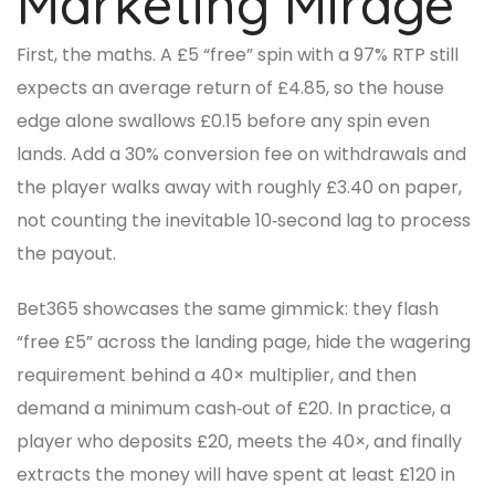
Marketing Mirage
First, the maths. A £5 “free” spin with a 97% RTP still
expects an average return of £4.85, so the house
edge alone swallows £0.15 before any spin even
lands. Add a 30% conversion fee on withdrawals and
the player walks away with roughly £3.40 on paper,
not counting the inevitable 10‑second lag to process
the payout.
Bet365 showcases the same gimmick: they flash
“free £5” across the landing page, hide the wagering
requirement behind a 40× multiplier, and then
demand a minimum cash‑out of £20. In practice, a
player who deposits £20, meets the 40×, and finally
extracts the money will have spent at least £120 in