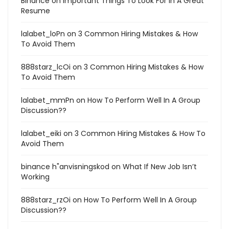
Binance
on
Important Things To Look For In A Great
Resume
lalabet_loPn
on
3 Common Hiring Mistakes & How
To Avoid Them
888starz_lcOi
on
3 Common Hiring Mistakes & How
To Avoid Them
lalabet_mmPn
on
How To Perform Well In A Group
Discussion??
lalabet_eiki
on
3 Common Hiring Mistakes & How To
Avoid Them
binance h"anvisningskod
on
What If New Job Isn’t
Working
888starz_rzOi
on
How To Perform Well In A Group
Discussion??