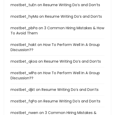
mostbet_tuEn
on
Resume Writing Do’s and Don’ts
mostbet_hyMa
on
Resume Writing Do’s and Don’ts
mostbet_pbPa
on
3 Common Hiring Mistakes & How
To Avoid Them
mostbet_hakt
on
How To Perform Well In A Group
Discussion??
mostbet_qkoa
on
Resume Writing Do’s and Don’ts
mostbet_wlPa
on
How To Perform Well In A Group
Discussion??
mostbet_djkt
on
Resume Writing Do’s and Don’ts
mostbet_fqPa
on
Resume Writing Do’s and Don’ts
mostbet_nwen
on
3 Common Hiring Mistakes &