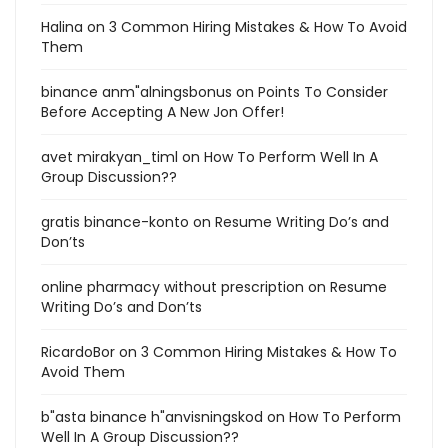
Halina
on
3 Common Hiring Mistakes & How To Avoid
Them
binance anm"alningsbonus
on
Points To Consider
Before Accepting A New Jon Offer!
avet mirakyan_timl
on
How To Perform Well In A
Group Discussion??
gratis binance-konto
on
Resume Writing Do’s and
Don’ts
online pharmacy without prescription
on
Resume
Writing Do’s and Don’ts
RicardoBor
on
3 Common Hiring Mistakes & How To
Avoid Them
b"asta binance h"anvisningskod
on
How To Perform
Well In A Group Discussion??