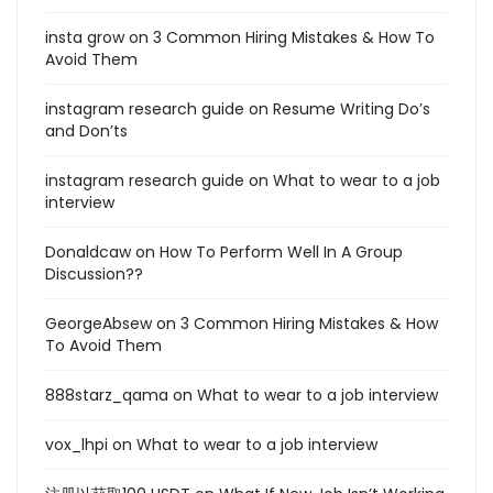
insta grow
on
3 Common Hiring Mistakes & How To
Avoid Them
instagram research guide
on
Resume Writing Do’s
and Don’ts
instagram research guide
on
What to wear to a job
interview
Donaldcaw
on
How To Perform Well In A Group
Discussion??
GeorgeAbsew
on
3 Common Hiring Mistakes & How
To Avoid Them
888starz_qama
on
What to wear to a job interview
vox_lhpi
on
What to wear to a job interview