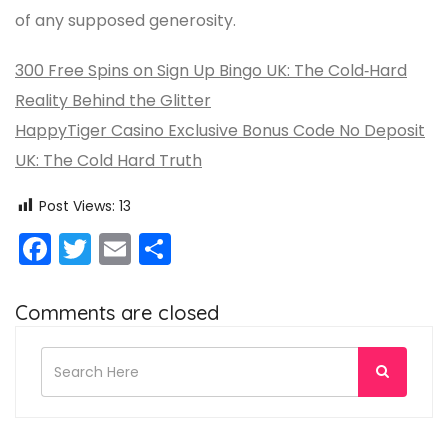
of any supposed generosity.
300 Free Spins on Sign Up Bingo UK: The Cold‑Hard
Reality Behind the Glitter
HappyTiger Casino Exclusive Bonus Code No Deposit
UK: The Cold Hard Truth
Post Views:
13
Facebook
Twitter
Email
Share
Comments are closed