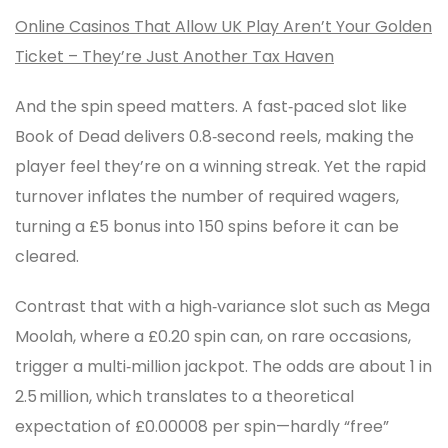
Online Casinos That Allow UK Play Aren’t Your Golden
Ticket – They’re Just Another Tax Haven
And the spin speed matters. A fast‑paced slot like
Book of Dead delivers 0.8‑second reels, making the
player feel they’re on a winning streak. Yet the rapid
turnover inflates the number of required wagers,
turning a £5 bonus into 150 spins before it can be
cleared.
Contrast that with a high‑variance slot such as Mega
Moolah, where a £0.20 spin can, on rare occasions,
trigger a multi‑million jackpot. The odds are about 1 in
2.5 million, which translates to a theoretical
expectation of £0.00008 per spin—hardly “free”