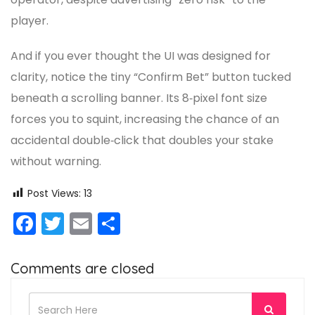
player.
And if you ever thought the UI was designed for
clarity, notice the tiny “Confirm Bet” button tucked
beneath a scrolling banner. Its 8‑pixel font size
forces you to squint, increasing the chance of an
accidental double‑click that doubles your stake
without warning.
Post Views:
13
Facebook
Twitter
Email
Share
Comments are closed