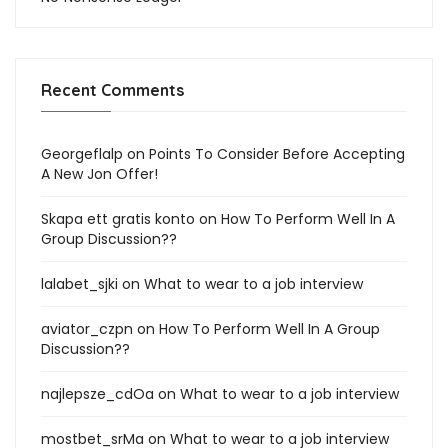
Recent Comments
Georgeflalp
on
Points To Consider Before Accepting
A New Jon Offer!
Skapa ett gratis konto
on
How To Perform Well In A
Group Discussion??
lalabet_sjki
on
What to wear to a job interview
aviator_czpn
on
How To Perform Well In A Group
Discussion??
najlepsze_cdOa
on
What to wear to a job interview
mostbet_srMa
on
What to wear to a job interview