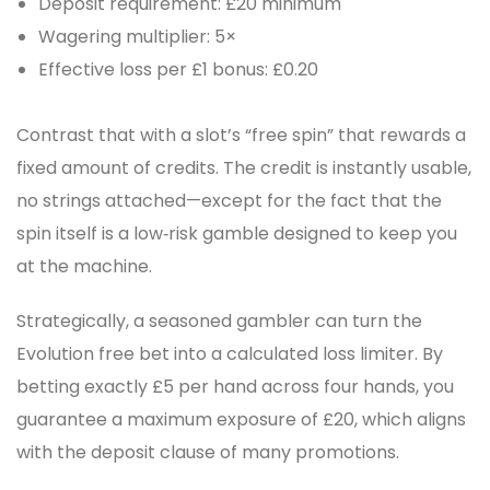
Deposit requirement: £20 minimum
Wagering multiplier: 5×
Effective loss per £1 bonus: £0.20
Contrast that with a slot’s “free spin” that rewards a
fixed amount of credits. The credit is instantly usable,
no strings attached—except for the fact that the
spin itself is a low‑risk gamble designed to keep you
at the machine.
Strategically, a seasoned gambler can turn the
Evolution free bet into a calculated loss limiter. By
betting exactly £5 per hand across four hands, you
guarantee a maximum exposure of £20, which aligns
with the deposit clause of many promotions.