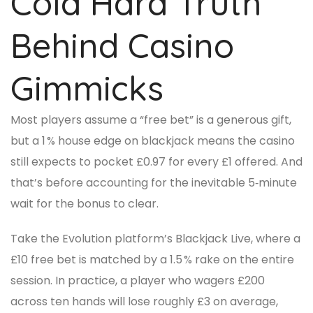
Cold Hard Truth
Behind Casino
Gimmicks
Most players assume a “free bet” is a generous gift,
but a 1 % house edge on blackjack means the casino
still expects to pocket £0.97 for every £1 offered. And
that’s before accounting for the inevitable 5‑minute
wait for the bonus to clear.
Take the Evolution platform’s Blackjack Live, where a
£10 free bet is matched by a 1.5 % rake on the entire
session. In practice, a player who wagers £200
across ten hands will lose roughly £3 on average,