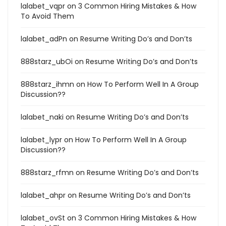
lalabet_vqpr
on
3 Common Hiring Mistakes & How
To Avoid Them
lalabet_adPn
on
Resume Writing Do’s and Don’ts
888starz_ubOi
on
Resume Writing Do’s and Don’ts
888starz_ihmn
on
How To Perform Well In A Group
Discussion??
lalabet_naki
on
Resume Writing Do’s and Don’ts
lalabet_lypr
on
How To Perform Well In A Group
Discussion??
888starz_rfmn
on
Resume Writing Do’s and Don’ts
lalabet_ahpr
on
Resume Writing Do’s and Don’ts
lalabet_ovSt
on
3 Common Hiring Mistakes & How