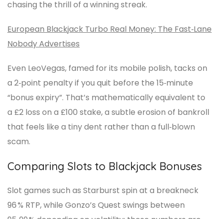
chasing the thrill of a winning streak.
European Blackjack Turbo Real Money: The Fast‑Lane
Nobody Advertises
Even LeoVegas, famed for its mobile polish, tacks on
a 2‑point penalty if you quit before the 15‑minute
“bonus expiry”. That’s mathematically equivalent to
a £2 loss on a £100 stake, a subtle erosion of bankroll
that feels like a tiny dent rather than a full‑blown
scam.
Comparing Slots to Blackjack Bonuses
Slot games such as Starburst spin at a breakneck
96 % RTP, while Gonzo’s Quest swings between