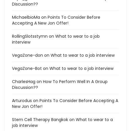
Discussion??
MichaelbioMa
on
Points To Consider Before
Accepting A New Jon Offer!
RollingSlotsstymn
on
What to wear to a job
interview
VegaZone-don
on
What to wear to a job interview
VegaZone-Bot
on
What to wear to a job interview
CharlesHag
on
How To Perform Well In A Group
Discussion??
Arturodus
on
Points To Consider Before Accepting A
New Jon Offer!
Stem Cell Therapy Bangkok
on
What to wear to a
job interview