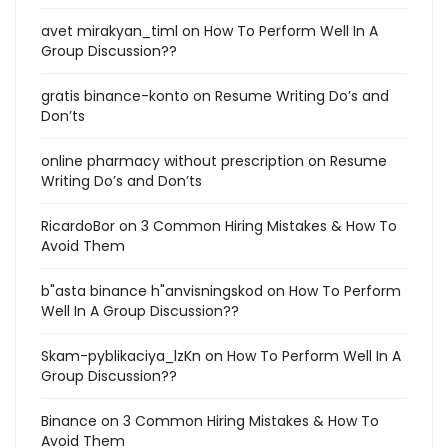
avet mirakyan_timl
on
How To Perform Well In A
Group Discussion??
gratis binance-konto
on
Resume Writing Do’s and
Don’ts
online pharmacy without prescription
on
Resume
Writing Do’s and Don’ts
RicardoBor
on
3 Common Hiring Mistakes & How To
Avoid Them
b"asta binance h"anvisningskod
on
How To Perform
Well In A Group Discussion??
Skam-pyblikaciya_lzKn
on
How To Perform Well In A
Group Discussion??
Binance
on
3 Common Hiring Mistakes & How To
Avoid Them