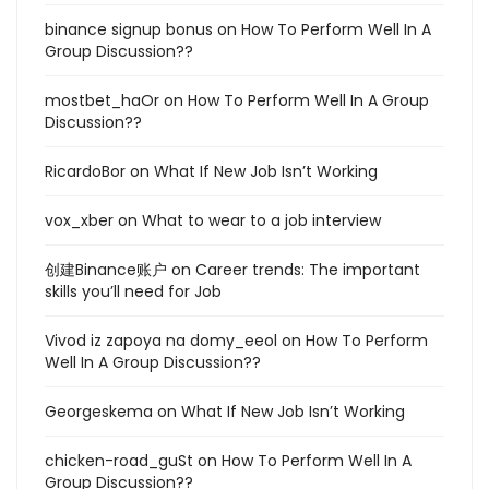
binance signup bonus
on
How To Perform Well In A
Group Discussion??
mostbet_haOr
on
How To Perform Well In A Group
Discussion??
RicardoBor
on
What If New Job Isn’t Working
vox_xber
on
What to wear to a job interview
创建Binance账户
on
Career trends: The important
skills you’ll need for Job
Vivod iz zapoya na domy_eeol
on
How To Perform
Well In A Group Discussion??
Georgeskema
on
What If New Job Isn’t Working
chicken-road_guSt
on
How To Perform Well In A
Group Discussion??