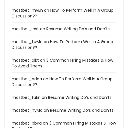
mostbet_mvEn
on
How To Perform Well In A Group
Discussion??
mostbet_ihst
on
Resume Writing Do’s and Don’ts
mostbet_fwMa
on
How To Perform Well In A Group
Discussion??
mostbet_alkt
on
3 Common Hiring Mistakes & How
To Avoid Them
mostbet_adoa
on
How To Perform Well In A Group
Discussion??
mostbet_tuEn
on
Resume Writing Do’s and Don’ts
mostbet_hyMa
on
Resume Writing Do’s and Don’ts
mostbet_pbPa
on
3 Common Hiring Mistakes & How