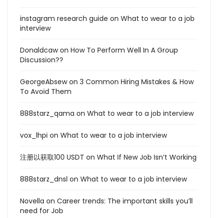
instagram research guide
on
What to wear to a job
interview
Donaldcaw
on
How To Perform Well In A Group
Discussion??
GeorgeAbsew
on
3 Common Hiring Mistakes & How
To Avoid Them
888starz_qama
on
What to wear to a job interview
vox_lhpi
on
What to wear to a job interview
注册以获取100 USDT
on
What If New Job Isn’t Working
888starz_dnsl
on
What to wear to a job interview
Novella
on
Career trends: The important skills you’ll
need for Job