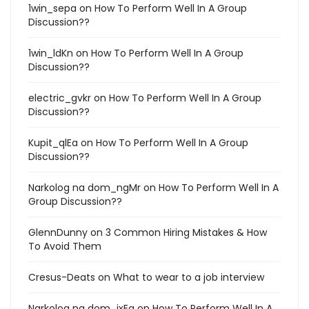
1win_sepa
on
How To Perform Well In A Group
Discussion??
1win_ldKn
on
How To Perform Well In A Group
Discussion??
electric_gvkr
on
How To Perform Well In A Group
Discussion??
Kupit_qlEa
on
How To Perform Well In A Group
Discussion??
Narkolog na dom_ngMr
on
How To Perform Well In A
Group Discussion??
GlennDunny
on
3 Common Hiring Mistakes & How
To Avoid Them
Cresus-Deats
on
What to wear to a job interview
Narkolog na dom_jxEa
on
How To Perform Well In A