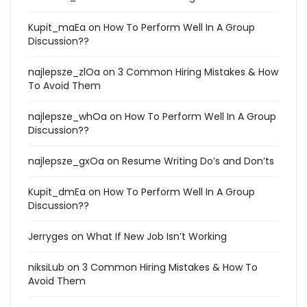
Kupit_maEa
on
How To Perform Well In A Group
Discussion??
najlepsze_zlOa
on
3 Common Hiring Mistakes & How
To Avoid Them
najlepsze_whOa
on
How To Perform Well In A Group
Discussion??
najlepsze_gxOa
on
Resume Writing Do’s and Don’ts
Kupit_dmEa
on
How To Perform Well In A Group
Discussion??
Jerryges
on
What If New Job Isn’t Working
niksiLub
on
3 Common Hiring Mistakes & How To
Avoid Them