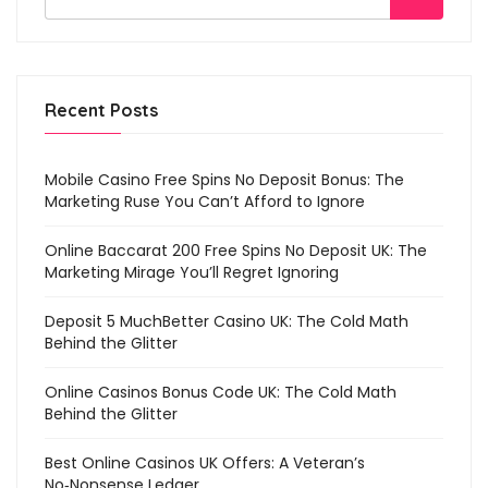
Recent Posts
Mobile Casino Free Spins No Deposit Bonus: The
Marketing Ruse You Can’t Afford to Ignore
Online Baccarat 200 Free Spins No Deposit UK: The
Marketing Mirage You’ll Regret Ignoring
Deposit 5 MuchBetter Casino UK: The Cold Math
Behind the Glitter
Online Casinos Bonus Code UK: The Cold Math
Behind the Glitter
Best Online Casinos UK Offers: A Veteran’s
No‑Nonsense Ledger