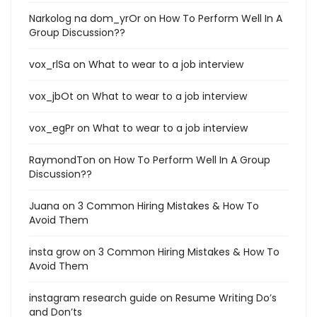
Narkolog na dom_yrOr
on
How To Perform Well In A
Group Discussion??
vox_rlSa
on
What to wear to a job interview
vox_jbOt
on
What to wear to a job interview
vox_egPr
on
What to wear to a job interview
RaymondTon
on
How To Perform Well In A Group
Discussion??
Juana
on
3 Common Hiring Mistakes & How To
Avoid Them
insta grow
on
3 Common Hiring Mistakes & How To
Avoid Them
instagram research guide
on
Resume Writing Do’s
and Don’ts