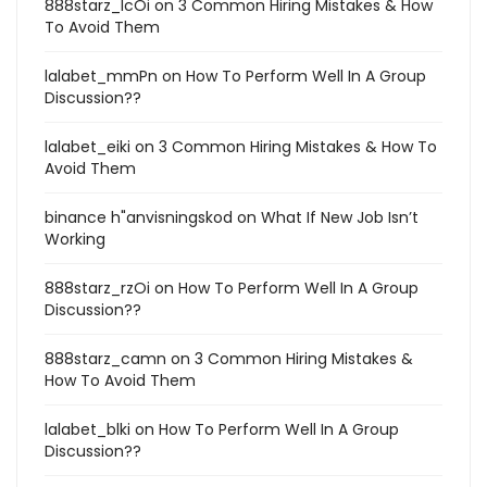
888starz_lcOi
on
3 Common Hiring Mistakes & How
To Avoid Them
lalabet_mmPn
on
How To Perform Well In A Group
Discussion??
lalabet_eiki
on
3 Common Hiring Mistakes & How To
Avoid Them
binance h"anvisningskod
on
What If New Job Isn’t
Working
888starz_rzOi
on
How To Perform Well In A Group
Discussion??
888starz_camn
on
3 Common Hiring Mistakes &
How To Avoid Them
lalabet_blki
on
How To Perform Well In A Group
Discussion??