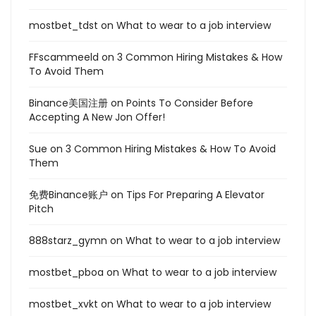
mostbet_tdst
on
What to wear to a job interview
FFscammeeld
on
3 Common Hiring Mistakes & How
To Avoid Them
Binance美国注册
on
Points To Consider Before
Accepting A New Jon Offer!
Sue
on
3 Common Hiring Mistakes & How To Avoid
Them
免费Binance账户
on
Tips For Preparing A Elevator
Pitch
888starz_gymn
on
What to wear to a job interview
mostbet_pboa
on
What to wear to a job interview
mostbet_xvkt
on
What to wear to a job interview