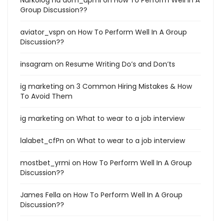
Narkolog na dom_upmi
on
How To Perform Well In A
Group Discussion??
aviator_vspn
on
How To Perform Well In A Group
Discussion??
insagram
on
Resume Writing Do’s and Don’ts
ig marketing
on
3 Common Hiring Mistakes & How
To Avoid Them
ig marketing
on
What to wear to a job interview
lalabet_cfPn
on
What to wear to a job interview
mostbet_yrmi
on
How To Perform Well In A Group
Discussion??
James Fella
on
How To Perform Well In A Group
Discussion??