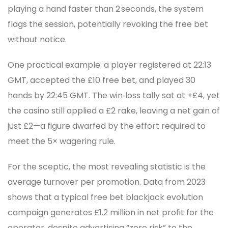
playing a hand faster than 2 seconds, the system
flags the session, potentially revoking the free bet
without notice.
One practical example: a player registered at 22:13
GMT, accepted the £10 free bet, and played 30
hands by 22:45 GMT. The win‑loss tally sat at +£4, yet
the casino still applied a £2 rake, leaving a net gain of
just £2—a figure dwarfed by the effort required to
meet the 5× wagering rule.
For the sceptic, the most revealing statistic is the
average turnover per promotion. Data from 2023
shows that a typical free bet blackjack evolution
campaign generates £1.2 million in net profit for the
operator, despite advertising “zero risk” to the