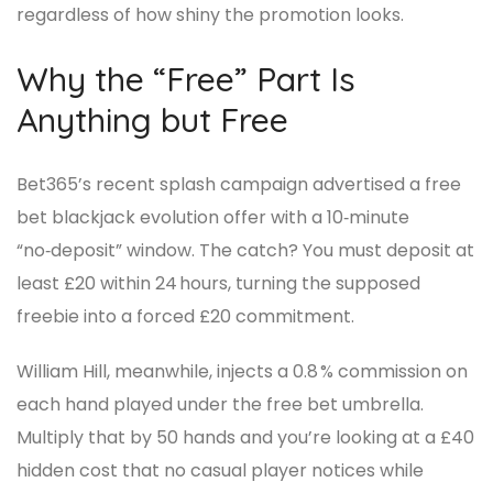
regardless of how shiny the promotion looks.
Why the “Free” Part Is
Anything but Free
Bet365’s recent splash campaign advertised a free
bet blackjack evolution offer with a 10‑minute
“no‑deposit” window. The catch? You must deposit at
least £20 within 24 hours, turning the supposed
freebie into a forced £20 commitment.
William Hill, meanwhile, injects a 0.8 % commission on
each hand played under the free bet umbrella.
Multiply that by 50 hands and you’re looking at a £40
hidden cost that no casual player notices while