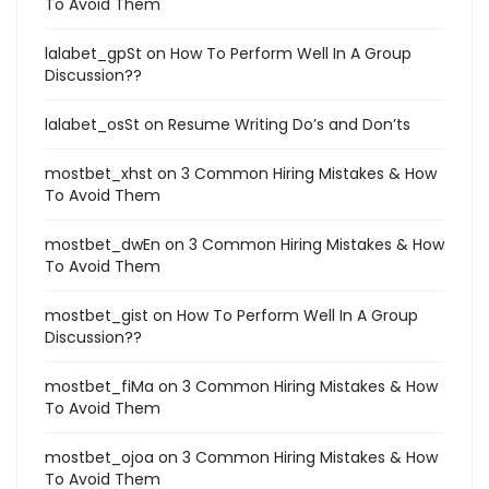
To Avoid Them
lalabet_gpSt
on
How To Perform Well In A Group
Discussion??
lalabet_osSt
on
Resume Writing Do’s and Don’ts
mostbet_xhst
on
3 Common Hiring Mistakes & How
To Avoid Them
mostbet_dwEn
on
3 Common Hiring Mistakes & How
To Avoid Them
mostbet_gist
on
How To Perform Well In A Group
Discussion??
mostbet_fiMa
on
3 Common Hiring Mistakes & How
To Avoid Them
mostbet_ojoa
on
3 Common Hiring Mistakes & How
To Avoid Them