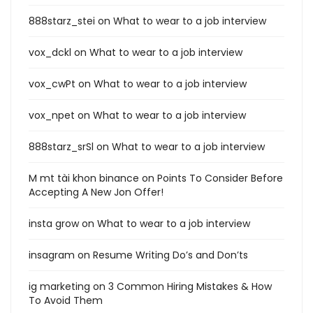
888starz_stei
on
What to wear to a job interview
vox_dckl
on
What to wear to a job interview
vox_cwPt
on
What to wear to a job interview
vox_npet
on
What to wear to a job interview
888starz_srSl
on
What to wear to a job interview
M mt tài khon binance
on
Points To Consider Before
Accepting A New Jon Offer!
insta grow
on
What to wear to a job interview
insagram
on
Resume Writing Do’s and Don’ts
ig marketing
on
3 Common Hiring Mistakes & How
To Avoid Them