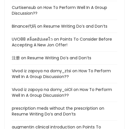
Curtisensub
on
How To Perform Well In A Group
Discussion??
Binance代码
on
Resume Writing Do’s and Don’ts
UVO88 สล็อตอัปเดตไว
on
Points To Consider Before
Accepting A New Jon Offer!
注册
on
Resume Writing Do’s and Don’ts
Vivod iz zapoya na domy_ztsi
on
How To Perform
Well In A Group Discussion??
Vivod iz zapoya na domy_oiOl
on
How To Perform
Well In A Group Discussion??
prescription meds without the prescription
on
Resume Writing Do’s and Don’ts
augmentin clinical introduction
on
Points To