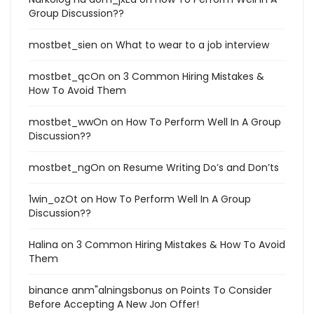
Group Discussion??
mostbet_sien
on
What to wear to a job interview
mostbet_qcOn
on
3 Common Hiring Mistakes &
How To Avoid Them
mostbet_wwOn
on
How To Perform Well In A Group
Discussion??
mostbet_ngOn
on
Resume Writing Do’s and Don’ts
1win_ozOt
on
How To Perform Well In A Group
Discussion??
Halina
on
3 Common Hiring Mistakes & How To Avoid
Them
binance anm"alningsbonus
on
Points To Consider
Before Accepting A New Jon Offer!