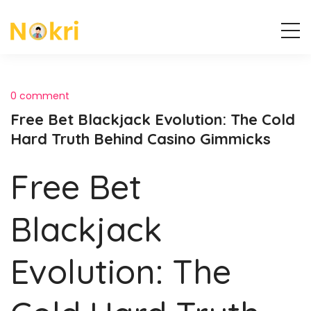
0 comment
Free Bet Blackjack Evolution: The Cold
Hard Truth Behind Casino Gimmicks
Free Bet
Blackjack
Evolution: The