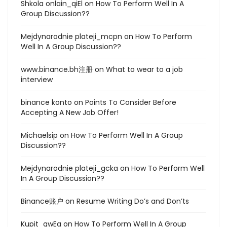
Shkola onlain_qiEl
on
How To Perform Well In A
Group Discussion??
Mejdynarodnie plateji_mcpn
on
How To Perform
Well In A Group Discussion??
www.binance.bh注册
on
What to wear to a job
interview
binance konto
on
Points To Consider Before
Accepting A New Job Offer!
Michaelsip
on
How To Perform Well In A Group
Discussion??
Mejdynarodnie plateji_gcka
on
How To Perform Well
In A Group Discussion??
Binance账户
on
Resume Writing Do’s and Don’ts
Kupit_gwEa
on
How To Perform Well In A Group