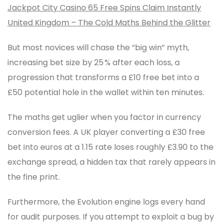
Jackpot City Casino 65 Free Spins Claim Instantly
United Kingdom – The Cold Maths Behind the Glitter
But most novices will chase the “big win” myth,
increasing bet size by 25 % after each loss, a
progression that transforms a £10 free bet into a
£50 potential hole in the wallet within ten minutes.
The maths get uglier when you factor in currency
conversion fees. A UK player converting a £30 free
bet into euros at a 1.15 rate loses roughly £3.90 to the
exchange spread, a hidden tax that rarely appears in
the fine print.
Furthermore, the Evolution engine logs every hand
for audit purposes. If you attempt to exploit a bug by