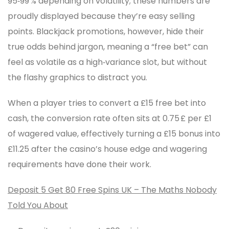
95‑99 % depending on volatility; these numbers are
proudly displayed because they’re easy selling
points. Blackjack promotions, however, hide their
true odds behind jargon, meaning a “free bet” can
feel as volatile as a high‑variance slot, but without
the flashy graphics to distract you.
When a player tries to convert a £15 free bet into
cash, the conversion rate often sits at 0.75 £ per £1
of wagered value, effectively turning a £15 bonus into
£11.25 after the casino’s house edge and wagering
requirements have done their work.
Deposit 5 Get 80 Free Spins UK – The Maths Nobody
Told You About