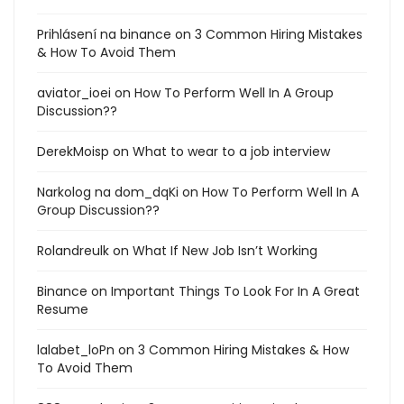
Prihlásení na binance
on
3 Common Hiring Mistakes
& How To Avoid Them
aviator_ioei
on
How To Perform Well In A Group
Discussion??
DerekMoisp
on
What to wear to a job interview
Narkolog na dom_dqKi
on
How To Perform Well In A
Group Discussion??
Rolandreulk
on
What If New Job Isn’t Working
Binance
on
Important Things To Look For In A Great
Resume
lalabet_loPn
on
3 Common Hiring Mistakes & How
To Avoid Them