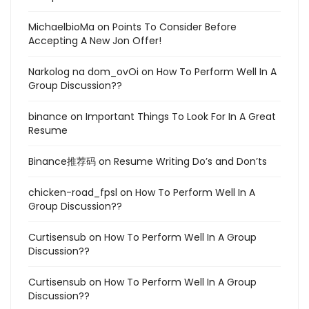
MichaelbioMa
on
Points To Consider Before
Accepting A New Jon Offer!
Narkolog na dom_ovOi
on
How To Perform Well In A
Group Discussion??
binance
on
Important Things To Look For In A Great
Resume
Binance推荐码
on
Resume Writing Do’s and Don’ts
chicken-road_fpsl
on
How To Perform Well In A
Group Discussion??
Curtisensub
on
How To Perform Well In A Group
Discussion??
Curtisensub
on
How To Perform Well In A Group
Discussion??