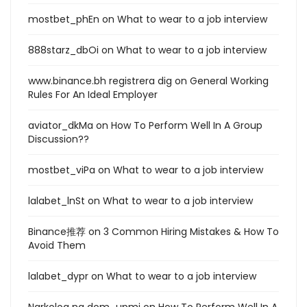
mostbet_phEn
on
What to wear to a job interview
888starz_dbOi
on
What to wear to a job interview
www.binance.bh registrera dig
on
General Working
Rules For An Ideal Employer
aviator_dkMa
on
How To Perform Well In A Group
Discussion??
mostbet_viPa
on
What to wear to a job interview
lalabet_lnSt
on
What to wear to a job interview
Binance推荐
on
3 Common Hiring Mistakes & How To
Avoid Them
lalabet_dypr
on
What to wear to a job interview