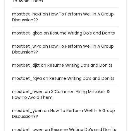
To Avoid Them
mostbet_hakt
on
How To Perform Well In A Group
Discussion??
mostbet_qkoa
on
Resume Writing Do’s and Don’ts
mostbet_wlPa
on
How To Perform Well In A Group
Discussion??
mostbet_djkt
on
Resume Writing Do’s and Don’ts
mostbet_fqPa
on
Resume Writing Do’s and Don’ts
mostbet_nwen
on
3 Common Hiring Mistakes &
How To Avoid Them
mostbet_yben
on
How To Perform Well In A Group
Discussion??
mostbet_cwen
on
Resume Writing Do’s and Don’ts