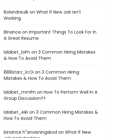
Rolandreulk
on
What If New Job Isn’t
Working
Binance
on
Important Things To Look For In
A Great Resume
lalabet_loPn
on
3 Common Hiring Mistakes
& How To Avoid Them
888starz_lcOi
on
3 Common Hiring
Mistakes & How To Avoid Them
lalabet_mmPn
on
How To Perform Well In A
Group Discussion??
lalabet_eiki
on
3 Common Hiring Mistakes &
How To Avoid Them
binance h"anvisningskod
on
What If New