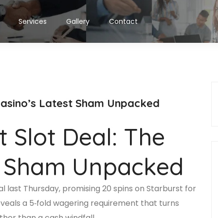
Services
Gallery
Contact
 Casino’s Latest Sham Unpacked
 Slot Deal: The
st Sham Unpacked
al last Thursday, promising 20 spins on Starburst for
reveals a 5‑fold wagering requirement that turns
ther than a cash windfall.