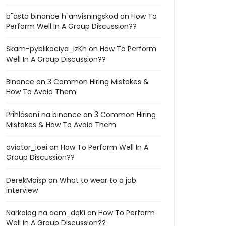
b"asta binance h"anvisningskod
on
How To
Perform Well In A Group Discussion??
Skam-pyblikaciya_lzKn
on
How To Perform
Well In A Group Discussion??
Binance
on
3 Common Hiring Mistakes &
How To Avoid Them
Prihlásení na binance
on
3 Common Hiring
Mistakes & How To Avoid Them
aviator_ioei
on
How To Perform Well In A
Group Discussion??
DerekMoisp
on
What to wear to a job
interview
Narkolog na dom_dqKi
on
How To Perform
Well In A Group Discussion??