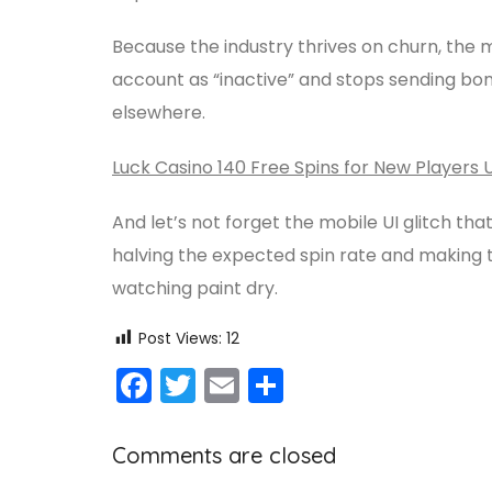
Because the industry thrives on churn, the
account as “inactive” and stops sending bon
elsewhere.
Luck Casino 140 Free Spins for New Players 
And let’s not forget the mobile UI glitch tha
halving the expected spin rate and making t
watching paint dry.
Post Views:
12
Facebook
Twitter
Email
Share
Comments are closed