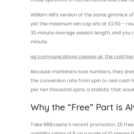
William Hill’s version of the same gimmick 
yet the maximum win cap sits at £2.50 – roug
30‑minute average session length, and you rea
minute.
ag communications casinos uk: the cold har
Because marketers love numbers, they dress u
the conversion rate from spin to real cash 
per ten thousand spins, a statistic that wou
Why the “Free” Part Is A
Take 888casino’s recent promotion: 25 free sp
volatility rating of 8 on a scale of 10 means t