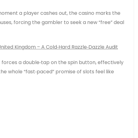
 moment a player cashes out, the casino marks the
uses, forcing the gambler to seek a new “free” deal
United Kingdom – A Cold‑Hard Razzle‑Dazzle Audit
t forces a double‑tap on the spin button, effectively
he whole “fast‑paced” promise of slots feel like