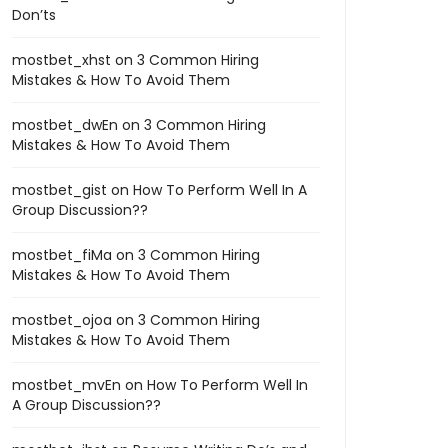
Don’ts
mostbet_xhst
on
3 Common Hiring
Mistakes & How To Avoid Them
mostbet_dwEn
on
3 Common Hiring
Mistakes & How To Avoid Them
mostbet_gist
on
How To Perform Well In A
Group Discussion??
mostbet_fiMa
on
3 Common Hiring
Mistakes & How To Avoid Them
mostbet_ojoa
on
3 Common Hiring
Mistakes & How To Avoid Them
mostbet_mvEn
on
How To Perform Well In
A Group Discussion??