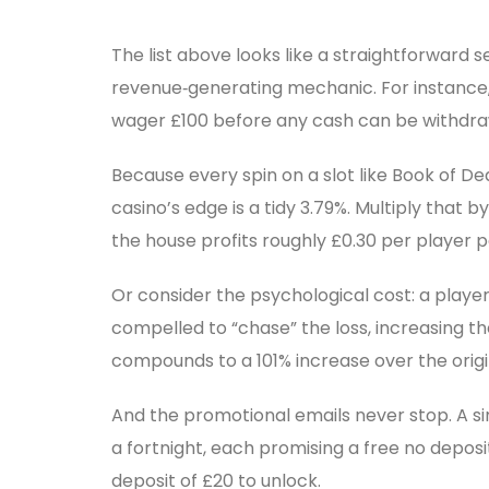
The list above looks like a straightforward s
revenue‑generating mechanic. For instance, 
wager £100 before any cash can be withdraw
Because every spin on a slot like Book of De
casino’s edge is a tidy 3.79%. Multiply that 
the house profits roughly £0.30 per player p
Or consider the psychological cost: a playe
compelled to “chase” the loss, increasing th
compounds to a 101% increase over the origi
And the promotional emails never stop. A sin
a fortnight, each promising a free no deposi
deposit of £20 to unlock.