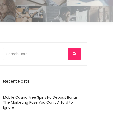
Recent Posts
Mobile Casino Free Spins No Deposit Bonus:
The Marketing Ruse You Can’t Afford to
Ignore