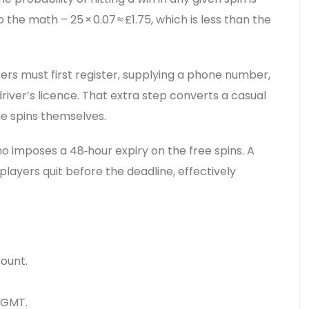
o the math – 25 × 0.07 ≈ £1.75, which is less than the
sers must first register, supplying a phone number,
river’s licence. That extra step converts a casual
e spins themselves.
no imposes a 48‑hour expiry on the free spins. A
layers quit before the deadline, effectively
ount.
0 GMT.