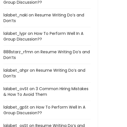
Group Discussion??
lalabet_naki
on
Resume Writing Do’s and
Don’ts
lalabet_lypr
on
How To Perform Well In A
Group Discussion??
888starz_rfmn
on
Resume Writing Do’s and
Don’ts
lalabet_ahpr
on
Resume Writing Do’s and
Don’ts
lalabet_ovSt
on
3 Common Hiring Mistakes
& How To Avoid Them
lalabet_gpSt
on
How To Perform Well In A
Group Discussion??
lalabet_osSt
on
Resume Writing Do’s and