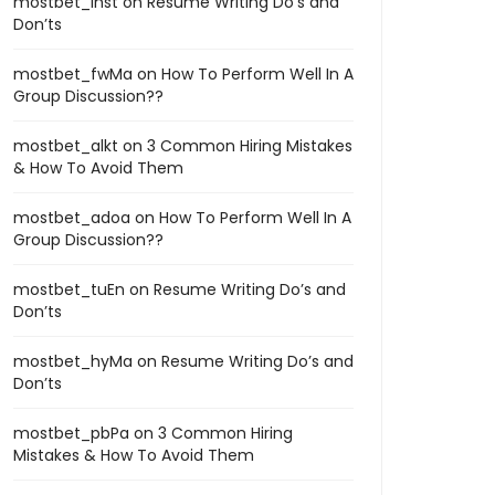
mostbet_ihst
on
Resume Writing Do’s and
Don’ts
mostbet_fwMa
on
How To Perform Well In A
Group Discussion??
mostbet_alkt
on
3 Common Hiring Mistakes
& How To Avoid Them
mostbet_adoa
on
How To Perform Well In A
Group Discussion??
mostbet_tuEn
on
Resume Writing Do’s and
Don’ts
mostbet_hyMa
on
Resume Writing Do’s and
Don’ts
mostbet_pbPa
on
3 Common Hiring
Mistakes & How To Avoid Them