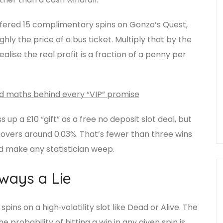
offered 15 complimentary spins on Gonzo’s Quest,
hly the price of a bus ticket. Multiply that by the
lise the real profit is a fraction of a penny per
d maths behind every “VIP” promise
p a £10 “gift” as a free no deposit slot deal, but
hovers around 0.03%. That’s fewer than three wins
ld make any statistician weep.
lways a Lie
ins on a high‑volatility slot like Dead or Alive. The
he probability of hitting a win in any given spin is