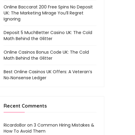
Online Baccarat 200 Free Spins No Deposit
UK: The Marketing Mirage You’ll Regret
Ignoring
Deposit 5 MuchBetter Casino UK: The Cold
Math Behind the Glitter
Online Casinos Bonus Code UK: The Cold
Math Behind the Glitter
Best Online Casinos UK Offers: A Veteran’s
No‑Nonsense Ledger
Recent Comments
RicardoBor
on
3 Common Hiring Mistakes &
How To Avoid Them