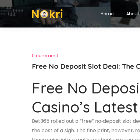
Home
About
0 comment
Free No Deposit Slot Deal: The
Free No Deposit
Casino’s Late
Bet365 rolled out a “free” no‑deposit slot de
the cost of a sigh. The fine print, however, 
those spins into a mathematical exercise ra