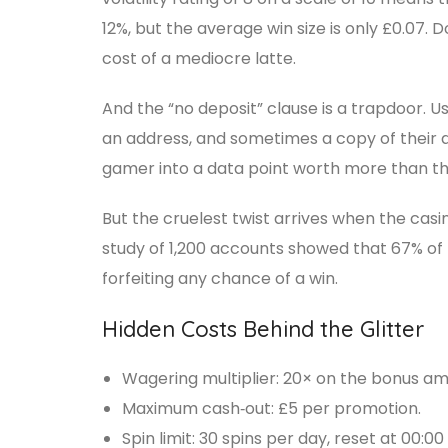
12%, but the average win size is only £0.07. D
cost of a mediocre latte.
And the “no deposit” clause is a trapdoor. U
an address, and sometimes a copy of their d
gamer into a data point worth more than th
But the cruelest twist arrives when the casi
study of 1,200 accounts showed that 67% of p
forfeiting any chance of a win.
Hidden Costs Behind the Glitter
Wagering multiplier: 20× on the bonus am
Maximum cash‑out: £5 per promotion.
Spin limit: 30 spins per day, reset at 00:0