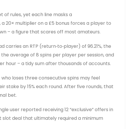
et of rules, yet each line masks a
a 20× multiplier on a £5 bonus forces a player to
n – a figure that scares off most amateurs.
ad carries an RTP (return‑to‑player) of 96.21%, the
by the average of 8 spins per player per session, and
er hour – a tidy sum after thousands of accounts.
r who loses three consecutive spins may feel
eir stake by 15% each round. After five rounds, that
nal bet.
gle user reported receiving 12 “exclusive” offers in
t slot deal that ultimately required a minimum