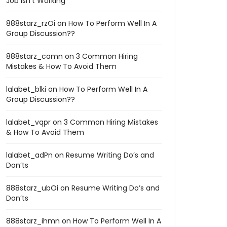
Job Isn’t Working
888starz_rzOi
on
How To Perform Well In A
Group Discussion??
888starz_camn
on
3 Common Hiring
Mistakes & How To Avoid Them
lalabet_blki
on
How To Perform Well In A
Group Discussion??
lalabet_vqpr
on
3 Common Hiring Mistakes
& How To Avoid Them
lalabet_adPn
on
Resume Writing Do’s and
Don’ts
888starz_ubOi
on
Resume Writing Do’s and
Don’ts
888starz_ihmn
on
How To Perform Well In A