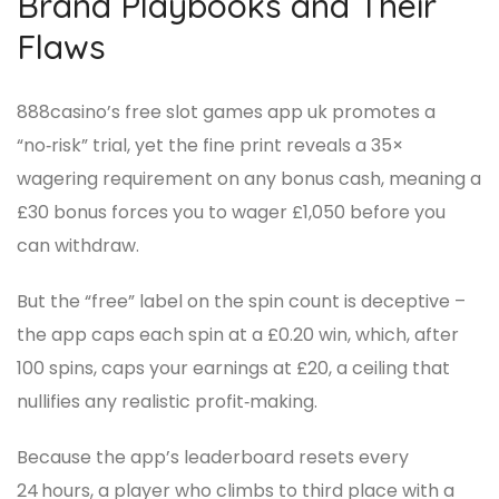
Brand Playbooks and Their
Flaws
888casino’s free slot games app uk promotes a
“no‑risk” trial, yet the fine print reveals a 35×
wagering requirement on any bonus cash, meaning a
£30 bonus forces you to wager £1,050 before you
can withdraw.
But the “free” label on the spin count is deceptive –
the app caps each spin at a £0.20 win, which, after
100 spins, caps your earnings at £20, a ceiling that
nullifies any realistic profit‑making.
Because the app’s leaderboard resets every
24 hours, a player who climbs to third place with a