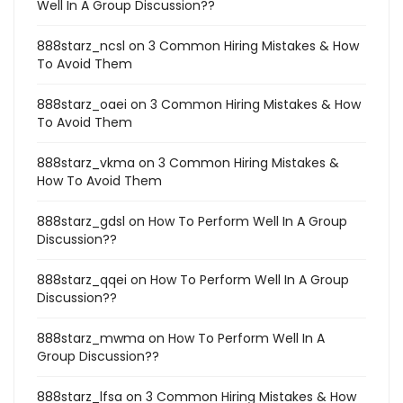
Well In A Group Discussion??
888starz_ncsl
on
3 Common Hiring Mistakes & How
To Avoid Them
888starz_oaei
on
3 Common Hiring Mistakes & How
To Avoid Them
888starz_vkma
on
3 Common Hiring Mistakes &
How To Avoid Them
888starz_gdsl
on
How To Perform Well In A Group
Discussion??
888starz_qqei
on
How To Perform Well In A Group
Discussion??
888starz_mwma
on
How To Perform Well In A
Group Discussion??
888starz_lfsa
on
3 Common Hiring Mistakes & How