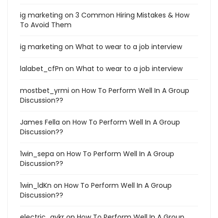
ig marketing
on
3 Common Hiring Mistakes & How
To Avoid Them
ig marketing
on
What to wear to a job interview
lalabet_cfPn
on
What to wear to a job interview
mostbet_yrmi
on
How To Perform Well In A Group
Discussion??
James Fella
on
How To Perform Well In A Group
Discussion??
1win_sepa
on
How To Perform Well In A Group
Discussion??
1win_ldKn
on
How To Perform Well In A Group
Discussion??
electric_gvkr
on
How To Perform Well In A Group