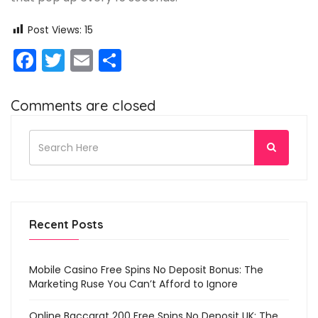
Post Views:
15
Facebook
Twitter
Email
Share
Comments are closed
Recent Posts
Mobile Casino Free Spins No Deposit Bonus: The
Marketing Ruse You Can’t Afford to Ignore
Online Baccarat 200 Free Spins No Deposit UK: The