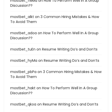
mostbet_fwMa
on
How To Perform Well In A Group
Discussion??
mostbet_alkt
on
3 Common Hiring Mistakes & How
To Avoid Them
mostbet_adoa
on
How To Perform Well In A Group
Discussion??
mostbet_tuEn
on
Resume Writing Do’s and Don’ts
mostbet_hyMa
on
Resume Writing Do’s and Don’ts
mostbet_pbPa
on
3 Common Hiring Mistakes & How
To Avoid Them
mostbet_hakt
on
How To Perform Well In A Group
Discussion??
mostbet_qkoa
on
Resume Writing Do’s and Don’ts