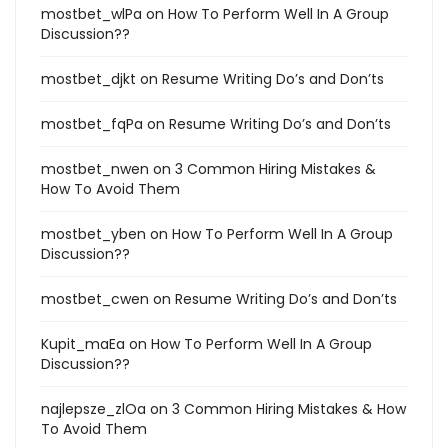
mostbet_wlPa
on
How To Perform Well In A Group
Discussion??
mostbet_djkt
on
Resume Writing Do’s and Don’ts
mostbet_fqPa
on
Resume Writing Do’s and Don’ts
mostbet_nwen
on
3 Common Hiring Mistakes &
How To Avoid Them
mostbet_yben
on
How To Perform Well In A Group
Discussion??
mostbet_cwen
on
Resume Writing Do’s and Don’ts
Kupit_maEa
on
How To Perform Well In A Group
Discussion??
najlepsze_zlOa
on
3 Common Hiring Mistakes & How
To Avoid Them