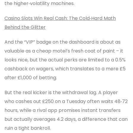
the higher‑volatility machines.
Casino Slots Win Real Cash: The Cold‑Hard Math
Behind the Glitter
And the “VIP” badge on the dashboard is about as
valuable as a cheap motel’s fresh coat of paint – it
looks nice, but the actual perks are limited to a 0.5%
cashback on wagers, which translates to a mere £5
after £1,000 of betting.
But the real kicker is the withdrawal lag. A player
who cashes out £250 on a Tuesday often waits 48‑72
hours, while a rival app promises instant transfers
but actually averages 4.2 days, a difference that can
ruin a tight bankroll.