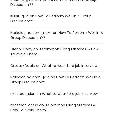
Discussion??
Kupit_qlEa
on
How To Perform Well In A Group
Discussion??
Narkolog na dom_ngMr
on
How To Perform Well In A
Group Discussion??
GlennDunny
on
3 Common Hiring Mistakes & How
To Avoid Them
Cresus-Deats
on
What to wear to a job interview
Narkolog na dom_jxEa
on
How To Perform Well In A
Group Discussion??
mostbet_sien
on
What to wear to a job interview
mostbet_qcOn
on
3 Common Hiring Mistakes &
How To Avoid Them