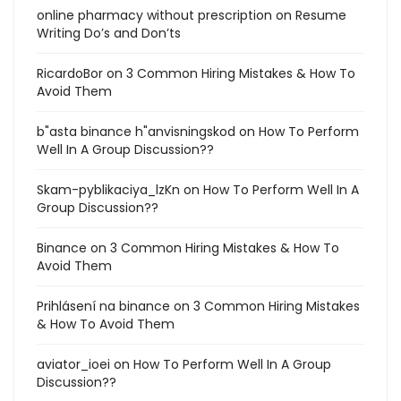
online pharmacy without prescription
on
Resume
Writing Do’s and Don’ts
RicardoBor
on
3 Common Hiring Mistakes & How To
Avoid Them
b"asta binance h"anvisningskod
on
How To Perform
Well In A Group Discussion??
Skam-pyblikaciya_lzKn
on
How To Perform Well In A
Group Discussion??
Binance
on
3 Common Hiring Mistakes & How To
Avoid Them
Prihlásení na binance
on
3 Common Hiring Mistakes
& How To Avoid Them
aviator_ioei
on
How To Perform Well In A Group
Discussion??