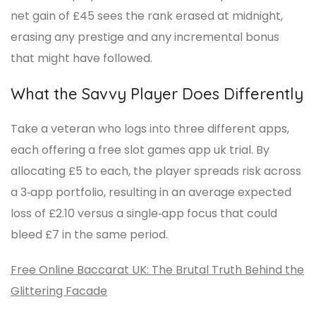
net gain of £45 sees the rank erased at midnight,
erasing any prestige and any incremental bonus
that might have followed.
What the Savvy Player Does Differently
Take a veteran who logs into three different apps,
each offering a free slot games app uk trial. By
allocating £5 to each, the player spreads risk across
a 3‑app portfolio, resulting in an average expected
loss of £2.10 versus a single‑app focus that could
bleed £7 in the same period.
Free Online Baccarat UK: The Brutal Truth Behind the
Glittering Facade