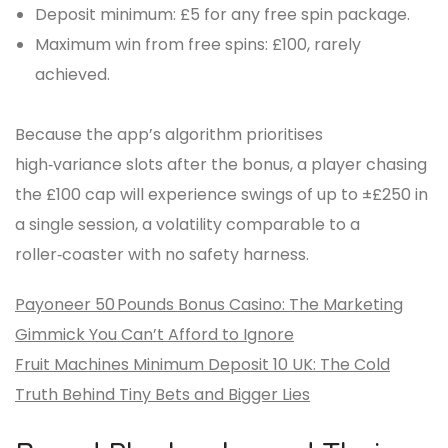
Deposit minimum: £5 for any free spin package.
Maximum win from free spins: £100, rarely
achieved.
Because the app’s algorithm prioritises
high‑variance slots after the bonus, a player chasing
the £100 cap will experience swings of up to ±£250 in
a single session, a volatility comparable to a
roller‑coaster with no safety harness.
Payoneer 50 Pounds Bonus Casino: The Marketing
Gimmick You Can’t Afford to Ignore
Fruit Machines Minimum Deposit 10 UK: The Cold
Truth Behind Tiny Bets and Bigger Lies