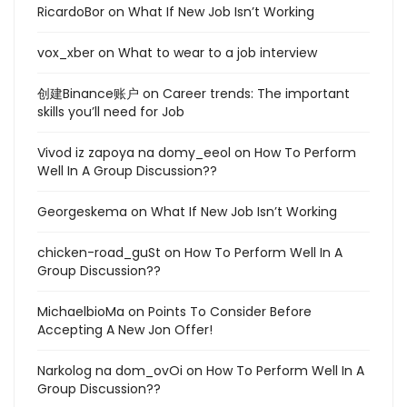
RicardoBor
on
What If New Job Isn’t Working
vox_xber
on
What to wear to a job interview
创建Binance账户
on
Career trends: The important
skills you’ll need for Job
Vivod iz zapoya na domy_eeol
on
How To Perform
Well In A Group Discussion??
Georgeskema
on
What If New Job Isn’t Working
chicken-road_guSt
on
How To Perform Well In A
Group Discussion??
MichaelbioMa
on
Points To Consider Before
Accepting A New Jon Offer!
Narkolog na dom_ovOi
on
How To Perform Well In A
Group Discussion??