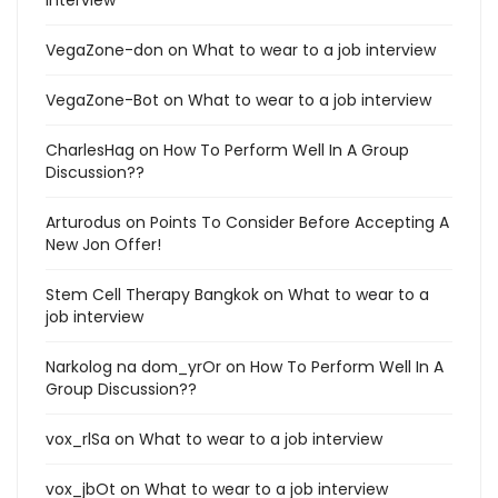
interview
VegaZone-don
on
What to wear to a job interview
VegaZone-Bot
on
What to wear to a job interview
CharlesHag
on
How To Perform Well In A Group
Discussion??
Arturodus
on
Points To Consider Before Accepting A
New Jon Offer!
Stem Cell Therapy Bangkok
on
What to wear to a
job interview
Narkolog na dom_yrOr
on
How To Perform Well In A
Group Discussion??
vox_rlSa
on
What to wear to a job interview
vox_jbOt
on
What to wear to a job interview