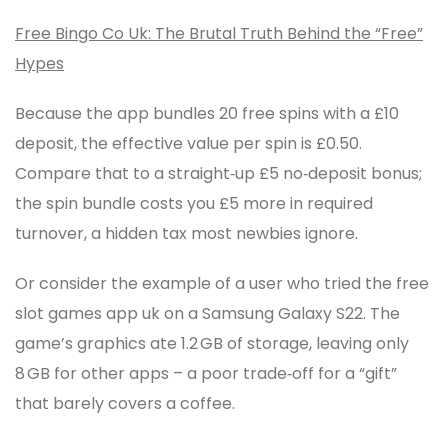
Free Bingo Co Uk: The Brutal Truth Behind the “Free”
Hypes
Because the app bundles 20 free spins with a £10
deposit, the effective value per spin is £0.50.
Compare that to a straight‑up £5 no‑deposit bonus;
the spin bundle costs you £5 more in required
turnover, a hidden tax most newbies ignore.
Or consider the example of a user who tried the free
slot games app uk on a Samsung Galaxy S22. The
game’s graphics ate 1.2 GB of storage, leaving only
8 GB for other apps – a poor trade‑off for a “gift”
that barely covers a coffee.