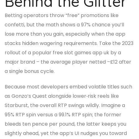
Behind the Glitter
Betting operators throw “free” promotions like
confetti, but the math shows a 97% chance you’ll
lose more than you gain, especially when the app
stacks hidden wagering requirements. Take the 2023
rollout of a popular free slot games app uk by a
major brand – the average player netted –£12 after
a single bonus cycle.
Because most developers embed volatile titles such
as Gonzo’s Quest alongside lower‑risk reels like
Starburst, the overall RTP swings wildly. Imagine a
95% RTP spin versus a 99.1% RTP spin; the former
bleeds ten pence per pound, the latter keeps you
slightly ahead, yet the app’s UI nudges you toward