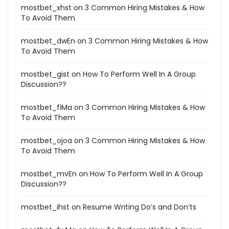
mostbet_xhst
on
3 Common Hiring Mistakes & How
To Avoid Them
mostbet_dwEn
on
3 Common Hiring Mistakes & How
To Avoid Them
mostbet_gist
on
How To Perform Well In A Group
Discussion??
mostbet_fiMa
on
3 Common Hiring Mistakes & How
To Avoid Them
mostbet_ojoa
on
3 Common Hiring Mistakes & How
To Avoid Them
mostbet_mvEn
on
How To Perform Well In A Group
Discussion??
mostbet_ihst
on
Resume Writing Do’s and Don’ts