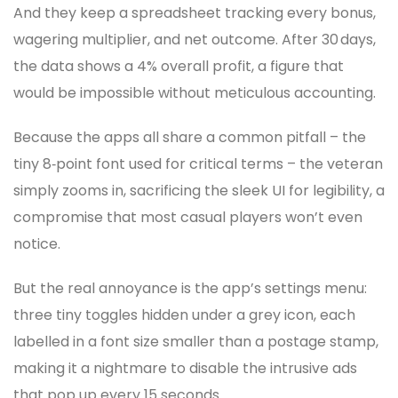
And they keep a spreadsheet tracking every bonus,
wagering multiplier, and net outcome. After 30 days,
the data shows a 4% overall profit, a figure that
would be impossible without meticulous accounting.
Because the apps all share a common pitfall – the
tiny 8‑point font used for critical terms – the veteran
simply zooms in, sacrificing the sleek UI for legibility, a
compromise that most casual players won’t even
notice.
But the real annoyance is the app’s settings menu:
three tiny toggles hidden under a grey icon, each
labelled in a font size smaller than a postage stamp,
making it a nightmare to disable the intrusive ads
that pop up every 15 seconds.