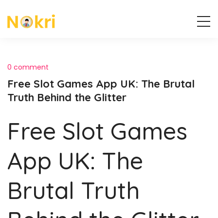
0 comment
Free Slot Games App UK: The Brutal
Truth Behind the Glitter
Free Slot Games
App UK: The
Brutal Truth