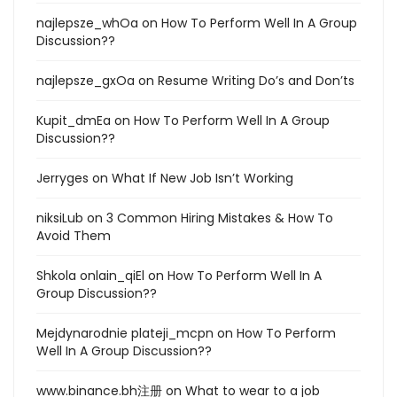
najlepsze_whOa
on
How To Perform Well In A Group
Discussion??
najlepsze_gxOa
on
Resume Writing Do’s and Don’ts
Kupit_dmEa
on
How To Perform Well In A Group
Discussion??
Jerryges
on
What If New Job Isn’t Working
niksiLub
on
3 Common Hiring Mistakes & How To
Avoid Them
Shkola onlain_qiEl
on
How To Perform Well In A
Group Discussion??
Mejdynarodnie plateji_mcpn
on
How To Perform
Well In A Group Discussion??
www.binance.bh注册
on
What to wear to a job