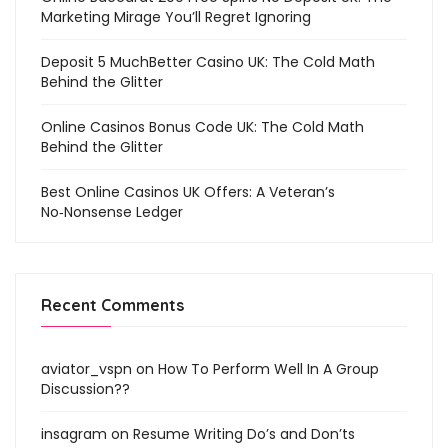
Marketing Mirage You’ll Regret Ignoring
Deposit 5 MuchBetter Casino UK: The Cold Math
Behind the Glitter
Online Casinos Bonus Code UK: The Cold Math
Behind the Glitter
Best Online Casinos UK Offers: A Veteran’s
No‑Nonsense Ledger
Recent Comments
aviator_vspn
on
How To Perform Well In A Group
Discussion??
insagram
on
Resume Writing Do’s and Don’ts