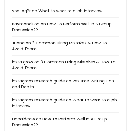
vox_egPr
on
What to wear to a job interview
RaymondTon
on
How To Perform Well In A Group
Discussion??
Juana
on
3 Common Hiring Mistakes & How To
Avoid Them
insta grow
on
3 Common Hiring Mistakes & How To
Avoid Them
instagram research guide
on
Resume Writing Do’s
and Don’ts
instagram research guide
on
What to wear to a job
interview
Donaldcaw
on
How To Perform Well In A Group
Discussion??