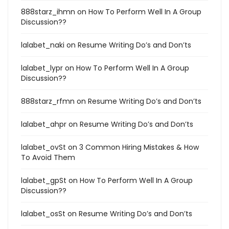
888starz_ihmn
on
How To Perform Well In A Group
Discussion??
lalabet_naki
on
Resume Writing Do’s and Don’ts
lalabet_lypr
on
How To Perform Well In A Group
Discussion??
888starz_rfmn
on
Resume Writing Do’s and Don’ts
lalabet_ahpr
on
Resume Writing Do’s and Don’ts
lalabet_ovSt
on
3 Common Hiring Mistakes & How
To Avoid Them
lalabet_gpSt
on
How To Perform Well In A Group
Discussion??
lalabet_osSt
on
Resume Writing Do’s and Don’ts