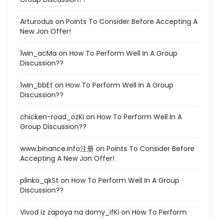
Arturodus
on
Points To Consider Before Accepting A
New Jon Offer!
1win_acMa
on
How To Perform Well In A Group
Discussion??
1win_bbEt
on
How To Perform Well In A Group
Discussion??
chicken-road_ozKi
on
How To Perform Well In A
Group Discussion??
www.binance.info注册
on
Points To Consider Before
Accepting A New Jon Offer!
plinko_qkSt
on
How To Perform Well In A Group
Discussion??
Vivod iz zapoya na domy_ifKi
on
How To Perform