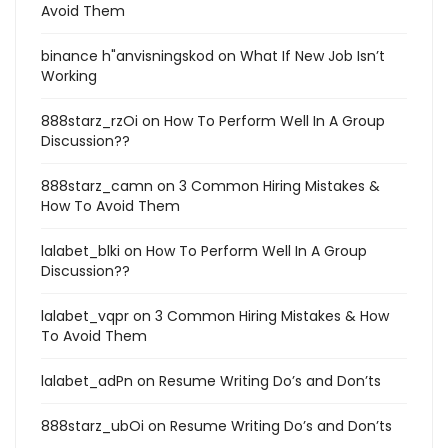
Avoid Them
binance h"anvisningskod
on
What If New Job Isn’t
Working
888starz_rzOi
on
How To Perform Well In A Group
Discussion??
888starz_camn
on
3 Common Hiring Mistakes &
How To Avoid Them
lalabet_blki
on
How To Perform Well In A Group
Discussion??
lalabet_vqpr
on
3 Common Hiring Mistakes & How
To Avoid Them
lalabet_adPn
on
Resume Writing Do’s and Don’ts
888starz_ubOi
on
Resume Writing Do’s and Don’ts