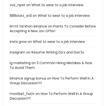
vox_npet
on
What to wear to a job interview
888starz_srSl
on
What to wear to a job interview
M mt tài khon binance
on
Points To Consider Before
Accepting A New Jon Offer!
insta grow
on
What to wear to a job interview
insagram
on
Resume Writing Do’s and Don’ts
ig marketing
on
3 Common Hiring Mistakes & How
To Avoid Them
binance signup bonus
on
How To Perform Well In A
Group Discussion??
mostbet_haOr
on
How To Perform Well In A Group
Discussion??