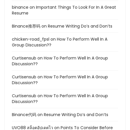
binance
on
Important Things To Look For In A Great
Resume
Binance推荐码
on
Resume Writing Do’s and Don’ts
chicken-road_fpsl
on
How To Perform Well In A
Group Discussion??
Curtisensub
on
How To Perform Well In A Group
Discussion??
Curtisensub
on
How To Perform Well In A Group
Discussion??
Curtisensub
on
How To Perform Well In A Group
Discussion??
Binance代码
on
Resume Writing Do’s and Don’ts
UVO88 สล็อตอัปเดตไว
on
Points To Consider Before