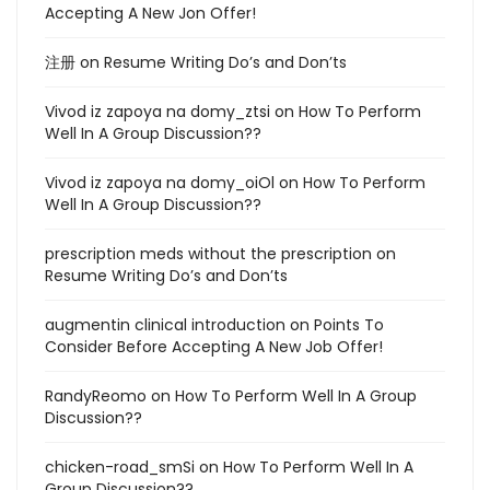
Accepting A New Jon Offer!
注册
on
Resume Writing Do’s and Don’ts
Vivod iz zapoya na domy_ztsi
on
How To Perform
Well In A Group Discussion??
Vivod iz zapoya na domy_oiOl
on
How To Perform
Well In A Group Discussion??
prescription meds without the prescription
on
Resume Writing Do’s and Don’ts
augmentin clinical introduction
on
Points To
Consider Before Accepting A New Job Offer!
RandyReomo
on
How To Perform Well In A Group
Discussion??
chicken-road_smSi
on
How To Perform Well In A
Group Discussion??