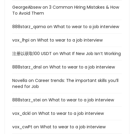
GeorgeAbsew
on
3 Common Hiring Mistakes & How
To Avoid Them
888starz_qama
on
What to wear to a job interview
vox_lhpi
on
What to wear to a job interview
注册以获取100 USDT
on
What If New Job Isn’t Working
888starz_dnsl
on
What to wear to a job interview
Novella
on
Career trends: The important skills you’ll
need for Job
888starz_stei
on
What to wear to a job interview
vox_dckl
on
What to wear to a job interview
vox_cwPt
on
What to wear to a job interview