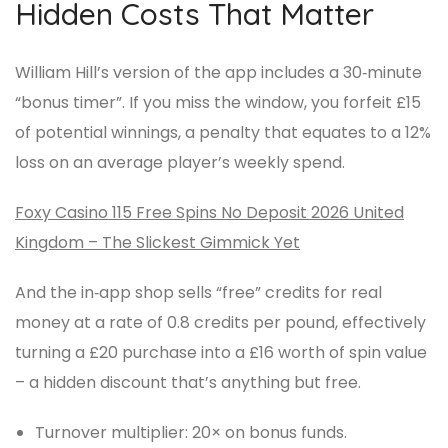
Hidden Costs That Matter
William Hill’s version of the app includes a 30‑minute
“bonus timer”. If you miss the window, you forfeit £15
of potential winnings, a penalty that equates to a 12%
loss on an average player’s weekly spend.
Foxy Casino 115 Free Spins No Deposit 2026 United
Kingdom – The Slickest Gimmick Yet
And the in‑app shop sells “free” credits for real
money at a rate of 0.8 credits per pound, effectively
turning a £20 purchase into a £16 worth of spin value
– a hidden discount that’s anything but free.
Turnover multiplier: 20× on bonus funds.