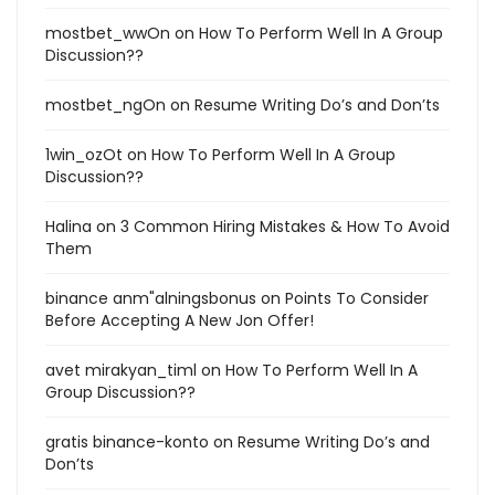
mostbet_wwOn
on
How To Perform Well In A Group
Discussion??
mostbet_ngOn
on
Resume Writing Do’s and Don’ts
1win_ozOt
on
How To Perform Well In A Group
Discussion??
Halina
on
3 Common Hiring Mistakes & How To Avoid
Them
binance anm"alningsbonus
on
Points To Consider
Before Accepting A New Jon Offer!
avet mirakyan_timl
on
How To Perform Well In A
Group Discussion??
gratis binance-konto
on
Resume Writing Do’s and
Don’ts