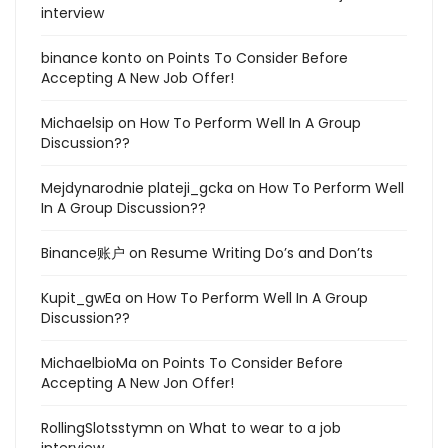
interview
binance konto
on
Points To Consider Before
Accepting A New Job Offer!
Michaelsip
on
How To Perform Well In A Group
Discussion??
Mejdynarodnie plateji_gcka
on
How To Perform Well
In A Group Discussion??
Binance账户
on
Resume Writing Do’s and Don’ts
Kupit_gwEa
on
How To Perform Well In A Group
Discussion??
MichaelbioMa
on
Points To Consider Before
Accepting A New Jon Offer!
RollingSlotsstymn
on
What to wear to a job