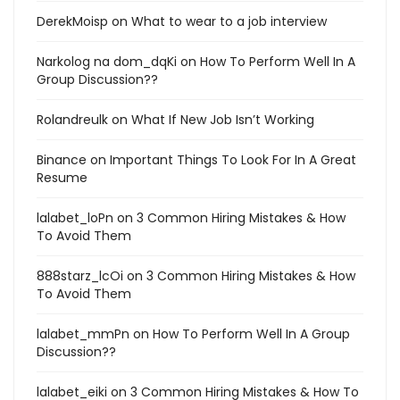
DerekMoisp
on
What to wear to a job interview
Narkolog na dom_dqKi
on
How To Perform Well In A
Group Discussion??
Rolandreulk
on
What If New Job Isn’t Working
Binance
on
Important Things To Look For In A Great
Resume
lalabet_loPn
on
3 Common Hiring Mistakes & How
To Avoid Them
888starz_lcOi
on
3 Common Hiring Mistakes & How
To Avoid Them
lalabet_mmPn
on
How To Perform Well In A Group
Discussion??
lalabet_eiki
on
3 Common Hiring Mistakes & How To