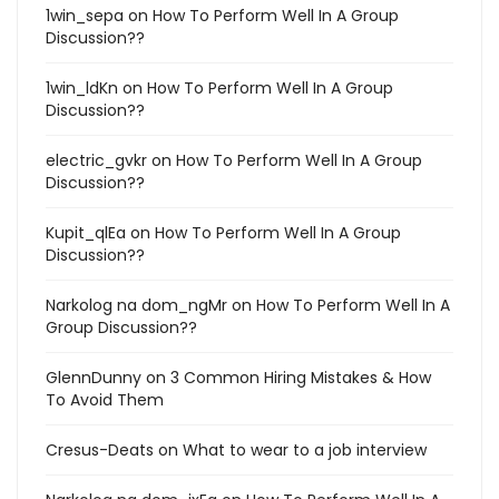
1win_sepa
on
How To Perform Well In A Group
Discussion??
1win_ldKn
on
How To Perform Well In A Group
Discussion??
electric_gvkr
on
How To Perform Well In A Group
Discussion??
Kupit_qlEa
on
How To Perform Well In A Group
Discussion??
Narkolog na dom_ngMr
on
How To Perform Well In A
Group Discussion??
GlennDunny
on
3 Common Hiring Mistakes & How
To Avoid Them
Cresus-Deats
on
What to wear to a job interview