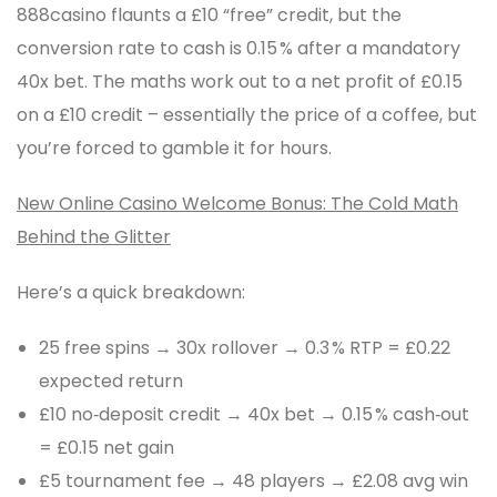
888casino flaunts a £10 “free” credit, but the
conversion rate to cash is 0.15 % after a mandatory
40x bet. The maths work out to a net profit of £0.15
on a £10 credit – essentially the price of a coffee, but
you’re forced to gamble it for hours.
New Online Casino Welcome Bonus: The Cold Math
Behind the Glitter
Here’s a quick breakdown:
25 free spins → 30x rollover → 0.3 % RTP = £0.22
expected return
£10 no‑deposit credit → 40x bet → 0.15 % cash‑out
= £0.15 net gain
£5 tournament fee → 48 players → £2.08 avg win