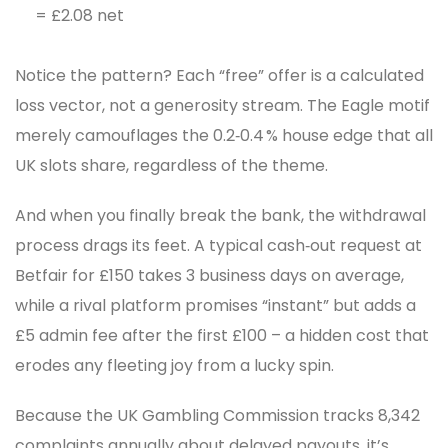
= £2.08 net
Notice the pattern? Each “free” offer is a calculated
loss vector, not a generosity stream. The Eagle motif
merely camouflages the 0.2‑0.4 % house edge that all
UK slots share, regardless of the theme.
And when you finally break the bank, the withdrawal
process drags its feet. A typical cash‑out request at
Betfair for £150 takes 3 business days on average,
while a rival platform promises “instant” but adds a
£5 admin fee after the first £100 – a hidden cost that
erodes any fleeting joy from a lucky spin.
Because the UK Gambling Commission tracks 8,342
complaints annually about delayed payouts, it’s