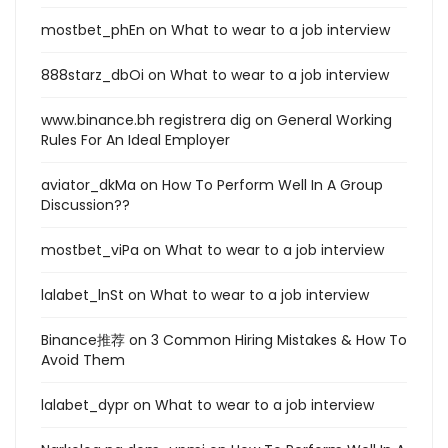
mostbet_phEn
on
What to wear to a job interview
888starz_dbOi
on
What to wear to a job interview
www.binance.bh registrera dig
on
General Working
Rules For An Ideal Employer
aviator_dkMa
on
How To Perform Well In A Group
Discussion??
mostbet_viPa
on
What to wear to a job interview
lalabet_lnSt
on
What to wear to a job interview
Binance推荐
on
3 Common Hiring Mistakes & How To
Avoid Them
lalabet_dypr
on
What to wear to a job interview