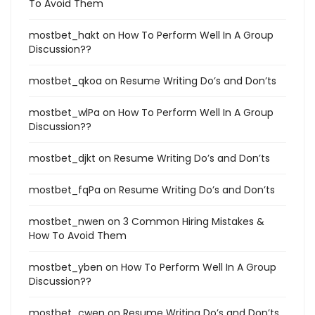
To Avoid Them
mostbet_hakt
on
How To Perform Well In A Group
Discussion??
mostbet_qkoa
on
Resume Writing Do’s and Don’ts
mostbet_wlPa
on
How To Perform Well In A Group
Discussion??
mostbet_djkt
on
Resume Writing Do’s and Don’ts
mostbet_fqPa
on
Resume Writing Do’s and Don’ts
mostbet_nwen
on
3 Common Hiring Mistakes &
How To Avoid Them
mostbet_yben
on
How To Perform Well In A Group
Discussion??
mostbet_cwen
on
Resume Writing Do’s and Don’ts