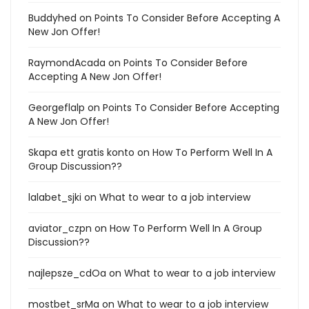
Buddyhed
on
Points To Consider Before Accepting A
New Jon Offer!
RaymondAcada
on
Points To Consider Before
Accepting A New Jon Offer!
Georgeflalp
on
Points To Consider Before Accepting
A New Jon Offer!
Skapa ett gratis konto
on
How To Perform Well In A
Group Discussion??
lalabet_sjki
on
What to wear to a job interview
aviator_czpn
on
How To Perform Well In A Group
Discussion??
najlepsze_cdOa
on
What to wear to a job interview
mostbet_srMa
on
What to wear to a job interview