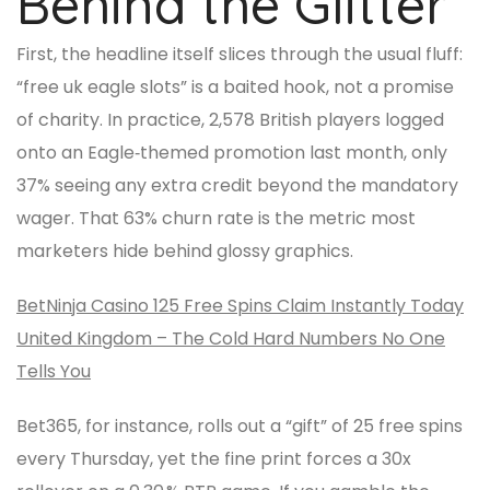
Behind the Glitter
First, the headline itself slices through the usual fluff:
“free uk eagle slots” is a baited hook, not a promise
of charity. In practice, 2,578 British players logged
onto an Eagle‑themed promotion last month, only
37% seeing any extra credit beyond the mandatory
wager. That 63% churn rate is the metric most
marketers hide behind glossy graphics.
BetNinja Casino 125 Free Spins Claim Instantly Today
United Kingdom – The Cold Hard Numbers No One
Tells You
Bet365, for instance, rolls out a “gift” of 25 free spins
every Thursday, yet the fine print forces a 30x