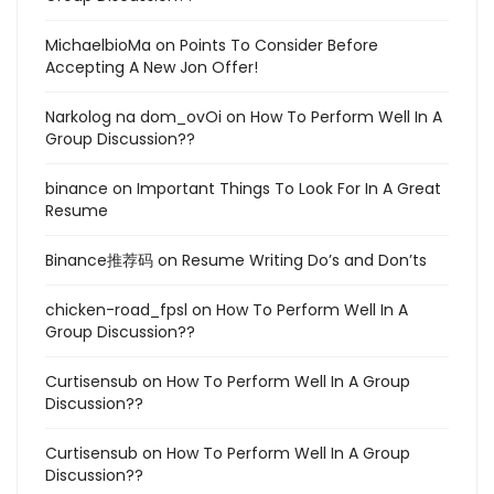
MichaelbioMa
on
Points To Consider Before
Accepting A New Jon Offer!
Narkolog na dom_ovOi
on
How To Perform Well In A
Group Discussion??
binance
on
Important Things To Look For In A Great
Resume
Binance推荐码
on
Resume Writing Do’s and Don’ts
chicken-road_fpsl
on
How To Perform Well In A
Group Discussion??
Curtisensub
on
How To Perform Well In A Group
Discussion??
Curtisensub
on
How To Perform Well In A Group
Discussion??