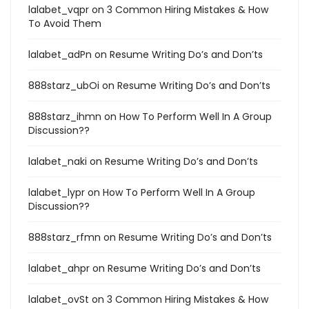
lalabet_vqpr
on
3 Common Hiring Mistakes & How
To Avoid Them
lalabet_adPn
on
Resume Writing Do’s and Don’ts
888starz_ubOi
on
Resume Writing Do’s and Don’ts
888starz_ihmn
on
How To Perform Well In A Group
Discussion??
lalabet_naki
on
Resume Writing Do’s and Don’ts
lalabet_lypr
on
How To Perform Well In A Group
Discussion??
888starz_rfmn
on
Resume Writing Do’s and Don’ts
lalabet_ahpr
on
Resume Writing Do’s and Don’ts
lalabet_ovSt
on
3 Common Hiring Mistakes & How