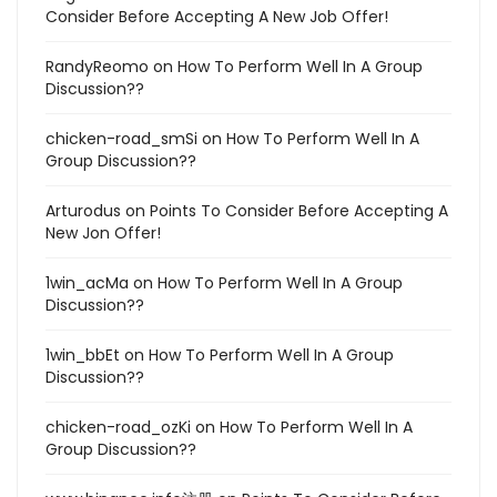
Consider Before Accepting A New Job Offer!
RandyReomo
on
How To Perform Well In A Group
Discussion??
chicken-road_smSi
on
How To Perform Well In A
Group Discussion??
Arturodus
on
Points To Consider Before Accepting A
New Jon Offer!
1win_acMa
on
How To Perform Well In A Group
Discussion??
1win_bbEt
on
How To Perform Well In A Group
Discussion??
chicken-road_ozKi
on
How To Perform Well In A
Group Discussion??