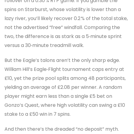
rollover on a 0.30 % RTP game. If you gamble the
spins on Starburst, whose volatility is lower than a
lazy river, you’ll likely recover 0.2 % of the total stake,
not the advertised “free” windfall. Comparing the
two, the difference is as stark as a 5‑minute sprint
versus a 30‑minute treadmill walk.
But the Eagle’s talons aren’t the only sharp edge.
William Hill’s Eagle‑Flight tournament caps entry at
£10, yet the prize pool splits among 48 participants,
yielding an average of £2.08 per winner. A random
player might earn less than a single £5 bet on
Gonzo’s Quest, where high volatility can swing a £10
stake to a £50 win in 7 spins.
And then there’s the dreaded “no deposit” myth.