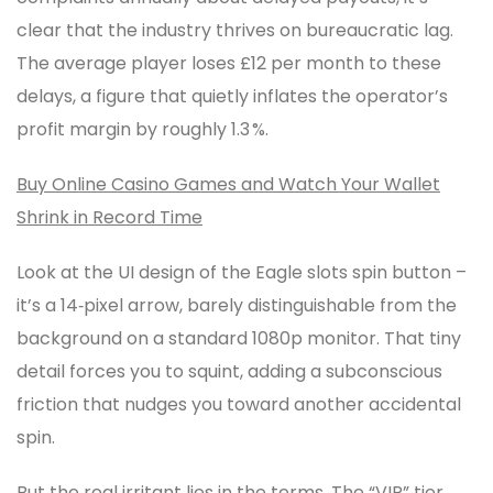
clear that the industry thrives on bureaucratic lag.
The average player loses £12 per month to these
delays, a figure that quietly inflates the operator’s
profit margin by roughly 1.3 %.
Buy Online Casino Games and Watch Your Wallet
Shrink in Record Time
Look at the UI design of the Eagle slots spin button –
it’s a 14‑pixel arrow, barely distinguishable from the
background on a standard 1080p monitor. That tiny
detail forces you to squint, adding a subconscious
friction that nudges you toward another accidental
spin.
But the real irritant lies in the terms. The “VIP” tier,