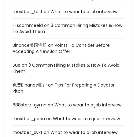
mostbet_tdst
on
What to wear to a job interview
FFscammeeld
on
3 Common Hiring Mistakes & How
To Avoid Them
Binance美国注册
on
Points To Consider Before
Accepting A New Jon Offer!
Sue
on
3 Common Hiring Mistakes & How To Avoid
Them
免费Binance账户
on
Tips For Preparing A Elevator
Pitch
888starz_gymn
on
What to wear to a job interview
mostbet_pboa
on
What to wear to a job interview
mostbet_xvkt
on
What to wear to a job interview