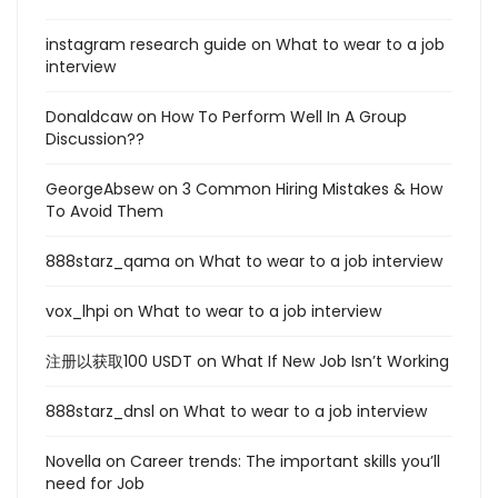
instagram research guide
on
What to wear to a job
interview
Donaldcaw
on
How To Perform Well In A Group
Discussion??
GeorgeAbsew
on
3 Common Hiring Mistakes & How
To Avoid Them
888starz_qama
on
What to wear to a job interview
vox_lhpi
on
What to wear to a job interview
注册以获取100 USDT
on
What If New Job Isn’t Working
888starz_dnsl
on
What to wear to a job interview
Novella
on
Career trends: The important skills you’ll
need for Job