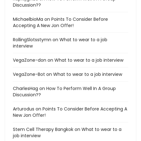
Discussion??
MichaelbioMa
on
Points To Consider Before
Accepting A New Jon Offer!
RollingSlotsstymn
on
What to wear to a job
interview
VegaZone-don
on
What to wear to a job interview
VegaZone-Bot
on
What to wear to a job interview
CharlesHag
on
How To Perform Well In A Group
Discussion??
Arturodus
on
Points To Consider Before Accepting A
New Jon Offer!
Stem Cell Therapy Bangkok
on
What to wear to a
job interview