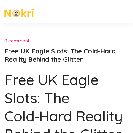
0 comment
Free UK Eagle Slots: The Cold‑Hard
Reality Behind the Glitter
Free UK Eagle
Slots: The
Cold‑Hard Reality