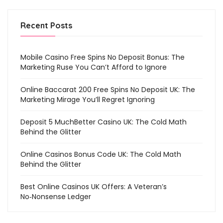
Recent Posts
Mobile Casino Free Spins No Deposit Bonus: The
Marketing Ruse You Can’t Afford to Ignore
Online Baccarat 200 Free Spins No Deposit UK: The
Marketing Mirage You’ll Regret Ignoring
Deposit 5 MuchBetter Casino UK: The Cold Math
Behind the Glitter
Online Casinos Bonus Code UK: The Cold Math
Behind the Glitter
Best Online Casinos UK Offers: A Veteran’s
No‑Nonsense Ledger