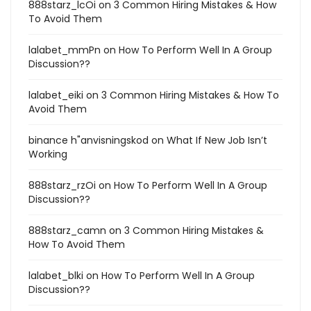
888starz_lcOi
on
3 Common Hiring Mistakes & How
To Avoid Them
lalabet_mmPn
on
How To Perform Well In A Group
Discussion??
lalabet_eiki
on
3 Common Hiring Mistakes & How To
Avoid Them
binance h"anvisningskod
on
What If New Job Isn’t
Working
888starz_rzOi
on
How To Perform Well In A Group
Discussion??
888starz_camn
on
3 Common Hiring Mistakes &
How To Avoid Them
lalabet_blki
on
How To Perform Well In A Group
Discussion??