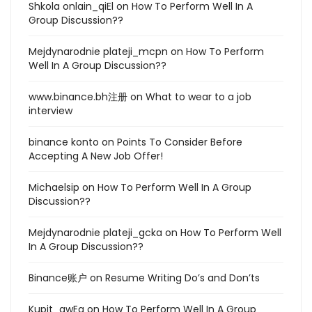
Shkola onlain_qiEl
on
How To Perform Well In A
Group Discussion??
Mejdynarodnie plateji_mcpn
on
How To Perform
Well In A Group Discussion??
www.binance.bh注册
on
What to wear to a job
interview
binance konto
on
Points To Consider Before
Accepting A New Job Offer!
Michaelsip
on
How To Perform Well In A Group
Discussion??
Mejdynarodnie plateji_gcka
on
How To Perform Well
In A Group Discussion??
Binance账户
on
Resume Writing Do’s and Don’ts
Kupit_gwEa
on
How To Perform Well In A Group