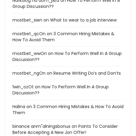
Narkolog na dom_jxEa
on
How To Perform Well In A
Group Discussion??
mostbet_sien
on
What to wear to a job interview
mostbet_qcOn
on
3 Common Hiring Mistakes &
How To Avoid Them
mostbet_wwOn
on
How To Perform Well In A Group
Discussion??
mostbet_ngOn
on
Resume Writing Do’s and Don’ts
1win_ozOt
on
How To Perform Well In A Group
Discussion??
Halina
on
3 Common Hiring Mistakes & How To Avoid
Them
binance anm"alningsbonus
on
Points To Consider
Before Accepting A New Jon Offer!