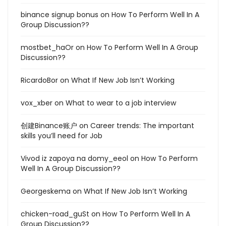
binance signup bonus
on
How To Perform Well In A
Group Discussion??
mostbet_haOr
on
How To Perform Well In A Group
Discussion??
RicardoBor
on
What If New Job Isn’t Working
vox_xber
on
What to wear to a job interview
创建Binance账户
on
Career trends: The important
skills you’ll need for Job
Vivod iz zapoya na domy_eeol
on
How To Perform
Well In A Group Discussion??
Georgeskema
on
What If New Job Isn’t Working
chicken-road_guSt
on
How To Perform Well In A
Group Discussion??