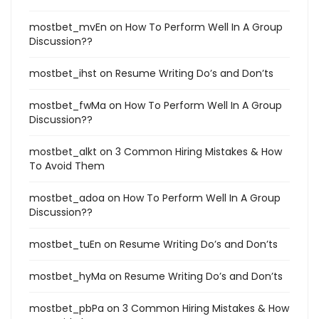
mostbet_mvEn
on
How To Perform Well In A Group
Discussion??
mostbet_ihst
on
Resume Writing Do’s and Don’ts
mostbet_fwMa
on
How To Perform Well In A Group
Discussion??
mostbet_alkt
on
3 Common Hiring Mistakes & How
To Avoid Them
mostbet_adoa
on
How To Perform Well In A Group
Discussion??
mostbet_tuEn
on
Resume Writing Do’s and Don’ts
mostbet_hyMa
on
Resume Writing Do’s and Don’ts
mostbet_pbPa
on
3 Common Hiring Mistakes & How