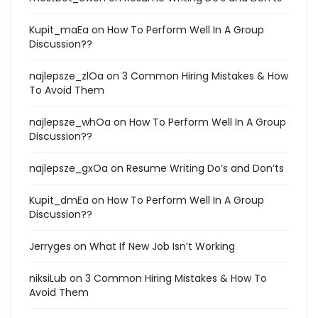
Kupit_maEa
on
How To Perform Well In A Group
Discussion??
najlepsze_zlOa
on
3 Common Hiring Mistakes & How
To Avoid Them
najlepsze_whOa
on
How To Perform Well In A Group
Discussion??
najlepsze_gxOa
on
Resume Writing Do’s and Don’ts
Kupit_dmEa
on
How To Perform Well In A Group
Discussion??
Jerryges
on
What If New Job Isn’t Working
niksiLub
on
3 Common Hiring Mistakes & How To
Avoid Them