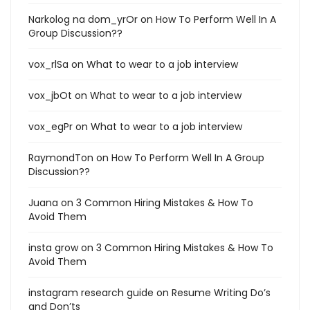
Narkolog na dom_yrOr
on
How To Perform Well In A
Group Discussion??
vox_rlSa
on
What to wear to a job interview
vox_jbOt
on
What to wear to a job interview
vox_egPr
on
What to wear to a job interview
RaymondTon
on
How To Perform Well In A Group
Discussion??
Juana
on
3 Common Hiring Mistakes & How To
Avoid Them
insta grow
on
3 Common Hiring Mistakes & How To
Avoid Them
instagram research guide
on
Resume Writing Do’s
and Don’ts