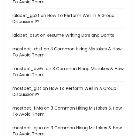
To Avoid Them
lalabet_gpSt
on
How To Perform Well In A Group
Discussion??
lalabet_osSt
on
Resume Writing Do’s and Don’ts
mostbet_xhst
on
3 Common Hiring Mistakes & How
To Avoid Them
mostbet_dwEn
on
3 Common Hiring Mistakes & How
To Avoid Them
mostbet_gist
on
How To Perform Well In A Group
Discussion??
mostbet_fiMa
on
3 Common Hiring Mistakes & How
To Avoid Them
mostbet_ojoa
on
3 Common Hiring Mistakes & How
To Avoid Them