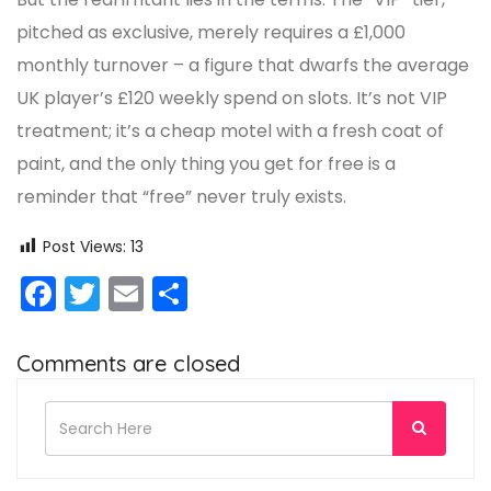
pitched as exclusive, merely requires a £1,000
monthly turnover – a figure that dwarfs the average
UK player’s £120 weekly spend on slots. It’s not VIP
treatment; it’s a cheap motel with a fresh coat of
paint, and the only thing you get for free is a
reminder that “free” never truly exists.
Post Views:
13
Facebook
Twitter
Email
Share
Comments are closed