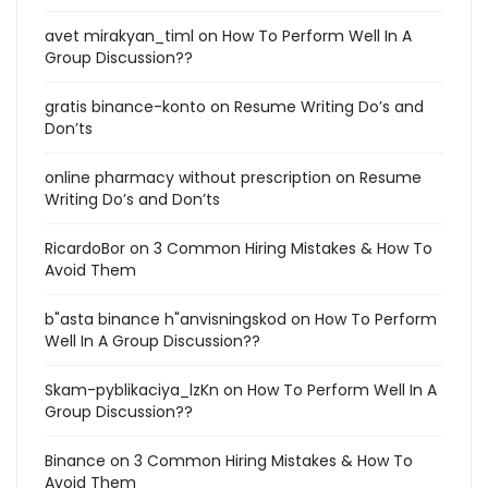
avet mirakyan_timl
on
How To Perform Well In A
Group Discussion??
gratis binance-konto
on
Resume Writing Do’s and
Don’ts
online pharmacy without prescription
on
Resume
Writing Do’s and Don’ts
RicardoBor
on
3 Common Hiring Mistakes & How To
Avoid Them
b"asta binance h"anvisningskod
on
How To Perform
Well In A Group Discussion??
Skam-pyblikaciya_lzKn
on
How To Perform Well In A
Group Discussion??
Binance
on
3 Common Hiring Mistakes & How To
Avoid Them