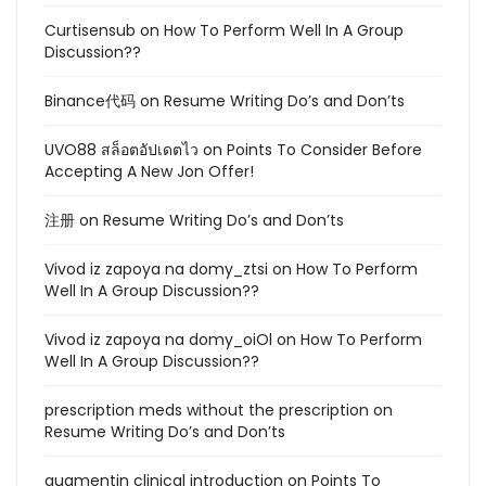
Curtisensub
on
How To Perform Well In A Group
Discussion??
Binance代码
on
Resume Writing Do’s and Don’ts
UVO88 สล็อตอัปเดตไว
on
Points To Consider Before
Accepting A New Jon Offer!
注册
on
Resume Writing Do’s and Don’ts
Vivod iz zapoya na domy_ztsi
on
How To Perform
Well In A Group Discussion??
Vivod iz zapoya na domy_oiOl
on
How To Perform
Well In A Group Discussion??
prescription meds without the prescription
on
Resume Writing Do’s and Don’ts
augmentin clinical introduction
on
Points To