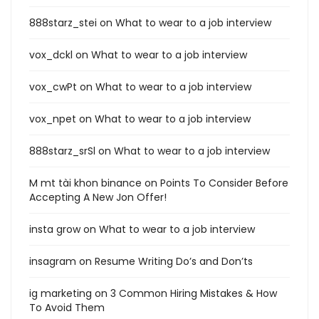
888starz_stei
on
What to wear to a job interview
vox_dckl
on
What to wear to a job interview
vox_cwPt
on
What to wear to a job interview
vox_npet
on
What to wear to a job interview
888starz_srSl
on
What to wear to a job interview
M mt tài khon binance
on
Points To Consider Before
Accepting A New Jon Offer!
insta grow
on
What to wear to a job interview
insagram
on
Resume Writing Do’s and Don’ts
ig marketing
on
3 Common Hiring Mistakes & How
To Avoid Them