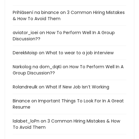
Prihlásení na binance
on
3 Common Hiring Mistakes
& How To Avoid Them
aviator_ioei
on
How To Perform Well In A Group
Discussion??
DerekMoisp
on
What to wear to a job interview
Narkolog na dom_dqKi
on
How To Perform Well In A
Group Discussion??
Rolandreulk
on
What If New Job Isn’t Working
Binance
on
Important Things To Look For In A Great
Resume
lalabet_loPn
on
3 Common Hiring Mistakes & How
To Avoid Them