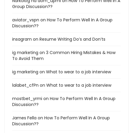
Narkolog na dom_upmi
on
How To Perform Well In A
Group Discussion??
aviator_vspn
on
How To Perform Well In A Group
Discussion??
insagram
on
Resume Writing Do’s and Don’ts
ig marketing
on
3 Common Hiring Mistakes & How
To Avoid Them
ig marketing
on
What to wear to a job interview
lalabet_cfPn
on
What to wear to a job interview
mostbet_yrmi
on
How To Perform Well In A Group
Discussion??
James Fella
on
How To Perform Well In A Group
Discussion??