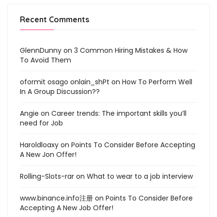
Recent Comments
GlennDunny
on
3 Common Hiring Mistakes & How
To Avoid Them
oformit osago onlain_shPt
on
How To Perform Well
In A Group Discussion??
Angie
on
Career trends: The important skills you’ll
need for Job
Haroldloaxy
on
Points To Consider Before Accepting
A New Jon Offer!
Rolling-Slots-rar
on
What to wear to a job interview
www.binance.info注册
on
Points To Consider Before
Accepting A New Job Offer!