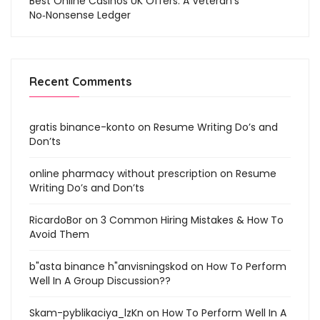
Best Online Casinos UK Offers: A Veteran’s
No‑Nonsense Ledger
Recent Comments
gratis binance-konto
on
Resume Writing Do’s and
Don’ts
online pharmacy without prescription
on
Resume
Writing Do’s and Don’ts
RicardoBor
on
3 Common Hiring Mistakes & How To
Avoid Them
b"asta binance h"anvisningskod
on
How To Perform
Well In A Group Discussion??
Skam-pyblikaciya_lzKn
on
How To Perform Well In A