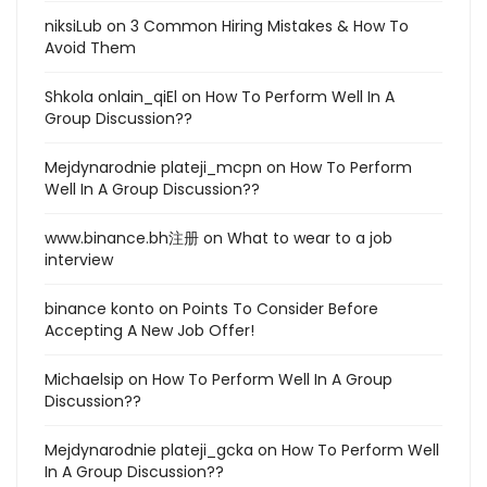
niksiLub
on
3 Common Hiring Mistakes & How To
Avoid Them
Shkola onlain_qiEl
on
How To Perform Well In A
Group Discussion??
Mejdynarodnie plateji_mcpn
on
How To Perform
Well In A Group Discussion??
www.binance.bh注册
on
What to wear to a job
interview
binance konto
on
Points To Consider Before
Accepting A New Job Offer!
Michaelsip
on
How To Perform Well In A Group
Discussion??
Mejdynarodnie plateji_gcka
on
How To Perform Well
In A Group Discussion??