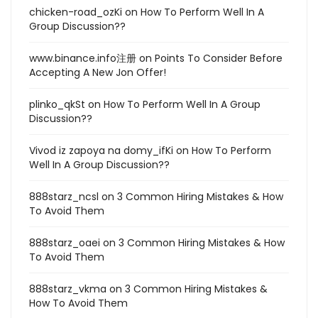
chicken-road_ozKi
on
How To Perform Well In A
Group Discussion??
www.binance.info注册
on
Points To Consider Before
Accepting A New Jon Offer!
plinko_qkSt
on
How To Perform Well In A Group
Discussion??
Vivod iz zapoya na domy_ifKi
on
How To Perform
Well In A Group Discussion??
888starz_ncsl
on
3 Common Hiring Mistakes & How
To Avoid Them
888starz_oaei
on
3 Common Hiring Mistakes & How
To Avoid Them
888starz_vkma
on
3 Common Hiring Mistakes &
How To Avoid Them