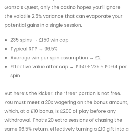
Gonzo’s Quest, only the casino hopes you’ll ignore
the volatile 2.5% variance that can evaporate your
potential gains in a single session.
235 spins → £150 win cap
Typical RTP → 96.5%
Average win per spin assumption → £2
Effective value after cap → £150 ÷ 235 ≈ £0.64 per
spin
But here’s the kicker: the “free” portion is not free.
You must meet a 20x wagering on the bonus amount,
which, at a £10 bonus, is £200 of play before any
withdrawal. That’s 20 extra sessions of chasing the
same 96.5% return, effectively turning a £10 gift into a