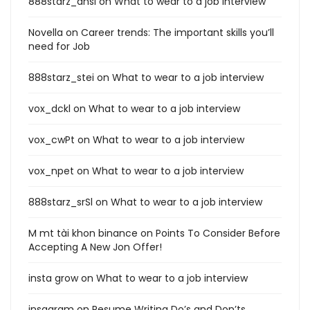
888starz_dnsl
on
What to wear to a job interview
Novella
on
Career trends: The important skills you’ll
need for Job
888starz_stei
on
What to wear to a job interview
vox_dckl
on
What to wear to a job interview
vox_cwPt
on
What to wear to a job interview
vox_npet
on
What to wear to a job interview
888starz_srSl
on
What to wear to a job interview
M mt tài khon binance
on
Points To Consider Before
Accepting A New Jon Offer!
insta grow
on
What to wear to a job interview
insagram
on
Resume Writing Do’s and Don’ts