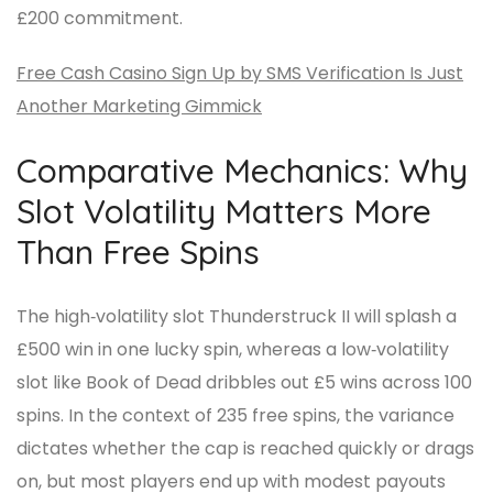
£200 commitment.
Free Cash Casino Sign Up by SMS Verification Is Just
Another Marketing Gimmick
Comparative Mechanics: Why
Slot Volatility Matters More
Than Free Spins
The high‑volatility slot Thunderstruck II will splash a
£500 win in one lucky spin, whereas a low‑volatility
slot like Book of Dead dribbles out £5 wins across 100
spins. In the context of 235 free spins, the variance
dictates whether the cap is reached quickly or drags
on, but most players end up with modest payouts