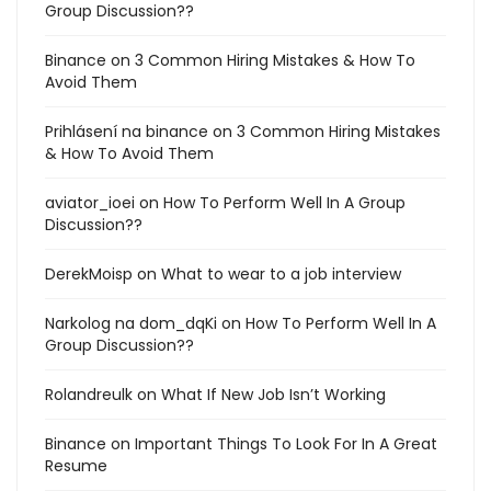
Group Discussion??
Binance
on
3 Common Hiring Mistakes & How To
Avoid Them
Prihlásení na binance
on
3 Common Hiring Mistakes
& How To Avoid Them
aviator_ioei
on
How To Perform Well In A Group
Discussion??
DerekMoisp
on
What to wear to a job interview
Narkolog na dom_dqKi
on
How To Perform Well In A
Group Discussion??
Rolandreulk
on
What If New Job Isn’t Working
Binance
on
Important Things To Look For In A Great
Resume