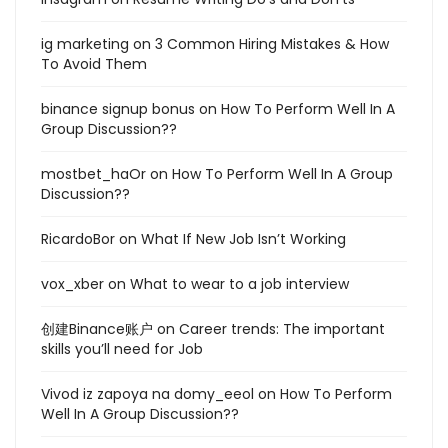
ig marketing
on
3 Common Hiring Mistakes & How
To Avoid Them
binance signup bonus
on
How To Perform Well In A
Group Discussion??
mostbet_haOr
on
How To Perform Well In A Group
Discussion??
RicardoBor
on
What If New Job Isn’t Working
vox_xber
on
What to wear to a job interview
创建Binance账户
on
Career trends: The important
skills you’ll need for Job
Vivod iz zapoya na domy_eeol
on
How To Perform
Well In A Group Discussion??