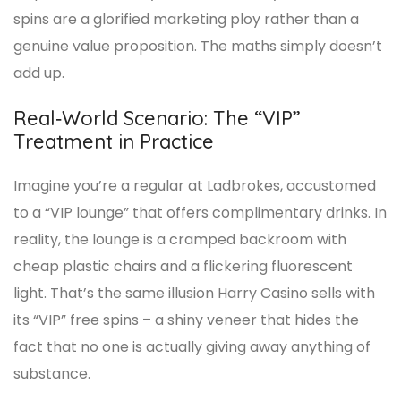
spins are a glorified marketing ploy rather than a
genuine value proposition. The maths simply doesn’t
add up.
Real‑World Scenario: The “VIP”
Treatment in Practice
Imagine you’re a regular at Ladbrokes, accustomed
to a “VIP lounge” that offers complimentary drinks. In
reality, the lounge is a cramped backroom with
cheap plastic chairs and a flickering fluorescent
light. That’s the same illusion Harry Casino sells with
its “VIP” free spins – a shiny veneer that hides the
fact that no one is actually giving away anything of
substance.