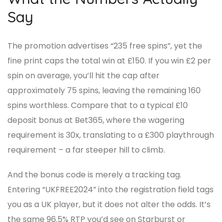
Say
The promotion advertises “235 free spins”, yet the
fine print caps the total win at £150. If you win £2 per
spin on average, you’ll hit the cap after
approximately 75 spins, leaving the remaining 160
spins worthless. Compare that to a typical £10
deposit bonus at Bet365, where the wagering
requirement is 30x, translating to a £300 playthrough
requirement – a far steeper hill to climb.
And the bonus code is merely a tracking tag.
Entering “UKFREE2024” into the registration field tags
you as a UK player, but it does not alter the odds. It’s
the same 96.5% RTP you’d see on Starburst or