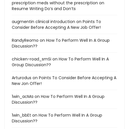
prescription meds without the prescription
on
Resume Writing Do’s and Don’ts
augmentin clinical introduction
on
Points To
Consider Before Accepting A New Job Offer!
RandyReomo
on
How To Perform Well In A Group
Discussion??
chicken-road_smSi
on
How To Perform Well In A
Group Discussion??
Arturodus
on
Points To Consider Before Accepting A
New Jon Offer!
1win_acMa
on
How To Perform Well In A Group
Discussion??
1win_bbEt
on
How To Perform Well In A Group
Discussion??