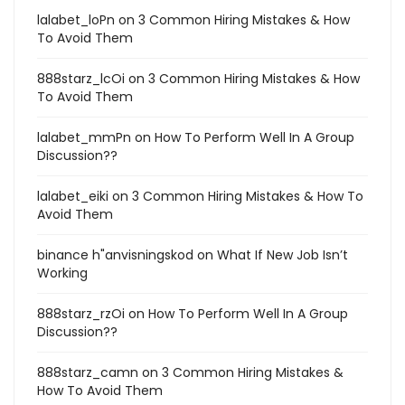
lalabet_loPn
on
3 Common Hiring Mistakes & How
To Avoid Them
888starz_lcOi
on
3 Common Hiring Mistakes & How
To Avoid Them
lalabet_mmPn
on
How To Perform Well In A Group
Discussion??
lalabet_eiki
on
3 Common Hiring Mistakes & How To
Avoid Them
binance h"anvisningskod
on
What If New Job Isn’t
Working
888starz_rzOi
on
How To Perform Well In A Group
Discussion??
888starz_camn
on
3 Common Hiring Mistakes &
How To Avoid Them