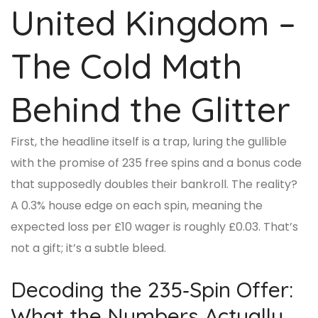
United Kingdom –
The Cold Math
Behind the Glitter
First, the headline itself is a trap, luring the gullible
with the promise of 235 free spins and a bonus code
that supposedly doubles their bankroll. The reality?
A 0.3% house edge on each spin, meaning the
expected loss per £10 wager is roughly £0.03. That’s
not a gift; it’s a subtle bleed.
Decoding the 235‑Spin Offer:
What the Numbers Actually