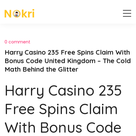
0 comment
Harry Casino 235 Free Spins Claim With
Bonus Code United Kingdom – The Cold
Math Behind the Glitter
Harry Casino 235
Free Spins Claim
With Bonus Code