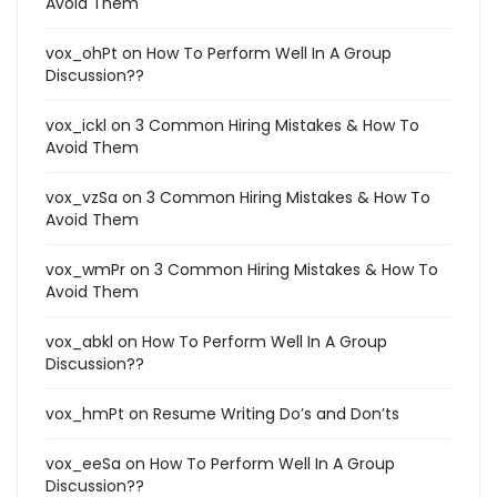
Avoid Them
vox_ohPt
on
How To Perform Well In A Group
Discussion??
vox_ickl
on
3 Common Hiring Mistakes & How To
Avoid Them
vox_vzSa
on
3 Common Hiring Mistakes & How To
Avoid Them
vox_wmPr
on
3 Common Hiring Mistakes & How To
Avoid Them
vox_abkl
on
How To Perform Well In A Group
Discussion??
vox_hmPt
on
Resume Writing Do’s and Don’ts
vox_eeSa
on
How To Perform Well In A Group
Discussion??