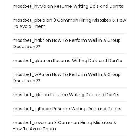
mostbet_hyMa
on
Resume Writing Do’s and Don’ts
mostbet_pbPa
on
3 Common Hiring Mistakes & How
To Avoid Them
mostbet_hakt
on
How To Perform Well In A Group
Discussion??
mostbet_qkoa
on
Resume Writing Do’s and Don’ts
mostbet_wlPa
on
How To Perform Well In A Group
Discussion??
mostbet_djkt
on
Resume Writing Do’s and Don’ts
mostbet_fqPa
on
Resume Writing Do’s and Don’ts
mostbet_nwen
on
3 Common Hiring Mistakes &
How To Avoid Them