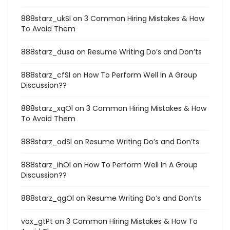
888starz_ukSl
on
3 Common Hiring Mistakes & How
To Avoid Them
888starz_dusa
on
Resume Writing Do’s and Don’ts
888starz_cfSl
on
How To Perform Well In A Group
Discussion??
888starz_xqOl
on
3 Common Hiring Mistakes & How
To Avoid Them
888starz_odSl
on
Resume Writing Do’s and Don’ts
888starz_ihOl
on
How To Perform Well In A Group
Discussion??
888starz_qgOl
on
Resume Writing Do’s and Don’ts
vox_gtPt
on
3 Common Hiring Mistakes & How To