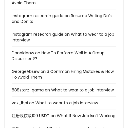
Avoid Them
instagram research guide
on
Resume Writing Do’s
and Don’ts
instagram research guide
on
What to wear to a job
interview
Donaldcaw
on
How To Perform Well In A Group
Discussion??
GeorgeAbsew
on
3 Common Hiring Mistakes & How
To Avoid Them
888starz_qama
on
What to wear to a job interview
vox_lhpi
on
What to wear to a job interview
注册以获取100 USDT
on
What If New Job Isn’t Working