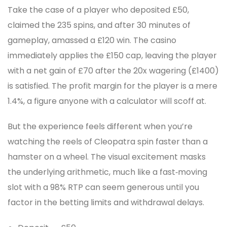
Take the case of a player who deposited £50,
claimed the 235 spins, and after 30 minutes of
gameplay, amassed a £120 win. The casino
immediately applies the £150 cap, leaving the player
with a net gain of £70 after the 20x wagering (£1400)
is satisfied. The profit margin for the player is a mere
1.4%, a figure anyone with a calculator will scoff at.
But the experience feels different when you’re
watching the reels of Cleopatra spin faster than a
hamster on a wheel. The visual excitement masks
the underlying arithmetic, much like a fast‑moving
slot with a 98% RTP can seem generous until you
factor in the betting limits and withdrawal delays.