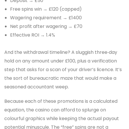
Deposit → £50
Free spins win → £120 (capped)
Wagering requirement → £1400
Net profit after wagering → £70
Effective ROI → 1.4%
And the withdrawal timeline? A sluggish three‑day
hold on any amount under £100, plus a verification
step that asks for a scan of your driver’s licence. It’s
the sort of bureaucratic maze that would make a
seasoned accountant weep.
Because each of these promotions is a calculated
equation, the casino can afford to splurge on
colourful graphics while keeping the actual payout
potential minuscule. The “free” spins are not a