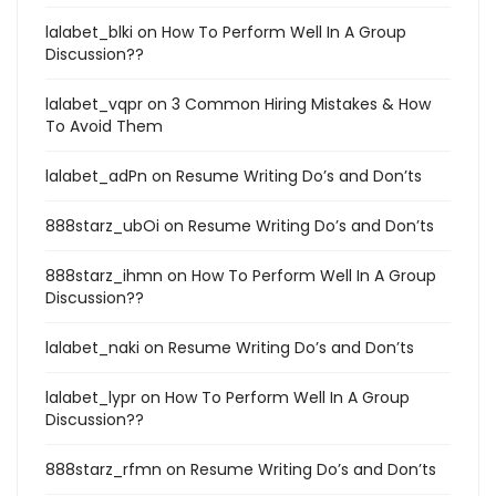
lalabet_blki
on
How To Perform Well In A Group
Discussion??
lalabet_vqpr
on
3 Common Hiring Mistakes & How
To Avoid Them
lalabet_adPn
on
Resume Writing Do’s and Don’ts
888starz_ubOi
on
Resume Writing Do’s and Don’ts
888starz_ihmn
on
How To Perform Well In A Group
Discussion??
lalabet_naki
on
Resume Writing Do’s and Don’ts
lalabet_lypr
on
How To Perform Well In A Group
Discussion??
888starz_rfmn
on
Resume Writing Do’s and Don’ts