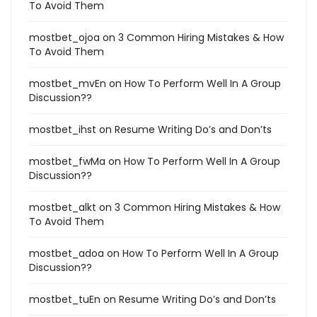
To Avoid Them
mostbet_ojoa
on
3 Common Hiring Mistakes & How
To Avoid Them
mostbet_mvEn
on
How To Perform Well In A Group
Discussion??
mostbet_ihst
on
Resume Writing Do’s and Don’ts
mostbet_fwMa
on
How To Perform Well In A Group
Discussion??
mostbet_alkt
on
3 Common Hiring Mistakes & How
To Avoid Them
mostbet_adoa
on
How To Perform Well In A Group
Discussion??
mostbet_tuEn
on
Resume Writing Do’s and Don’ts