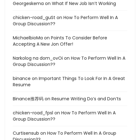
Georgeskema
on
What If New Job Isn’t Working
chicken-road_guSt
on
How To Perform Well In A
Group Discussion??
MichaelbioMa
on
Points To Consider Before
Accepting A New Jon Offer!
Narkolog na dom_ovOi
on
How To Perform Well In A
Group Discussion??
binance
on
Important Things To Look For In A Great
Resume
Binance推荐码
on
Resume Writing Do’s and Don’ts
chicken-road_fpsl
on
How To Perform Well In A
Group Discussion??
Curtisensub
on
How To Perform Well In A Group
Discussion??