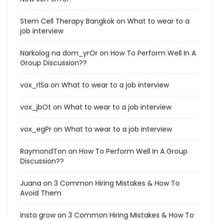
Stem Cell Therapy Bangkok
on
What to wear to a
job interview
Narkolog na dom_yrOr
on
How To Perform Well In A
Group Discussion??
vox_rlSa
on
What to wear to a job interview
vox_jbOt
on
What to wear to a job interview
vox_egPr
on
What to wear to a job interview
RaymondTon
on
How To Perform Well In A Group
Discussion??
Juana
on
3 Common Hiring Mistakes & How To
Avoid Them
insta grow
on
3 Common Hiring Mistakes & How To