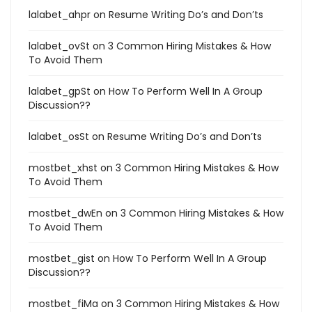
lalabet_ahpr
on
Resume Writing Do’s and Don’ts
lalabet_ovSt
on
3 Common Hiring Mistakes & How
To Avoid Them
lalabet_gpSt
on
How To Perform Well In A Group
Discussion??
lalabet_osSt
on
Resume Writing Do’s and Don’ts
mostbet_xhst
on
3 Common Hiring Mistakes & How
To Avoid Them
mostbet_dwEn
on
3 Common Hiring Mistakes & How
To Avoid Them
mostbet_gist
on
How To Perform Well In A Group
Discussion??
mostbet_fiMa
on
3 Common Hiring Mistakes & How