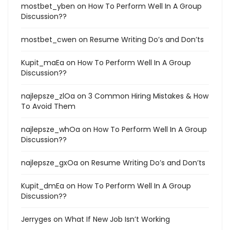
mostbet_yben
on
How To Perform Well In A Group
Discussion??
mostbet_cwen
on
Resume Writing Do’s and Don’ts
Kupit_maEa
on
How To Perform Well In A Group
Discussion??
najlepsze_zlOa
on
3 Common Hiring Mistakes & How
To Avoid Them
najlepsze_whOa
on
How To Perform Well In A Group
Discussion??
najlepsze_gxOa
on
Resume Writing Do’s and Don’ts
Kupit_dmEa
on
How To Perform Well In A Group
Discussion??
Jerryges
on
What If New Job Isn’t Working