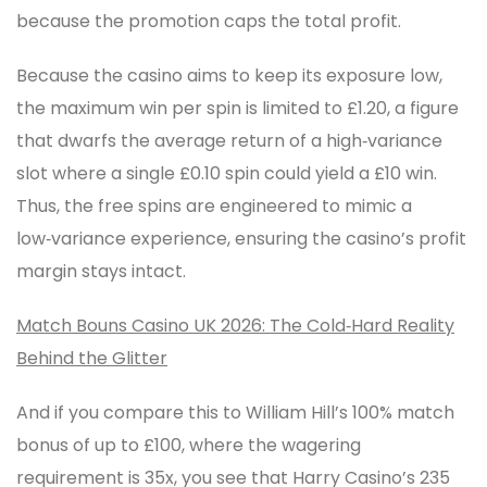
because the promotion caps the total profit.
Because the casino aims to keep its exposure low,
the maximum win per spin is limited to £1.20, a figure
that dwarfs the average return of a high‑variance
slot where a single £0.10 spin could yield a £10 win.
Thus, the free spins are engineered to mimic a
low‑variance experience, ensuring the casino’s profit
margin stays intact.
Match Bouns Casino UK 2026: The Cold‑Hard Reality
Behind the Glitter
And if you compare this to William Hill’s 100% match
bonus of up to £100, where the wagering
requirement is 35x, you see that Harry Casino’s 235