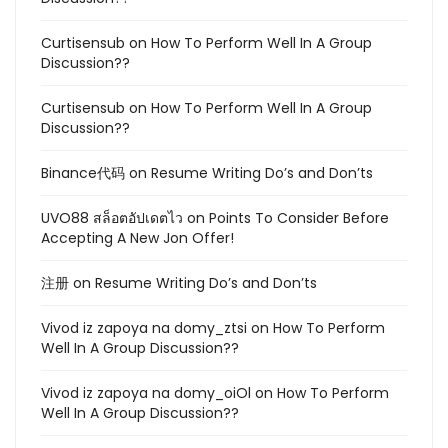
Curtisensub
on
How To Perform Well In A Group
Discussion??
Curtisensub
on
How To Perform Well In A Group
Discussion??
Binance代码
on
Resume Writing Do’s and Don’ts
UVO88 สล็อตอัปเดตไว
on
Points To Consider Before
Accepting A New Jon Offer!
注册
on
Resume Writing Do’s and Don’ts
Vivod iz zapoya na domy_ztsi
on
How To Perform
Well In A Group Discussion??
Vivod iz zapoya na domy_oiOl
on
How To Perform
Well In A Group Discussion??