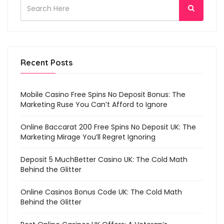
Recent Posts
Mobile Casino Free Spins No Deposit Bonus: The
Marketing Ruse You Can’t Afford to Ignore
Online Baccarat 200 Free Spins No Deposit UK: The
Marketing Mirage You’ll Regret Ignoring
Deposit 5 MuchBetter Casino UK: The Cold Math
Behind the Glitter
Online Casinos Bonus Code UK: The Cold Math
Behind the Glitter