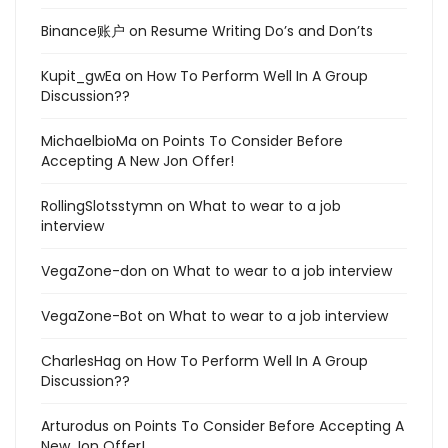
Binance账户
on
Resume Writing Do’s and Don’ts
Kupit_gwEa
on
How To Perform Well In A Group
Discussion??
MichaelbioMa
on
Points To Consider Before
Accepting A New Jon Offer!
RollingSlotsstymn
on
What to wear to a job
interview
VegaZone-don
on
What to wear to a job interview
VegaZone-Bot
on
What to wear to a job interview
CharlesHag
on
How To Perform Well In A Group
Discussion??
Arturodus
on
Points To Consider Before Accepting A
New Jon Offer!