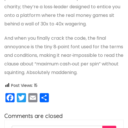
charity; they’re a loss‑leader designed to entice you
onto a platform where the real money games sit
behind a wall of 30x to 40x wagering.
And when you finally crack the code, the final
annoyance is the tiny 8‑point font used for the terms
and conditions, making it near‑impossible to read the
clause about “maximum cash‑out per spin” without
squinting. Absolutely maddening.
Post Views:
15
Facebook
Twitter
Email
Share
Comments are closed