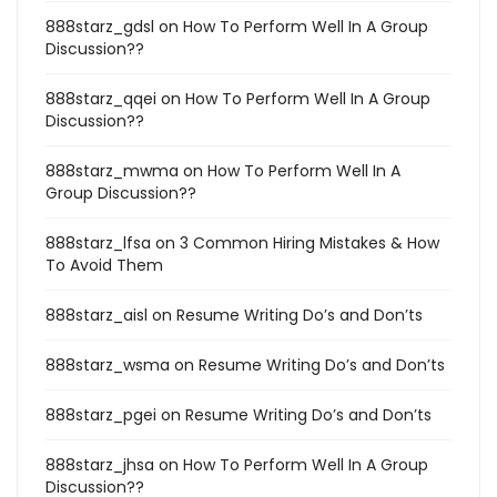
888starz_gdsl
on
How To Perform Well In A Group
Discussion??
888starz_qqei
on
How To Perform Well In A Group
Discussion??
888starz_mwma
on
How To Perform Well In A
Group Discussion??
888starz_lfsa
on
3 Common Hiring Mistakes & How
To Avoid Them
888starz_aisl
on
Resume Writing Do’s and Don’ts
888starz_wsma
on
Resume Writing Do’s and Don’ts
888starz_pgei
on
Resume Writing Do’s and Don’ts
888starz_jhsa
on
How To Perform Well In A Group
Discussion??