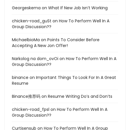
Georgeskema
on
What If New Job Isn’t Working
chicken-road_guSt
on
How To Perform Well In A
Group Discussion??
MichaelbioMa
on
Points To Consider Before
Accepting A New Jon Offer!
Narkolog na dom_ovOi
on
How To Perform Well In A
Group Discussion??
binance
on
Important Things To Look For In A Great
Resume
Binance推荐码
on
Resume Writing Do’s and Don’ts
chicken-road_fpsl
on
How To Perform Well In A
Group Discussion??
Curtisensub
on
How To Perform Well In A Group