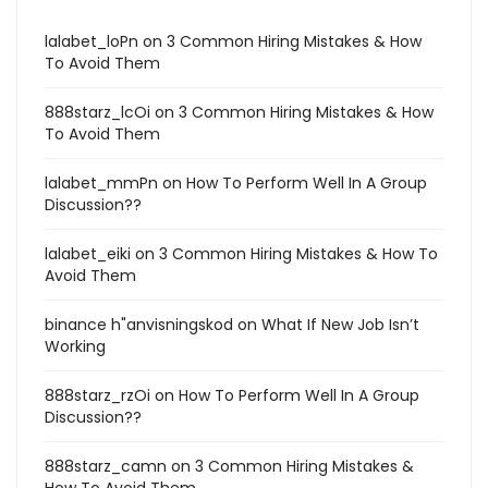
lalabet_loPn
on
3 Common Hiring Mistakes & How
To Avoid Them
888starz_lcOi
on
3 Common Hiring Mistakes & How
To Avoid Them
lalabet_mmPn
on
How To Perform Well In A Group
Discussion??
lalabet_eiki
on
3 Common Hiring Mistakes & How To
Avoid Them
binance h"anvisningskod
on
What If New Job Isn’t
Working
888starz_rzOi
on
How To Perform Well In A Group
Discussion??
888starz_camn
on
3 Common Hiring Mistakes &