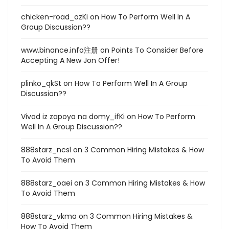
chicken-road_ozKi
on
How To Perform Well In A
Group Discussion??
www.binance.info注册
on
Points To Consider Before
Accepting A New Jon Offer!
plinko_qkSt
on
How To Perform Well In A Group
Discussion??
Vivod iz zapoya na domy_ifKi
on
How To Perform
Well In A Group Discussion??
888starz_ncsl
on
3 Common Hiring Mistakes & How
To Avoid Them
888starz_oaei
on
3 Common Hiring Mistakes & How
To Avoid Them
888starz_vkma
on
3 Common Hiring Mistakes &
How To Avoid Them