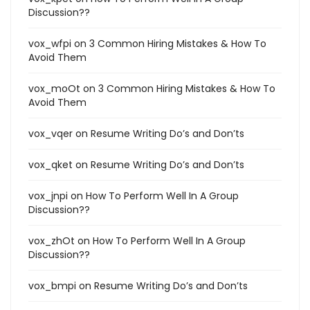
Discussion??
vox_wfpi
on
3 Common Hiring Mistakes & How To
Avoid Them
vox_moOt
on
3 Common Hiring Mistakes & How To
Avoid Them
vox_vqer
on
Resume Writing Do’s and Don’ts
vox_qket
on
Resume Writing Do’s and Don’ts
vox_jnpi
on
How To Perform Well In A Group
Discussion??
vox_zhOt
on
How To Perform Well In A Group
Discussion??
vox_bmpi
on
Resume Writing Do’s and Don’ts