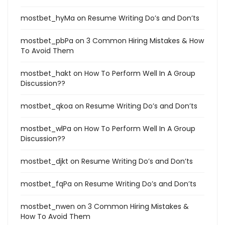
mostbet_hyMa
on
Resume Writing Do’s and Don’ts
mostbet_pbPa
on
3 Common Hiring Mistakes & How
To Avoid Them
mostbet_hakt
on
How To Perform Well In A Group
Discussion??
mostbet_qkoa
on
Resume Writing Do’s and Don’ts
mostbet_wlPa
on
How To Perform Well In A Group
Discussion??
mostbet_djkt
on
Resume Writing Do’s and Don’ts
mostbet_fqPa
on
Resume Writing Do’s and Don’ts
mostbet_nwen
on
3 Common Hiring Mistakes &
How To Avoid Them