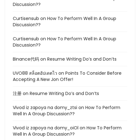
Discussion??
Curtisensub
on
How To Perform Well In A Group
Discussion??
Curtisensub
on
How To Perform Well In A Group
Discussion??
Binance代码
on
Resume Writing Do’s and Don’ts
UVO88 สล็อตอัปเดตไว
on
Points To Consider Before
Accepting A New Jon Offer!
注册
on
Resume Writing Do’s and Don’ts
Vivod iz zapoya na domy_ztsi
on
How To Perform
Well In A Group Discussion??
Vivod iz zapoya na domy_oiOl
on
How To Perform
Well In A Group Discussion??