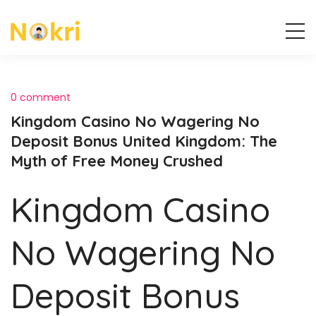
0 comment
Kingdom Casino No Wagering No
Deposit Bonus United Kingdom: The
Myth of Free Money Crushed
Kingdom Casino
No Wagering No
Deposit Bonus