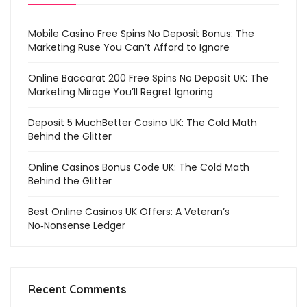
Mobile Casino Free Spins No Deposit Bonus: The
Marketing Ruse You Can’t Afford to Ignore
Online Baccarat 200 Free Spins No Deposit UK: The
Marketing Mirage You’ll Regret Ignoring
Deposit 5 MuchBetter Casino UK: The Cold Math
Behind the Glitter
Online Casinos Bonus Code UK: The Cold Math
Behind the Glitter
Best Online Casinos UK Offers: A Veteran’s
No‑Nonsense Ledger
Recent Comments