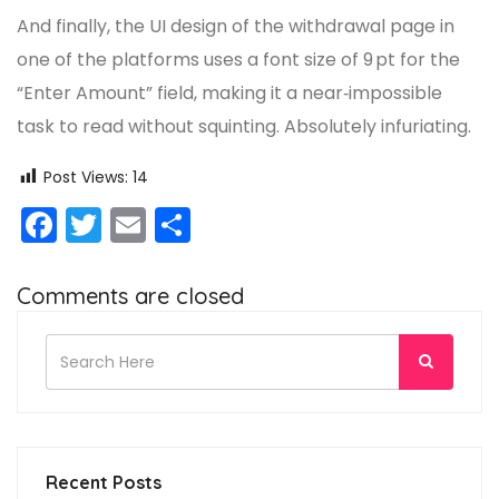
And finally, the UI design of the withdrawal page in
one of the platforms uses a font size of 9 pt for the
“Enter Amount” field, making it a near‑impossible
task to read without squinting. Absolutely infuriating.
Post Views:
14
Facebook
Twitter
Email
Share
Comments are closed
Recent Posts