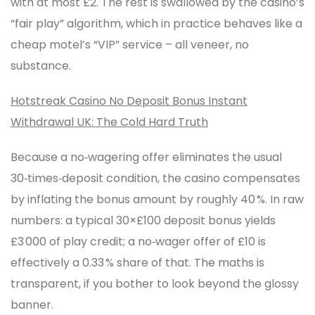
with at most £2. The rest is swallowed by the casino’s
“fair play” algorithm, which in practice behaves like a
cheap motel’s “VIP” service – all veneer, no
substance.
Hotstreak Casino No Deposit Bonus Instant
Withdrawal UK: The Cold Hard Truth
Because a no‑wagering offer eliminates the usual
30‑times‑deposit condition, the casino compensates
by inflating the bonus amount by roughly 40 %. In raw
numbers: a typical 30×£100 deposit bonus yields
£3 000 of play credit; a no‑wager offer of £10 is
effectively a 0.33 % share of that. The maths is
transparent, if you bother to look beyond the glossy
banner.