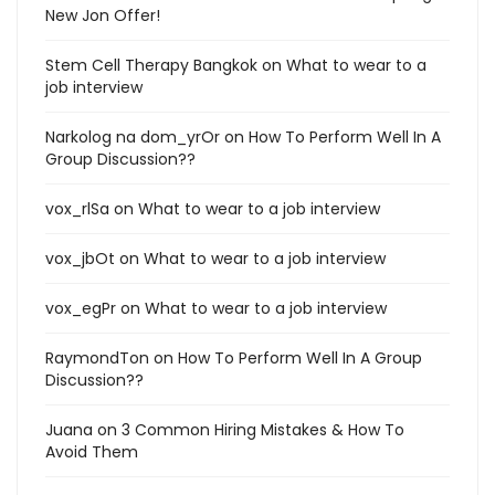
New Jon Offer!
Stem Cell Therapy Bangkok
on
What to wear to a
job interview
Narkolog na dom_yrOr
on
How To Perform Well In A
Group Discussion??
vox_rlSa
on
What to wear to a job interview
vox_jbOt
on
What to wear to a job interview
vox_egPr
on
What to wear to a job interview
RaymondTon
on
How To Perform Well In A Group
Discussion??
Juana
on
3 Common Hiring Mistakes & How To
Avoid Them