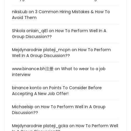
niksiLub
on
3 Common Hiring Mistakes & How To
Avoid Them
Shkola onlain_qiEl
on
How To Perform Well In A
Group Discussion??
Mejdynarodnie plateji_mcpn
on
How To Perform
Well In A Group Discussion??
www.binance.bh注册
on
What to wear to a job
interview
binance konto
on
Points To Consider Before
Accepting A New Job Offer!
Michaelsip
on
How To Perform Well In A Group
Discussion??
Mejdynarodnie plateji_gcka
on
How To Perform Well