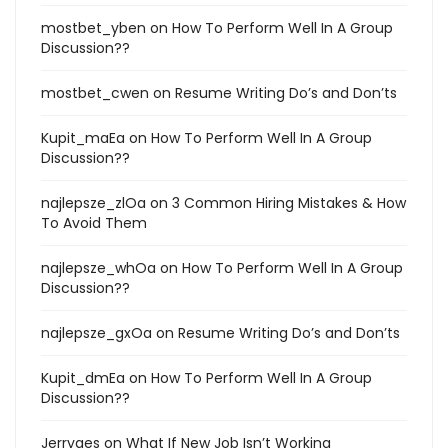
mostbet_yben
on
How To Perform Well In A Group
Discussion??
mostbet_cwen
on
Resume Writing Do’s and Don’ts
Kupit_maEa
on
How To Perform Well In A Group
Discussion??
najlepsze_zlOa
on
3 Common Hiring Mistakes & How
To Avoid Them
najlepsze_whOa
on
How To Perform Well In A Group
Discussion??
najlepsze_gxOa
on
Resume Writing Do’s and Don’ts
Kupit_dmEa
on
How To Perform Well In A Group
Discussion??
Jerryges
on
What If New Job Isn’t Working