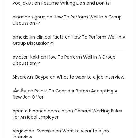
vox_qxOt
on
Resume Writing Do’s and Don’ts
binance signup
on
How To Perform Well In A Group
Discussion??
amoxicillin clinical facts
on
How To Perform Well In A
Group Discussion??
aviator_kokt
on
How To Perform Well In A Group
Discussion??
Skycrown-Boype
on
What to wear to a job interview
เด็กเอ็น
on
Points To Consider Before Accepting A
New Jon Offer!
open a binance account
on
General Working Rules
For An Ideal Employer
Vegazone-Svenska
on
What to wear to a job
interview