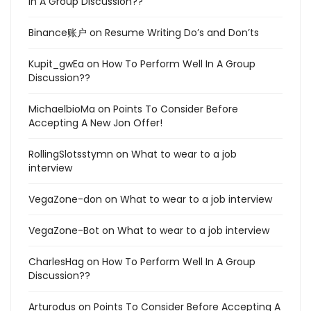
In A Group Discussion??
Binance账户
on
Resume Writing Do’s and Don’ts
Kupit_gwEa
on
How To Perform Well In A Group
Discussion??
MichaelbioMa
on
Points To Consider Before
Accepting A New Jon Offer!
RollingSlotsstymn
on
What to wear to a job
interview
VegaZone-don
on
What to wear to a job interview
VegaZone-Bot
on
What to wear to a job interview
CharlesHag
on
How To Perform Well In A Group
Discussion??
Arturodus
on
Points To Consider Before Accepting A