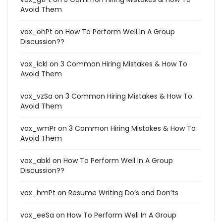
Avoid Them
vox_ohPt
on
How To Perform Well In A Group
Discussion??
vox_ickl
on
3 Common Hiring Mistakes & How To
Avoid Them
vox_vzSa
on
3 Common Hiring Mistakes & How To
Avoid Them
vox_wmPr
on
3 Common Hiring Mistakes & How To
Avoid Them
vox_abkl
on
How To Perform Well In A Group
Discussion??
vox_hmPt
on
Resume Writing Do’s and Don’ts
vox_eeSa
on
How To Perform Well In A Group