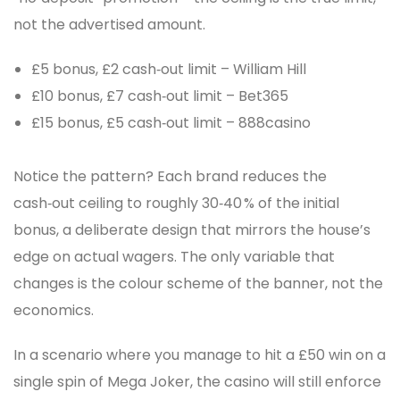
not the advertised amount.
£5 bonus, £2 cash‑out limit – William Hill
£10 bonus, £7 cash‑out limit – Bet365
£15 bonus, £5 cash‑out limit – 888casino
Notice the pattern? Each brand reduces the
cash‑out ceiling to roughly 30‑40 % of the initial
bonus, a deliberate design that mirrors the house’s
edge on actual wagers. The only variable that
changes is the colour scheme of the banner, not the
economics.
In a scenario where you manage to hit a £50 win on a
single spin of Mega Joker, the casino will still enforce