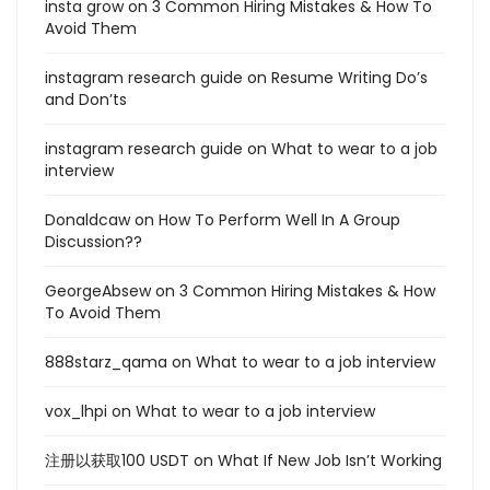
insta grow
on
3 Common Hiring Mistakes & How To
Avoid Them
instagram research guide
on
Resume Writing Do’s
and Don’ts
instagram research guide
on
What to wear to a job
interview
Donaldcaw
on
How To Perform Well In A Group
Discussion??
GeorgeAbsew
on
3 Common Hiring Mistakes & How
To Avoid Them
888starz_qama
on
What to wear to a job interview
vox_lhpi
on
What to wear to a job interview
注册以获取100 USDT
on
What If New Job Isn’t Working