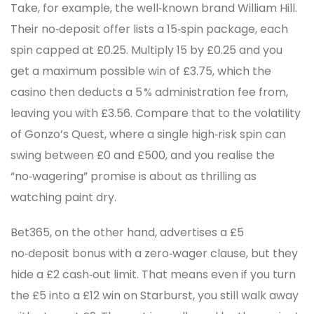
Take, for example, the well‑known brand William Hill.
Their no‑deposit offer lists a 15‑spin package, each
spin capped at £0.25. Multiply 15 by £0.25 and you
get a maximum possible win of £3.75, which the
casino then deducts a 5 % administration fee from,
leaving you with £3.56. Compare that to the volatility
of Gonzo’s Quest, where a single high‑risk spin can
swing between £0 and £500, and you realise the
“no‑wagering” promise is about as thrilling as
watching paint dry.
Bet365, on the other hand, advertises a £5
no‑deposit bonus with a zero‑wager clause, but they
hide a £2 cash‑out limit. That means even if you turn
the £5 into a £12 win on Starburst, you still walk away