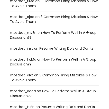
mostbet_fiMa
on
3 Common Hiring Mistakes & How
To Avoid Them
mostbet_ojoa
on
3 Common Hiring Mistakes & How
To Avoid Them
mostbet_mvEn
on
How To Perform Well In A Group
Discussion??
mostbet_ihst
on
Resume Writing Do’s and Don’ts
mostbet_fwMa
on
How To Perform Well In A Group
Discussion??
mostbet_alkt
on
3 Common Hiring Mistakes & How
To Avoid Them
mostbet_adoa
on
How To Perform Well In A Group
Discussion??
mostbet_tuEn
on
Resume Writing Do’s and Don’ts