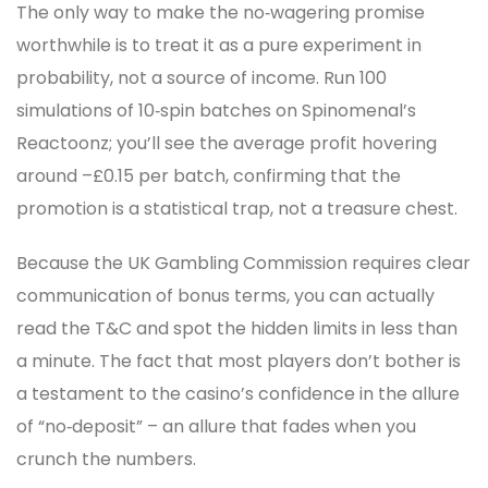
The only way to make the no‑wagering promise
worthwhile is to treat it as a pure experiment in
probability, not a source of income. Run 100
simulations of 10‑spin batches on Spinomenal’s
Reactoonz; you’ll see the average profit hovering
around –£0.15 per batch, confirming that the
promotion is a statistical trap, not a treasure chest.
Because the UK Gambling Commission requires clear
communication of bonus terms, you can actually
read the T&C and spot the hidden limits in less than
a minute. The fact that most players don’t bother is
a testament to the casino’s confidence in the allure
of “no‑deposit” – an allure that fades when you
crunch the numbers.