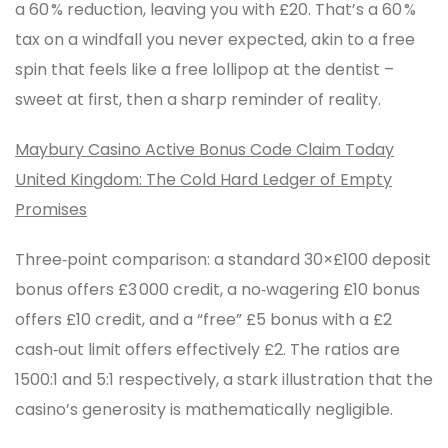
a 60 % reduction, leaving you with £20. That’s a 60 %
tax on a windfall you never expected, akin to a free
spin that feels like a free lollipop at the dentist –
sweet at first, then a sharp reminder of reality.
Maybury Casino Active Bonus Code Claim Today
United Kingdom: The Cold Hard Ledger of Empty
Promises
Three‑point comparison: a standard 30×£100 deposit
bonus offers £3 000 credit, a no‑wagering £10 bonus
offers £10 credit, and a “free” £5 bonus with a £2
cash‑out limit offers effectively £2. The ratios are
1500:1 and 5:1 respectively, a stark illustration that the
casino’s generosity is mathematically negligible.