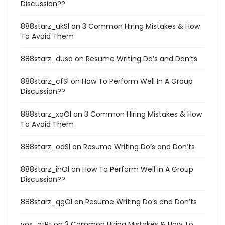
Discussion??
888starz_ukSl
on
3 Common Hiring Mistakes & How
To Avoid Them
888starz_dusa
on
Resume Writing Do’s and Don’ts
888starz_cfSl
on
How To Perform Well In A Group
Discussion??
888starz_xqOl
on
3 Common Hiring Mistakes & How
To Avoid Them
888starz_odSl
on
Resume Writing Do’s and Don’ts
888starz_ihOl
on
How To Perform Well In A Group
Discussion??
888starz_qgOl
on
Resume Writing Do’s and Don’ts
vox_gtPt
on
3 Common Hiring Mistakes & How To