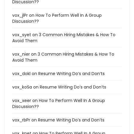
Discussion??
vox_jlPr
on
How To Perform Well In A Group
Discussion??
vox_syet
on
3 Common Hiring Mistakes & How To
Avoid Them
vox_nier
on
3 Common Hiring Mistakes & How To
Avoid Them
vox_dokl
on
Resume Writing Do’s and Don’ts
vox_koSa
on
Resume Writing Do’s and Don’ts
vox_xeer
on
How To Perform Well In A Group
Discussion??
vox_rbPr
on
Resume Writing Do’s and Don’ts
vox_kpet
on
How To Perform Well In A Group