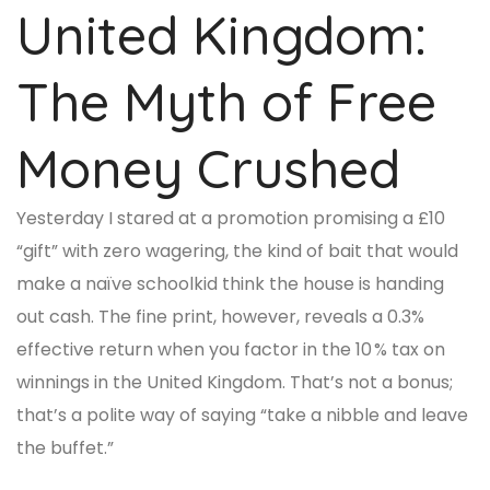
United Kingdom:
The Myth of Free
Money Crushed
Yesterday I stared at a promotion promising a £10
“gift” with zero wagering, the kind of bait that would
make a naïve schoolkid think the house is handing
out cash. The fine print, however, reveals a 0.3%
effective return when you factor in the 10 % tax on
winnings in the United Kingdom. That’s not a bonus;
that’s a polite way of saying “take a nibble and leave
the buffet.”