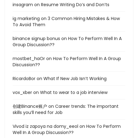
insagram
on
Resume Writing Do’s and Don’ts
ig marketing
on
3 Common Hiring Mistakes & How
To Avoid Them
binance signup bonus
on
How To Perform Well In A
Group Discussion??
mostbet_haOr
on
How To Perform Well In A Group
Discussion??
RicardoBor
on
What If New Job Isn’t Working
vox_xber
on
What to wear to a job interview
创建Binance账户
on
Career trends: The important
skills you’ll need for Job
Vivod iz zapoya na domy_eeol
on
How To Perform
Well In A Group Discussion??