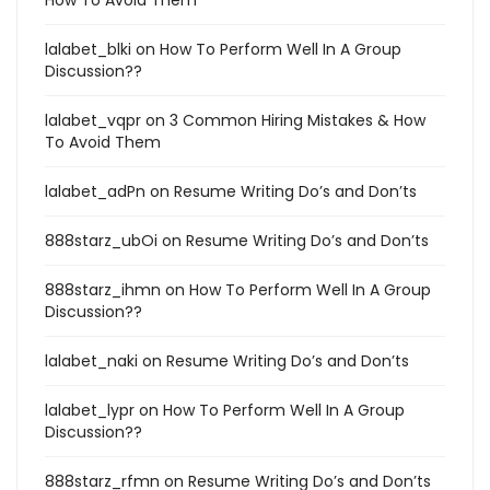
How To Avoid Them
lalabet_blki
on
How To Perform Well In A Group
Discussion??
lalabet_vqpr
on
3 Common Hiring Mistakes & How
To Avoid Them
lalabet_adPn
on
Resume Writing Do’s and Don’ts
888starz_ubOi
on
Resume Writing Do’s and Don’ts
888starz_ihmn
on
How To Perform Well In A Group
Discussion??
lalabet_naki
on
Resume Writing Do’s and Don’ts
lalabet_lypr
on
How To Perform Well In A Group
Discussion??
888starz_rfmn
on
Resume Writing Do’s and Don’ts