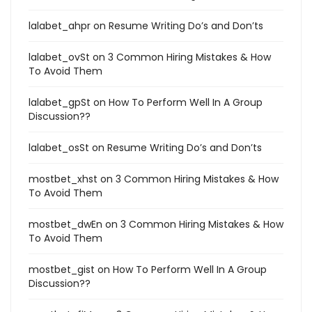
lalabet_ahpr
on
Resume Writing Do’s and Don’ts
lalabet_ovSt
on
3 Common Hiring Mistakes & How
To Avoid Them
lalabet_gpSt
on
How To Perform Well In A Group
Discussion??
lalabet_osSt
on
Resume Writing Do’s and Don’ts
mostbet_xhst
on
3 Common Hiring Mistakes & How
To Avoid Them
mostbet_dwEn
on
3 Common Hiring Mistakes & How
To Avoid Them
mostbet_gist
on
How To Perform Well In A Group
Discussion??