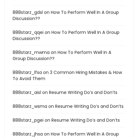
888starz_gdsl
on
How To Perform Well In A Group
Discussion??
888starz_qqei
on
How To Perform Well In A Group
Discussion??
888starz_mwma
on
How To Perform Well In A
Group Discussion??
888starz_lfsa
on
3 Common Hiring Mistakes & How
To Avoid Them
888starz_aisl
on
Resume Writing Do’s and Don’ts
888starz_wsma
on
Resume Writing Do’s and Don’ts
888starz_pgei
on
Resume Writing Do’s and Don’ts
888starz_jhsa
on
How To Perform Well In A Group