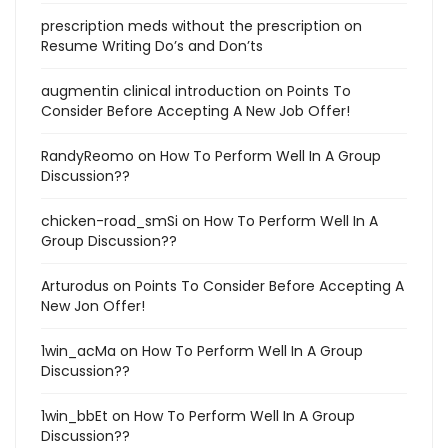
prescription meds without the prescription
on
Resume Writing Do’s and Don’ts
augmentin clinical introduction
on
Points To
Consider Before Accepting A New Job Offer!
RandyReomo
on
How To Perform Well In A Group
Discussion??
chicken-road_smSi
on
How To Perform Well In A
Group Discussion??
Arturodus
on
Points To Consider Before Accepting A
New Jon Offer!
1win_acMa
on
How To Perform Well In A Group
Discussion??
1win_bbEt
on
How To Perform Well In A Group
Discussion??