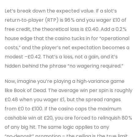
Let’s break down the expected value. If a slot’s
return‑to‑player (RTP) is 96 % and you wager £10 of
free credit, the theoretical loss is £0.40. Add a 0.2 %
house edge that the casino tucks in for “operational
costs,” and the player’s net expectation becomes a
modest –£0.42. That’s a loss, not a gain, and it’s
hidden behind the phrase “no wagering required.”
Now, imagine you’re playing a high‑variance game
like Book of Dead. The average win per spin is roughly
£0.48 when you wager £1, but the spread ranges
from £0 to £100. If the casino caps the maximum
cashable win at £20, you are forced to relinquish 80 %
of any big hit. The same logic applies to any
“no‑deposit” promotion – the ceiling is the true limit,