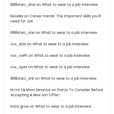
888starz_dnsl
on
What to wear to a job interview
Novella
on
Career trends: The important skills you’ll
need for Job
888starz_stei
on
What to wear to a job interview
vox_dckl
on
What to wear to a job interview
vox_cwPt
on
What to wear to a job interview
vox_npet
on
What to wear to a job interview
888starz_srSl
on
What to wear to a job interview
M mt tài khon binance
on
Points To Consider Before
Accepting A New Jon Offer!
insta grow
on
What to wear to a job interview