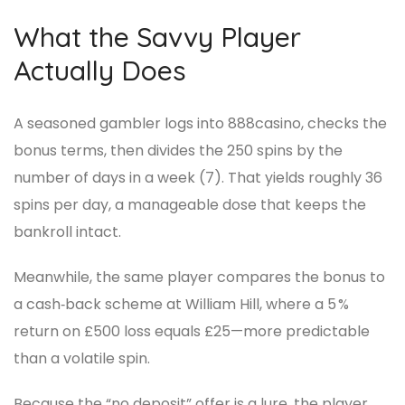
What the Savvy Player
Actually Does
A seasoned gambler logs into 888casino, checks the
bonus terms, then divides the 250 spins by the
number of days in a week (7). That yields roughly 36
spins per day, a manageable dose that keeps the
bankroll intact.
Meanwhile, the same player compares the bonus to
a cash‑back scheme at William Hill, where a 5 %
return on £500 loss equals £25—more predictable
than a volatile spin.
Because the “no deposit” offer is a lure, the player