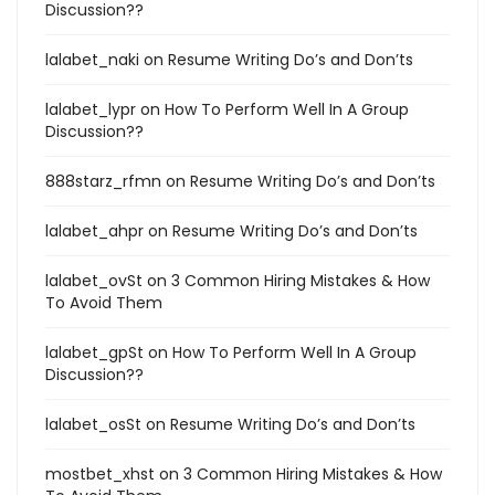
Discussion??
lalabet_naki
on
Resume Writing Do’s and Don’ts
lalabet_lypr
on
How To Perform Well In A Group
Discussion??
888starz_rfmn
on
Resume Writing Do’s and Don’ts
lalabet_ahpr
on
Resume Writing Do’s and Don’ts
lalabet_ovSt
on
3 Common Hiring Mistakes & How
To Avoid Them
lalabet_gpSt
on
How To Perform Well In A Group
Discussion??
lalabet_osSt
on
Resume Writing Do’s and Don’ts
mostbet_xhst
on
3 Common Hiring Mistakes & How