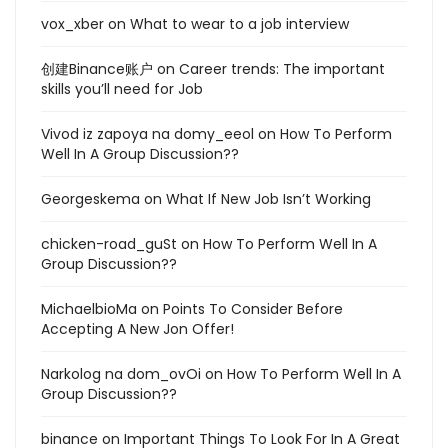
vox_xber
on
What to wear to a job interview
创建Binance账户
on
Career trends: The important
skills you’ll need for Job
Vivod iz zapoya na domy_eeol
on
How To Perform
Well In A Group Discussion??
Georgeskema
on
What If New Job Isn’t Working
chicken-road_guSt
on
How To Perform Well In A
Group Discussion??
MichaelbioMa
on
Points To Consider Before
Accepting A New Jon Offer!
Narkolog na dom_ovOi
on
How To Perform Well In A
Group Discussion??
binance
on
Important Things To Look For In A Great