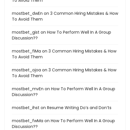
To Avoid Them
mostbet_dwEn
on
3 Common Hiring Mistakes & How
To Avoid Them
mostbet_gist
on
How To Perform Well In A Group
Discussion??
mostbet_fiMa
on
3 Common Hiring Mistakes & How
To Avoid Them
mostbet_ojoa
on
3 Common Hiring Mistakes & How
To Avoid Them
mostbet_mvEn
on
How To Perform Well In A Group
Discussion??
mostbet_ihst
on
Resume Writing Do’s and Don’ts
mostbet_fwMa
on
How To Perform Well In A Group
Discussion??