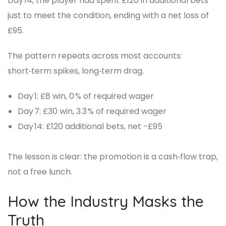
Day 14, the player had spent £120 in additional bets
just to meet the condition, ending with a net loss of
£95.
The pattern repeats across most accounts:
short‑term spikes, long‑term drag.
Day 1: £8 win, 0 % of required wager
Day 7: £30 win, 3.3 % of required wager
Day 14: £120 additional bets, net -£95
The lesson is clear: the promotion is a cash‑flow trap,
not a free lunch.
How the Industry Masks the
Truth