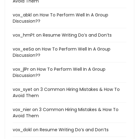
Avoid Them
vox_abkl
on
How To Perform Well In A Group
Discussion??
vox_hmPt
on
Resume Writing Do’s and Don’ts
vox_eeSa
on
How To Perform Well In A Group
Discussion??
vox_jlPr
on
How To Perform Well In A Group
Discussion??
vox_syet
on
3 Common Hiring Mistakes & How To
Avoid Them
vox_nier
on
3 Common Hiring Mistakes & How To
Avoid Them
vox_dokl
on
Resume Writing Do’s and Don’ts