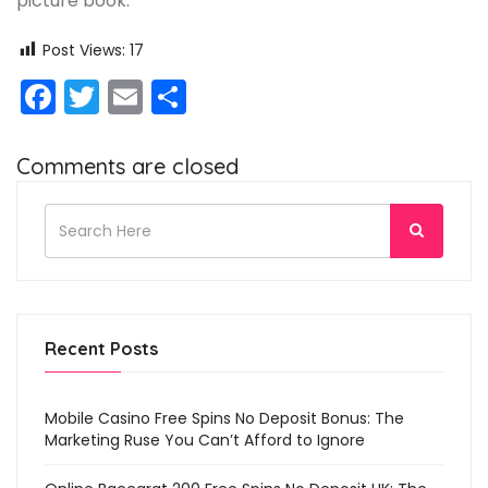
picture book.
Post Views:
17
Facebook
Twitter
Email
Share
Comments are closed
Recent Posts
Mobile Casino Free Spins No Deposit Bonus: The
Marketing Ruse You Can’t Afford to Ignore