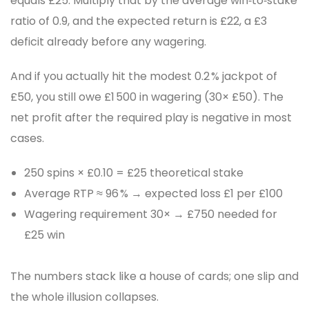
equals £25. Multiply that by the average win‑to‑stake
ratio of 0.9, and the expected return is £22, a £3
deficit already before any wagering.
And if you actually hit the modest 0.2 % jackpot of
£50, you still owe £1 500 in wagering (30× £50). The
net profit after the required play is negative in most
cases.
250 spins × £0.10 = £25 theoretical stake
Average RTP ≈ 96 % → expected loss £1 per £100
Wagering requirement 30× → £750 needed for
£25 win
The numbers stack like a house of cards; one slip and
the whole illusion collapses.