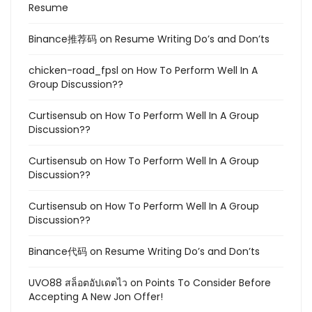
Resume
Binance推荐码
on
Resume Writing Do’s and Don’ts
chicken-road_fpsl
on
How To Perform Well In A
Group Discussion??
Curtisensub
on
How To Perform Well In A Group
Discussion??
Curtisensub
on
How To Perform Well In A Group
Discussion??
Curtisensub
on
How To Perform Well In A Group
Discussion??
Binance代码
on
Resume Writing Do’s and Don’ts
UVO88 สล็อตอัปเดตไว
on
Points To Consider Before
Accepting A New Jon Offer!