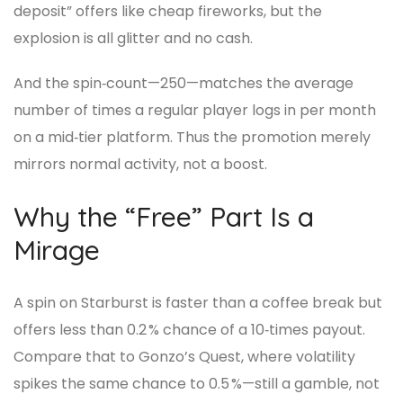
deposit” offers like cheap fireworks, but the
explosion is all glitter and no cash.
And the spin‑count—250—matches the average
number of times a regular player logs in per month
on a mid‑tier platform. Thus the promotion merely
mirrors normal activity, not a boost.
Why the “Free” Part Is a
Mirage
A spin on Starburst is faster than a coffee break but
offers less than 0.2 % chance of a 10‑times payout.
Compare that to Gonzo’s Quest, where volatility
spikes the same chance to 0.5 %—still a gamble, not