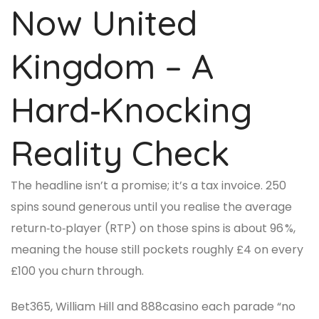
Now United
Kingdom – A
Hard‑Knocking
Reality Check
The headline isn’t a promise; it’s a tax invoice. 250
spins sound generous until you realise the average
return‑to‑player (RTP) on those spins is about 96 %,
meaning the house still pockets roughly £4 on every
£100 you churn through.
Bet365, William Hill and 888casino each parade “no