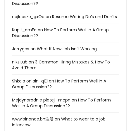
Discussion??
najlepsze_gxOa
on
Resume Writing Do’s and Don’ts
Kupit_dmEa
on
How To Perform Well In A Group
Discussion??
Jerryges
on
What If New Job Isn’t Working
niksiLub
on
3 Common Hiring Mistakes & How To
Avoid Them
Shkola onlain_qiEl
on
How To Perform Well In A
Group Discussion??
Mejdynarodnie plateji_mcpn
on
How To Perform
Well In A Group Discussion??
www.binance.bh注册
on
What to wear to a job
interview