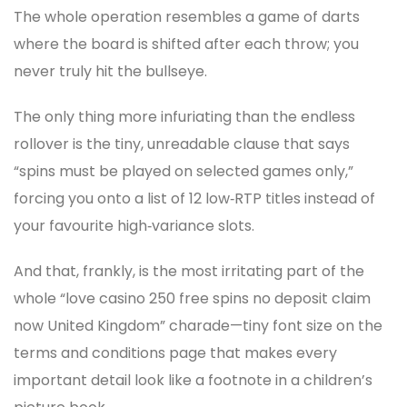
The whole operation resembles a game of darts
where the board is shifted after each throw; you
never truly hit the bullseye.
The only thing more infuriating than the endless
rollover is the tiny, unreadable clause that says
“spins must be played on selected games only,”
forcing you onto a list of 12 low‑RTP titles instead of
your favourite high‑variance slots.
And that, frankly, is the most irritating part of the
whole “love casino 250 free spins no deposit claim
now United Kingdom” charade—tiny font size on the
terms and conditions page that makes every
important detail look like a footnote in a children’s