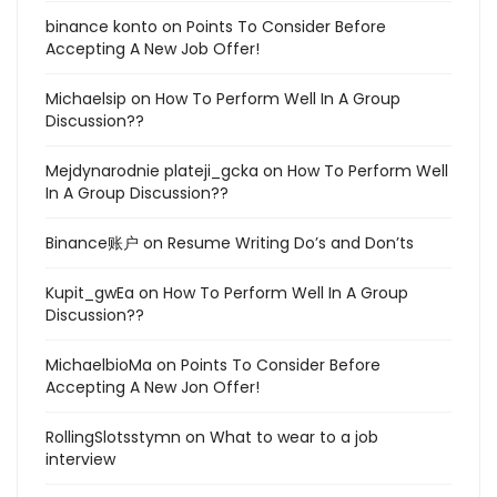
binance konto
on
Points To Consider Before
Accepting A New Job Offer!
Michaelsip
on
How To Perform Well In A Group
Discussion??
Mejdynarodnie plateji_gcka
on
How To Perform Well
In A Group Discussion??
Binance账户
on
Resume Writing Do’s and Don’ts
Kupit_gwEa
on
How To Perform Well In A Group
Discussion??
MichaelbioMa
on
Points To Consider Before
Accepting A New Jon Offer!
RollingSlotsstymn
on
What to wear to a job
interview