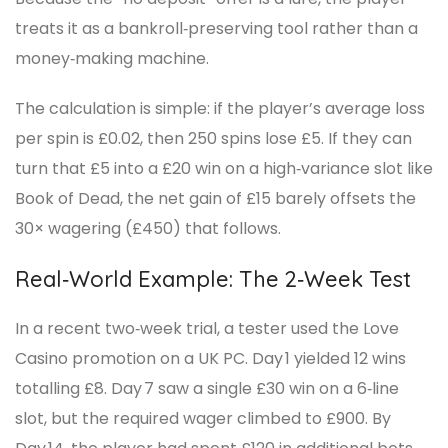
treats it as a bankroll‑preserving tool rather than a
money‑making machine.
The calculation is simple: if the player’s average loss
per spin is £0.02, then 250 spins lose £5. If they can
turn that £5 into a £20 win on a high‑variance slot like
Book of Dead, the net gain of £15 barely offsets the
30× wagering (£450) that follows.
Real‑World Example: The 2‑Week Test
In a recent two‑week trial, a tester used the Love
Casino promotion on a UK PC. Day 1 yielded 12 wins
totalling £8. Day 7 saw a single £30 win on a 6‑line
slot, but the required wager climbed to £900. By