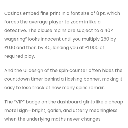
Casinos embed fine print in a font size of 8 pt, which
forces the average player to zoom in like a
detective. The clause “spins are subject to a 40×
wagering” looks innocent until you multiply 250 by
£0.10 and then by 40, landing you at £1 000 of
required play.
And the UI design of the spin‑counter often hides the
countdown timer behind a flashing banner, making it
easy to lose track of how many spins remain.
The “VIP” badge on the dashboard glints like a cheap
motel sign—bright, garish, and utterly meaningless
when the underlying maths never changes.