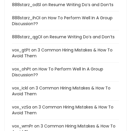
888starz_odSl
on
Resume Writing Do’s and Don’ts
888starz_ihOl
on
How To Perform Well In A Group
Discussion??
888starz_qgOl
on
Resume Writing Do’s and Don’ts
vox_gtPt
on
3 Common Hiring Mistakes & How To
Avoid Them
vox_ohPt
on
How To Perform Well In A Group
Discussion??
vox_ickl
on
3 Common Hiring Mistakes & How To
Avoid Them
vox_vzSa
on
3 Common Hiring Mistakes & How To
Avoid Them
vox_wmPr
on
3 Common Hiring Mistakes & How To