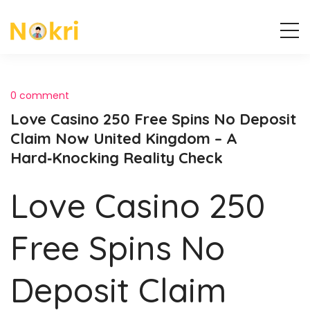
0 comment
Love Casino 250 Free Spins No Deposit
Claim Now United Kingdom – A
Hard‑Knocking Reality Check
Love Casino 250
Free Spins No
Deposit Claim