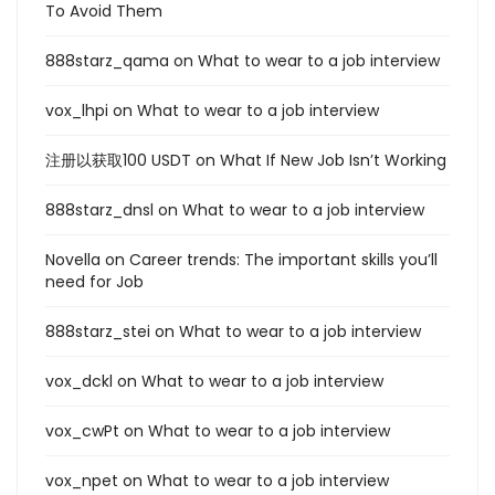
To Avoid Them
888starz_qama
on
What to wear to a job interview
vox_lhpi
on
What to wear to a job interview
注册以获取100 USDT
on
What If New Job Isn’t Working
888starz_dnsl
on
What to wear to a job interview
Novella
on
Career trends: The important skills you’ll
need for Job
888starz_stei
on
What to wear to a job interview
vox_dckl
on
What to wear to a job interview
vox_cwPt
on
What to wear to a job interview
vox_npet
on
What to wear to a job interview