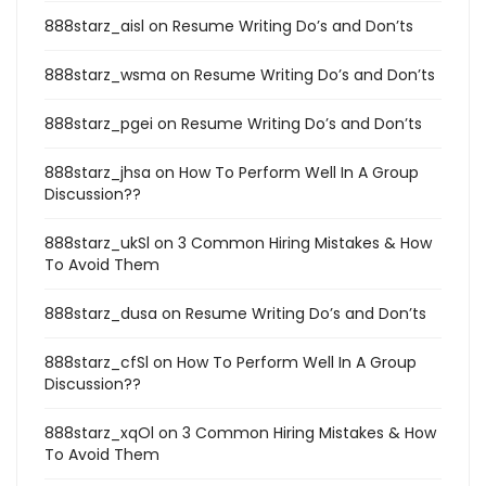
888starz_aisl
on
Resume Writing Do’s and Don’ts
888starz_wsma
on
Resume Writing Do’s and Don’ts
888starz_pgei
on
Resume Writing Do’s and Don’ts
888starz_jhsa
on
How To Perform Well In A Group
Discussion??
888starz_ukSl
on
3 Common Hiring Mistakes & How
To Avoid Them
888starz_dusa
on
Resume Writing Do’s and Don’ts
888starz_cfSl
on
How To Perform Well In A Group
Discussion??
888starz_xqOl
on
3 Common Hiring Mistakes & How
To Avoid Them