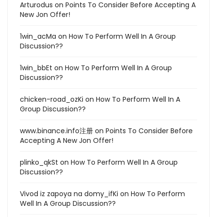
Arturodus
on
Points To Consider Before Accepting A
New Jon Offer!
1win_acMa
on
How To Perform Well In A Group
Discussion??
1win_bbEt
on
How To Perform Well In A Group
Discussion??
chicken-road_ozKi
on
How To Perform Well In A
Group Discussion??
www.binance.info注册
on
Points To Consider Before
Accepting A New Jon Offer!
plinko_qkSt
on
How To Perform Well In A Group
Discussion??
Vivod iz zapoya na domy_ifKi
on
How To Perform
Well In A Group Discussion??