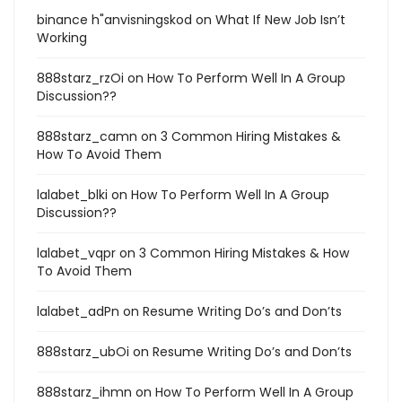
binance h"anvisningskod
on
What If New Job Isn’t
Working
888starz_rzOi
on
How To Perform Well In A Group
Discussion??
888starz_camn
on
3 Common Hiring Mistakes &
How To Avoid Them
lalabet_blki
on
How To Perform Well In A Group
Discussion??
lalabet_vqpr
on
3 Common Hiring Mistakes & How
To Avoid Them
lalabet_adPn
on
Resume Writing Do’s and Don’ts
888starz_ubOi
on
Resume Writing Do’s and Don’ts
888starz_ihmn
on
How To Perform Well In A Group