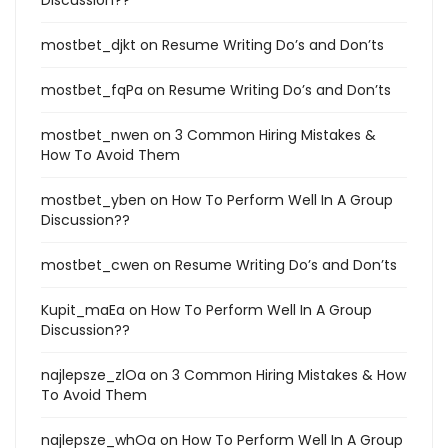
Discussion??
mostbet_djkt
on
Resume Writing Do’s and Don’ts
mostbet_fqPa
on
Resume Writing Do’s and Don’ts
mostbet_nwen
on
3 Common Hiring Mistakes &
How To Avoid Them
mostbet_yben
on
How To Perform Well In A Group
Discussion??
mostbet_cwen
on
Resume Writing Do’s and Don’ts
Kupit_maEa
on
How To Perform Well In A Group
Discussion??
najlepsze_zlOa
on
3 Common Hiring Mistakes & How
To Avoid Them
najlepsze_whOa
on
How To Perform Well In A Group