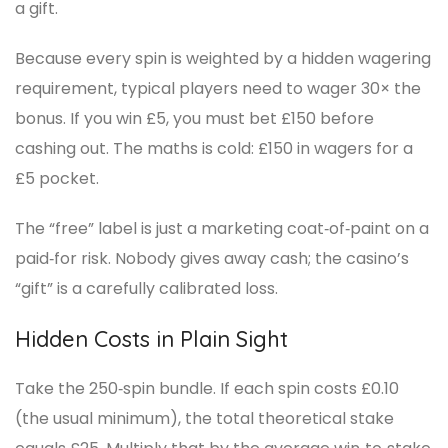
a gift.
Because every spin is weighted by a hidden wagering
requirement, typical players need to wager 30× the
bonus. If you win £5, you must bet £150 before
cashing out. The maths is cold: £150 in wagers for a
£5 pocket.
The “free” label is just a marketing coat‑of‑paint on a
paid‑for risk. Nobody gives away cash; the casino’s
“gift” is a carefully calibrated loss.
Hidden Costs in Plain Sight
Take the 250‑spin bundle. If each spin costs £0.10
(the usual minimum), the total theoretical stake