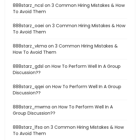
888starz_ncsl
on
3 Common Hiring Mistakes & How
To Avoid Them
888starz_oaei
on
3 Common Hiring Mistakes & How
To Avoid Them
888starz_vkma
on
3 Common Hiring Mistakes &
How To Avoid Them
888starz_gdsl
on
How To Perform Well In A Group
Discussion??
888starz_qqei
on
How To Perform Well In A Group
Discussion??
888starz_mwma
on
How To Perform Well In A
Group Discussion??
888starz_lfsa
on
3 Common Hiring Mistakes & How
To Avoid Them