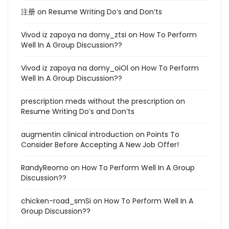
注册
on
Resume Writing Do’s and Don’ts
Vivod iz zapoya na domy_ztsi
on
How To Perform
Well In A Group Discussion??
Vivod iz zapoya na domy_oiOl
on
How To Perform
Well In A Group Discussion??
prescription meds without the prescription
on
Resume Writing Do’s and Don’ts
augmentin clinical introduction
on
Points To
Consider Before Accepting A New Job Offer!
RandyReomo
on
How To Perform Well In A Group
Discussion??
chicken-road_smSi
on
How To Perform Well In A
Group Discussion??