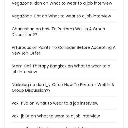
VegaZone-don
on
What to wear to a job interview
VegaZone-Bot
on
What to wear to a job interview
CharlesHag
on
How To Perform Well In A Group
Discussion??
Arturodus
on
Points To Consider Before Accepting A
New Jon Offer!
Stem Cell Therapy Bangkok
on
What to wear to a
job interview
Narkolog na dom_yrOr
on
How To Perform Well In A
Group Discussion??
vox_rlSa
on
What to wear to a job interview
vox_jbOt
on
What to wear to a job interview