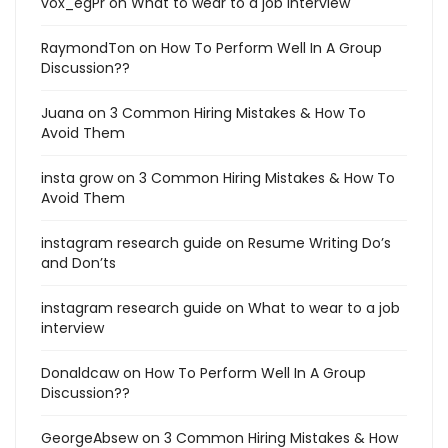
vox_egPr
on
What to wear to a job interview
RaymondTon
on
How To Perform Well In A Group
Discussion??
Juana
on
3 Common Hiring Mistakes & How To
Avoid Them
insta grow
on
3 Common Hiring Mistakes & How To
Avoid Them
instagram research guide
on
Resume Writing Do’s
and Don’ts
instagram research guide
on
What to wear to a job
interview
Donaldcaw
on
How To Perform Well In A Group
Discussion??
GeorgeAbsew
on
3 Common Hiring Mistakes & How