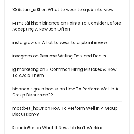
888starz_srSl
on
What to wear to a job interview
M mt tài khon binance
on
Points To Consider Before
Accepting A New Jon Offer!
insta grow
on
What to wear to a job interview
insagram
on
Resume Writing Do’s and Don’ts
ig marketing
on
3 Common Hiring Mistakes & How
To Avoid Them
binance signup bonus
on
How To Perform Well In A
Group Discussion??
mostbet_haOr
on
How To Perform Well In A Group
Discussion??
RicardoBor
on
What If New Job Isn’t Working