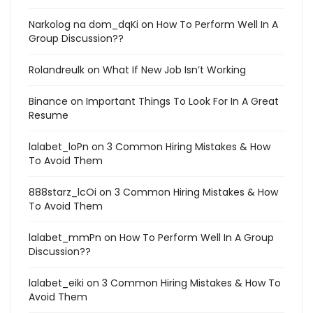
Narkolog na dom_dqKi
on
How To Perform Well In A
Group Discussion??
Rolandreulk
on
What If New Job Isn’t Working
Binance
on
Important Things To Look For In A Great
Resume
lalabet_loPn
on
3 Common Hiring Mistakes & How
To Avoid Them
888starz_lcOi
on
3 Common Hiring Mistakes & How
To Avoid Them
lalabet_mmPn
on
How To Perform Well In A Group
Discussion??
lalabet_eiki
on
3 Common Hiring Mistakes & How To
Avoid Them