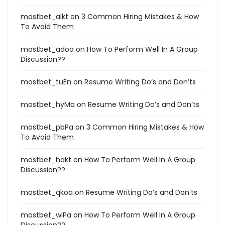
mostbet_alkt
on
3 Common Hiring Mistakes & How
To Avoid Them
mostbet_adoa
on
How To Perform Well In A Group
Discussion??
mostbet_tuEn
on
Resume Writing Do’s and Don’ts
mostbet_hyMa
on
Resume Writing Do’s and Don’ts
mostbet_pbPa
on
3 Common Hiring Mistakes & How
To Avoid Them
mostbet_hakt
on
How To Perform Well In A Group
Discussion??
mostbet_qkoa
on
Resume Writing Do’s and Don’ts
mostbet_wlPa
on
How To Perform Well In A Group