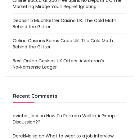
Online Baccarat 200 Free Spins No Deposit UK: The
Marketing Mirage You’ll Regret Ignoring
Deposit 5 MuchBetter Casino UK: The Cold Math
Behind the Glitter
Online Casinos Bonus Code UK: The Cold Math
Behind the Glitter
Best Online Casinos UK Offers: A Veteran’s
No‑Nonsense Ledger
Recent Comments
aviator_ioei
on
How To Perform Well In A Group
Discussion??
DerekMoisp
on
What to wear to a job interview