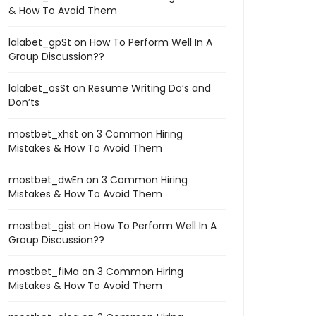
& How To Avoid Them
lalabet_gpSt
on
How To Perform Well In A
Group Discussion??
lalabet_osSt
on
Resume Writing Do’s and
Don’ts
mostbet_xhst
on
3 Common Hiring
Mistakes & How To Avoid Them
mostbet_dwEn
on
3 Common Hiring
Mistakes & How To Avoid Them
mostbet_gist
on
How To Perform Well In A
Group Discussion??
mostbet_fiMa
on
3 Common Hiring
Mistakes & How To Avoid Them