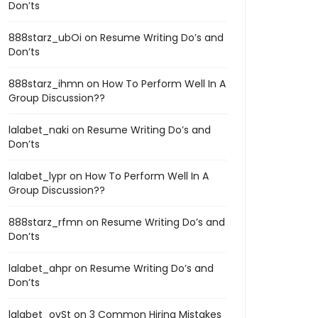
Don’ts
888starz_ubOi
on
Resume Writing Do’s and
Don’ts
888starz_ihmn
on
How To Perform Well In A
Group Discussion??
lalabet_naki
on
Resume Writing Do’s and
Don’ts
lalabet_lypr
on
How To Perform Well In A
Group Discussion??
888starz_rfmn
on
Resume Writing Do’s and
Don’ts
lalabet_ahpr
on
Resume Writing Do’s and
Don’ts
lalabet_ovSt
on
3 Common Hiring Mistakes