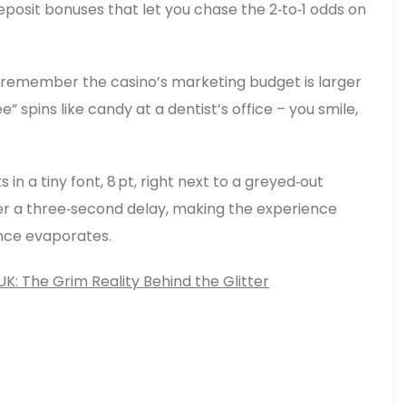
deposit bonuses that let you chase the 2‑to‑1 odds on
ft, remember the casino’s marketing budget is larger
” spins like candy at a dentist’s office – you smile,
s in a tiny font, 8 pt, right next to a greyed‑out
er a three‑second delay, making the experience
ence evaporates.
: The Grim Reality Behind the Glitter