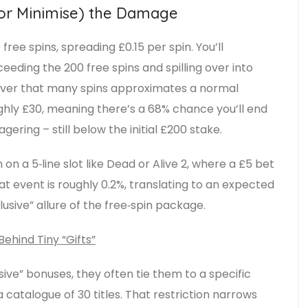
(or Minimise) the Damage
free spins, spreading £0.15 per spin. You’ll
ceeding the 200 free spins and spilling over into
over that many spins approximates a normal
ughly £30, meaning there’s a 68% chance you’ll end
ering – still below the initial £200 stake.
 on a 5‑line slot like Dead or Alive 2, where a £5 bet
at event is roughly 0.2%, translating to an expected
lusive” allure of the free‑spin package.
ehind Tiny “Gifts”
ive” bonuses, they often tie them to a specific
a catalogue of 30 titles. That restriction narrows