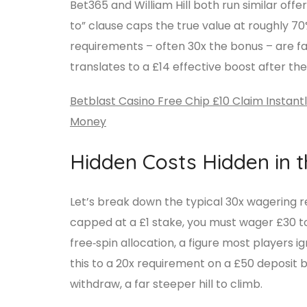
Bet365 and William Hill both run similar offer
to” clause caps the true value at roughly 
requirements – often 30x the bonus – are fac
translates to a £14 effective boost after th
Betblast Casino Free Chip £10 Claim Instant
Money
Hidden Costs Hidden in th
Let’s break down the typical 30x wagering re
capped at a £1 stake, you must wager £30 to 
free‑spin allocation, a figure most players 
this to a 20x requirement on a £50 deposit 
withdraw, a far steeper hill to climb.