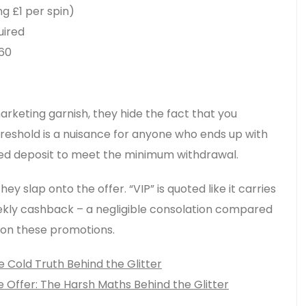
g £1 per spin)
uired
60
arketing garnish, they hide the fact that you
reshold is a nuisance for anyone who ends up with
orced deposit to meet the minimum withdrawal.
they slap onto the offer. “VIP” is quoted like it carries
eekly cashback – a negligible consolation compared
 on these promotions.
 Cold Truth Behind the Glitter
e Offer: The Harsh Maths Behind the Glitter