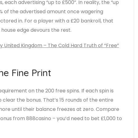
s, each advertising “up to £500”. In reality, the “up
70% of the advertised amount once wagering
tored in. For a player with a £20 bankroll, that
e house edge devours the rest.
ly United Kingdom – The Cold Hard Truth of “Free”
e Fine Print
quirement on the 200 free spins. If each spin is
clear the bonus. That’s 15 rounds of the entire
ignore until their balance freezes at zero. Compare
bonus from 888casino – you’d need to bet £1,000 to