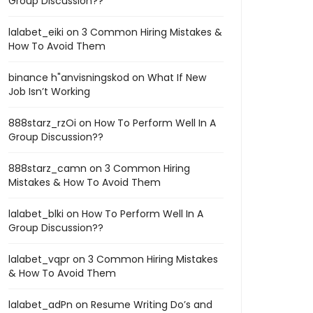
Group Discussion??
lalabet_eiki
on
3 Common Hiring Mistakes &
How To Avoid Them
binance h"anvisningskod
on
What If New
Job Isn’t Working
888starz_rzOi
on
How To Perform Well In A
Group Discussion??
888starz_camn
on
3 Common Hiring
Mistakes & How To Avoid Them
lalabet_blki
on
How To Perform Well In A
Group Discussion??
lalabet_vqpr
on
3 Common Hiring Mistakes
& How To Avoid Them
lalabet_adPn
on
Resume Writing Do’s and