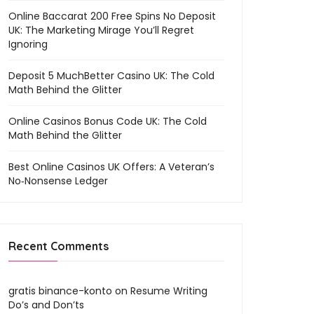
Online Baccarat 200 Free Spins No Deposit
UK: The Marketing Mirage You’ll Regret
Ignoring
Deposit 5 MuchBetter Casino UK: The Cold
Math Behind the Glitter
Online Casinos Bonus Code UK: The Cold
Math Behind the Glitter
Best Online Casinos UK Offers: A Veteran’s
No‑Nonsense Ledger
Recent Comments
gratis binance-konto
on
Resume Writing
Do’s and Don’ts