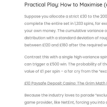
Practical Play: How to Maximise 
Suppose you allocate a strict £30 to the 200 
complete the entire set in 1,333 spins, far ex
your own money. The cumulative variance 
distribution with a standard deviation of ro
between £120 and £180 after the required wag
Contrast this with a single high‑variance spin
can trigger a £500 win. The probability of th
value of £1 per spin – a far cry from the “exc
£10 Paysafe Deposit Casino: The Grim Math B
Because the industry loves to parade “exclus
game provider, like NetEnt, forcing you into 