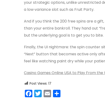
your strategic options, unlike unrestricted 
a low‑variance slot such as Fruit Party.
And if you think the 200 free spins are a gi
than your entire bankroll. They hand out “free
but the underlying goal is to get you to bite.
Finally, the UI nightmare: the spin counter sit
“Next” button that becomes active only aft
feel like watching paint dry while your pati
Casino Games Online USA to Play From the UK
Post Views:
17
Facebook
Twitter
Email
Share