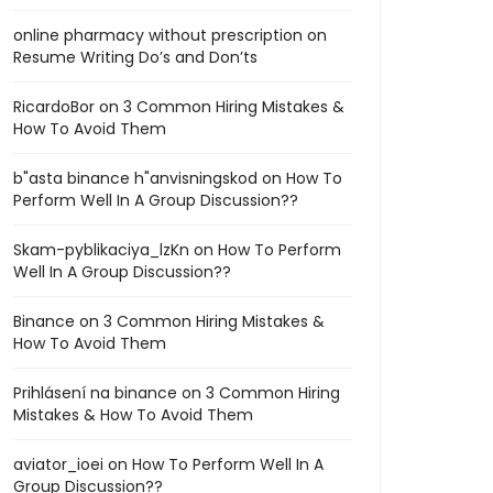
online pharmacy without prescription
on
Resume Writing Do’s and Don’ts
RicardoBor
on
3 Common Hiring Mistakes &
How To Avoid Them
b"asta binance h"anvisningskod
on
How To
Perform Well In A Group Discussion??
Skam-pyblikaciya_lzKn
on
How To Perform
Well In A Group Discussion??
Binance
on
3 Common Hiring Mistakes &
How To Avoid Them
Prihlásení na binance
on
3 Common Hiring
Mistakes & How To Avoid Them
aviator_ioei
on
How To Perform Well In A
Group Discussion??