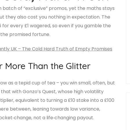
h batch of “exclusive” promos, yet the maths stays
ut they also cost you nothing in expectation. The
6 for every £1 wagered, so even if you gamble the
t the promised fortune.
antly UK – The Cold Hard Truth of Empty Promises
More Than the Glitter
s low as a tepid cup of tea – you win small, often, but
that with Gonzo’s Quest, whose high volatility
plier, equivalent to turning a £10 stake into a £100
where between, leaning towards low variance,
ocket‑change, not a life‑changing payout.