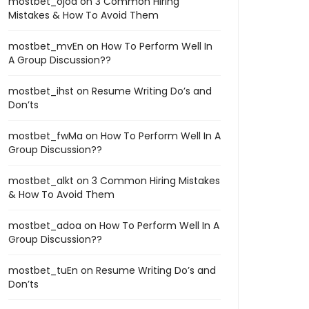
mostbet_ojoa
on
3 Common Hiring
Mistakes & How To Avoid Them
mostbet_mvEn
on
How To Perform Well In
A Group Discussion??
mostbet_ihst
on
Resume Writing Do’s and
Don’ts
mostbet_fwMa
on
How To Perform Well In A
Group Discussion??
mostbet_alkt
on
3 Common Hiring Mistakes
& How To Avoid Them
mostbet_adoa
on
How To Perform Well In A
Group Discussion??
mostbet_tuEn
on
Resume Writing Do’s and
Don’ts