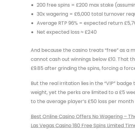
200 free spins = £200 max stake (assumin
30x wagering = £6,000 total turnover req
Average RTP 96% = expected return £5,7
Net expected loss ≈ £240
And because the casino treats “free” as a m
cannot cash out winnings below £10. That th
£9.85 after grinding the spins, forcing a f
But the real irritation lies in the “VIP” badge 
weight, yet the perks are limited to a £5 w
to the average player’s £50 loss per month
Best Online Casino Offers No Wagering – The
Las Vegas Casino 180 Free Spins Limited Tim