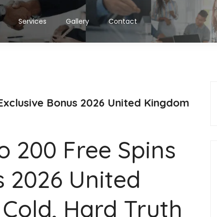
Services
Gallery
Contact
 Exclusive Bonus 2026 United Kingdom
o 200 Free Spins
s 2026 United
Cold, Hard Truth