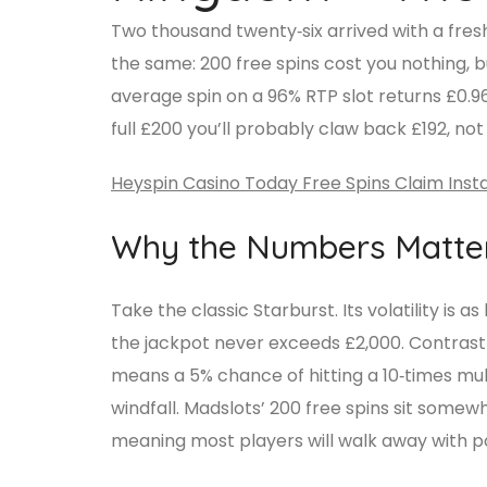
Two thousand twenty‑six arrived with a fres
the same: 200 free spins cost you nothing, b
average spin on a 96% RTP slot returns £0.9
full £200 you’ll probably claw back £192, no
Heyspin Casino Today Free Spins Claim Inst
Why the Numbers Matter 
Take the classic Starburst. Its volatility is a
the jackpot never exceeds £2,000. Contrast 
means a 5% chance of hitting a 10‑times multi
windfall. Madslots’ 200 free spins sit some
meaning most players will walk away with p