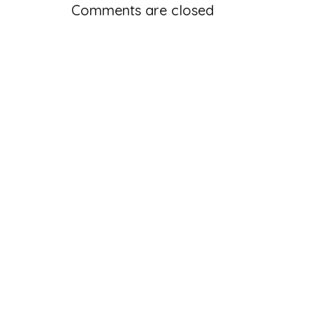
Comments are closed