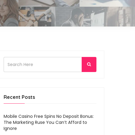
Recent Posts
Mobile Casino Free Spins No Deposit Bonus:
The Marketing Ruse You Can’t Afford to
Ignore