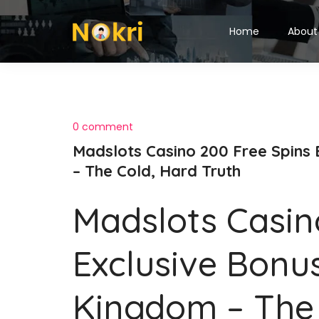
Home
About
0 comment
Madslots Casino 200 Free Spins
– The Cold, Hard Truth
Madslots Casin
Exclusive Bonu
Kingdom – The 