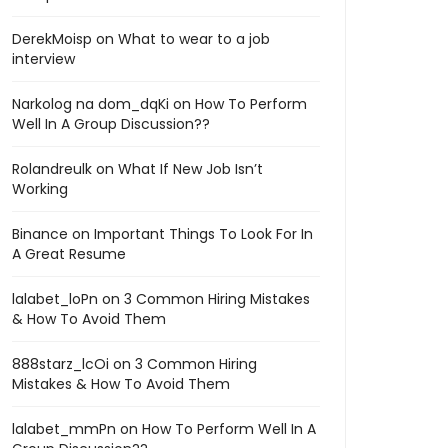
DerekMoisp
on
What to wear to a job
interview
Narkolog na dom_dqKi
on
How To Perform
Well In A Group Discussion??
Rolandreulk
on
What If New Job Isn’t
Working
Binance
on
Important Things To Look For In
A Great Resume
lalabet_loPn
on
3 Common Hiring Mistakes
& How To Avoid Them
888starz_lcOi
on
3 Common Hiring
Mistakes & How To Avoid Them
lalabet_mmPn
on
How To Perform Well In A