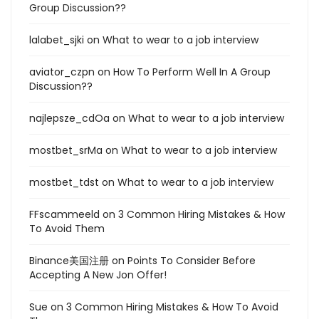
Group Discussion??
lalabet_sjki
on
What to wear to a job interview
aviator_czpn
on
How To Perform Well In A Group
Discussion??
najlepsze_cdOa
on
What to wear to a job interview
mostbet_srMa
on
What to wear to a job interview
mostbet_tdst
on
What to wear to a job interview
FFscammeeld
on
3 Common Hiring Mistakes & How
To Avoid Them
Binance美国注册
on
Points To Consider Before
Accepting A New Jon Offer!
Sue
on
3 Common Hiring Mistakes & How To Avoid