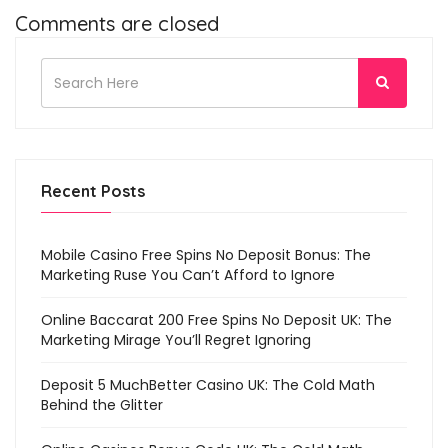
Comments are closed
Recent Posts
Mobile Casino Free Spins No Deposit Bonus: The
Marketing Ruse You Can’t Afford to Ignore
Online Baccarat 200 Free Spins No Deposit UK: The
Marketing Mirage You’ll Regret Ignoring
Deposit 5 MuchBetter Casino UK: The Cold Math
Behind the Glitter