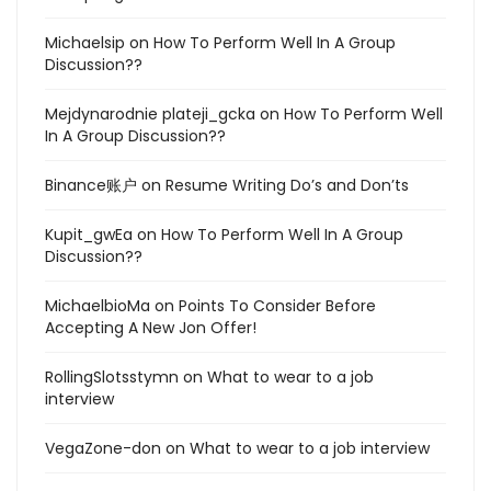
Michaelsip
on
How To Perform Well In A Group
Discussion??
Mejdynarodnie plateji_gcka
on
How To Perform Well
In A Group Discussion??
Binance账户
on
Resume Writing Do’s and Don’ts
Kupit_gwEa
on
How To Perform Well In A Group
Discussion??
MichaelbioMa
on
Points To Consider Before
Accepting A New Jon Offer!
RollingSlotsstymn
on
What to wear to a job
interview
VegaZone-don
on
What to wear to a job interview