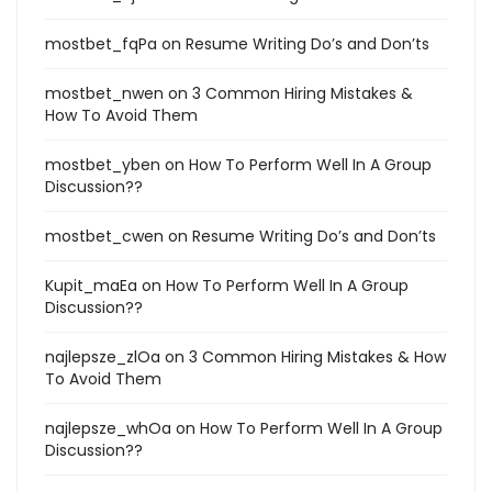
mostbet_fqPa
on
Resume Writing Do’s and Don’ts
mostbet_nwen
on
3 Common Hiring Mistakes &
How To Avoid Them
mostbet_yben
on
How To Perform Well In A Group
Discussion??
mostbet_cwen
on
Resume Writing Do’s and Don’ts
Kupit_maEa
on
How To Perform Well In A Group
Discussion??
najlepsze_zlOa
on
3 Common Hiring Mistakes & How
To Avoid Them
najlepsze_whOa
on
How To Perform Well In A Group
Discussion??