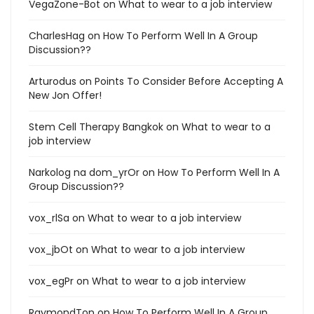
VegaZone-Bot
on
What to wear to a job interview
CharlesHag
on
How To Perform Well In A Group
Discussion??
Arturodus
on
Points To Consider Before Accepting A
New Jon Offer!
Stem Cell Therapy Bangkok
on
What to wear to a
job interview
Narkolog na dom_yrOr
on
How To Perform Well In A
Group Discussion??
vox_rlSa
on
What to wear to a job interview
vox_jbOt
on
What to wear to a job interview
vox_egPr
on
What to wear to a job interview
RaymondTon
on
How To Perform Well In A Group