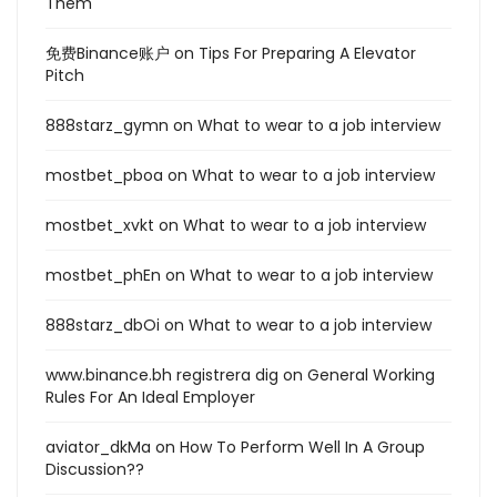
Them
免费Binance账户
on
Tips For Preparing A Elevator
Pitch
888starz_gymn
on
What to wear to a job interview
mostbet_pboa
on
What to wear to a job interview
mostbet_xvkt
on
What to wear to a job interview
mostbet_phEn
on
What to wear to a job interview
888starz_dbOi
on
What to wear to a job interview
www.binance.bh registrera dig
on
General Working
Rules For An Ideal Employer
aviator_dkMa
on
How To Perform Well In A Group
Discussion??