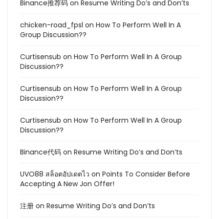
Binance推荐码
on
Resume Writing Do’s and Don’ts
chicken-road_fpsl
on
How To Perform Well In A
Group Discussion??
Curtisensub
on
How To Perform Well In A Group
Discussion??
Curtisensub
on
How To Perform Well In A Group
Discussion??
Curtisensub
on
How To Perform Well In A Group
Discussion??
Binance代码
on
Resume Writing Do’s and Don’ts
UVO88 สล็อตอัปเดตไว
on
Points To Consider Before
Accepting A New Jon Offer!
注册
on
Resume Writing Do’s and Don’ts