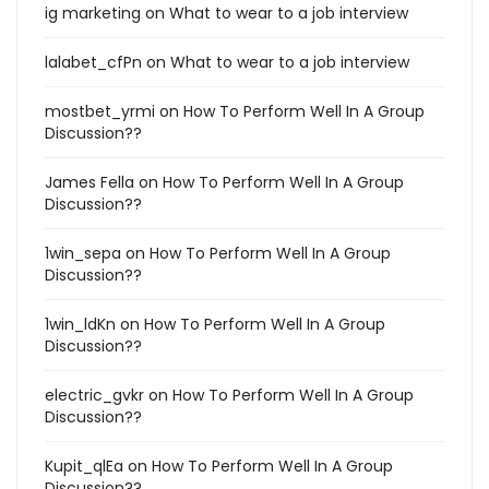
ig marketing
on
What to wear to a job interview
lalabet_cfPn
on
What to wear to a job interview
mostbet_yrmi
on
How To Perform Well In A Group
Discussion??
James Fella
on
How To Perform Well In A Group
Discussion??
1win_sepa
on
How To Perform Well In A Group
Discussion??
1win_ldKn
on
How To Perform Well In A Group
Discussion??
electric_gvkr
on
How To Perform Well In A Group
Discussion??
Kupit_qlEa
on
How To Perform Well In A Group
Discussion??