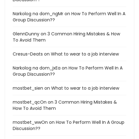
Narkolog na dom_ngMr
on
How To Perform Well In A
Group Discussion??
GlennDunny
on
3 Common Hiring Mistakes & How
To Avoid Them
Cresus-Deats
on
What to wear to a job interview
Narkolog na dom_jxEa
on
How To Perform Well In A
Group Discussion??
mostbet_sien
on
What to wear to a job interview
mostbet_qcOn
on
3 Common Hiring Mistakes &
How To Avoid Them
mostbet_wwOn
on
How To Perform Well In A Group
Discussion??