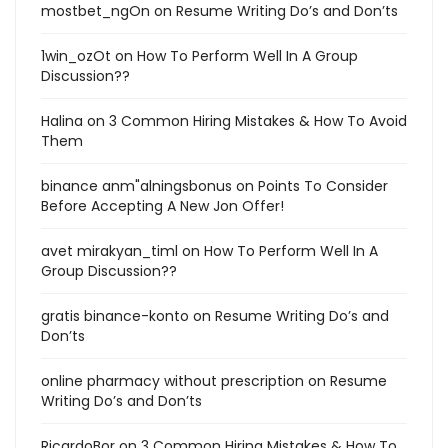
mostbet_ngOn
on
Resume Writing Do’s and Don’ts
1win_ozOt
on
How To Perform Well In A Group
Discussion??
Halina
on
3 Common Hiring Mistakes & How To Avoid
Them
binance anm"alningsbonus
on
Points To Consider
Before Accepting A New Jon Offer!
avet mirakyan_timl
on
How To Perform Well In A
Group Discussion??
gratis binance-konto
on
Resume Writing Do’s and
Don’ts
online pharmacy without prescription
on
Resume
Writing Do’s and Don’ts
RicardoBor
on
3 Common Hiring Mistakes & How To