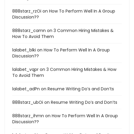
888starz_rzOi
on
How To Perform Well In A Group
Discussion??
888starz_camn
on
3 Common Hiring Mistakes &
How To Avoid Them
lalabet_blki
on
How To Perform Well In A Group
Discussion??
lalabet_vqpr
on
3 Common Hiring Mistakes & How
To Avoid Them
lalabet_adPn
on
Resume Writing Do’s and Don’ts
888starz_ubOi
on
Resume Writing Do’s and Don’ts
888starz_ihmn
on
How To Perform Well In A Group
Discussion??