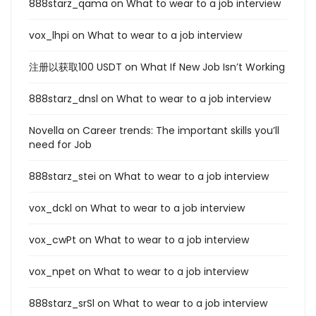
888starz_qama
on
What to wear to a job interview
vox_lhpi
on
What to wear to a job interview
注册以获取100 USDT
on
What If New Job Isn’t Working
888starz_dnsl
on
What to wear to a job interview
Novella
on
Career trends: The important skills you’ll
need for Job
888starz_stei
on
What to wear to a job interview
vox_dckl
on
What to wear to a job interview
vox_cwPt
on
What to wear to a job interview
vox_npet
on
What to wear to a job interview
888starz_srSl
on
What to wear to a job interview