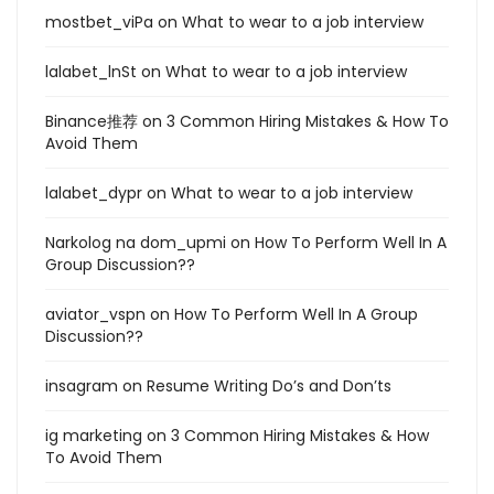
mostbet_viPa
on
What to wear to a job interview
lalabet_lnSt
on
What to wear to a job interview
Binance推荐
on
3 Common Hiring Mistakes & How To
Avoid Them
lalabet_dypr
on
What to wear to a job interview
Narkolog na dom_upmi
on
How To Perform Well In A
Group Discussion??
aviator_vspn
on
How To Perform Well In A Group
Discussion??
insagram
on
Resume Writing Do’s and Don’ts
ig marketing
on
3 Common Hiring Mistakes & How
To Avoid Them