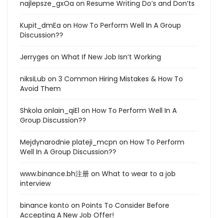
najlepsze_gxOa
on
Resume Writing Do’s and Don’ts
Kupit_dmEa
on
How To Perform Well In A Group
Discussion??
Jerryges
on
What If New Job Isn’t Working
niksiLub
on
3 Common Hiring Mistakes & How To
Avoid Them
Shkola onlain_qiEl
on
How To Perform Well In A
Group Discussion??
Mejdynarodnie plateji_mcpn
on
How To Perform
Well In A Group Discussion??
www.binance.bh注册
on
What to wear to a job
interview
binance konto
on
Points To Consider Before
Accepting A New Job Offer!