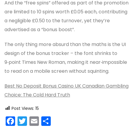
And the “free spins” offered as part of the promotion
are limited to 10 spins worth £0.05 each, contributing
a negligible £0.50 to the turnover, yet they’re
advertised as a “bonus boost”.
The only thing more absurd than the maths is the UI
design of the bonus tracker – the font shrinks to
9‑point Times New Roman, making it near‑impossible
to read on a mobile screen without squinting.
Best No Deposit Bonus Casino UK Canadian Gambling
Choice: The Cold Hard Truth
Post Views:
15
Facebook
Twitter
Email
Share