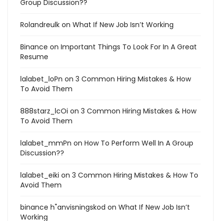
Group Discussion??
Rolandreulk
on
What If New Job Isn’t Working
Binance
on
Important Things To Look For In A Great
Resume
lalabet_loPn
on
3 Common Hiring Mistakes & How
To Avoid Them
888starz_lcOi
on
3 Common Hiring Mistakes & How
To Avoid Them
lalabet_mmPn
on
How To Perform Well In A Group
Discussion??
lalabet_eiki
on
3 Common Hiring Mistakes & How To
Avoid Them
binance h"anvisningskod
on
What If New Job Isn’t
Working