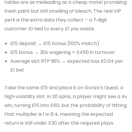
tables are as misleading as a cheap motel promising
fresh paint but still smelling of bleach. The real VIP
perk is the extra data they collect – a 7‑digit
customer ID tied to every £1 you waste.
£15 deposit → £15 bonus (100% match)
£15 bonus → 30x wagering = £450 in turnover
Average slot RTP 96% → expected loss £0.04 per
£1 bet
Take the same £15 and place it on Gonzo’s Quest, a
high‑volatility slot. In 30 spins, a player might see a 4x
win, turning £15 into £60, but the probability of hitting
that multiplier is 1 in 8.4, meaning the expected
return is still under £30 after the required plays.