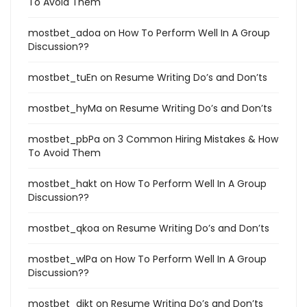
To Avoid Them
mostbet_adoa
on
How To Perform Well In A Group
Discussion??
mostbet_tuEn
on
Resume Writing Do’s and Don’ts
mostbet_hyMa
on
Resume Writing Do’s and Don’ts
mostbet_pbPa
on
3 Common Hiring Mistakes & How
To Avoid Them
mostbet_hakt
on
How To Perform Well In A Group
Discussion??
mostbet_qkoa
on
Resume Writing Do’s and Don’ts
mostbet_wlPa
on
How To Perform Well In A Group
Discussion??
mostbet_djkt
on
Resume Writing Do’s and Don’ts