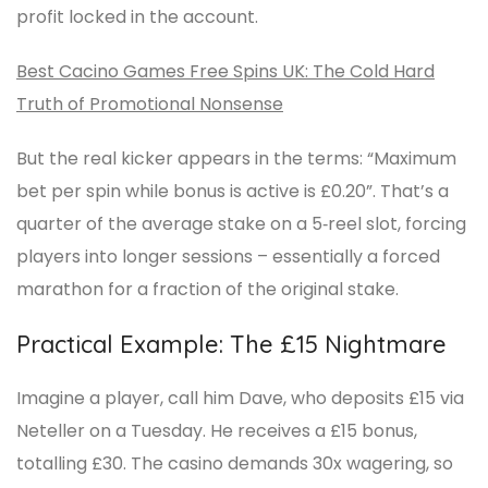
profit locked in the account.
Best Cacino Games Free Spins UK: The Cold Hard
Truth of Promotional Nonsense
But the real kicker appears in the terms: “Maximum
bet per spin while bonus is active is £0.20”. That’s a
quarter of the average stake on a 5‑reel slot, forcing
players into longer sessions – essentially a forced
marathon for a fraction of the original stake.
Practical Example: The £15 Nightmare
Imagine a player, call him Dave, who deposits £15 via
Neteller on a Tuesday. He receives a £15 bonus,
totalling £30. The casino demands 30x wagering, so