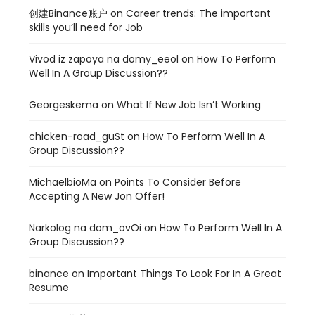
创建Binance账户
on
Career trends: The important
skills you’ll need for Job
Vivod iz zapoya na domy_eeol
on
How To Perform
Well In A Group Discussion??
Georgeskema
on
What If New Job Isn’t Working
chicken-road_guSt
on
How To Perform Well In A
Group Discussion??
MichaelbioMa
on
Points To Consider Before
Accepting A New Jon Offer!
Narkolog na dom_ovOi
on
How To Perform Well In A
Group Discussion??
binance
on
Important Things To Look For In A Great
Resume