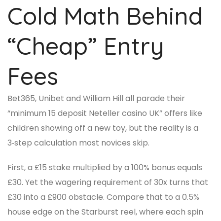
Cold Math Behind
“Cheap” Entry
Fees
Bet365, Unibet and William Hill all parade their
“minimum 15 deposit Neteller casino UK” offers like
children showing off a new toy, but the reality is a
3‑step calculation most novices skip.
First, a £15 stake multiplied by a 100% bonus equals
£30. Yet the wagering requirement of 30x turns that
£30 into a £900 obstacle. Compare that to a 0.5%
house edge on the Starburst reel, where each spin