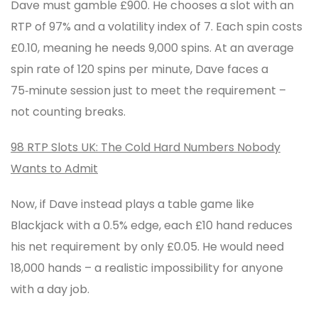
Dave must gamble £900. He chooses a slot with an
RTP of 97% and a volatility index of 7. Each spin costs
£0.10, meaning he needs 9,000 spins. At an average
spin rate of 120 spins per minute, Dave faces a
75‑minute session just to meet the requirement –
not counting breaks.
98 RTP Slots UK: The Cold Hard Numbers Nobody
Wants to Admit
Now, if Dave instead plays a table game like
Blackjack with a 0.5% edge, each £10 hand reduces
his net requirement by only £0.05. He would need
18,000 hands – a realistic impossibility for anyone
with a day job.