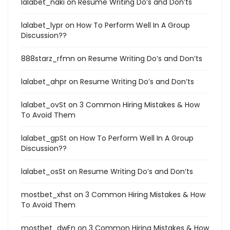
lalabet_naki
on
Resume Writing Do’s and Don’ts
lalabet_lypr
on
How To Perform Well In A Group
Discussion??
888starz_rfmn
on
Resume Writing Do’s and Don’ts
lalabet_ahpr
on
Resume Writing Do’s and Don’ts
lalabet_ovSt
on
3 Common Hiring Mistakes & How
To Avoid Them
lalabet_gpSt
on
How To Perform Well In A Group
Discussion??
lalabet_osSt
on
Resume Writing Do’s and Don’ts
mostbet_xhst
on
3 Common Hiring Mistakes & How
To Avoid Them
mostbet_dwEn
on
3 Common Hiring Mistakes & How