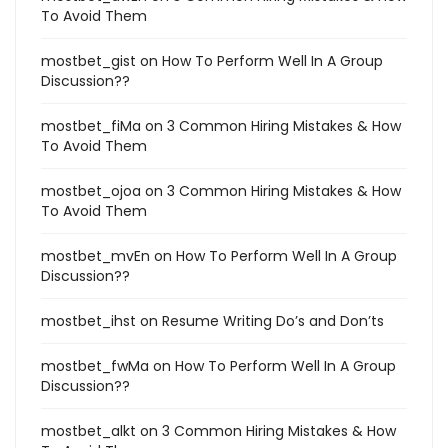
To Avoid Them
mostbet_gist
on
How To Perform Well In A Group
Discussion??
mostbet_fiMa
on
3 Common Hiring Mistakes & How
To Avoid Them
mostbet_ojoa
on
3 Common Hiring Mistakes & How
To Avoid Them
mostbet_mvEn
on
How To Perform Well In A Group
Discussion??
mostbet_ihst
on
Resume Writing Do’s and Don’ts
mostbet_fwMa
on
How To Perform Well In A Group
Discussion??
mostbet_alkt
on
3 Common Hiring Mistakes & How