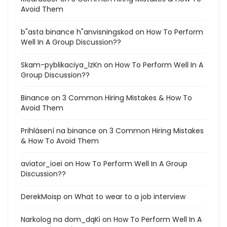
Avoid Them
b"asta binance h"anvisningskod
on
How To Perform
Well In A Group Discussion??
Skam-pyblikaciya_lzKn
on
How To Perform Well In A
Group Discussion??
Binance
on
3 Common Hiring Mistakes & How To
Avoid Them
Prihlásení na binance
on
3 Common Hiring Mistakes
& How To Avoid Them
aviator_ioei
on
How To Perform Well In A Group
Discussion??
DerekMoisp
on
What to wear to a job interview
Narkolog na dom_dqKi
on
How To Perform Well In A