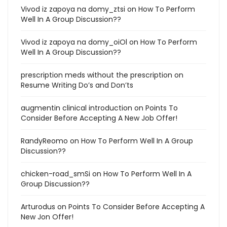
Vivod iz zapoya na domy_ztsi
on
How To Perform
Well In A Group Discussion??
Vivod iz zapoya na domy_oiOl
on
How To Perform
Well In A Group Discussion??
prescription meds without the prescription
on
Resume Writing Do’s and Don’ts
augmentin clinical introduction
on
Points To
Consider Before Accepting A New Job Offer!
RandyReomo
on
How To Perform Well In A Group
Discussion??
chicken-road_smSi
on
How To Perform Well In A
Group Discussion??
Arturodus
on
Points To Consider Before Accepting A
New Jon Offer!