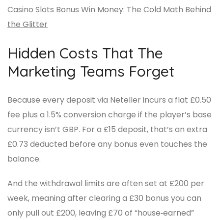
Casino Slots Bonus Win Money: The Cold Math Behind
the Glitter
Hidden Costs That The
Marketing Teams Forget
Because every deposit via Neteller incurs a flat £0.50
fee plus a 1.5% conversion charge if the player’s base
currency isn’t GBP. For a £15 deposit, that’s an extra
£0.73 deducted before any bonus even touches the
balance.
And the withdrawal limits are often set at £200 per
week, meaning after clearing a £30 bonus you can
only pull out £200, leaving £70 of “house‑earned”