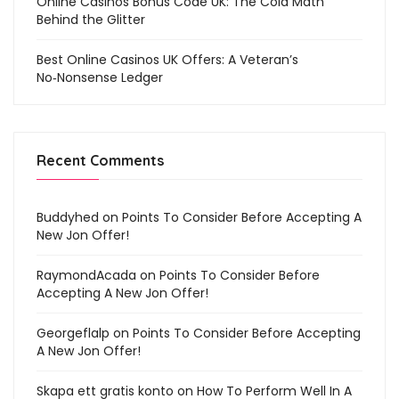
Online Casinos Bonus Code UK: The Cold Math
Behind the Glitter
Best Online Casinos UK Offers: A Veteran’s
No‑Nonsense Ledger
Recent Comments
Buddyhed
on
Points To Consider Before Accepting A
New Jon Offer!
RaymondAcada
on
Points To Consider Before
Accepting A New Jon Offer!
Georgeflalp
on
Points To Consider Before Accepting
A New Jon Offer!
Skapa ett gratis konto
on
How To Perform Well In A