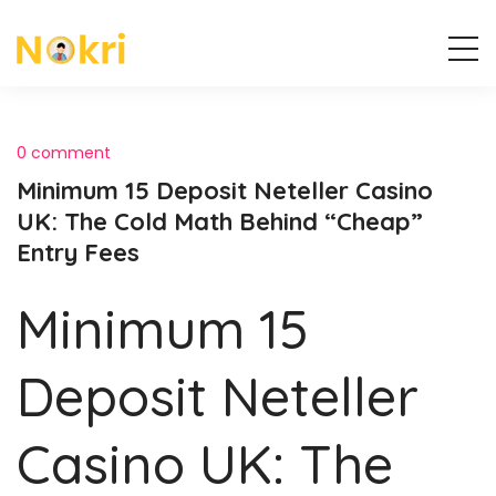
0 comment
Minimum 15 Deposit Neteller Casino
UK: The Cold Math Behind “Cheap”
Entry Fees
Minimum 15
Deposit Neteller
Casino UK: The