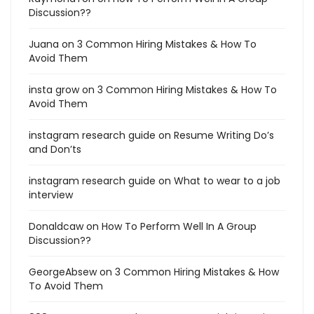
Discussion??
Juana
on
3 Common Hiring Mistakes & How To
Avoid Them
insta grow
on
3 Common Hiring Mistakes & How To
Avoid Them
instagram research guide
on
Resume Writing Do’s
and Don’ts
instagram research guide
on
What to wear to a job
interview
Donaldcaw
on
How To Perform Well In A Group
Discussion??
GeorgeAbsew
on
3 Common Hiring Mistakes & How
To Avoid Them