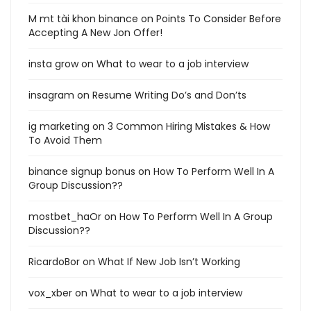
M mt tài khon binance
on
Points To Consider Before
Accepting A New Jon Offer!
insta grow
on
What to wear to a job interview
insagram
on
Resume Writing Do’s and Don’ts
ig marketing
on
3 Common Hiring Mistakes & How
To Avoid Them
binance signup bonus
on
How To Perform Well In A
Group Discussion??
mostbet_haOr
on
How To Perform Well In A Group
Discussion??
RicardoBor
on
What If New Job Isn’t Working
vox_xber
on
What to wear to a job interview