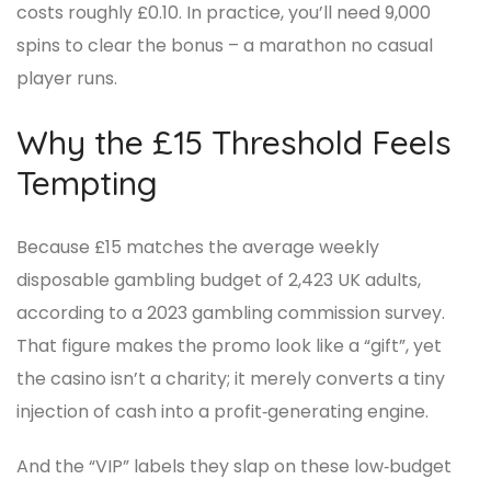
costs roughly £0.10. In practice, you’ll need 9,000
spins to clear the bonus – a marathon no casual
player runs.
Why the £15 Threshold Feels
Tempting
Because £15 matches the average weekly
disposable gambling budget of 2,423 UK adults,
according to a 2023 gambling commission survey.
That figure makes the promo look like a “gift”, yet
the casino isn’t a charity; it merely converts a tiny
injection of cash into a profit‑generating engine.
And the “VIP” labels they slap on these low‑budget