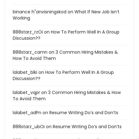
binance h"anvisningskod
on
What If New Job Isn’t
Working
888starz_rzOi
on
How To Perform Well In A Group
Discussion??
888starz_camn
on
3 Common Hiring Mistakes &
How To Avoid Them
lalabet_blki
on
How To Perform Well In A Group
Discussion??
lalabet_vqpr
on
3 Common Hiring Mistakes & How
To Avoid Them
lalabet_adPn
on
Resume Writing Do’s and Don’ts
888starz_ubOi
on
Resume Writing Do’s and Don’ts