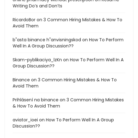
Writing Do’s and Don’ts
RicardoBor
on
3 Common Hiring Mistakes & How To
Avoid Them
b"asta binance h"anvisningskod
on
How To Perform
Well In A Group Discussion??
Skam-pyblikaciya_lzKn
on
How To Perform Well In A
Group Discussion??
Binance
on
3 Common Hiring Mistakes & How To
Avoid Them
Prihlásení na binance
on
3 Common Hiring Mistakes
& How To Avoid Them
aviator_ioei
on
How To Perform Well In A Group
Discussion??