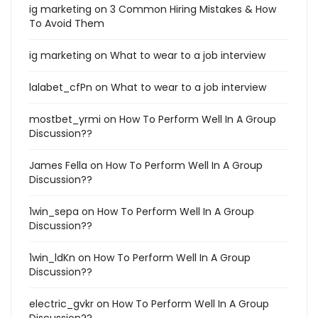
ig marketing
on
3 Common Hiring Mistakes & How
To Avoid Them
ig marketing
on
What to wear to a job interview
lalabet_cfPn
on
What to wear to a job interview
mostbet_yrmi
on
How To Perform Well In A Group
Discussion??
James Fella
on
How To Perform Well In A Group
Discussion??
1win_sepa
on
How To Perform Well In A Group
Discussion??
1win_ldKn
on
How To Perform Well In A Group
Discussion??
electric_gvkr
on
How To Perform Well In A Group