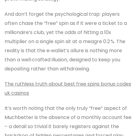
And don’t forget the psychological trap: players
often chase the “free” spin as if it were a ticket to a
millionaire’s club, yet the odds of hitting a 10x
multiplier on a single spin sit at a meagre 0.2 %. The
reality is that the e‑wallet’s allure is nothing more
than a well‑crafted illusion, designed to keep you
depositing rather than withdrawing.
The ruthless truth about best free spins bonus codes
uk casinos
It’s worth noting that the only truly “free” aspect of
Muchbetter is the absence of a monthly account fee
– a detail so trivial it barely registers against the
backdrop of hidden percentages and forced play