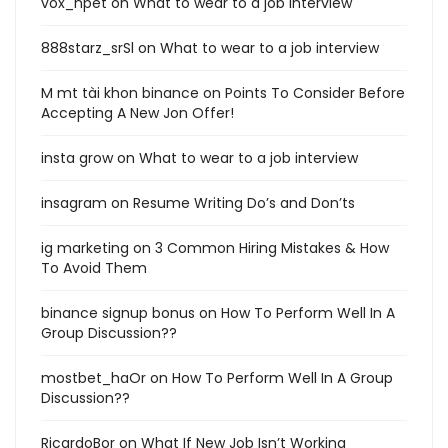
vox_npet
on
What to wear to a job interview
888starz_srSl
on
What to wear to a job interview
M mt tài khon binance
on
Points To Consider Before
Accepting A New Jon Offer!
insta grow
on
What to wear to a job interview
insagram
on
Resume Writing Do’s and Don’ts
ig marketing
on
3 Common Hiring Mistakes & How
To Avoid Them
binance signup bonus
on
How To Perform Well In A
Group Discussion??
mostbet_haOr
on
How To Perform Well In A Group
Discussion??
RicardoBor
on
What If New Job Isn’t Working