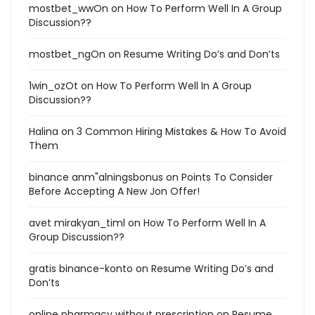
mostbet_wwOn
on
How To Perform Well In A Group
Discussion??
mostbet_ngOn
on
Resume Writing Do’s and Don’ts
1win_ozOt
on
How To Perform Well In A Group
Discussion??
Halina
on
3 Common Hiring Mistakes & How To Avoid
Them
binance anm"alningsbonus
on
Points To Consider
Before Accepting A New Jon Offer!
avet mirakyan_timl
on
How To Perform Well In A
Group Discussion??
gratis binance-konto
on
Resume Writing Do’s and
Don’ts
online pharmacy without prescription
on
Resume