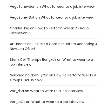
VegaZone-don
on
What to wear to a job interview
VegaZone-Bot
on
What to wear to a job interview
CharlesHag
on
How To Perform Well In A Group
Discussion??
Arturodus
on
Points To Consider Before Accepting A
New Jon Offer!
Stem Cell Therapy Bangkok
on
What to wear to a
job interview
Narkolog na dom_yrOr
on
How To Perform Well In A
Group Discussion??
vox_rlSa
on
What to wear to a job interview
vox_jbOt
on
What to wear to a job interview