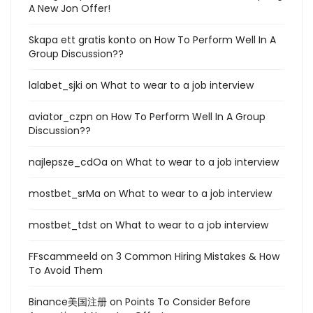
A New Jon Offer!
Skapa ett gratis konto
on
How To Perform Well In A
Group Discussion??
lalabet_sjki
on
What to wear to a job interview
aviator_czpn
on
How To Perform Well In A Group
Discussion??
najlepsze_cdOa
on
What to wear to a job interview
mostbet_srMa
on
What to wear to a job interview
mostbet_tdst
on
What to wear to a job interview
FFscammeeld
on
3 Common Hiring Mistakes & How
To Avoid Them
Binance美国注册
on
Points To Consider Before