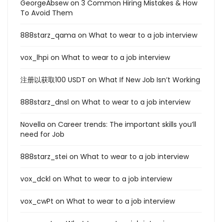
GeorgeAbsew
on
3 Common Hiring Mistakes & How
To Avoid Them
888starz_qama
on
What to wear to a job interview
vox_lhpi
on
What to wear to a job interview
注册以获取100 USDT
on
What If New Job Isn’t Working
888starz_dnsl
on
What to wear to a job interview
Novella
on
Career trends: The important skills you’ll
need for Job
888starz_stei
on
What to wear to a job interview
vox_dckl
on
What to wear to a job interview
vox_cwPt
on
What to wear to a job interview