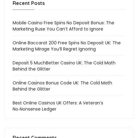
Recent Posts
Mobile Casino Free Spins No Deposit Bonus: The
Marketing Ruse You Can’t Afford to Ignore
Online Baccarat 200 Free Spins No Deposit UK: The
Marketing Mirage You’ll Regret Ignoring
Deposit 5 MuchBetter Casino UK: The Cold Math
Behind the Glitter
Online Casinos Bonus Code UK: The Cold Math
Behind the Glitter
Best Online Casinos UK Offers: A Veteran’s
No‑Nonsense Ledger
Recent Comments