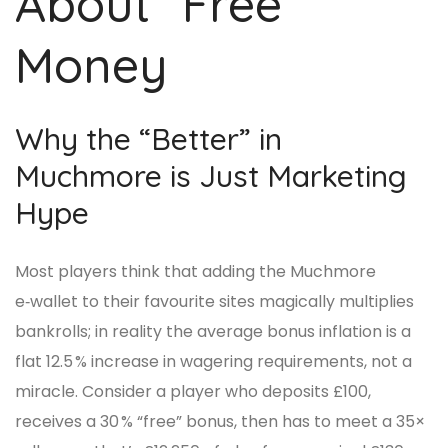
About “Free”
Money
Why the “Better” in
Muchmore is Just Marketing
Hype
Most players think that adding the Muchmore
e‑wallet to their favourite sites magically multiplies
bankrolls; in reality the average bonus inflation is a
flat 12.5 % increase in wagering requirements, not a
miracle. Consider a player who deposits £100,
receives a 30 % “free” bonus, then has to meet a 35×