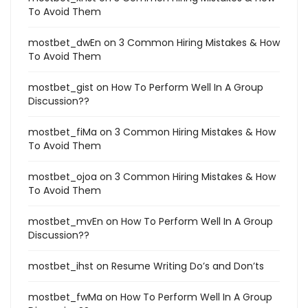
To Avoid Them
mostbet_dwEn
on
3 Common Hiring Mistakes & How
To Avoid Them
mostbet_gist
on
How To Perform Well In A Group
Discussion??
mostbet_fiMa
on
3 Common Hiring Mistakes & How
To Avoid Them
mostbet_ojoa
on
3 Common Hiring Mistakes & How
To Avoid Them
mostbet_mvEn
on
How To Perform Well In A Group
Discussion??
mostbet_ihst
on
Resume Writing Do’s and Don’ts
mostbet_fwMa
on
How To Perform Well In A Group