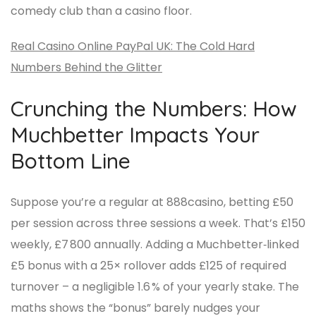
comedy club than a casino floor.
Real Casino Online PayPal UK: The Cold Hard
Numbers Behind the Glitter
Crunching the Numbers: How
Muchbetter Impacts Your
Bottom Line
Suppose you’re a regular at 888casino, betting £50
per session across three sessions a week. That’s £150
weekly, £7 800 annually. Adding a Muchbetter‑linked
£5 bonus with a 25× rollover adds £125 of required
turnover – a negligible 1.6 % of your yearly stake. The
maths shows the “bonus” barely nudges your