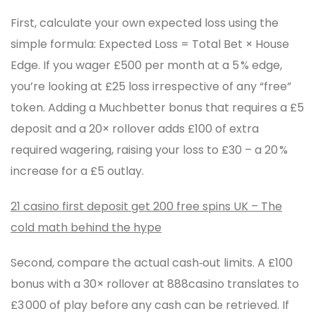
First, calculate your own expected loss using the
simple formula: Expected Loss = Total Bet × House
Edge. If you wager £500 per month at a 5 % edge,
you’re looking at £25 loss irrespective of any “free”
token. Adding a Muchbetter bonus that requires a £5
deposit and a 20× rollover adds £100 of extra
required wagering, raising your loss to £30 – a 20 %
increase for a £5 outlay.
21 casino first deposit get 200 free spins UK – The
cold math behind the hype
Second, compare the actual cash‑out limits. A £100
bonus with a 30× rollover at 888casino translates to
£3 000 of play before any cash can be retrieved. If