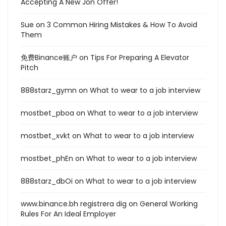
Accepting A New Jon Offer!
Sue
on
3 Common Hiring Mistakes & How To Avoid
Them
免费Binance账户
on
Tips For Preparing A Elevator
Pitch
888starz_gymn
on
What to wear to a job interview
mostbet_pboa
on
What to wear to a job interview
mostbet_xvkt
on
What to wear to a job interview
mostbet_phEn
on
What to wear to a job interview
888starz_dbOi
on
What to wear to a job interview
www.binance.bh registrera dig
on
General Working
Rules For An Ideal Employer