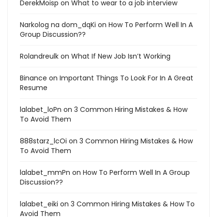
DerekMoisp
on
What to wear to a job interview
Narkolog na dom_dqKi
on
How To Perform Well In A
Group Discussion??
Rolandreulk
on
What If New Job Isn’t Working
Binance
on
Important Things To Look For In A Great
Resume
lalabet_loPn
on
3 Common Hiring Mistakes & How
To Avoid Them
888starz_lcOi
on
3 Common Hiring Mistakes & How
To Avoid Them
lalabet_mmPn
on
How To Perform Well In A Group
Discussion??
lalabet_eiki
on
3 Common Hiring Mistakes & How To
Avoid Them