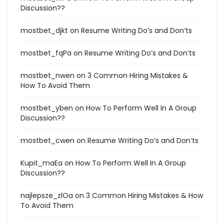
Discussion??
mostbet_djkt
on
Resume Writing Do’s and Don’ts
mostbet_fqPa
on
Resume Writing Do’s and Don’ts
mostbet_nwen
on
3 Common Hiring Mistakes &
How To Avoid Them
mostbet_yben
on
How To Perform Well In A Group
Discussion??
mostbet_cwen
on
Resume Writing Do’s and Don’ts
Kupit_maEa
on
How To Perform Well In A Group
Discussion??
najlepsze_zlOa
on
3 Common Hiring Mistakes & How
To Avoid Them