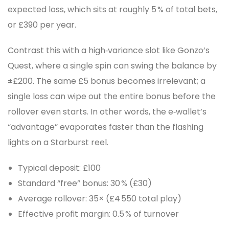
expected loss, which sits at roughly 5 % of total bets,
or £390 per year.
Contrast this with a high‑variance slot like Gonzo’s
Quest, where a single spin can swing the balance by
±£200. The same £5 bonus becomes irrelevant; a
single loss can wipe out the entire bonus before the
rollover even starts. In other words, the e‑wallet’s
“advantage” evaporates faster than the flashing
lights on a Starburst reel.
Typical deposit: £100
Standard “free” bonus: 30 % (£30)
Average rollover: 35× (£4 550 total play)
Effective profit margin: 0.5 % of turnover