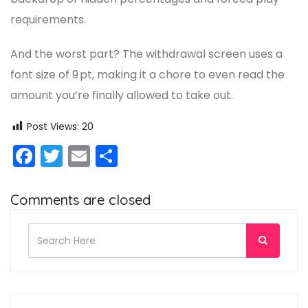
requirements.
And the worst part? The withdrawal screen uses a
font size of 9 pt, making it a chore to even read the
amount you’re finally allowed to take out.
Post Views:
20
Facebook
Twitter
Email
Share
Comments are closed