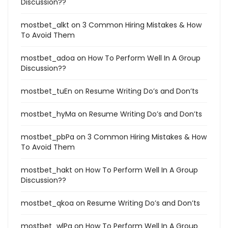
Discussion??
mostbet_alkt
on
3 Common Hiring Mistakes & How
To Avoid Them
mostbet_adoa
on
How To Perform Well In A Group
Discussion??
mostbet_tuEn
on
Resume Writing Do’s and Don’ts
mostbet_hyMa
on
Resume Writing Do’s and Don’ts
mostbet_pbPa
on
3 Common Hiring Mistakes & How
To Avoid Them
mostbet_hakt
on
How To Perform Well In A Group
Discussion??
mostbet_qkoa
on
Resume Writing Do’s and Don’ts
mostbet_wlPa
on
How To Perform Well In A Group