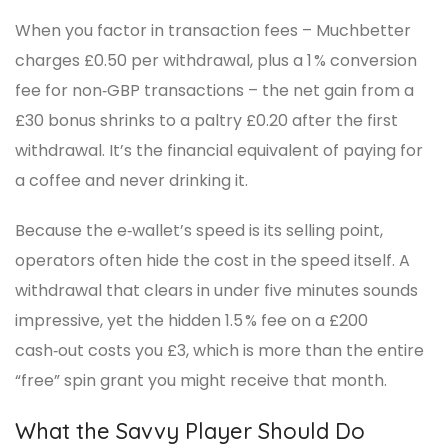
When you factor in transaction fees – Muchbetter
charges £0.50 per withdrawal, plus a 1 % conversion
fee for non‑GBP transactions – the net gain from a
£30 bonus shrinks to a paltry £0.20 after the first
withdrawal. It’s the financial equivalent of paying for
a coffee and never drinking it.
Because the e‑wallet’s speed is its selling point,
operators often hide the cost in the speed itself. A
withdrawal that clears in under five minutes sounds
impressive, yet the hidden 1.5 % fee on a £200
cash‑out costs you £3, which is more than the entire
“free” spin grant you might receive that month.
What the Savvy Player Should Do