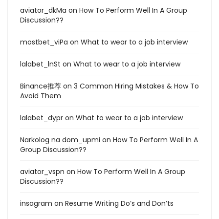
aviator_dkMa
on
How To Perform Well In A Group
Discussion??
mostbet_viPa
on
What to wear to a job interview
lalabet_lnSt
on
What to wear to a job interview
Binance推荐
on
3 Common Hiring Mistakes & How To
Avoid Them
lalabet_dypr
on
What to wear to a job interview
Narkolog na dom_upmi
on
How To Perform Well In A
Group Discussion??
aviator_vspn
on
How To Perform Well In A Group
Discussion??
insagram
on
Resume Writing Do’s and Don’ts