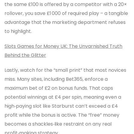
the same £100 is offered by a competitor with a 20×
rollover, you save £1 000 of required play – a tangible
advantage that the marketing department refuses
to highlight.
Slots Games for Money UK: The Unvarnished Truth
Behind the Glitter
Lastly, watch for the “small print” that most novices
miss. Many sites, including Bet365, enforce a
maximum bet of £2 on bonus funds. That caps
potential winnings at £4 per spin, meaning even a
high‑paying slot like Starburst can’t exceed a £4
profit while the bonus is active. The “free” money
becomes a shackles‑like restraint on any real
profit‑making strategy.