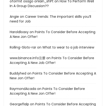
oformit osago onlain_shPt
on
How To Perform Well
In A Group Discussion??
Angie
on
Career trends: The important skills you’ll
need for Job
Haroldloaxy
on
Points To Consider Before Accepting
A New Jon Offer!
Rolling-Slots-rar
on
What to wear to a job interview
www.binance.info注册
on
Points To Consider Before
Accepting A New Job Offer!
Buddyhed
on
Points To Consider Before Accepting A
New Jon Offer!
RaymondAcada
on
Points To Consider Before
Accepting A New Jon Offer!
Georgeflalp
on
Points To Consider Before Accepting