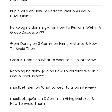
Discussion??
Kupit_qlEa
on
How To Perform Well In A Group
Discussion??
Narkolog na dom_ngMr
on
How To Perform Well In A
Group Discussion??
GlennDunny
on
3 Common Hiring Mistakes & How
To Avoid Them
Cresus-Deats
on
What to wear to a job interview
Narkolog na dom_jxEa
on
How To Perform Well In A
Group Discussion??
mostbet_sien
on
What to wear to a job interview
mostbet_qcOn
on
3 Common Hiring Mistakes &
How To Avoid Them