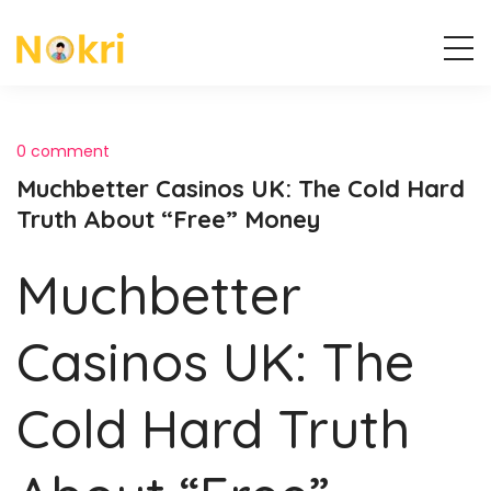
0 comment
Muchbetter Casinos UK: The Cold Hard
Truth About “Free” Money
Muchbetter
Casinos UK: The
Cold Hard Truth