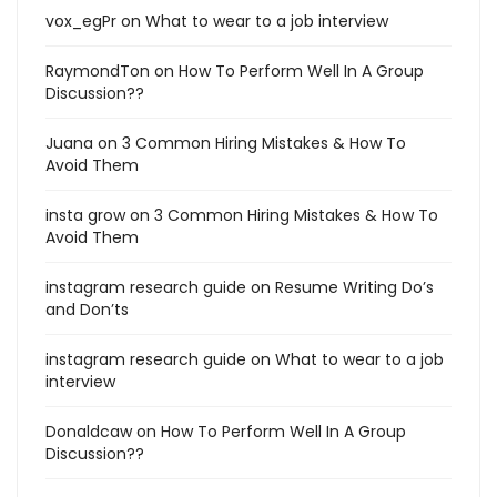
vox_egPr
on
What to wear to a job interview
RaymondTon
on
How To Perform Well In A Group
Discussion??
Juana
on
3 Common Hiring Mistakes & How To
Avoid Them
insta grow
on
3 Common Hiring Mistakes & How To
Avoid Them
instagram research guide
on
Resume Writing Do’s
and Don’ts
instagram research guide
on
What to wear to a job
interview
Donaldcaw
on
How To Perform Well In A Group
Discussion??