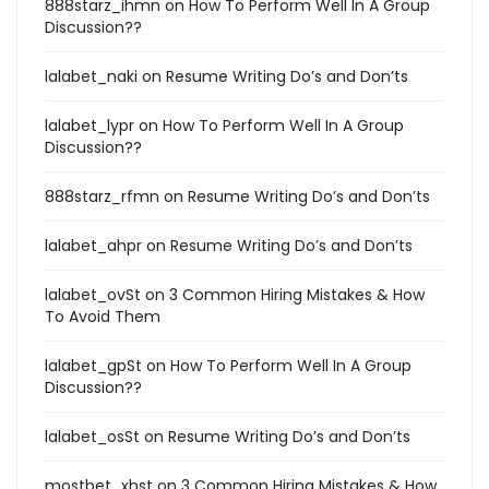
888starz_ihmn
on
How To Perform Well In A Group
Discussion??
lalabet_naki
on
Resume Writing Do’s and Don’ts
lalabet_lypr
on
How To Perform Well In A Group
Discussion??
888starz_rfmn
on
Resume Writing Do’s and Don’ts
lalabet_ahpr
on
Resume Writing Do’s and Don’ts
lalabet_ovSt
on
3 Common Hiring Mistakes & How
To Avoid Them
lalabet_gpSt
on
How To Perform Well In A Group
Discussion??
lalabet_osSt
on
Resume Writing Do’s and Don’ts
mostbet_xhst
on
3 Common Hiring Mistakes & How