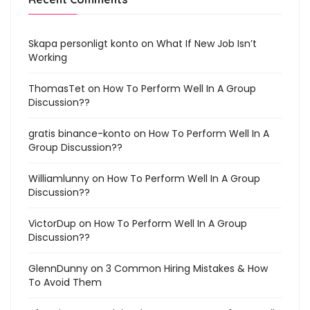
Skapa personligt konto
on
What If New Job Isn’t
Working
ThomasTet
on
How To Perform Well In A Group
Discussion??
gratis binance-konto
on
How To Perform Well In A
Group Discussion??
Williamlunny
on
How To Perform Well In A Group
Discussion??
VictorDup
on
How To Perform Well In A Group
Discussion??
GlennDunny
on
3 Common Hiring Mistakes & How
To Avoid Them