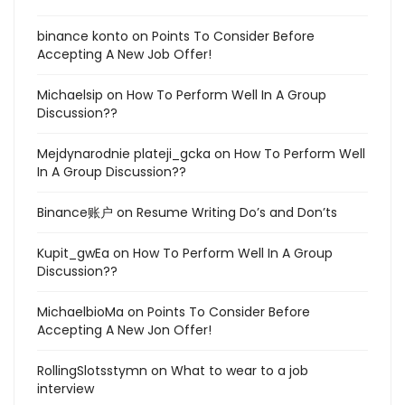
binance konto
on
Points To Consider Before
Accepting A New Job Offer!
Michaelsip
on
How To Perform Well In A Group
Discussion??
Mejdynarodnie plateji_gcka
on
How To Perform Well
In A Group Discussion??
Binance账户
on
Resume Writing Do’s and Don’ts
Kupit_gwEa
on
How To Perform Well In A Group
Discussion??
MichaelbioMa
on
Points To Consider Before
Accepting A New Jon Offer!
RollingSlotsstymn
on
What to wear to a job
interview