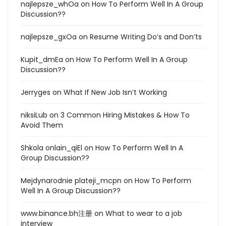
najlepsze_whOa
on
How To Perform Well In A Group
Discussion??
najlepsze_gxOa
on
Resume Writing Do’s and Don’ts
Kupit_dmEa
on
How To Perform Well In A Group
Discussion??
Jerryges
on
What If New Job Isn’t Working
niksiLub
on
3 Common Hiring Mistakes & How To
Avoid Them
Shkola onlain_qiEl
on
How To Perform Well In A
Group Discussion??
Mejdynarodnie plateji_mcpn
on
How To Perform
Well In A Group Discussion??
www.binance.bh注册
on
What to wear to a job
interview