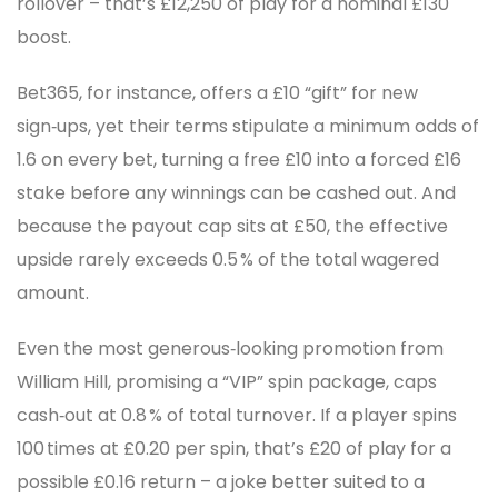
rollover – that’s £12,250 of play for a nominal £130
boost.
Bet365, for instance, offers a £10 “gift” for new
sign‑ups, yet their terms stipulate a minimum odds of
1.6 on every bet, turning a free £10 into a forced £16
stake before any winnings can be cashed out. And
because the payout cap sits at £50, the effective
upside rarely exceeds 0.5 % of the total wagered
amount.
Even the most generous‑looking promotion from
William Hill, promising a “VIP” spin package, caps
cash‑out at 0.8 % of total turnover. If a player spins
100 times at £0.20 per spin, that’s £20 of play for a
possible £0.16 return – a joke better suited to a