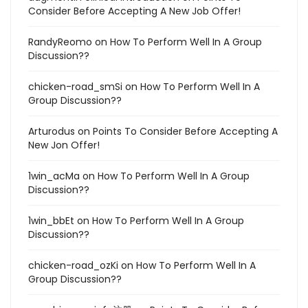
Consider Before Accepting A New Job Offer!
RandyReomo
on
How To Perform Well In A Group
Discussion??
chicken-road_smSi
on
How To Perform Well In A
Group Discussion??
Arturodus
on
Points To Consider Before Accepting A
New Jon Offer!
1win_acMa
on
How To Perform Well In A Group
Discussion??
1win_bbEt
on
How To Perform Well In A Group
Discussion??
chicken-road_ozKi
on
How To Perform Well In A
Group Discussion??