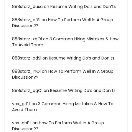
888starz_dusa
on
Resume Writing Do’s and Don’ts
888starz_cfSl
on
How To Perform Well In A Group
Discussion??
888starz_xqOl
on
3 Common Hiring Mistakes & How
To Avoid Them
888starz_odSl
on
Resume Writing Do’s and Don’ts
888starz_ihOl
on
How To Perform Well In A Group
Discussion??
888starz_qgOl
on
Resume Writing Do’s and Don’ts
vox_gtPt
on
3 Common Hiring Mistakes & How To
Avoid Them
vox_ohPt
on
How To Perform Well In A Group
Discussion??