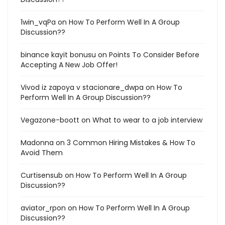
1win_vqPa
on
How To Perform Well In A Group
Discussion??
binance kayit bonusu
on
Points To Consider Before
Accepting A New Job Offer!
Vivod iz zapoya v stacionare_dwpa
on
How To
Perform Well In A Group Discussion??
Vegazone-boott
on
What to wear to a job interview
Madonna
on
3 Common Hiring Mistakes & How To
Avoid Them
Curtisensub
on
How To Perform Well In A Group
Discussion??
aviator_rpon
on
How To Perform Well In A Group
Discussion??