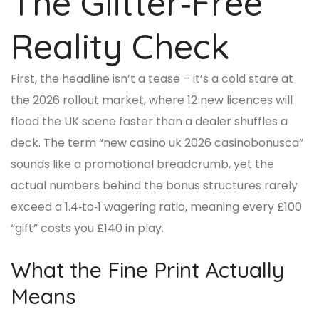
The Glitter‑Free
Reality Check
First, the headline isn’t a tease – it’s a cold stare at
the 2026 rollout market, where 12 new licences will
flood the UK scene faster than a dealer shuffles a
deck. The term “new casino uk 2026 casinobonusca”
sounds like a promotional breadcrumb, yet the
actual numbers behind the bonus structures rarely
exceed a 1.4‑to‑1 wagering ratio, meaning every £100
“gift” costs you £140 in play.
What the Fine Print Actually
Means