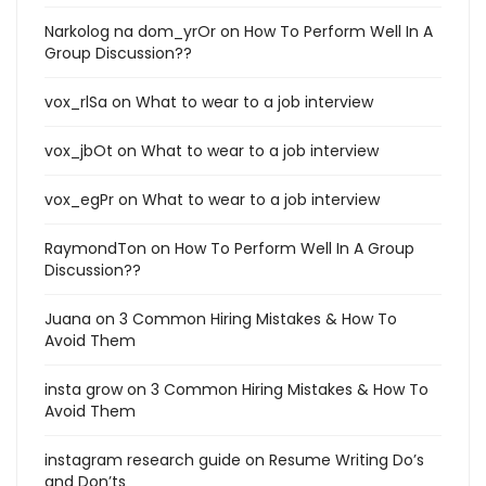
Narkolog na dom_yrOr
on
How To Perform Well In A
Group Discussion??
vox_rlSa
on
What to wear to a job interview
vox_jbOt
on
What to wear to a job interview
vox_egPr
on
What to wear to a job interview
RaymondTon
on
How To Perform Well In A Group
Discussion??
Juana
on
3 Common Hiring Mistakes & How To
Avoid Them
insta grow
on
3 Common Hiring Mistakes & How To
Avoid Them
instagram research guide
on
Resume Writing Do’s
and Don’ts