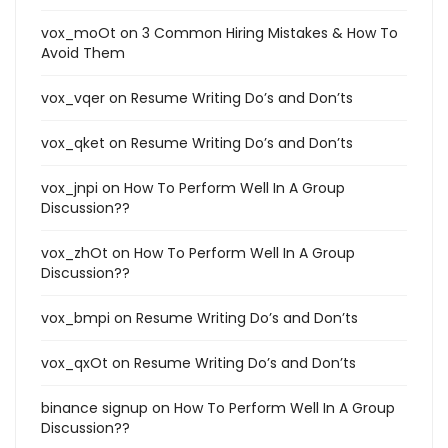
vox_moOt
on
3 Common Hiring Mistakes & How To
Avoid Them
vox_vqer
on
Resume Writing Do’s and Don’ts
vox_qket
on
Resume Writing Do’s and Don’ts
vox_jnpi
on
How To Perform Well In A Group
Discussion??
vox_zhOt
on
How To Perform Well In A Group
Discussion??
vox_bmpi
on
Resume Writing Do’s and Don’ts
vox_qxOt
on
Resume Writing Do’s and Don’ts
binance signup
on
How To Perform Well In A Group
Discussion??