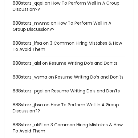
888starz_qqei
on
How To Perform Well In A Group
Discussion??
888starz_mwma
on
How To Perform Well In A
Group Discussion??
888starz_lfsa
on
3 Common Hiring Mistakes & How
To Avoid Them
888starz_aisl
on
Resume Writing Do’s and Don’ts
888starz_wsma
on
Resume Writing Do’s and Don’ts
888starz_pgei
on
Resume Writing Do’s and Don’ts
888starz_jhsa
on
How To Perform Well In A Group
Discussion??
888starz_ukSl
on
3 Common Hiring Mistakes & How
To Avoid Them