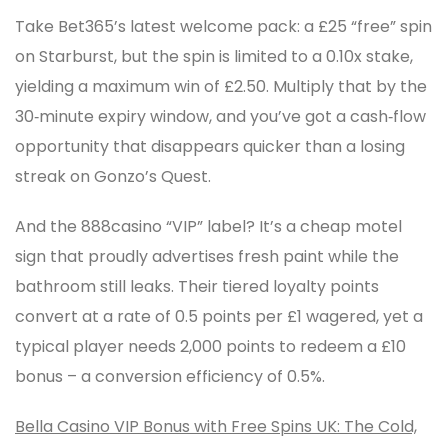
Take Bet365’s latest welcome pack: a £25 “free” spin
on Starburst, but the spin is limited to a 0.10x stake,
yielding a maximum win of £2.50. Multiply that by the
30‑minute expiry window, and you’ve got a cash‑flow
opportunity that disappears quicker than a losing
streak on Gonzo’s Quest.
And the 888casino “VIP” label? It’s a cheap motel
sign that proudly advertises fresh paint while the
bathroom still leaks. Their tiered loyalty points
convert at a rate of 0.5 points per £1 wagered, yet a
typical player needs 2,000 points to redeem a £10
bonus – a conversion efficiency of 0.5%.
Bella Casino VIP Bonus with Free Spins UK: The Cold,