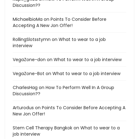
Discussion??
MichaelbioMa
on
Points To Consider Before
Accepting A New Jon Offer!
RollingSlotsstymn
on
What to wear to a job
interview
VegaZone-don
on
What to wear to a job interview
VegaZone-Bot
on
What to wear to a job interview
CharlesHag
on
How To Perform Well In A Group
Discussion??
Arturodus
on
Points To Consider Before Accepting A
New Jon Offer!
Stem Cell Therapy Bangkok
on
What to wear to a
job interview