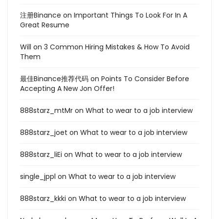
注册Binance
on
Important Things To Look For In A
Great Resume
Will
on
3 Common Hiring Mistakes & How To Avoid
Them
最佳Binance推荐代码
on
Points To Consider Before
Accepting A New Jon Offer!
888starz_mtMr
on
What to wear to a job interview
888starz_joet
on
What to wear to a job interview
888starz_liEi
on
What to wear to a job interview
single_jppl
on
What to wear to a job interview
888starz_kkki
on
What to wear to a job interview