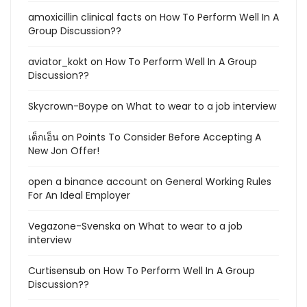
amoxicillin clinical facts
on
How To Perform Well In A
Group Discussion??
aviator_kokt
on
How To Perform Well In A Group
Discussion??
Skycrown-Boype
on
What to wear to a job interview
เด็กเอ็น
on
Points To Consider Before Accepting A
New Jon Offer!
open a binance account
on
General Working Rules
For An Ideal Employer
Vegazone-Svenska
on
What to wear to a job
interview
Curtisensub
on
How To Perform Well In A Group
Discussion??