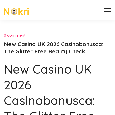
0 comment
New Casino UK 2026 Casinobonusca:
The Glitter‑Free Reality Check
New Casino UK
2026
Casinobonusca: