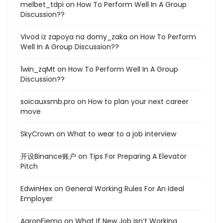
melbet_tdpi
on
How To Perform Well In A Group
Discussion??
Vivod iz zapoya na domy_zaka
on
How To Perform
Well In A Group Discussion??
1win_zqMt
on
How To Perform Well In A Group
Discussion??
soicauxsmb.pro
on
How to plan your next career
move
SkyCrown
on
What to wear to a job interview
开设Binance账户
on
Tips For Preparing A Elevator
Pitch
EdwinHex
on
General Working Rules For An Ideal
Employer
AaronFiemo
on
What If New Job Isn’t Working