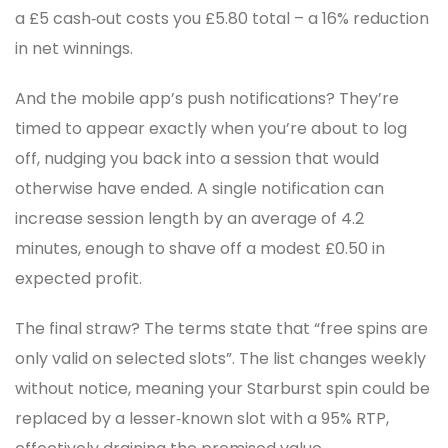
a £5 cash‑out costs you £5.80 total – a 16% reduction
in net winnings.
And the mobile app’s push notifications? They’re
timed to appear exactly when you’re about to log
off, nudging you back into a session that would
otherwise have ended. A single notification can
increase session length by an average of 4.2
minutes, enough to shave off a modest £0.50 in
expected profit.
The final straw? The terms state that “free spins are
only valid on selected slots”. The list changes weekly
without notice, meaning your Starburst spin could be
replaced by a lesser‑known slot with a 95% RTP,