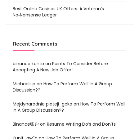
Best Online Casinos UK Offers: A Veteran’s
No‑Nonsense Ledger
Recent Comments
binance konto
on
Points To Consider Before
Accepting A New Job Offer!
Michaelsip
on
How To Perform Well In A Group
Discussion??
Mejdynarodnie plateji_gcka
on
How To Perform Well
In A Group Discussion??
Binance账户
on
Resume Writing Do’s and Don’ts
Kupit_gwEa
on
How To Perform Well In A Group