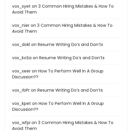
vox_syet
on
3 Common Hiring Mistakes & How To
Avoid Them
vox_nier
on
3 Common Hiring Mistakes & How To
Avoid Them
vox_dokl
on
Resume Writing Do’s and Don’ts
vox_koSa
on
Resume Writing Do’s and Don’ts
vox_xeer
on
How To Perform Well In A Group
Discussion??
vox_rbPr
on
Resume Writing Do’s and Don’ts
vox_kpet
on
How To Perform Well In A Group
Discussion??
vox_wfpi
on
3 Common Hiring Mistakes & How To
Avoid Them