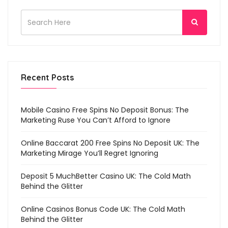
Recent Posts
Mobile Casino Free Spins No Deposit Bonus: The
Marketing Ruse You Can’t Afford to Ignore
Online Baccarat 200 Free Spins No Deposit UK: The
Marketing Mirage You’ll Regret Ignoring
Deposit 5 MuchBetter Casino UK: The Cold Math
Behind the Glitter
Online Casinos Bonus Code UK: The Cold Math
Behind the Glitter