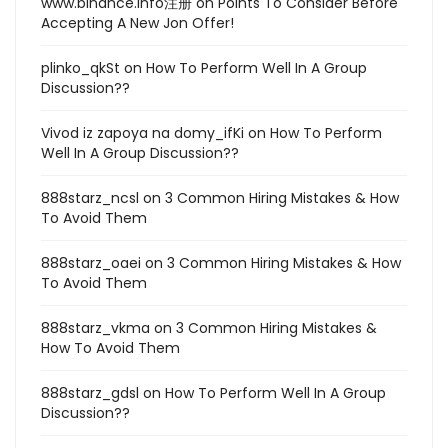
www.binance.info注册
on
Points To Consider Before
Accepting A New Jon Offer!
plinko_qkSt
on
How To Perform Well In A Group
Discussion??
Vivod iz zapoya na domy_ifKi
on
How To Perform
Well In A Group Discussion??
888starz_ncsl
on
3 Common Hiring Mistakes & How
To Avoid Them
888starz_oaei
on
3 Common Hiring Mistakes & How
To Avoid Them
888starz_vkma
on
3 Common Hiring Mistakes &
How To Avoid Them
888starz_gdsl
on
How To Perform Well In A Group
Discussion??