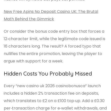
New Free Apins No Deposit Casino UK: The Brutal
Math Behind the Gimmick
Or consider the bonus code entry box that forces a
12‑character limit, while the legitimate code issued is
16 characters long. The result? A forced typo that
nullifies the entire promotion, leaving the player to
argue with support for a week.
Hidden Costs You Probably Missed
Every “new casino uk 2026 casinobonusca” launch
includes a hidden 2% transaction fee on deposits,
which translates to £2 on a £100 top‑up. Add a £0.30
per‑transaction charge for e‑wallet withdrawals, and