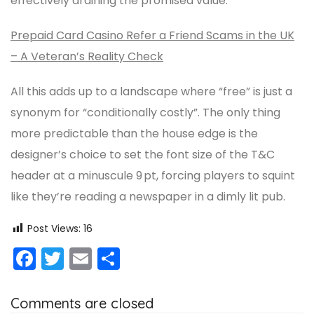
effectively draining the promised value.
Prepaid Card Casino Refer a Friend Scams in the UK
– A Veteran’s Reality Check
All this adds up to a landscape where “free” is just a
synonym for “conditionally costly”. The only thing
more predictable than the house edge is the
designer’s choice to set the font size of the T&C
header at a minuscule 9 pt, forcing players to squint
like they’re reading a newspaper in a dimly lit pub.
Post Views:
16
Facebook
Twitter
Email
Share
Comments are closed