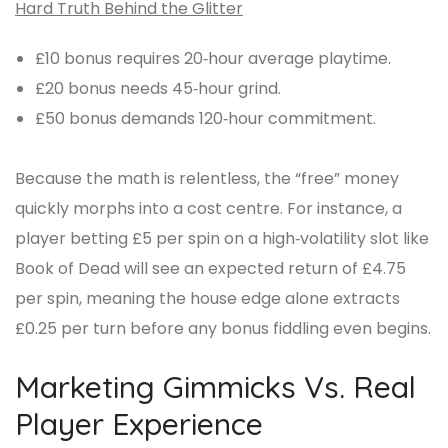
Hard Truth Behind the Glitter
£10 bonus requires 20‑hour average playtime.
£20 bonus needs 45‑hour grind.
£50 bonus demands 120‑hour commitment.
Because the math is relentless, the “free” money
quickly morphs into a cost centre. For instance, a
player betting £5 per spin on a high‑volatility slot like
Book of Dead will see an expected return of £4.75
per spin, meaning the house edge alone extracts
£0.25 per turn before any bonus fiddling even begins.
Marketing Gimmicks Vs. Real
Player Experience