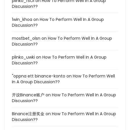
plinko_fsOi
on
How To Perform Well In A Group
Discussion??
1win_khoa
on
How To Perform Well In A Group
Discussion??
mostbet_olsn
on
How To Perform Well In A Group
Discussion??
plinko_uwki
on
How To Perform Well In A Group
Discussion??
"oppna ett binance-konto
on
How To Perform Well
In A Group Discussion??
开设Binance账户
on
How To Perform Well In A Group
Discussion??
Binance注册奖金
on
How To Perform Well In A Group
Discussion??