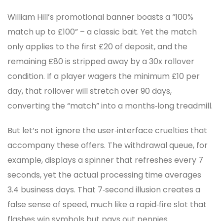
William Hill’s promotional banner boasts a “100%
match up to £100” – a classic bait. Yet the match
only applies to the first £20 of deposit, and the
remaining £80 is stripped away by a 30x rollover
condition. If a player wagers the minimum £10 per
day, that rollover will stretch over 90 days,
converting the “match” into a months‑long treadmill.
But let’s not ignore the user‑interface cruelties that
accompany these offers. The withdrawal queue, for
example, displays a spinner that refreshes every 7
seconds, yet the actual processing time averages
3.4 business days. That 7‑second illusion creates a
false sense of speed, much like a rapid‑fire slot that
flashes win symbols but pays out pennies.