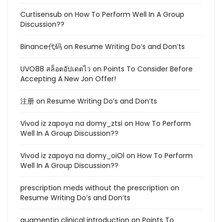
Curtisensub
on
How To Perform Well In A Group
Discussion??
Binance代码
on
Resume Writing Do’s and Don’ts
UVO88 สล็อตอัปเดตไว
on
Points To Consider Before
Accepting A New Jon Offer!
注册
on
Resume Writing Do’s and Don’ts
Vivod iz zapoya na domy_ztsi
on
How To Perform
Well In A Group Discussion??
Vivod iz zapoya na domy_oiOl
on
How To Perform
Well In A Group Discussion??
prescription meds without the prescription
on
Resume Writing Do’s and Don’ts
augmentin clinical introduction
on
Points To