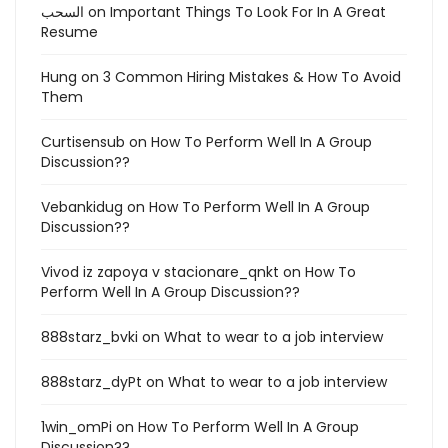
السحب
on
Important Things To Look For In A Great
Resume
Hung
on
3 Common Hiring Mistakes & How To Avoid
Them
Curtisensub
on
How To Perform Well In A Group
Discussion??
Vebankidug
on
How To Perform Well In A Group
Discussion??
Vivod iz zapoya v stacionare_qnkt
on
How To
Perform Well In A Group Discussion??
888starz_bvki
on
What to wear to a job interview
888starz_dyPt
on
What to wear to a job interview
1win_omPi
on
How To Perform Well In A Group
Discussion??