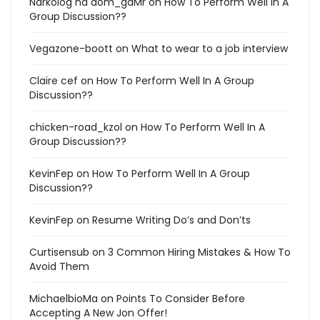
Narkolog na dom_gaMr
on
How To Perform Well In A
Group Discussion??
Vegazone-boott
on
What to wear to a job interview
Claire cef
on
How To Perform Well In A Group
Discussion??
chicken-road_kzol
on
How To Perform Well In A
Group Discussion??
KevinFep
on
How To Perform Well In A Group
Discussion??
KevinFep
on
Resume Writing Do’s and Don’ts
Curtisensub
on
3 Common Hiring Mistakes & How To
Avoid Them
MichaelbioMa
on
Points To Consider Before
Accepting A New Jon Offer!