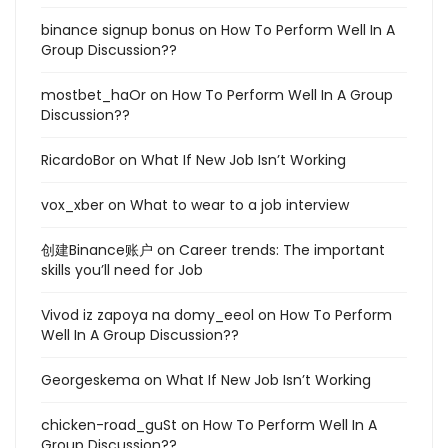
binance signup bonus
on
How To Perform Well In A
Group Discussion??
mostbet_haOr
on
How To Perform Well In A Group
Discussion??
RicardoBor
on
What If New Job Isn’t Working
vox_xber
on
What to wear to a job interview
创建Binance账户
on
Career trends: The important
skills you’ll need for Job
Vivod iz zapoya na domy_eeol
on
How To Perform
Well In A Group Discussion??
Georgeskema
on
What If New Job Isn’t Working
chicken-road_guSt
on
How To Perform Well In A
Group Discussion??