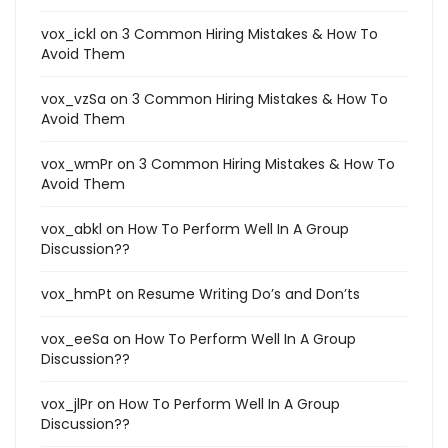
vox_ickl
on
3 Common Hiring Mistakes & How To
Avoid Them
vox_vzSa
on
3 Common Hiring Mistakes & How To
Avoid Them
vox_wmPr
on
3 Common Hiring Mistakes & How To
Avoid Them
vox_abkl
on
How To Perform Well In A Group
Discussion??
vox_hmPt
on
Resume Writing Do’s and Don’ts
vox_eeSa
on
How To Perform Well In A Group
Discussion??
vox_jlPr
on
How To Perform Well In A Group
Discussion??