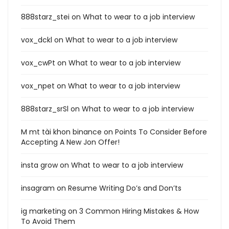
888starz_stei
on
What to wear to a job interview
vox_dckl
on
What to wear to a job interview
vox_cwPt
on
What to wear to a job interview
vox_npet
on
What to wear to a job interview
888starz_srSl
on
What to wear to a job interview
M mt tài khon binance
on
Points To Consider Before
Accepting A New Jon Offer!
insta grow
on
What to wear to a job interview
insagram
on
Resume Writing Do’s and Don’ts
ig marketing
on
3 Common Hiring Mistakes & How
To Avoid Them