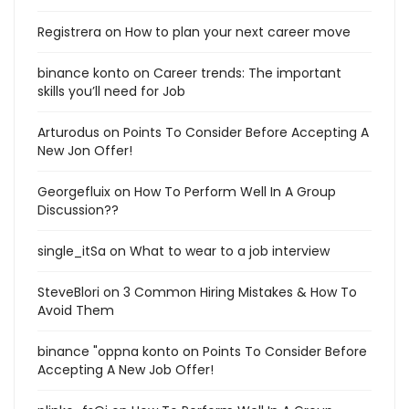
Registrera
on
How to plan your next career move
binance konto
on
Career trends: The important
skills you’ll need for Job
Arturodus
on
Points To Consider Before Accepting A
New Jon Offer!
Georgefluix
on
How To Perform Well In A Group
Discussion??
single_itSa
on
What to wear to a job interview
SteveBlori
on
3 Common Hiring Mistakes & How To
Avoid Them
binance "oppna konto
on
Points To Consider Before
Accepting A New Job Offer!