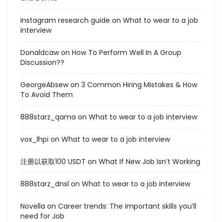
instagram research guide
on
What to wear to a job
interview
Donaldcaw
on
How To Perform Well In A Group
Discussion??
GeorgeAbsew
on
3 Common Hiring Mistakes & How
To Avoid Them
888starz_qama
on
What to wear to a job interview
vox_lhpi
on
What to wear to a job interview
注册以获取100 USDT
on
What If New Job Isn’t Working
888starz_dnsl
on
What to wear to a job interview
Novella
on
Career trends: The important skills you’ll
need for Job