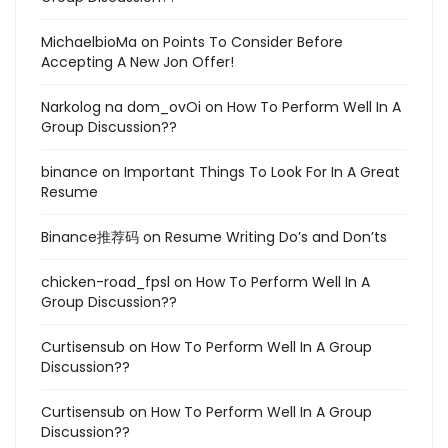
MichaelbioMa
on
Points To Consider Before
Accepting A New Jon Offer!
Narkolog na dom_ovOi
on
How To Perform Well In A
Group Discussion??
binance
on
Important Things To Look For In A Great
Resume
Binance推荐码
on
Resume Writing Do’s and Don’ts
chicken-road_fpsl
on
How To Perform Well In A
Group Discussion??
Curtisensub
on
How To Perform Well In A Group
Discussion??
Curtisensub
on
How To Perform Well In A Group
Discussion??