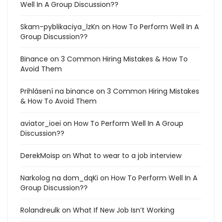
Well In A Group Discussion??
Skam-pyblikaciya_lzKn
on
How To Perform Well In A
Group Discussion??
Binance
on
3 Common Hiring Mistakes & How To
Avoid Them
Prihlásení na binance
on
3 Common Hiring Mistakes
& How To Avoid Them
aviator_ioei
on
How To Perform Well In A Group
Discussion??
DerekMoisp
on
What to wear to a job interview
Narkolog na dom_dqKi
on
How To Perform Well In A
Group Discussion??
Rolandreulk
on
What If New Job Isn’t Working