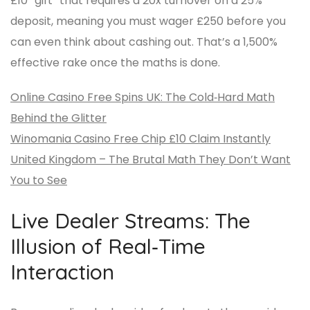
£10 “gift” that requires a 20x turnover on a 25%
deposit, meaning you must wager £250 before you
can even think about cashing out. That’s a 1,500%
effective rake once the maths is done.
Online Casino Free Spins UK: The Cold‑Hard Math
Behind the Glitter
Winomania Casino Free Chip £10 Claim Instantly
United Kingdom – The Brutal Math They Don’t Want
You to See
Live Dealer Streams: The
Illusion of Real‑Time
Interaction