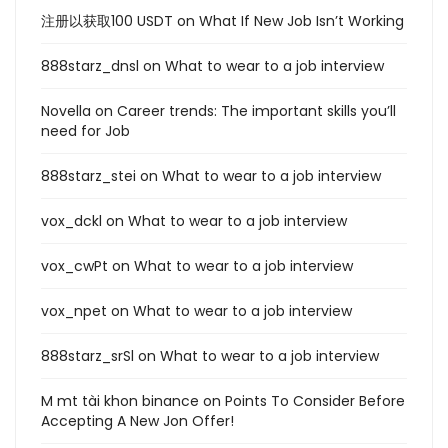
注册以获取100 USDT
on
What If New Job Isn’t Working
888starz_dnsl
on
What to wear to a job interview
Novella
on
Career trends: The important skills you’ll
need for Job
888starz_stei
on
What to wear to a job interview
vox_dckl
on
What to wear to a job interview
vox_cwPt
on
What to wear to a job interview
vox_npet
on
What to wear to a job interview
888starz_srSl
on
What to wear to a job interview
M mt tài khon binance
on
Points To Consider Before
Accepting A New Jon Offer!