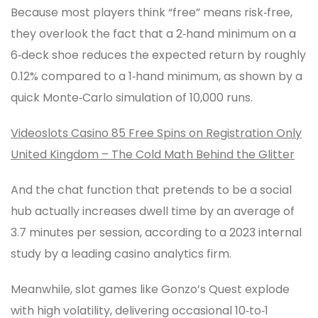
Because most players think “free” means risk‑free,
they overlook the fact that a 2‑hand minimum on a
6‑deck shoe reduces the expected return by roughly
0.12% compared to a 1‑hand minimum, as shown by a
quick Monte‑Carlo simulation of 10,000 runs.
Videoslots Casino 85 Free Spins on Registration Only
United Kingdom – The Cold Math Behind the Glitter
And the chat function that pretends to be a social
hub actually increases dwell time by an average of
3.7 minutes per session, according to a 2023 internal
study by a leading casino analytics firm.
Meanwhile, slot games like Gonzo’s Quest explode
with high volatility, delivering occasional 10‑to‑1