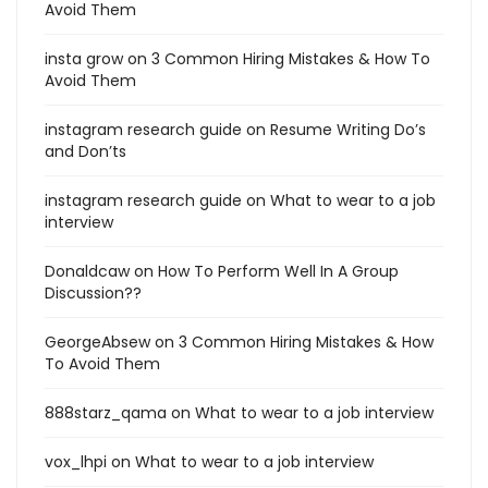
Avoid Them
insta grow
on
3 Common Hiring Mistakes & How To
Avoid Them
instagram research guide
on
Resume Writing Do’s
and Don’ts
instagram research guide
on
What to wear to a job
interview
Donaldcaw
on
How To Perform Well In A Group
Discussion??
GeorgeAbsew
on
3 Common Hiring Mistakes & How
To Avoid Them
888starz_qama
on
What to wear to a job interview
vox_lhpi
on
What to wear to a job interview