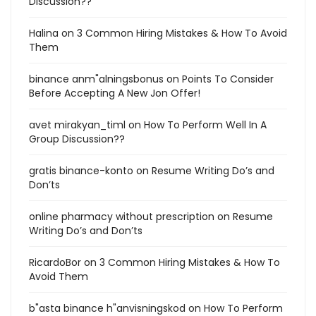
Discussion??
Halina
on
3 Common Hiring Mistakes & How To Avoid
Them
binance anm"alningsbonus
on
Points To Consider
Before Accepting A New Jon Offer!
avet mirakyan_timl
on
How To Perform Well In A
Group Discussion??
gratis binance-konto
on
Resume Writing Do’s and
Don’ts
online pharmacy without prescription
on
Resume
Writing Do’s and Don’ts
RicardoBor
on
3 Common Hiring Mistakes & How To
Avoid Them
b"asta binance h"anvisningskod
on
How To Perform