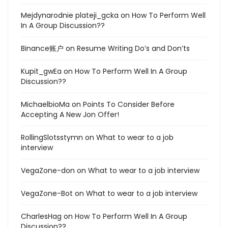
Mejdynarodnie plateji_gcka
on
How To Perform Well
In A Group Discussion??
Binance账户
on
Resume Writing Do’s and Don’ts
Kupit_gwEa
on
How To Perform Well In A Group
Discussion??
MichaelbioMa
on
Points To Consider Before
Accepting A New Jon Offer!
RollingSlotsstymn
on
What to wear to a job
interview
VegaZone-don
on
What to wear to a job interview
VegaZone-Bot
on
What to wear to a job interview
CharlesHag
on
How To Perform Well In A Group
Discussion??