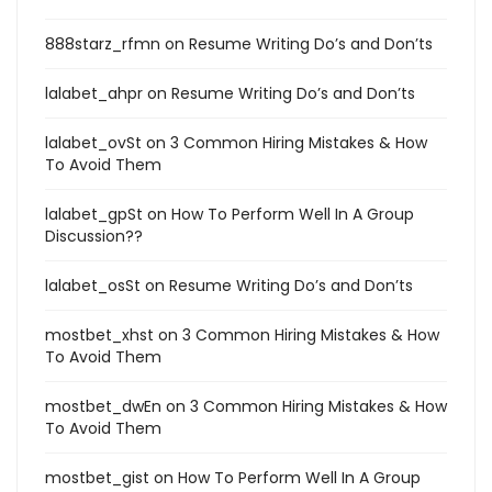
888starz_rfmn
on
Resume Writing Do’s and Don’ts
lalabet_ahpr
on
Resume Writing Do’s and Don’ts
lalabet_ovSt
on
3 Common Hiring Mistakes & How
To Avoid Them
lalabet_gpSt
on
How To Perform Well In A Group
Discussion??
lalabet_osSt
on
Resume Writing Do’s and Don’ts
mostbet_xhst
on
3 Common Hiring Mistakes & How
To Avoid Them
mostbet_dwEn
on
3 Common Hiring Mistakes & How
To Avoid Them
mostbet_gist
on
How To Perform Well In A Group