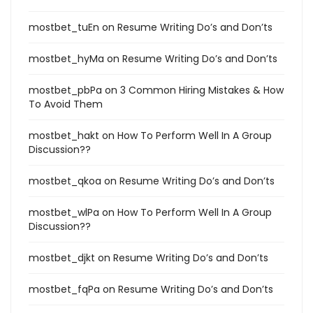
mostbet_tuEn
on
Resume Writing Do’s and Don’ts
mostbet_hyMa
on
Resume Writing Do’s and Don’ts
mostbet_pbPa
on
3 Common Hiring Mistakes & How
To Avoid Them
mostbet_hakt
on
How To Perform Well In A Group
Discussion??
mostbet_qkoa
on
Resume Writing Do’s and Don’ts
mostbet_wlPa
on
How To Perform Well In A Group
Discussion??
mostbet_djkt
on
Resume Writing Do’s and Don’ts
mostbet_fqPa
on
Resume Writing Do’s and Don’ts