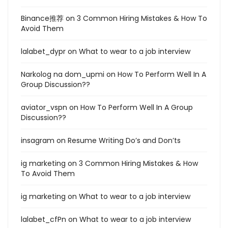
Binance推荐
on
3 Common Hiring Mistakes & How To
Avoid Them
lalabet_dypr
on
What to wear to a job interview
Narkolog na dom_upmi
on
How To Perform Well In A
Group Discussion??
aviator_vspn
on
How To Perform Well In A Group
Discussion??
insagram
on
Resume Writing Do’s and Don’ts
ig marketing
on
3 Common Hiring Mistakes & How
To Avoid Them
ig marketing
on
What to wear to a job interview
lalabet_cfPn
on
What to wear to a job interview