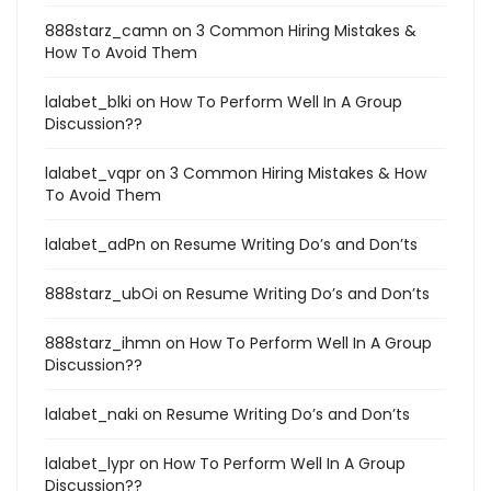
888starz_camn
on
3 Common Hiring Mistakes &
How To Avoid Them
lalabet_blki
on
How To Perform Well In A Group
Discussion??
lalabet_vqpr
on
3 Common Hiring Mistakes & How
To Avoid Them
lalabet_adPn
on
Resume Writing Do’s and Don’ts
888starz_ubOi
on
Resume Writing Do’s and Don’ts
888starz_ihmn
on
How To Perform Well In A Group
Discussion??
lalabet_naki
on
Resume Writing Do’s and Don’ts
lalabet_lypr
on
How To Perform Well In A Group
Discussion??