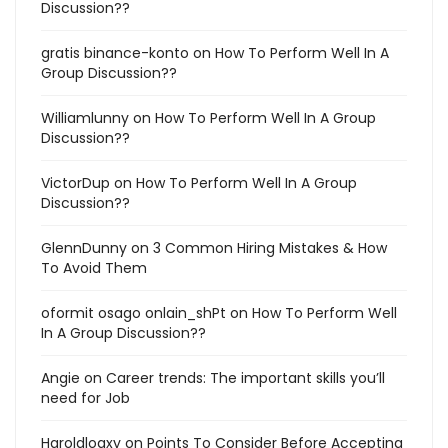
Discussion??
gratis binance-konto
on
How To Perform Well In A
Group Discussion??
Williamlunny
on
How To Perform Well In A Group
Discussion??
VictorDup
on
How To Perform Well In A Group
Discussion??
GlennDunny
on
3 Common Hiring Mistakes & How
To Avoid Them
oformit osago onlain_shPt
on
How To Perform Well
In A Group Discussion??
Angie
on
Career trends: The important skills you’ll
need for Job
Haroldloaxy
on
Points To Consider Before Accepting