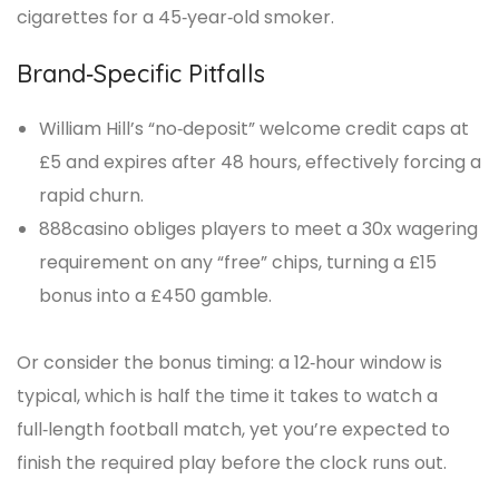
cigarettes for a 45‑year‑old smoker.
Brand‑Specific Pitfalls
William Hill’s “no‑deposit” welcome credit caps at
£5 and expires after 48 hours, effectively forcing a
rapid churn.
888casino obliges players to meet a 30x wagering
requirement on any “free” chips, turning a £15
bonus into a £450 gamble.
Or consider the bonus timing: a 12‑hour window is
typical, which is half the time it takes to watch a
full‑length football match, yet you’re expected to
finish the required play before the clock runs out.