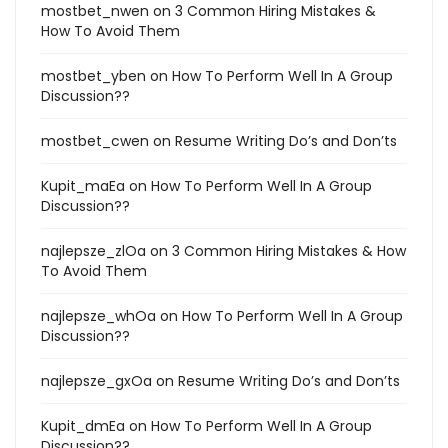
mostbet_nwen
on
3 Common Hiring Mistakes &
How To Avoid Them
mostbet_yben
on
How To Perform Well In A Group
Discussion??
mostbet_cwen
on
Resume Writing Do’s and Don’ts
Kupit_maEa
on
How To Perform Well In A Group
Discussion??
najlepsze_zlOa
on
3 Common Hiring Mistakes & How
To Avoid Them
najlepsze_whOa
on
How To Perform Well In A Group
Discussion??
najlepsze_gxOa
on
Resume Writing Do’s and Don’ts
Kupit_dmEa
on
How To Perform Well In A Group
Discussion??