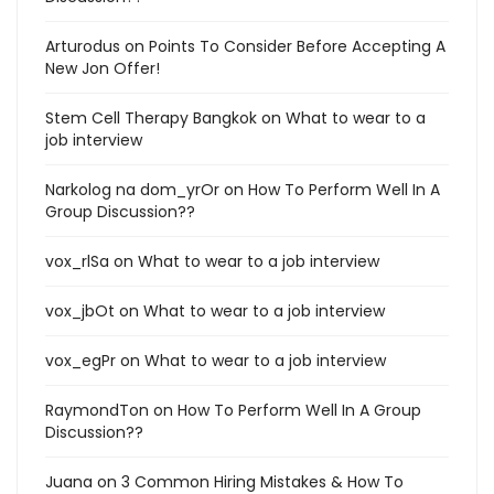
Arturodus
on
Points To Consider Before Accepting A
New Jon Offer!
Stem Cell Therapy Bangkok
on
What to wear to a
job interview
Narkolog na dom_yrOr
on
How To Perform Well In A
Group Discussion??
vox_rlSa
on
What to wear to a job interview
vox_jbOt
on
What to wear to a job interview
vox_egPr
on
What to wear to a job interview
RaymondTon
on
How To Perform Well In A Group
Discussion??
Juana
on
3 Common Hiring Mistakes & How To