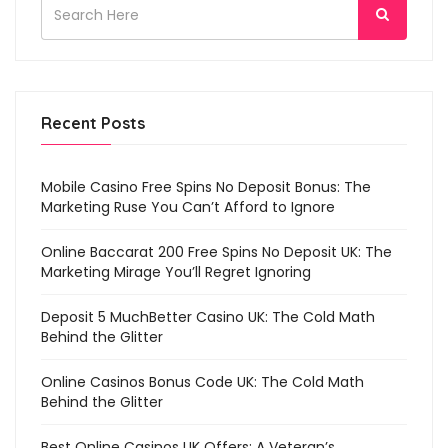
Recent Posts
Mobile Casino Free Spins No Deposit Bonus: The
Marketing Ruse You Can’t Afford to Ignore
Online Baccarat 200 Free Spins No Deposit UK: The
Marketing Mirage You’ll Regret Ignoring
Deposit 5 MuchBetter Casino UK: The Cold Math
Behind the Glitter
Online Casinos Bonus Code UK: The Cold Math
Behind the Glitter
Best Online Casinos UK Offers: A Veteran’s