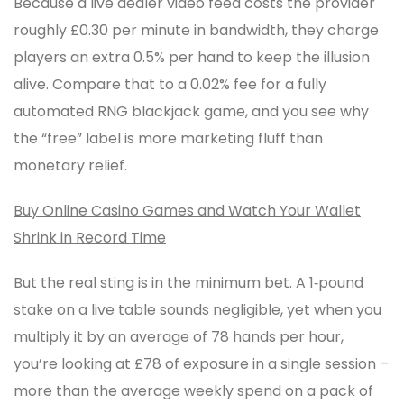
Because a live dealer video feed costs the provider
roughly £0.30 per minute in bandwidth, they charge
players an extra 0.5% per hand to keep the illusion
alive. Compare that to a 0.02% fee for a fully
automated RNG blackjack game, and you see why
the “free” label is more marketing fluff than
monetary relief.
Buy Online Casino Games and Watch Your Wallet
Shrink in Record Time
But the real sting is in the minimum bet. A 1‑pound
stake on a live table sounds negligible, yet when you
multiply it by an average of 78 hands per hour,
you’re looking at £78 of exposure in a single session –
more than the average weekly spend on a pack of