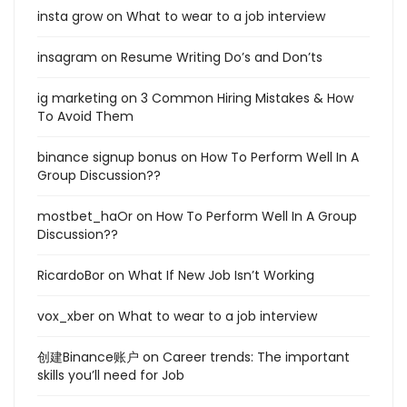
insta grow
on
What to wear to a job interview
insagram
on
Resume Writing Do’s and Don’ts
ig marketing
on
3 Common Hiring Mistakes & How
To Avoid Them
binance signup bonus
on
How To Perform Well In A
Group Discussion??
mostbet_haOr
on
How To Perform Well In A Group
Discussion??
RicardoBor
on
What If New Job Isn’t Working
vox_xber
on
What to wear to a job interview
创建Binance账户
on
Career trends: The important
skills you’ll need for Job