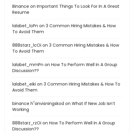
Binance
on
Important Things To Look For In A Great
Resume
lalabet_loPn
on
3 Common Hiring Mistakes & How
To Avoid Them
888starz_lcOi
on
3 Common Hiring Mistakes & How
To Avoid Them
lalabet_mmPn
on
How To Perform Well In A Group
Discussion??
lalabet_eiki
on
3 Common Hiring Mistakes & How To
Avoid Them
binance h"anvisningskod
on
What If New Job Isn’t
Working
888starz_rzOi
on
How To Perform Well In A Group
Discussion??