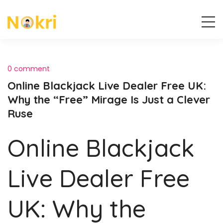
0 comment
Online Blackjack Live Dealer Free UK:
Why the “Free” Mirage Is Just a Clever
Ruse
Online Blackjack
Live Dealer Free
UK: Why the