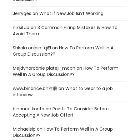
Jerryges
on
What If New Job Isn’t Working
niksiLub
on
3 Common Hiring Mistakes & How To
Avoid Them
Shkola onlain_qiEl
on
How To Perform Well In A
Group Discussion??
Mejdynarodnie plateji_mcpn
on
How To Perform
Well In A Group Discussion??
www.binance.bh注册
on
What to wear to a job
interview
binance konto
on
Points To Consider Before
Accepting A New Job Offer!
Michaelsip
on
How To Perform Well In A Group
Discussion??