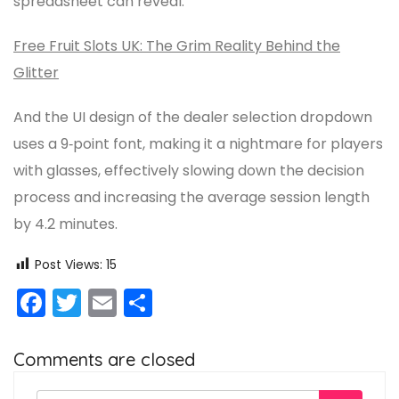
spreadsheet can reveal.
Free Fruit Slots UK: The Grim Reality Behind the
Glitter
And the UI design of the dealer selection dropdown
uses a 9‑point font, making it a nightmare for players
with glasses, effectively slowing down the decision
process and increasing the average session length
by 4.2 minutes.
Post Views:
15
Facebook
Twitter
Email
Share
Comments are closed