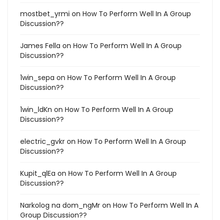
mostbet_yrmi
on
How To Perform Well In A Group
Discussion??
James Fella
on
How To Perform Well In A Group
Discussion??
1win_sepa
on
How To Perform Well In A Group
Discussion??
1win_ldKn
on
How To Perform Well In A Group
Discussion??
electric_gvkr
on
How To Perform Well In A Group
Discussion??
Kupit_qlEa
on
How To Perform Well In A Group
Discussion??
Narkolog na dom_ngMr
on
How To Perform Well In A
Group Discussion??