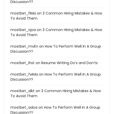
Discussion??
mostbet_fiMa
on
3 Common Hiring Mistakes & How
To Avoid Them
mostbet_ojoa
on
3 Common Hiring Mistakes & How
To Avoid Them
mostbet_mvEn
on
How To Perform Well In A Group
Discussion??
mostbet_ihst
on
Resume Writing Do’s and Don’ts
mostbet_fwMa
on
How To Perform Well In A Group
Discussion??
mostbet_alkt
on
3 Common Hiring Mistakes & How
To Avoid Them
mostbet_adoa
on
How To Perform Well In A Group
Discussion??