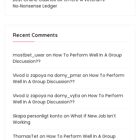
No‑Nonsense Ledger
Recent Comments
mostbet_uwsr
on
How To Perform Well In A Group
Discussion??
Vivod iz zapoya na domy_pmsr
on
How To Perform
Well In A Group Discussion??
Vivod iz zapoya na domy_vyEa
on
How To Perform
Well In A Group Discussion??
Skapa personligt konto
on
What If New Job Isn’t
Working
ThomasTet
on
How To Perform Well In A Group