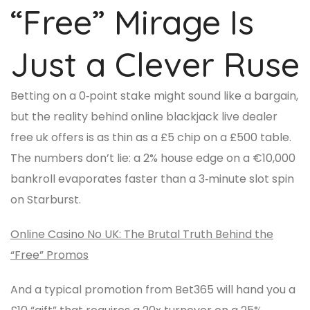
“Free” Mirage Is
Just a Clever Ruse
Betting on a 0‑point stake might sound like a bargain,
but the reality behind online blackjack live dealer
free uk offers is as thin as a £5 chip on a £500 table.
The numbers don’t lie: a 2% house edge on a €10,000
bankroll evaporates faster than a 3‑minute slot spin
on Starburst.
Online Casino No UK: The Brutal Truth Behind the
“Free” Promos
And a typical promotion from Bet365 will hand you a