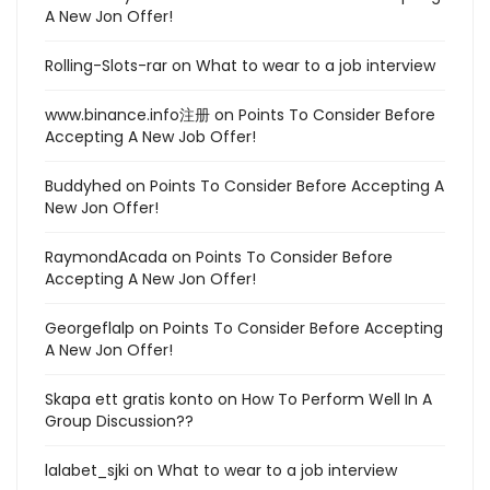
A New Jon Offer!
Rolling-Slots-rar
on
What to wear to a job interview
www.binance.info注册
on
Points To Consider Before
Accepting A New Job Offer!
Buddyhed
on
Points To Consider Before Accepting A
New Jon Offer!
RaymondAcada
on
Points To Consider Before
Accepting A New Jon Offer!
Georgeflalp
on
Points To Consider Before Accepting
A New Jon Offer!
Skapa ett gratis konto
on
How To Perform Well In A
Group Discussion??
lalabet_sjki
on
What to wear to a job interview