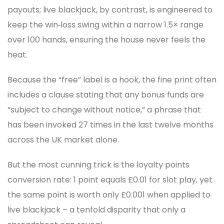
payouts; live blackjack, by contrast, is engineered to
keep the win‑loss swing within a narrow 1.5× range
over 100 hands, ensuring the house never feels the
heat.
Because the “free” label is a hook, the fine print often
includes a clause stating that any bonus funds are
“subject to change without notice,” a phrase that
has been invoked 27 times in the last twelve months
across the UK market alone.
But the most cunning trick is the loyalty points
conversion rate: 1 point equals £0.01 for slot play, yet
the same point is worth only £0.001 when applied to
live blackjack – a tenfold disparity that only a