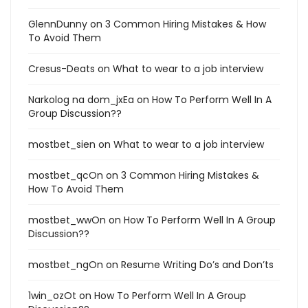
GlennDunny
on
3 Common Hiring Mistakes & How
To Avoid Them
Cresus-Deats
on
What to wear to a job interview
Narkolog na dom_jxEa
on
How To Perform Well In A
Group Discussion??
mostbet_sien
on
What to wear to a job interview
mostbet_qcOn
on
3 Common Hiring Mistakes &
How To Avoid Them
mostbet_wwOn
on
How To Perform Well In A Group
Discussion??
mostbet_ngOn
on
Resume Writing Do’s and Don’ts
1win_ozOt
on
How To Perform Well In A Group