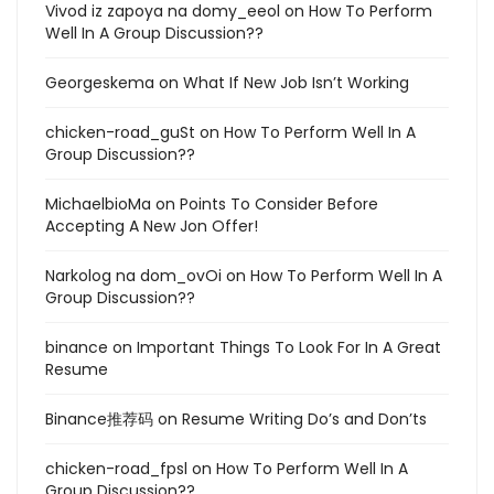
Vivod iz zapoya na domy_eeol
on
How To Perform
Well In A Group Discussion??
Georgeskema
on
What If New Job Isn’t Working
chicken-road_guSt
on
How To Perform Well In A
Group Discussion??
MichaelbioMa
on
Points To Consider Before
Accepting A New Jon Offer!
Narkolog na dom_ovOi
on
How To Perform Well In A
Group Discussion??
binance
on
Important Things To Look For In A Great
Resume
Binance推荐码
on
Resume Writing Do’s and Don’ts
chicken-road_fpsl
on
How To Perform Well In A
Group Discussion??