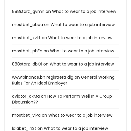
888starz_gymn
on
What to wear to a job interview
mostbet_pboa
on
What to wear to a job interview
mostbet_xvkt
on
What to wear to a job interview
mostbet_phEn
on
What to wear to a job interview
888starz_dbOi
on
What to wear to a job interview
www.binance.bh registrera dig
on
General Working
Rules For An Ideal Employer
aviator_dkMa
on
How To Perform Well In A Group
Discussion??
mostbet_viPa
on
What to wear to a job interview
lalabet_lnSt
on
What to wear to a job interview