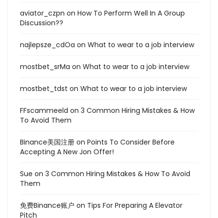
aviator_czpn
on
How To Perform Well In A Group
Discussion??
najlepsze_cdOa
on
What to wear to a job interview
mostbet_srMa
on
What to wear to a job interview
mostbet_tdst
on
What to wear to a job interview
FFscammeeld
on
3 Common Hiring Mistakes & How
To Avoid Them
Binance美国注册
on
Points To Consider Before
Accepting A New Jon Offer!
Sue
on
3 Common Hiring Mistakes & How To Avoid
Them
免费Binance账户
on
Tips For Preparing A Elevator
Pitch